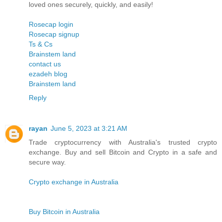
loved ones securely, quickly, and easily!
Rosecap login
Rosecap signup
Ts & Cs
Brainstem land
contact us
ezadeh blog
Brainstem land
Reply
rayan
June 5, 2023 at 3:21 AM
Trade cryptocurrency with Australia's trusted crypto
exchange. Buy and sell Bitcoin and Crypto in a safe and
secure way.
Crypto exchange in Australia
Buy Bitcoin in Australia