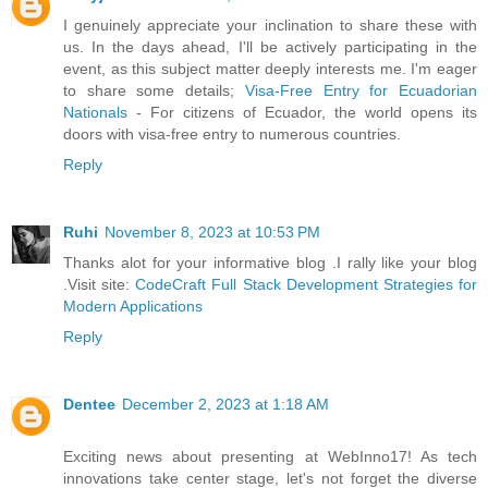
I genuinely appreciate your inclination to share these with
us. In the days ahead, I'll be actively participating in the
event, as this subject matter deeply interests me. I'm eager
to share some details;
Visa-Free Entry for Ecuadorian
Nationals
- For citizens of Ecuador, the world opens its
doors with visa-free entry to numerous countries.
Reply
Ruhi
November 8, 2023 at 10:53 PM
Thanks alot for your informative blog .I rally like your blog
.Visit site:
CodeCraft Full Stack Development Strategies for
Modern Applications
Reply
Dentee
December 2, 2023 at 1:18 AM
Exciting news about presenting at WebInno17! As tech
innovations take center stage, let's not forget the diverse