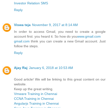
Investor Relation SMS
Reply
Viswa teja
November 9, 2017 at 8:14 AM
In order to access Gmail, you need to create a google
account first. you heard it. So how do you
www.gmail.com
gmail.com
think you can create a new Gmail account. Just
follow the steps.
Reply
Ajay Raj
January 6, 2018 at 10:53 AM
Good article! We will be linking to this great content on our
website.
Keep up the great writing.
Vmware Training in Chennai
CCNA Training in Chennai
Angularjs Training in Chennai