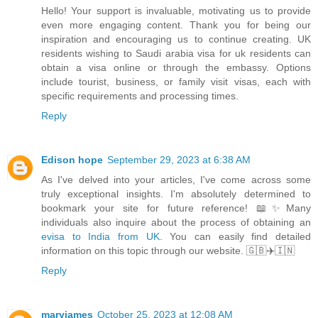
Hello! Your support is invaluable, motivating us to provide
even more engaging content. Thank you for being our
inspiration and encouraging us to continue creating. UK
residents wishing to Saudi arabia visa for uk residents can
obtain a visa online or through the embassy. Options
include tourist, business, or family visit visas, each with
specific requirements and processing times.
Reply
Edison hope
September 29, 2023 at 6:38 AM
As I've delved into your articles, I've come across some
truly exceptional insights. I'm absolutely determined to
bookmark your site for future reference! 📖✨Many
individuals also inquire about the process of obtaining an
evisa to India from UK
. You can easily find detailed
information on this topic through our website. 🇬🇧✈️🇮🇳
Reply
maryjames
October 25, 2023 at 12:08 AM