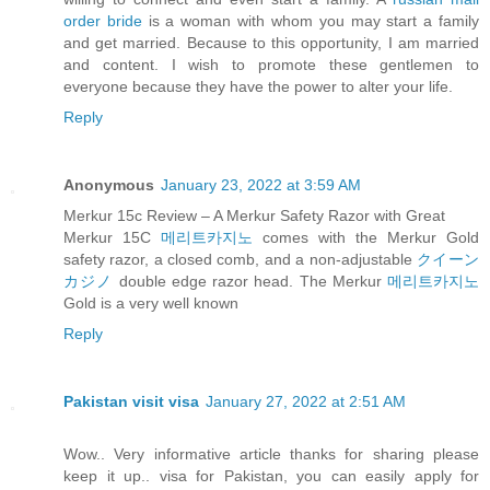
order bride
is a woman with whom you may start a family
and get married. Because to this opportunity, I am married
and content. I wish to promote these gentlemen to
everyone because they have the power to alter your life.
Reply
Anonymous
January 23, 2022 at 3:59 AM
Merkur 15c Review – A Merkur Safety Razor with Great
Merkur 15C
메리트카지노
comes with the Merkur Gold
safety razor, a closed comb, and a non-adjustable
クイーン
カジノ
double edge razor head. The Merkur
메리트카지노
Gold is a very well known
Reply
Pakistan visit visa
January 27, 2022 at 2:51 AM
Wow.. Very informative article thanks for sharing please
keep it up.. visa for Pakistan, you can easily apply for