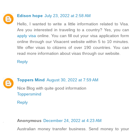
Edison hope
July 23, 2022 at 2:58 AM
Hello, I wanted to write a little information related to Visa.
Are you interested in traveling to a country? Yes, you can
apply visa
online. You can fill out your visa application form
online through our Visacent website within 5 to 10 minutes.
We offer visas to citizens of over 190 countries. You can
read more information about visas through our website.
Reply
Toppers Mind
August 30, 2022 at 7:59 AM
Nice Blog with quite good information
Toppersmind
Reply
Anonymous
December 24, 2022 at 4:23 AM
Australian money transfer business. Send money to your