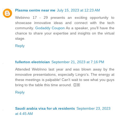
Plasma centre near me
July 15, 2023 at 12:23 AM
Webinno 17 - 29 presents an exciting opportunity to
showcase innovative ideas and connect with the tech
community.
Godaddy Coupon
As a speaker, you'll have the
chance to share your expertise and insights on the virtual
stage.
Reply
fullerton electrician
September 21, 2023 at 7:16 PM
Attended WebInno last year and was blown away by the
innovative presentations, especially Lingro's. The energy at
these meetings is palpable! Can't wait to see what you guys
bring to the table this time around. 👏🏼
Reply
Saudi arabia visa for uk residents
September 23, 2023
at 4:45 AM