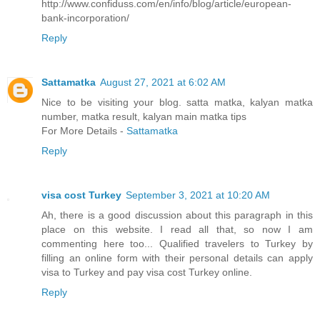
http://www.confiduss.com/en/info/blog/article/european-
bank-incorporation/
Reply
Sattamatka
August 27, 2021 at 6:02 AM
Nice to be visiting your blog. satta matka, kalyan matka
number, matka result, kalyan main matka tips
For More Details -
Sattamatka
Reply
visa cost Turkey
September 3, 2021 at 10:20 AM
Ah, there is a good discussion about this paragraph in this
place on this website. I read all that, so now I am
commenting here too... Qualified travelers to Turkey by
filling an online form with their personal details can apply
visa to Turkey and pay visa cost Turkey online.
Reply