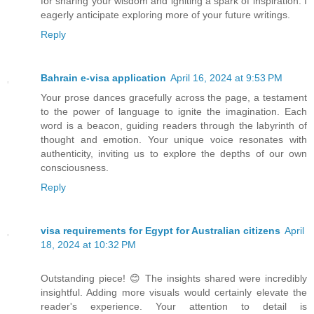
for sharing your wisdom and igniting a spark of inspiration. I
eagerly anticipate exploring more of your future writings.
Reply
Bahrain e-visa application
April 16, 2024 at 9:53 PM
Your prose dances gracefully across the page, a testament
to the power of language to ignite the imagination. Each
word is a beacon, guiding readers through the labyrinth of
thought and emotion. Your unique voice resonates with
authenticity, inviting us to explore the depths of our own
consciousness.
Reply
visa requirements for Egypt for Australian citizens
April
18, 2024 at 10:32 PM
Outstanding piece! 😊 The insights shared were incredibly
insightful. Adding more visuals would certainly elevate the
reader's experience. Your attention to detail is