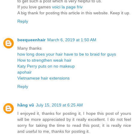
to get such a post which is very helpful to us.
If you love games
voici la page friv
A big thank for posting this article in this website. Keep it up.
Reply
beequeenhair
March 6, 2019 at 1:50 AM
Many thanks
how long does your hair have to be to braid for guys
How to strengthen weak hair
Katy Perry puts on no makeup
apohair
Vietnamese hair extensions
Reply
hằng vũ
July 15, 2019 at 6:25 AM
I enjoyed it, thanks for posting it, I hope this post of yours
will be more appreciated by it really excellent. I do not feel
sorry for taking the time to read this post, it is really nice
and useful to me, thanks for posting it.