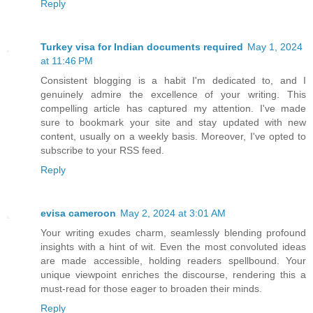
Reply
Turkey visa for Indian documents required
May 1, 2024
at 11:46 PM
Consistent blogging is a habit I'm dedicated to, and I
genuinely admire the excellence of your writing. This
compelling article has captured my attention. I've made
sure to bookmark your site and stay updated with new
content, usually on a weekly basis. Moreover, I've opted to
subscribe to your RSS feed.
Reply
evisa cameroon
May 2, 2024 at 3:01 AM
Your writing exudes charm, seamlessly blending profound
insights with a hint of wit. Even the most convoluted ideas
are made accessible, holding readers spellbound. Your
unique viewpoint enriches the discourse, rendering this a
must-read for those eager to broaden their minds.
Reply