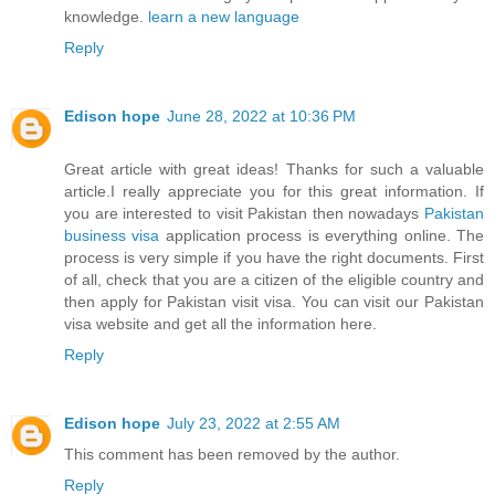
knowledge.
learn a new language
Reply
Edison hope
June 28, 2022 at 10:36 PM
Great article with great ideas! Thanks for such a valuable
article.I really appreciate you for this great information. If
you are interested to visit Pakistan then nowadays
Pakistan
business visa
application process is everything online. The
process is very simple if you have the right documents. First
of all, check that you are a citizen of the eligible country and
then apply for Pakistan visit visa. You can visit our Pakistan
visa website and get all the information here.
Reply
Edison hope
July 23, 2022 at 2:55 AM
This comment has been removed by the author.
Reply