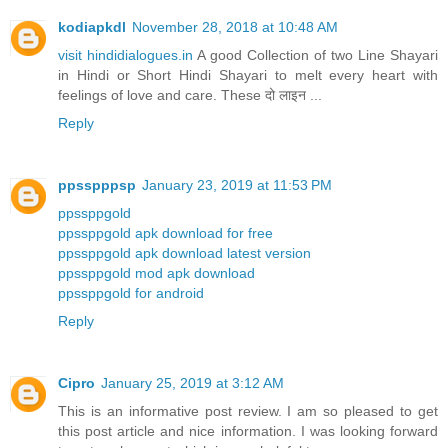
kodiapkdl
November 28, 2018 at 10:48 AM
visit hindidialogues.in
A good Collection of two Line Shayari
in Hindi or Short Hindi Shayari to melt every heart with
feelings of love and care. These दो लाइन ...
Reply
ppsspppsp
January 23, 2019 at 11:53 PM
ppssppgold
ppssppgold apk download for free
ppssppgold apk download latest version
ppssppgold mod apk download
ppssppgold for android
Reply
Cipro
January 25, 2019 at 3:12 AM
This is an informative post review. I am so pleased to get
this post article and nice information. I was looking forward