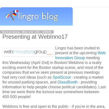
Saturday, March 29, 2008
Presenting at WebInno17
Lingro has been invited to
present at the upcoming
Web
Innovators Group
meeting
this Wednesday (April 2nd) in Boston! WebInno is a really
exciting event for the Boston startup scene, and most of the
companies that we've seen present at previous meetings
had very cool ideas (such as
SpotScout
- creating a market
for unused parking spaces, and
GlassBooth
- providing
information to help people choose political candidates). Last
time we were there the turnout was somewhere between
400-500 people!
WebInno is free and open to the public - if you're in the area,