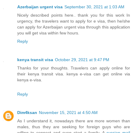
Azerbaijan urgent visa
September 30, 2021 at 1:03 AM
Nicely described points here.. thank you for this work In
urgency, the travelers want to apply for e visa, then he/she
can apply for Azerbaijan urgent visa through this application
you will get visa within few hours.
Reply
kenya transit visa
October 29, 2021 at 9:47 PM
Thanks for your thoughts. Travelers can apply online for
their kenya transit visa. kenya e-visa can get online via
kenya e-visa.
Reply
Dim4ksan
November 15, 2021 at 4:50 AM
As I understand it, nowadays there are more women than
males, thus they are seeking for foreign guys who are
willing to connect and even start a family. A
russian mail