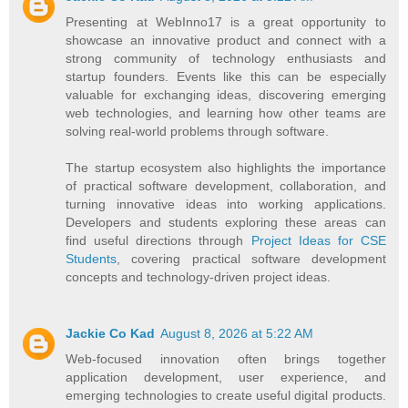
Presenting at WebInno17 is a great opportunity to
showcase an innovative product and connect with a
strong community of technology enthusiasts and
startup founders. Events like this can be especially
valuable for exchanging ideas, discovering emerging
web technologies, and learning how other teams are
solving real-world problems through software.
The startup ecosystem also highlights the importance
of practical software development, collaboration, and
turning innovative ideas into working applications.
Developers and students exploring these areas can
find useful directions through
Project Ideas for CSE
Students
, covering practical software development
concepts and technology-driven project ideas.
Jackie Co Kad
August 8, 2026 at 5:22 AM
Web-focused innovation often brings together
application development, user experience, and
emerging technologies to create useful digital products.