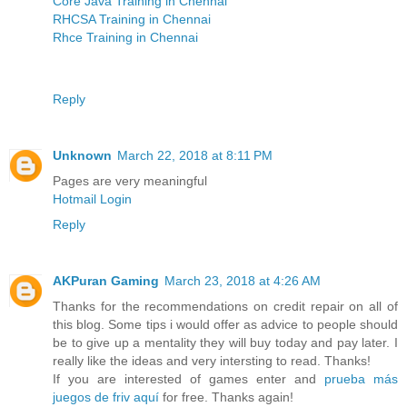
Core Java Training in Chennai
RHCSA Training in Chennai
Rhce Training in Chennai
Reply
Unknown
March 22, 2018 at 8:11 PM
Pages are very meaningful
Hotmail Login
Reply
AKPuran Gaming
March 23, 2018 at 4:26 AM
Thanks for the recommendations on credit repair on all of
this blog. Some tips i would offer as advice to people should
be to give up a mentality they will buy today and pay later. I
really like the ideas and very intersting to read. Thanks!
If you are interested of games enter and
prueba más
juegos de friv aquí
for free. Thanks again!