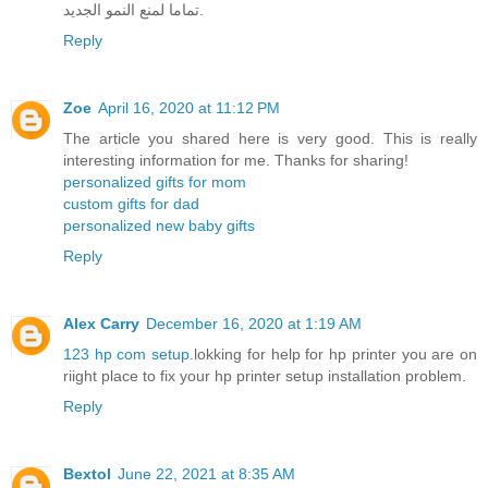
تماما لمنع النمو الجديد.
Reply
Zoe
April 16, 2020 at 11:12 PM
The article you shared here is very good. This is really
interesting information for me. Thanks for sharing!
personalized gifts for mom
custom gifts for dad
personalized new baby gifts
Reply
Alex Carry
December 16, 2020 at 1:19 AM
123 hp com setup
.lokking for help for hp printer you are on
riight place to fix your hp printer setup installation problem.
Reply
Bextol
June 22, 2021 at 8:35 AM