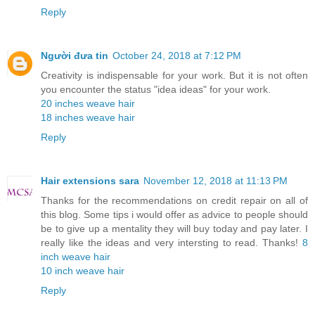
Reply
Người đưa tin
October 24, 2018 at 7:12 PM
Creativity is indispensable for your work. But it is not often
you encounter the status "idea ideas" for your work.
20 inches weave hair
18 inches weave hair
Reply
Hair extensions sara
November 12, 2018 at 11:13 PM
Thanks for the recommendations on credit repair on all of
this blog. Some tips i would offer as advice to people should
be to give up a mentality they will buy today and pay later. I
really like the ideas and very intersting to read. Thanks!
8
inch weave hair
10 inch weave hair
Reply