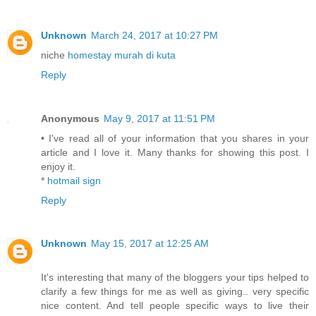
Unknown
March 24, 2017 at 10:27 PM
niche
homestay murah di kuta
Reply
Anonymous
May 9, 2017 at 11:51 PM
• I've read all of your information that you shares in your
article and I love it. Many thanks for showing this post. I
enjoy it.
*
hotmail sign
Reply
Unknown
May 15, 2017 at 12:25 AM
It's interesting that many of the bloggers your tips helped to
clarify a few things for me as well as giving.. very specific
nice content. And tell people specific ways to live their