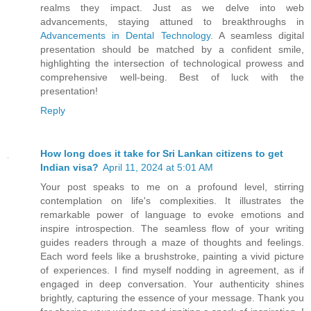
realms they impact. Just as we delve into web
advancements, staying attuned to breakthroughs in
Advancements in Dental Technology
. A seamless digital
presentation should be matched by a confident smile,
highlighting the intersection of technological prowess and
comprehensive well-being. Best of luck with the
presentation!
Reply
How long does it take for Sri Lankan citizens to get
Indian visa?
April 11, 2024 at 5:01 AM
Your post speaks to me on a profound level, stirring
contemplation on life's complexities. It illustrates the
remarkable power of language to evoke emotions and
inspire introspection. The seamless flow of your writing
guides readers through a maze of thoughts and feelings.
Each word feels like a brushstroke, painting a vivid picture
of experiences. I find myself nodding in agreement, as if
engaged in deep conversation. Your authenticity shines
brightly, capturing the essence of your message. Thank you