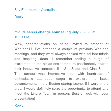
Buy Ethereum in Australia
Reply
midlife career change counseling
July 2, 2023 at
10:21 PM
Wow, congratulations on being invited to present at
WebInno17! I've attended a couple of previous WebInno
meetings, and they were always packed with brilliant minds
and inspiring ideas. I remember feeling a surge of
excitement in the air as entrepreneurs passionately shared
their innovative concepts, like SpotScout and GlassBooth.
The turnout was impressive too, with hundreds of
enthusiastic attendees eager to explore the latest
advancements in the Boston startup scene. If I were in the
area, I would definitely seize the opportunity to attend and
meet the Lingro Team in person. Best of luck with your
presentation!
Reply