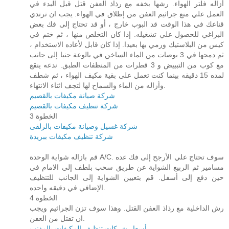
أزاله فلتر الهواء. رشها بخفه مع رذاذ العفن قتل قبل البدء في
العمل علي منع جراثيم العفن من إطلاق في الهواء. يجب ان ترتدي
قناعك في هذا الوقت قد البوب خارج ، أو قد تحتاج إلى فك بعض
البراغي للحصول علي تشغيله. إذا كان التخلص منها ، ثم ختم في
كيس من البلاستيك ورمي بها بعيدا. إذا كان قابل لأعاده الاستخدام ،
ثم دمجها في 3 بوصات من الماء الساخن في بالوعة جنبا إلى جانب
مع كوب من التبييض و 3 قطرات من المنظفات الطبق. ندعه ينقع
لمده 15 دقيقه بينما كنت تعمل علي بقية مكيف الهواء ، ثم شطف
وأزاله من الماء والسماح لها لتجف اثناء الانتهاء.
شركة صيانة مكيفات بالقصيم
شركة تنظيف مكيفات بالقصيم
الخطوة 3
شركة غسيل وصيانة مكيفات بالزلفى
شركة تنظيف مكيفات ببريدة
قم بازاله شواية الوحدة A/C. سوف تحتاج علي الأرجح إلى فك عده
مسامير ثم الربيع الشواية عن طريق سحب بلطف إلى الامام في
حين دفع إلى أسفل. قم بتعيين الشواية إلى الجانب للتنظيف
الإضافي في دقيقه واحده.
الخطوة 4
رش الداخلية مع رذاذ العفن القتل. وهذا سوف تزن الجراثيم ويجب
ان تقتل من العفن.
أسعار شركات تنظيف المكيفات بالمذنب