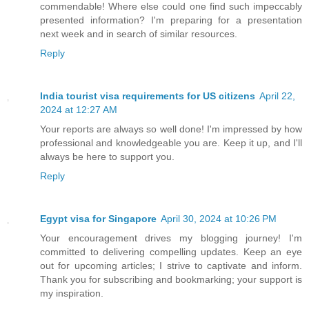
commendable! Where else could one find such impeccably
presented information? I'm preparing for a presentation
next week and in search of similar resources.
Reply
India tourist visa requirements for US citizens
April 22,
2024 at 12:27 AM
Your reports are always so well done! I'm impressed by how
professional and knowledgeable you are. Keep it up, and I'll
always be here to support you.
Reply
Egypt visa for Singapore
April 30, 2024 at 10:26 PM
Your encouragement drives my blogging journey! I'm
committed to delivering compelling updates. Keep an eye
out for upcoming articles; I strive to captivate and inform.
Thank you for subscribing and bookmarking; your support is
my inspiration.