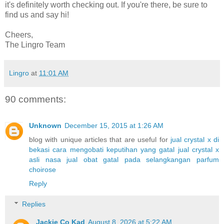
it's definitely worth checking out. If you're there, be sure to
find us and say hi!
Cheers,
The Lingro Team
Lingro
at
11:01 AM
90 comments:
Unknown
December 15, 2015 at 1:26 AM
blog with unique articles that are useful for
jual crystal x di
bekasi
cara mengobati keputihan yang gatal
jual crystal x
asli nasa
jual obat gatal pada selangkangan
parfum
choirose
Reply
Replies
Jackie Co Kad
August 8, 2026 at 5:22 AM