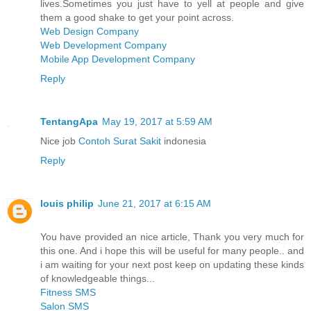
lives.Sometimes you just have to yell at people and give
them a good shake to get your point across.
Web Design Company
Web Development Company
Mobile App Development Company
Reply
TentangApa
May 19, 2017 at 5:59 AM
Nice job
Contoh Surat Sakit
indonesia
Reply
louis philip
June 21, 2017 at 6:15 AM
You have provided an nice article, Thank you very much for
this one. And i hope this will be useful for many people.. and
i am waiting for your next post keep on updating these kinds
of knowledgeable things...
Fitness SMS
Salon SMS