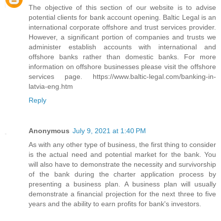
The objective of this section of our website is to advise
potential clients for bank account opening. Baltic Legal is an
international corporate offshore and trust services provider.
However, a significant portion of companies and trusts we
administer establish accounts with international and
offshore banks rather than domestic banks. For more
information on offshore businesses please visit the offshore
services page. https://www.baltic-legal.com/banking-in-
latvia-eng.htm
Reply
Anonymous
July 9, 2021 at 1:40 PM
As with any other type of business, the first thing to consider
is the actual need and potential market for the bank. You
will also have to demonstrate the necessity and survivorship
of the bank during the charter application process by
presenting a business plan. A business plan will usually
demonstrate a financial projection for the next three to five
years and the ability to earn profits for bank's investors.