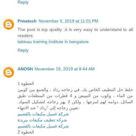
Reply
Prwatech
November 5, 2019 at 11:01 PM
The post is top quality ,it is very easy to understand to all
readers.
tableau training institute in bangalore
Reply
ANOSH
November 16, 2019 at 8:44 AM
الخطوة 1
خلط حل التنظيف الخاص بك. في زجاجه رذاذ ، والجمع بين كوبين
من الماء ، وكوب من التبييض و 4 قطرات من المنظفات طبق
السائل. دوامه لهم لمزجها ، ولكن لا يهز زجاجه لتشكيل السواد.
تعيين زجاجه إلى "رذاذ " عند الانتهاء.
شركة غسيل مكيفات بالقصيم
شركة تنظيف مكيفات ببريدة
شركة غسيل مكيفات بالقصيم
الخطوة 2