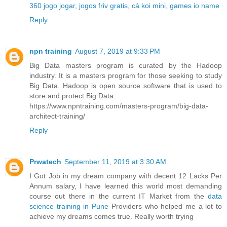
360 jogo jogar
,
jogos friv gratis
,
cá koi mini
,
games io name
Reply
npn training
August 7, 2019 at 9:33 PM
Big Data masters program is curated by the Hadoop
industry. It is a masters program for those seeking to study
Big Data. Hadoop is open source software that is used to
store and protect Big Data.
https://www.npntraining.com/masters-program/big-data-
architect-training/
Reply
Prwatech
September 11, 2019 at 3:30 AM
I Got Job in my dream company with decent 12 Lacks Per
Annum salary, I have learned this world most demanding
course out there in the current IT Market from the
data
science training in Pune
Providers who helped me a lot to
achieve my dreams comes true. Really worth trying