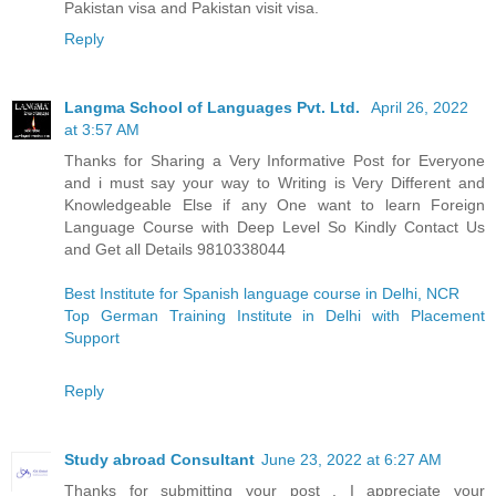
Pakistan visa and Pakistan visit visa.
Reply
Langma School of Languages Pvt. Ltd.
April 26, 2022
at 3:57 AM
Thanks for Sharing a Very Informative Post for Everyone
and i must say your way to Writing is Very Different and
Knowledgeable Else if any One want to learn Foreign
Language Course with Deep Level So Kindly Contact Us
and Get all Details 9810338044
Best Institute for Spanish language course in Delhi, NCR
Top German Training Institute in Delhi with Placement
Support
Reply
Study abroad Consultant
June 23, 2022 at 6:27 AM
Thanks for submitting your post . I appreciate your