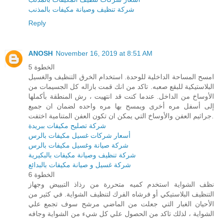
شركة تنظيف وصيانة مكيفات بالمذنب
Reply
ANOSH
November 16, 2019 at 8:51 AM
الخطوة 5
امسح المساحة الداخلية للوحدة. استخدام الخرق التنظيف والغسيل
البلاستيكية للبقع صعبه. تاكد من انك قمت بازاله كل الجسيمات من
الأوساخ من الداخل. عندما كنت قد انتهيت ، رش المنطقة بأكملها
إلى أسفل مره أخرى ويمسح بها مره واحده لضمان ان جميع
جراثيم العفن والأوساخ التي يمكن ان تكون العفن المتنامية اختفت.
شركة تصليح مكيفات ببريدة
أسعار شركات غسيل مكيفات بالرس
شركة صيانة وغسيل مكيفات بالرس
شركة تنظيف وصيانة مكيفات بالبكيرية
شركة غسيل و صيانة مكيفات بالبدائع
الخطوة 6
نظف الشواية استخدم كميه متحررة من رذاذ التبييض وجهاز
التنظيف البلاستيكي أو فرشاه الفرك لتنظيف الشواية. في كثير من
الأحيان الغبار التي جعلت من الماضي مرشح سوف تجمع علي
الشواية ، لذلك تاكد من الحصول علي كل شيء من الشواية وجافه