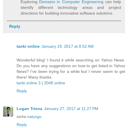
Exploring
Domains in Computer Engineering
can help
identify different technology areas and project
directions for building innovative software solutions.
Reply
tanki online
January 19, 2017 at 8:52 AM
Wonderful blog! I found it while searching on Yahoo News.
Do you have any suggestions on how to get listed in Yahoo
News? I’ve been trying for a while but I never seem to get
there! Many thanks.
tanki online 3
|
2048 online
Reply
Logan Trisna
January 27, 2017 at 11:27 PM
niche
naturgo
Reply