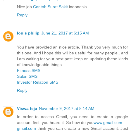
Nice job
Contoh Surat Sakit
indonesia
Reply
louis philip
June 21, 2017 at 6:15 AM
You have provided an nice article, Thank you very much for
this one. And i hope this will be useful for many people.. and
i am waiting for your next post keep on updating these kinds
of knowledgeable things...
Fitness SMS
Salon SMS
Investor Relation SMS
Reply
Viswa teja
November 9, 2017 at 8:14 AM
In order to access Gmail, you need to create a google
account first. you heard it. So how do you
www.gmail.com
gmail.com
think you can create a new Gmail account. Just