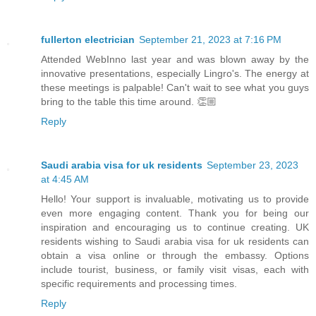
fullerton electrician
September 21, 2023 at 7:16 PM
Attended WebInno last year and was blown away by the
innovative presentations, especially Lingro's. The energy at
these meetings is palpable! Can't wait to see what you guys
bring to the table this time around. 👏🏼
Reply
Saudi arabia visa for uk residents
September 23, 2023
at 4:45 AM
Hello! Your support is invaluable, motivating us to provide
even more engaging content. Thank you for being our
inspiration and encouraging us to continue creating. UK
residents wishing to Saudi arabia visa for uk residents can
obtain a visa online or through the embassy. Options
include tourist, business, or family visit visas, each with
specific requirements and processing times.
Reply