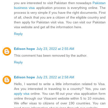
you are interested to visit Pakistan then nowadays
Pakistan
business visa
application process is everything online. The
process is very simple if you have the right documents. First
of all, check that you are a citizen of the eligible country and
then apply for Pakistan visit visa. You can visit our Pakistan
visa website and get all the information here.
Reply
Edison hope
July 23, 2022 at 2:55 AM
This comment has been removed by the author.
Reply
Edison hope
July 23, 2022 at 2:58 AM
Hello, I wanted to write a little information related to Visa.
Are you interested in traveling to a country? Yes, you can
apply visa
online. You can fill out your visa application form
online through our Visacent website within 5 to 10 minutes.
We offer visas to citizens of over 190 countries. You can