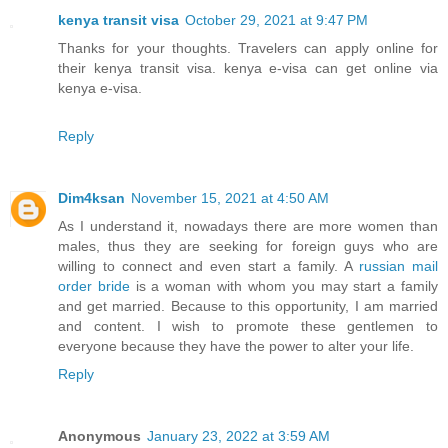
kenya transit visa
October 29, 2021 at 9:47 PM
Thanks for your thoughts. Travelers can apply online for
their kenya transit visa. kenya e-visa can get online via
kenya e-visa.
Reply
Dim4ksan
November 15, 2021 at 4:50 AM
As I understand it, nowadays there are more women than
males, thus they are seeking for foreign guys who are
willing to connect and even start a family. A
russian mail
order bride
is a woman with whom you may start a family
and get married. Because to this opportunity, I am married
and content. I wish to promote these gentlemen to
everyone because they have the power to alter your life.
Reply
Anonymous
January 23, 2022 at 3:59 AM