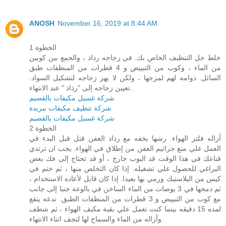
ANOSH
November 16, 2019 at 8:44 AM
الخطوة 1
خلط حل التنظيف الخاص بك. في زجاجه رذاذ ، والجمع بين كوبين
من الماء ، وكوب من التبييض و 4 قطرات من المنظفات طبق
السائل. دوامه لهم لمزجها ، ولكن لا يهز زجاجه لتشكيل السواد.
تعيين زجاجه إلى "رذاذ " عند الانتهاء.
شركة غسيل مكيفات بالقصيم
شركة تنظيف مكيفات ببريدة
شركة غسيل مكيفات بالقصيم
الخطوة 2
أزاله فلتر الهواء. رشها بخفه مع رذاذ العفن قتل قبل البدء في
العمل علي منع جراثيم العفن من إطلاق في الهواء. يجب ان ترتدي
قناعك في هذا الوقت قد البوب خارج ، أو قد تحتاج إلى فك بعض
البراغي للحصول علي تشغيله. إذا كان التخلص منها ، ثم ختم في
كيس من البلاستيك ورمي بها بعيدا. إذا كان قابل لأعاده الاستخدام ،
ثم دمجها في 3 بوصات من الماء الساخن في بالوعة جنبا إلى جانب
مع كوب من التبييض و 3 قطرات من المنظفات الطبق. ندعه ينقع
لمده 15 دقيقه بينما كنت تعمل علي بقية مكيف الهواء ، ثم شطف
وأزاله من الماء والسماح لها لتجف اثناء الانتهاء.