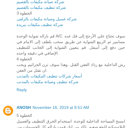
شركة صيانة مكيفات بالقصيم
شركة تنظيف مكيفات بالقصيم
الخطوة 3
شركة غسيل وصيانة مكيفات بالزلفى
شركة تنظيف مكيفات ببريدة
قم بازاله شواية الوحدة A/C. سوف تحتاج علي الأرجح إلى فك عده
مسامير ثم الربيع الشواية عن طريق سحب بلطف إلى الامام في
حين دفع إلى أسفل. قم بتعيين الشواية إلى الجانب للتنظيف
الإضافي في دقيقه واحده.
الخطوة 4
رش الداخلية مع رذاذ العفن القتل. وهذا سوف تزن الجراثيم ويجب
ان تقتل من العفن.
أسعار شركات تنظيف المكيفات بالمذنب
شركة تنظيف وصيانة مكيفات بالمذنب
Reply
ANOSH
November 16, 2019 at 8:51 AM
الخطوة 5
امسح المساحة الداخلية للوحدة. استخدام الخرق التنظيف والغسيل
البلاستيكية للبقع صعبه. تاكد من انك قمت بازاله كل الجسيمات من