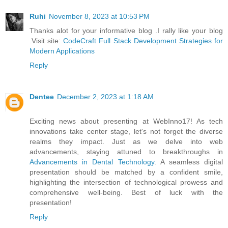
Ruhi
November 8, 2023 at 10:53 PM
Thanks alot for your informative blog .I rally like your blog
.Visit site:
CodeCraft Full Stack Development Strategies for
Modern Applications
Reply
Dentee
December 2, 2023 at 1:18 AM
Exciting news about presenting at WebInno17! As tech
innovations take center stage, let's not forget the diverse
realms they impact. Just as we delve into web
advancements, staying attuned to breakthroughs in
Advancements in Dental Technology
. A seamless digital
presentation should be matched by a confident smile,
highlighting the intersection of technological prowess and
comprehensive well-being. Best of luck with the
presentation!
Reply