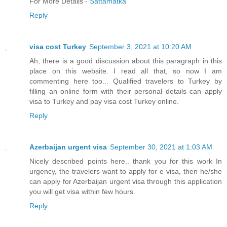
For More Details -
Sattamatka
Reply
visa cost Turkey
September 3, 2021 at 10:20 AM
Ah, there is a good discussion about this paragraph in this
place on this website. I read all that, so now I am
commenting here too... Qualified travelers to Turkey by
filling an online form with their personal details can apply
visa to Turkey and pay visa cost Turkey online.
Reply
Azerbaijan urgent visa
September 30, 2021 at 1:03 AM
Nicely described points here.. thank you for this work In
urgency, the travelers want to apply for e visa, then he/she
can apply for Azerbaijan urgent visa through this application
you will get visa within few hours.
Reply