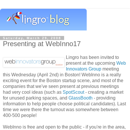
Saturday, March 29, 2008
Presenting at WebInno17
Lingro has been invited to
present at the upcoming
Web
Innovators Group
meeting
this Wednesday (April 2nd) in Boston! WebInno is a really
exciting event for the Boston startup scene, and most of the
companies that we've seen present at previous meetings
had very cool ideas (such as
SpotScout
- creating a market
for unused parking spaces, and
GlassBooth
- providing
information to help people choose political candidates). Last
time we were there the turnout was somewhere between
400-500 people!
WebInno is free and open to the public - if you're in the area,