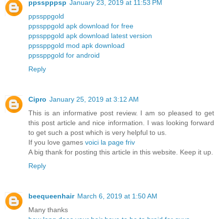
ppsspppsp
January 23, 2019 at 11:53 PM
ppssppgold
ppssppgold apk download for free
ppssppgold apk download latest version
ppssppgold mod apk download
ppssppgold for android
Reply
Cipro
January 25, 2019 at 3:12 AM
This is an informative post review. I am so pleased to get
this post article and nice information. I was looking forward
to get such a post which is very helpful to us.
If you love games
voici la page friv
A big thank for posting this article in this website. Keep it up.
Reply
beequeenhair
March 6, 2019 at 1:50 AM
Many thanks