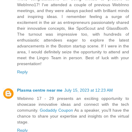
WebInno17! I've attended a couple of previous WebInno
meetings, and they were always packed with brilliant minds
and inspiring ideas. I remember feeling a surge of
excitement in the air as entrepreneurs passionately shared
their innovative concepts, like SpotScout and GlassBooth.
The turnout was impressive too, with hundreds of
enthusiastic attendees eager to explore the latest
advancements in the Boston startup scene. If I were in the
area, I would definitely seize the opportunity to attend and
meet the Lingro Team in person. Best of luck with your
presentation!
Reply
Plasma centre near me
July 15, 2023 at 12:23 AM
Webinno 17 - 29 presents an exciting opportunity to
showcase innovative ideas and connect with the tech
community.
Godaddy Coupon
As a speaker, you'll have the
chance to share your expertise and insights on the virtual
stage.
Reply