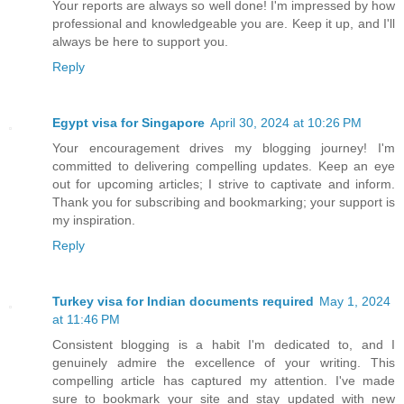
Your reports are always so well done! I'm impressed by how
professional and knowledgeable you are. Keep it up, and I'll
always be here to support you.
Reply
Egypt visa for Singapore
April 30, 2024 at 10:26 PM
Your encouragement drives my blogging journey! I'm
committed to delivering compelling updates. Keep an eye
out for upcoming articles; I strive to captivate and inform.
Thank you for subscribing and bookmarking; your support is
my inspiration.
Reply
Turkey visa for Indian documents required
May 1, 2024
at 11:46 PM
Consistent blogging is a habit I'm dedicated to, and I
genuinely admire the excellence of your writing. This
compelling article has captured my attention. I've made
sure to bookmark your site and stay updated with new