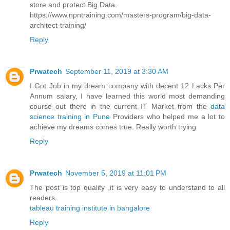
store and protect Big Data.
https://www.npntraining.com/masters-program/big-data-
architect-training/
Reply
Prwatech
September 11, 2019 at 3:30 AM
I Got Job in my dream company with decent 12 Lacks Per
Annum salary, I have learned this world most demanding
course out there in the current IT Market from the
data
science training in Pune
Providers who helped me a lot to
achieve my dreams comes true. Really worth trying
Reply
Prwatech
November 5, 2019 at 11:01 PM
The post is top quality ,it is very easy to understand to all
readers.
tableau training institute in bangalore
Reply