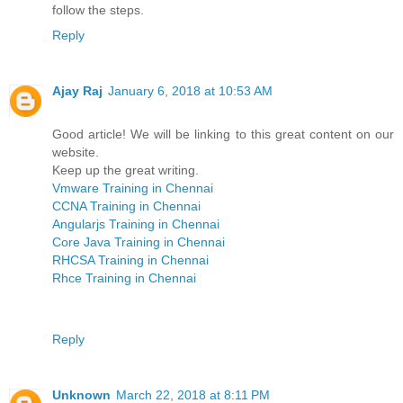
follow the steps.
Reply
Ajay Raj
January 6, 2018 at 10:53 AM
Good article! We will be linking to this great content on our
website.
Keep up the great writing.
Vmware Training in Chennai
CCNA Training in Chennai
Angularjs Training in Chennai
Core Java Training in Chennai
RHCSA Training in Chennai
Rhce Training in Chennai
Reply
Unknown
March 22, 2018 at 8:11 PM