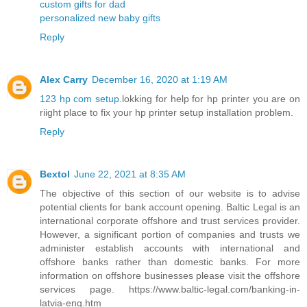
custom gifts for dad
personalized new baby gifts
Reply
Alex Carry
December 16, 2020 at 1:19 AM
123 hp com setup
.lokking for help for hp printer you are on
riight place to fix your hp printer setup installation problem.
Reply
Bextol
June 22, 2021 at 8:35 AM
The objective of this section of our website is to advise
potential clients for bank account opening. Baltic Legal is an
international corporate offshore and trust services provider.
However, a significant portion of companies and trusts we
administer establish accounts with international and
offshore banks rather than domestic banks. For more
information on offshore businesses please visit the offshore
services page. https://www.baltic-legal.com/banking-in-
latvia-eng.htm