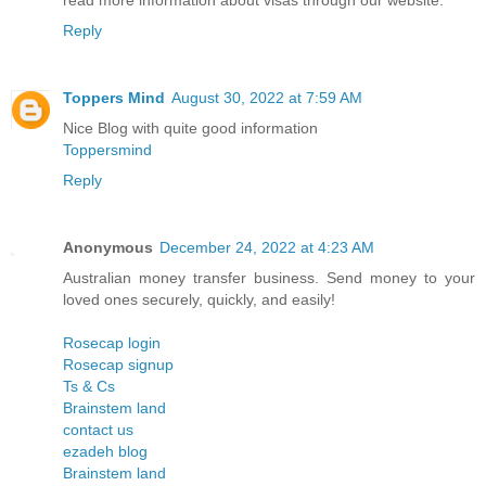
read more information about visas through our website.
Reply
Toppers Mind
August 30, 2022 at 7:59 AM
Nice Blog with quite good information
Toppersmind
Reply
Anonymous
December 24, 2022 at 4:23 AM
Australian money transfer business. Send money to your
loved ones securely, quickly, and easily!
Rosecap login
Rosecap signup
Ts & Cs
Brainstem land
contact us
ezadeh blog
Brainstem land