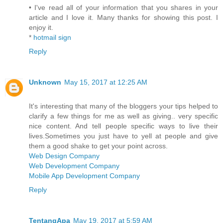
• I've read all of your information that you shares in your
article and I love it. Many thanks for showing this post. I
enjoy it.
*
hotmail sign
Reply
Unknown
May 15, 2017 at 12:25 AM
It's interesting that many of the bloggers your tips helped to
clarify a few things for me as well as giving.. very specific
nice content. And tell people specific ways to live their
lives.Sometimes you just have to yell at people and give
them a good shake to get your point across.
Web Design Company
Web Development Company
Mobile App Development Company
Reply
TentangApa
May 19, 2017 at 5:59 AM