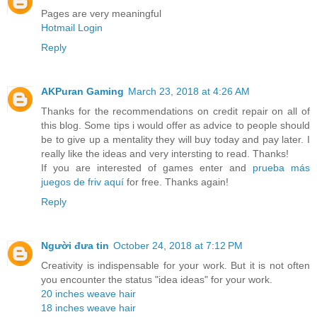
Pages are very meaningful
Hotmail Login
Reply
AKPuran Gaming
March 23, 2018 at 4:26 AM
Thanks for the recommendations on credit repair on all of
this blog. Some tips i would offer as advice to people should
be to give up a mentality they will buy today and pay later. I
really like the ideas and very intersting to read. Thanks!
If you are interested of games enter and
prueba más
juegos de friv aquí
for free. Thanks again!
Reply
Người đưa tin
October 24, 2018 at 7:12 PM
Creativity is indispensable for your work. But it is not often
you encounter the status "idea ideas" for your work.
20 inches weave hair
18 inches weave hair