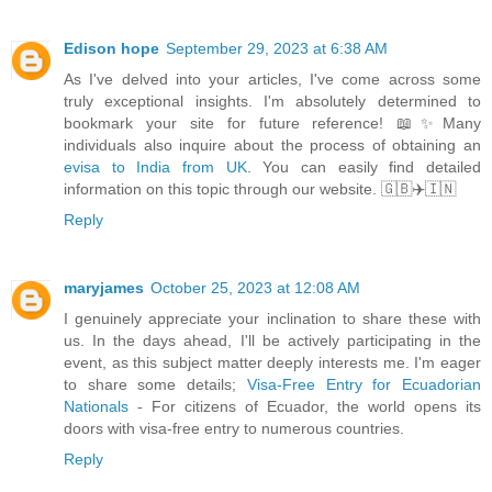
Edison hope
September 29, 2023 at 6:38 AM
As I've delved into your articles, I've come across some
truly exceptional insights. I'm absolutely determined to
bookmark your site for future reference! 📖✨Many
individuals also inquire about the process of obtaining an
evisa to India from UK
. You can easily find detailed
information on this topic through our website. 🇬🇧✈️🇮🇳
Reply
maryjames
October 25, 2023 at 12:08 AM
I genuinely appreciate your inclination to share these with
us. In the days ahead, I'll be actively participating in the
event, as this subject matter deeply interests me. I'm eager
to share some details;
Visa-Free Entry for Ecuadorian
Nationals
- For citizens of Ecuador, the world opens its
doors with visa-free entry to numerous countries.
Reply