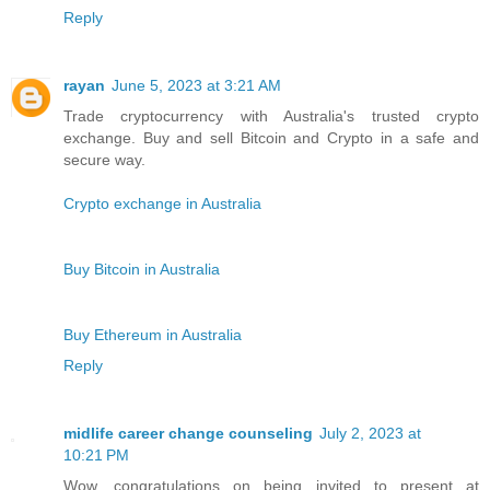
Reply
rayan
June 5, 2023 at 3:21 AM
Trade cryptocurrency with Australia's trusted crypto
exchange. Buy and sell Bitcoin and Crypto in a safe and
secure way.
Crypto exchange in Australia
Buy Bitcoin in Australia
Buy Ethereum in Australia
Reply
midlife career change counseling
July 2, 2023 at
10:21 PM
Wow, congratulations on being invited to present at