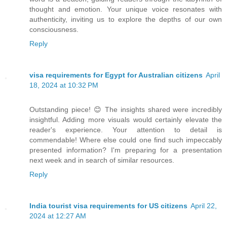
thought and emotion. Your unique voice resonates with
authenticity, inviting us to explore the depths of our own
consciousness.
Reply
visa requirements for Egypt for Australian citizens
April
18, 2024 at 10:32 PM
Outstanding piece! 😊 The insights shared were incredibly
insightful. Adding more visuals would certainly elevate the
reader's experience. Your attention to detail is
commendable! Where else could one find such impeccably
presented information? I'm preparing for a presentation
next week and in search of similar resources.
Reply
India tourist visa requirements for US citizens
April 22,
2024 at 12:27 AM