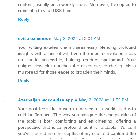
content, usually on a weekly basis. Moreover, I've opted to
subscribe to your RSS feed.
Reply
evisa cameroon
May 2, 2024 at 3:01 AM
Your writing exudes charm, seamlessly blending profound
insights with a hint of wit. Even the most convoluted ideas
are made accessible, holding readers spellbound. Your
unique viewpoint enriches the discourse, rendering this a
must-read for those eager to broaden their minds.
Reply
Azerbaijan work evisa apply
May 2, 2024 at 11:59 PM
Your post feels like a warm embrace in a world filled with
cold indifference. The way you navigate the complexities of
the topic is both comforting and enlightening, offering a
perspective that is as profound as it is relatable. It's as if
you've peered into the depths of my soul and captured the