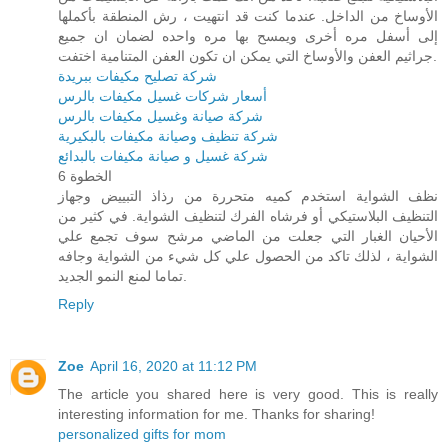
الأوساخ من الداخل. عندما كنت قد انتهيت ، رش المنطقة بأكملها
إلى أسفل مره أخرى ويمسح بها مره واحده لضمان ان جميع
جراثيم العفن والأوساخ التي يمكن ان تكون العفن المتنامية اختفت.
شركة تصليح مكيفات ببريدة
أسعار شركات غسيل مكيفات بالرس
شركة صيانة وغسيل مكيفات بالرس
شركة تنظيف وصيانة مكيفات بالبكيرية
شركة غسيل و صيانة مكيفات بالبدائع
الخطوة 6
نظف الشواية استخدم كميه متحررة من رذاذ التبييض وجهاز
التنظيف البلاستيكي أو فرشاه الفرك لتنظيف الشواية. في كثير من
الأحيان الغبار التي جعلت من الماضي مرشح سوف تجمع علي
الشواية ، لذلك تاكد من الحصول علي كل شيء من الشواية وجافه
تماما لمنع النمو الجديد.
Reply
Zoe
April 16, 2020 at 11:12 PM
The article you shared here is very good. This is really
interesting information for me. Thanks for sharing!
personalized gifts for mom