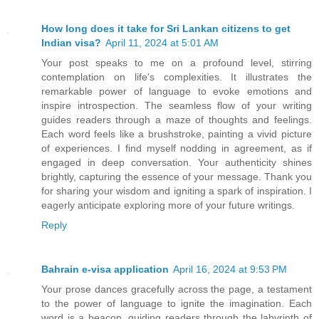
How long does it take for Sri Lankan citizens to get
Indian visa?
April 11, 2024 at 5:01 AM
Your post speaks to me on a profound level, stirring
contemplation on life's complexities. It illustrates the
remarkable power of language to evoke emotions and
inspire introspection. The seamless flow of your writing
guides readers through a maze of thoughts and feelings.
Each word feels like a brushstroke, painting a vivid picture
of experiences. I find myself nodding in agreement, as if
engaged in deep conversation. Your authenticity shines
brightly, capturing the essence of your message. Thank you
for sharing your wisdom and igniting a spark of inspiration. I
eagerly anticipate exploring more of your future writings.
Reply
Bahrain e-visa application
April 16, 2024 at 9:53 PM
Your prose dances gracefully across the page, a testament
to the power of language to ignite the imagination. Each
word is a beacon, guiding readers through the labyrinth of