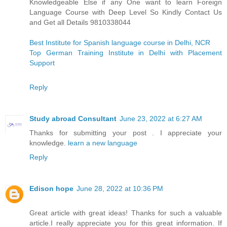
Knowledgeable Else if any One want to learn Foreign
Language Course with Deep Level So Kindly Contact Us
and Get all Details 9810338044
Best Institute for Spanish language course in Delhi, NCR
Top German Training Institute in Delhi with Placement
Support
Reply
Study abroad Consultant
June 23, 2022 at 6:27 AM
Thanks for submitting your post . I appreciate your
knowledge.
learn a new language
Reply
Edison hope
June 28, 2022 at 10:36 PM
Great article with great ideas! Thanks for such a valuable
article.I really appreciate you for this great information. If