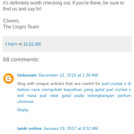
it's definitely worth checking out. If you're there, be sure to
find us and say hi!
Cheers,
The Lingro Team
Lingro
at
11:01 AM
88 comments:
Unknown
December 15, 2015 at 1:26 AM
blog with unique articles that are useful for
jual crystal x di
bekasi
cara mengobati keputihan yang gatal
jual crystal x
asli nasa
jual obat gatal pada selangkangan
parfum
choirose
Reply
tanki online
January 19, 2017 at 8:52 AM