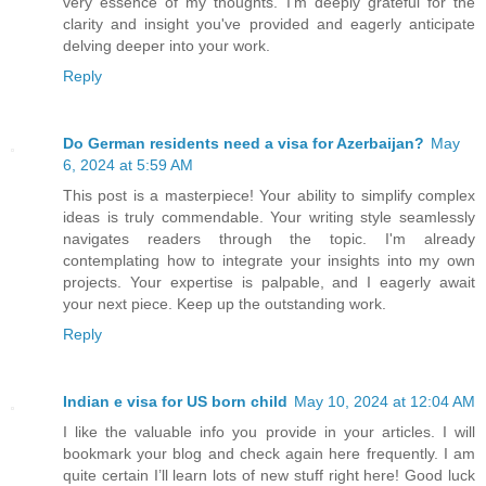
very essence of my thoughts. I'm deeply grateful for the
clarity and insight you've provided and eagerly anticipate
delving deeper into your work.
Reply
Do German residents need a visa for Azerbaijan?
May
6, 2024 at 5:59 AM
This post is a masterpiece! Your ability to simplify complex
ideas is truly commendable. Your writing style seamlessly
navigates readers through the topic. I'm already
contemplating how to integrate your insights into my own
projects. Your expertise is palpable, and I eagerly await
your next piece. Keep up the outstanding work.
Reply
Indian e visa for US born child
May 10, 2024 at 12:04 AM
I like the valuable info you provide in your articles. I will
bookmark your blog and check again here frequently. I am
quite certain I’ll learn lots of new stuff right here! Good luck