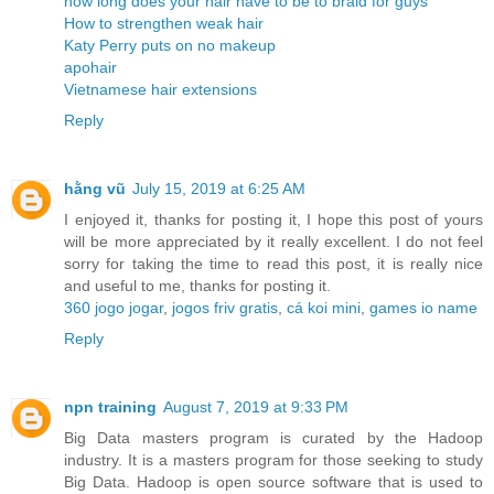
how long does your hair have to be to braid for guys
How to strengthen weak hair
Katy Perry puts on no makeup
apohair
Vietnamese hair extensions
Reply
hằng vũ
July 15, 2019 at 6:25 AM
I enjoyed it, thanks for posting it, I hope this post of yours
will be more appreciated by it really excellent. I do not feel
sorry for taking the time to read this post, it is really nice
and useful to me, thanks for posting it.
360 jogo jogar
,
jogos friv gratis
,
cá koi mini
,
games io name
Reply
npn training
August 7, 2019 at 9:33 PM
Big Data masters program is curated by the Hadoop
industry. It is a masters program for those seeking to study
Big Data. Hadoop is open source software that is used to