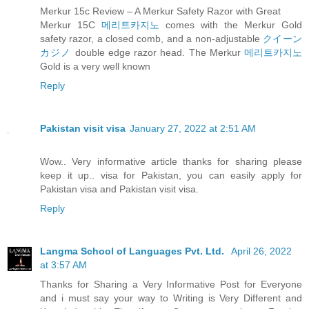
Merkur 15c Review – A Merkur Safety Razor with Great
Merkur 15C
메리트카지노
comes with the Merkur Gold
safety razor, a closed comb, and a non-adjustable
クイーン
カジノ
double edge razor head. The Merkur
메리트카지노
Gold is a very well known
Reply
Pakistan visit visa
January 27, 2022 at 2:51 AM
Wow.. Very informative article thanks for sharing please
keep it up.. visa for Pakistan, you can easily apply for
Pakistan visa and Pakistan visit visa.
Reply
Langma School of Languages Pvt. Ltd.
April 26, 2022
at 3:57 AM
Thanks for Sharing a Very Informative Post for Everyone
and i must say your way to Writing is Very Different and