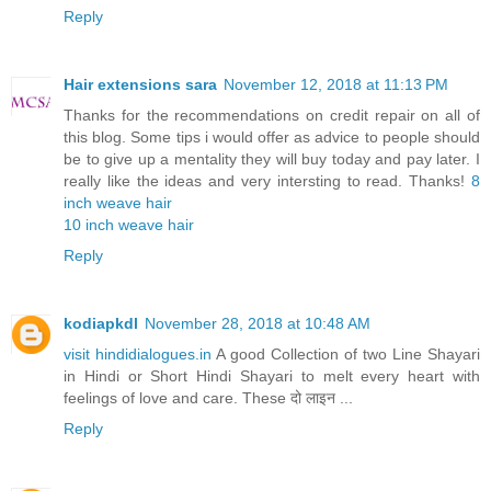
Reply
Hair extensions sara
November 12, 2018 at 11:13 PM
Thanks for the recommendations on credit repair on all of
this blog. Some tips i would offer as advice to people should
be to give up a mentality they will buy today and pay later. I
really like the ideas and very intersting to read. Thanks!
8
inch weave hair
10 inch weave hair
Reply
kodiapkdl
November 28, 2018 at 10:48 AM
visit hindidialogues.in
A good Collection of two Line Shayari
in Hindi or Short Hindi Shayari to melt every heart with
feelings of love and care. These दो लाइन ...
Reply