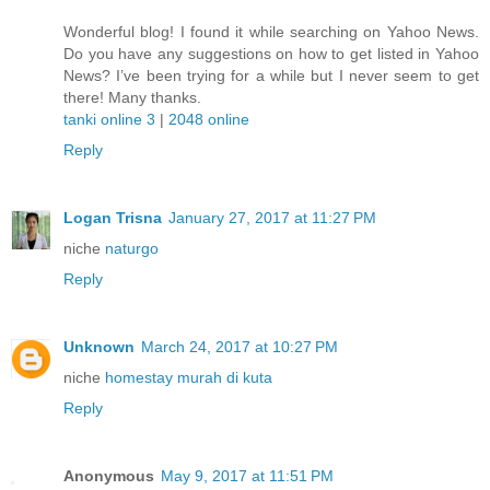
Wonderful blog! I found it while searching on Yahoo News.
Do you have any suggestions on how to get listed in Yahoo
News? I’ve been trying for a while but I never seem to get
there! Many thanks.
tanki online 3
|
2048 online
Reply
Logan Trisna
January 27, 2017 at 11:27 PM
niche
naturgo
Reply
Unknown
March 24, 2017 at 10:27 PM
niche
homestay murah di kuta
Reply
Anonymous
May 9, 2017 at 11:51 PM