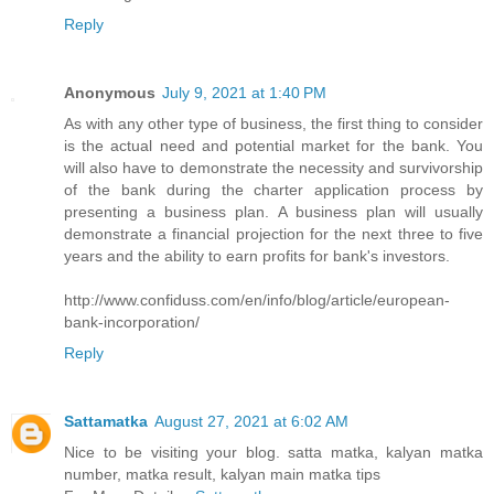
Reply
Anonymous
July 9, 2021 at 1:40 PM
As with any other type of business, the first thing to consider
is the actual need and potential market for the bank. You
will also have to demonstrate the necessity and survivorship
of the bank during the charter application process by
presenting a business plan. A business plan will usually
demonstrate a financial projection for the next three to five
years and the ability to earn profits for bank's investors.
http://www.confiduss.com/en/info/blog/article/european-
bank-incorporation/
Reply
Sattamatka
August 27, 2021 at 6:02 AM
Nice to be visiting your blog. satta matka, kalyan matka
number, matka result, kalyan main matka tips