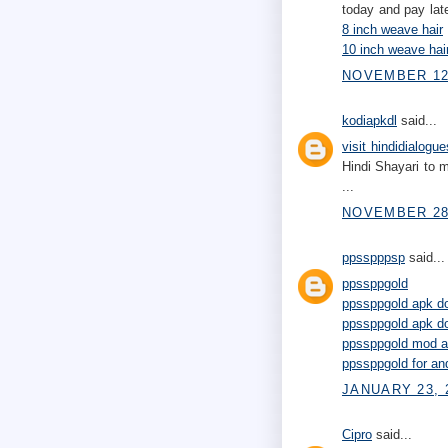
today and pay late
8 inch weave hair
10 inch weave hai
NOVEMBER 12,
kodiapkdl
said...
visit hindidialogue
Hindi Shayari to m
...
NOVEMBER 28,
ppsspppsp
said...
ppssppgold
ppssppgold apk do
ppssppgold apk do
ppssppgold mod a
ppssppgold for an
JANUARY 23, 
Cipro
said...