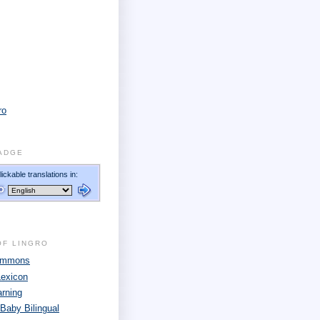
ro
ADGE
OF LINGRO
Commons
Lexicon
arning
 Baby Bilingual