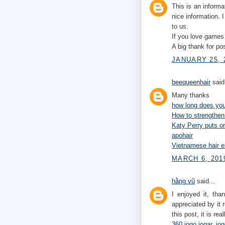
This is an informa
nice information. 
to us.
If you love game
A big thank for pos
JANUARY 25, 
beequeenhair
said.
Many thanks
how long does your
How to strengthen
Katy Perry puts 
apohair
Vietnamese hair e
MARCH 6, 201
hằng vũ
said...
I enjoyed it, tha
appreciated by it r
this post, it is re
360 jogo jogar
,
jog