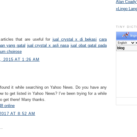
Alan Coady’
xLingo Lan
TINY DIC
lingr
articles that are useful for
jual crystal x di bekasi
cara
han yang gatal
jual crystal x asli nasa
jual obat gatal pada
fum choirose
 2015 AT 1:26 AM
 found it while searching on Yahoo News. Do you have any
w to get listed in Yahoo News? I’ve been trying for a while
to get there! Many thanks.
8 online
2017 AT 8:52 AM
..