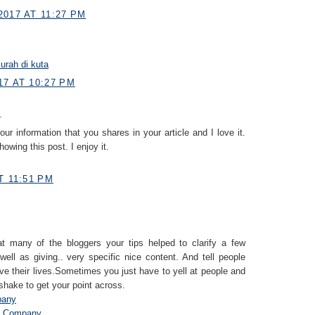
2017 AT 11:27 PM
rah di kuta
17 AT 10:27 PM
.
your information that you shares in your article and I love it.
owing this post. I enjoy it.
T 11:51 PM
that many of the bloggers your tips helped to clarify a few
well as giving.. very specific nice content. And tell people
ive their lives.Sometimes you just have to yell at people and
shake to get your point across.
pany
t Company