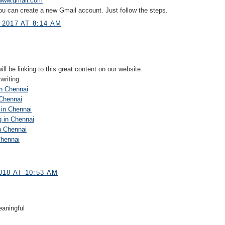
www.gmail.com
ou can create a new Gmail account. Just follow the steps.
2017 AT 8:14 AM
ll be linking to this great content on our website.
writing.
n Chennai
 Chennai
 in Chennai
g in Chennai
n Chennai
Chennai
018 AT 10:53 AM
aningful