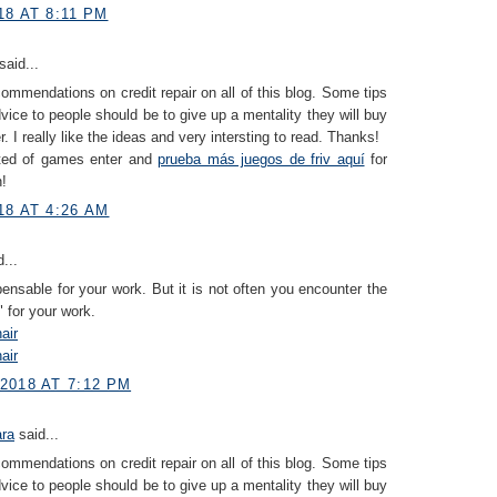
8 AT 8:11 PM
said...
ommendations on credit repair on all of this blog. Some tips
dvice to people should be to give up a mentality they will buy
. I really like the ideas and very intersting to read. Thanks!
sted of games enter and
prueba más juegos de friv aquí
for
n!
18 AT 4:26 AM
...
spensable for your work. But it is not often you encounter the
" for your work.
air
air
2018 AT 7:12 PM
ara
said...
ommendations on credit repair on all of this blog. Some tips
dvice to people should be to give up a mentality they will buy