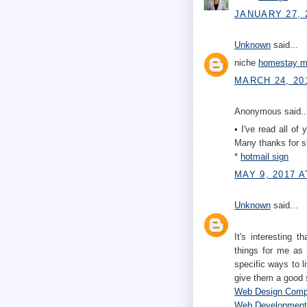
JANUARY 27, 
Unknown
said...
niche
homestay mu
MARCH 24, 20
Anonymous said..
• I've read all of 
Many thanks for sh
*
hotmail sign
MAY 9, 2017 A
Unknown
said...
It's interesting 
things for me as 
specific ways to l
give them a good 
Web Design Com
Web Developmen