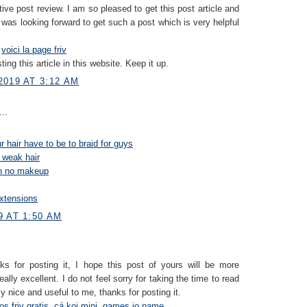
tive post review. I am so pleased to get this post article and
I was looking forward to get such a post which is very helpful
s
voici la page friv
ting this article in this website. Keep it up.
2019 AT 3:12 AM
..
 hair have to be to braid for guys
 weak hair
on no makeup
xtensions
9 AT 1:50 AM
nks for posting it, I hope this post of yours will be more
eally excellent. I do not feel sorry for taking the time to read
ally nice and useful to me, thanks for posting it.
os friv gratis
,
cá koi mini
,
games io name