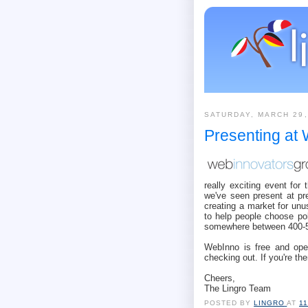
SATURDAY, MARCH 29,
Presenting at
really exciting event fo
we've seen present at p
creating a market for un
to help people choose pol
somewhere between 400-5
WebInno is free and open 
checking out. If you're the
Cheers,
The Lingro Team
POSTED BY
LINGRO
AT
1