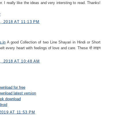
r. I really like the ideas and very intersting to read. Thanks!
r
 2018 AT 11:13 PM
s.in
A good Collection of two Line Shayari in Hindi or Short
elt every heart with feelings of love and care. These दो लाइन
 2018 AT 10:48 AM
wnload for free
wnload latest version
pk download
droid
2019 AT 11:53 PM