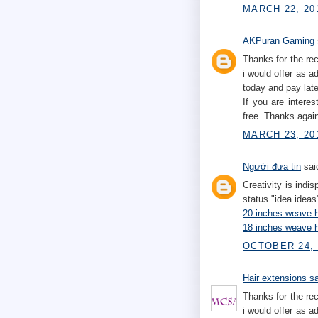
MARCH 22, 201
AKPuran Gaming
Thanks for the rec
i would offer as a
today and pay later
If you are intere
free. Thanks agai
MARCH 23, 20
Người đưa tin
said
Creativity is indi
status "idea ideas
20 inches weave h
18 inches weave h
OCTOBER 24, 
Hair extensions s
Thanks for the rec
i would offer as a