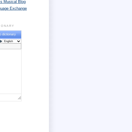
s Musical Blog
guage Exchange
TIONARY
o dictionary