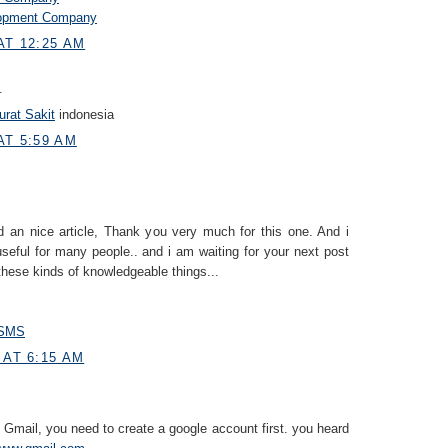
lopment Company
AT 12:25 AM
.
rat Sakit
indonesia
AT 5:59 AM
 an nice article, Thank you very much for this one. And i
useful for many people.. and i am waiting for your next post
these kinds of knowledgeable things...
n SMS
 AT 6:15 AM
 Gmail, you need to create a google account first. you heard