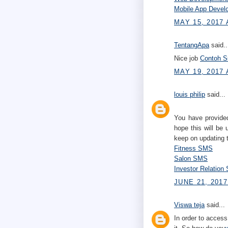
Mobile App Deve
MAY 15, 2017 
TentangApa
said..
Nice job
Contoh Su
MAY 19, 2017 
louis philip
said...
You have provided
hope this will be 
keep on updating 
Fitness SMS
Salon SMS
Investor Relatio
JUNE 21, 2017
Viswa teja
said...
In order to access