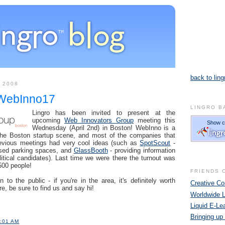
back to ling
 2008
 WebInno17
LINGRO B
Lingro has been invited to present at the
upcoming
Web Innovators Group
meeting this
Wednesday (April 2nd) in Boston! WebInno is a
r the Boston startup scene, and most of the companies that
revious meetings had very cool ideas (such as
SpotScout
-
used parking spaces, and
GlassBooth
- providing information
itical candidates). Last time we were there the turnout was
00 people!
FRIENDS 
to the public - if you're in the area, it's definitely worth
Creative 
re, be sure to find us and say hi!
Worldwide 
Liquid E-Le
Bringing up
1:01 AM