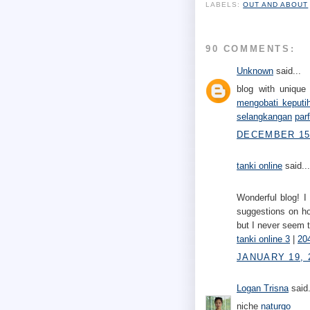
LABELS:
OUT AND ABOUT
90 COMMENTS:
Unknown
said...
blog with unique 
mengobati keputi
selangkangan
par
DECEMBER 15,
tanki online
said...
Wonderful blog! I
suggestions on ho
but I never seem 
tanki online 3
|
204
JANUARY 19, 
Logan Trisna
said.
niche
naturgo