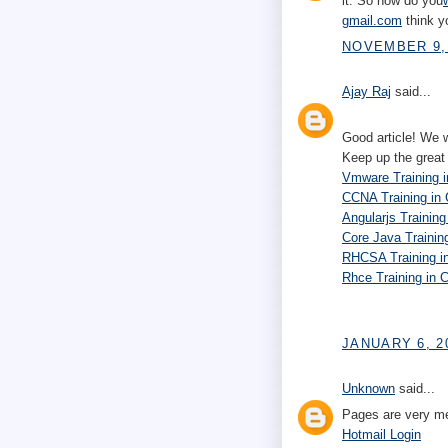
it. So how do you
gmail.com
think y
NOVEMBER 9, 
Ajay Raj
said...
Good article! We wi
Keep up the great 
Vmware Training i
CCNA Training in
Angularjs Training
Core Java Trainin
RHCSA Training i
Rhce Training in 
JANUARY 6, 2
Unknown
said...
Pages are very me
Hotmail Login