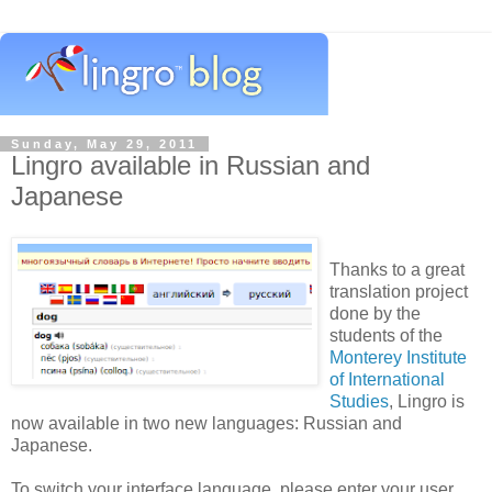
Sunday, May 29, 2011
Lingro available in Russian and
Japanese
Thanks to a great
translation project
done by the
students of the
Monterey Institute
of International
Studies
, Lingro is
now available in two new languages: Russian and
Japanese.
To switch your interface language, please enter your user