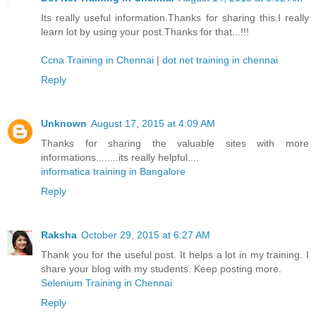
Its really useful information.Thanks for sharing this.I really
learn lot by using your post.Thanks for that...!!!
Ccna Training in Chennai
|
dot net training in chennai
Reply
Unknown
August 17, 2015 at 4:09 AM
Thanks for sharing the valuable sites with more
informations........its really helpful....
informatica training in Bangalore
Reply
Raksha
October 29, 2015 at 6:27 AM
Thank you for the useful post. It helps a lot in my training. I
share your blog with my students. Keep posting more.
Selenium Training in Chennai
Reply