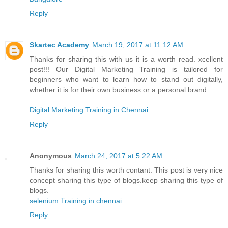
Reply
Skartec Academy
March 19, 2017 at 11:12 AM
Thanks for sharing this with us it is a worth read. xcellent
post!!! Our Digital Marketing Training is tailored for
beginners who want to learn how to stand out digitally,
whether it is for their own business or a personal brand.
Digital Marketing Training in Chennai
Reply
Anonymous
March 24, 2017 at 5:22 AM
Thanks for sharing this worth contant. This post is very nice
concept sharing this type of blogs.keep sharing this type of
blogs.
selenium Training in chennai
Reply