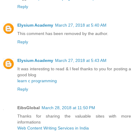
Reply
Elysium Academy
March 27, 2018 at 5:40 AM
This comment has been removed by the author.
Reply
Elysium Academy
March 27, 2018 at 5:43 AM
It was interesting to read & I feel thanks to you for posting a
good blog
learn c programming
Reply
EibsGlobal
March 28, 2018 at 11:50 PM
Thanks for sharing the valuable sites with more
informations
Web Content Writing Services in India