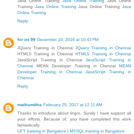
Java Online Training
Java Online Training
Java Online
Training
Java Online Training
Java Online Training
Java
Online Training
Reply
for ict 99
December 10, 2016 at 10:43 PM
JQuery Training in Chennai
JQuery Training in Chennai
HTML5 Training in Chennai
HTML5 Training in Chennai
JavaScript Training in Chennai
JavaScript Training in
Chennai
MEAN Developer Training in Chennai
MEAN
Developer Training in Chennai
JavaScript Training in
CHennai
Reply
mathumitha
February 25, 2017 at 12:11 AM
Thanks to introduce about lingro. Surely I have support all
your efforts. Because of, you have completed this work
fantastically.
UFT training in Bangalore
|
MYSQL training in Bangalore