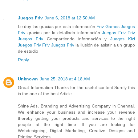
Juegos Friv
June 6, 2018 at 12:50 AM
Le doy las gracias por esta información
Friv Games
Juegos
Friv
gracias por la detallada información
Juegos Friv
Friv
Juegos Friv
Compartiendo información y
Juegos Kizi
Juegos Friv
Friv
Juegos Friv
la ilusión de asistir a un grupo
de estudio
Reply
Unknown
June 25, 2018 at 4:18 AM
Great Information.Thanks for the useful content.Surely this
is the one of the best Article.
Shine Ads, Branding and Advertising Company in Chennai.
We enhance your business and increase your revenue
thereby getting your products and services to the right
people at the right time. If you are looking for
Webdesigning, Digital Marketing, Creative Designs and
Printing Services,