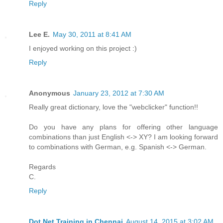
Reply
Lee E.
May 30, 2011 at 8:41 AM
I enjoyed working on this project :)
Reply
Anonymous
January 23, 2012 at 7:30 AM
Really great dictionary, love the "webclicker" function!!
Do you have any plans for offering other language
combinations than just English <-> XY? I am looking forward
to combinations with German, e.g. Spanish <-> German.
Regards
C.
Reply
Dot Net Training in Chennai
August 14, 2015 at 3:02 AM