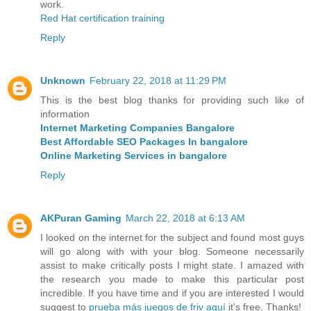
work.
Red Hat certification training
Reply
Unknown
February 22, 2018 at 11:29 PM
This is the best blog thanks for providing such like of
information
Internet Marketing Companies Bangalore
Best Affordable SEO Packages In bangalore
Online Marketing Services in bangalore
Reply
AKPuran Gaming
March 22, 2018 at 6:13 AM
I looked on the internet for the subject and found most guys
will go along with with your blog. Someone necessarily
assist to make critically posts I might state. I amazed with
the research you made to make this particular post
incredible. If you have time and if you are interested I would
suggest to
prueba más juegos de friv aquí
it's free. Thanks!