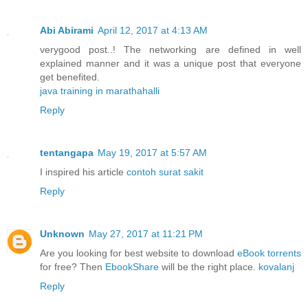
Abi Abirami
April 12, 2017 at 4:13 AM
verygood post..! The networking are defined in well
explained manner and it was a unique post that everyone
get benefited.
java training in marathahalli
Reply
tentangapa
May 19, 2017 at 5:57 AM
I inspired his article
contoh surat sakit
Reply
Unknown
May 27, 2017 at 11:21 PM
Are you looking for best website to download
eBook torrents
for free? Then
EbookShare
will be the right place.
kovalanj
Reply