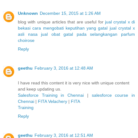
Unknown
December 15, 2015 at 1:26 AM
blog with unique articles that are useful for
jual crystal x di
bekasi
cara mengobati keputihan yang gatal
jual crystal x
asli nasa
jual obat gatal pada selangkangan
parfum
choirose
Reply
geethu
February 3, 2016 at 12:48 AM
I have read this content it is very nice with unique content
and keep updating us.
Salesforce Training in Chennai
|
salesforce course in
Chennai
|
FITA Velachery
|
FITA
Training
Reply
geethu
February 3, 2016 at 12:51 AM