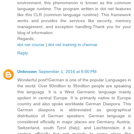
environment, this phenomenon is known as the common
language runtime. The program written in dot net features
like this CLR (common language runtime). This framework
works and provides the services like security, memory
management, and exception handling.Thank you for your
blog of information.
Regards,
dot net course
|
dot net training in chennai
Reply
Unknown
September 1, 2016 at 8:00 PM
Wonderful post!!German is one of the popular Languages in
the world. Over 90million to 95million people are speaking
this language. It is a West Germanic language mainly
spoken in central Europe. It is primarily native to Europe
country and also spoke worldwide German Diaspora. This
German diaspora is abbreviated as geographical
distribution of German speakers. German language is
considered officially in major places are Germany, Austria,
Switzerland, south Tyrol (Italy), and Liechtenstein; it is
spoken officially but not majorly In some place like