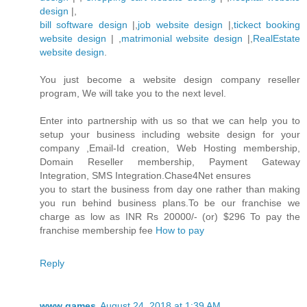
design
|,
bill software design
|,
job website design
|,
tickect booking
website design
| ,
matrimonial website design
|,
RealEstate
website design
.
You just become a website design company reseller
program, We will take you to the next level.
Enter into partnership with us so that we can help you to
setup your business including website design for your
company ,Email-Id creation, Web Hosting membership,
Domain Reseller membership, Payment Gateway
Integration, SMS Integration.Chase4Net ensures
you to start the business from day one rather than making
you run behind business plans.To be our franchise we
charge as low as INR Rs 20000/- (or) $296 To pay the
franchise membership fee
How to pay
Reply
www games
August 24, 2018 at 1:39 AM