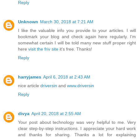
Reply
Unknown
March 30, 2018 at 7:21 AM
I like the valuable info you provide to your articles. I will
bookmark your blog and check again here regularly. I’m
somewhat certain I will be told many new stuff proper right
here
visit the friv site
it's free. Thanks!
Reply
harryjames
April 6, 2018 at 2:43 AM
nice article
driversin
and
www.driversin
Reply
divya
April 20, 2018 at 2:55 AM
Your post about technology was very helpful to me. Very
clear step-by-step instructions. I appreciate your hard work
and thanks for sharing. Thanks a lot for explaining