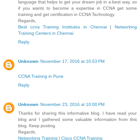
language that helps to get your dream job in a best way, so
if you wants to become a expertise in CCNA get some
training and get certification in CCNA Technology.
Regards,
Best ccna Training Institutes in Chennai
|
Networking
Training Centers in Chennai
Reply
Unknown
November 17, 2016 at 10:53 PM
CCNA Training in Pune
Reply
Unknown
November 23, 2016 at 10:00 PM
Thanks for sharing this informative blog. I have read your
blog and I gathered some valuable information from this
blog. Keep posting.
Regards,
Networking Training
|
Cisco CCNA Training