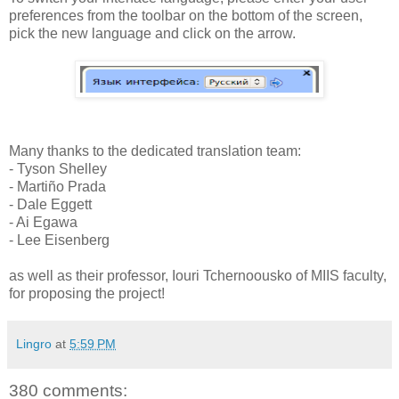
preferences from the toolbar on the bottom of the screen,
pick the new language and click on the arrow.
Many thanks to the dedicated translation team:
- Tyson Shelley
- Martiño Prada
- Dale Eggett
- Ai Egawa
- Lee Eisenberg
as well as their professor, Iouri Tchernoousko of MIIS faculty,
for proposing the project!
Lingro
at
5:59 PM
380 comments: