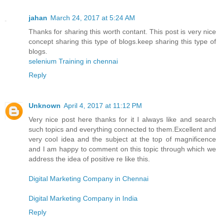
jahan
March 24, 2017 at 5:24 AM
Thanks for sharing this worth contant. This post is very nice
concept sharing this type of blogs.keep sharing this type of
blogs.
selenium Training in chennai
Reply
Unknown
April 4, 2017 at 11:12 PM
Very nice post here thanks for it I always like and search
such topics and everything connected to them.Excellent and
very cool idea and the subject at the top of magnificence
and I am happy to comment on this topic through which we
address the idea of positive re like this.
Digital Marketing Company in Chennai
Digital Marketing Company in India
Reply