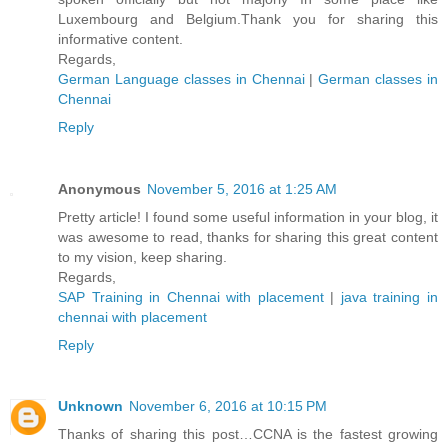
Luxembourg and Belgium.Thank you for sharing this
informative content.
Regards,
German Language classes in Chennai
|
German classes in
Chennai
Reply
Anonymous
November 5, 2016 at 1:25 AM
Pretty article! I found some useful information in your blog, it
was awesome to read, thanks for sharing this great content
to my vision, keep sharing.
Regards,
SAP Training in Chennai with placement
|
java training in
chennai with placement
Reply
Unknown
November 6, 2016 at 10:15 PM
Thanks of sharing this post…CCNA is the fastest growing