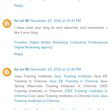
Reply
for ict 99
December 10, 2016 at 10:41 PM
I have read your blog its very attractive and impressive. I
like it your blog.
Creative Digital Media Marketing Company
|
Professional
Digital Marketing Agency
Reply
for ict 99
December 10, 2016 at 10:42 PM
Java Training Institutes
Java Training Institutes
Java EE
Training in Chennai
Java EE Training in Chennai
Java
Spring Hibernate Training Institutes in Chennai J2EE
Training Institutes in Chennai
J2EE Training Institutes in
Chennai
Core Java Training Institutes in Chennai
Core Java
Training Institutes in Chennai