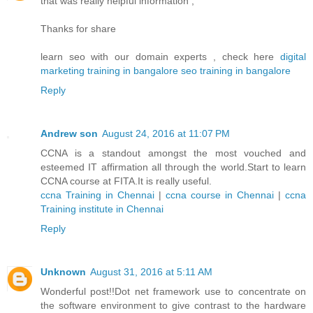
that was really helpful information ,
Thanks for share
learn seo with our domain experts , check here
digital
marketing training in bangalore
seo training in bangalore
Reply
Andrew son
August 24, 2016 at 11:07 PM
CCNA is a standout amongst the most vouched and
esteemed IT affirmation all through the world.Start to learn
CCNA course at FITA.It is really useful.
ccna Training in Chennai
|
ccna course in Chennai
|
ccna
Training institute in Chennai
Reply
Unknown
August 31, 2016 at 5:11 AM
Wonderful post!!Dot net framework use to concentrate on
the software environment to give contrast to the hardware