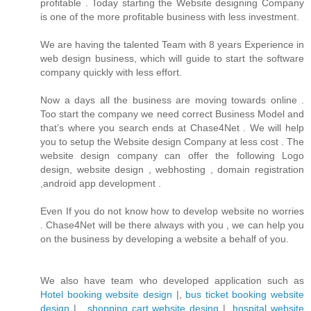
profitable . Today starting the Website designing Company
is one of the more profitable business with less investment.
We are having the talented Team with 8 years Experience in
web design business, which will guide to start the software
company quickly with less effort.
Now a days all the business are moving towards online .
Too start the company we need correct Business Model and
that’s where you search ends at Chase4Net . We will help
you to setup the Website design Company at less cost . The
website design company can offer the following Logo
design, website design , webhosting , domain registration
,android app development .
Even If you do not know how to develop website no worries
. Chase4Net will be there always with you , we can help you
on the business by developing a website a behalf of you.
We also have team who developed application such as
Hotel booking website design
|,
bus ticket booking website
design
| ,
shopping cart website desing
| ,
hospital website