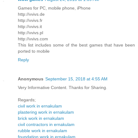
Games for PC, mobile phone, iPhone
http://vvivs.de
http://vvivs.fr
http://vvivs.it
http://vvivs.pl
http://vvivs.com
This list includes some of the best games that have been
ported to mobile
Reply
Anonymous
September 15, 2018 at 4:55 AM
Very Informative Content. Thanks for Sharing.
Regards;
civil work in ernakulam
plastering work in ernakulam
brick work in ernakulam
civil contractors in ernakulam
rubble work in ernakulam
foundation work in ernakulam