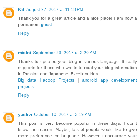
KB
August 27, 2017 at 11:18 PM
Thank you for a great article and a nice place! I am now a
permanent
guest.
Reply
mishti
September 23, 2017 at 2:20 AM
Thanks to updated your blog in various language. It really
supports for those who wants to read your blog information
in Russian and Japanese. Excellent idea.
Big data Hadoop Projects
|
android app development
projects
Reply
yashvi
October 10, 2017 at 3:19 AM
This post is very become popular in these days. I don't
know the reason. Maybe, lots of people would like to give
more preference for language. However, i encourage your