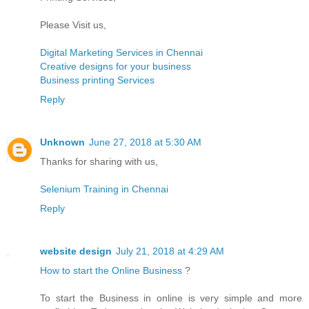
Please Visit us,
Digital Marketing Services in Chennai
Creative designs for your business
Business printing Services
Reply
Unknown
June 27, 2018 at 5:30 AM
Thanks for sharing with us,
Selenium Training in Chennai
Reply
website design
July 21, 2018 at 4:29 AM
How to start the Online Business
?
To start the Business in online is very simple and more