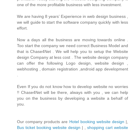
one of the more profitable business with less investment.
We are having 8 years’ Experience in web design business ,
we will guide to start the software company quickly with less
effort.
Now a days all the business are moving towards online .
Too start the company we need correct Business Model and
that is Chase4Net . We will help you to setup the Website
design Company at less cost . The website design company
can offer the following Logo design, website design ,
webhosting , domain registration ,android app development
.
Even If you do not know how to develop website no worries
!! Chase4Net will be there, always with you , we can help
you on the business by developing a website a behalf of
you.
Our company products are
Hotel booking website design
|,
Bus ticket booking website design
| ,
shopping cart website