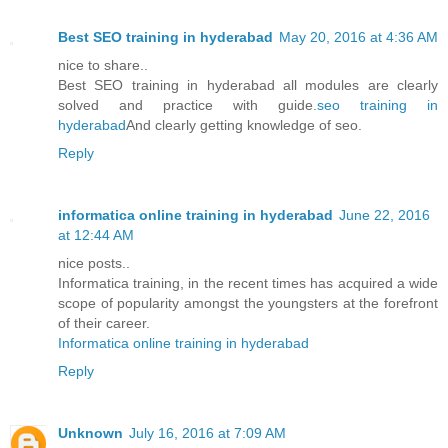
Best SEO training in hyderabad
May 20, 2016 at 4:36 AM
nice to share..
Best SEO training in hyderabad all modules are clearly
solved and practice with guide.
seo training in
hyderabad
And clearly getting knowledge of seo.
Reply
informatica online training in hyderabad
June 22, 2016
at 12:44 AM
nice posts..
Informatica training, in the recent times has acquired a wide
scope of popularity amongst the youngsters at the forefront
of their career.
Informatica online training in hyderabad
Reply
Unknown
July 16, 2016 at 7:09 AM