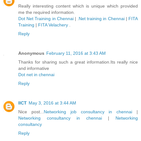
Really interesting content which is unique which provided
me the required information.
Dot Net Training in Chennai
|
.Net training in Chennai
|
FITA
Training
|
FITA Velachery
.
Reply
Anonymous
February 11, 2016 at 3:43 AM
Thanks for sharing such a great information.Its really nice
and informative
Dot net in chennai
Reply
IICT
May 3, 2016 at 3:44 AM
Nice post...
Networking job consultancy in chennai
|
Networking consultancy in chennai
|
Networking
consultancy
Reply