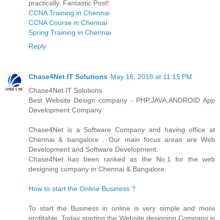
practically. Fantastic Post!
CCNA Training in Chennai
CCNA Course in Chennai
Spring Training in Chennai
Reply
Chase4Net IT Solutions
May 16, 2018 at 11:15 PM
Chase4Net IT Solutions
Best Website Design company - PHP,JAVA,ANDROID App
Development Company
Chase4Net is a Software Company and having office at
Chennai & bangalore . Our main focus areas are Web
Development and Software Development.
Chase4Net has been ranked as the No.1 for the web
designing company in Chennai & Bangalore.
How to start the Online Business ?
To start the Business in online is very simple and more
profitable. Today starting the Website designing Company is