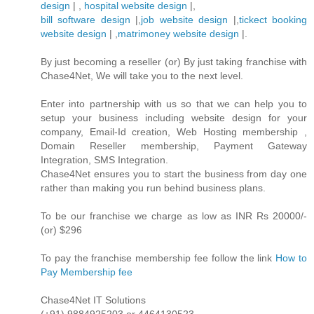
design
| ,
hospital website design
|,
bill software design
|,
job website design
|,
tickect booking
website design
| ,
matrimoney website design
|.
By just becoming a reseller (or) By just taking franchise with
Chase4Net, We will take you to the next level.
Enter into partnership with us so that we can help you to
setup your business including website design for your
company, Email-Id creation, Web Hosting membership ,
Domain Reseller membership, Payment Gateway
Integration, SMS Integration.
Chase4Net ensures you to start the business from day one
rather than making you run behind business plans.
To be our franchise we charge as low as INR Rs 20000/-
(or) $296
To pay the franchise membership fee follow the link
How to
Pay Membership fee
Chase4Net IT Solutions