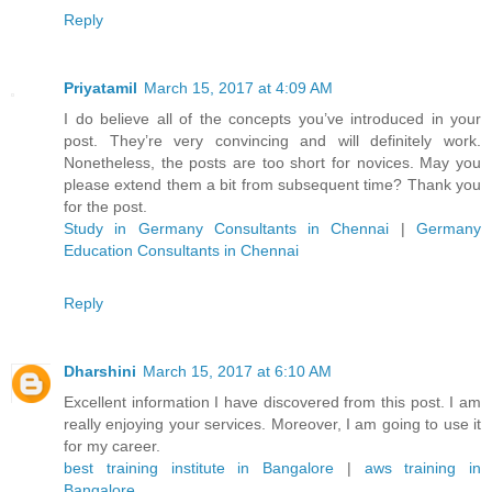
Reply
Priyatamil
March 15, 2017 at 4:09 AM
I do believe all of the concepts you’ve introduced in your
post. They’re very convincing and will definitely work.
Nonetheless, the posts are too short for novices. May you
please extend them a bit from subsequent time? Thank you
for the post.
Study in Germany Consultants in Chennai
|
Germany
Education Consultants in Chennai
Reply
Dharshini
March 15, 2017 at 6:10 AM
Excellent information I have discovered from this post. I am
really enjoying your services. Moreover, I am going to use it
for my career.
best training institute in Bangalore
|
aws training in
Bangalore