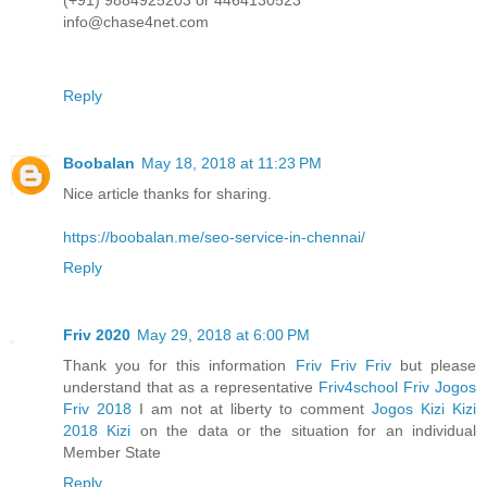
(+91) 9884925203 or 4464130523
info@chase4net.com
Reply
Boobalan
May 18, 2018 at 11:23 PM
Nice article thanks for sharing.
https://boobalan.me/seo-service-in-chennai/
Reply
Friv 2020
May 29, 2018 at 6:00 PM
Thank you for this information
Friv
Friv
Friv
but please
understand that as a representative
Friv4school
Friv
Jogos
Friv 2018
I am not at liberty to comment
Jogos Kizi
Kizi
2018
Kizi
on the data or the situation for an individual
Member State
Reply