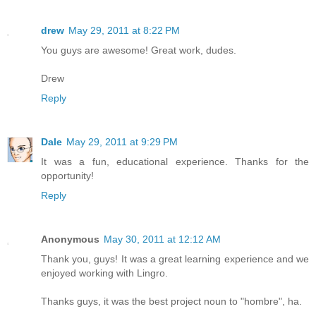
drew
May 29, 2011 at 8:22 PM
You guys are awesome! Great work, dudes.
Drew
Reply
Dale
May 29, 2011 at 9:29 PM
It was a fun, educational experience. Thanks for the
opportunity!
Reply
Anonymous
May 30, 2011 at 12:12 AM
Thank you, guys! It was a great learning experience and we
enjoyed working with Lingro.
Thanks guys, it was the best project noun to "hombre", ha.