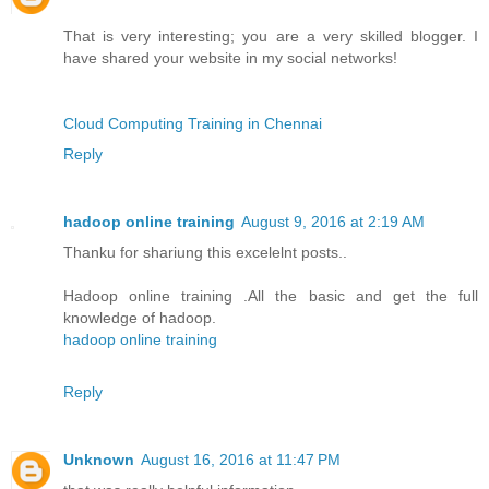
That is very interesting; you are a very skilled blogger. I
have shared your website in my social networks!
Cloud Computing Training in Chennai
Reply
hadoop online training
August 9, 2016 at 2:19 AM
Thanku for shariung this excelelnt posts..
Hadoop online training .All the basic and get the full
knowledge of hadoop.
hadoop online training
Reply
Unknown
August 16, 2016 at 11:47 PM