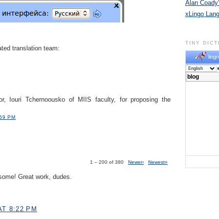
Alan Coady’
xLingo Lan
TINY DIC
ted translation team:
lingr
or, Iouri Tchernoousko of MIIS faculty, for proposing the
:59 PM
1 – 200 of 380
Newer›
Newest»
some! Great work, dudes.
AT 8:22 PM