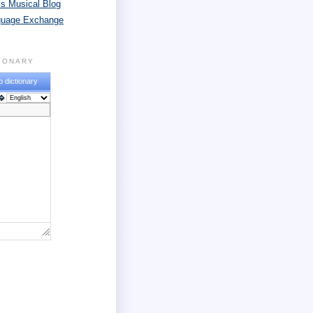
s Musical Blog
guage Exchange
TIONARY
o dictionary