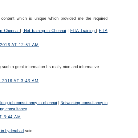
g content which is unique which provided me the required
 in Chennai
|
.Net training in Chennai
|
FITA Training
|
FITA
2016 AT 12:51 AM
.
 such a great information.Its really nice and informative
 2016 AT 3:43 AM
king job consultancy in chennai
|
Networking consultancy in
ing consultancy
T 3:44 AM
 in hyderabad
said...