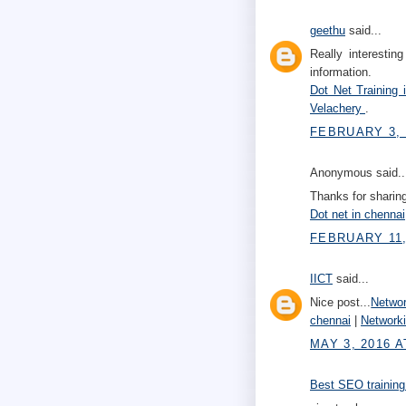
geethu
said...
Really interestin
information.
Dot Net Training
Velachery
.
FEBRUARY 3, 
Anonymous said..
Thanks for sharing
Dot net in chennai
FEBRUARY 11,
IICT
said...
Nice post...
Networ
chennai
|
Network
MAY 3, 2016 A
Best SEO training