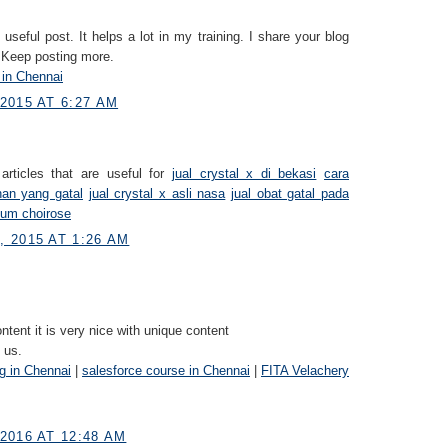
useful post. It helps a lot in my training. I share your blog
 Keep posting more.
 in Chennai
2015 AT 6:27 AM
articles that are useful for
jual crystal x di bekasi
cara
han yang gatal
jual crystal x asli nasa
jual obat gatal pada
fum choirose
 2015 AT 1:26 AM
ontent it is very nice with unique content
 us.
ng in Chennai
|
salesforce course in Chennai
|
FITA Velachery
2016 AT 12:48 AM