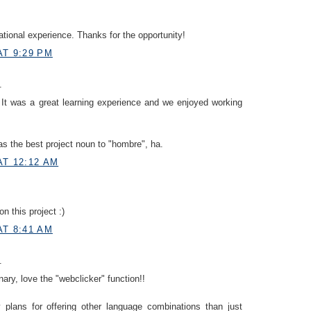
ational experience. Thanks for the opportunity!
AT 9:29 PM
.
It was a great learning experience and we enjoyed working
s the best project noun to "hombre", ha.
AT 12:12 AM
n this project :)
AT 8:41 AM
.
nary, love the "webclicker" function!!
plans for offering other language combinations than just