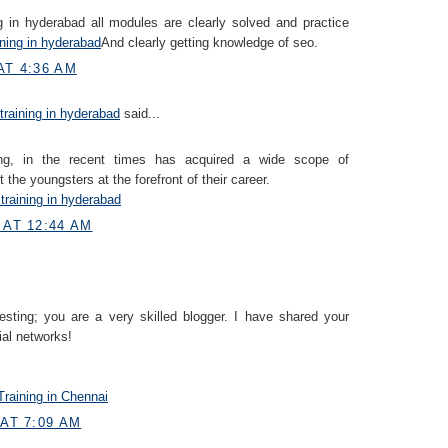
 in hyderabad all modules are clearly solved and practice
ining in hyderabad
And clearly getting knowledge of seo.
AT 4:36 AM
 training in hyderabad
said...
ning, in the recent times has acquired a wide scope of
 the youngsters at the forefront of their career.
 training in hyderabad
 AT 12:44 AM
resting; you are a very skilled blogger. I have shared your
ial networks!
raining in Chennai
 AT 7:09 AM