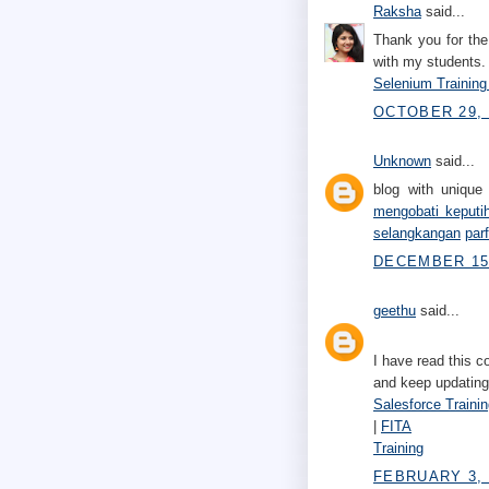
Raksha
said...
Thank you for the 
with my students.
Selenium Training
OCTOBER 29, 
Unknown
said...
blog with unique 
mengobati keputi
selangkangan
par
DECEMBER 15,
geethu
said...
I have read this c
and keep updating
Salesforce Traini
|
FITA
Training
FEBRUARY 3, 