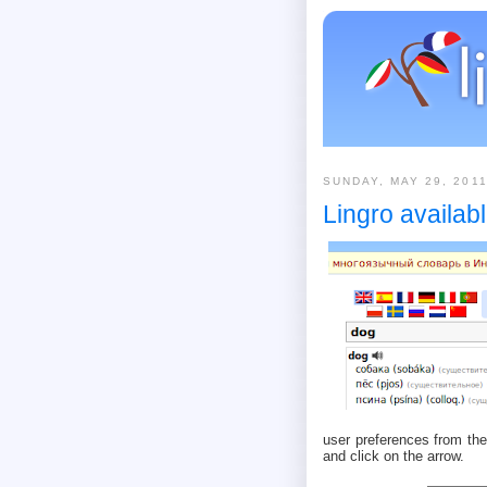
SUNDAY, MAY 29, 201
Lingro availab
user preferences from the
and click on the arrow.