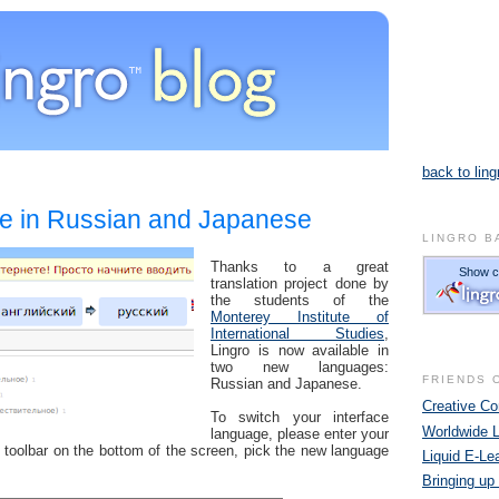
back to ling
1
le in Russian and Japanese
LINGRO B
Thanks to a great
translation project done by
the students of the
Monterey Institute of
International Studies
,
Lingro is now available in
two new languages:
FRIENDS 
Russian and Japanese.
Creative 
To switch your interface
Worldwide 
language, please enter your
 toolbar on the bottom of the screen, pick the new language
Liquid E-Le
Bringing up