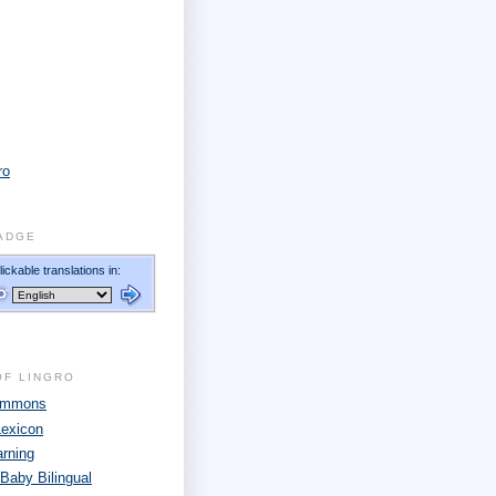
ro
ADGE
OF LINGRO
Commons
Lexicon
arning
 Baby Bilingual