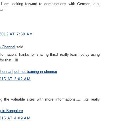
I am looking forward to combinations with German, e.g.
an.
2012 AT 7:30 AM
n Chennai
said...
information.Thanks for sharing this.I really learn lot by using
r that...!!!
Chennai
|
dot net training in chennai
015 AT 3:02 AM
 the valuable sites with more informations........its really
ng in Bangalore
015 AT 4:09 AM