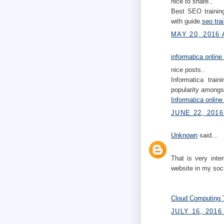
nice to share..
Best SEO training
with guide.
seo tra
MAY 20, 2016 
informatica online
nice posts..
Informatica trai
popularity amongst
Informatica online
JUNE 22, 2016
Unknown
said...
That is very inte
website in my soc
Cloud Computing T
JULY 16, 2016