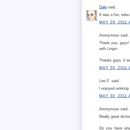
Dale
said...
It was a fun, educ
MAY 29, 2011 
Anonymous said..
Thank you, guys! 
with Lingro.
Thanks guys, it wa
MAY 30, 2011 
Lee E. said...
I enjoyed working o
MAY 30, 2011 
Anonymous said..
Really great dictio
Do you have any 