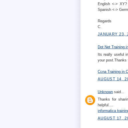
English <-> XY? 
Spanish <-> Germ
Regards
C.
JANUARY 23, 
Dot Net Training i
Its really useful 
your post.Thanks fo
Ccna Training in 
AUGUST 14, 2
Unknown
said...
Thanks for sharing
helpful....
informatica traini
AUGUST 17, 2