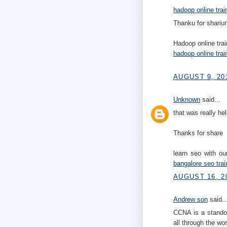
hadoop online trai
Thanku for shariun
Hadoop online trai
hadoop online trai
AUGUST 9, 20
Unknown
said...
that was really hel
Thanks for share
learn seo with o
bangalore
seo trai
AUGUST 16, 20
Andrew son
said..
CCNA is a stando
all through the wor