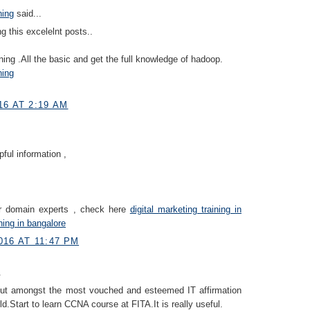
ning
said...
g this excelelnt posts..
ning .All the basic and get the full knowledge of hadoop.
ning
16 AT 2:19 AM
pful information ,
ur domain experts , check here
digital marketing training in
ning in bangalore
16 AT 11:47 PM
.
ut amongst the most vouched and esteemed IT affirmation
ld.Start to learn CCNA course at FITA.It is really useful.