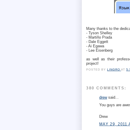
Many thanks to the dedica
- Tyson Shelley
- Martiño Prada
- Dale Eggett
- Ai Egawa
- Lee Eisenberg
as well as their profess
project!
POSTED BY
LINGRO
AT
5
380 COMMENTS:
drew
said...
You guys are awe
Drew
MAY 29, 2011 