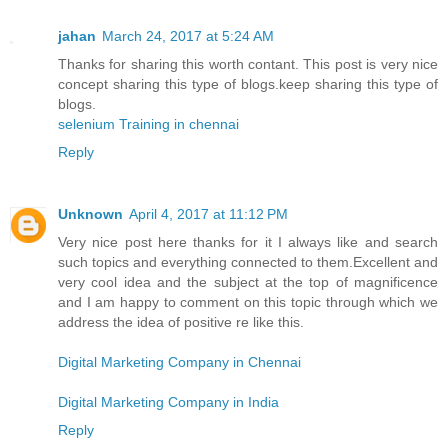
jahan
March 24, 2017 at 5:24 AM
Thanks for sharing this worth contant. This post is very nice
concept sharing this type of blogs.keep sharing this type of
blogs.
selenium Training in chennai
Reply
Unknown
April 4, 2017 at 11:12 PM
Very nice post here thanks for it I always like and search
such topics and everything connected to them.Excellent and
very cool idea and the subject at the top of magnificence
and I am happy to comment on this topic through which we
address the idea of positive re like this.
Digital Marketing Company in Chennai
Digital Marketing Company in India
Reply