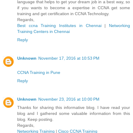
language that helps to get your dream job in a best way, so
if you wants to become a expertise in CCNA get some
training and get certification in CCNA Technology.
Regards,
Best ccna Training Institutes in Chennai
|
Networking
Training Centers in Chennai
Reply
Unknown
November 17, 2016 at 10:53 PM
CCNA Training in Pune
Reply
Unknown
November 23, 2016 at 10:00 PM
Thanks for sharing this informative blog. I have read your
blog and I gathered some valuable information from this
blog. Keep posting.
Regards,
Networking Training
|
Cisco CCNA Training