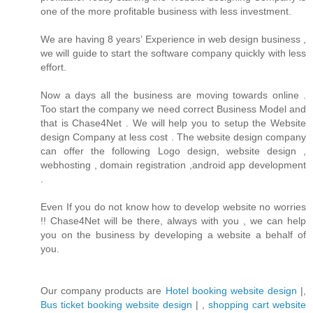
one of the more profitable business with less investment.
We are having 8 years’ Experience in web design business ,
we will guide to start the software company quickly with less
effort.
Now a days all the business are moving towards online .
Too start the company we need correct Business Model and
that is Chase4Net . We will help you to setup the Website
design Company at less cost . The website design company
can offer the following Logo design, website design ,
webhosting , domain registration ,android app development
.
Even If you do not know how to develop website no worries
!! Chase4Net will be there, always with you , we can help
you on the business by developing a website a behalf of
you.
Our company products are
Hotel booking website design
|,
Bus ticket booking website design
| ,
shopping cart website