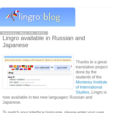
Sunday, May 29, 2011
Lingro available in Russian and
Japanese
Thanks to a great
translation project
done by the
students of the
Monterey Institute
of International
Studies
, Lingro is
now available in two new languages: Russian and
Japanese.
To switch your interface language, please enter your user