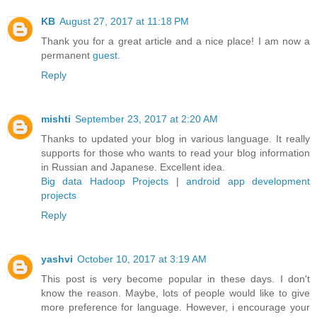
KB
August 27, 2017 at 11:18 PM
Thank you for a great article and a nice place! I am now a
permanent
guest.
Reply
mishti
September 23, 2017 at 2:20 AM
Thanks to updated your blog in various language. It really
supports for those who wants to read your blog information
in Russian and Japanese. Excellent idea.
Big data Hadoop Projects
|
android app development
projects
Reply
yashvi
October 10, 2017 at 3:19 AM
This post is very become popular in these days. I don't
know the reason. Maybe, lots of people would like to give
more preference for language. However, i encourage your