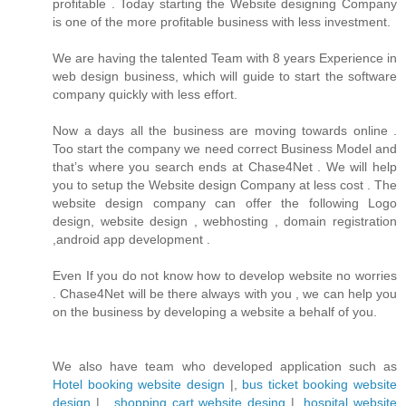
profitable . Today starting the Website designing Company
is one of the more profitable business with less investment.
We are having the talented Team with 8 years Experience in
web design business, which will guide to start the software
company quickly with less effort.
Now a days all the business are moving towards online .
Too start the company we need correct Business Model and
that’s where you search ends at Chase4Net . We will help
you to setup the Website design Company at less cost . The
website design company can offer the following Logo
design, website design , webhosting , domain registration
,android app development .
Even If you do not know how to develop website no worries
. Chase4Net will be there always with you , we can help you
on the business by developing a website a behalf of you.
We also have team who developed application such as
Hotel booking website design
|,
bus ticket booking website
design
| ,
shopping cart website desing
| ,
hospital website