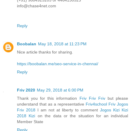
(+91) 9884925203 or 4464130523
info@chase4net.com
Reply
Boobalan
May 18, 2018 at 11:23 PM
Nice article thanks for sharing.
https://boobalan.me/seo-service-in-chennai/
Reply
Friv 2020
May 29, 2018 at 6:00 PM
Thank you for this information
Friv
Friv
Friv
but please
understand that as a representative
Friv4school
Friv
Jogos
Friv 2018
I am not at liberty to comment
Jogos Kizi
Kizi
2018
Kizi
on the data or the situation for an individual
Member State
Reply