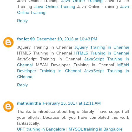
Java Online Training
Java Online Training
Java Online
Training
Java Online Training
Java Online Training
Java
Online Training
Reply
for ict 99
December 10, 2016 at 10:43 PM
JQuery Training in Chennai
JQuery Training in Chennai
HTML5 Training in Chennai
HTML5 Training in Chennai
JavaScript Training in Chennai
JavaScript Training in
Chennai
MEAN Developer Training in Chennai
MEAN
Developer Training in Chennai
JavaScript Training in
CHennai
Reply
mathumitha
February 25, 2017 at 12:11 AM
Thanks to introduce about lingro. Surely I have support all
your efforts. Because of, you have completed this work
fantastically.
UFT training in Bangalore
|
MYSQL training in Bangalore