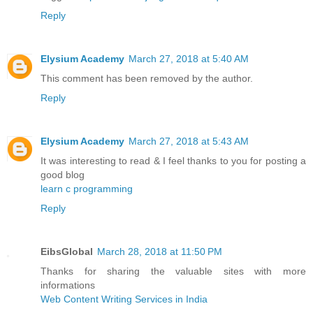
Reply
Elysium Academy
March 27, 2018 at 5:40 AM
This comment has been removed by the author.
Reply
Elysium Academy
March 27, 2018 at 5:43 AM
It was interesting to read & I feel thanks to you for posting a
good blog
learn c programming
Reply
EibsGlobal
March 28, 2018 at 11:50 PM
Thanks for sharing the valuable sites with more
informations
Web Content Writing Services in India