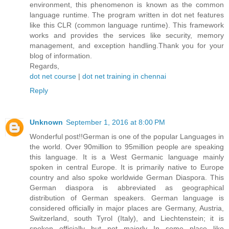
environment, this phenomenon is known as the common
language runtime. The program written in dot net features
like this CLR (common language runtime). This framework
works and provides the services like security, memory
management, and exception handling.Thank you for your
blog of information.
Regards,
dot net course
|
dot net training in chennai
Reply
Unknown
September 1, 2016 at 8:00 PM
Wonderful post!!German is one of the popular Languages in
the world. Over 90million to 95million people are speaking
this language. It is a West Germanic language mainly
spoken in central Europe. It is primarily native to Europe
country and also spoke worldwide German Diaspora. This
German diaspora is abbreviated as geographical
distribution of German speakers. German language is
considered officially in major places are Germany, Austria,
Switzerland, south Tyrol (Italy), and Liechtenstein; it is
spoken officially but not majorly In some place like