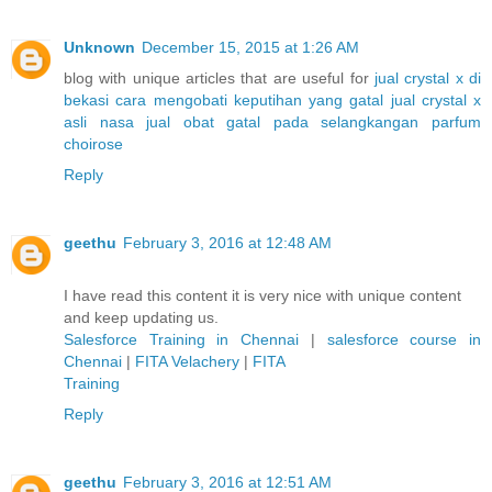
Unknown
December 15, 2015 at 1:26 AM
blog with unique articles that are useful for
jual crystal x di
bekasi
cara mengobati keputihan yang gatal
jual crystal x
asli nasa
jual obat gatal pada selangkangan
parfum
choirose
Reply
geethu
February 3, 2016 at 12:48 AM
I have read this content it is very nice with unique content
and keep updating us.
Salesforce Training in Chennai
|
salesforce course in
Chennai
|
FITA Velachery
|
FITA
Training
Reply
geethu
February 3, 2016 at 12:51 AM