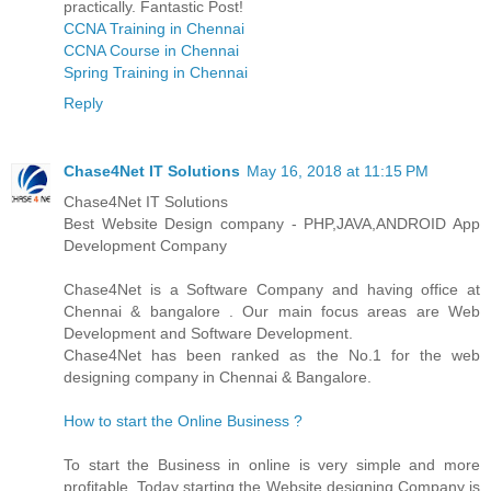
practically. Fantastic Post!
CCNA Training in Chennai
CCNA Course in Chennai
Spring Training in Chennai
Reply
Chase4Net IT Solutions
May 16, 2018 at 11:15 PM
Chase4Net IT Solutions
Best Website Design company - PHP,JAVA,ANDROID App
Development Company
Chase4Net is a Software Company and having office at
Chennai & bangalore . Our main focus areas are Web
Development and Software Development.
Chase4Net has been ranked as the No.1 for the web
designing company in Chennai & Bangalore.
How to start the Online Business ?
To start the Business in online is very simple and more
profitable. Today starting the Website designing Company is