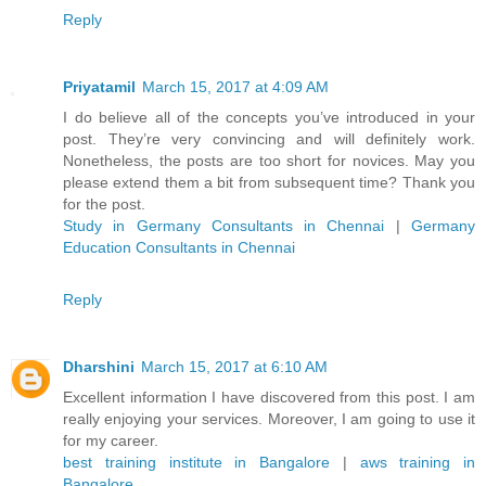
Reply
Priyatamil
March 15, 2017 at 4:09 AM
I do believe all of the concepts you’ve introduced in your
post. They’re very convincing and will definitely work.
Nonetheless, the posts are too short for novices. May you
please extend them a bit from subsequent time? Thank you
for the post.
Study in Germany Consultants in Chennai
|
Germany
Education Consultants in Chennai
Reply
Dharshini
March 15, 2017 at 6:10 AM
Excellent information I have discovered from this post. I am
really enjoying your services. Moreover, I am going to use it
for my career.
best training institute in Bangalore
|
aws training in
Bangalore