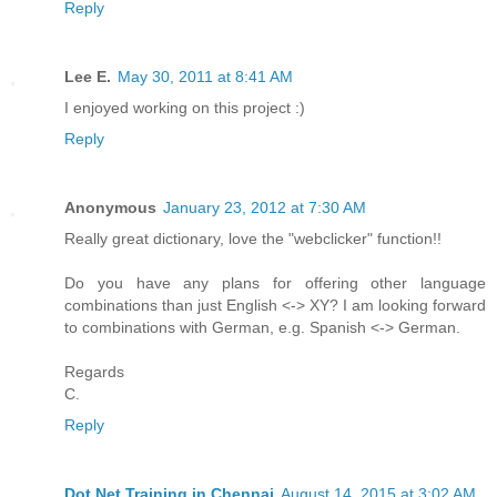
Reply
Lee E.
May 30, 2011 at 8:41 AM
I enjoyed working on this project :)
Reply
Anonymous
January 23, 2012 at 7:30 AM
Really great dictionary, love the "webclicker" function!!
Do you have any plans for offering other language
combinations than just English <-> XY? I am looking forward
to combinations with German, e.g. Spanish <-> German.
Regards
C.
Reply
Dot Net Training in Chennai
August 14, 2015 at 3:02 AM