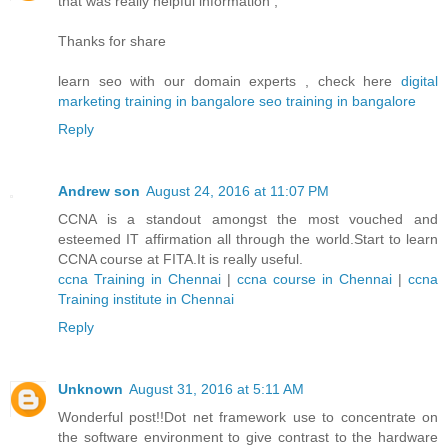
that was really helpful information ,
Thanks for share
learn seo with our domain experts , check here
digital
marketing training in bangalore
seo training in bangalore
Reply
Andrew son
August 24, 2016 at 11:07 PM
CCNA is a standout amongst the most vouched and
esteemed IT affirmation all through the world.Start to learn
CCNA course at FITA.It is really useful.
ccna Training in Chennai
|
ccna course in Chennai
|
ccna
Training institute in Chennai
Reply
Unknown
August 31, 2016 at 5:11 AM
Wonderful post!!Dot net framework use to concentrate on
the software environment to give contrast to the hardware