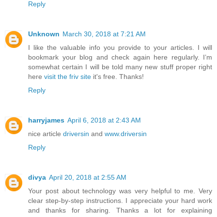
Reply
Unknown
March 30, 2018 at 7:21 AM
I like the valuable info you provide to your articles. I will
bookmark your blog and check again here regularly. I’m
somewhat certain I will be told many new stuff proper right
here
visit the friv site
it's free. Thanks!
Reply
harryjames
April 6, 2018 at 2:43 AM
nice article
driversin
and
www.driversin
Reply
divya
April 20, 2018 at 2:55 AM
Your post about technology was very helpful to me. Very
clear step-by-step instructions. I appreciate your hard work
and thanks for sharing. Thanks a lot for explaining