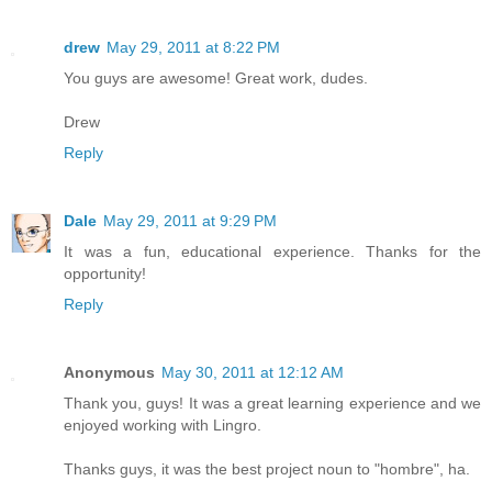
drew
May 29, 2011 at 8:22 PM
You guys are awesome! Great work, dudes.
Drew
Reply
Dale
May 29, 2011 at 9:29 PM
It was a fun, educational experience. Thanks for the
opportunity!
Reply
Anonymous
May 30, 2011 at 12:12 AM
Thank you, guys! It was a great learning experience and we
enjoyed working with Lingro.
Thanks guys, it was the best project noun to "hombre", ha.