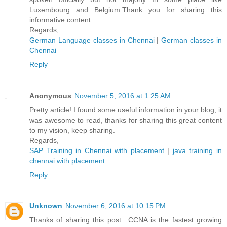
Luxembourg and Belgium.Thank you for sharing this
informative content.
Regards,
German Language classes in Chennai
|
German classes in
Chennai
Reply
Anonymous
November 5, 2016 at 1:25 AM
Pretty article! I found some useful information in your blog, it
was awesome to read, thanks for sharing this great content
to my vision, keep sharing.
Regards,
SAP Training in Chennai with placement
|
java training in
chennai with placement
Reply
Unknown
November 6, 2016 at 10:15 PM
Thanks of sharing this post…CCNA is the fastest growing