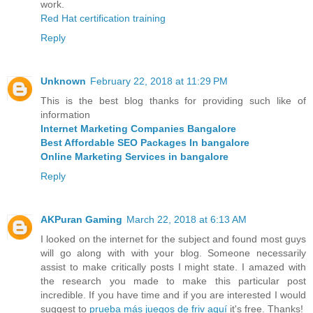
work.
Red Hat certification training
Reply
Unknown
February 22, 2018 at 11:29 PM
This is the best blog thanks for providing such like of
information
Internet Marketing Companies Bangalore
Best Affordable SEO Packages In bangalore
Online Marketing Services in bangalore
Reply
AKPuran Gaming
March 22, 2018 at 6:13 AM
I looked on the internet for the subject and found most guys
will go along with with your blog. Someone necessarily
assist to make critically posts I might state. I amazed with
the research you made to make this particular post
incredible. If you have time and if you are interested I would
suggest to
prueba más juegos de friv aquí
it's free. Thanks!