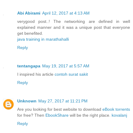
Abi Abirami
April 12, 2017 at 4:13 AM
verygood post..! The networking are defined in well
explained manner and it was a unique post that everyone
get benefited.
java training in marathahalli
Reply
tentangapa
May 19, 2017 at 5:57 AM
I inspired his article
contoh surat sakit
Reply
Unknown
May 27, 2017 at 11:21 PM
Are you looking for best website to download
eBook torrents
for free? Then
EbookShare
will be the right place.
kovalanj
Reply