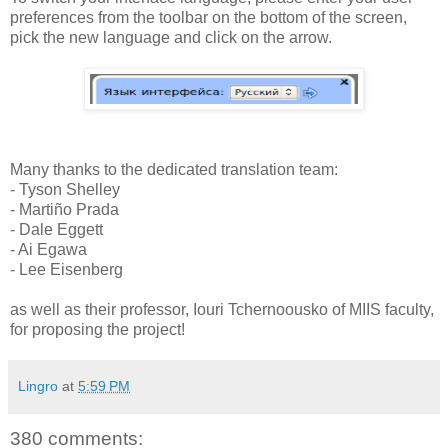
preferences from the toolbar on the bottom of the screen,
pick the new language and click on the arrow.
Many thanks to the dedicated translation team:
- Tyson Shelley
- Martiño Prada
- Dale Eggett
- Ai Egawa
- Lee Eisenberg
as well as their professor, Iouri Tchernoousko of MIIS faculty,
for proposing the project!
Lingro
at
5:59 PM
380 comments: