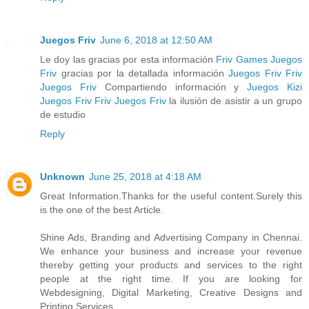
Juegos Friv
June 6, 2018 at 12:50 AM
Le doy las gracias por esta información
Friv Games
Juegos
Friv
gracias por la detallada información
Juegos Friv
Friv
Juegos Friv
Compartiendo información y
Juegos Kizi
Juegos Friv
Friv
Juegos Friv
la ilusión de asistir a un grupo
de estudio
Reply
Unknown
June 25, 2018 at 4:18 AM
Great Information.Thanks for the useful content.Surely this
is the one of the best Article.
Shine Ads, Branding and Advertising Company in Chennai.
We enhance your business and increase your revenue
thereby getting your products and services to the right
people at the right time. If you are looking for
Webdesigning, Digital Marketing, Creative Designs and
Printing Services,