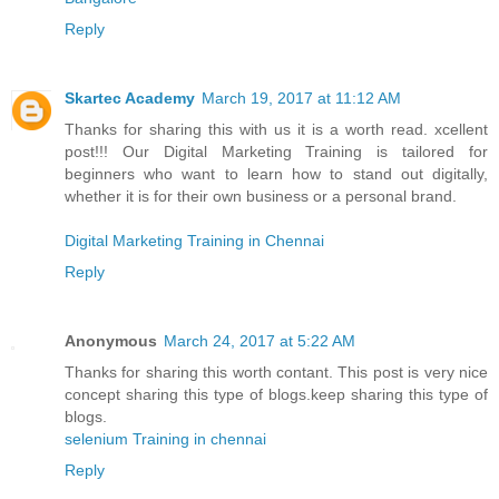
Reply
Skartec Academy
March 19, 2017 at 11:12 AM
Thanks for sharing this with us it is a worth read. xcellent
post!!! Our Digital Marketing Training is tailored for
beginners who want to learn how to stand out digitally,
whether it is for their own business or a personal brand.
Digital Marketing Training in Chennai
Reply
Anonymous
March 24, 2017 at 5:22 AM
Thanks for sharing this worth contant. This post is very nice
concept sharing this type of blogs.keep sharing this type of
blogs.
selenium Training in chennai
Reply