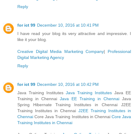
Reply
for ict 99
December 10, 2016 at 10:41 PM
I have read your blog its very attractive and impressive. I
like it your blog.
Creative Digital Media Marketing Company
|
Professional
Digital Marketing Agency
Reply
for ict 99
December 10, 2016 at 10:42 PM
Java Training Institutes
Java Training Institutes
Java EE
Training in Chennai
Java EE Training in Chennai
Java
Spring Hibernate Training Institutes in Chennai J2EE
Training Institutes in Chennai
J2EE Training Institutes in
Chennai
Core Java Training Institutes in Chennai
Core Java
Training Institutes in Chennai