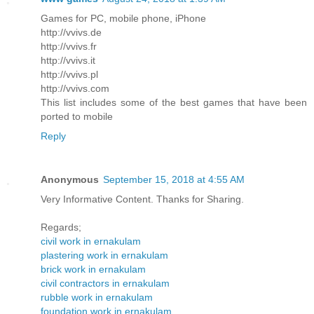
Games for PC, mobile phone, iPhone
http://vvivs.de
http://vvivs.fr
http://vvivs.it
http://vvivs.pl
http://vvivs.com
This list includes some of the best games that have been
ported to mobile
Reply
Anonymous
September 15, 2018 at 4:55 AM
Very Informative Content. Thanks for Sharing.
Regards;
civil work in ernakulam
plastering work in ernakulam
brick work in ernakulam
civil contractors in ernakulam
rubble work in ernakulam
foundation work in ernakulam