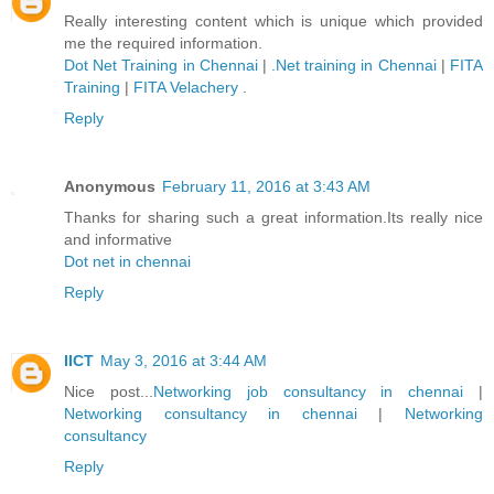
Really interesting content which is unique which provided
me the required information.
Dot Net Training in Chennai
|
.Net training in Chennai
|
FITA
Training
|
FITA Velachery
.
Reply
Anonymous
February 11, 2016 at 3:43 AM
Thanks for sharing such a great information.Its really nice
and informative
Dot net in chennai
Reply
IICT
May 3, 2016 at 3:44 AM
Nice post...
Networking job consultancy in chennai
|
Networking consultancy in chennai
|
Networking
consultancy
Reply