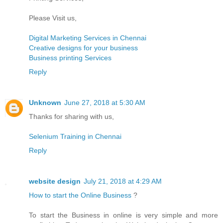
Please Visit us,
Digital Marketing Services in Chennai
Creative designs for your business
Business printing Services
Reply
Unknown
June 27, 2018 at 5:30 AM
Thanks for sharing with us,
Selenium Training in Chennai
Reply
website design
July 21, 2018 at 4:29 AM
How to start the Online Business
?
To start the Business in online is very simple and more