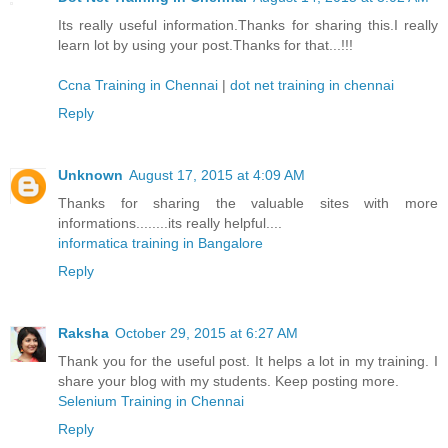
Its really useful information.Thanks for sharing this.I really
learn lot by using your post.Thanks for that...!!!
Ccna Training in Chennai
|
dot net training in chennai
Reply
Unknown
August 17, 2015 at 4:09 AM
Thanks for sharing the valuable sites with more
informations........its really helpful....
informatica training in Bangalore
Reply
Raksha
October 29, 2015 at 6:27 AM
Thank you for the useful post. It helps a lot in my training. I
share your blog with my students. Keep posting more.
Selenium Training in Chennai
Reply