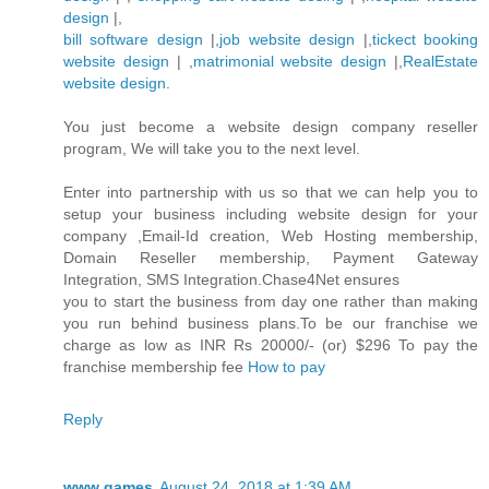
design
|,
bill software design
|,
job website design
|,
tickect booking
website design
| ,
matrimonial website design
|,
RealEstate
website design
.
You just become a website design company reseller
program, We will take you to the next level.
Enter into partnership with us so that we can help you to
setup your business including website design for your
company ,Email-Id creation, Web Hosting membership,
Domain Reseller membership, Payment Gateway
Integration, SMS Integration.Chase4Net ensures
you to start the business from day one rather than making
you run behind business plans.To be our franchise we
charge as low as INR Rs 20000/- (or) $296 To pay the
franchise membership fee
How to pay
Reply
www games
August 24, 2018 at 1:39 AM