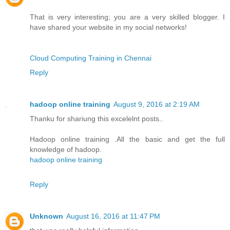
That is very interesting; you are a very skilled blogger. I
have shared your website in my social networks!
Cloud Computing Training in Chennai
Reply
hadoop online training
August 9, 2016 at 2:19 AM
Thanku for shariung this excelelnt posts..
Hadoop online training .All the basic and get the full
knowledge of hadoop.
hadoop online training
Reply
Unknown
August 16, 2016 at 11:47 PM