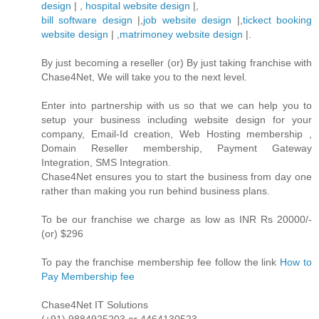
design
| ,
hospital website design
|,
bill software design
|,
job website design
|,
tickect booking
website design
| ,
matrimoney website design
|.
By just becoming a reseller (or) By just taking franchise with
Chase4Net, We will take you to the next level.
Enter into partnership with us so that we can help you to
setup your business including website design for your
company, Email-Id creation, Web Hosting membership ,
Domain Reseller membership, Payment Gateway
Integration, SMS Integration.
Chase4Net ensures you to start the business from day one
rather than making you run behind business plans.
To be our franchise we charge as low as INR Rs 20000/-
(or) $296
To pay the franchise membership fee follow the link
How to
Pay Membership fee
Chase4Net IT Solutions