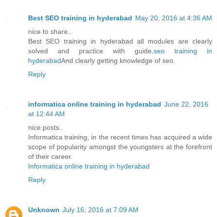
Best SEO training in hyderabad
May 20, 2016 at 4:36 AM
nice to share..
Best SEO training in hyderabad all modules are clearly
solved and practice with guide.
seo training in
hyderabad
And clearly getting knowledge of seo.
Reply
informatica online training in hyderabad
June 22, 2016
at 12:44 AM
nice posts..
Informatica training, in the recent times has acquired a wide
scope of popularity amongst the youngsters at the forefront
of their career.
Informatica online training in hyderabad
Reply
Unknown
July 16, 2016 at 7:09 AM