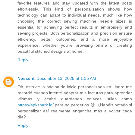
favorite features and stay updated with the latest posts
effortlessly. This kind of personalization shows how
technology can adapt to individual needs, much like how
choosing the correct sewing machine needle sizes is
essential for achieving perfect results in embroidery and
sewing projects. Both personalization and precision ensure
efficiency, better outcomes, and a more enjoyable
experience, whether you’re browsing online or creating
beautiful stitched designs at home.
Reply
Nossent
December 13, 2025 at 1:35 AM
Oh, esto de la página de inicio personalizada en Lingro me
recordó cuando intenté adaptar mis lecturas para aprender
idiomas y acabé guardando enlaces útiles como
https://apkshark.io/
para no perderlos 😄. ¿Habéis notado si
personalizar así realmente engancha más a volver cada
día?
Reply