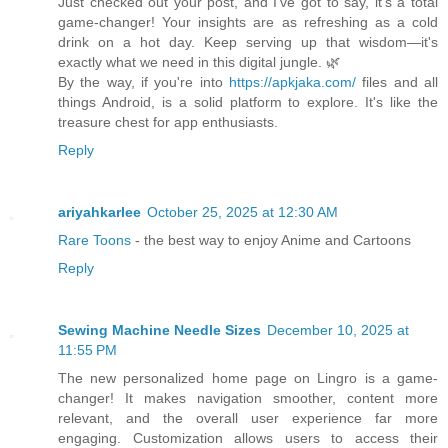
Just checked out your post, and I've got to say, it's a total
game-changer! Your insights are as refreshing as a cold
drink on a hot day. Keep serving up that wisdom—it's
exactly what we need in this digital jungle. 🌿
By the way, if you're into
https://apkjaka.com/
files and all
things Android, is a solid platform to explore. It's like the
treasure chest for app enthusiasts.
Reply
ariyahkarlee
October 25, 2025 at 12:30 AM
Rare Toons
- the best way to enjoy Anime and Cartoons
Reply
Sewing Machine Needle Sizes
December 10, 2025 at
11:55 PM
The new personalized home page on Lingro is a game-
changer! It makes navigation smoother, content more
relevant, and the overall user experience far more
engaging. Customization allows users to access their