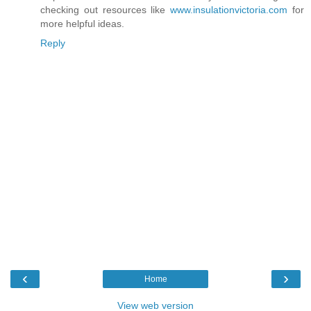
checking out resources like
www.insulationvictoria.com
for
more helpful ideas.
Reply
‹
›
Home
View web version