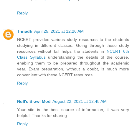
Reply
Trinadh
April 25, 2021 at 12:26 AM
NCERT provides various study resources to the students
studying in different classes. Going through these study
resources without fail helps the students in
NCERT 6th
Class Syllabus
understanding the details of the course,
enabling them to be prepared throughout the academic
year. Exam preparation, without a doubt, is much more
convenient with these NCERT resources
Reply
Null's Brawl Mod
August 22, 2021 at 12:48 AM
Your site is the best source of information, it was very
helpful. Thanks for sharing.
Reply