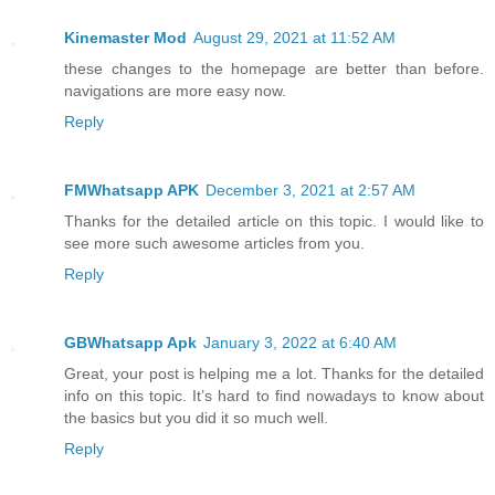
Kinemaster Mod
August 29, 2021 at 11:52 AM
these changes to the homepage are better than before.
navigations are more easy now.
Reply
FMWhatsapp APK
December 3, 2021 at 2:57 AM
Thanks for the detailed article on this topic. I would like to
see more such awesome articles from you.
Reply
GBWhatsapp Apk
January 3, 2022 at 6:40 AM
Great, your post is helping me a lot. Thanks for the detailed
info on this topic. It’s hard to find nowadays to know about
the basics but you did it so much well.
Reply