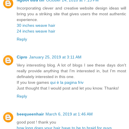
Người đưa tin
October 24, 2018 at 7:13 PM
Incorporating clever and creative website design ideas will
bring you a striking site that gives users the most authentic
experience.
30 inches weave hair
24 inches weave hair
Reply
Cipro
January 25, 2019 at 3:11 AM
Very interesting blog. A lot of blogs I see these days don't
really provide anything that I'm interested in, but I'm most
definately interested in this one.
If you love games
qui è la pagina friv
Just thought that I would post and let you know. Thanks!
Reply
beequeenhair
March 6, 2019 at 1:46 AM
good post ! thank you
how long does your hair have to be to braid for guys