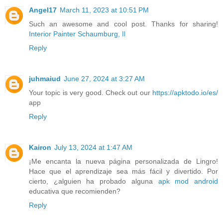
Angel17
March 11, 2023 at 10:51 PM
Such an awesome and cool post. Thanks for sharing!
Interior Painter Schaumburg, Il
Reply
juhmaiud
June 27, 2024 at 3:27 AM
Your topic is very good. Check out our
https://apktodo.io/es/
app
Reply
Kairon
July 13, 2024 at 1:47 AM
¡Me encanta la nueva página personalizada de Lingro!
Hace que el aprendizaje sea más fácil y divertido. Por
cierto, ¿alguien ha probado alguna
apk mod android
educativa que recomienden?
Reply