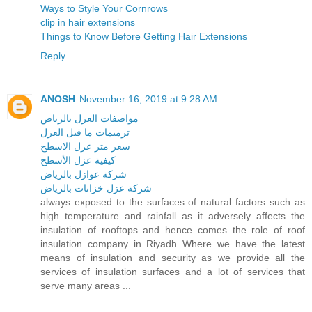
Ways to Style Your Cornrows
clip in hair extensions
Things to Know Before Getting Hair Extensions
Reply
ANOSH
November 16, 2019 at 9:28 AM
مواصفات العزل بالرياض
ترميمات ما قبل العزل
سعر متر عزل الاسطح
كيفية عزل الأسطح
شركة عوازل بالرياض
شركة عزل خزانات بالرياض
always exposed to the surfaces of natural factors such as
high temperature and rainfall as it adversely affects the
insulation of rooftops and hence comes the role of roof
insulation company in Riyadh Where we have the latest
means of insulation and security as we provide all the
services of insulation surfaces and a lot of services that
serve many areas ...