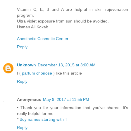
Vitamin C, E, B and A are helpful in skin rejuvenation
program.
Ultra violet exposure from sun should be avoided.
Usman Ali Kokab
Anesthetic Cosmetic Center
Reply
Unknown
December 13, 2015 at 3:00 AM
I (
parfum choirose
) like this article
Reply
Anonymous
May 9, 2017 at 11:55 PM
• Thank you for your information that you've shared. It's
really helpful for me.
*
Boy names starting with T
Reply