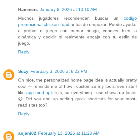
Hammers
January 8, 2026 at 10:10 AM
Muchos jugadores recomiendan buscar un
codigo
promocional chicken road
antes de empezar. Puede ayudar
a probar el juego con menor riesgo, conocer bien la
dinámica y decidir si realmente encaja con tu estilo de
juego.
Reply
Suzy
February 3, 2026 at 8:22 PM
Oh nice, the personalized home page idea is actually pretty
cool — reminds me of how I customize my tools, even stuff
like
app mod apk
lists, so everything I use shows up faster
😄 Did you end up adding quick shortcuts for your most-
read sites too?
Reply
anjani02
February 13, 2026 at 11:29 AM