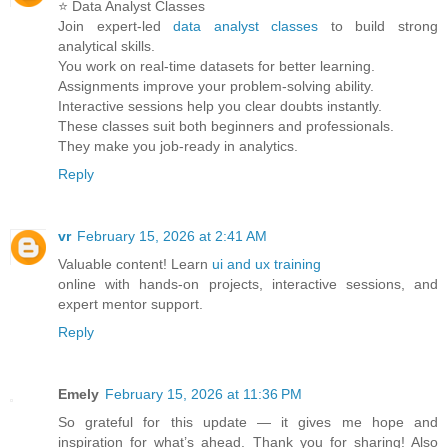
⭐ Data Analyst Classes
Join expert-led
data analyst classes
to build strong
analytical skills.
You work on real-time datasets for better learning.
Assignments improve your problem-solving ability.
Interactive sessions help you clear doubts instantly.
These classes suit both beginners and professionals.
They make you job-ready in analytics.
Reply
vr
February 15, 2026 at 2:41 AM
Valuable content! Learn
ui and ux training
online with hands-on projects, interactive sessions, and
expert mentor support.
Reply
Emely
February 15, 2026 at 11:36 PM
So grateful for this update — it gives me hope and
inspiration for what’s ahead. Thank you for sharing! Also