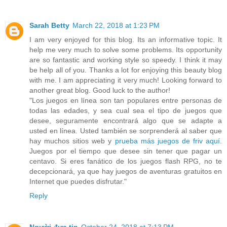
Sarah Betty
March 22, 2018 at 1:23 PM
I am very enjoyed for this blog. Its an informative topic. It
help me very much to solve some problems. Its opportunity
are so fantastic and working style so speedy. I think it may
be help all of you. Thanks a lot for enjoying this beauty blog
with me. I am appreciating it very much! Looking forward to
another great blog. Good luck to the author!
"Los juegos en línea son tan populares entre personas de
todas las edades, y sea cual sea el tipo de juegos que
desee, seguramente encontrará algo que se adapte a
usted en línea. Usted también se sorprenderá al saber que
hay muchos sitios web y
prueba más juegos de friv aquí
.
Juegos por el tiempo que desee sin tener que pagar un
centavo. Si eres fanático de los juegos flash RPG, no te
decepcionará, ya que hay juegos de aventuras gratuitos en
Internet que puedes disfrutar."
Reply