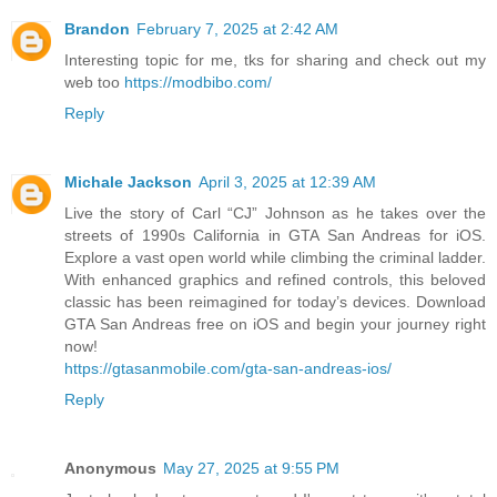
Brandon
February 7, 2025 at 2:42 AM
Interesting topic for me, tks for sharing and check out my
web too
https://modbibo.com/
Reply
Michale Jackson
April 3, 2025 at 12:39 AM
Live the story of Carl “CJ” Johnson as he takes over the
streets of 1990s California in GTA San Andreas for iOS.
Explore a vast open world while climbing the criminal ladder.
With enhanced graphics and refined controls, this beloved
classic has been reimagined for today’s devices. Download
GTA San Andreas free on iOS and begin your journey right
now!
https://gtasanmobile.com/gta-san-andreas-ios/
Reply
Anonymous
May 27, 2025 at 9:55 PM