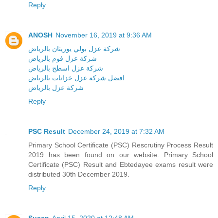
Reply
ANOSH
November 16, 2019 at 9:36 AM
شركة عزل بولي يوريثان بالرياض
شركة عزل فوم بالرياض
شركة عزل اسطح بالرياض
افضل شركة عزل خزانات بالرياض
شركة عزل بالرياض
Reply
PSC Result
December 24, 2019 at 7:32 AM
Primary School Certificate (PSC) Rescrutiny Process Result
2019 has been found on our website. Primary School
Certificate (PSC) Result and Ebtedayee exams result were
distributed 30th December 2019.
Reply