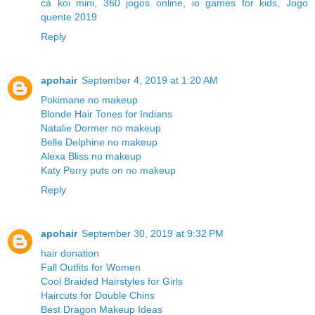
cá koi mini
,
360 jogos online
,
io games for kids
,
Jogo
quente 2019
Reply
apohair
September 4, 2019 at 1:20 AM
Pokimane no makeup
Blonde Hair Tones for Indians
Natalie Dormer no makeup
Belle Delphine no makeup
Alexa Bliss no makeup
Katy Perry puts on no makeup
Reply
apohair
September 30, 2019 at 9:32 PM
hair donation
Fall Outfits for Women
Cool Braided Hairstyles for Girls
Haircuts for Double Chins
Best Dragon Makeup Ideas