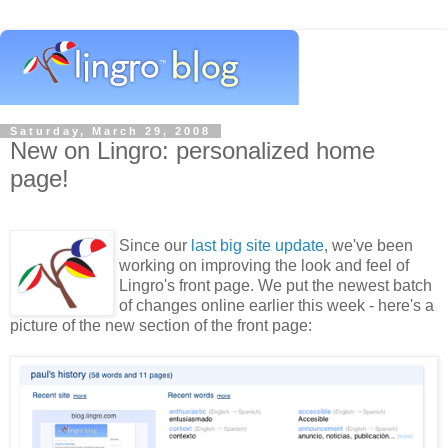
Saturday, March 29, 2008
New on Lingro: personalized home
page!
Since our
last big site update
, we've been
working on improving the look and feel of
Lingro's front page. We put the newest batch
of changes online earlier this week - here's a
picture of the new section of the front page: