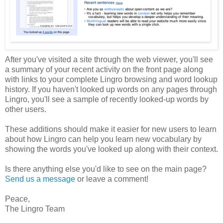
After you've visited a site through the web viewer, you'll see
a summary of your recent activity on the front page along
with links to your complete Lingro browsing and word lookup
history. If you haven't looked up words on any pages through
Lingro, you'll see a sample of recently looked-up words by
other users.
These additions should make it easier for new users to learn
about how Lingro can help you learn new vocabulary by
showing the words you've looked up along with their context.
Is there anything else you'd like to see on the main page?
Send us a message
or leave a comment!
Peace,
The Lingro Team