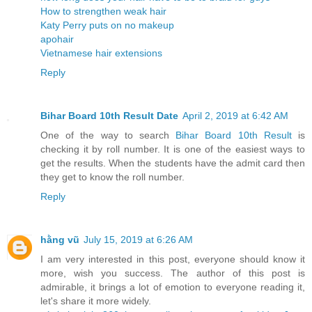
How to strengthen weak hair
Katy Perry puts on no makeup
apohair
Vietnamese hair extensions
Reply
Bihar Board 10th Result Date
April 2, 2019 at 6:42 AM
One of the way to search
Bihar Board 10th Result
is
checking it by roll number. It is one of the easiest ways to
get the results. When the students have the admit card then
they get to know the roll number.
Reply
hằng vũ
July 15, 2019 at 6:26 AM
I am very interested in this post, everyone should know it
more, wish you success. The author of this post is
admirable, it brings a lot of emotion to everyone reading it,
let's share it more widely.