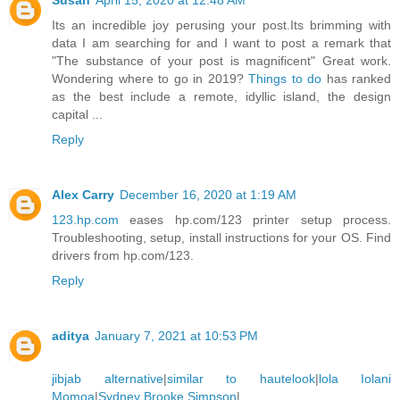
Susan
April 15, 2020 at 12:48 AM
Its an incredible joy perusing your post.Its brimming with
data I am searching for and I want to post a remark that
"The substance of your post is magnificent" Great work.
Wondering where to go in 2019?
Things to do
has ranked
as the best include a remote, idyllic island, the design
capital ...
Reply
Alex Carry
December 16, 2020 at 1:19 AM
123.hp.com
eases hp.com/123 printer setup process.
Troubleshooting, setup, install instructions for your OS. Find
drivers from hp.com/123.
Reply
aditya
January 7, 2021 at 10:53 PM
jibjab alternative
|
similar to hautelook
|
lola Iolani
Momoa
|
Sydney Brooke Simpson
|