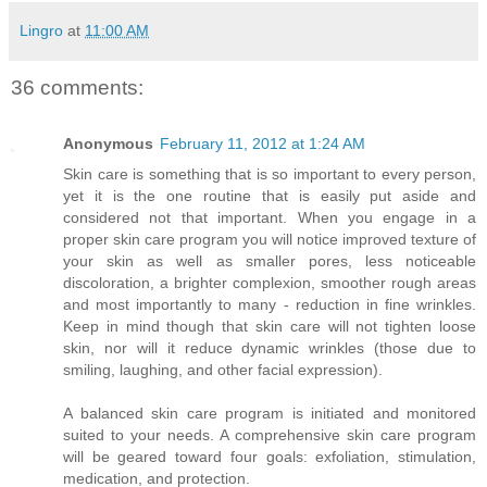
Lingro
at
11:00 AM
36 comments:
Anonymous
February 11, 2012 at 1:24 AM
Skin care is something that is so important to every person,
yet it is the one routine that is easily put aside and
considered not that important. When you engage in a
proper skin care program you will notice improved texture of
your skin as well as smaller pores, less noticeable
discoloration, a brighter complexion, smoother rough areas
and most importantly to many - reduction in fine wrinkles.
Keep in mind though that skin care will not tighten loose
skin, nor will it reduce dynamic wrinkles (those due to
smiling, laughing, and other facial expression).
A balanced skin care program is initiated and monitored
suited to your needs. A comprehensive skin care program
will be geared toward four goals: exfoliation, stimulation,
medication, and protection.