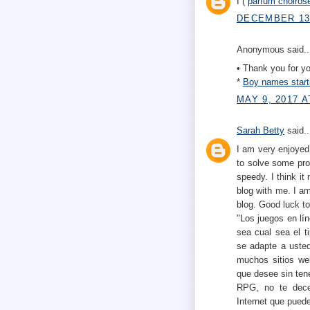
I (
parfum choiros
DECEMBER 13,
Anonymous said..
• Thank you for you
*
Boy names start
MAY 9, 2017 A
Sarah Betty
said..
I am very enjoyed 
to solve some pro
speedy. I think it
blog with me. I am
blog. Good luck to
"Los juegos en lí
sea cual sea el t
se adapte a usted
muchos sitios w
que desee sin tene
RPG, no te dece
Internet que puede