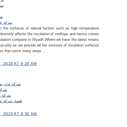
طح
اض
بالرياض
 the surfaces of natural factors such as high temperature
 adversely affects the insulation of rooftops and hence comes
insulation company in Riyadh Where we have the latest means
security as we provide all the services of insulation surfaces
ces that serve many areas ...
 2019 AT 9:28 AM
يثان بالرياض
رياض
الرياض
انات بالرياض
 2019 AT 9:36 AM
.