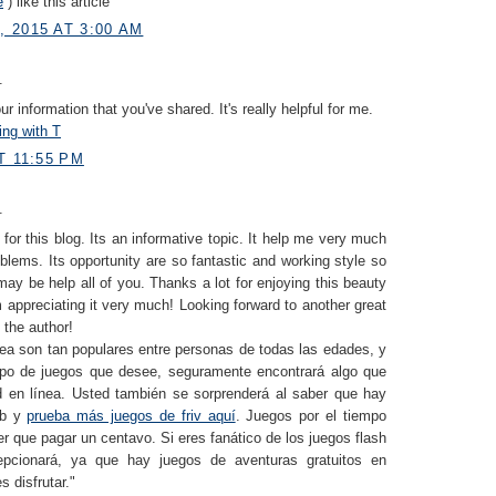
e
) like this article
 2015 AT 3:00 AM
.
r information that you've shared. It's really helpful for me.
ing with T
T 11:55 PM
.
for this blog. Its an informative topic. It help me very much
blems. Its opportunity are so fantastic and working style so
 may be help all of you. Thanks a lot for enjoying this beauty
 appreciating it very much! Looking forward to another great
 the author!
nea son tan populares entre personas de todas las edades, y
ipo de juegos que desee, seguramente encontrará algo que
 en línea. Usted también se sorprenderá al saber que hay
eb y
prueba más juegos de friv aquí
. Juegos por el tiempo
r que pagar un centavo. Si eres fanático de los juegos flash
pcionará, ya que hay juegos de aventuras gratuitos en
s disfrutar."