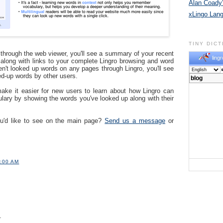
Alan Coady’
xLingo Lan
TINY DIC
e through the web viewer, you'll see a summary of your recent
lingr
e along with links to your complete Lingro browsing and word
ven't looked up words on any pages through Lingro, you'll see
ed-up words by other users.
ake it easier for new users to learn about how Lingro can
lary by showing the words you've looked up along with their
ou'd like to see on the main page?
Send us a message
or
1:00 AM
.