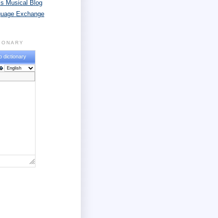
s Musical Blog
guage Exchange
TIONARY
o dictionary