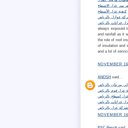
سعر متر عزل الاس
كيفية عزل الأسطح
شركة عوازل بالري
شركة عزل خزانات 
always exposed to
and rainfall as it
the role of roof 
of insulation and 
and a lot of servi
NOVEMBER 16,
ANOSH
said...
شركة عزل بولي يور
شركة عزل فوم بال
شركة عزل اسطح ب
افضل شركة عزل خز
شركة عزل بالرياض
NOVEMBER 16,
PSC Result
said..