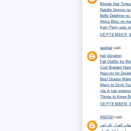
Blonde Hair Tones
Natalie Dormer n
Belle Delphine n
Alexa Bliss no m
Katy Perry puts 
SEPTEMBER 4,
apohair
said...
hair donation
Fall Outfits for 
Cool Braided Hairs
Haircuts for Doub
Best Dragon Make
Ways to Style Yo
clip in hair extens
Things to Know Be
SEPTEMBER 30
ANOSH
said...
مواصفات العزل با
ترميمات ما قبل ال