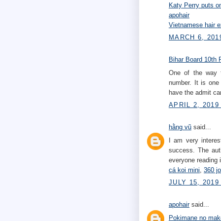
Katy Perry puts 
apohair
Vietnamese hair e
MARCH 6, 201
Bihar Board 10th 
One of the way
number. It is one
have the admit car
APRIL 2, 2019
hằng vũ
said...
I am very interes
success. The auth
everyone reading it
cá koi mini
,
360 j
JULY 15, 2019
apohair
said...
Pokimane no mak