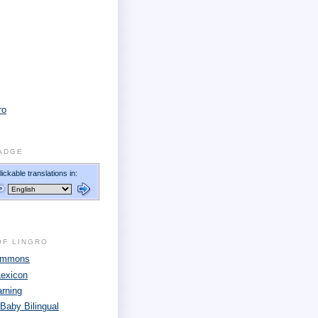
ro
ADGE
OF LINGRO
Commons
Lexicon
arning
 Baby Bilingual