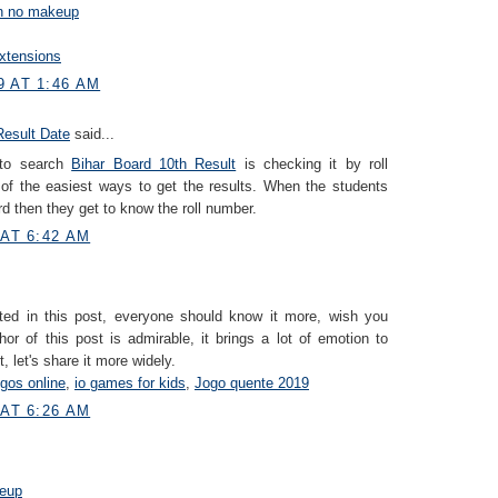
on no makeup
xtensions
9 AT 1:46 AM
Result Date
said...
 to search
Bihar Board 10th Result
is checking it by roll
 of the easiest ways to get the results. When the students
d then they get to know the roll number.
 AT 6:42 AM
ted in this post, everyone should know it more, wish you
or of this post is admirable, it brings a lot of emotion to
, let's share it more widely.
ogos online
,
io games for kids
,
Jogo quente 2019
 AT 6:26 AM
eup