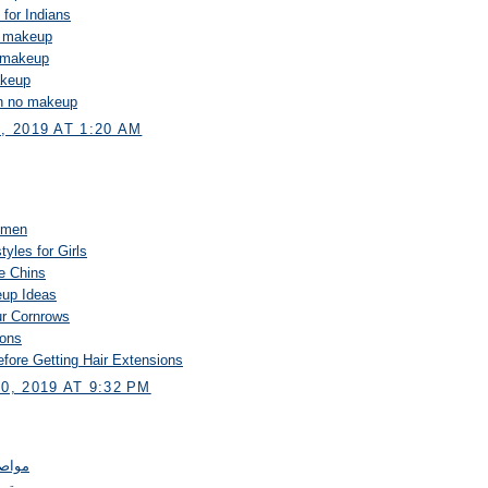
 for Indians
o makeup
o makeup
akeup
on no makeup
 2019 AT 1:20 AM
Women
tyles for Girls
le Chins
up Ideas
ur Cornrows
ions
fore Getting Hair Extensions
, 2019 AT 9:32 PM
لرياض
عزل