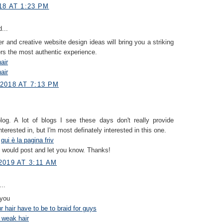
18 AT 1:23 PM
...
er and creative website design ideas will bring you a striking
ers the most authentic experience.
air
air
2018 AT 7:13 PM
blog. A lot of blogs I see these days don't really provide
nterested in, but I'm most definately interested in this one.
s
qui è la pagina friv
I would post and let you know. Thanks!
019 AT 3:11 AM
..
 you
 hair have to be to braid for guys
 weak hair