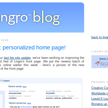
back to ling
 2008
: personalized home page!
LINGRO B
our
last big site update
, we've been working on improving the
d feel of Lingro's front page. We put the newest batch of
s online earlier this week - here's a picture of the new
 of the front page:
FRIENDS 
Creative 
Worldwide 
Liquid E-Le
Bringing up