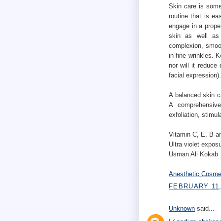
Skin care is somet
routine that is e
engage in a prope
skin as well as 
complexion, smoot
in fine wrinkles. 
nor will it reduce
facial expression).
A balanced skin c
A comprehensive
exfoliation, stimul
Vitamin C, E, B an
Ultra violet expos
Usman Ali Kokab
Anesthetic Cosme
FEBRUARY 11,
Unknown
said...