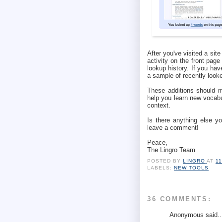
After you've visited a sit
activity on the front pag
lookup history. If you ha
a sample of recently look
These additions should m
help you learn new vocabu
context.
Is there anything else y
leave a comment!
Peace,
The Lingro Team
POSTED BY
LINGRO
AT
1
LABELS:
NEW TOOLS
36 COMMENTS:
Anonymous said..