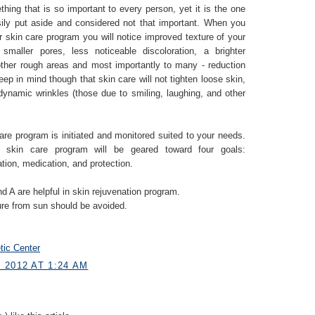
hing that is so important to every person, yet it is the one
asily put aside and considered not that important. When you
r skin care program you will notice improved texture of your
smaller pores, less noticeable discoloration, a brighter
her rough areas and most importantly to many - reduction
Keep in mind though that skin care will not tighten loose skin,
 dynamic wrinkles (those due to smiling, laughing, and other
are program is initiated and monitored suited to your needs.
 skin care program will be geared toward four goals:
ation, medication, and protection.
d A are helpful in skin rejuvenation program.
ure from sun should be avoided.
tic Center
 2012 AT 1:24 AM