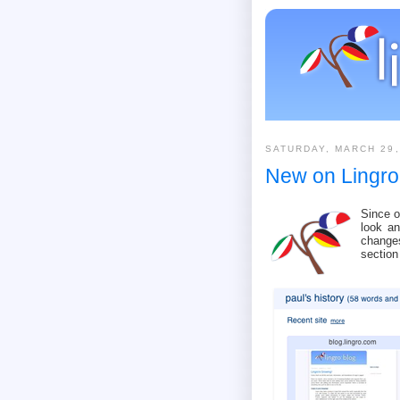
SATURDAY, MARCH 29,
New on Lingro
Since 
look an
change
section