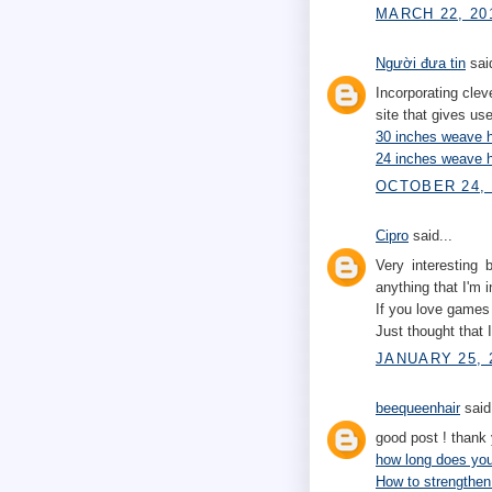
MARCH 22, 20
Người đưa tin
said
Incorporating clev
site that gives us
30 inches weave h
24 inches weave h
OCTOBER 24, 
Cipro
said...
Very interesting 
anything that I'm i
If you love game
Just thought that 
JANUARY 25, 2
beequeenhair
said.
good post ! thank
how long does your
How to strengthen