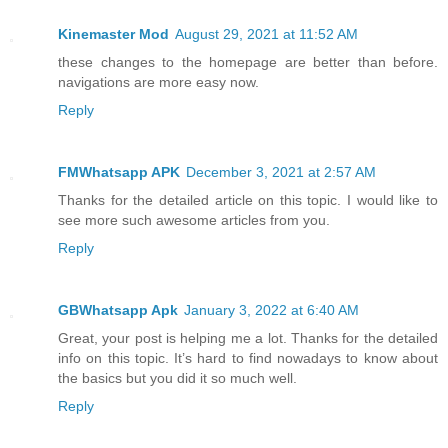
Kinemaster Mod
August 29, 2021 at 11:52 AM
these changes to the homepage are better than before.
navigations are more easy now.
Reply
FMWhatsapp APK
December 3, 2021 at 2:57 AM
Thanks for the detailed article on this topic. I would like to
see more such awesome articles from you.
Reply
GBWhatsapp Apk
January 3, 2022 at 6:40 AM
Great, your post is helping me a lot. Thanks for the detailed
info on this topic. It’s hard to find nowadays to know about
the basics but you did it so much well.
Reply