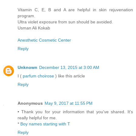
Vitamin C, E, B and A are helpful in skin rejuvenation
program.
Ultra violet exposure from sun should be avoided.
Usman Ali Kokab
Anesthetic Cosmetic Center
Reply
Unknown
December 13, 2015 at 3:00 AM
I (
parfum choirose
) like this article
Reply
Anonymous
May 9, 2017 at 11:55 PM
• Thank you for your information that you've shared. It's
really helpful for me.
*
Boy names starting with T
Reply