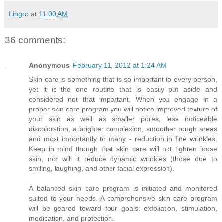
Lingro
at
11:00 AM
36 comments:
Anonymous
February 11, 2012 at 1:24 AM
Skin care is something that is so important to every person,
yet it is the one routine that is easily put aside and
considered not that important. When you engage in a
proper skin care program you will notice improved texture of
your skin as well as smaller pores, less noticeable
discoloration, a brighter complexion, smoother rough areas
and most importantly to many - reduction in fine wrinkles.
Keep in mind though that skin care will not tighten loose
skin, nor will it reduce dynamic wrinkles (those due to
smiling, laughing, and other facial expression).
A balanced skin care program is initiated and monitored
suited to your needs. A comprehensive skin care program
will be geared toward four goals: exfoliation, stimulation,
medication, and protection.