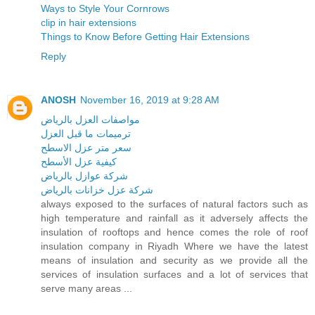
Ways to Style Your Cornrows
clip in hair extensions
Things to Know Before Getting Hair Extensions
Reply
ANOSH
November 16, 2019 at 9:28 AM
مواصفات العزل بالرياض
ترميمات ما قبل العزل
سعر متر عزل الاسطح
كيفية عزل الأسطح
شركة عوازل بالرياض
شركة عزل خزانات بالرياض
always exposed to the surfaces of natural factors such as
high temperature and rainfall as it adversely affects the
insulation of rooftops and hence comes the role of roof
insulation company in Riyadh Where we have the latest
means of insulation and security as we provide all the
services of insulation surfaces and a lot of services that
serve many areas ...