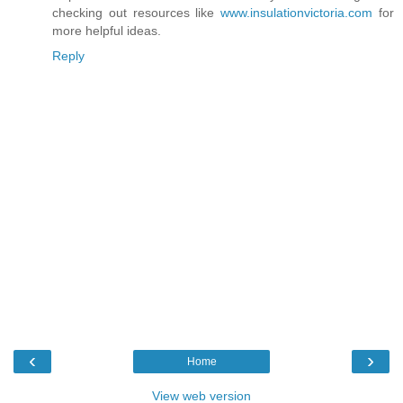
checking out resources like
www.insulationvictoria.com
for
more helpful ideas.
Reply
‹
›
Home
View web version