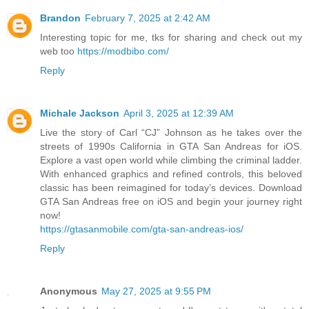
Brandon
February 7, 2025 at 2:42 AM
Interesting topic for me, tks for sharing and check out my
web too
https://modbibo.com/
Reply
Michale Jackson
April 3, 2025 at 12:39 AM
Live the story of Carl “CJ” Johnson as he takes over the
streets of 1990s California in GTA San Andreas for iOS.
Explore a vast open world while climbing the criminal ladder.
With enhanced graphics and refined controls, this beloved
classic has been reimagined for today’s devices. Download
GTA San Andreas free on iOS and begin your journey right
now!
https://gtasanmobile.com/gta-san-andreas-ios/
Reply
Anonymous
May 27, 2025 at 9:55 PM