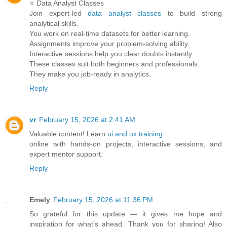
⭐ Data Analyst Classes
Join expert-led
data analyst classes
to build strong
analytical skills.
You work on real-time datasets for better learning.
Assignments improve your problem-solving ability.
Interactive sessions help you clear doubts instantly.
These classes suit both beginners and professionals.
They make you job-ready in analytics.
Reply
vr
February 15, 2026 at 2:41 AM
Valuable content! Learn
ui and ux training
online with hands-on projects, interactive sessions, and
expert mentor support.
Reply
Emely
February 15, 2026 at 11:36 PM
So grateful for this update — it gives me hope and
inspiration for what’s ahead. Thank you for sharing! Also