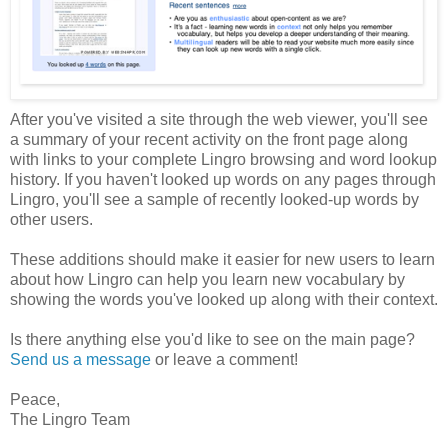
After you've visited a site through the web viewer, you'll see
a summary of your recent activity on the front page along
with links to your complete Lingro browsing and word lookup
history. If you haven't looked up words on any pages through
Lingro, you'll see a sample of recently looked-up words by
other users.
These additions should make it easier for new users to learn
about how Lingro can help you learn new vocabulary by
showing the words you've looked up along with their context.
Is there anything else you'd like to see on the main page?
Send us a message
or leave a comment!
Peace,
The Lingro Team