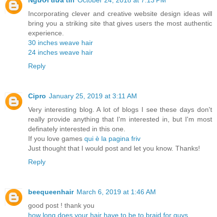
Người đưa tin
October 24, 2018 at 7:13 PM
Incorporating clever and creative website design ideas will
bring you a striking site that gives users the most authentic
experience.
30 inches weave hair
24 inches weave hair
Reply
Cipro
January 25, 2019 at 3:11 AM
Very interesting blog. A lot of blogs I see these days don't
really provide anything that I'm interested in, but I'm most
definately interested in this one.
If you love games
qui è la pagina friv
Just thought that I would post and let you know. Thanks!
Reply
beequeenhair
March 6, 2019 at 1:46 AM
good post ! thank you
how long does your hair have to be to braid for guys