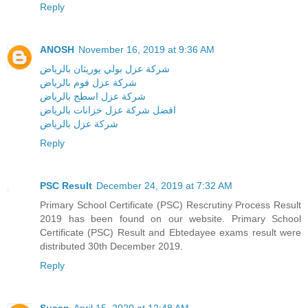
Reply
ANOSH
November 16, 2019 at 9:36 AM
شركة عزل بولي يوريثان بالرياض
شركة عزل فوم بالرياض
شركة عزل اسطح بالرياض
افضل شركة عزل خزانات بالرياض
شركة عزل بالرياض
Reply
PSC Result
December 24, 2019 at 7:32 AM
Primary School Certificate (PSC) Rescrutiny Process Result
2019 has been found on our website. Primary School
Certificate (PSC) Result and Ebtedayee exams result were
distributed 30th December 2019.
Reply