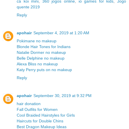
cá koi mini
,
360 jogos online
,
io games for kids
,
Jogo
quente 2019
Reply
apohair
September 4, 2019 at 1:20 AM
Pokimane no makeup
Blonde Hair Tones for Indians
Natalie Dormer no makeup
Belle Delphine no makeup
Alexa Bliss no makeup
Katy Perry puts on no makeup
Reply
apohair
September 30, 2019 at 9:32 PM
hair donation
Fall Outfits for Women
Cool Braided Hairstyles for Girls
Haircuts for Double Chins
Best Dragon Makeup Ideas