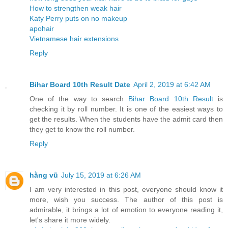
How to strengthen weak hair
Katy Perry puts on no makeup
apohair
Vietnamese hair extensions
Reply
Bihar Board 10th Result Date
April 2, 2019 at 6:42 AM
One of the way to search
Bihar Board 10th Result
is
checking it by roll number. It is one of the easiest ways to
get the results. When the students have the admit card then
they get to know the roll number.
Reply
hằng vũ
July 15, 2019 at 6:26 AM
I am very interested in this post, everyone should know it
more, wish you success. The author of this post is
admirable, it brings a lot of emotion to everyone reading it,
let's share it more widely.