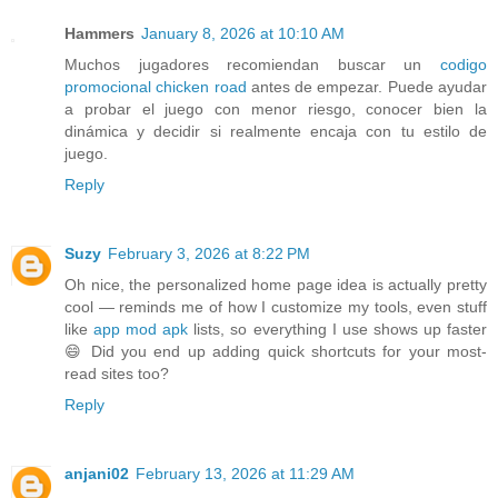
Hammers
January 8, 2026 at 10:10 AM
Muchos jugadores recomiendan buscar un
codigo
promocional chicken road
antes de empezar. Puede ayudar
a probar el juego con menor riesgo, conocer bien la
dinámica y decidir si realmente encaja con tu estilo de
juego.
Reply
Suzy
February 3, 2026 at 8:22 PM
Oh nice, the personalized home page idea is actually pretty
cool — reminds me of how I customize my tools, even stuff
like
app mod apk
lists, so everything I use shows up faster
😄 Did you end up adding quick shortcuts for your most-
read sites too?
Reply
anjani02
February 13, 2026 at 11:29 AM