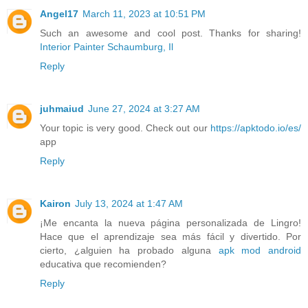
Angel17
March 11, 2023 at 10:51 PM
Such an awesome and cool post. Thanks for sharing!
Interior Painter Schaumburg, Il
Reply
juhmaiud
June 27, 2024 at 3:27 AM
Your topic is very good. Check out our
https://apktodo.io/es/
app
Reply
Kairon
July 13, 2024 at 1:47 AM
¡Me encanta la nueva página personalizada de Lingro!
Hace que el aprendizaje sea más fácil y divertido. Por
cierto, ¿alguien ha probado alguna
apk mod android
educativa que recomienden?
Reply