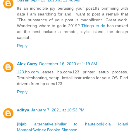
Susan
April 15, 2020 at 12:48 AM
Its an incredible joy perusing your post.Its brimming with
data I am searching for and I want to post a remark that
"The substance of your post is magnificent" Great work.
Wondering where to go in 2019?
Things to do
has ranked
as the best include a remote, idyllic island, the design
capital ...
Reply
Alex Carry
December 16, 2020 at 1:19 AM
123.hp.com
eases hp.com/123 printer setup process.
Troubleshooting, setup, install instructions for your OS. Find
drivers from hp.com/123.
Reply
aditya
January 7, 2021 at 10:53 PM
jibjab alternative
|
similar to hautelook
|
lola Iolani
Momoa
|
Sydney Brooke Simpson
|