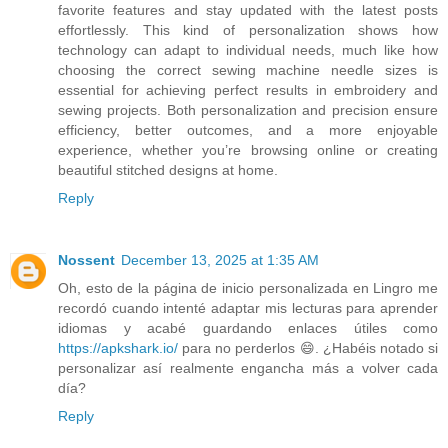
favorite features and stay updated with the latest posts
effortlessly. This kind of personalization shows how
technology can adapt to individual needs, much like how
choosing the correct sewing machine needle sizes is
essential for achieving perfect results in embroidery and
sewing projects. Both personalization and precision ensure
efficiency, better outcomes, and a more enjoyable
experience, whether you’re browsing online or creating
beautiful stitched designs at home.
Reply
Nossent
December 13, 2025 at 1:35 AM
Oh, esto de la página de inicio personalizada en Lingro me
recordó cuando intenté adaptar mis lecturas para aprender
idiomas y acabé guardando enlaces útiles como
https://apkshark.io/
para no perderlos 😄. ¿Habéis notado si
personalizar así realmente engancha más a volver cada
día?
Reply