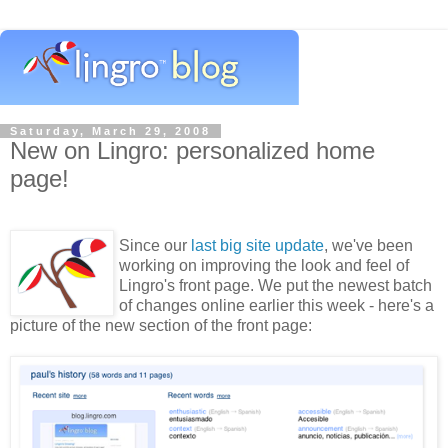
Saturday, March 29, 2008
New on Lingro: personalized home
page!
Since our
last big site update
, we've been
working on improving the look and feel of
Lingro's front page. We put the newest batch
of changes online earlier this week - here's a
picture of the new section of the front page: