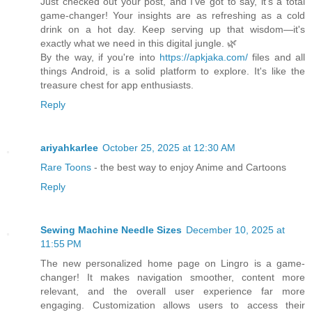
Just checked out your post, and I've got to say, it's a total
game-changer! Your insights are as refreshing as a cold
drink on a hot day. Keep serving up that wisdom—it's
exactly what we need in this digital jungle. 🌿
By the way, if you're into
https://apkjaka.com/
files and all
things Android, is a solid platform to explore. It's like the
treasure chest for app enthusiasts.
Reply
ariyahkarlee
October 25, 2025 at 12:30 AM
Rare Toons
- the best way to enjoy Anime and Cartoons
Reply
Sewing Machine Needle Sizes
December 10, 2025 at
11:55 PM
The new personalized home page on Lingro is a game-
changer! It makes navigation smoother, content more
relevant, and the overall user experience far more
engaging. Customization allows users to access their