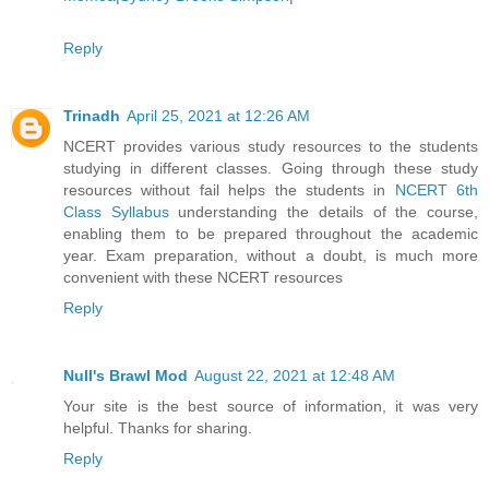
Reply
Trinadh
April 25, 2021 at 12:26 AM
NCERT provides various study resources to the students
studying in different classes. Going through these study
resources without fail helps the students in
NCERT 6th
Class Syllabus
understanding the details of the course,
enabling them to be prepared throughout the academic
year. Exam preparation, without a doubt, is much more
convenient with these NCERT resources
Reply
Null's Brawl Mod
August 22, 2021 at 12:48 AM
Your site is the best source of information, it was very
helpful. Thanks for sharing.
Reply