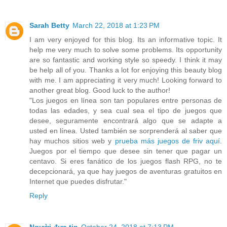
Sarah Betty
March 22, 2018 at 1:23 PM
I am very enjoyed for this blog. Its an informative topic. It
help me very much to solve some problems. Its opportunity
are so fantastic and working style so speedy. I think it may
be help all of you. Thanks a lot for enjoying this beauty blog
with me. I am appreciating it very much! Looking forward to
another great blog. Good luck to the author!
"Los juegos en línea son tan populares entre personas de
todas las edades, y sea cual sea el tipo de juegos que
desee, seguramente encontrará algo que se adapte a
usted en línea. Usted también se sorprenderá al saber que
hay muchos sitios web y
prueba más juegos de friv aquí
.
Juegos por el tiempo que desee sin tener que pagar un
centavo. Si eres fanático de los juegos flash RPG, no te
decepcionará, ya que hay juegos de aventuras gratuitos en
Internet que puedes disfrutar."
Reply