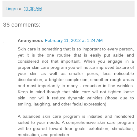
Lingro
at
11:00 AM
36 comments:
Anonymous
February 11, 2012 at 1:24 AM
Skin care is something that is so important to every person,
yet it is the one routine that is easily put aside and
considered not that important. When you engage in a
proper skin care program you will notice improved texture of
your skin as well as smaller pores, less noticeable
discoloration, a brighter complexion, smoother rough areas
and most importantly to many - reduction in fine wrinkles.
Keep in mind though that skin care will not tighten loose
skin, nor will it reduce dynamic wrinkles (those due to
smiling, laughing, and other facial expression).
A balanced skin care program is initiated and monitored
suited to your needs. A comprehensive skin care program
will be geared toward four goals: exfoliation, stimulation,
medication, and protection.