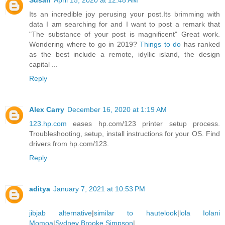
Susan
April 15, 2020 at 12:48 AM
Its an incredible joy perusing your post.Its brimming with
data I am searching for and I want to post a remark that
"The substance of your post is magnificent" Great work.
Wondering where to go in 2019?
Things to do
has ranked
as the best include a remote, idyllic island, the design
capital ...
Reply
Alex Carry
December 16, 2020 at 1:19 AM
123.hp.com
eases hp.com/123 printer setup process.
Troubleshooting, setup, install instructions for your OS. Find
drivers from hp.com/123.
Reply
aditya
January 7, 2021 at 10:53 PM
jibjab alternative
|
similar to hautelook
|
lola Iolani
Momoa
|
Sydney Brooke Simpson
|