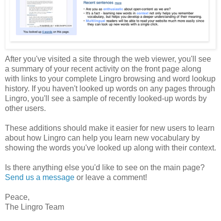
After you've visited a site through the web viewer, you'll see
a summary of your recent activity on the front page along
with links to your complete Lingro browsing and word lookup
history. If you haven't looked up words on any pages through
Lingro, you'll see a sample of recently looked-up words by
other users.
These additions should make it easier for new users to learn
about how Lingro can help you learn new vocabulary by
showing the words you've looked up along with their context.
Is there anything else you'd like to see on the main page?
Send us a message
or leave a comment!
Peace,
The Lingro Team