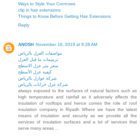
Ways to Style Your Cornrows
clip in hair extensions
Things to Know Before Getting Hair Extensions
Reply
ANOSH
November 16, 2019 at 9:28 AM
مواصفات العزل بالرياض
ترميمات ما قبل العزل
سعر متر عزل الاسطح
كيفية عزل الأسطح
شركة عوازل بالرياض
شركة عزل خزانات بالرياض
always exposed to the surfaces of natural factors such as
high temperature and rainfall as it adversely affects the
insulation of rooftops and hence comes the role of roof
insulation company in Riyadh Where we have the latest
means of insulation and security as we provide all the
services of insulation surfaces and a lot of services that
serve many areas ...