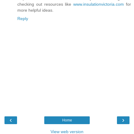
checking out resources like
www.insulationvictoria.com
for
more helpful ideas.
Reply
‹
›
Home
View web version