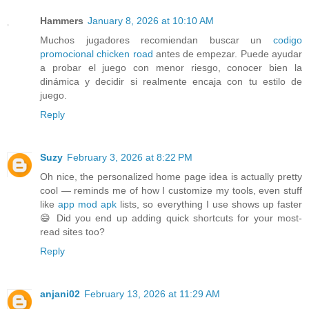
Hammers
January 8, 2026 at 10:10 AM
Muchos jugadores recomiendan buscar un
codigo
promocional chicken road
antes de empezar. Puede ayudar
a probar el juego con menor riesgo, conocer bien la
dinámica y decidir si realmente encaja con tu estilo de
juego.
Reply
Suzy
February 3, 2026 at 8:22 PM
Oh nice, the personalized home page idea is actually pretty
cool — reminds me of how I customize my tools, even stuff
like
app mod apk
lists, so everything I use shows up faster
😄 Did you end up adding quick shortcuts for your most-
read sites too?
Reply
anjani02
February 13, 2026 at 11:29 AM