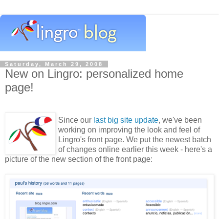
Saturday, March 29, 2008
New on Lingro: personalized home
page!
Since our
last big site update
, we've been
working on improving the look and feel of
Lingro's front page. We put the newest batch
of changes online earlier this week - here's a
picture of the new section of the front page: