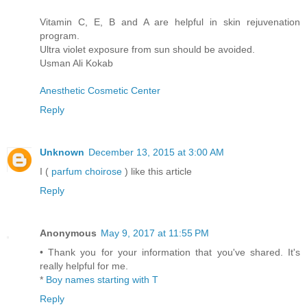
Vitamin C, E, B and A are helpful in skin rejuvenation
program.
Ultra violet exposure from sun should be avoided.
Usman Ali Kokab
Anesthetic Cosmetic Center
Reply
Unknown
December 13, 2015 at 3:00 AM
I (
parfum choirose
) like this article
Reply
Anonymous
May 9, 2017 at 11:55 PM
• Thank you for your information that you've shared. It's
really helpful for me.
*
Boy names starting with T
Reply