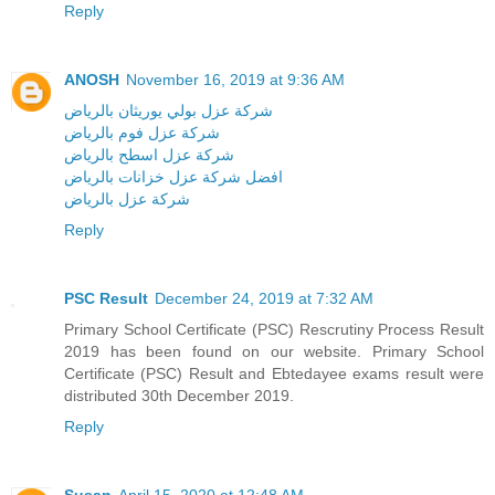
Reply
ANOSH
November 16, 2019 at 9:36 AM
شركة عزل بولي يوريثان بالرياض
شركة عزل فوم بالرياض
شركة عزل اسطح بالرياض
افضل شركة عزل خزانات بالرياض
شركة عزل بالرياض
Reply
PSC Result
December 24, 2019 at 7:32 AM
Primary School Certificate (PSC) Rescrutiny Process Result
2019 has been found on our website. Primary School
Certificate (PSC) Result and Ebtedayee exams result were
distributed 30th December 2019.
Reply