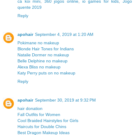
cá koi mini
,
360 jogos online
,
io games for kids
,
Jogo
quente 2019
Reply
apohair
September 4, 2019 at 1:20 AM
Pokimane no makeup
Blonde Hair Tones for Indians
Natalie Dormer no makeup
Belle Delphine no makeup
Alexa Bliss no makeup
Katy Perry puts on no makeup
Reply
apohair
September 30, 2019 at 9:32 PM
hair donation
Fall Outfits for Women
Cool Braided Hairstyles for Girls
Haircuts for Double Chins
Best Dragon Makeup Ideas