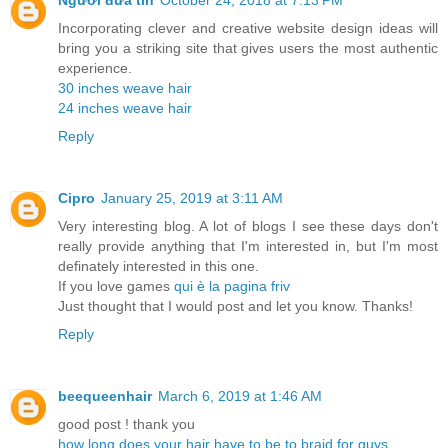
Người đưa tin
October 24, 2018 at 7:13 PM
Incorporating clever and creative website design ideas will
bring you a striking site that gives users the most authentic
experience.
30 inches weave hair
24 inches weave hair
Reply
Cipro
January 25, 2019 at 3:11 AM
Very interesting blog. A lot of blogs I see these days don't
really provide anything that I'm interested in, but I'm most
definately interested in this one.
If you love games
qui è la pagina friv
Just thought that I would post and let you know. Thanks!
Reply
beequeenhair
March 6, 2019 at 1:46 AM
good post ! thank you
how long does your hair have to be to braid for guys