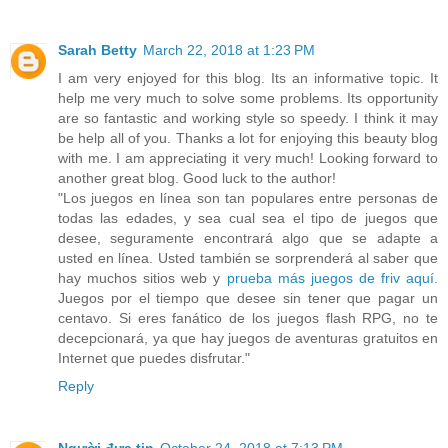
Sarah Betty
March 22, 2018 at 1:23 PM
I am very enjoyed for this blog. Its an informative topic. It
help me very much to solve some problems. Its opportunity
are so fantastic and working style so speedy. I think it may
be help all of you. Thanks a lot for enjoying this beauty blog
with me. I am appreciating it very much! Looking forward to
another great blog. Good luck to the author!
"Los juegos en línea son tan populares entre personas de
todas las edades, y sea cual sea el tipo de juegos que
desee, seguramente encontrará algo que se adapte a
usted en línea. Usted también se sorprenderá al saber que
hay muchos sitios web y
prueba más juegos de friv aquí
.
Juegos por el tiempo que desee sin tener que pagar un
centavo. Si eres fanático de los juegos flash RPG, no te
decepcionará, ya que hay juegos de aventuras gratuitos en
Internet que puedes disfrutar."
Reply