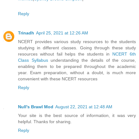
Reply
Trinadh
April 25, 2021 at 12:26 AM
NCERT provides various study resources to the students
studying in different classes. Going through these study
resources without fail helps the students in
NCERT 6th
Class Syllabus
understanding the details of the course,
enabling them to be prepared throughout the academic
year. Exam preparation, without a doubt, is much more
convenient with these NCERT resources
Reply
Null's Brawl Mod
August 22, 2021 at 12:48 AM
Your site is the best source of information, it was very
helpful. Thanks for sharing.
Reply