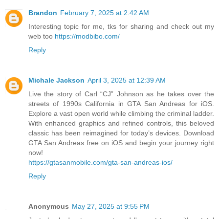
Brandon
February 7, 2025 at 2:42 AM
Interesting topic for me, tks for sharing and check out my
web too
https://modbibo.com/
Reply
Michale Jackson
April 3, 2025 at 12:39 AM
Live the story of Carl “CJ” Johnson as he takes over the
streets of 1990s California in GTA San Andreas for iOS.
Explore a vast open world while climbing the criminal ladder.
With enhanced graphics and refined controls, this beloved
classic has been reimagined for today’s devices. Download
GTA San Andreas free on iOS and begin your journey right
now!
https://gtasanmobile.com/gta-san-andreas-ios/
Reply
Anonymous
May 27, 2025 at 9:55 PM