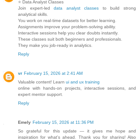
⭐ Data Analyst Classes
Join expert-led
data analyst classes
to build strong
analytical skills.
You work on real-time datasets for better learning.
Assignments improve your problem-solving ability.
Interactive sessions help you clear doubts instantly.
These classes suit both beginners and professionals.
They make you job-ready in analytics.
Reply
vr
February 15, 2026 at 2:41 AM
Valuable content! Learn
ui and ux training
online with hands-on projects, interactive sessions, and
expert mentor support.
Reply
Emely
February 15, 2026 at 11:36 PM
So grateful for this update — it gives me hope and
inspiration for what’s ahead. Thank you for sharing! Also