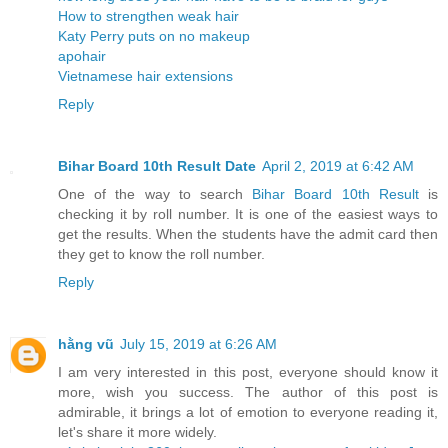
How to strengthen weak hair
Katy Perry puts on no makeup
apohair
Vietnamese hair extensions
Reply
Bihar Board 10th Result Date
April 2, 2019 at 6:42 AM
One of the way to search
Bihar Board 10th Result
is
checking it by roll number. It is one of the easiest ways to
get the results. When the students have the admit card then
they get to know the roll number.
Reply
hằng vũ
July 15, 2019 at 6:26 AM
I am very interested in this post, everyone should know it
more, wish you success. The author of this post is
admirable, it brings a lot of emotion to everyone reading it,
let's share it more widely.