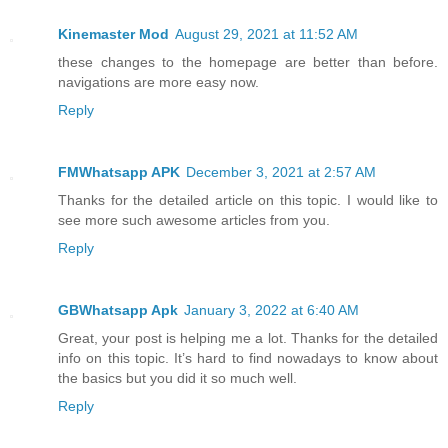
Kinemaster Mod
August 29, 2021 at 11:52 AM
these changes to the homepage are better than before.
navigations are more easy now.
Reply
FMWhatsapp APK
December 3, 2021 at 2:57 AM
Thanks for the detailed article on this topic. I would like to
see more such awesome articles from you.
Reply
GBWhatsapp Apk
January 3, 2022 at 6:40 AM
Great, your post is helping me a lot. Thanks for the detailed
info on this topic. It’s hard to find nowadays to know about
the basics but you did it so much well.
Reply