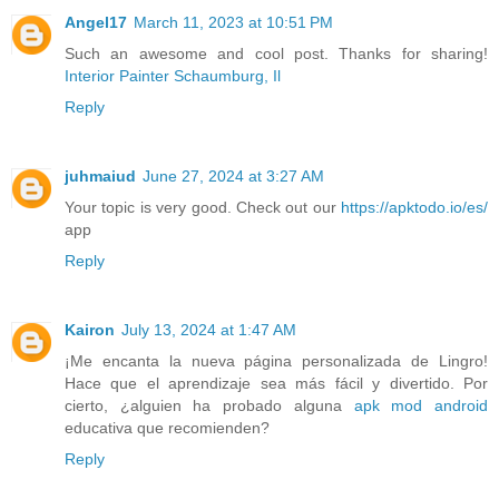
Angel17
March 11, 2023 at 10:51 PM
Such an awesome and cool post. Thanks for sharing!
Interior Painter Schaumburg, Il
Reply
juhmaiud
June 27, 2024 at 3:27 AM
Your topic is very good. Check out our
https://apktodo.io/es/
app
Reply
Kairon
July 13, 2024 at 1:47 AM
¡Me encanta la nueva página personalizada de Lingro!
Hace que el aprendizaje sea más fácil y divertido. Por
cierto, ¿alguien ha probado alguna
apk mod android
educativa que recomienden?
Reply