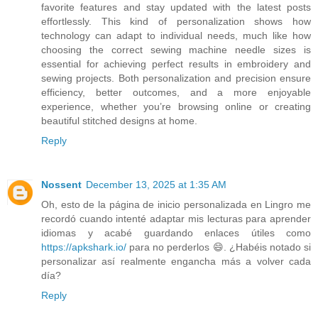
favorite features and stay updated with the latest posts
effortlessly. This kind of personalization shows how
technology can adapt to individual needs, much like how
choosing the correct sewing machine needle sizes is
essential for achieving perfect results in embroidery and
sewing projects. Both personalization and precision ensure
efficiency, better outcomes, and a more enjoyable
experience, whether you’re browsing online or creating
beautiful stitched designs at home.
Reply
Nossent
December 13, 2025 at 1:35 AM
Oh, esto de la página de inicio personalizada en Lingro me
recordó cuando intenté adaptar mis lecturas para aprender
idiomas y acabé guardando enlaces útiles como
https://apkshark.io/
para no perderlos 😄. ¿Habéis notado si
personalizar así realmente engancha más a volver cada
día?
Reply