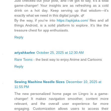
Just checked out your post, and I've got to say, it's a total
game-changer! Your insights are as refreshing as a cold
drink on a hot day. Keep serving up that wisdom—it's
exactly what we need in this digital jungle. 🌿
By the way, if you're into
https://apkjaka.com/
files and all
things Android, is a solid platform to explore. It's like the
treasure chest for app enthusiasts.
Reply
ariyahkarlee
October 25, 2025 at 12:30 AM
Rare Toons
- the best way to enjoy Anime and Cartoons
Reply
Sewing Machine Needle Sizes
December 10, 2025 at
11:55 PM
The new personalized home page on Lingro is a game-
changer! It makes navigation smoother, content more
relevant, and the overall user experience far more
engaging. Customization allows users to access their