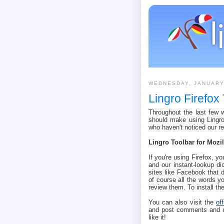
WEDNESDAY, JANUARY
Lingro Firefox
Throughout the last few
should make using Lingro 
who haven't noticed our r
Lingro Toolbar for Mozil
If you're using Firefox, yo
and our instant-lookup di
sites like Facebook that 
of course all the words yo
review them. To install t
You can also visit the
of
and post comments and rat
like it!