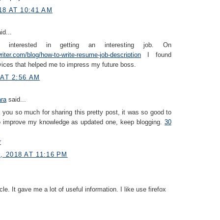
18 AT 10:41 AM
id...
interested in getting an interesting job. On
iter.com/blog/how-to-write-resume-job-description
I found
vices that helped me to impress my future boss.
 AT 2:56 AM
ara
said...
you so much for sharing this pretty post, it was so good to
to improve my knowledge as updated one, keep blogging.
30
r
 2018 AT 11:16 PM
icle. It gave me a lot of useful information. I like use firefox