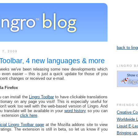
back to ling
 7, 2009
 Toolbar, 4 new languages & more
LINGRO B
 weeks we've been releasing some new developments which
even easier -- this is just a quick update for those of you
ecent changes or received our e-mail.
la Firefox
u can install the
Lingro Toolbar
to have clickable translations
ctionary on any page you visit! This is especially useful for
FRIENDS 
don't work too well with the web-based version of Lingro. And
u translate will be available in your
word history
so you can
Creative 
he extension
click here
.
Worldwide 
ficial Lingro Toolbar page
at the Mozilla addons site to view
Liquid E-Le
ings. The extension is still in beta, so let us know if you
Bringing up