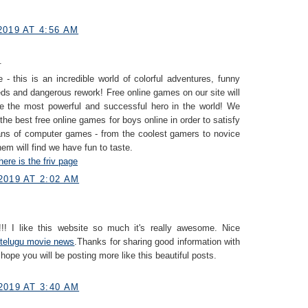
019 AT 4:56 AM
.
 - this is an incredible world of colorful adventures, funny
eds and dangerous rework! Free online games on our site will
e the most powerful and successful hero in the world! We
 the best free online games for boys online in order to satisfy
fans of computer games - from the coolest gamers to novice
hem will find we have fun to taste.
here is the friv page
2019 AT 2:02 AM
!! I like this website so much it's really awesome. Nice
telugu movie news
.Thanks for sharing good information with
 hope you will be posting more like this beautiful posts.
2019 AT 3:40 AM