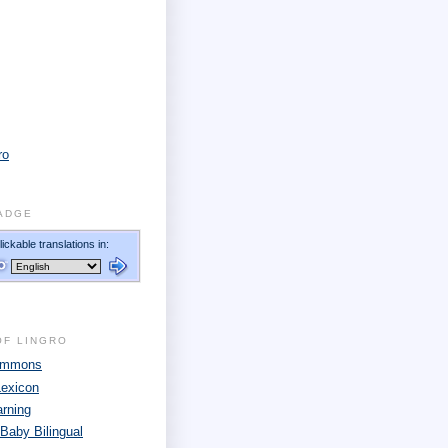
ro
ADGE
OF LINGRO
Commons
Lexicon
arning
 Baby Bilingual