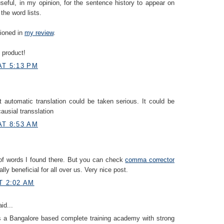
useful, in my opinion, for the sentence history to appear on
the word lists.
tioned in
my review
.
 product!
AT 5:13 PM
at automatic translation could be taken serious. It could be
 causial transslation
AT 8:53 AM
of words I found there. But you can check
comma corrector
eally beneficial for all over us. Very nice post.
T 2:02 AM
id...
s a Bangalore based complete training academy with strong