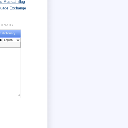
s Musical Blog
guage Exchange
TIONARY
o dictionary