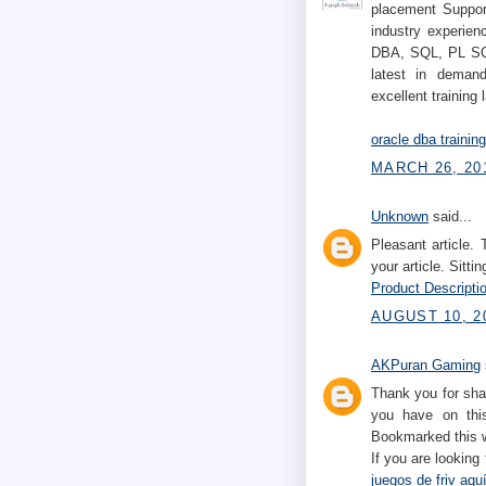
placement Support
industry experien
DBA, SQL, PL SQL
latest in demand
excellent training 
oracle dba trainin
MARCH 26, 201
Unknown
said...
Pleasant article.
your article. Sittin
Product Descriptio
AUGUST 10, 2
AKPuran Gaming
Thank you for sha
you have on this
Bookmarked this w
If you are looking
juegos de friv aqu