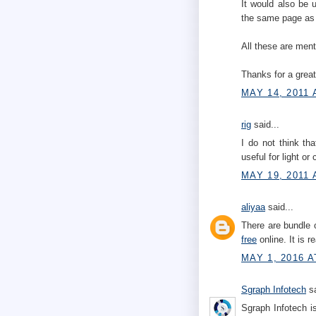
It would also be 
the same page as 
All these are men
Thanks for a great
MAY 14, 2011 
rig
said...
I do not think th
useful for light or
MAY 19, 2011 
aliyaa
said...
There are bundle 
free
online. It is r
MAY 1, 2016 A
Sgraph Infotech
sa
Sgraph Infotech i