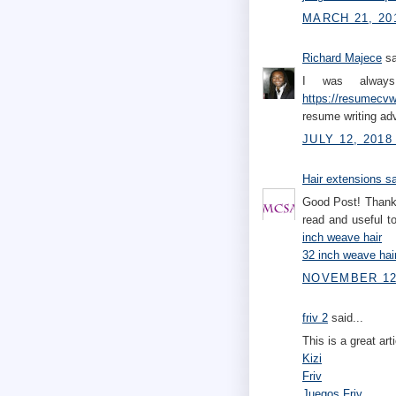
MARCH 21, 20
Richard Majece
sa
I was always 
https://resumecvwr
resume writing ad
JULY 12, 2018
Hair extensions s
Good Post! Thank 
read and useful 
inch weave hair
32 inch weave hai
NOVEMBER 12,
friv 2
said...
This is a great art
Kizi
Friv
Juegos Friv