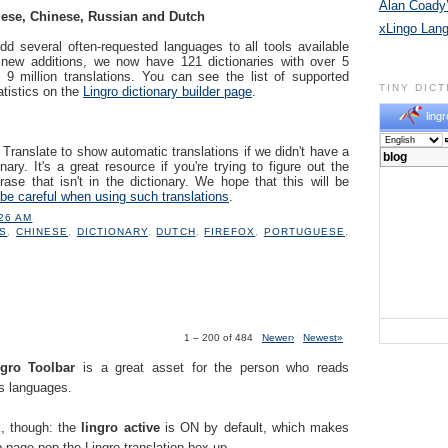
Alan Coady’
ese, Chinese, Russian and Dutch
xLingo Lan
dd several often-requested languages to all tools available
 new additions, we now have 121 dictionaries with over 5
 9 million translations. You can see the list of supported
TINY DIC
atistics on the
Lingro dictionary builder page
.
lingr
ranslate to show automatic translations if we didn't have a
nary. It's a great resource if you're trying to figure out the
ase that isn't in the dictionary. We hope that this will be
be careful when using such translations
.
:26 AM
S
,
CHINESE
,
DICTIONARY
,
DUTCH
,
FIREFOX
,
PORTUGUESE
,
1 – 200 of 484
Newer›
Newest»
.
ngro Toolbar
is a great asset for the person who reads
us languages.
k, though: the
lingro active
is ON by default, which makes
 page pop the Lingro translation box up.