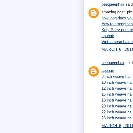
beequeenhair
said.
amazing post. plz 
how long does your
How to strengthen
Katy Perry puts 
apohair
Vietnamese hair e
MARCH 6, 201
beequeenhair
said.
apohair
8 inch weave hair
10 inch weave hai
12 inch weave hai
16 inch weave hai
18 inch weave hai
20 inch weave hai
22 inch weave hai
26 inch weave hai
MARCH 6, 2019