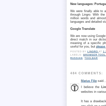
New languages: Portugu
We were finally able to a
through Lingro. With the
million words and almost
languages and detailed st
Google Translate
We are now using Google T
direct match in our dictio
meaning of a specific phr
useful for you, but
please 
POSTED BY
LINGRO
AT
1
LABELS:
BROWSER TOOL
RUSSIAN
,
TOOLBAR
484 COMMENTS:
Marius Filip
said..
I believe the
Li
websites in vario
It has a drawbac
any click on a web