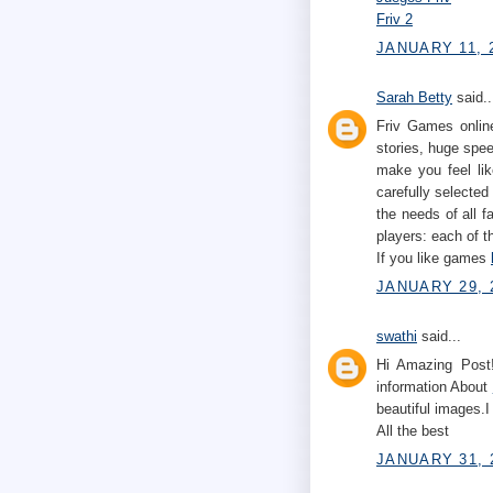
Friv 2
JANUARY 11, 2
Sarah Betty
said..
Friv Games online
stories, huge spe
make you feel lik
carefully selected
the needs of all 
players: each of t
If you like games
JANUARY 29, 
swathi
said...
Hi Amazing Post!
information About
beautiful images.I
All the best
JANUARY 31, 