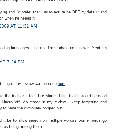
ying and I'd prefer that
lingro active
be OFF by default and
 on when he needs it.
2009 AT 11:32 AM
dding lanugages. The one I'm studyng right now is Scottish
 AT 7:24 PM
out Lingro: my review can be seen
here
.
e the toolbar, I feel, like Marius Filip, that it would be good
 Lingro 'off'. As stated in my review, I keep forgetting and
nly to have the dictionary popped out.
ld it be to allow search on multiple words? Some words go
 verbs being among them.