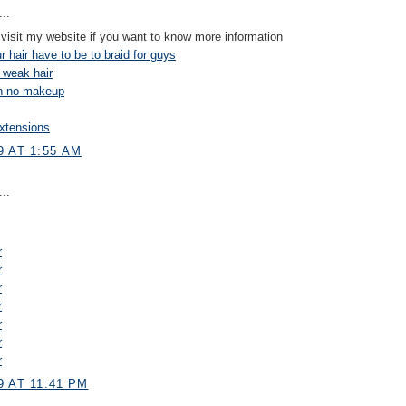
..
visit my website if you want to know more information
 hair have to be to braid for guys
 weak hair
on no makeup
xtensions
9 AT 1:55 AM
..
r
r
r
r
r
r
r
 AT 11:41 PM