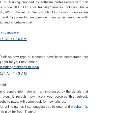
. IT Training provided by software professionals with rich
ce since 2005. Our core training Services includes Oracle
, MSBI, Power Bi, Devops..Etc. Our training courses are
 and high-quality, we provide training in real-time with
lab and affordable cost.
g in bangalore
7 AT 11:34 PM
 Think so new type of elements have been incorporated into
g tight for your next article.
n Writing Services In India
017 AT 4:43 AM
said...
ring superb informations. I am impressed by the details that
 blog. It reveals how nicely you perceive this subject.
ebsite page, will come back for new articles.
 for online games I can suggest you to enter and
prueba más
í
to play for free. Thanks!