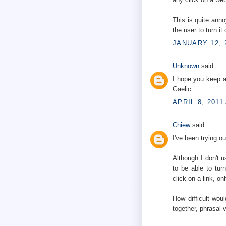
This is quite anno
the user to turn it
JANUARY 12, 
Unknown
said...
I hope you keep a
Gaelic.
APRIL 8, 2011
Chiew
said...
I've been trying 
Although I don't us
to be able to turn
click on a link, o
How difficult wou
together, phrasal