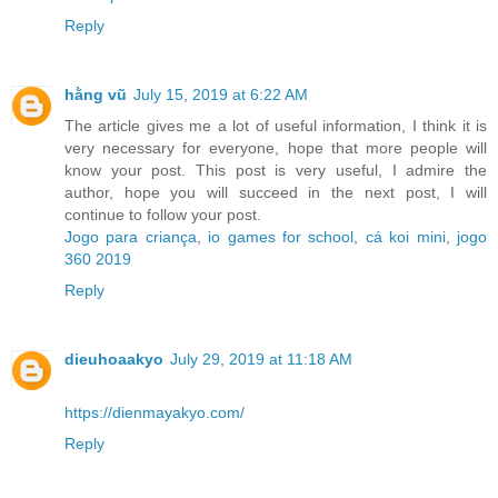
Reply
hằng vũ
July 15, 2019 at 6:22 AM
The article gives me a lot of useful information, I think it is
very necessary for everyone, hope that more people will
know your post. This post is very useful, I admire the
author, hope you will succeed in the next post, I will
continue to follow your post.
Jogo para criança
,
io games for school
,
cá koi mini
,
jogo
360 2019
Reply
dieuhoaakyo
July 29, 2019 at 11:18 AM
https://dienmayakyo.com/
Reply