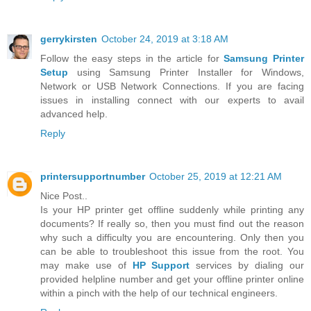
gerrykirsten
October 24, 2019 at 3:18 AM
Follow the easy steps in the article for
Samsung Printer
Setup
using Samsung Printer Installer for Windows,
Network or USB Network Connections. If you are facing
issues in installing connect with our experts to avail
advanced help.
Reply
printersupportnumber
October 25, 2019 at 12:21 AM
Nice Post..
Is your HP printer get offline suddenly while printing any
documents? If really so, then you must find out the reason
why such a difficulty you are encountering. Only then you
can be able to troubleshoot this issue from the root. You
may make use of
HP Support
services by dialing our
provided helpline number and get your offline printer online
within a pinch with the help of our technical engineers.