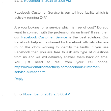
balla
November 8, 2019 at 3:08 AM
Facebook Customer Service is our toll-free facility which is
actively running 24/7
Are you looking for a service which is free of cost? Do you
want to connect with the professionals on time? If yes, then
our
Facebook Customer Service
is the best solution. Our
Facebook help is maintained by Facebook officials who are
round the clock working to identify the faults. If you use
Facebook then you are free to ask any type of questions
from us and we will definitely answer them back on time.
You just need to dial from your cell phone.
https://www.emailcontacthelp.com/facebook-customer-
service-number.html
Reply
billo
November 8, 2019 at 3:08 AM