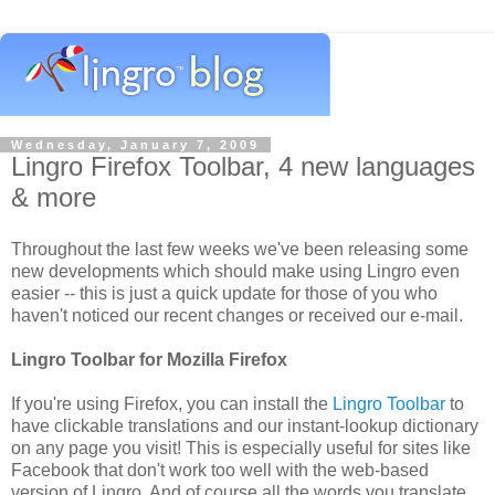
Wednesday, January 7, 2009
Lingro Firefox Toolbar, 4 new languages
& more
Throughout the last few weeks we've been releasing some
new developments which should make using Lingro even
easier -- this is just a quick update for those of you who
haven't noticed our recent changes or received our e-mail.
Lingro Toolbar for Mozilla Firefox
If you're using Firefox, you can install the
Lingro Toolbar
to
have clickable translations and our instant-lookup dictionary
on any page you visit! This is especially useful for sites like
Facebook that don't work too well with the web-based
version of Lingro. And of course all the words you translate