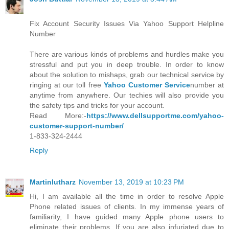
Fix Account Security Issues Via Yahoo Support Helpline
Number
There are various kinds of problems and hurdles make you
stressful and put you in deep trouble. In order to know
about the solution to mishaps, grab our technical service by
ringing at our toll free
Yahoo Customer Service
number at
anytime from anywhere. Our techies will also provide you
the safety tips and tricks for your account.
Read More:-
https://www.dellsupportme.com/yahoo-
customer-support-number/
1-833-324-2444
Reply
Martinlutharz
November 13, 2019 at 10:23 PM
Hi, I am available all the time in order to resolve Apple
Phone related issues of clients. In my immense years of
familiarity, I have guided many Apple phone users to
eliminate their problems. If you are also infuriated due to