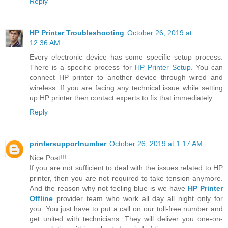
Reply
HP Printer Troubleshooting
October 26, 2019 at
12:36 AM
Every electronic device has some specific setup process.
There is a specific process for
HP Printer Setup
. You can
connect HP printer to another device through wired and
wireless. If you are facing any technical issue while setting
up HP printer then contact experts to fix that immediately.
Reply
printersupportnumber
October 26, 2019 at 1:17 AM
Nice Post!!!
If you are not sufficient to deal with the issues related to HP
printer, then you are not required to take tension anymore.
And the reason why not feeling blue is we have
HP Printer
Offline
provider team who work all day all night only for
you. You just have to put a call on our toll-free number and
get united with technicians. They will deliver you one-on-