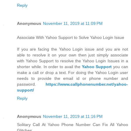
Reply
Anonymous
November 11, 2019 at 11:09 PM
Associate With Yahoo Support to Solve Yahoo Login Issue
If you are facing the Yahoo Login issue and you are not
able to resolve it on your own then just simply associate
with Yahoo Support to resolve the Yahoo Login Issues in a
shorter while. In order to avail the
Yahoo Support
you can
make a call or drop a text. For doing the Yahoo Login user
needs to provide the email id or phone number and
password.
https://www.callphonenumber.net/yahoo-
support/
Reply
Anonymous
November 11, 2019 at 11:16 PM
Solitary Call At Yahoo Phone Number Can Fix All Yahoo
Glitches