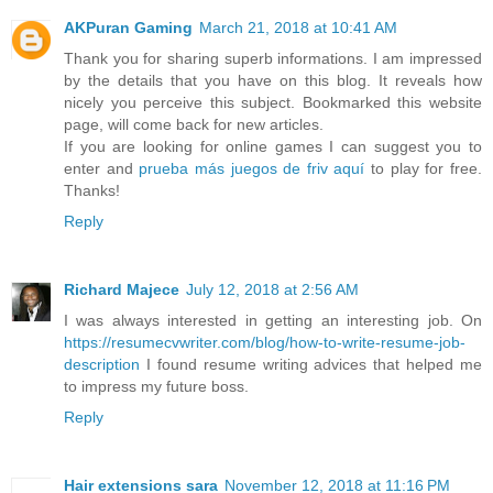
AKPuran Gaming
March 21, 2018 at 10:41 AM
Thank you for sharing superb informations. I am impressed
by the details that you have on this blog. It reveals how
nicely you perceive this subject. Bookmarked this website
page, will come back for new articles.
If you are looking for online games I can suggest you to
enter and
prueba más juegos de friv aquí
to play for free.
Thanks!
Reply
Richard Majece
July 12, 2018 at 2:56 AM
I was always interested in getting an interesting job. On
https://resumecvwriter.com/blog/how-to-write-resume-job-
description
I found resume writing advices that helped me
to impress my future boss.
Reply
Hair extensions sara
November 12, 2018 at 11:16 PM