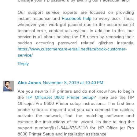
Change your FB password by availing our Facebook help
Our support service experts are focused on providing
instant response and
Facebook help
to every user. Thus,
whenever your work got paused due to the occurrence of
technical error, contact us anytime. In addition to this, our
service is all about helping the FB users by removing their
sudden occurring password related glitches instantly.
https://www.customercare-email.net/facebook-customer-
service/
Reply
Alex Jones
November 8, 2019 at 10:40 PM
Are you new to HP printers and do not know how to begin
the
HP OfficeJet 8600 Printer Setup
? Here are the HP
Officejet Pro 8600 Printer setup instructions. The first-time
printer setup is required and you can connect the cables,
activate the network, find the matching software and
execute the instructions of the wizard. Its time to ring the
support number@+1-844-876-5110 for HP Office jet Pro
8600 Printer Setup and Installation assistance