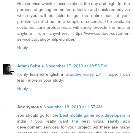
Help service which is accessible all the day and night for the
purpose of getting the better, effective and quick remedy via
which you will be able to get the entire host of your
problems sorted out, in a couple of seconds. The available
customer care professionals will surely provide the help at
anytime from anywhere. https://www.contact-customer-
service.co/yahoo-help-number/
Reply
Adam Schule
November 17, 2019 at 10:55 PM
I only learned english in
stardew valley 1.4
. I hope, I can
learn more in your study.
Reply
Anonymous
November 18, 2019 at 1:57 AM
You should go for the
Best mobile game app developers
in
india if you really want the best virtual reality app
development services for your project. As there are many