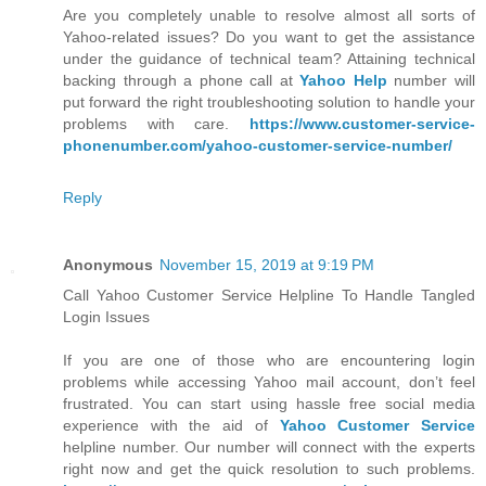
Are you completely unable to resolve almost all sorts of
Yahoo-related issues? Do you want to get the assistance
under the guidance of technical team? Attaining technical
backing through a phone call at
Yahoo Help
number will
put forward the right troubleshooting solution to handle your
problems with care.
https://www.customer-service-
phonenumber.com/yahoo-customer-service-number/
Reply
Anonymous
November 15, 2019 at 9:19 PM
Call Yahoo Customer Service Helpline To Handle Tangled
Login Issues
If you are one of those who are encountering login
problems while accessing Yahoo mail account, don’t feel
frustrated. You can start using hassle free social media
experience with the aid of
Yahoo Customer Service
helpline number. Our number will connect with the experts
right now and get the quick resolution to such problems.