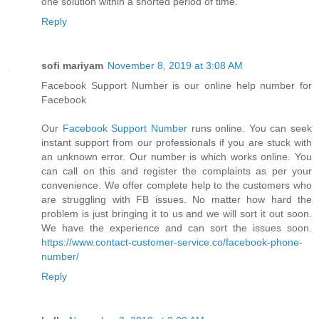
one solution within a shorted period of time.
Reply
sofi mariyam
November 8, 2019 at 3:08 AM
Facebook Support Number is our online help number for
Facebook
Our
Facebook Support Number
runs online. You can seek
instant support from our professionals if you are stuck with
an unknown error. Our number is which works online. You
can call on this and register the complaints as per your
convenience. We offer complete help to the customers who
are struggling with FB issues. No matter how hard the
problem is just bringing it to us and we will sort it out soon.
We have the experience and can sort the issues soon.
https://www.contact-customer-service.co/facebook-phone-
number/
Reply