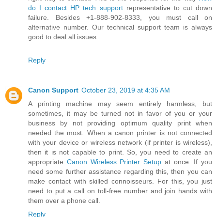
do I contact HP tech support
representative to cut down
failure. Besides +1-888-902-8333, you must call on
alternative number. Our technical support team is always
good to deal all issues.
Reply
Canon Support
October 23, 2019 at 4:35 AM
A printing machine may seem entirely harmless, but
sometimes, it may be turned not in favor of you or your
business by not providing optimum quality print when
needed the most. When a canon printer is not connected
with your device or wireless network (if printer is wireless),
then it is not capable to print. So, you need to create an
appropriate
Canon Wireless Printer Setup
at once. If you
need some further assistance regarding this, then you can
make contact with skilled connoisseurs. For this, you just
need to put a call on toll-free number and join hands with
them over a phone call.
Reply