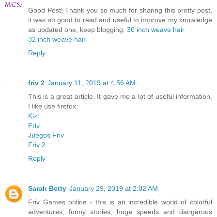
Good Post! Thank you so much for sharing this pretty post,
it was so good to read and useful to improve my knowledge
as updated one, keep blogging.
30 inch weave hair
32 inch weave hair
Reply
friv 2
January 11, 2019 at 4:56 AM
This is a great article. It gave me a lot of useful information.
I like use firefox
Kizi
Friv
Juegos Friv
Friv 2
Reply
Sarah Betty
January 29, 2019 at 2:02 AM
Friv Games online - this is an incredible world of colorful
adventures, funny stories, huge speeds and dangerous