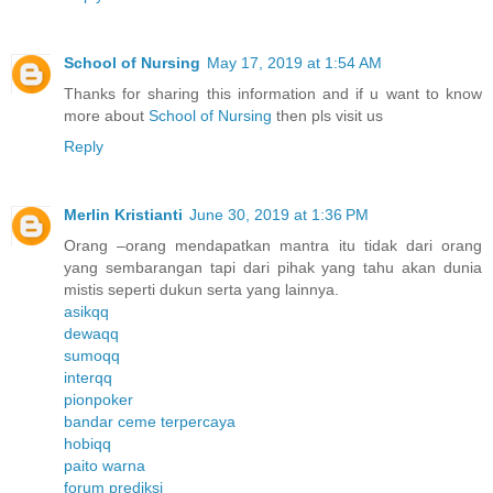
School of Nursing
May 17, 2019 at 1:54 AM
Thanks for sharing this information and if u want to know
more about
School of Nursing
then pls visit us
Reply
Merlin Kristianti
June 30, 2019 at 1:36 PM
Orang –orang mendapatkan mantra itu tidak dari orang
yang sembarangan tapi dari pihak yang tahu akan dunia
mistis seperti dukun serta yang lainnya.
asikqq
dewaqq
sumoqq
interqq
pionpoker
bandar ceme terpercaya
hobiqq
paito warna
forum prediksi