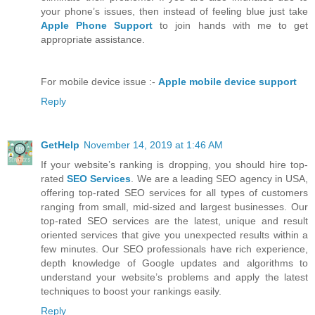
your phone’s issues, then instead of feeling blue just take
Apple Phone Support
to join hands with me to get
appropriate assistance.
For mobile device issue :-
Apple mobile device support
Reply
GetHelp
November 14, 2019 at 1:46 AM
If your website’s ranking is dropping, you should hire top-
rated
SEO Services
. We are a leading SEO agency in USA,
offering top-rated SEO services for all types of customers
ranging from small, mid-sized and largest businesses. Our
top-rated SEO services are the latest, unique and result
oriented services that give you unexpected results within a
few minutes. Our SEO professionals have rich experience,
depth knowledge of Google updates and algorithms to
understand your website’s problems and apply the latest
techniques to boost your rankings easily.
Reply