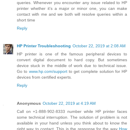
queries. Whenever you encounter any issue related to HP
printer whether it’s a major or minor one, you can make
contact with me and we both will resolve queries within a
short time
Reply
HP Printer Troubleshooting
October 22, 2019 at 2:08 AM
HP printer is one of the famous peripheral devices to
convert digital document to hard copy. But sometimes
device stuck in the middle of work due to technical issue.
Go to
www.hp.com/support
to get complete solution for HP
devices from certified experts.
Reply
Anonymous
October 22, 2019 at 4:19 AM
Call on +1-888-902-8333 number while HP printer faces
some technical interruption. The solution of problem is not
available in your hand unless you think about to know the
right way to contact. This is the response for the way
How