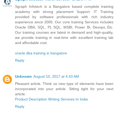
Sgraph Infotech is a Bangalore based complete training
academy with strong placement Support. IT Training
provided by software professionals with rich industry
experience since 2005. Our core training Services includes
Oracle DBA, SQL, PL SQL, MSBI, Power Bi, Devops..Etc.
Our training courses are latest in demand and high-quality,
we provide training in real-time with excellent training lab
and affordable cost.
oracle dba training in bangalore
Reply
Unknown
August 10, 2017 at 4:43 AM
Pleasant article. Think so new type of elements have been
incorporated into your article. Sitting tight for your next
article.
Product Description Writing Services In India
Reply