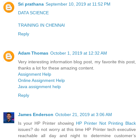
Sri prathana
September 10, 2019 at 11:52 PM
DATA SCIENCE
TRAINING IN CHENNAI
Reply
Adam Thomas
October 1, 2019 at 12:32 AM
Very interesting information blog post, my favorite this post,
thanks a lot for these amazing content.
Assignment Help
Online Assignment Help
Java assignment help
Reply
James Enderson
October 21, 2019 at 3:06 AM
Is your HP Printer showing
HP Printer Not Printing Black
issues? do not worry at this time HP Printer tech executive
reachable all day and night to determine customer’s