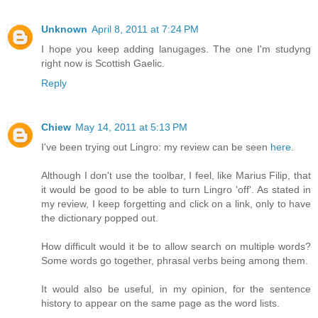
Unknown
April 8, 2011 at 7:24 PM
I hope you keep adding lanugages. The one I'm studyng
right now is Scottish Gaelic.
Reply
Chiew
May 14, 2011 at 5:13 PM
I've been trying out Lingro: my review can be seen
here
.
Although I don't use the toolbar, I feel, like Marius Filip, that
it would be good to be able to turn Lingro 'off'. As stated in
my review, I keep forgetting and click on a link, only to have
the dictionary popped out.
How difficult would it be to allow search on multiple words?
Some words go together, phrasal verbs being among them.
It would also be useful, in my opinion, for the sentence
history to appear on the same page as the word lists.