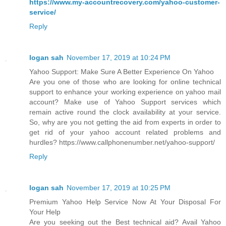
https://www.my-accountrecovery.com/yahoo-customer-
service/
Reply
logan sah
November 17, 2019 at 10:24 PM
Yahoo Support: Make Sure A Better Experience On Yahoo
Are you one of those who are looking for online technical
support to enhance your working experience on yahoo mail
account? Make use of Yahoo Support services which
remain active round the clock availability at your service.
So, why are you not getting the aid from experts in order to
get rid of your yahoo account related problems and
hurdles? https://www.callphonenumber.net/yahoo-support/
Reply
logan sah
November 17, 2019 at 10:25 PM
Premium Yahoo Help Service Now At Your Disposal For
Your Help
Are you seeking out the Best technical aid? Avail Yahoo