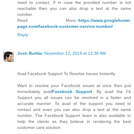
need to contact. If in case the provided number is not
reachable then you can also drop a text at the same
number.
Read More:-
https://www.googlehome-
page.com/facebook-customer-service-number/
Reply
Josh Buttlar
November 12, 2019 at 12:38 AM
Avail Facebook Support To Resolve Issues Instantly
Want to resolve your Facebook issues at once then just
immediately avail
Facebook Support
. By avail the Fb
Support you all issues can be resolved in a faster and
accurate manner. To avail of the support you need to
contact and even you can also drop a text at the same
number. The Facebook Support team is also available to
help the clients as they believe in rendering the best
customer care solution.