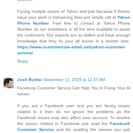
Facing multiple issues of Yahoo and just because if theses
issue your work is hampering then just simply call at
Yahoo
Phone Number
. Feel free to contact at Yahoo Phone
Number as our assistance is all the time available to assist
the customers. Our experts are so skilled and have enough
knowledge that they fix your all issues in a shorter time.
https://www.customercare-email.net/yahoo-customer-
service/
Reply
Josh Buttlar
November 12, 2019 at 12:37 AM
Facebook Customer Service Can Help You In Fixing Your Al
Issues
If you are a Facebook user and you are facing issues
related to it then do not ignore the problems as the
Facebook issues may also affect your account. To resolve
the issues related to Facebook just avail the
Facebook
Customer Service
and for availing the service you just