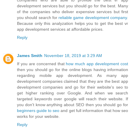
companies who are able to provide the best vr app
development services but you should go for the best. Many
of the companies who deliver expensive services but first
you should search for
reliable game development company
.
Because only this analyzation helps you to get the best vr
app development services at affordable prices.
Reply
James Smith
November 18, 2019 at 3:29 AM
If you are concerned that
how much app development cost
then you should go for the online blogs having information
regarding mobile app development. As many app
development companies claimed that they are the best app
development companies and go for their website's seo to
get higher ranking over Google. And when we search
targeted keywords over google will reach their website. If
you don't know anything about SEO then you should go for
beginners guide to seo
and get full information that how seo
works for your website.
Reply