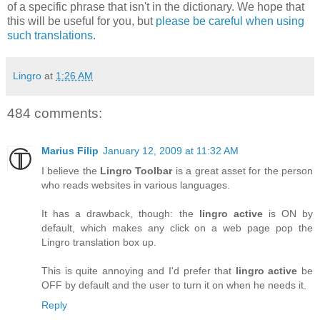
of a specific phrase that isn't in the dictionary. We hope that
this will be useful for you, but
please be careful when using
such translations
.
Lingro
at
1:26 AM
484 comments:
Marius Filip
January 12, 2009 at 11:32 AM
I believe the
Lingro Toolbar
is a great asset for the person
who reads websites in various languages.
It has a drawback, though: the
lingro active
is ON by
default, which makes any click on a web page pop the
Lingro translation box up.
This is quite annoying and I'd prefer that
lingro active
be
OFF by default and the user to turn it on when he needs it.
Reply