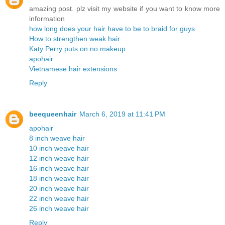
amazing post. plz visit my website if you want to know more
information
how long does your hair have to be to braid for guys
How to strengthen weak hair
Katy Perry puts on no makeup
apohair
Vietnamese hair extensions
Reply
beequeenhair
March 6, 2019 at 11:41 PM
apohair
8 inch weave hair
10 inch weave hair
12 inch weave hair
16 inch weave hair
18 inch weave hair
20 inch weave hair
22 inch weave hair
26 inch weave hair
Reply