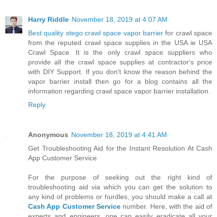
Harry Riddle
November 18, 2019 at 4:07 AM
Best quality stego crawl space vapor barrier
for crawl space
from the reputed crawl space supplies in the USA ie USA
Crawl Space. It is the only crawl space suppliers who
provide all the crawl space supplies at contractor's price
with DIY Support. If you don't know the reason behind the
vapor barrier install then go for a blog contains all the
information regarding crawl space vapor barrier installation.
Reply
Anonymous
November 18, 2019 at 4:41 AM
Get Troubleshooting Aid for the Instant Resolution At Cash
App Customer Service
For the purpose of seeking out the right kind of
troubleshooting aid via which you can get the solution to
any kind of problems or hurdles, you should make a call at
Cash App Customer Service
number. Here, with the aid of
experts and engineers, one can easily eradicate all your