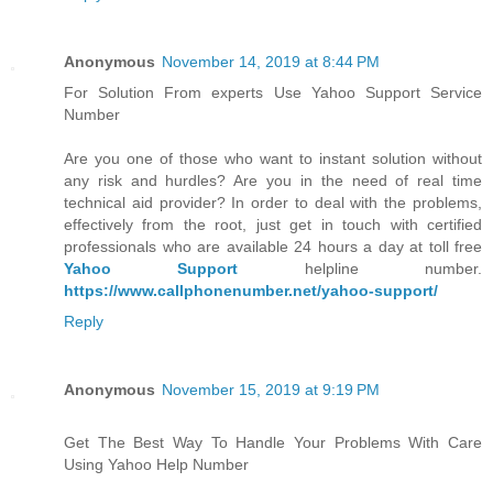
Anonymous
November 14, 2019 at 8:44 PM
For Solution From experts Use Yahoo Support Service
Number
Are you one of those who want to instant solution without
any risk and hurdles? Are you in the need of real time
technical aid provider? In order to deal with the problems,
effectively from the root, just get in touch with certified
professionals who are available 24 hours a day at toll free
Yahoo Support
helpline number.
https://www.callphonenumber.net/yahoo-support/
Reply
Anonymous
November 15, 2019 at 9:19 PM
Get The Best Way To Handle Your Problems With Care
Using Yahoo Help Number