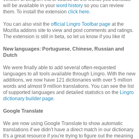
will be available in your
word history
so you can review
them. To install the extension
click here
.
You can also visit the
official Lingro Toolbar page
at the
Mozilla addons site to view and post comments and ratings.
The extension is still in beta, so let us know if you like it!
New languages: Portuguese, Chinese, Russian and
Dutch
We were finally able to add several often-requested
languages to all tools available through Lingro. With the new
additions, we now have 121 dictionaries with over 5 million
words and almost 9 million translations. You can see the list
of supported languages and detailed statistics on the
Lingro
dictionary builder page
.
Google Translate
We are now using Google Translate to show automatic
translations if we didn't have a direct match in our dictionary.
It's a great resource if you're trying to figure out the meaning