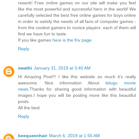
rework! Free online games on our site will make you feel
like the most powerful and successful hero in the world! We
carefully selected the best free online games for boys online
in order to satisfy the needs of all fans of computer games -
from the coolest gamers to novice players: each of them will
find we have fun to taste.
If you like games
here is the friv page
Reply
swathi
January 31, 2019 at 3:40 AM
Hi Amazing Post!!! I like this website so much it's really
awesome. Nice information About
telugu movie
news
.Thanks for sharing good information with beautiful
images.I hope you will be posting more like this beautiful
posts.
All the best
Reply
beequeenhair
March 6, 2019 at 1:55 AM