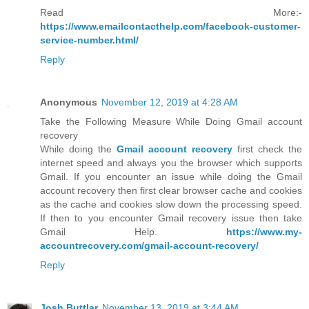
Read More:-
https://www.emailcontacthelp.com/facebook-customer-
service-number.html/
Reply
Anonymous
November 12, 2019 at 4:28 AM
Take the Following Measure While Doing Gmail account
recovery
While doing the
Gmail account recovery
first check the
internet speed and always you the browser which supports
Gmail. If you encounter an issue while doing the Gmail
account recovery then first clear browser cache and cookies
as the cache and cookies slow down the processing speed.
If then to you encounter Gmail recovery issue then take
Gmail Help.
https://www.my-
accountrecovery.com/gmail-account-recovery/
Reply
Josh Buttlar
November 13, 2019 at 3:44 AM