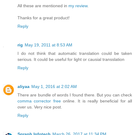
All these are mentioned in
my review
.
Thanks for a great product!
Reply
rig
May 19, 2011 at 8:53 AM
I do not think that automatic translation could be taken
serious. It could be useful for light or causial transslation
Reply
aliyaa
May 1, 2016 at 2:02 AM
There are bundle of words I found there. But you can check
comma corrector free
online. It is really beneficial for all
over us. Very nice post.
Reply
Sgraph Infotech
March 26, 2017 at 11:34 PM