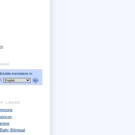
ro
ADGE
OF LINGRO
Commons
Lexicon
arning
 Baby Bilingual