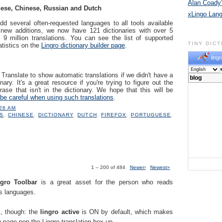
Alan Coady’
ese, Chinese, Russian and Dutch
xLingo Lan
dd several often-requested languages to all tools available
 new additions, we now have 121 dictionaries with over 5
 9 million translations. You can see the list of supported
TINY DIC
atistics on the
Lingro dictionary builder page
.
lingr
ranslate to show automatic translations if we didn't have a
nary. It's a great resource if you're trying to figure out the
ase that isn't in the dictionary. We hope that this will be
be careful when using such translations
.
:26 AM
S
,
CHINESE
,
DICTIONARY
,
DUTCH
,
FIREFOX
,
PORTUGUESE
,
1 – 200 of 484
Newer›
Newest»
.
ngro Toolbar
is a great asset for the person who reads
us languages.
k, though: the
lingro active
is ON by default, which makes
 page pop the Lingro translation box up.