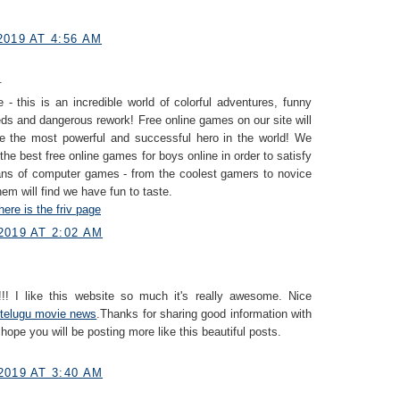
019 AT 4:56 AM
.
 - this is an incredible world of colorful adventures, funny
eds and dangerous rework! Free online games on our site will
e the most powerful and successful hero in the world! We
 the best free online games for boys online in order to satisfy
fans of computer games - from the coolest gamers to novice
hem will find we have fun to taste.
here is the friv page
2019 AT 2:02 AM
!! I like this website so much it's really awesome. Nice
telugu movie news
.Thanks for sharing good information with
 hope you will be posting more like this beautiful posts.
2019 AT 3:40 AM