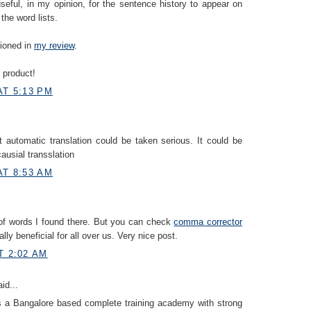
useful, in my opinion, for the sentence history to appear on
the word lists.
tioned in
my review
.
 product!
AT 5:13 PM
at automatic translation could be taken serious. It could be
 causial transslation
AT 8:53 AM
of words I found there. But you can check
comma corrector
eally beneficial for all over us. Very nice post.
T 2:02 AM
id...
s a Bangalore based complete training academy with strong