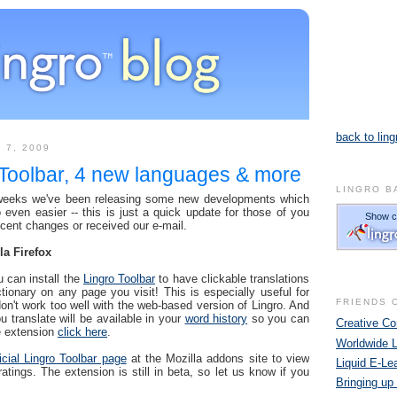
back to ling
 7, 2009
 Toolbar, 4 new languages & more
LINGRO B
 weeks we've been releasing some new developments which
even easier -- this is just a quick update for those of you
ecent changes or received our e-mail.
la Firefox
u can install the
Lingro Toolbar
to have clickable translations
ctionary on any page you visit! This is especially useful for
FRIENDS 
don't work too well with the web-based version of Lingro. And
u translate will be available in your
word history
so you can
Creative 
he extension
click here
.
Worldwide 
ficial Lingro Toolbar page
at the Mozilla addons site to view
Liquid E-Le
ings. The extension is still in beta, so let us know if you
Bringing up