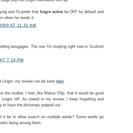
ying and I'd prefer that
lingro active
be OFF by default and
 on when he needs it.
2009 AT 11:32 AM
dding lanugages. The one I'm studyng right now is Scottish
 AT 7:24 PM
out Lingro: my review can be seen
here
.
e the toolbar, I feel, like Marius Filip, that it would be good
 Lingro 'off'. As stated in my review, I keep forgetting and
nly to have the dictionary popped out.
ld it be to allow search on multiple words? Some words go
 verbs being among them.