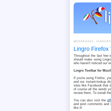
WEDNESDAY, JANUARY
Lingro Firefox
Throughout the last few
should make using Lingro 
who haven't noticed our r
Lingro Toolbar for Mozil
If you're using Firefox, yo
and our instant-lookup di
sites like Facebook that 
of course all the words yo
review them. To install t
You can also visit the
of
and post comments and rat
like it!