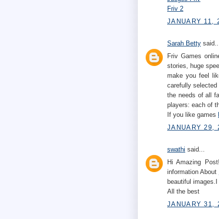
Friv 2
JANUARY 11, 2
Sarah Betty
said..
Friv Games online
stories, huge spe
make you feel lik
carefully selected
the needs of all 
players: each of t
If you like games
JANUARY 29, 
swathi
said...
Hi Amazing Post!
information About
beautiful images.I
All the best
JANUARY 31, 