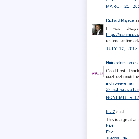
MARCH 21, 20
Richard Majece
sa
I was always 
https://resumecvwr
resume writing ad
JULY 12, 2018
Hair extensions s
Good Post! Thank 
read and useful 
inch weave hair
32 inch weave hai
NOVEMBER 12,
friv 2
said...
This is a great art
Kizi
Friv
Juegos Friv