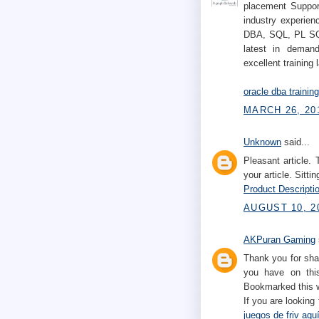
placement Support
industry experien
DBA, SQL, PL SQL
latest in demand
excellent training 
oracle dba trainin
MARCH 26, 201
Unknown
said...
Pleasant article.
your article. Sittin
Product Descriptio
AUGUST 10, 2
AKPuran Gaming
Thank you for sha
you have on this
Bookmarked this w
If you are looking
juegos de friv aqu