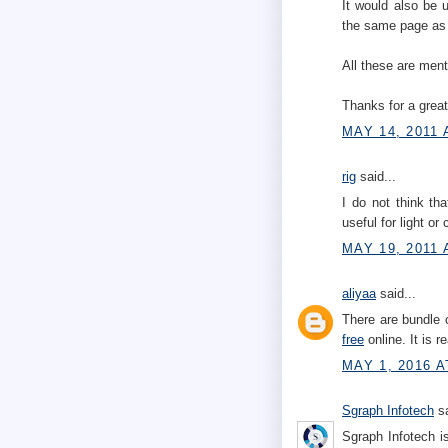
It would also be 
the same page as 
All these are men
Thanks for a great
MAY 14, 2011 
rig
said...
I do not think th
useful for light or
MAY 19, 2011 
aliyaa
said...
There are bundle 
free
online. It is r
MAY 1, 2016 A
Sgraph Infotech
sa
Sgraph Infotech i