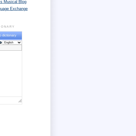
s Musical Blog
guage Exchange
TIONARY
o dictionary