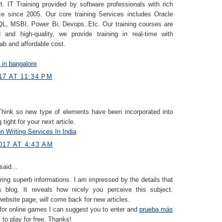
. IT Training provided by software professionals with rich
ce since 2005. Our core training Services includes Oracle
, MSBI, Power Bi, Devops..Etc. Our training courses are
 and high-quality, we provide training in real-time with
lab and affordable cost.
g in bangalore
7 AT 11:34 PM
 Think so new type of elements have been incorporated into
g tight for your next article.
n Writing Services In India
017 AT 4:43 AM
said...
ring superb informations. I am impressed by the details that
 blog. It reveals how nicely you perceive this subject.
ebsite page, will come back for new articles.
 for online games I can suggest you to enter and
prueba más
í
to play for free. Thanks!