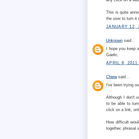
This is quite anno
the user to turn it
JANUARY 12, 
Unknown
said...
I hope you keep a
Gaelic.
APRIL 8, 2011
Chiew
said...
I've been trying 
Although I don't us
to be able to turn
click on a link, o
How difficult wou
together, phrasal