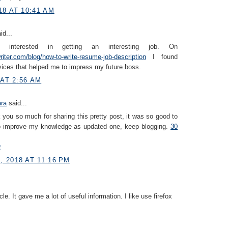
18 AT 10:41 AM
id...
interested in getting an interesting job. On
iter.com/blog/how-to-write-resume-job-description
I found
vices that helped me to impress my future boss.
 AT 2:56 AM
ara
said...
you so much for sharing this pretty post, it was so good to
to improve my knowledge as updated one, keep blogging.
30
r
 2018 AT 11:16 PM
icle. It gave me a lot of useful information. I like use firefox