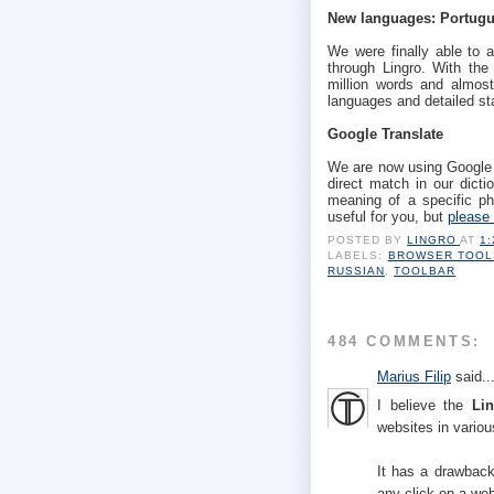
New languages: Portugu
We were finally able to a
through Lingro. With the
million words and almost
languages and detailed st
Google Translate
We are now using Google T
direct match in our dictio
meaning of a specific phr
useful for you, but
please 
POSTED BY
LINGRO
AT
1
LABELS:
BROWSER TOOL
RUSSIAN
,
TOOLBAR
484 COMMENTS:
Marius Filip
said..
I believe the
Li
websites in vario
It has a drawbac
any click on a web