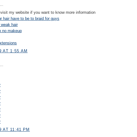
..
visit my website if you want to know more information
 hair have to be to braid for guys
 weak hair
on no makeup
xtensions
9 AT 1:55 AM
..
r
r
r
r
r
r
r
 AT 11:41 PM