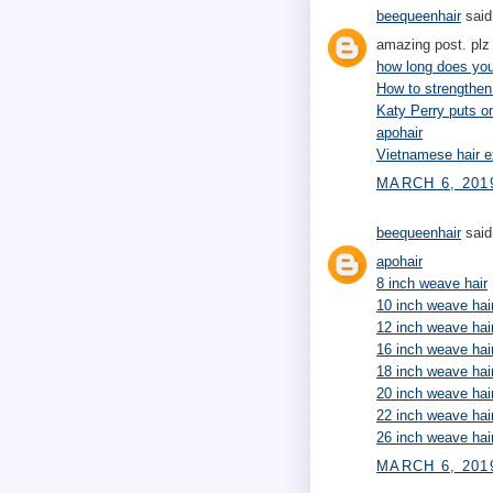
beequeenhair
said.
amazing post. plz 
how long does your
How to strengthen
Katy Perry puts 
apohair
Vietnamese hair e
MARCH 6, 201
beequeenhair
said.
apohair
8 inch weave hair
10 inch weave hai
12 inch weave hai
16 inch weave hai
18 inch weave hai
20 inch weave hai
22 inch weave hai
26 inch weave hai
MARCH 6, 2019