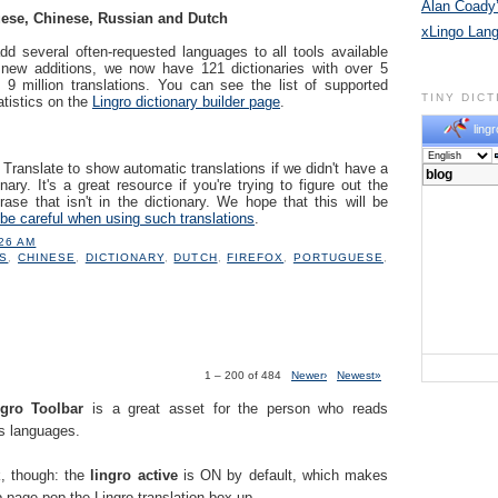
Alan Coady’
ese, Chinese, Russian and Dutch
xLingo Lan
dd several often-requested languages to all tools available
 new additions, we now have 121 dictionaries with over 5
 9 million translations. You can see the list of supported
TINY DIC
atistics on the
Lingro dictionary builder page
.
lingr
ranslate to show automatic translations if we didn't have a
nary. It's a great resource if you're trying to figure out the
ase that isn't in the dictionary. We hope that this will be
be careful when using such translations
.
:26 AM
S
,
CHINESE
,
DICTIONARY
,
DUTCH
,
FIREFOX
,
PORTUGUESE
,
1 – 200 of 484
Newer›
Newest»
.
ngro Toolbar
is a great asset for the person who reads
us languages.
k, though: the
lingro active
is ON by default, which makes
 page pop the Lingro translation box up.