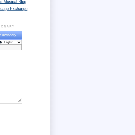
s Musical Blog
guage Exchange
TIONARY
o dictionary