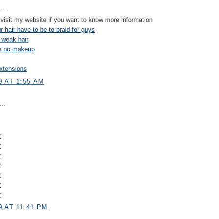
..
visit my website if you want to know more information
 hair have to be to braid for guys
 weak hair
on no makeup
xtensions
9 AT 1:55 AM
..
r
r
r
r
r
r
r
 AT 11:41 PM