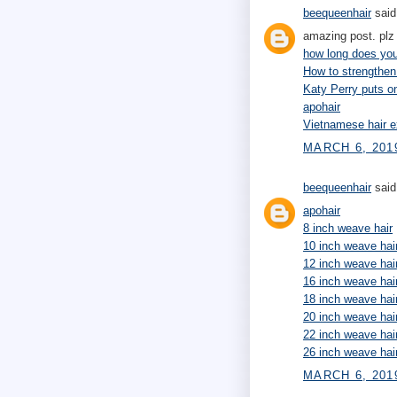
beequeenhair
said.
amazing post. plz 
how long does your
How to strengthen
Katy Perry puts 
apohair
Vietnamese hair e
MARCH 6, 201
beequeenhair
said.
apohair
8 inch weave hair
10 inch weave hai
12 inch weave hai
16 inch weave hai
18 inch weave hai
20 inch weave hai
22 inch weave hai
26 inch weave hai
MARCH 6, 2019