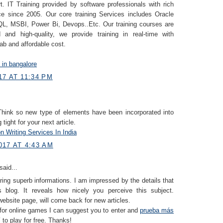
. IT Training provided by software professionals with rich
ce since 2005. Our core training Services includes Oracle
, MSBI, Power Bi, Devops..Etc. Our training courses are
 and high-quality, we provide training in real-time with
lab and affordable cost.
g in bangalore
7 AT 11:34 PM
 Think so new type of elements have been incorporated into
g tight for your next article.
n Writing Services In India
017 AT 4:43 AM
said...
ring superb informations. I am impressed by the details that
 blog. It reveals how nicely you perceive this subject.
ebsite page, will come back for new articles.
 for online games I can suggest you to enter and
prueba más
í
to play for free. Thanks!