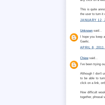
This is quite anno
the user to turn it
JANUARY 12, 
Unknown
said...
I hope you keep a
Gaelic.
APRIL 8, 2011
Chiew
said...
I've been trying 
Although I don't us
to be able to turn
click on a link, o
How difficult wou
together, phrasal