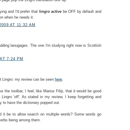
ying and I'd prefer that
lingro active
be OFF by default and
 on when he needs it.
2009 AT 11:32 AM
dding lanugages. The one I'm studyng right now is Scottish
 AT 7:24 PM
out Lingro: my review can be seen
here
.
e the toolbar, I feel, like Marius Filip, that it would be good
 Lingro 'off'. As stated in my review, I keep forgetting and
nly to have the dictionary popped out.
ld it be to allow search on multiple words? Some words go
 verbs being among them.