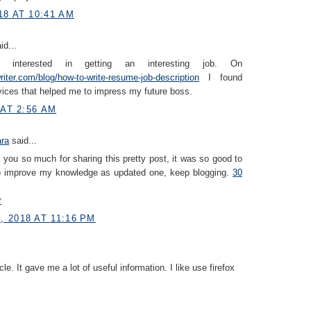
18 AT 10:41 AM
id...
interested in getting an interesting job. On
iter.com/blog/how-to-write-resume-job-description
I found
vices that helped me to impress my future boss.
 AT 2:56 AM
ara
said...
you so much for sharing this pretty post, it was so good to
to improve my knowledge as updated one, keep blogging.
30
r
 2018 AT 11:16 PM
icle. It gave me a lot of useful information. I like use firefox