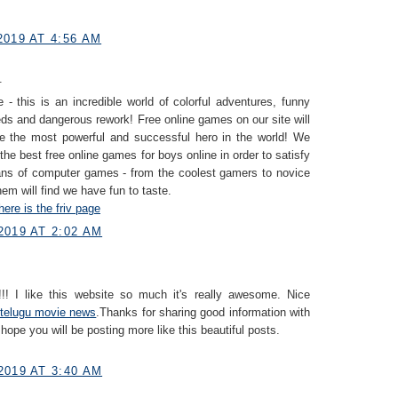
019 AT 4:56 AM
.
 - this is an incredible world of colorful adventures, funny
eds and dangerous rework! Free online games on our site will
e the most powerful and successful hero in the world! We
 the best free online games for boys online in order to satisfy
fans of computer games - from the coolest gamers to novice
hem will find we have fun to taste.
here is the friv page
2019 AT 2:02 AM
!! I like this website so much it's really awesome. Nice
telugu movie news
.Thanks for sharing good information with
 hope you will be posting more like this beautiful posts.
2019 AT 3:40 AM