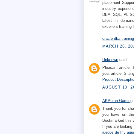
placement Support
industry experien
DBA, SQL, PL SQL
latest in demand
excellent training 
oracle dba trainin
MARCH 26, 201
Unknown
said...
Pleasant article.
your article. Sittin
Product Descriptio
AUGUST 10, 2
AKPuran Gaming
Thank you for sha
you have on this
Bookmarked this w
If you are looking
juegos de friv aqu