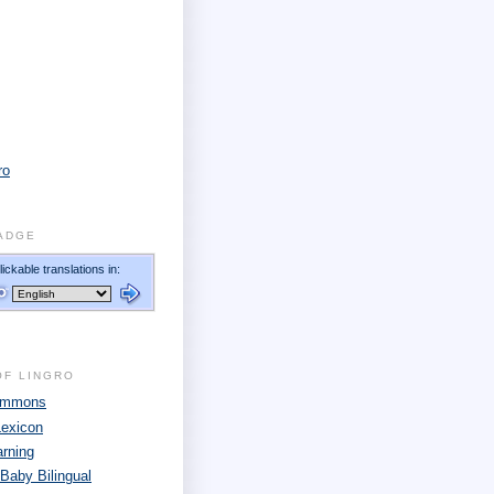
ro
ADGE
OF LINGRO
Commons
Lexicon
arning
 Baby Bilingual