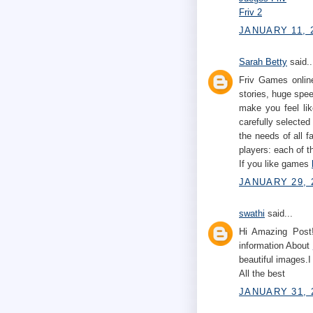
Friv 2
JANUARY 11, 2
Sarah Betty
said..
Friv Games online
stories, huge spe
make you feel lik
carefully selected
the needs of all 
players: each of t
If you like games
JANUARY 29, 
swathi
said...
Hi Amazing Post!
information About
beautiful images.I
All the best
JANUARY 31, 