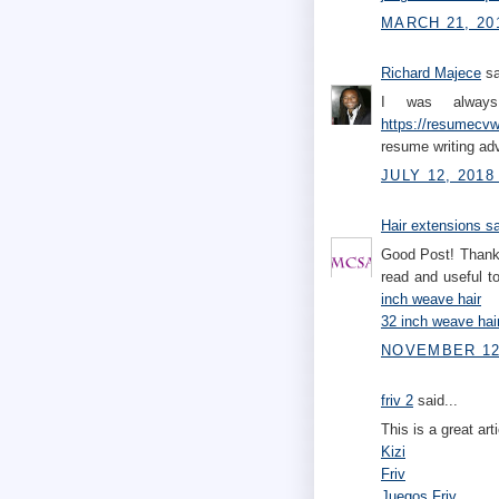
MARCH 21, 20
Richard Majece
sa
I was always 
https://resumecvwr
resume writing ad
JULY 12, 2018
Hair extensions s
Good Post! Thank 
read and useful 
inch weave hair
32 inch weave hai
NOVEMBER 12,
friv 2
said...
This is a great art
Kizi
Friv
Juegos Friv