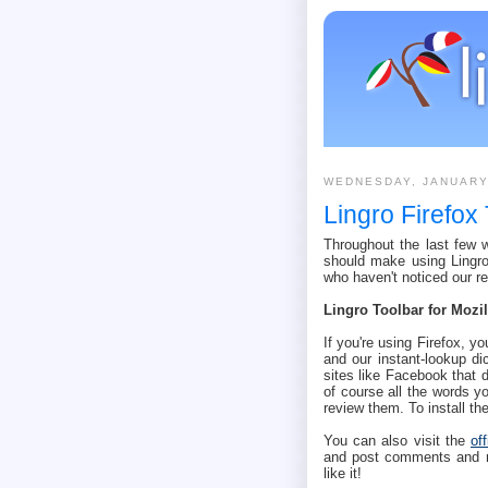
WEDNESDAY, JANUARY
Lingro Firefox
Throughout the last few
should make using Lingro 
who haven't noticed our r
Lingro Toolbar for Mozil
If you're using Firefox, yo
and our instant-lookup di
sites like Facebook that 
of course all the words yo
review them. To install t
You can also visit the
of
and post comments and rat
like it!