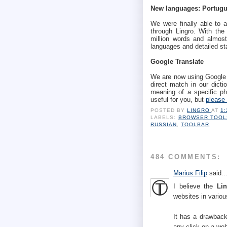
New languages: Portugu
We were finally able to a
through Lingro. With the
million words and almost
languages and detailed st
Google Translate
We are now using Google T
direct match in our dictio
meaning of a specific phr
useful for you, but
please 
POSTED BY
LINGRO
AT
1
LABELS:
BROWSER TOOL
RUSSIAN
,
TOOLBAR
484 COMMENTS:
Marius Filip
said..
I believe the
Li
websites in vario
It has a drawbac
any click on a web