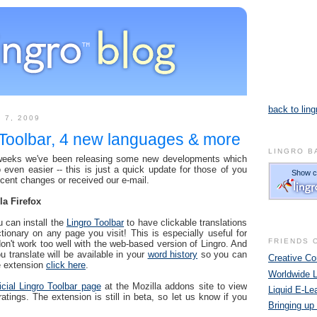
back to ling
 7, 2009
 Toolbar, 4 new languages & more
LINGRO B
 weeks we've been releasing some new developments which
even easier -- this is just a quick update for those of you
ecent changes or received our e-mail.
la Firefox
u can install the
Lingro Toolbar
to have clickable translations
ctionary on any page you visit! This is especially useful for
FRIENDS 
don't work too well with the web-based version of Lingro. And
u translate will be available in your
word history
so you can
Creative 
he extension
click here
.
Worldwide 
ficial Lingro Toolbar page
at the Mozilla addons site to view
Liquid E-Le
ings. The extension is still in beta, so let us know if you
Bringing up