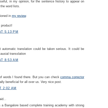
useful, in my opinion, for the sentence history to appear on
the word lists.
tioned in
my review
.
 product!
AT 5:13 PM
at automatic translation could be taken serious. It could be
 causial transslation
AT 8:53 AM
of words I found there. But you can check
comma corrector
eally beneficial for all over us. Very nice post.
T 2:02 AM
id...
s a Bangalore based complete training academy with strong