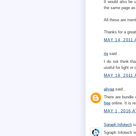
It would also be 
the same page as 
All these are men
Thanks for a great
MAY 14, 2011 
rig
said...
I do not think th
useful for light or
MAY 19, 2011 
aliyaa
said...
There are bundle 
free
online. It is r
MAY 1, 2016 A
Sgraph Infotech
sa
Sgraph Infotech i