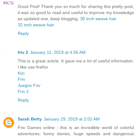
Good Post! Thank you so much for sharing this pretty post,
it was so good to read and useful to improve my knowledge
as updated one, keep blogging.
30 inch weave hair
32 inch weave hair
Reply
friv 2
January 11, 2019 at 4:56 AM
This is a great article. It gave me a lot of useful information.
I like use firefox
Kizi
Friv
Juegos Friv
Friv 2
Reply
Sarah Betty
January 29, 2019 at 2:02 AM
Friv Games online - this is an incredible world of colorful
adventures, funny stories, huge speeds and dangerous