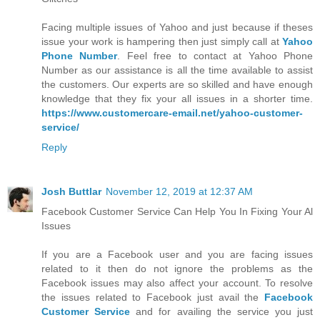
Facing multiple issues of Yahoo and just because if theses
issue your work is hampering then just simply call at
Yahoo
Phone Number
. Feel free to contact at Yahoo Phone
Number as our assistance is all the time available to assist
the customers. Our experts are so skilled and have enough
knowledge that they fix your all issues in a shorter time.
https://www.customercare-email.net/yahoo-customer-
service/
Reply
Josh Buttlar
November 12, 2019 at 12:37 AM
Facebook Customer Service Can Help You In Fixing Your Al
Issues
If you are a Facebook user and you are facing issues
related to it then do not ignore the problems as the
Facebook issues may also affect your account. To resolve
the issues related to Facebook just avail the
Facebook
Customer Service
and for availing the service you just