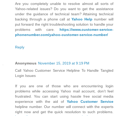
Are you completely unable to resolve almost all sorts of
Yahoo-related issues? Do you want to get the assistance
under the guidance of technical team? Attaining technical
backing through a phone call at
Yahoo Help
number will
put forward the right troubleshooting solution to handle your
problems with care.
https://www.customer-service-
phonenumber.com/yahoo-customer-service-number/
Reply
Anonymous
November 15, 2019 at 9:19 PM
Call Yahoo Customer Service Helpline To Handle Tangled
Login Issues
If you are one of those who are encountering login
problems while accessing Yahoo mail account, don’t feel
frustrated. You can start using hassle free social media
experience with the aid of
Yahoo Customer Service
helpline number. Our number will connect with the experts
right now and get the quick resolution to such problems.