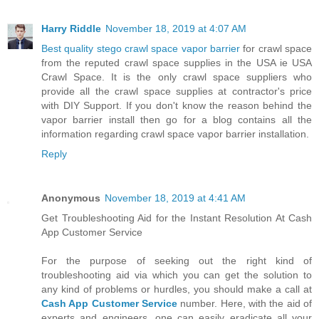
Harry Riddle
November 18, 2019 at 4:07 AM
Best quality stego crawl space vapor barrier
for crawl space
from the reputed crawl space supplies in the USA ie USA
Crawl Space. It is the only crawl space suppliers who
provide all the crawl space supplies at contractor's price
with DIY Support. If you don't know the reason behind the
vapor barrier install then go for a blog contains all the
information regarding crawl space vapor barrier installation.
Reply
Anonymous
November 18, 2019 at 4:41 AM
Get Troubleshooting Aid for the Instant Resolution At Cash
App Customer Service
For the purpose of seeking out the right kind of
troubleshooting aid via which you can get the solution to
any kind of problems or hurdles, you should make a call at
Cash App Customer Service
number. Here, with the aid of
experts and engineers, one can easily eradicate all your