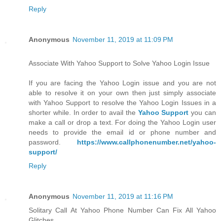
Reply
Anonymous
November 11, 2019 at 11:09 PM
Associate With Yahoo Support to Solve Yahoo Login Issue
If you are facing the Yahoo Login issue and you are not
able to resolve it on your own then just simply associate
with Yahoo Support to resolve the Yahoo Login Issues in a
shorter while. In order to avail the
Yahoo Support
you can
make a call or drop a text. For doing the Yahoo Login user
needs to provide the email id or phone number and
password.
https://www.callphonenumber.net/yahoo-
support/
Reply
Anonymous
November 11, 2019 at 11:16 PM
Solitary Call At Yahoo Phone Number Can Fix All Yahoo
Glitches