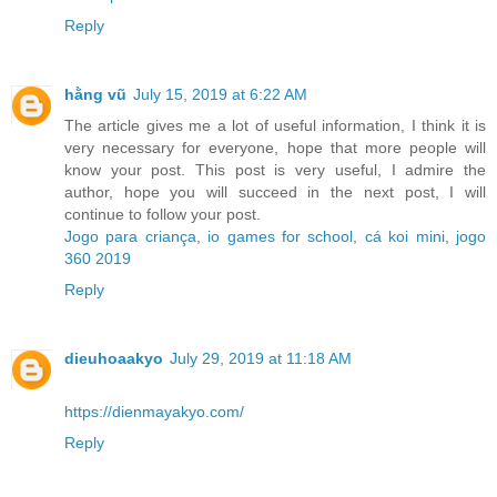
Reply
hằng vũ
July 15, 2019 at 6:22 AM
The article gives me a lot of useful information, I think it is
very necessary for everyone, hope that more people will
know your post. This post is very useful, I admire the
author, hope you will succeed in the next post, I will
continue to follow your post.
Jogo para criança
,
io games for school
,
cá koi mini
,
jogo
360 2019
Reply
dieuhoaakyo
July 29, 2019 at 11:18 AM
https://dienmayakyo.com/
Reply