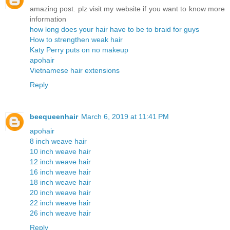
amazing post. plz visit my website if you want to know more
information
how long does your hair have to be to braid for guys
How to strengthen weak hair
Katy Perry puts on no makeup
apohair
Vietnamese hair extensions
Reply
beequeenhair
March 6, 2019 at 11:41 PM
apohair
8 inch weave hair
10 inch weave hair
12 inch weave hair
16 inch weave hair
18 inch weave hair
20 inch weave hair
22 inch weave hair
26 inch weave hair
Reply