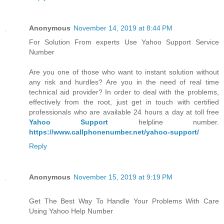
Anonymous
November 14, 2019 at 8:44 PM
For Solution From experts Use Yahoo Support Service
Number
Are you one of those who want to instant solution without
any risk and hurdles? Are you in the need of real time
technical aid provider? In order to deal with the problems,
effectively from the root, just get in touch with certified
professionals who are available 24 hours a day at toll free
Yahoo Support
helpline number.
https://www.callphonenumber.net/yahoo-support/
Reply
Anonymous
November 15, 2019 at 9:19 PM
Get The Best Way To Handle Your Problems With Care
Using Yahoo Help Number