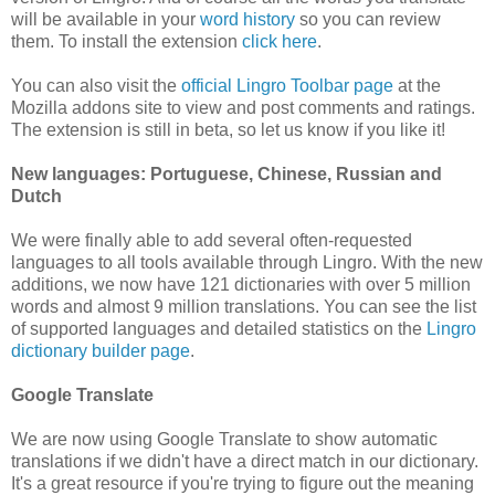
will be available in your
word history
so you can review
them. To install the extension
click here
.
You can also visit the
official Lingro Toolbar page
at the
Mozilla addons site to view and post comments and ratings.
The extension is still in beta, so let us know if you like it!
New languages: Portuguese, Chinese, Russian and
Dutch
We were finally able to add several often-requested
languages to all tools available through Lingro. With the new
additions, we now have 121 dictionaries with over 5 million
words and almost 9 million translations. You can see the list
of supported languages and detailed statistics on the
Lingro
dictionary builder page
.
Google Translate
We are now using Google Translate to show automatic
translations if we didn't have a direct match in our dictionary.
It's a great resource if you're trying to figure out the meaning