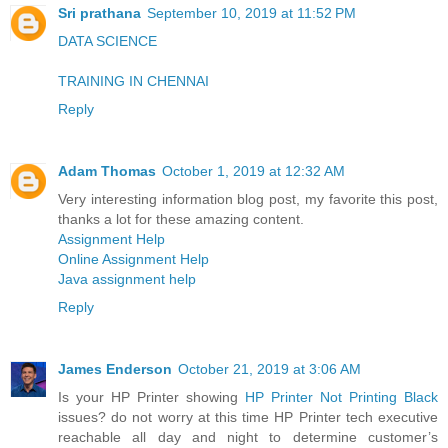
Sri prathana
September 10, 2019 at 11:52 PM
DATA SCIENCE
TRAINING IN CHENNAI
Reply
Adam Thomas
October 1, 2019 at 12:32 AM
Very interesting information blog post, my favorite this post,
thanks a lot for these amazing content.
Assignment Help
Online Assignment Help
Java assignment help
Reply
James Enderson
October 21, 2019 at 3:06 AM
Is your HP Printer showing
HP Printer Not Printing Black
issues? do not worry at this time HP Printer tech executive
reachable all day and night to determine customer’s