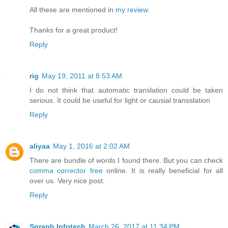
All these are mentioned in
my review
.
Thanks for a great product!
Reply
rig
May 19, 2011 at 8:53 AM
I do not think that automatic translation could be taken
serious. It could be useful for light or causial transslation
Reply
aliyaa
May 1, 2016 at 2:02 AM
There are bundle of words I found there. But you can check
comma corrector free
online. It is really beneficial for all
over us. Very nice post.
Reply
Sgraph Infotech
March 26, 2017 at 11:34 PM