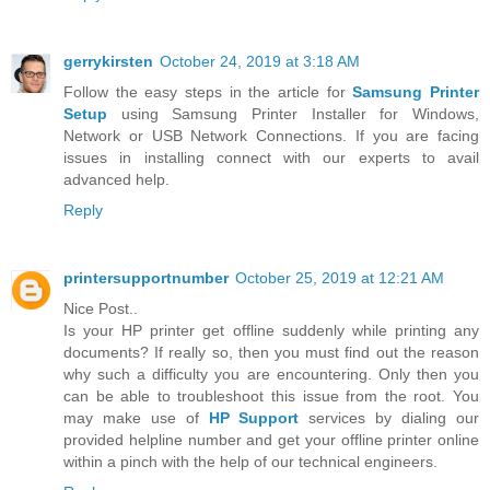
gerrykirsten
October 24, 2019 at 3:18 AM
Follow the easy steps in the article for
Samsung Printer
Setup
using Samsung Printer Installer for Windows,
Network or USB Network Connections. If you are facing
issues in installing connect with our experts to avail
advanced help.
Reply
printersupportnumber
October 25, 2019 at 12:21 AM
Nice Post..
Is your HP printer get offline suddenly while printing any
documents? If really so, then you must find out the reason
why such a difficulty you are encountering. Only then you
can be able to troubleshoot this issue from the root. You
may make use of
HP Support
services by dialing our
provided helpline number and get your offline printer online
within a pinch with the help of our technical engineers.