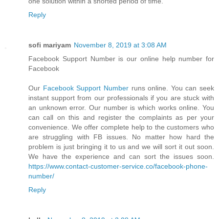
one solution within a shorted period of time.
Reply
sofi mariyam
November 8, 2019 at 3:08 AM
Facebook Support Number is our online help number for
Facebook
Our
Facebook Support Number
runs online. You can seek
instant support from our professionals if you are stuck with
an unknown error. Our number is which works online. You
can call on this and register the complaints as per your
convenience. We offer complete help to the customers who
are struggling with FB issues. No matter how hard the
problem is just bringing it to us and we will sort it out soon.
We have the experience and can sort the issues soon.
https://www.contact-customer-service.co/facebook-phone-
number/
Reply