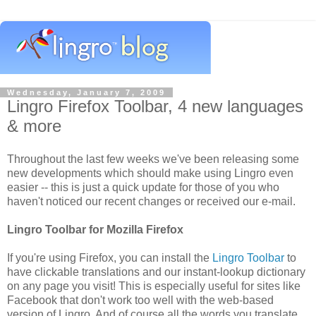
Wednesday, January 7, 2009
Lingro Firefox Toolbar, 4 new languages
& more
Throughout the last few weeks we've been releasing some
new developments which should make using Lingro even
easier -- this is just a quick update for those of you who
haven't noticed our recent changes or received our e-mail.
Lingro Toolbar for Mozilla Firefox
If you're using Firefox, you can install the
Lingro Toolbar
to
have clickable translations and our instant-lookup dictionary
on any page you visit! This is especially useful for sites like
Facebook that don't work too well with the web-based
version of Lingro. And of course all the words you translate