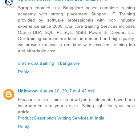
Sgraph Infotech is a Bangalore based complete training
academy with strong placement Support. IT Training
provided by software professionals with rich industry
experience since 2005. Our core training Services includes
Oracle DBA, SQL, PL SQL, MSBI, Power Bi, Devops..Etc.
Our training courses are latest in demand and high-quality,
we provide training in real-time with excellent training lab
and affordable cost.
oracle dba training in bangalore
Reply
Unknown
August 10, 2017 at 4:43 AM
Pleasant article. Think so new type of elements have been
incorporated into your article. Sitting tight for your next
article.
Product Description Writing Services In India
Reply