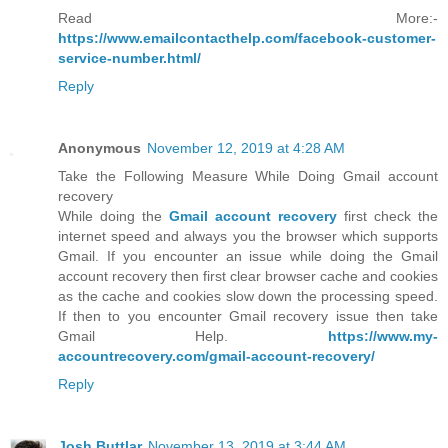
Read More:-
https://www.emailcontacthelp.com/facebook-customer-
service-number.html/
Reply
Anonymous
November 12, 2019 at 4:28 AM
Take the Following Measure While Doing Gmail account
recovery
While doing the
Gmail account recovery
first check the
internet speed and always you the browser which supports
Gmail. If you encounter an issue while doing the Gmail
account recovery then first clear browser cache and cookies
as the cache and cookies slow down the processing speed.
If then to you encounter Gmail recovery issue then take
Gmail Help.
https://www.my-
accountrecovery.com/gmail-account-recovery/
Reply
Josh Buttlar
November 13, 2019 at 3:44 AM