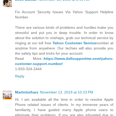
Fix Account Security Issues Via Yahoo Support Helpline
Number
There are various kinds of problems and hurdles make you
stressful and put you in deep trouble. In order to know
about the solution to mishaps, grab our technical service by
ringing at our toll free
Yahoo Customer Service
number at
anytime from anywhere. Our techies will also provide you
the safety tips and tricks for your account.
Read More:-
https://www.dellsupportme.com/yahoo-
customer-support-number/
1-833-324-2444
Reply
Martinlutharz
November 13, 2019 at 10:23 PM
Hi, I am available all the time in order to resolve Apple
Phone related issues of clients. In my immense years of
familiarity, I have guided many Apple phone users to
eliminate their problems. If you are also infuriated due to