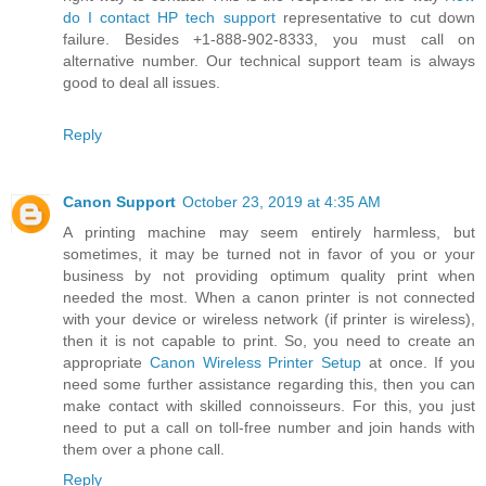
do I contact HP tech support
representative to cut down
failure. Besides +1-888-902-8333, you must call on
alternative number. Our technical support team is always
good to deal all issues.
Reply
Canon Support
October 23, 2019 at 4:35 AM
A printing machine may seem entirely harmless, but
sometimes, it may be turned not in favor of you or your
business by not providing optimum quality print when
needed the most. When a canon printer is not connected
with your device or wireless network (if printer is wireless),
then it is not capable to print. So, you need to create an
appropriate
Canon Wireless Printer Setup
at once. If you
need some further assistance regarding this, then you can
make contact with skilled connoisseurs. For this, you just
need to put a call on toll-free number and join hands with
them over a phone call.
Reply