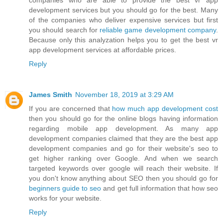
companies who are able to provide the best vr app
development services but you should go for the best. Many
of the companies who deliver expensive services but first
you should search for
reliable game development company
.
Because only this analyzation helps you to get the best vr
app development services at affordable prices.
Reply
James Smith
November 18, 2019 at 3:29 AM
If you are concerned that
how much app development cost
then you should go for the online blogs having information
regarding mobile app development. As many app
development companies claimed that they are the best app
development companies and go for their website's seo to
get higher ranking over Google. And when we search
targeted keywords over google will reach their website. If
you don't know anything about SEO then you should go for
beginners guide to seo
and get full information that how seo
works for your website.
Reply