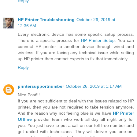
Reply
HP Printer Troubleshooting
October 26, 2019 at
12:36 AM
Every electronic device has some specific setup process.
There is a specific process for
HP Printer Setup
. You can
connect HP printer to another device through wired and
wireless. If you are facing any technical issue while setting
up HP printer then contact experts to fix that immediately.
Reply
printersupportnumber
October 26, 2019 at 1:17 AM
Nice Post!!!
If you are not sufficient to deal with the issues related to HP
printer, then you are not required to take tension anymore.
And the reason why not feeling blue is we have
HP Printer
Offline
provider team who work all day all night only for
you. You just have to put a call on our toll-free number and
get united with technicians. They will deliver you one-on-