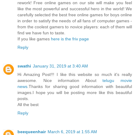
rework! Free online games on our site will make you feel
like the most powerful and successful hero in the world! We
carefully selected the best free online games for boys online
in order to satisfy the needs of all fans of computer games -
from the coolest gamers to novice players: each of them will
find we have fun to taste.
If you like games
here is the friv page
Reply
swathi
January 31, 2019 at 3:40 AM
Hi Amazing Post!!! I like this website so much it's really
awesome. Nice information About
telugu movie
news
.Thanks for sharing good information with beautiful
images.I hope you will be posting more like this beautiful
posts.
All the best
Reply
beequeenhair
March 6, 2019 at 1:55 AM