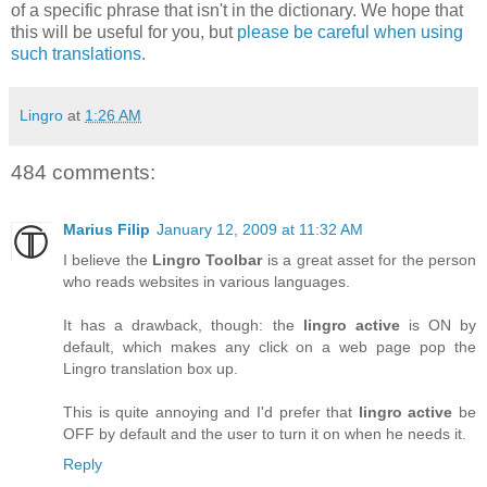
of a specific phrase that isn't in the dictionary. We hope that
this will be useful for you, but
please be careful when using
such translations
.
Lingro
at
1:26 AM
484 comments:
Marius Filip
January 12, 2009 at 11:32 AM
I believe the
Lingro Toolbar
is a great asset for the person
who reads websites in various languages.
It has a drawback, though: the
lingro active
is ON by
default, which makes any click on a web page pop the
Lingro translation box up.
This is quite annoying and I'd prefer that
lingro active
be
OFF by default and the user to turn it on when he needs it.
Reply