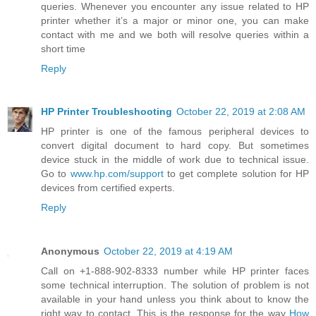
queries. Whenever you encounter any issue related to HP
printer whether it’s a major or minor one, you can make
contact with me and we both will resolve queries within a
short time
Reply
HP Printer Troubleshooting
October 22, 2019 at 2:08 AM
HP printer is one of the famous peripheral devices to
convert digital document to hard copy. But sometimes
device stuck in the middle of work due to technical issue.
Go to
www.hp.com/support
to get complete solution for HP
devices from certified experts.
Reply
Anonymous
October 22, 2019 at 4:19 AM
Call on +1-888-902-8333 number while HP printer faces
some technical interruption. The solution of problem is not
available in your hand unless you think about to know the
right way to contact. This is the response for the way
How