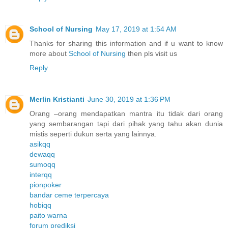
School of Nursing
May 17, 2019 at 1:54 AM
Thanks for sharing this information and if u want to know
more about
School of Nursing
then pls visit us
Reply
Merlin Kristianti
June 30, 2019 at 1:36 PM
Orang –orang mendapatkan mantra itu tidak dari orang
yang sembarangan tapi dari pihak yang tahu akan dunia
mistis seperti dukun serta yang lainnya.
asikqq
dewaqq
sumoqq
interqq
pionpoker
bandar ceme terpercaya
hobiqq
paito warna
forum prediksi