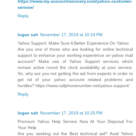
https://www.my-accountrecovery.com/yahoo-customer-
service/
Reply
logan sah
November 17, 2019 at 10:24 PM
Yahoo Support: Make Sure A Better Experience On Yahoo
Are you one of those who are looking for online technical
support to enhance your working experience on yahoo mail
account? Make use of Yahoo Support services which
remain active round the clock availability at your service.
So, why are you not getting the aid from experts in order to
get rid of your yahoo account related problems and
hurdles? https://www.callphonenumber.net/yahoo-support/
Reply
logan sah
November 17, 2019 at 10:25 PM
Premium Yahoo Help Service Now At Your Disposal For
Your Help
Are you seeking out the Best technical aid? Avail Yahoo