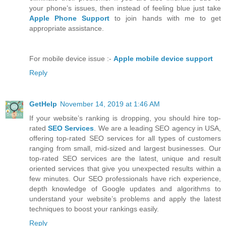
your phone’s issues, then instead of feeling blue just take
Apple Phone Support
to join hands with me to get
appropriate assistance.
For mobile device issue :-
Apple mobile device support
Reply
GetHelp
November 14, 2019 at 1:46 AM
If your website’s ranking is dropping, you should hire top-
rated
SEO Services
. We are a leading SEO agency in USA,
offering top-rated SEO services for all types of customers
ranging from small, mid-sized and largest businesses. Our
top-rated SEO services are the latest, unique and result
oriented services that give you unexpected results within a
few minutes. Our SEO professionals have rich experience,
depth knowledge of Google updates and algorithms to
understand your website’s problems and apply the latest
techniques to boost your rankings easily.
Reply