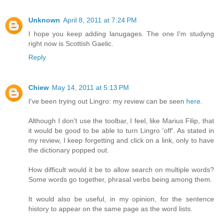
Unknown
April 8, 2011 at 7:24 PM
I hope you keep adding lanugages. The one I'm studyng
right now is Scottish Gaelic.
Reply
Chiew
May 14, 2011 at 5:13 PM
I've been trying out Lingro: my review can be seen
here
.
Although I don't use the toolbar, I feel, like Marius Filip, that
it would be good to be able to turn Lingro 'off'. As stated in
my review, I keep forgetting and click on a link, only to have
the dictionary popped out.
How difficult would it be to allow search on multiple words?
Some words go together, phrasal verbs being among them.
It would also be useful, in my opinion, for the sentence
history to appear on the same page as the word lists.