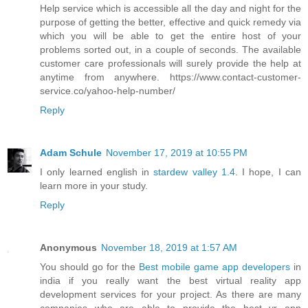
Help service which is accessible all the day and night for the
purpose of getting the better, effective and quick remedy via
which you will be able to get the entire host of your
problems sorted out, in a couple of seconds. The available
customer care professionals will surely provide the help at
anytime from anywhere. https://www.contact-customer-
service.co/yahoo-help-number/
Reply
Adam Schule
November 17, 2019 at 10:55 PM
I only learned english in
stardew valley 1.4
. I hope, I can
learn more in your study.
Reply
Anonymous
November 18, 2019 at 1:57 AM
You should go for the
Best mobile game app developers
in
india if you really want the best virtual reality app
development services for your project. As there are many