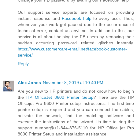
Change your FB password by availing our Facebook help
Our support service experts are focused on providing
instant response and
Facebook help
to every user. Thus,
whenever your work got paused due to the occurrence of
technical error, contact us anytime. In addition to this, our
service is all about helping the FB users by removing their
sudden occurring password related glitches instantly.
https://www.customercare-email.net/facebook-customer-
service/
Reply
Alex Jones
November 8, 2019 at 10:40 PM
Are you new to HP printers and do not know how to begin
the
HP OfficeJet 8600 Printer Setup
? Here are the HP
Officejet Pro 8600 Printer setup instructions. The first-time
printer setup is required and you can connect the cables,
activate the network, find the matching software and
execute the instructions of the wizard. Its time to ring the
support number@+1-844-876-5110 for HP Office jet Pro
8600 Printer Setup and Installation assistance