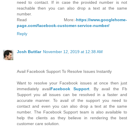
need to contact. If in case the provided number is not
reachable then you can also drop a text at the same
number.
Read More:-
https://www.googlehome-
page.com/facebook-customer-service-number/
Reply
Josh Buttlar
November 12, 2019 at 12:38 AM
Avail Facebook Support To Resolve Issues Instantly
Want to resolve your Facebook issues at once then just
immediately avail
Facebook Support
. By avail the Fb
Support you all issues can be resolved in a faster and
accurate manner. To avail of the support you need to
contact and even you can also drop a text at the same
number. The Facebook Support team is also available to
help the clients as they believe in rendering the best
customer care solution.