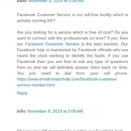
balla
November 8, 2019 at 3:08 AM
Facebook Customer Service is our toll-free facility which is
actively running 24/7
Are you looking for a service which is free of cost? Do you
want to connect with the professionals on time? If yes, then
our
Facebook Customer Service
is the best solution. Our
Facebook help is maintained by Facebook officials who are
round the clock working to identify the faults. If you use
Facebook then you are free to ask any type of questions
from us and we will definitely answer them back on time.
You just need to dial from your cell phone.
https://www.emailcontacthelp.com/facebook-customer-
service-number.html
Reply
billo
November 8, 2019 at 3:08 AM