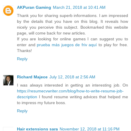
AKPuran Gaming
March 21, 2018 at 10:41 AM
Thank you for sharing superb informations. I am impressed
by the details that you have on this blog. It reveals how
nicely you perceive this subject. Bookmarked this website
page, will come back for new articles.
If you are looking for online games I can suggest you to
enter and
prueba más juegos de friv aquí
to play for free.
Thanks!
Reply
Richard Majece
July 12, 2018 at 2:56 AM
I was always interested in getting an interesting job. On
https://resumecvwriter.com/blog/how-to-write-resume-job-
description
I found resume writing advices that helped me
to impress my future boss.
Reply
Hair extensions sara
November 12, 2018 at 11:16 PM