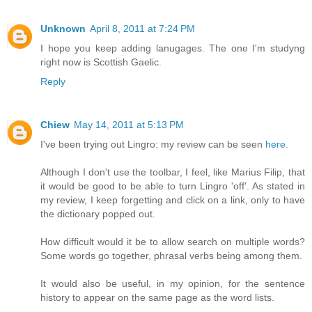
Unknown
April 8, 2011 at 7:24 PM
I hope you keep adding lanugages. The one I'm studyng
right now is Scottish Gaelic.
Reply
Chiew
May 14, 2011 at 5:13 PM
I've been trying out Lingro: my review can be seen
here
.
Although I don't use the toolbar, I feel, like Marius Filip, that
it would be good to be able to turn Lingro 'off'. As stated in
my review, I keep forgetting and click on a link, only to have
the dictionary popped out.
How difficult would it be to allow search on multiple words?
Some words go together, phrasal verbs being among them.
It would also be useful, in my opinion, for the sentence
history to appear on the same page as the word lists.