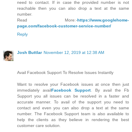
need to contact. If in case the provided number is not
reachable then you can also drop a text at the same
number.
Read More:-
https://www.googlehome-
page.com/facebook-customer-service-number/
Reply
Josh Buttlar
November 12, 2019 at 12:38 AM
Avail Facebook Support To Resolve Issues Instantly
Want to resolve your Facebook issues at once then just
immediately avail
Facebook Support
. By avail the Fb
Support you all issues can be resolved in a faster and
accurate manner. To avail of the support you need to
contact and even you can also drop a text at the same
number. The Facebook Support team is also available to
help the clients as they believe in rendering the best
customer care solution.