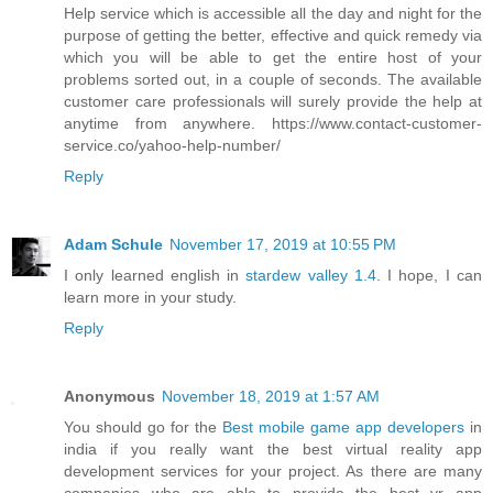
Help service which is accessible all the day and night for the
purpose of getting the better, effective and quick remedy via
which you will be able to get the entire host of your
problems sorted out, in a couple of seconds. The available
customer care professionals will surely provide the help at
anytime from anywhere. https://www.contact-customer-
service.co/yahoo-help-number/
Reply
Adam Schule
November 17, 2019 at 10:55 PM
I only learned english in
stardew valley 1.4
. I hope, I can
learn more in your study.
Reply
Anonymous
November 18, 2019 at 1:57 AM
You should go for the
Best mobile game app developers
in
india if you really want the best virtual reality app
development services for your project. As there are many