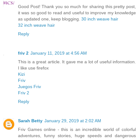
Good Post! Thank you so much for sharing this pretty post,
it was so good to read and useful to improve my knowledge
as updated one, keep blogging.
30 inch weave hair
32 inch weave hair
Reply
friv 2
January 11, 2019 at 4:56 AM
This is a great article. It gave me a lot of useful information.
I like use firefox
Kizi
Friv
Juegos Friv
Friv 2
Reply
Sarah Betty
January 29, 2019 at 2:02 AM
Friv Games online - this is an incredible world of colorful
adventures, funny stories, huge speeds and dangerous