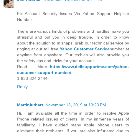
Fix Account Security Issues Via Yahoo Support Helpline
Number
There are various kinds of problems and hurdles make you
stressful and put you in deep trouble. In order to know
about the solution to mishaps, grab our technical service by
ringing at our toll free
Yahoo Customer Service
number at
anytime from anywhere. Our techies will also provide you
the safety tips and tricks for your account.
Read More:-
https://www.dellsupportme.com/yahoo-
customer-support-number/
1-833-324-2444
Reply
Martinlutharz
November 13, 2019 at 10:23 PM
Hi, I am available all the time in order to resolve Apple
Phone related issues of clients. In my immense years of
familiarity, I have guided many Apple phone users to
eliminate their problems. If you are also infuriated due to