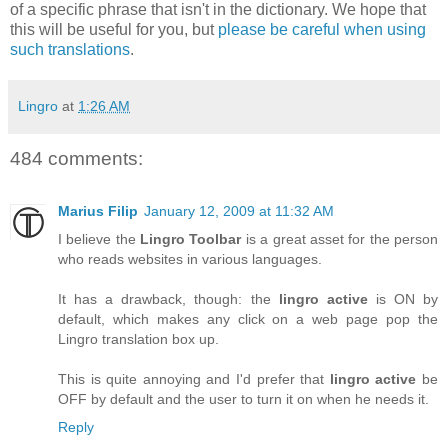
of a specific phrase that isn't in the dictionary. We hope that
this will be useful for you, but
please be careful when using
such translations
.
Lingro
at
1:26 AM
484 comments:
Marius Filip
January 12, 2009 at 11:32 AM
I believe the
Lingro Toolbar
is a great asset for the person
who reads websites in various languages.
It has a drawback, though: the
lingro active
is ON by
default, which makes any click on a web page pop the
Lingro translation box up.
This is quite annoying and I'd prefer that
lingro active
be
OFF by default and the user to turn it on when he needs it.
Reply