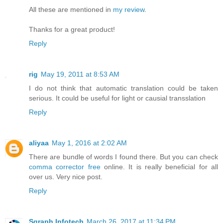
All these are mentioned in
my review
.
Thanks for a great product!
Reply
rig
May 19, 2011 at 8:53 AM
I do not think that automatic translation could be taken
serious. It could be useful for light or causial transslation
Reply
aliyaa
May 1, 2016 at 2:02 AM
There are bundle of words I found there. But you can check
comma corrector free
online. It is really beneficial for all
over us. Very nice post.
Reply
Sgraph Infotech
March 26, 2017 at 11:34 PM