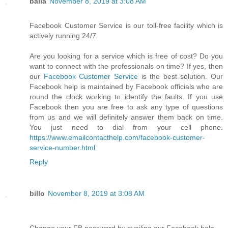
balla
November 8, 2019 at 3:08 AM
Facebook Customer Service is our toll-free facility which is
actively running 24/7
Are you looking for a service which is free of cost? Do you
want to connect with the professionals on time? If yes, then
our
Facebook Customer Service
is the best solution. Our
Facebook help is maintained by Facebook officials who are
round the clock working to identify the faults. If you use
Facebook then you are free to ask any type of questions
from us and we will definitely answer them back on time.
You just need to dial from your cell phone.
https://www.emailcontacthelp.com/facebook-customer-
service-number.html
Reply
billo
November 8, 2019 at 3:08 AM