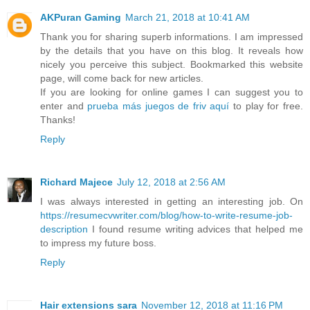
AKPuran Gaming
March 21, 2018 at 10:41 AM
Thank you for sharing superb informations. I am impressed
by the details that you have on this blog. It reveals how
nicely you perceive this subject. Bookmarked this website
page, will come back for new articles.
If you are looking for online games I can suggest you to
enter and
prueba más juegos de friv aquí
to play for free.
Thanks!
Reply
Richard Majece
July 12, 2018 at 2:56 AM
I was always interested in getting an interesting job. On
https://resumecvwriter.com/blog/how-to-write-resume-job-
description
I found resume writing advices that helped me
to impress my future boss.
Reply
Hair extensions sara
November 12, 2018 at 11:16 PM