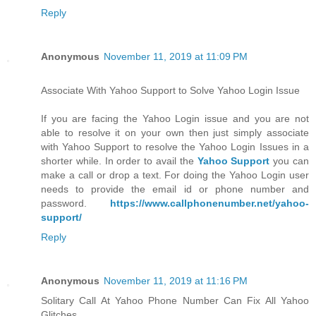
Reply
Anonymous
November 11, 2019 at 11:09 PM
Associate With Yahoo Support to Solve Yahoo Login Issue
If you are facing the Yahoo Login issue and you are not
able to resolve it on your own then just simply associate
with Yahoo Support to resolve the Yahoo Login Issues in a
shorter while. In order to avail the
Yahoo Support
you can
make a call or drop a text. For doing the Yahoo Login user
needs to provide the email id or phone number and
password.
https://www.callphonenumber.net/yahoo-
support/
Reply
Anonymous
November 11, 2019 at 11:16 PM
Solitary Call At Yahoo Phone Number Can Fix All Yahoo
Glitches