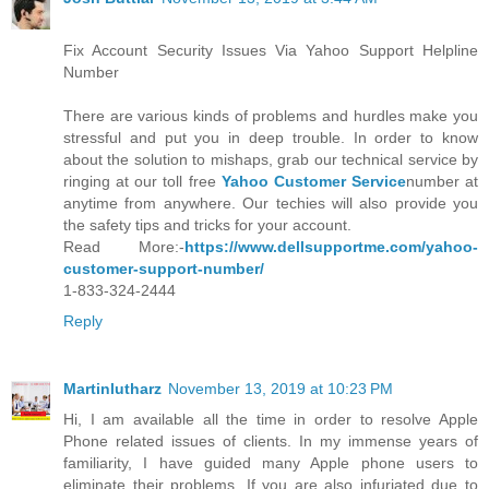
Fix Account Security Issues Via Yahoo Support Helpline
Number
There are various kinds of problems and hurdles make you
stressful and put you in deep trouble. In order to know
about the solution to mishaps, grab our technical service by
ringing at our toll free
Yahoo Customer Service
number at
anytime from anywhere. Our techies will also provide you
the safety tips and tricks for your account.
Read More:-
https://www.dellsupportme.com/yahoo-
customer-support-number/
1-833-324-2444
Reply
Martinlutharz
November 13, 2019 at 10:23 PM
Hi, I am available all the time in order to resolve Apple
Phone related issues of clients. In my immense years of
familiarity, I have guided many Apple phone users to
eliminate their problems. If you are also infuriated due to