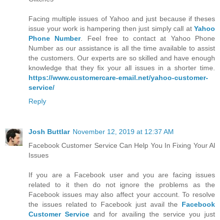
Facing multiple issues of Yahoo and just because if theses
issue your work is hampering then just simply call at
Yahoo
Phone Number
. Feel free to contact at Yahoo Phone
Number as our assistance is all the time available to assist
the customers. Our experts are so skilled and have enough
knowledge that they fix your all issues in a shorter time.
https://www.customercare-email.net/yahoo-customer-
service/
Reply
Josh Buttlar
November 12, 2019 at 12:37 AM
Facebook Customer Service Can Help You In Fixing Your Al
Issues
If you are a Facebook user and you are facing issues
related to it then do not ignore the problems as the
Facebook issues may also affect your account. To resolve
the issues related to Facebook just avail the
Facebook
Customer Service
and for availing the service you just