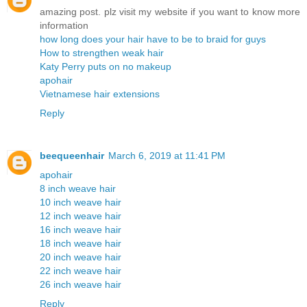
amazing post. plz visit my website if you want to know more
information
how long does your hair have to be to braid for guys
How to strengthen weak hair
Katy Perry puts on no makeup
apohair
Vietnamese hair extensions
Reply
beequeenhair
March 6, 2019 at 11:41 PM
apohair
8 inch weave hair
10 inch weave hair
12 inch weave hair
16 inch weave hair
18 inch weave hair
20 inch weave hair
22 inch weave hair
26 inch weave hair
Reply