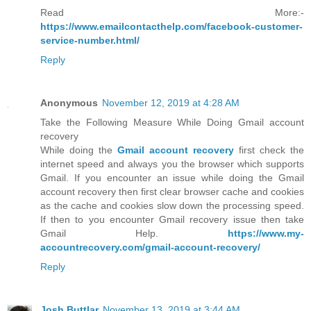
Read More:-
https://www.emailcontacthelp.com/facebook-customer-
service-number.html/
Reply
Anonymous
November 12, 2019 at 4:28 AM
Take the Following Measure While Doing Gmail account
recovery
While doing the
Gmail account recovery
first check the
internet speed and always you the browser which supports
Gmail. If you encounter an issue while doing the Gmail
account recovery then first clear browser cache and cookies
as the cache and cookies slow down the processing speed.
If then to you encounter Gmail recovery issue then take
Gmail Help.
https://www.my-
accountrecovery.com/gmail-account-recovery/
Reply
Josh Buttlar
November 13, 2019 at 3:44 AM