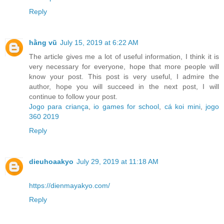
Reply
hằng vũ
July 15, 2019 at 6:22 AM
The article gives me a lot of useful information, I think it is
very necessary for everyone, hope that more people will
know your post. This post is very useful, I admire the
author, hope you will succeed in the next post, I will
continue to follow your post.
Jogo para criança
,
io games for school
,
cá koi mini
,
jogo
360 2019
Reply
dieuhoaakyo
July 29, 2019 at 11:18 AM
https://dienmayakyo.com/
Reply