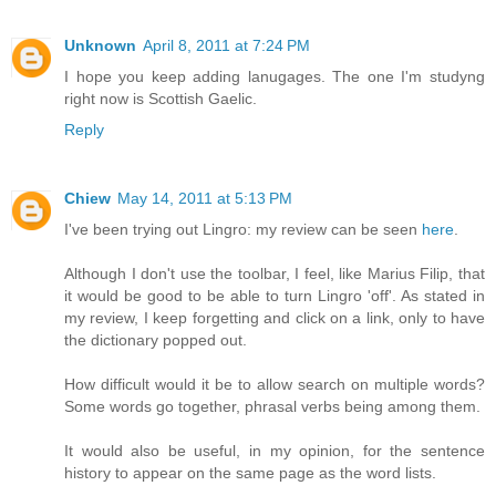
Unknown
April 8, 2011 at 7:24 PM
I hope you keep adding lanugages. The one I'm studyng
right now is Scottish Gaelic.
Reply
Chiew
May 14, 2011 at 5:13 PM
I've been trying out Lingro: my review can be seen
here
.
Although I don't use the toolbar, I feel, like Marius Filip, that
it would be good to be able to turn Lingro 'off'. As stated in
my review, I keep forgetting and click on a link, only to have
the dictionary popped out.
How difficult would it be to allow search on multiple words?
Some words go together, phrasal verbs being among them.
It would also be useful, in my opinion, for the sentence
history to appear on the same page as the word lists.