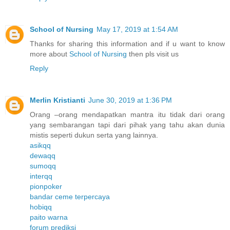
School of Nursing
May 17, 2019 at 1:54 AM
Thanks for sharing this information and if u want to know
more about
School of Nursing
then pls visit us
Reply
Merlin Kristianti
June 30, 2019 at 1:36 PM
Orang –orang mendapatkan mantra itu tidak dari orang
yang sembarangan tapi dari pihak yang tahu akan dunia
mistis seperti dukun serta yang lainnya.
asikqq
dewaqq
sumoqq
interqq
pionpoker
bandar ceme terpercaya
hobiqq
paito warna
forum prediksi