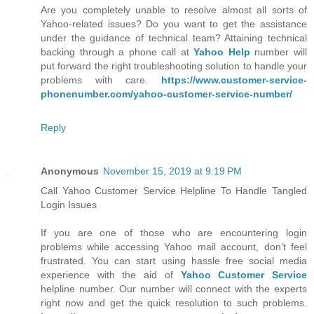
Are you completely unable to resolve almost all sorts of
Yahoo-related issues? Do you want to get the assistance
under the guidance of technical team? Attaining technical
backing through a phone call at
Yahoo Help
number will
put forward the right troubleshooting solution to handle your
problems with care.
https://www.customer-service-
phonenumber.com/yahoo-customer-service-number/
Reply
Anonymous
November 15, 2019 at 9:19 PM
Call Yahoo Customer Service Helpline To Handle Tangled
Login Issues
If you are one of those who are encountering login
problems while accessing Yahoo mail account, don’t feel
frustrated. You can start using hassle free social media
experience with the aid of
Yahoo Customer Service
helpline number. Our number will connect with the experts
right now and get the quick resolution to such problems.