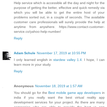
Help service which is accessible all the day and night for the
purpose of getting the better, effective and quick remedy via
which you will be able to get the entire host of your
problems sorted out, in a couple of seconds. The available
customer care professionals will surely provide the help at
anytime from anywhere. https://www.contact-customer-
service.co/yahoo-help-number/
Reply
Adam Schule
November 17, 2019 at 10:55 PM
I only learned english in
stardew valley 1.4
. I hope, I can
learn more in your study.
Reply
Anonymous
November 18, 2019 at 1:57 AM
You should go for the
Best mobile game app developers
in
india if you really want the best virtual reality app
development services for your project. As there are many