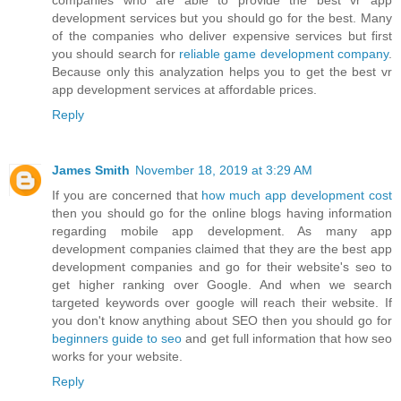
companies who are able to provide the best vr app
development services but you should go for the best. Many
of the companies who deliver expensive services but first
you should search for
reliable game development company
.
Because only this analyzation helps you to get the best vr
app development services at affordable prices.
Reply
James Smith
November 18, 2019 at 3:29 AM
If you are concerned that
how much app development cost
then you should go for the online blogs having information
regarding mobile app development. As many app
development companies claimed that they are the best app
development companies and go for their website's seo to
get higher ranking over Google. And when we search
targeted keywords over google will reach their website. If
you don't know anything about SEO then you should go for
beginners guide to seo
and get full information that how seo
works for your website.
Reply