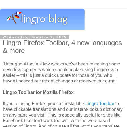
Wednesday, January 7, 2009
Lingro Firefox Toolbar, 4 new languages
& more
Throughout the last few weeks we've been releasing some
new developments which should make using Lingro even
easier -- this is just a quick update for those of you who
haven't noticed our recent changes or received our e-mail.
Lingro Toolbar for Mozilla Firefox
If you're using Firefox, you can install the
Lingro Toolbar
to
have clickable translations and our instant-lookup dictionary
on any page you visit! This is especially useful for sites like
Facebook that don't work too well with the web-based
version of Lingro. And of course all the words you translate