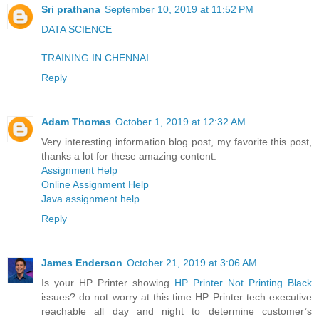
Sri prathana
September 10, 2019 at 11:52 PM
DATA SCIENCE
TRAINING IN CHENNAI
Reply
Adam Thomas
October 1, 2019 at 12:32 AM
Very interesting information blog post, my favorite this post,
thanks a lot for these amazing content.
Assignment Help
Online Assignment Help
Java assignment help
Reply
James Enderson
October 21, 2019 at 3:06 AM
Is your HP Printer showing
HP Printer Not Printing Black
issues? do not worry at this time HP Printer tech executive
reachable all day and night to determine customer’s