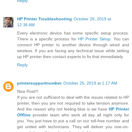
Reply
HP Printer Troubleshooting
October 26, 2019 at
12:36 AM
Every electronic device has some specific setup process.
There is a specific process for
HP Printer Setup
. You can
connect HP printer to another device through wired and
wireless. If you are facing any technical issue while setting
up HP printer then contact experts to fix that immediately.
Reply
printersupportnumber
October 26, 2019 at 1:17 AM
Nice Post!!!
If you are not sufficient to deal with the issues related to HP
printer, then you are not required to take tension anymore.
And the reason why not feeling blue is we have
HP Printer
Offline
provider team who work all day all night only for
you. You just have to put a call on our toll-free number and
get united with technicians. They will deliver you one-on-