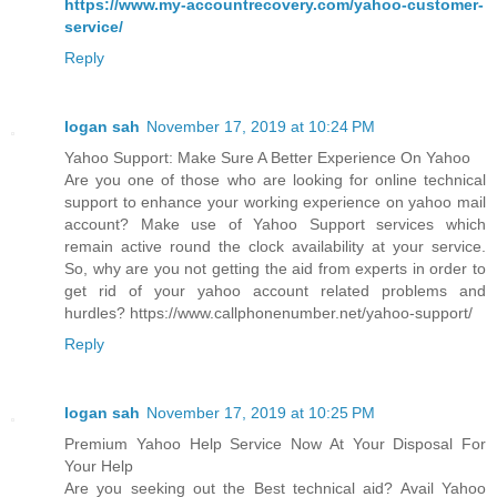
https://www.my-accountrecovery.com/yahoo-customer-
service/
Reply
logan sah
November 17, 2019 at 10:24 PM
Yahoo Support: Make Sure A Better Experience On Yahoo
Are you one of those who are looking for online technical
support to enhance your working experience on yahoo mail
account? Make use of Yahoo Support services which
remain active round the clock availability at your service.
So, why are you not getting the aid from experts in order to
get rid of your yahoo account related problems and
hurdles? https://www.callphonenumber.net/yahoo-support/
Reply
logan sah
November 17, 2019 at 10:25 PM
Premium Yahoo Help Service Now At Your Disposal For
Your Help
Are you seeking out the Best technical aid? Avail Yahoo