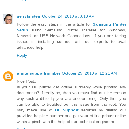
gerrykirsten
October 24, 2019 at 3:18 AM
Follow the easy steps in the article for
Samsung Printer
Setup
using Samsung Printer Installer for Windows,
Network or USB Network Connections. If you are facing
issues in installing connect with our experts to avail
advanced help.
Reply
printersupportnumber
October 25, 2019 at 12:21 AM
Nice Post..
Is your HP printer get offline suddenly while printing any
documents? If really so, then you must find out the reason
why such a difficulty you are encountering. Only then you
can be able to troubleshoot this issue from the root. You
may make use of
HP Support
services by dialing our
provided helpline number and get your offline printer online
within a pinch with the help of our technical engineers.