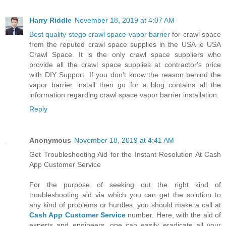
Harry Riddle
November 18, 2019 at 4:07 AM
Best quality stego crawl space vapor barrier
for crawl space
from the reputed crawl space supplies in the USA ie USA
Crawl Space. It is the only crawl space suppliers who
provide all the crawl space supplies at contractor's price
with DIY Support. If you don't know the reason behind the
vapor barrier install then go for a blog contains all the
information regarding crawl space vapor barrier installation.
Reply
Anonymous
November 18, 2019 at 4:41 AM
Get Troubleshooting Aid for the Instant Resolution At Cash
App Customer Service
For the purpose of seeking out the right kind of
troubleshooting aid via which you can get the solution to
any kind of problems or hurdles, you should make a call at
Cash App Customer Service
number. Here, with the aid of
experts and engineers, one can easily eradicate all your