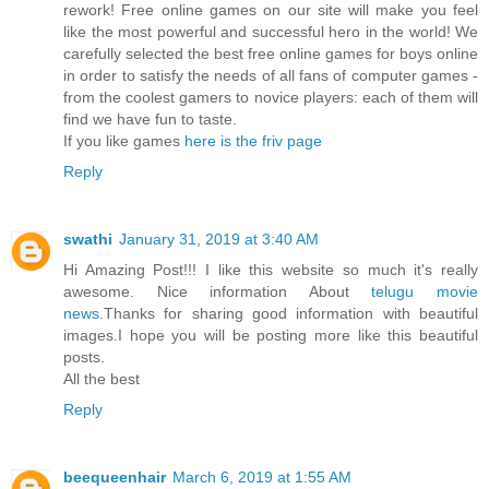
rework! Free online games on our site will make you feel
like the most powerful and successful hero in the world! We
carefully selected the best free online games for boys online
in order to satisfy the needs of all fans of computer games -
from the coolest gamers to novice players: each of them will
find we have fun to taste.
If you like games
here is the friv page
Reply
swathi
January 31, 2019 at 3:40 AM
Hi Amazing Post!!! I like this website so much it's really
awesome. Nice information About
telugu movie
news
.Thanks for sharing good information with beautiful
images.I hope you will be posting more like this beautiful
posts.
All the best
Reply
beequeenhair
March 6, 2019 at 1:55 AM