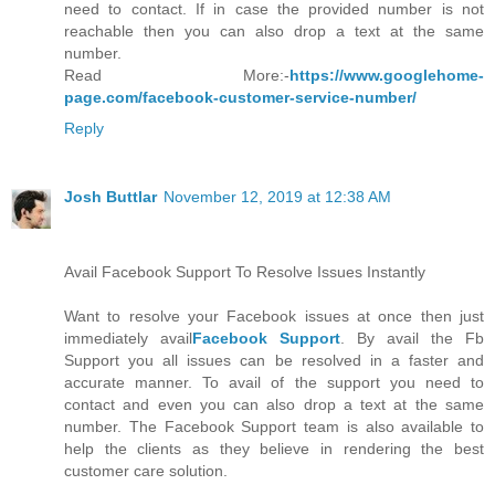
need to contact. If in case the provided number is not
reachable then you can also drop a text at the same
number.
Read More:-
https://www.googlehome-
page.com/facebook-customer-service-number/
Reply
Josh Buttlar
November 12, 2019 at 12:38 AM
Avail Facebook Support To Resolve Issues Instantly
Want to resolve your Facebook issues at once then just
immediately avail
Facebook Support
. By avail the Fb
Support you all issues can be resolved in a faster and
accurate manner. To avail of the support you need to
contact and even you can also drop a text at the same
number. The Facebook Support team is also available to
help the clients as they believe in rendering the best
customer care solution.