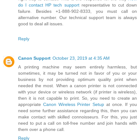
do I contact HP tech support
representative to cut down
failure. Besides +1-888-902-8333, you must call on
alternative number. Our technical support team is always
good to deal all issues.
Reply
Canon Support
October 23, 2019 at 4:35 AM
A printing machine may seem entirely harmless, but
sometimes, it may be turned not in favor of you or your
business by not providing optimum quality print when
needed the most. When a canon printer is not connected
with your device or wireless network (if printer is wireless),
then it is not capable to print. So, you need to create an
appropriate
Canon Wireless Printer Setup
at once. If you
need some further assistance regarding this, then you can
make contact with skilled connoisseurs. For this, you just
need to put a call on toll-free number and join hands with
them over a phone call.
Reply