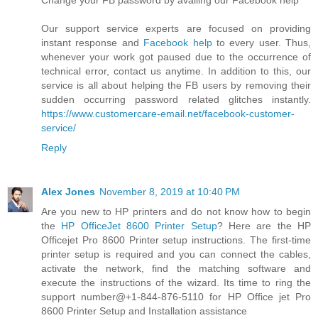
Change your FB password by availing our Facebook help
Our support service experts are focused on providing
instant response and
Facebook help
to every user. Thus,
whenever your work got paused due to the occurrence of
technical error, contact us anytime. In addition to this, our
service is all about helping the FB users by removing their
sudden occurring password related glitches instantly.
https://www.customercare-email.net/facebook-customer-
service/
Reply
Alex Jones
November 8, 2019 at 10:40 PM
Are you new to HP printers and do not know how to begin
the
HP OfficeJet 8600 Printer Setup
? Here are the HP
Officejet Pro 8600 Printer setup instructions. The first-time
printer setup is required and you can connect the cables,
activate the network, find the matching software and
execute the instructions of the wizard. Its time to ring the
support number@+1-844-876-5110 for HP Office jet Pro
8600 Printer Setup and Installation assistance