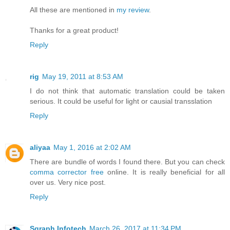
All these are mentioned in
my review
.
Thanks for a great product!
Reply
rig
May 19, 2011 at 8:53 AM
I do not think that automatic translation could be taken
serious. It could be useful for light or causial transslation
Reply
aliyaa
May 1, 2016 at 2:02 AM
There are bundle of words I found there. But you can check
comma corrector free
online. It is really beneficial for all
over us. Very nice post.
Reply
Sgraph Infotech
March 26, 2017 at 11:34 PM