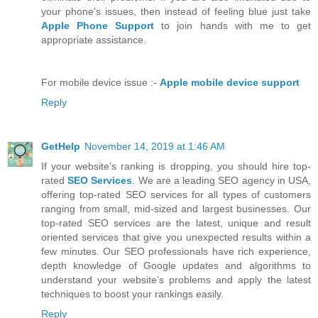
your phone’s issues, then instead of feeling blue just take
Apple Phone Support
to join hands with me to get
appropriate assistance.
For mobile device issue :-
Apple mobile device support
Reply
GetHelp
November 14, 2019 at 1:46 AM
If your website’s ranking is dropping, you should hire top-
rated
SEO Services
. We are a leading SEO agency in USA,
offering top-rated SEO services for all types of customers
ranging from small, mid-sized and largest businesses. Our
top-rated SEO services are the latest, unique and result
oriented services that give you unexpected results within a
few minutes. Our SEO professionals have rich experience,
depth knowledge of Google updates and algorithms to
understand your website’s problems and apply the latest
techniques to boost your rankings easily.
Reply