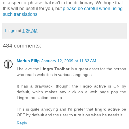
of a specific phrase that isn't in the dictionary. We hope that
this will be useful for you, but
please be careful when using
such translations
.
Lingro
at
1:26 AM
484 comments:
Marius Filip
January 12, 2009 at 11:32 AM
I believe the
Lingro Toolbar
is a great asset for the person
who reads websites in various languages.
It has a drawback, though: the
lingro active
is ON by
default, which makes any click on a web page pop the
Lingro translation box up.
This is quite annoying and I'd prefer that
lingro active
be
OFF by default and the user to turn it on when he needs it.
Reply