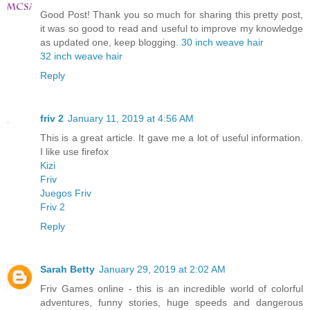
Good Post! Thank you so much for sharing this pretty post,
it was so good to read and useful to improve my knowledge
as updated one, keep blogging.
30 inch weave hair
32 inch weave hair
Reply
friv 2
January 11, 2019 at 4:56 AM
This is a great article. It gave me a lot of useful information.
I like use firefox
Kizi
Friv
Juegos Friv
Friv 2
Reply
Sarah Betty
January 29, 2019 at 2:02 AM
Friv Games online - this is an incredible world of colorful
adventures, funny stories, huge speeds and dangerous