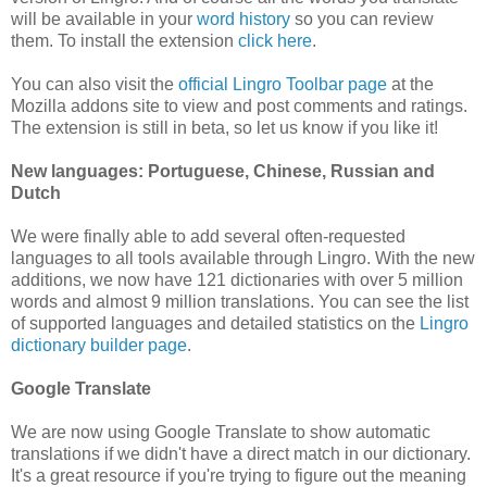
will be available in your
word history
so you can review
them. To install the extension
click here
.
You can also visit the
official Lingro Toolbar page
at the
Mozilla addons site to view and post comments and ratings.
The extension is still in beta, so let us know if you like it!
New languages: Portuguese, Chinese, Russian and
Dutch
We were finally able to add several often-requested
languages to all tools available through Lingro. With the new
additions, we now have 121 dictionaries with over 5 million
words and almost 9 million translations. You can see the list
of supported languages and detailed statistics on the
Lingro
dictionary builder page
.
Google Translate
We are now using Google Translate to show automatic
translations if we didn't have a direct match in our dictionary.
It's a great resource if you're trying to figure out the meaning