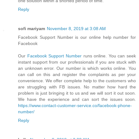
one solution within a shorted period of time.
Reply
sofi mariyam
November 8, 2019 at 3:08 AM
Facebook Support Number is our online help number for
Facebook
Our
Facebook Support Number
runs online. You can seek
instant support from our professionals if you are stuck with
an unknown error. Our number is which works online. You
can call on this and register the complaints as per your
convenience. We offer complete help to the customers who
are struggling with FB issues. No matter how hard the
problem is just bringing it to us and we will sort it out soon.
We have the experience and can sort the issues soon.
https://www.contact-customer-service.co/facebook-phone-
number/
Reply