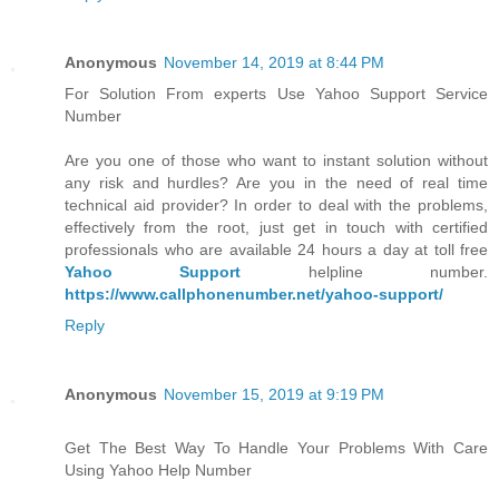
Anonymous
November 14, 2019 at 8:44 PM
For Solution From experts Use Yahoo Support Service
Number
Are you one of those who want to instant solution without
any risk and hurdles? Are you in the need of real time
technical aid provider? In order to deal with the problems,
effectively from the root, just get in touch with certified
professionals who are available 24 hours a day at toll free
Yahoo Support
helpline number.
https://www.callphonenumber.net/yahoo-support/
Reply
Anonymous
November 15, 2019 at 9:19 PM
Get The Best Way To Handle Your Problems With Care
Using Yahoo Help Number