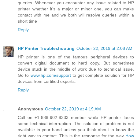
queries. Whenever you encounter any issue related to HP
printer whether it’s a major or minor one, you can make
contact with me and we both will resolve queries within a
short time
Reply
HP Printer Troubleshooting
October 22, 2019 at 2:08 AM
HP printer is one of the famous peripheral devices to
convert digital document to hard copy. But sometimes
device stuck in the middle of work due to technical issue.
Go to
www.hp.com/support
to get complete solution for HP
devices from certified experts.
Reply
Anonymous
October 22, 2019 at 4:19 AM
Call on +1-888-902-8333 number while HP printer faces
some technical interruption. The solution of problem is not
available in your hand unless you think about to know the
right way to contact. This is the response for the way
How