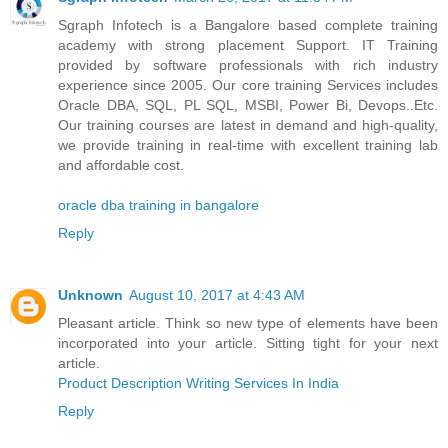
Sgraph Infotech is a Bangalore based complete training
academy with strong placement Support. IT Training
provided by software professionals with rich industry
experience since 2005. Our core training Services includes
Oracle DBA, SQL, PL SQL, MSBI, Power Bi, Devops..Etc.
Our training courses are latest in demand and high-quality,
we provide training in real-time with excellent training lab
and affordable cost.
oracle dba training in bangalore
Reply
Unknown
August 10, 2017 at 4:43 AM
Pleasant article. Think so new type of elements have been
incorporated into your article. Sitting tight for your next
article.
Product Description Writing Services In India
Reply