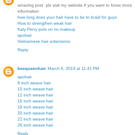
amazing post. plz visit my website if you want to know more
information
how long does your hair have to be to braid for guys
How to strengthen weak hair
Katy Perry puts on no makeup
apohair
Vietnamese hair extensions
Reply
beequeenhair
March 6, 2019 at 11:41 PM
apohair
8 inch weave hair
10 inch weave hair
12 inch weave hair
16 inch weave hair
18 inch weave hair
20 inch weave hair
22 inch weave hair
26 inch weave hair
Reply