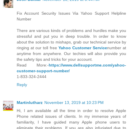
Fix Account Security Issues Via Yahoo Support Helpline
Number
There are various kinds of problems and hurdles make you
stressful and put you in deep trouble. In order to know
about the solution to mishaps, grab our technical service by
ringing at our toll free
Yahoo Customer Service
number at
anytime from anywhere. Our techies will also provide you
the safety tips and tricks for your account.
Read More:-
https://www.dellsupportme.com/yahoo-
customer-support-number/
1-833-324-2444
Reply
Martinlutharz
November 13, 2019 at 10:23 PM
Hi, I am available all the time in order to resolve Apple
Phone related issues of clients. In my immense years of
familiarity, I have guided many Apple phone users to
eliminate their problems. If you are also infuriated due to