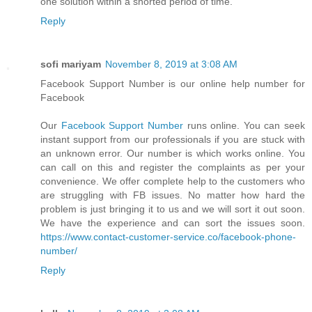
one solution within a shorted period of time.
Reply
sofi mariyam
November 8, 2019 at 3:08 AM
Facebook Support Number is our online help number for
Facebook
Our
Facebook Support Number
runs online. You can seek
instant support from our professionals if you are stuck with
an unknown error. Our number is which works online. You
can call on this and register the complaints as per your
convenience. We offer complete help to the customers who
are struggling with FB issues. No matter how hard the
problem is just bringing it to us and we will sort it out soon.
We have the experience and can sort the issues soon.
https://www.contact-customer-service.co/facebook-phone-
number/
Reply