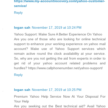
https://www.my-accountrecovery.com/yahoo-customer-
service/
Reply
logan sah
November 17, 2019 at 10:24 PM
Yahoo Support: Make Sure A Better Experience On Yahoo
Are you one of those who are looking for online technical
support to enhance your working experience on yahoo mail
account? Make use of Yahoo Support services which
remain active round the clock availability at your service.
So, why are you not getting the aid from experts in order to
get rid of your yahoo account related problems and
hurdles? https://www.callphonenumber.net/yahoo-support/
Reply
logan sah
November 17, 2019 at 10:25 PM
Premium Yahoo Help Service Now At Your Disposal For
Your Help
Are you seeking out the Best technical aid? Avail Yahoo