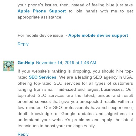
your phone’s issues, then instead of feeling blue just take
Apple Phone Support
to join hands with me to get
appropriate assistance.
For mobile device issue :-
Apple mobile device support
Reply
GetHelp
November 14, 2019 at 1:46 AM
If your website’s ranking is dropping, you should hire top-
rated
SEO Services
. We are a leading SEO agency in USA,
offering top-rated SEO services for all types of customers
ranging from small, mid-sized and largest businesses. Our
top-rated SEO services are the latest, unique and result
oriented services that give you unexpected results within a
few minutes. Our SEO professionals have rich experience,
depth knowledge of Google updates and algorithms to
understand your website’s problems and apply the latest
techniques to boost your rankings easily.
Reply