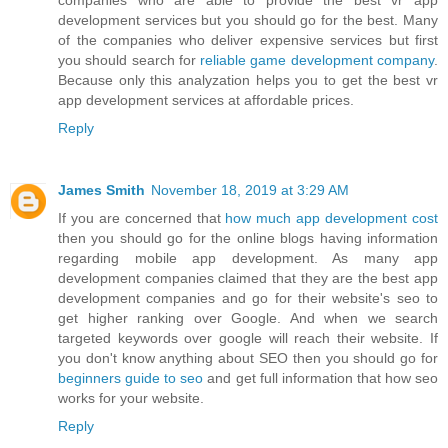
companies who are able to provide the best vr app
development services but you should go for the best. Many
of the companies who deliver expensive services but first
you should search for
reliable game development company
.
Because only this analyzation helps you to get the best vr
app development services at affordable prices.
Reply
James Smith
November 18, 2019 at 3:29 AM
If you are concerned that
how much app development cost
then you should go for the online blogs having information
regarding mobile app development. As many app
development companies claimed that they are the best app
development companies and go for their website's seo to
get higher ranking over Google. And when we search
targeted keywords over google will reach their website. If
you don't know anything about SEO then you should go for
beginners guide to seo
and get full information that how seo
works for your website.
Reply