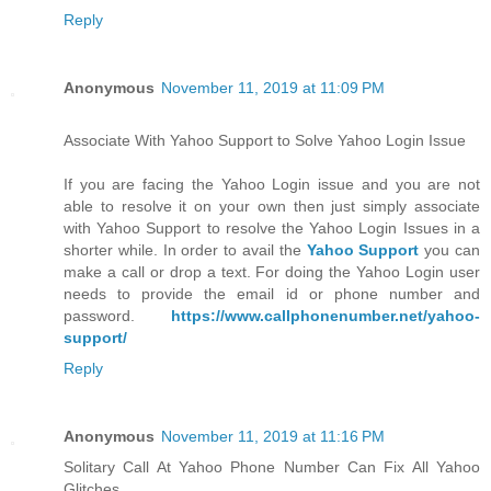
Reply
Anonymous
November 11, 2019 at 11:09 PM
Associate With Yahoo Support to Solve Yahoo Login Issue
If you are facing the Yahoo Login issue and you are not
able to resolve it on your own then just simply associate
with Yahoo Support to resolve the Yahoo Login Issues in a
shorter while. In order to avail the
Yahoo Support
you can
make a call or drop a text. For doing the Yahoo Login user
needs to provide the email id or phone number and
password.
https://www.callphonenumber.net/yahoo-
support/
Reply
Anonymous
November 11, 2019 at 11:16 PM
Solitary Call At Yahoo Phone Number Can Fix All Yahoo
Glitches