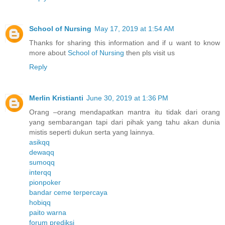
School of Nursing
May 17, 2019 at 1:54 AM
Thanks for sharing this information and if u want to know
more about
School of Nursing
then pls visit us
Reply
Merlin Kristianti
June 30, 2019 at 1:36 PM
Orang –orang mendapatkan mantra itu tidak dari orang
yang sembarangan tapi dari pihak yang tahu akan dunia
mistis seperti dukun serta yang lainnya.
asikqq
dewaqq
sumoqq
interqq
pionpoker
bandar ceme terpercaya
hobiqq
paito warna
forum prediksi