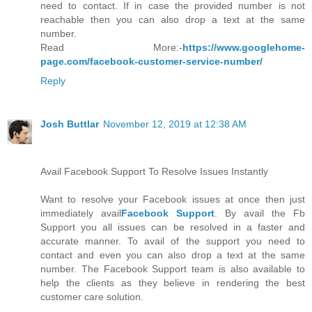
need to contact. If in case the provided number is not
reachable then you can also drop a text at the same
number.
Read More:-
https://www.googlehome-
page.com/facebook-customer-service-number/
Reply
Josh Buttlar
November 12, 2019 at 12:38 AM
Avail Facebook Support To Resolve Issues Instantly
Want to resolve your Facebook issues at once then just
immediately avail
Facebook Support
. By avail the Fb
Support you all issues can be resolved in a faster and
accurate manner. To avail of the support you need to
contact and even you can also drop a text at the same
number. The Facebook Support team is also available to
help the clients as they believe in rendering the best
customer care solution.