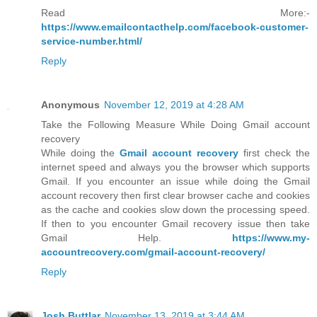
Read More:-
https://www.emailcontacthelp.com/facebook-customer-
service-number.html/
Reply
Anonymous
November 12, 2019 at 4:28 AM
Take the Following Measure While Doing Gmail account
recovery
While doing the
Gmail account recovery
first check the
internet speed and always you the browser which supports
Gmail. If you encounter an issue while doing the Gmail
account recovery then first clear browser cache and cookies
as the cache and cookies slow down the processing speed.
If then to you encounter Gmail recovery issue then take
Gmail Help.
https://www.my-
accountrecovery.com/gmail-account-recovery/
Reply
Josh Buttlar
November 13, 2019 at 3:44 AM