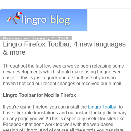
Wednesday, January 7, 2009
Lingro Firefox Toolbar, 4 new languages
& more
Throughout the last few weeks we've been releasing some
new developments which should make using Lingro even
easier -- this is just a quick update for those of you who
haven't noticed our recent changes or received our e-mail.
Lingro Toolbar for Mozilla Firefox
If you're using Firefox, you can install the
Lingro Toolbar
to
have clickable translations and our instant-lookup dictionary
on any page you visit! This is especially useful for sites like
Facebook that don't work too well with the web-based
version of Lingro. And of course all the words you translate