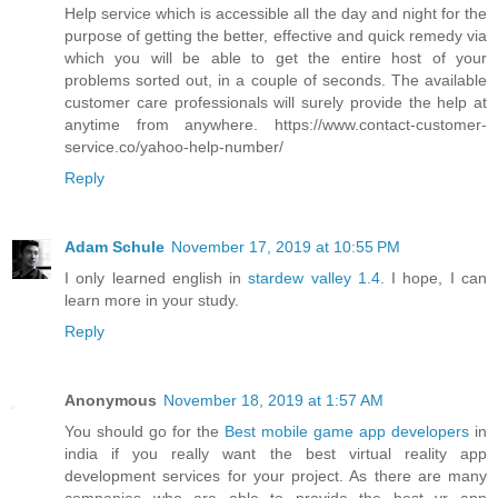
Help service which is accessible all the day and night for the
purpose of getting the better, effective and quick remedy via
which you will be able to get the entire host of your
problems sorted out, in a couple of seconds. The available
customer care professionals will surely provide the help at
anytime from anywhere. https://www.contact-customer-
service.co/yahoo-help-number/
Reply
Adam Schule
November 17, 2019 at 10:55 PM
I only learned english in
stardew valley 1.4
. I hope, I can
learn more in your study.
Reply
Anonymous
November 18, 2019 at 1:57 AM
You should go for the
Best mobile game app developers
in
india if you really want the best virtual reality app
development services for your project. As there are many