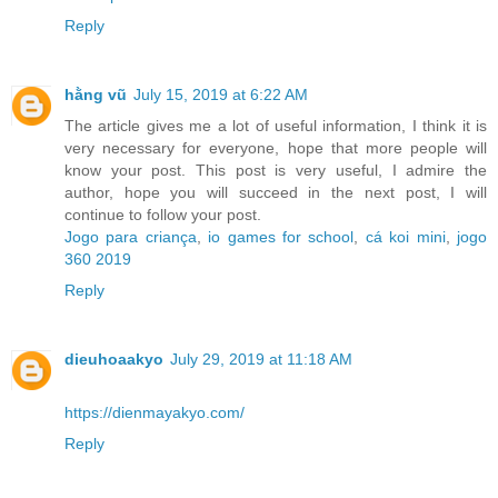
Reply
hằng vũ
July 15, 2019 at 6:22 AM
The article gives me a lot of useful information, I think it is
very necessary for everyone, hope that more people will
know your post. This post is very useful, I admire the
author, hope you will succeed in the next post, I will
continue to follow your post.
Jogo para criança
,
io games for school
,
cá koi mini
,
jogo
360 2019
Reply
dieuhoaakyo
July 29, 2019 at 11:18 AM
https://dienmayakyo.com/
Reply