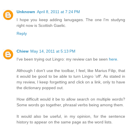
Unknown
April 8, 2011 at 7:24 PM
I hope you keep adding lanugages. The one I'm studyng
right now is Scottish Gaelic.
Reply
Chiew
May 14, 2011 at 5:13 PM
I've been trying out Lingro: my review can be seen
here
.
Although I don't use the toolbar, I feel, like Marius Filip, that
it would be good to be able to turn Lingro 'off'. As stated in
my review, I keep forgetting and click on a link, only to have
the dictionary popped out.
How difficult would it be to allow search on multiple words?
Some words go together, phrasal verbs being among them.
It would also be useful, in my opinion, for the sentence
history to appear on the same page as the word lists.