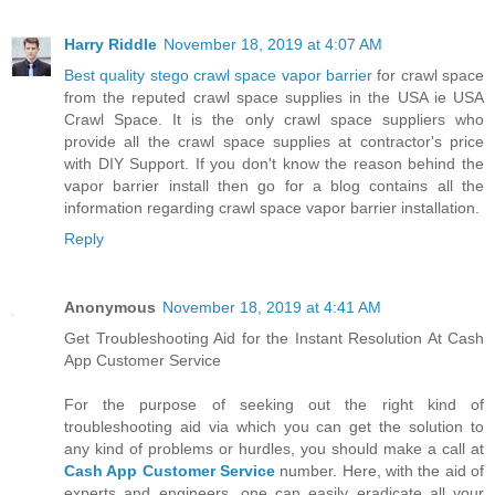
Harry Riddle
November 18, 2019 at 4:07 AM
Best quality stego crawl space vapor barrier
for crawl space
from the reputed crawl space supplies in the USA ie USA
Crawl Space. It is the only crawl space suppliers who
provide all the crawl space supplies at contractor's price
with DIY Support. If you don't know the reason behind the
vapor barrier install then go for a blog contains all the
information regarding crawl space vapor barrier installation.
Reply
Anonymous
November 18, 2019 at 4:41 AM
Get Troubleshooting Aid for the Instant Resolution At Cash
App Customer Service
For the purpose of seeking out the right kind of
troubleshooting aid via which you can get the solution to
any kind of problems or hurdles, you should make a call at
Cash App Customer Service
number. Here, with the aid of
experts and engineers, one can easily eradicate all your