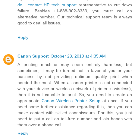
do I contact HP tech support
representative to cut down
failure. Besides +1-888-902-8333, you must call on
alternative number. Our technical support team is always
good to deal all issues.
Reply
Canon Support
October 23, 2019 at 4:35 AM
A printing machine may seem entirely harmless, but
sometimes, it may be turned not in favor of you or your
business by not providing optimum quality print when
needed the most. When a canon printer is not connected
with your device or wireless network (if printer is wireless),
then it is not capable to print. So, you need to create an
appropriate
Canon Wireless Printer Setup
at once. If you
need some further assistance regarding this, then you can
make contact with skilled connoisseurs. For this, you just
need to put a call on toll-free number and join hands with
them over a phone call.
Reply