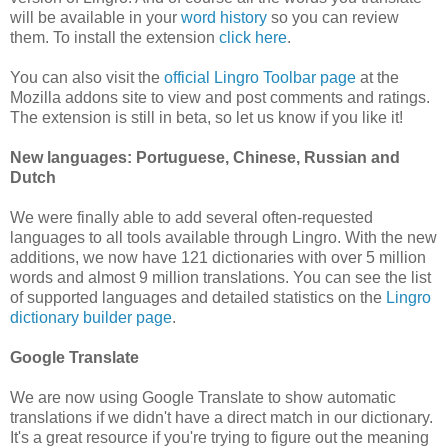
will be available in your
word history
so you can review
them. To install the extension
click here
.
You can also visit the
official Lingro Toolbar page
at the
Mozilla addons site to view and post comments and ratings.
The extension is still in beta, so let us know if you like it!
New languages: Portuguese, Chinese, Russian and
Dutch
We were finally able to add several often-requested
languages to all tools available through Lingro. With the new
additions, we now have 121 dictionaries with over 5 million
words and almost 9 million translations. You can see the list
of supported languages and detailed statistics on the
Lingro
dictionary builder page
.
Google Translate
We are now using Google Translate to show automatic
translations if we didn't have a direct match in our dictionary.
It's a great resource if you're trying to figure out the meaning