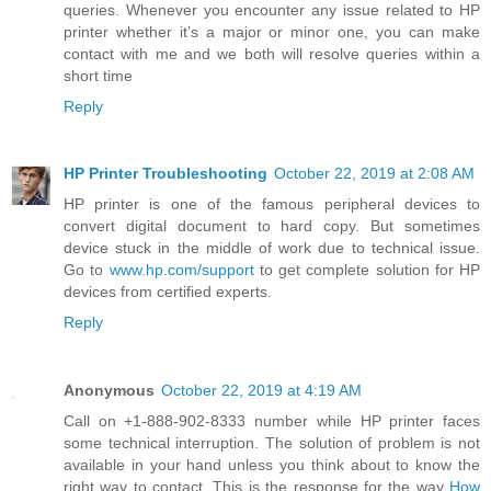
queries. Whenever you encounter any issue related to HP
printer whether it’s a major or minor one, you can make
contact with me and we both will resolve queries within a
short time
Reply
HP Printer Troubleshooting
October 22, 2019 at 2:08 AM
HP printer is one of the famous peripheral devices to
convert digital document to hard copy. But sometimes
device stuck in the middle of work due to technical issue.
Go to
www.hp.com/support
to get complete solution for HP
devices from certified experts.
Reply
Anonymous
October 22, 2019 at 4:19 AM
Call on +1-888-902-8333 number while HP printer faces
some technical interruption. The solution of problem is not
available in your hand unless you think about to know the
right way to contact. This is the response for the way
How