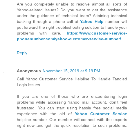
Are you completely unable to resolve almost all sorts of
Yahoo-related issues? Do you want to get the assistance
under the guidance of technical team? Attaining technical
backing through a phone call at
Yahoo Help
number will
put forward the right troubleshooting solution to handle your
problems with care.
https://www.customer-service-
phonenumber.com/yahoo-customer-service-number/
Reply
Anonymous
November 15, 2019 at 9:19 PM
Call Yahoo Customer Service Helpline To Handle Tangled
Login Issues
If you are one of those who are encountering login
problems while accessing Yahoo mail account, don’t feel
frustrated. You can start using hassle free social media
experience with the aid of
Yahoo Customer Service
helpline number. Our number will connect with the experts
right now and get the quick resolution to such problems.