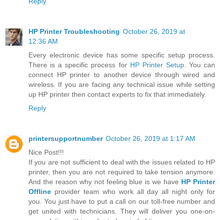
Reply
HP Printer Troubleshooting
October 26, 2019 at
12:36 AM
Every electronic device has some specific setup process.
There is a specific process for
HP Printer Setup
. You can
connect HP printer to another device through wired and
wireless. If you are facing any technical issue while setting
up HP printer then contact experts to fix that immediately.
Reply
printersupportnumber
October 26, 2019 at 1:17 AM
Nice Post!!!
If you are not sufficient to deal with the issues related to HP
printer, then you are not required to take tension anymore.
And the reason why not feeling blue is we have
HP Printer
Offline
provider team who work all day all night only for
you. You just have to put a call on our toll-free number and
get united with technicians. They will deliver you one-on-