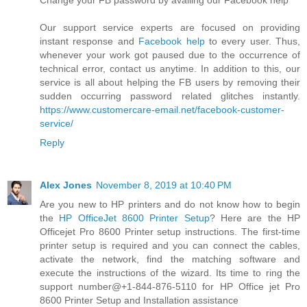
Change your FB password by availing our Facebook help
Our support service experts are focused on providing
instant response and
Facebook help
to every user. Thus,
whenever your work got paused due to the occurrence of
technical error, contact us anytime. In addition to this, our
service is all about helping the FB users by removing their
sudden occurring password related glitches instantly.
https://www.customercare-email.net/facebook-customer-
service/
Reply
Alex Jones
November 8, 2019 at 10:40 PM
Are you new to HP printers and do not know how to begin
the
HP OfficeJet 8600 Printer Setup
? Here are the HP
Officejet Pro 8600 Printer setup instructions. The first-time
printer setup is required and you can connect the cables,
activate the network, find the matching software and
execute the instructions of the wizard. Its time to ring the
support number@+1-844-876-5110 for HP Office jet Pro
8600 Printer Setup and Installation assistance