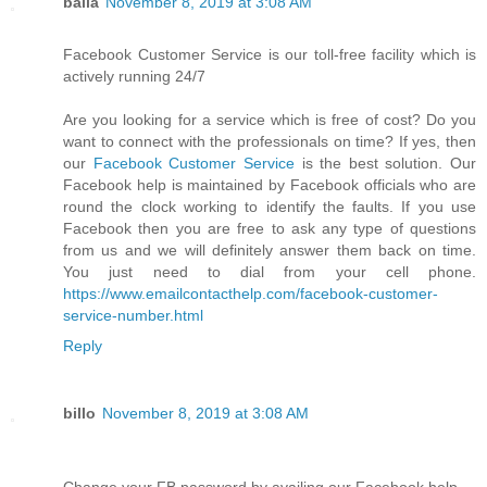
balla
November 8, 2019 at 3:08 AM
Facebook Customer Service is our toll-free facility which is
actively running 24/7
Are you looking for a service which is free of cost? Do you
want to connect with the professionals on time? If yes, then
our
Facebook Customer Service
is the best solution. Our
Facebook help is maintained by Facebook officials who are
round the clock working to identify the faults. If you use
Facebook then you are free to ask any type of questions
from us and we will definitely answer them back on time.
You just need to dial from your cell phone.
https://www.emailcontacthelp.com/facebook-customer-
service-number.html
Reply
billo
November 8, 2019 at 3:08 AM