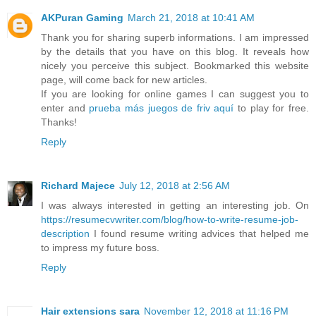
AKPuran Gaming
March 21, 2018 at 10:41 AM
Thank you for sharing superb informations. I am impressed
by the details that you have on this blog. It reveals how
nicely you perceive this subject. Bookmarked this website
page, will come back for new articles.
If you are looking for online games I can suggest you to
enter and
prueba más juegos de friv aquí
to play for free.
Thanks!
Reply
Richard Majece
July 12, 2018 at 2:56 AM
I was always interested in getting an interesting job. On
https://resumecvwriter.com/blog/how-to-write-resume-job-
description
I found resume writing advices that helped me
to impress my future boss.
Reply
Hair extensions sara
November 12, 2018 at 11:16 PM