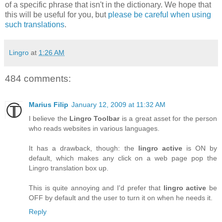
of a specific phrase that isn't in the dictionary. We hope that
this will be useful for you, but
please be careful when using
such translations
.
Lingro
at
1:26 AM
484 comments:
Marius Filip
January 12, 2009 at 11:32 AM
I believe the
Lingro Toolbar
is a great asset for the person
who reads websites in various languages.
It has a drawback, though: the
lingro active
is ON by
default, which makes any click on a web page pop the
Lingro translation box up.
This is quite annoying and I'd prefer that
lingro active
be
OFF by default and the user to turn it on when he needs it.
Reply