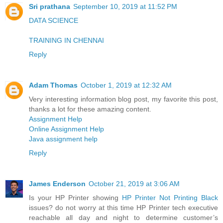
Sri prathana
September 10, 2019 at 11:52 PM
DATA SCIENCE
TRAINING IN CHENNAI
Reply
Adam Thomas
October 1, 2019 at 12:32 AM
Very interesting information blog post, my favorite this post,
thanks a lot for these amazing content.
Assignment Help
Online Assignment Help
Java assignment help
Reply
James Enderson
October 21, 2019 at 3:06 AM
Is your HP Printer showing
HP Printer Not Printing Black
issues? do not worry at this time HP Printer tech executive
reachable all day and night to determine customer’s