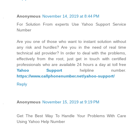
Anonymous
November 14, 2019 at 8:44 PM
For Solution From experts Use Yahoo Support Service
Number
Are you one of those who want to instant solution without
any risk and hurdles? Are you in the need of real time
technical aid provider? In order to deal with the problems,
effectively from the root, just get in touch with certified
professionals who are available 24 hours a day at toll free
Yahoo Support
helpline number.
https://www.callphonenumber.net/yahoo-support/
Reply
Anonymous
November 15, 2019 at 9:19 PM
Get The Best Way To Handle Your Problems With Care
Using Yahoo Help Number