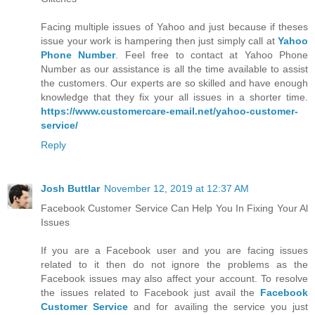
Facing multiple issues of Yahoo and just because if theses
issue your work is hampering then just simply call at
Yahoo
Phone Number
. Feel free to contact at Yahoo Phone
Number as our assistance is all the time available to assist
the customers. Our experts are so skilled and have enough
knowledge that they fix your all issues in a shorter time.
https://www.customercare-email.net/yahoo-customer-
service/
Reply
Josh Buttlar
November 12, 2019 at 12:37 AM
Facebook Customer Service Can Help You In Fixing Your Al
Issues
If you are a Facebook user and you are facing issues
related to it then do not ignore the problems as the
Facebook issues may also affect your account. To resolve
the issues related to Facebook just avail the
Facebook
Customer Service
and for availing the service you just