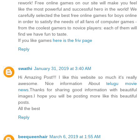
rework! Free online games on our site will make you feel
like the most powerful and successful hero in the world! We
carefully selected the best free online games for boys online
in order to satisfy the needs of all fans of computer games -
from the coolest gamers to novice players: each of them will
find we have fun to taste.
If you like games
here is the friv page
Reply
swathi
January 31, 2019 at 3:40 AM
Hi Amazing Post!!! I like this website so much it's really
awesome. Nice information About
telugu movie
news
.Thanks for sharing good information with beautiful
images.I hope you will be posting more like this beautiful
posts.
All the best
Reply
beequeenhair
March 6, 2019 at 1:55 AM