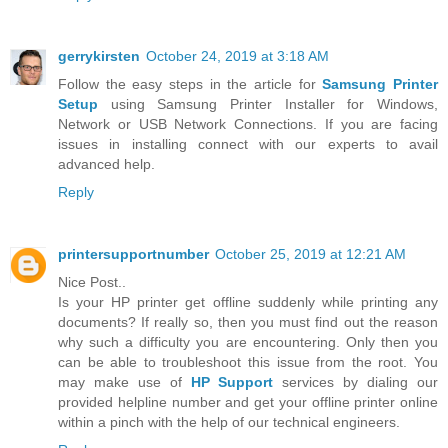
gerrykirsten
October 24, 2019 at 3:18 AM
Follow the easy steps in the article for
Samsung Printer
Setup
using Samsung Printer Installer for Windows,
Network or USB Network Connections. If you are facing
issues in installing connect with our experts to avail
advanced help.
Reply
printersupportnumber
October 25, 2019 at 12:21 AM
Nice Post..
Is your HP printer get offline suddenly while printing any
documents? If really so, then you must find out the reason
why such a difficulty you are encountering. Only then you
can be able to troubleshoot this issue from the root. You
may make use of
HP Support
services by dialing our
provided helpline number and get your offline printer online
within a pinch with the help of our technical engineers.