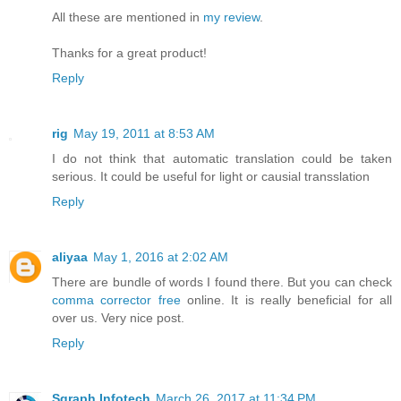
All these are mentioned in
my review
.
Thanks for a great product!
Reply
rig
May 19, 2011 at 8:53 AM
I do not think that automatic translation could be taken
serious. It could be useful for light or causial transslation
Reply
aliyaa
May 1, 2016 at 2:02 AM
There are bundle of words I found there. But you can check
comma corrector free
online. It is really beneficial for all
over us. Very nice post.
Reply
Sgraph Infotech
March 26, 2017 at 11:34 PM