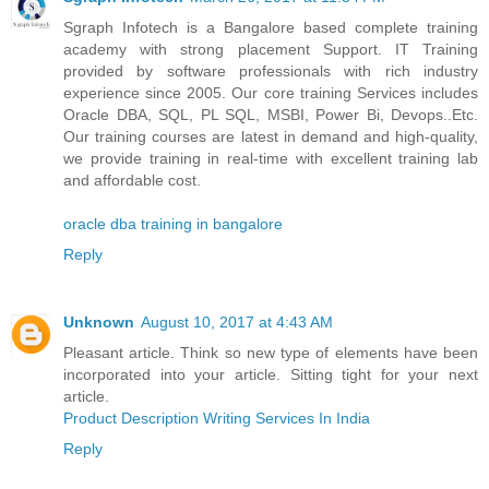
Sgraph Infotech is a Bangalore based complete training
academy with strong placement Support. IT Training
provided by software professionals with rich industry
experience since 2005. Our core training Services includes
Oracle DBA, SQL, PL SQL, MSBI, Power Bi, Devops..Etc.
Our training courses are latest in demand and high-quality,
we provide training in real-time with excellent training lab
and affordable cost.
oracle dba training in bangalore
Reply
Unknown
August 10, 2017 at 4:43 AM
Pleasant article. Think so new type of elements have been
incorporated into your article. Sitting tight for your next
article.
Product Description Writing Services In India
Reply