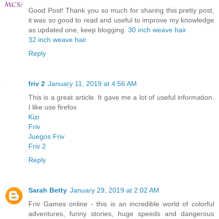
Good Post! Thank you so much for sharing this pretty post,
it was so good to read and useful to improve my knowledge
as updated one, keep blogging.
30 inch weave hair
32 inch weave hair
Reply
friv 2
January 11, 2019 at 4:56 AM
This is a great article. It gave me a lot of useful information.
I like use firefox
Kizi
Friv
Juegos Friv
Friv 2
Reply
Sarah Betty
January 29, 2019 at 2:02 AM
Friv Games online - this is an incredible world of colorful
adventures, funny stories, huge speeds and dangerous