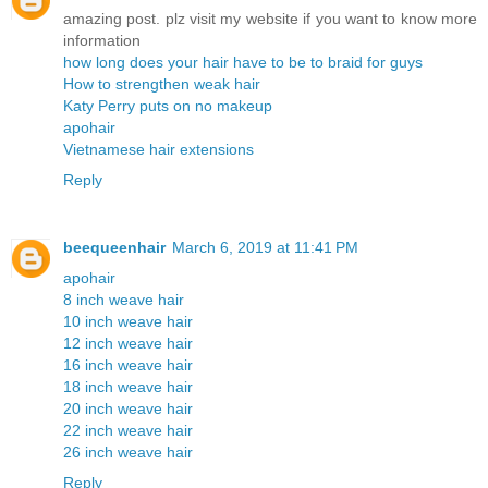
amazing post. plz visit my website if you want to know more
information
how long does your hair have to be to braid for guys
How to strengthen weak hair
Katy Perry puts on no makeup
apohair
Vietnamese hair extensions
Reply
beequeenhair
March 6, 2019 at 11:41 PM
apohair
8 inch weave hair
10 inch weave hair
12 inch weave hair
16 inch weave hair
18 inch weave hair
20 inch weave hair
22 inch weave hair
26 inch weave hair
Reply