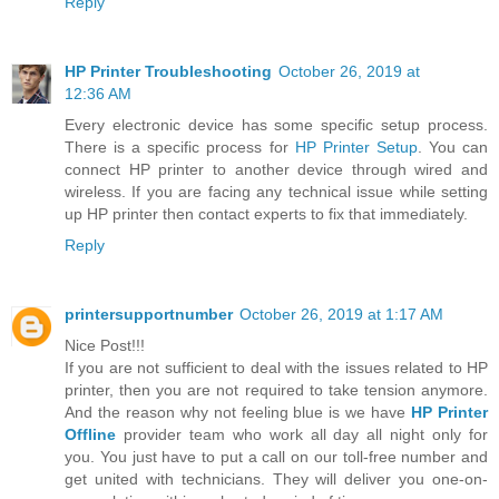
Reply
HP Printer Troubleshooting
October 26, 2019 at
12:36 AM
Every electronic device has some specific setup process.
There is a specific process for
HP Printer Setup
. You can
connect HP printer to another device through wired and
wireless. If you are facing any technical issue while setting
up HP printer then contact experts to fix that immediately.
Reply
printersupportnumber
October 26, 2019 at 1:17 AM
Nice Post!!!
If you are not sufficient to deal with the issues related to HP
printer, then you are not required to take tension anymore.
And the reason why not feeling blue is we have
HP Printer
Offline
provider team who work all day all night only for
you. You just have to put a call on our toll-free number and
get united with technicians. They will deliver you one-on-