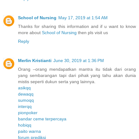
School of Nursing
May 17, 2019 at 1:54 AM
Thanks for sharing this information and if u want to know
more about
School of Nursing
then pls visit us
Reply
Merlin Kristianti
June 30, 2019 at 1:36 PM
Orang –orang mendapatkan mantra itu tidak dari orang
yang sembarangan tapi dari pihak yang tahu akan dunia
mistis seperti dukun serta yang lainnya.
asikqq
dewaqq
sumoqq
interqq
pionpoker
bandar ceme terpercaya
hobiqq
paito warna
forum prediksi