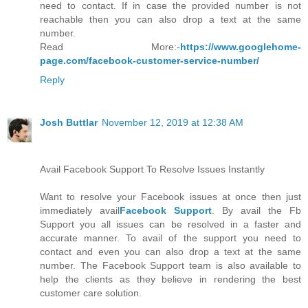
need to contact. If in case the provided number is not
reachable then you can also drop a text at the same
number.
Read More:-
https://www.googlehome-
page.com/facebook-customer-service-number/
Reply
Josh Buttlar
November 12, 2019 at 12:38 AM
Avail Facebook Support To Resolve Issues Instantly
Want to resolve your Facebook issues at once then just
immediately avail
Facebook Support
. By avail the Fb
Support you all issues can be resolved in a faster and
accurate manner. To avail of the support you need to
contact and even you can also drop a text at the same
number. The Facebook Support team is also available to
help the clients as they believe in rendering the best
customer care solution.