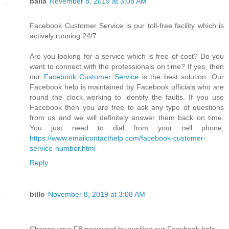
balla
November 8, 2019 at 3:08 AM
Facebook Customer Service is our toll-free facility which is
actively running 24/7
Are you looking for a service which is free of cost? Do you
want to connect with the professionals on time? If yes, then
our
Facebook Customer Service
is the best solution. Our
Facebook help is maintained by Facebook officials who are
round the clock working to identify the faults. If you use
Facebook then you are free to ask any type of questions
from us and we will definitely answer them back on time.
You just need to dial from your cell phone.
https://www.emailcontacthelp.com/facebook-customer-
service-number.html
Reply
billo
November 8, 2019 at 3:08 AM