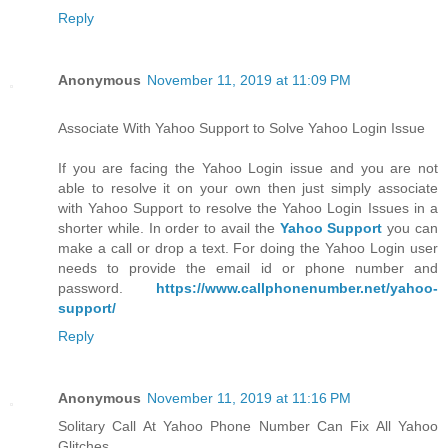
Reply
Anonymous
November 11, 2019 at 11:09 PM
Associate With Yahoo Support to Solve Yahoo Login Issue
If you are facing the Yahoo Login issue and you are not
able to resolve it on your own then just simply associate
with Yahoo Support to resolve the Yahoo Login Issues in a
shorter while. In order to avail the
Yahoo Support
you can
make a call or drop a text. For doing the Yahoo Login user
needs to provide the email id or phone number and
password.
https://www.callphonenumber.net/yahoo-
support/
Reply
Anonymous
November 11, 2019 at 11:16 PM
Solitary Call At Yahoo Phone Number Can Fix All Yahoo
Glitches