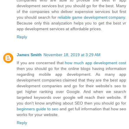
companies who are able to provide the best vr app
development services but you should go for the best. Many
of the companies who deliver expensive services but first
you should search for
reliable game development company
.
Because only this analyzation helps you to get the best vr
app development services at affordable prices.
Reply
James Smith
November 18, 2019 at 3:29 AM
If you are concerned that
how much app development cost
then you should go for the online blogs having information
regarding mobile app development. As many app
development companies claimed that they are the best app
development companies and go for their website's seo to
get higher ranking over Google. And when we search
targeted keywords over google will reach their website. If
you don't know anything about SEO then you should go for
beginners guide to seo
and get full information that how seo
works for your website.
Reply