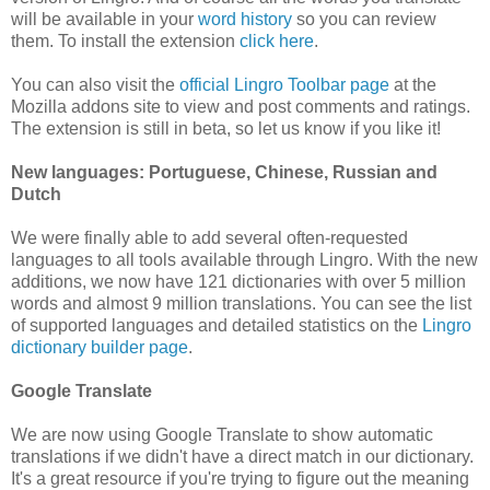
will be available in your
word history
so you can review
them. To install the extension
click here
.
You can also visit the
official Lingro Toolbar page
at the
Mozilla addons site to view and post comments and ratings.
The extension is still in beta, so let us know if you like it!
New languages: Portuguese, Chinese, Russian and
Dutch
We were finally able to add several often-requested
languages to all tools available through Lingro. With the new
additions, we now have 121 dictionaries with over 5 million
words and almost 9 million translations. You can see the list
of supported languages and detailed statistics on the
Lingro
dictionary builder page
.
Google Translate
We are now using Google Translate to show automatic
translations if we didn't have a direct match in our dictionary.
It's a great resource if you're trying to figure out the meaning