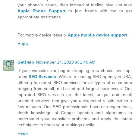
your phone’s issues, then instead of feeling blue just take
Apple Phone Support
to join hands with me to get
appropriate assistance.
For mobile device issue :-
Apple mobile device support
Reply
GetHelp
November 14, 2019 at 1:46 AM
If your website’s ranking is dropping, you should hire top-
rated
SEO Services
. We are a leading SEO agency in USA,
offering top-rated SEO services for all types of customers
ranging from small, mid-sized and largest businesses. Our
top-rated SEO services are the latest, unique and result
oriented services that give you unexpected results within a
few minutes. Our SEO professionals have rich experience,
depth knowledge of Google updates and algorithms to
understand your website’s problems and apply the latest
techniques to boost your rankings easily.
Reply