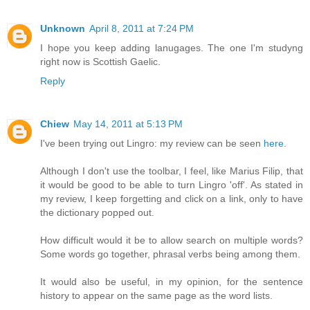
Unknown
April 8, 2011 at 7:24 PM
I hope you keep adding lanugages. The one I'm studyng
right now is Scottish Gaelic.
Reply
Chiew
May 14, 2011 at 5:13 PM
I've been trying out Lingro: my review can be seen
here
.
Although I don't use the toolbar, I feel, like Marius Filip, that
it would be good to be able to turn Lingro 'off'. As stated in
my review, I keep forgetting and click on a link, only to have
the dictionary popped out.
How difficult would it be to allow search on multiple words?
Some words go together, phrasal verbs being among them.
It would also be useful, in my opinion, for the sentence
history to appear on the same page as the word lists.