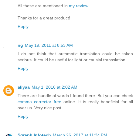
All these are mentioned in
my review
.
Thanks for a great product!
Reply
rig
May 19, 2011 at 8:53 AM
I do not think that automatic translation could be taken
serious. It could be useful for light or causial transslation
Reply
aliyaa
May 1, 2016 at 2:02 AM
There are bundle of words I found there. But you can check
comma corrector free
online. It is really beneficial for all
over us. Very nice post.
Reply
Sgraph Infotech
March 26, 2017 at 11:34 PM