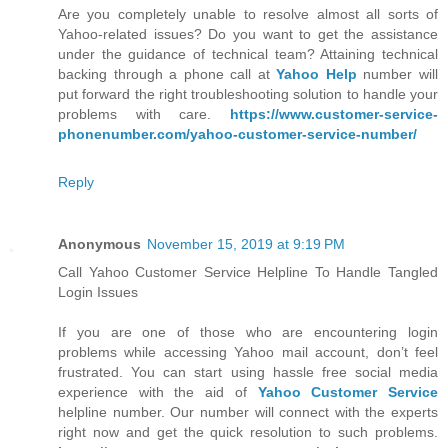
Are you completely unable to resolve almost all sorts of
Yahoo-related issues? Do you want to get the assistance
under the guidance of technical team? Attaining technical
backing through a phone call at
Yahoo Help
number will
put forward the right troubleshooting solution to handle your
problems with care.
https://www.customer-service-
phonenumber.com/yahoo-customer-service-number/
Reply
Anonymous
November 15, 2019 at 9:19 PM
Call Yahoo Customer Service Helpline To Handle Tangled
Login Issues
If you are one of those who are encountering login
problems while accessing Yahoo mail account, don’t feel
frustrated. You can start using hassle free social media
experience with the aid of
Yahoo Customer Service
helpline number. Our number will connect with the experts
right now and get the quick resolution to such problems.