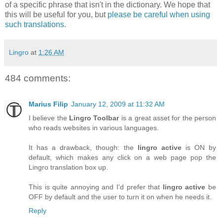
of a specific phrase that isn't in the dictionary. We hope that
this will be useful for you, but
please be careful when using
such translations
.
Lingro
at
1:26 AM
484 comments:
Marius Filip
January 12, 2009 at 11:32 AM
I believe the
Lingro Toolbar
is a great asset for the person
who reads websites in various languages.
It has a drawback, though: the
lingro active
is ON by
default, which makes any click on a web page pop the
Lingro translation box up.
This is quite annoying and I'd prefer that
lingro active
be
OFF by default and the user to turn it on when he needs it.
Reply