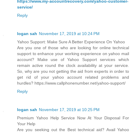
https://www.my-accountrecovery.com/yahoo-customer-
service/
Reply
logan sah
November 17, 2019 at 10:24 PM
Yahoo Support: Make Sure A Better Experience On Yahoo
Are you one of those who are looking for online technical
support to enhance your working experience on yahoo mail
account? Make use of Yahoo Support services which
remain active round the clock availability at your service.
So, why are you not getting the aid from experts in order to
get rid of your yahoo account related problems and
hurdles? https://www.callphonenumber.net/yahoo-support/
Reply
logan sah
November 17, 2019 at 10:25 PM
Premium Yahoo Help Service Now At Your Disposal For
Your Help
Are you seeking out the Best technical aid? Avail Yahoo