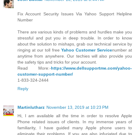
Fix Account Security Issues Via Yahoo Support Helpline
Number
There are various kinds of problems and hurdles make you
stressful and put you in deep trouble. In order to know
about the solution to mishaps, grab our technical service by
ringing at our toll free
Yahoo Customer Service
number at
anytime from anywhere. Our techies will also provide you
the safety tips and tricks for your account.
Read More:-
https://www.dellsupportme.com/yahoo-
customer-support-number/
1-833-324-2444
Reply
Martinlutharz
November 13, 2019 at 10:23 PM
Hi, I am available all the time in order to resolve Apple
Phone related issues of clients. In my immense years of
familiarity, I have guided many Apple phone users to
eliminate their problems. If you are also infuriated due to