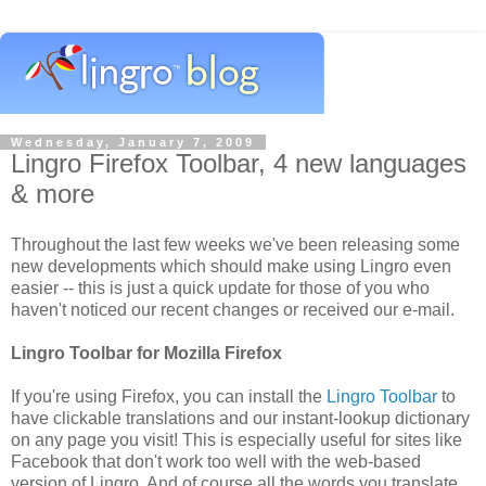
Wednesday, January 7, 2009
Lingro Firefox Toolbar, 4 new languages
& more
Throughout the last few weeks we've been releasing some
new developments which should make using Lingro even
easier -- this is just a quick update for those of you who
haven't noticed our recent changes or received our e-mail.
Lingro Toolbar for Mozilla Firefox
If you're using Firefox, you can install the
Lingro Toolbar
to
have clickable translations and our instant-lookup dictionary
on any page you visit! This is especially useful for sites like
Facebook that don't work too well with the web-based
version of Lingro. And of course all the words you translate