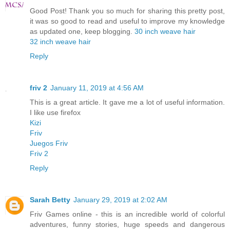
Good Post! Thank you so much for sharing this pretty post,
it was so good to read and useful to improve my knowledge
as updated one, keep blogging.
30 inch weave hair
32 inch weave hair
Reply
friv 2
January 11, 2019 at 4:56 AM
This is a great article. It gave me a lot of useful information.
I like use firefox
Kizi
Friv
Juegos Friv
Friv 2
Reply
Sarah Betty
January 29, 2019 at 2:02 AM
Friv Games online - this is an incredible world of colorful
adventures, funny stories, huge speeds and dangerous