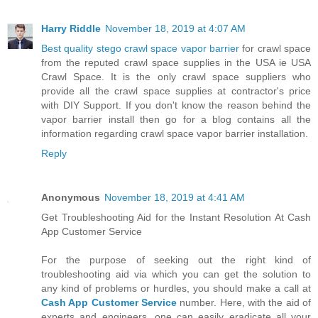
Harry Riddle
November 18, 2019 at 4:07 AM
Best quality stego crawl space vapor barrier
for crawl space
from the reputed crawl space supplies in the USA ie USA
Crawl Space. It is the only crawl space suppliers who
provide all the crawl space supplies at contractor's price
with DIY Support. If you don't know the reason behind the
vapor barrier install then go for a blog contains all the
information regarding crawl space vapor barrier installation.
Reply
Anonymous
November 18, 2019 at 4:41 AM
Get Troubleshooting Aid for the Instant Resolution At Cash
App Customer Service
For the purpose of seeking out the right kind of
troubleshooting aid via which you can get the solution to
any kind of problems or hurdles, you should make a call at
Cash App Customer Service
number. Here, with the aid of
experts and engineers, one can easily eradicate all your