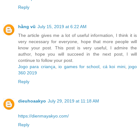
Reply
hằng vũ
July 15, 2019 at 6:22 AM
The article gives me a lot of useful information, I think it is
very necessary for everyone, hope that more people will
know your post. This post is very useful, I admire the
author, hope you will succeed in the next post, I will
continue to follow your post.
Jogo para criança
,
io games for school
,
cá koi mini
,
jogo
360 2019
Reply
dieuhoaakyo
July 29, 2019 at 11:18 AM
https://dienmayakyo.com/
Reply