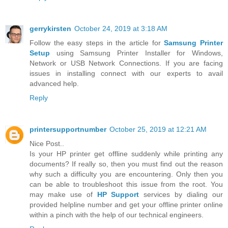
gerrykirsten
October 24, 2019 at 3:18 AM
Follow the easy steps in the article for
Samsung Printer
Setup
using Samsung Printer Installer for Windows,
Network or USB Network Connections. If you are facing
issues in installing connect with our experts to avail
advanced help.
Reply
printersupportnumber
October 25, 2019 at 12:21 AM
Nice Post..
Is your HP printer get offline suddenly while printing any
documents? If really so, then you must find out the reason
why such a difficulty you are encountering. Only then you
can be able to troubleshoot this issue from the root. You
may make use of
HP Support
services by dialing our
provided helpline number and get your offline printer online
within a pinch with the help of our technical engineers.