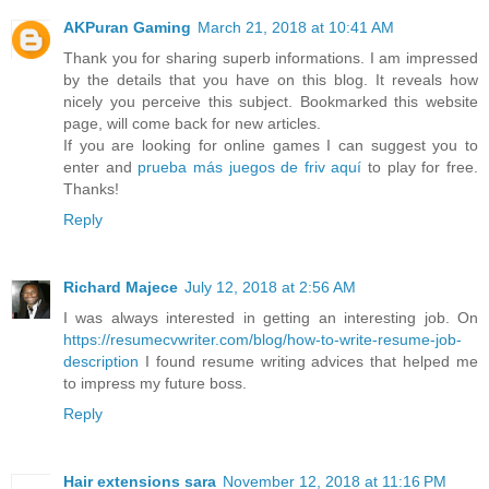
AKPuran Gaming
March 21, 2018 at 10:41 AM
Thank you for sharing superb informations. I am impressed
by the details that you have on this blog. It reveals how
nicely you perceive this subject. Bookmarked this website
page, will come back for new articles.
If you are looking for online games I can suggest you to
enter and
prueba más juegos de friv aquí
to play for free.
Thanks!
Reply
Richard Majece
July 12, 2018 at 2:56 AM
I was always interested in getting an interesting job. On
https://resumecvwriter.com/blog/how-to-write-resume-job-
description
I found resume writing advices that helped me
to impress my future boss.
Reply
Hair extensions sara
November 12, 2018 at 11:16 PM