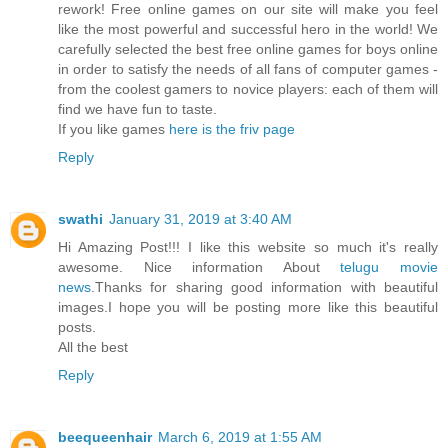
rework! Free online games on our site will make you feel
like the most powerful and successful hero in the world! We
carefully selected the best free online games for boys online
in order to satisfy the needs of all fans of computer games -
from the coolest gamers to novice players: each of them will
find we have fun to taste.
If you like games
here is the friv page
Reply
swathi
January 31, 2019 at 3:40 AM
Hi Amazing Post!!! I like this website so much it's really
awesome. Nice information About
telugu movie
news
.Thanks for sharing good information with beautiful
images.I hope you will be posting more like this beautiful
posts.
All the best
Reply
beequeenhair
March 6, 2019 at 1:55 AM