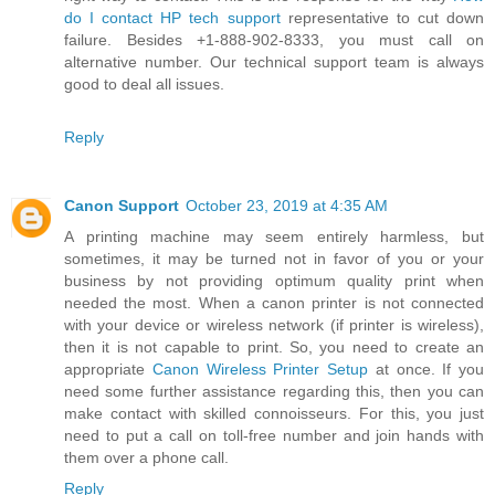
do I contact HP tech support
representative to cut down
failure. Besides +1-888-902-8333, you must call on
alternative number. Our technical support team is always
good to deal all issues.
Reply
Canon Support
October 23, 2019 at 4:35 AM
A printing machine may seem entirely harmless, but
sometimes, it may be turned not in favor of you or your
business by not providing optimum quality print when
needed the most. When a canon printer is not connected
with your device or wireless network (if printer is wireless),
then it is not capable to print. So, you need to create an
appropriate
Canon Wireless Printer Setup
at once. If you
need some further assistance regarding this, then you can
make contact with skilled connoisseurs. For this, you just
need to put a call on toll-free number and join hands with
them over a phone call.
Reply