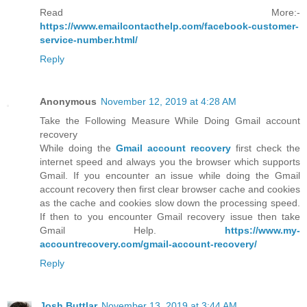
Read More:-
https://www.emailcontacthelp.com/facebook-customer-
service-number.html/
Reply
Anonymous
November 12, 2019 at 4:28 AM
Take the Following Measure While Doing Gmail account
recovery
While doing the
Gmail account recovery
first check the
internet speed and always you the browser which supports
Gmail. If you encounter an issue while doing the Gmail
account recovery then first clear browser cache and cookies
as the cache and cookies slow down the processing speed.
If then to you encounter Gmail recovery issue then take
Gmail Help.
https://www.my-
accountrecovery.com/gmail-account-recovery/
Reply
Josh Buttlar
November 13, 2019 at 3:44 AM