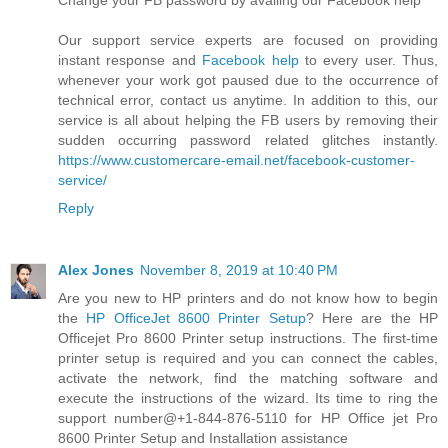
Change your FB password by availing our Facebook help
Our support service experts are focused on providing
instant response and
Facebook help
to every user. Thus,
whenever your work got paused due to the occurrence of
technical error, contact us anytime. In addition to this, our
service is all about helping the FB users by removing their
sudden occurring password related glitches instantly.
https://www.customercare-email.net/facebook-customer-
service/
Reply
Alex Jones
November 8, 2019 at 10:40 PM
Are you new to HP printers and do not know how to begin
the
HP OfficeJet 8600 Printer Setup
? Here are the HP
Officejet Pro 8600 Printer setup instructions. The first-time
printer setup is required and you can connect the cables,
activate the network, find the matching software and
execute the instructions of the wizard. Its time to ring the
support number@+1-844-876-5110 for HP Office jet Pro
8600 Printer Setup and Installation assistance