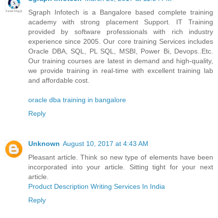
Sgraph Infotech is a Bangalore based complete training
academy with strong placement Support. IT Training
provided by software professionals with rich industry
experience since 2005. Our core training Services includes
Oracle DBA, SQL, PL SQL, MSBI, Power Bi, Devops..Etc.
Our training courses are latest in demand and high-quality,
we provide training in real-time with excellent training lab
and affordable cost.
oracle dba training in bangalore
Reply
Unknown
August 10, 2017 at 4:43 AM
Pleasant article. Think so new type of elements have been
incorporated into your article. Sitting tight for your next
article.
Product Description Writing Services In India
Reply