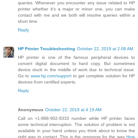
queries. Whenever you encounter any issue related to HP
printer whether it’s a major or minor one, you can make
contact with me and we both will resolve queries within a
short time
Reply
HP Printer Troubleshooting
October 22, 2019 at 2:08 AM
HP printer is one of the famous peripheral devices to
convert digital document to hard copy. But sometimes
device stuck in the middle of work due to technical issue.
Go to
www.hp.com/support
to get complete solution for HP
devices from certified experts.
Reply
Anonymous
October 22, 2019 at 4:19 AM
Call on +1-888-902-8333 number while HP printer faces
some technical interruption. The solution of problem is not
available in your hand unless you think about to know the
right way to contact. This is the response for the way
How