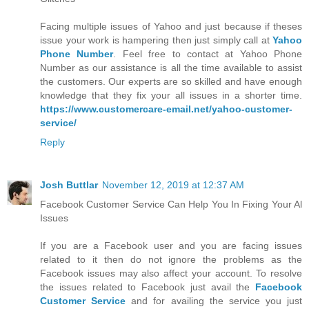
Facing multiple issues of Yahoo and just because if theses
issue your work is hampering then just simply call at
Yahoo
Phone Number
. Feel free to contact at Yahoo Phone
Number as our assistance is all the time available to assist
the customers. Our experts are so skilled and have enough
knowledge that they fix your all issues in a shorter time.
https://www.customercare-email.net/yahoo-customer-
service/
Reply
Josh Buttlar
November 12, 2019 at 12:37 AM
Facebook Customer Service Can Help You In Fixing Your Al
Issues
If you are a Facebook user and you are facing issues
related to it then do not ignore the problems as the
Facebook issues may also affect your account. To resolve
the issues related to Facebook just avail the
Facebook
Customer Service
and for availing the service you just