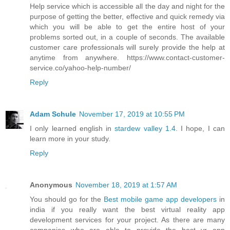
Help service which is accessible all the day and night for the
purpose of getting the better, effective and quick remedy via
which you will be able to get the entire host of your
problems sorted out, in a couple of seconds. The available
customer care professionals will surely provide the help at
anytime from anywhere. https://www.contact-customer-
service.co/yahoo-help-number/
Reply
Adam Schule
November 17, 2019 at 10:55 PM
I only learned english in
stardew valley 1.4
. I hope, I can
learn more in your study.
Reply
Anonymous
November 18, 2019 at 1:57 AM
You should go for the
Best mobile game app developers
in
india if you really want the best virtual reality app
development services for your project. As there are many