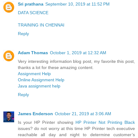
Sri prathana
September 10, 2019 at 11:52 PM
DATA SCIENCE
TRAINING IN CHENNAI
Reply
Adam Thomas
October 1, 2019 at 12:32 AM
Very interesting information blog post, my favorite this post,
thanks a lot for these amazing content.
Assignment Help
Online Assignment Help
Java assignment help
Reply
James Enderson
October 21, 2019 at 3:06 AM
Is your HP Printer showing
HP Printer Not Printing Black
issues? do not worry at this time HP Printer tech executive
reachable all day and night to determine customer’s