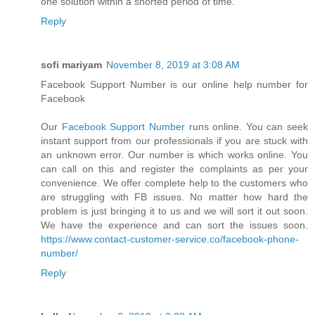
one solution within a shorted period of time.
Reply
sofi mariyam
November 8, 2019 at 3:08 AM
Facebook Support Number is our online help number for
Facebook
Our
Facebook Support Number
runs online. You can seek
instant support from our professionals if you are stuck with
an unknown error. Our number is which works online. You
can call on this and register the complaints as per your
convenience. We offer complete help to the customers who
are struggling with FB issues. No matter how hard the
problem is just bringing it to us and we will sort it out soon.
We have the experience and can sort the issues soon.
https://www.contact-customer-service.co/facebook-phone-
number/
Reply