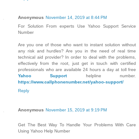
Anonymous
November 14, 2019 at 8:44 PM
For Solution From experts Use Yahoo Support Service
Number
Are you one of those who want to instant solution without
any risk and hurdles? Are you in the need of real time
technical aid provider? In order to deal with the problems,
effectively from the root, just get in touch with certified
professionals who are available 24 hours a day at toll free
Yahoo Support
helpline number.
https://www.callphonenumber.net/yahoo-support/
Reply
Anonymous
November 15, 2019 at 9:19 PM
Get The Best Way To Handle Your Problems With Care
Using Yahoo Help Number