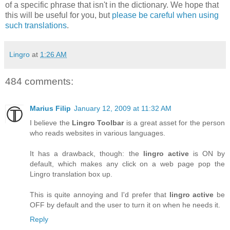
of a specific phrase that isn't in the dictionary. We hope that
this will be useful for you, but
please be careful when using
such translations
.
Lingro
at
1:26 AM
484 comments:
Marius Filip
January 12, 2009 at 11:32 AM
I believe the
Lingro Toolbar
is a great asset for the person
who reads websites in various languages.
It has a drawback, though: the
lingro active
is ON by
default, which makes any click on a web page pop the
Lingro translation box up.
This is quite annoying and I'd prefer that
lingro active
be
OFF by default and the user to turn it on when he needs it.
Reply