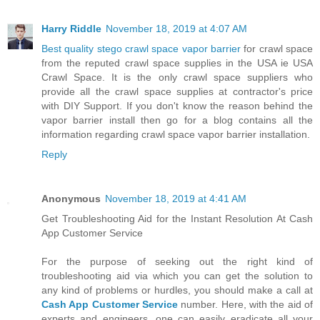
Harry Riddle
November 18, 2019 at 4:07 AM
Best quality stego crawl space vapor barrier
for crawl space
from the reputed crawl space supplies in the USA ie USA
Crawl Space. It is the only crawl space suppliers who
provide all the crawl space supplies at contractor's price
with DIY Support. If you don't know the reason behind the
vapor barrier install then go for a blog contains all the
information regarding crawl space vapor barrier installation.
Reply
Anonymous
November 18, 2019 at 4:41 AM
Get Troubleshooting Aid for the Instant Resolution At Cash
App Customer Service
For the purpose of seeking out the right kind of
troubleshooting aid via which you can get the solution to
any kind of problems or hurdles, you should make a call at
Cash App Customer Service
number. Here, with the aid of
experts and engineers, one can easily eradicate all your