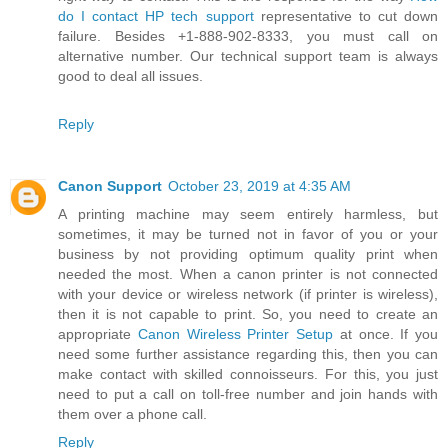
do I contact HP tech support
representative to cut down
failure. Besides +1-888-902-8333, you must call on
alternative number. Our technical support team is always
good to deal all issues.
Reply
Canon Support
October 23, 2019 at 4:35 AM
A printing machine may seem entirely harmless, but
sometimes, it may be turned not in favor of you or your
business by not providing optimum quality print when
needed the most. When a canon printer is not connected
with your device or wireless network (if printer is wireless),
then it is not capable to print. So, you need to create an
appropriate
Canon Wireless Printer Setup
at once. If you
need some further assistance regarding this, then you can
make contact with skilled connoisseurs. For this, you just
need to put a call on toll-free number and join hands with
them over a phone call.
Reply