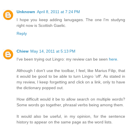
Unknown
April 8, 2011 at 7:24 PM
I hope you keep adding lanugages. The one I'm studyng
right now is Scottish Gaelic.
Reply
Chiew
May 14, 2011 at 5:13 PM
I've been trying out Lingro: my review can be seen
here
.
Although I don't use the toolbar, I feel, like Marius Filip, that
it would be good to be able to turn Lingro 'off'. As stated in
my review, I keep forgetting and click on a link, only to have
the dictionary popped out.
How difficult would it be to allow search on multiple words?
Some words go together, phrasal verbs being among them.
It would also be useful, in my opinion, for the sentence
history to appear on the same page as the word lists.