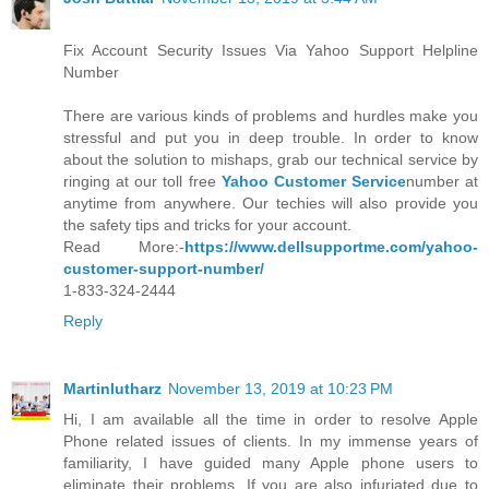
Fix Account Security Issues Via Yahoo Support Helpline
Number
There are various kinds of problems and hurdles make you
stressful and put you in deep trouble. In order to know
about the solution to mishaps, grab our technical service by
ringing at our toll free
Yahoo Customer Service
number at
anytime from anywhere. Our techies will also provide you
the safety tips and tricks for your account.
Read More:-
https://www.dellsupportme.com/yahoo-
customer-support-number/
1-833-324-2444
Reply
Martinlutharz
November 13, 2019 at 10:23 PM
Hi, I am available all the time in order to resolve Apple
Phone related issues of clients. In my immense years of
familiarity, I have guided many Apple phone users to
eliminate their problems. If you are also infuriated due to