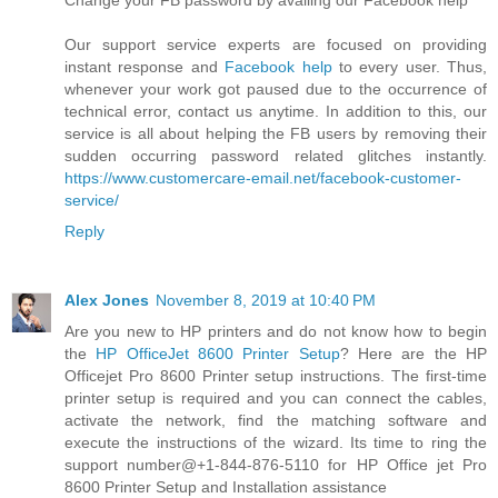
Change your FB password by availing our Facebook help
Our support service experts are focused on providing
instant response and
Facebook help
to every user. Thus,
whenever your work got paused due to the occurrence of
technical error, contact us anytime. In addition to this, our
service is all about helping the FB users by removing their
sudden occurring password related glitches instantly.
https://www.customercare-email.net/facebook-customer-
service/
Reply
Alex Jones
November 8, 2019 at 10:40 PM
Are you new to HP printers and do not know how to begin
the
HP OfficeJet 8600 Printer Setup
? Here are the HP
Officejet Pro 8600 Printer setup instructions. The first-time
printer setup is required and you can connect the cables,
activate the network, find the matching software and
execute the instructions of the wizard. Its time to ring the
support number@+1-844-876-5110 for HP Office jet Pro
8600 Printer Setup and Installation assistance