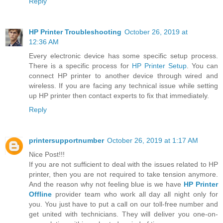
Reply
HP Printer Troubleshooting
October 26, 2019 at
12:36 AM
Every electronic device has some specific setup process.
There is a specific process for
HP Printer Setup
. You can
connect HP printer to another device through wired and
wireless. If you are facing any technical issue while setting
up HP printer then contact experts to fix that immediately.
Reply
printersupportnumber
October 26, 2019 at 1:17 AM
Nice Post!!!
If you are not sufficient to deal with the issues related to HP
printer, then you are not required to take tension anymore.
And the reason why not feeling blue is we have
HP Printer
Offline
provider team who work all day all night only for
you. You just have to put a call on our toll-free number and
get united with technicians. They will deliver you one-on-