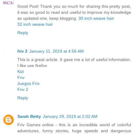
Good Post! Thank you so much for sharing this pretty post,
it was so good to read and useful to improve my knowledge
as updated one, keep blogging.
30 inch weave hair
32 inch weave hair
Reply
friv 2
January 11, 2019 at 4:56 AM
This is a great article. It gave me a lot of useful information.
I like use firefox
Kizi
Friv
Juegos Friv
Friv 2
Reply
Sarah Betty
January 29, 2019 at 2:02 AM
Friv Games online - this is an incredible world of colorful
adventures, funny stories, huge speeds and dangerous