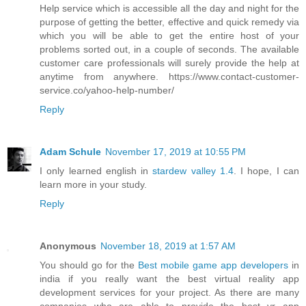
Help service which is accessible all the day and night for the
purpose of getting the better, effective and quick remedy via
which you will be able to get the entire host of your
problems sorted out, in a couple of seconds. The available
customer care professionals will surely provide the help at
anytime from anywhere. https://www.contact-customer-
service.co/yahoo-help-number/
Reply
Adam Schule
November 17, 2019 at 10:55 PM
I only learned english in
stardew valley 1.4
. I hope, I can
learn more in your study.
Reply
Anonymous
November 18, 2019 at 1:57 AM
You should go for the
Best mobile game app developers
in
india if you really want the best virtual reality app
development services for your project. As there are many