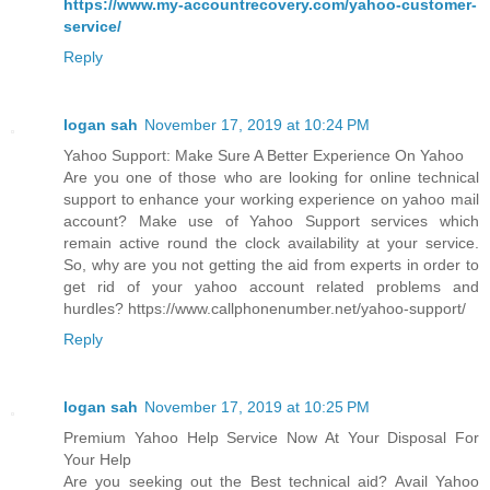
https://www.my-accountrecovery.com/yahoo-customer-
service/
Reply
logan sah
November 17, 2019 at 10:24 PM
Yahoo Support: Make Sure A Better Experience On Yahoo
Are you one of those who are looking for online technical
support to enhance your working experience on yahoo mail
account? Make use of Yahoo Support services which
remain active round the clock availability at your service.
So, why are you not getting the aid from experts in order to
get rid of your yahoo account related problems and
hurdles? https://www.callphonenumber.net/yahoo-support/
Reply
logan sah
November 17, 2019 at 10:25 PM
Premium Yahoo Help Service Now At Your Disposal For
Your Help
Are you seeking out the Best technical aid? Avail Yahoo