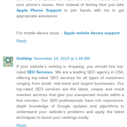
your phone’s issues, then instead of feeling blue just take
Apple Phone Support
to join hands with me to get
appropriate assistance.
For mobile device issue :-
Apple mobile device support
Reply
GetHelp
November 14, 2019 at 1:46 AM
If your website’s ranking is dropping, you should hire top-
rated
SEO Services
. We are a leading SEO agency in USA,
offering top-rated SEO services for all types of customers
ranging from small, mid-sized and largest businesses. Our
top-rated SEO services are the latest, unique and result
oriented services that give you unexpected results within a
few minutes. Our SEO professionals have rich experience,
depth knowledge of Google updates and algorithms to
understand your website’s problems and apply the latest
techniques to boost your rankings easily.
Reply