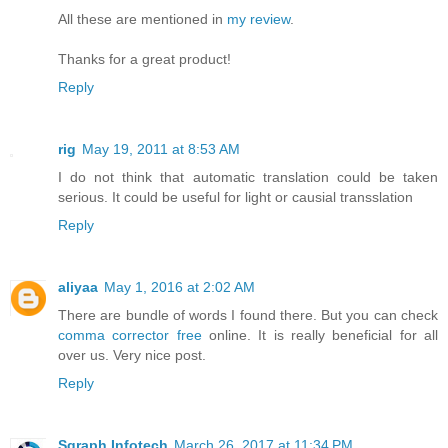
All these are mentioned in
my review
.
Thanks for a great product!
Reply
rig
May 19, 2011 at 8:53 AM
I do not think that automatic translation could be taken
serious. It could be useful for light or causial transslation
Reply
aliyaa
May 1, 2016 at 2:02 AM
There are bundle of words I found there. But you can check
comma corrector free
online. It is really beneficial for all
over us. Very nice post.
Reply
Sgraph Infotech
March 26, 2017 at 11:34 PM