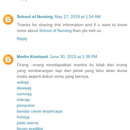
School of Nursing
May 17, 2019 at 1:54 AM
Thanks for sharing this information and if u want to know
more about
School of Nursing
then pls visit us
Reply
Merlin Kristianti
June 30, 2019 at 1:36 PM
Orang –orang mendapatkan mantra itu tidak dari orang
yang sembarangan tapi dari pihak yang tahu akan dunia
mistis seperti dukun serta yang lainnya.
asikqq
dewaqq
sumoqq
interqq
pionpoker
bandar ceme terpercaya
hobiqq
paito warna
forum prediksi