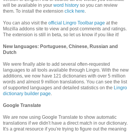
will be available in your
word history
so you can review
them. To install the extension
click here
.
You can also visit the
official Lingro Toolbar page
at the
Mozilla addons site to view and post comments and ratings.
The extension is still in beta, so let us know if you like it!
New languages: Portuguese, Chinese, Russian and
Dutch
We were finally able to add several often-requested
languages to all tools available through Lingro. With the new
additions, we now have 121 dictionaries with over 5 million
words and almost 9 million translations. You can see the list
of supported languages and detailed statistics on the
Lingro
dictionary builder page
.
Google Translate
We are now using Google Translate to show automatic
translations if we didn't have a direct match in our dictionary.
It's a great resource if you're trying to figure out the meaning