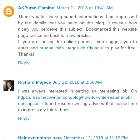
AKPuran Gaming
March 21, 2018 at 10:41 AM
Thank you for sharing superb informations. I am impressed
by the details that you have on this blog. It reveals how
nicely you perceive this subject. Bookmarked this website
page, will come back for new articles.
If you are looking for online games I can suggest you to
enter and
prueba más juegos de friv aquí
to play for free.
Thanks!
Reply
Richard Majece
July 12, 2018 at 2:56 AM
I was always interested in getting an interesting job. On
https://resumecvwriter.com/blog/how-to-write-resume-job-
description
I found resume writing advices that helped me
to impress my future boss.
Reply
Hair extensions sara
November 12, 2018 at 11:16 PM