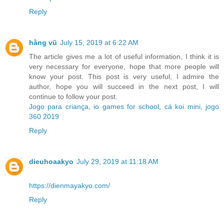
Reply
hằng vũ
July 15, 2019 at 6:22 AM
The article gives me a lot of useful information, I think it is
very necessary for everyone, hope that more people will
know your post. This post is very useful, I admire the
author, hope you will succeed in the next post, I will
continue to follow your post.
Jogo para criança
,
io games for school
,
cá koi mini
,
jogo
360 2019
Reply
dieuhoaakyo
July 29, 2019 at 11:18 AM
https://dienmayakyo.com/
Reply