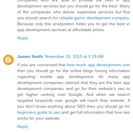
companies who are able to provide the best vr app
development services but you should go for the best. Many
of the companies who deliver expensive services but first
you should search for
reliable game development company
.
Because only this analyzation helps you to get the best vr
app development services at affordable prices.
Reply
James Smith
November 18, 2019 at 3:29 AM
If you are concerned that
how much app development cost
then you should go for the online blogs having information
regarding mobile app development. As many app
development companies claimed that they are the best app
development companies and go for their website's seo to
get higher ranking over Google. And when we search
targeted keywords over google will reach their website. If
you don't know anything about SEO then you should go for
beginners guide to seo
and get full information that how seo
works for your website.
Reply