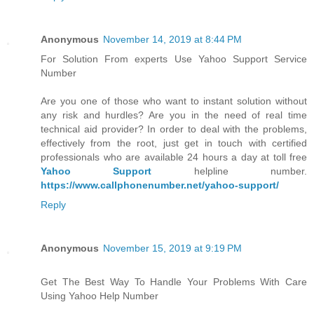
Anonymous
November 14, 2019 at 8:44 PM
For Solution From experts Use Yahoo Support Service
Number
Are you one of those who want to instant solution without
any risk and hurdles? Are you in the need of real time
technical aid provider? In order to deal with the problems,
effectively from the root, just get in touch with certified
professionals who are available 24 hours a day at toll free
Yahoo Support
helpline number.
https://www.callphonenumber.net/yahoo-support/
Reply
Anonymous
November 15, 2019 at 9:19 PM
Get The Best Way To Handle Your Problems With Care
Using Yahoo Help Number