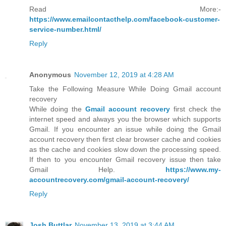
Read More:-
https://www.emailcontacthelp.com/facebook-customer-
service-number.html/
Reply
Anonymous
November 12, 2019 at 4:28 AM
Take the Following Measure While Doing Gmail account
recovery
While doing the
Gmail account recovery
first check the
internet speed and always you the browser which supports
Gmail. If you encounter an issue while doing the Gmail
account recovery then first clear browser cache and cookies
as the cache and cookies slow down the processing speed.
If then to you encounter Gmail recovery issue then take
Gmail Help.
https://www.my-
accountrecovery.com/gmail-account-recovery/
Reply
Josh Buttlar
November 13, 2019 at 3:44 AM