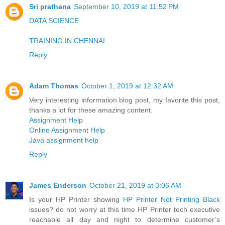
Sri prathana
September 10, 2019 at 11:52 PM
DATA SCIENCE
TRAINING IN CHENNAI
Reply
Adam Thomas
October 1, 2019 at 12:32 AM
Very interesting information blog post, my favorite this post,
thanks a lot for these amazing content.
Assignment Help
Online Assignment Help
Java assignment help
Reply
James Enderson
October 21, 2019 at 3:06 AM
Is your HP Printer showing
HP Printer Not Printing Black
issues? do not worry at this time HP Printer tech executive
reachable all day and night to determine customer’s