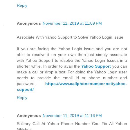
Reply
Anonymous
November 11, 2019 at 11:09 PM
Associate With Yahoo Support to Solve Yahoo Login Issue
If you are facing the Yahoo Login issue and you are not
able to resolve it on your own then just simply associate
with Yahoo Support to resolve the Yahoo Login Issues in a
shorter while. In order to avail the
Yahoo Support
you can
make a call or drop a text. For doing the Yahoo Login user
needs to provide the email id or phone number and
password.
https://www.callphonenumber.net/yahoo-
support/
Reply
Anonymous
November 11, 2019 at 11:16 PM
Solitary Call At Yahoo Phone Number Can Fix All Yahoo
Glitches