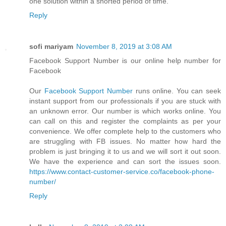
one solution within a shorted period of time.
Reply
sofi mariyam
November 8, 2019 at 3:08 AM
Facebook Support Number is our online help number for
Facebook
Our
Facebook Support Number
runs online. You can seek
instant support from our professionals if you are stuck with
an unknown error. Our number is which works online. You
can call on this and register the complaints as per your
convenience. We offer complete help to the customers who
are struggling with FB issues. No matter how hard the
problem is just bringing it to us and we will sort it out soon.
We have the experience and can sort the issues soon.
https://www.contact-customer-service.co/facebook-phone-
number/
Reply