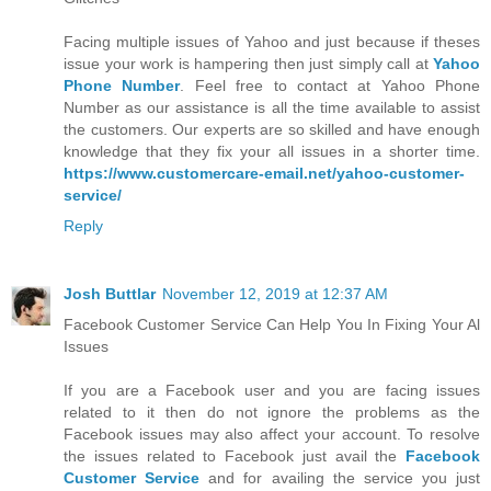
Facing multiple issues of Yahoo and just because if theses
issue your work is hampering then just simply call at
Yahoo
Phone Number
. Feel free to contact at Yahoo Phone
Number as our assistance is all the time available to assist
the customers. Our experts are so skilled and have enough
knowledge that they fix your all issues in a shorter time.
https://www.customercare-email.net/yahoo-customer-
service/
Reply
Josh Buttlar
November 12, 2019 at 12:37 AM
Facebook Customer Service Can Help You In Fixing Your Al
Issues
If you are a Facebook user and you are facing issues
related to it then do not ignore the problems as the
Facebook issues may also affect your account. To resolve
the issues related to Facebook just avail the
Facebook
Customer Service
and for availing the service you just