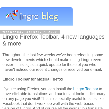
Wednesday, January 7, 2009
Lingro Firefox Toolbar, 4 new languages
& more
Throughout the last few weeks we've been releasing some
new developments which should make using Lingro even
easier -- this is just a quick update for those of you who
haven't noticed our recent changes or received our e-mail.
Lingro Toolbar for Mozilla Firefox
If you're using Firefox, you can install the
Lingro Toolbar
to
have clickable translations and our instant-lookup dictionary
on any page you visit! This is especially useful for sites like
Facebook that don't work too well with the web-based
version of Lingro. And of course all the words you translate