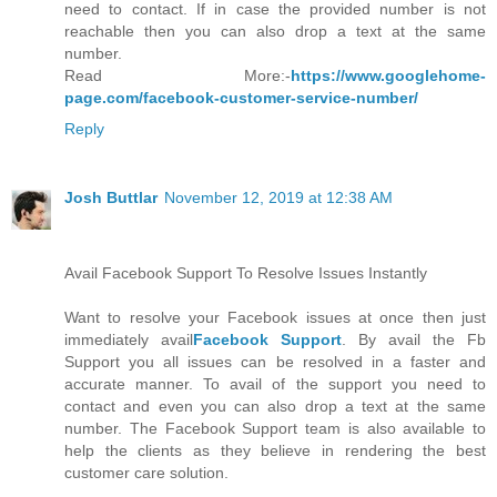
need to contact. If in case the provided number is not
reachable then you can also drop a text at the same
number.
Read More:-
https://www.googlehome-
page.com/facebook-customer-service-number/
Reply
Josh Buttlar
November 12, 2019 at 12:38 AM
Avail Facebook Support To Resolve Issues Instantly
Want to resolve your Facebook issues at once then just
immediately avail
Facebook Support
. By avail the Fb
Support you all issues can be resolved in a faster and
accurate manner. To avail of the support you need to
contact and even you can also drop a text at the same
number. The Facebook Support team is also available to
help the clients as they believe in rendering the best
customer care solution.