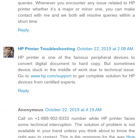
queries. Whenever you encounter any issue related to HP
printer whether it’s a major or minor one, you can make
contact with me and we both will resolve queries within a
short time
Reply
HP Printer Troubleshooting
October 22, 2019 at 2:08 AM
HP printer is one of the famous peripheral devices to
convert digital document to hard copy. But sometimes
device stuck in the middle of work due to technical issue.
Go to
www.hp.com/support
to get complete solution for HP
devices from certified experts.
Reply
Anonymous
October 22, 2019 at 4:19 AM
Call on +1-888-902-8333 number while HP printer faces
some technical interruption. The solution of problem is not
available in your hand unless you think about to know the
right way to contact. This is the response for the way
How