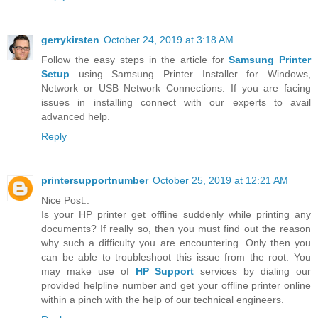
gerrykirsten
October 24, 2019 at 3:18 AM
Follow the easy steps in the article for
Samsung Printer
Setup
using Samsung Printer Installer for Windows,
Network or USB Network Connections. If you are facing
issues in installing connect with our experts to avail
advanced help.
Reply
printersupportnumber
October 25, 2019 at 12:21 AM
Nice Post..
Is your HP printer get offline suddenly while printing any
documents? If really so, then you must find out the reason
why such a difficulty you are encountering. Only then you
can be able to troubleshoot this issue from the root. You
may make use of
HP Support
services by dialing our
provided helpline number and get your offline printer online
within a pinch with the help of our technical engineers.