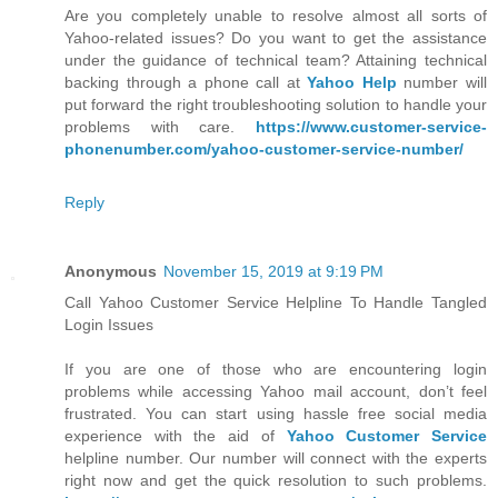
Are you completely unable to resolve almost all sorts of
Yahoo-related issues? Do you want to get the assistance
under the guidance of technical team? Attaining technical
backing through a phone call at
Yahoo Help
number will
put forward the right troubleshooting solution to handle your
problems with care.
https://www.customer-service-
phonenumber.com/yahoo-customer-service-number/
Reply
Anonymous
November 15, 2019 at 9:19 PM
Call Yahoo Customer Service Helpline To Handle Tangled
Login Issues
If you are one of those who are encountering login
problems while accessing Yahoo mail account, don’t feel
frustrated. You can start using hassle free social media
experience with the aid of
Yahoo Customer Service
helpline number. Our number will connect with the experts
right now and get the quick resolution to such problems.