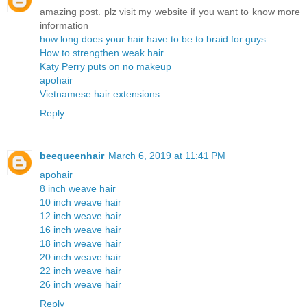
amazing post. plz visit my website if you want to know more
information
how long does your hair have to be to braid for guys
How to strengthen weak hair
Katy Perry puts on no makeup
apohair
Vietnamese hair extensions
Reply
beequeenhair
March 6, 2019 at 11:41 PM
apohair
8 inch weave hair
10 inch weave hair
12 inch weave hair
16 inch weave hair
18 inch weave hair
20 inch weave hair
22 inch weave hair
26 inch weave hair
Reply