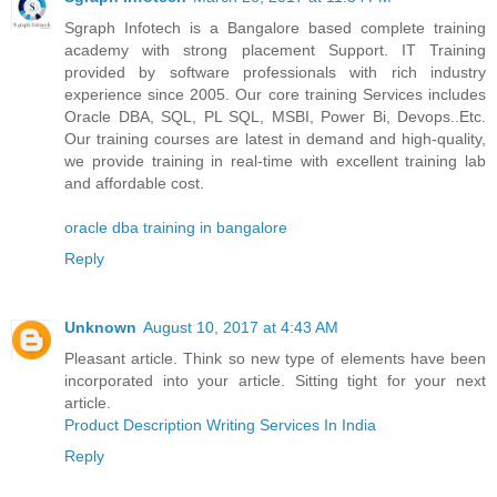
Sgraph Infotech is a Bangalore based complete training
academy with strong placement Support. IT Training
provided by software professionals with rich industry
experience since 2005. Our core training Services includes
Oracle DBA, SQL, PL SQL, MSBI, Power Bi, Devops..Etc.
Our training courses are latest in demand and high-quality,
we provide training in real-time with excellent training lab
and affordable cost.
oracle dba training in bangalore
Reply
Unknown
August 10, 2017 at 4:43 AM
Pleasant article. Think so new type of elements have been
incorporated into your article. Sitting tight for your next
article.
Product Description Writing Services In India
Reply