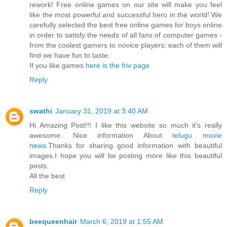
rework! Free online games on our site will make you feel
like the most powerful and successful hero in the world! We
carefully selected the best free online games for boys online
in order to satisfy the needs of all fans of computer games -
from the coolest gamers to novice players: each of them will
find we have fun to taste.
If you like games
here is the friv page
Reply
swathi
January 31, 2019 at 3:40 AM
Hi Amazing Post!!! I like this website so much it's really
awesome. Nice information About
telugu movie
news
.Thanks for sharing good information with beautiful
images.I hope you will be posting more like this beautiful
posts.
All the best
Reply
beequeenhair
March 6, 2019 at 1:55 AM