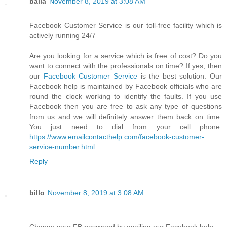
balla
November 8, 2019 at 3:08 AM
Facebook Customer Service is our toll-free facility which is
actively running 24/7
Are you looking for a service which is free of cost? Do you
want to connect with the professionals on time? If yes, then
our
Facebook Customer Service
is the best solution. Our
Facebook help is maintained by Facebook officials who are
round the clock working to identify the faults. If you use
Facebook then you are free to ask any type of questions
from us and we will definitely answer them back on time.
You just need to dial from your cell phone.
https://www.emailcontacthelp.com/facebook-customer-
service-number.html
Reply
billo
November 8, 2019 at 3:08 AM