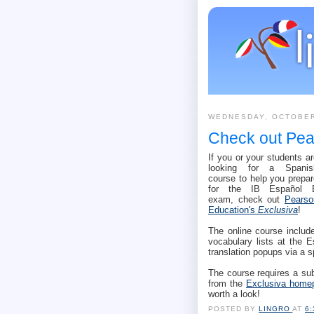
WEDNESDAY, OCTOBER
Check out Pea
If you or your students a
looking for a Spanis
course to help you prepar
for the IB Español 
exam, check out
Pearso
Education's
Exclusiva
!
The online course include
vocabulary lists at the 
translation popups via a s
The course requires a sub
from the
Exclusiva home
worth a look!
POSTED BY
LINGRO
AT
6