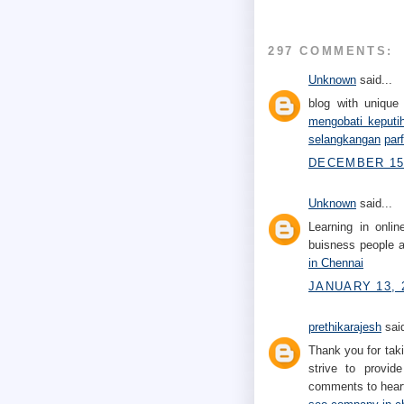
297 COMMENTS:
Unknown
said...
blog with unique 
mengobati keputi
selangkangan
par
DECEMBER 15,
Unknown
said...
Learning in onli
buisness people a
in Chennai
JANUARY 13, 
prethikarajesh
said
Thank you for taki
strive to provid
comments to heart