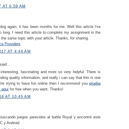
7 AT 6:59 AM
log again, it has been months for me. Well this article I've
o long. I need this article to complete my assignment in the
s the same topic with your article. Thanks, for sharing.
e Providers
017 AT 4:44 AM
said...
 interesting, fascinating and more so very helpful. There is
ding quality information, and really i can say that this is one
ou're trying to have fun online then I recommend you
prueba
v aquí
for free when you want. Thanks!
18 AT 10:45 AM
uscando juegos parecidos al battle Royal y encontré este
C y Android