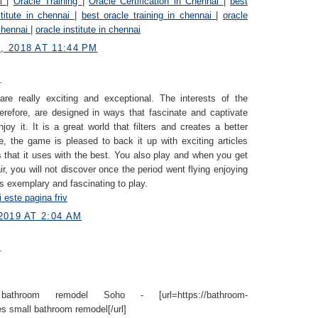
ai
|
Oracle Training
|
Oracle Certification in Chennai
|
best
stitute in chennai
|
best oracle training in chennai
|
oracle
 chennai
|
oracle institute in chennai
 2018 AT 11:44 PM
.
re really exciting and exceptional. The interests of the
refore, are designed in ways that fascinate and captivate
oy it. It is a great world that filters and creates a better
, the game is pleased to back it up with exciting articles
that it uses with the best. You also play and when you get
ir, you will not discover once the period went flying enjoying
is exemplary and fascinating to play.
i este pagina friv
2019 AT 2:04 AM
.
athroom remodel Soho - [url=https://bathroom-
s small bathroom remodel[/url]