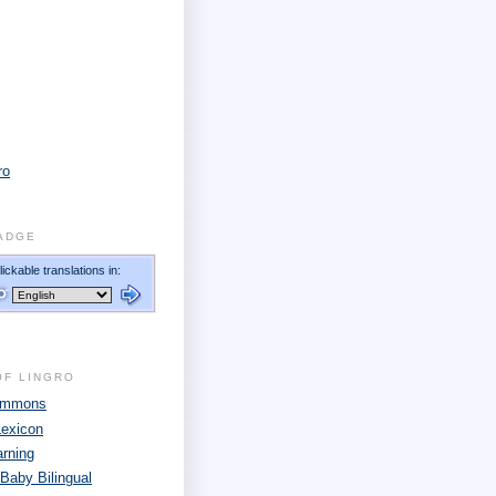
ro
ADGE
OF LINGRO
Commons
Lexicon
arning
 Baby Bilingual