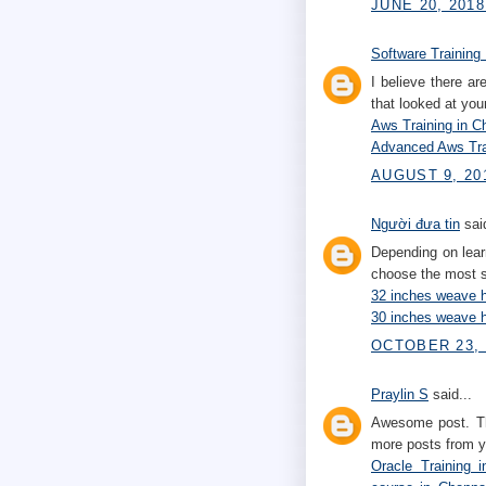
JUNE 20, 2018
Software Training 
I believe there a
that looked at your
Aws Training in C
Advanced Aws Tra
AUGUST 9, 20
Người đưa tin
said
Depending on lear
choose the most s
32 inches weave h
30 inches weave h
OCTOBER 23, 
Praylin S
said...
Awesome post. Tha
more posts from y
Oracle Training 