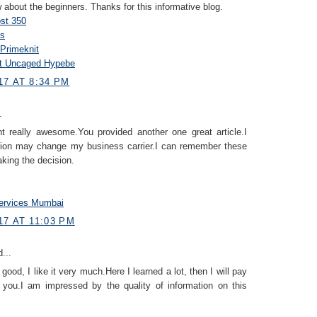
 about the beginners. Thanks for this informative blog.
st 350
s
Primeknit
st Uncaged Hypebe
17 AT 8:34 PM
.
nt really awesome.You provided another one great article.I
tion may change my business carrier.I can remember these
king the decision.
ervices Mumbai
7 AT 11:03 PM
...
 good, I like it very much.Here I learned a lot, then I will pay
 you.I am impressed by the quality of information on this