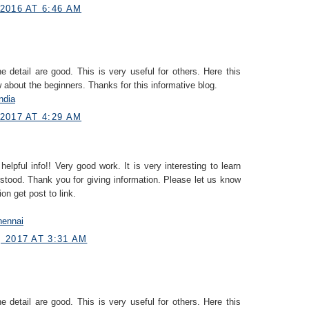
2016 AT 6:46 AM
e detail are good. This is very useful for others. Here this
 about the beginners. Thanks for this informative blog.
ndia
2017 AT 4:29 AM
helpful info!! Very good work. It is very interesting to learn
stood. Thank you for giving information. Please let us know
on get post to link.
hennai
 2017 AT 3:31 AM
e detail are good. This is very useful for others. Here this