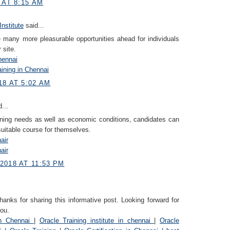
 AT 8:15 AM
Institute
said...
re many more pleasurable opportunities ahead for individuals
 site.
hennai
ining in Chennai
18 AT 5:02 AM
...
ning needs as well as economic conditions, candidates can
uitable course for themselves.
air
air
2018 AT 11:53 PM
nks for sharing this informative post. Looking forward for
ou.
in Chennai
|
Oracle Training institute in chennai
|
Oracle