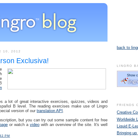
back to ling
 10, 2012
rson Exclusiva!
LINGRO B
re
h
e
B
n
s a lot of great interactive exercises, quizzes, videos and
FRIENDS 
Español B level. The reading exercises make use of Lingro
pecial version of our
translation API
.
Creative 
Worldwide 
scription, but you can try out some sample content for free
page
or watch a
video
with an overview of the site. It's well
Liquid E-Le
Bringing up
:32 PM