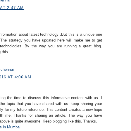
hennai
 AT 2:47 AM
information about latest technology .But this is a unique one
 The strategy you have updated here will make me to get
e technologies. By the way you are running a great blog.
 this
n chennai
016 AT 4:06 AM
ing the time to discuss this informative content with us. I
the topic that you have shared with us. keep sharing your
rly for my future reference. This content creates a new hope
with me. Thanks for sharing an article. The way you have
 above is quite awesome. Keep blogging like this. Thanks.
s in Mumbai