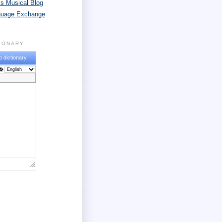
s Musical Blog
guage Exchange
TIONARY
o dictionary