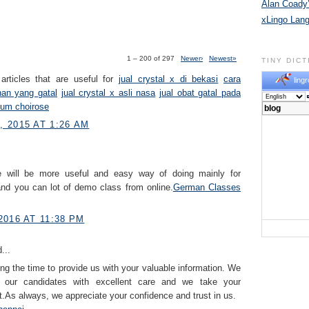
Alan Coady’
xLingo Lan
1 – 200 of 297
Newer›
Newest»
TINY DIC
articles that are useful for
jual crystal x di bekasi
cara
lingr
han yang gatal
jual crystal x asli nasa
jual obat gatal pada
fum choirose
 2015 AT 1:26 AM
ne will be more useful and easy way of doing mainly for
nd you can lot of demo class from online.
German Classes​
2016 AT 11:38 PM
...
ng the time to provide us with your valuable information. We
e our candidates with excellent care and we take your
.As always, we appreciate your confidence and trust in us.