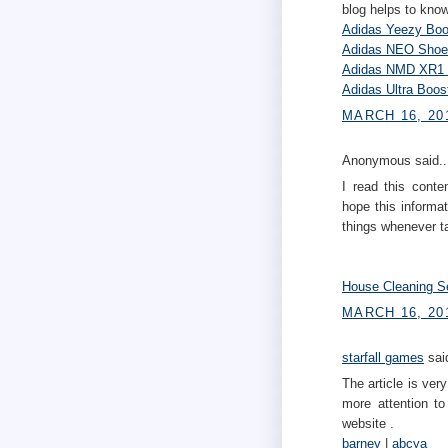
blog helps to know
Adidas Yeezy Boo
Adidas NEO Shoe
Adidas NMD XR1 
Adidas Ultra Boo
MARCH 16, 20
Anonymous said..
I read this conte
hope this informa
things whenever ta
House Cleaning S
MARCH 16, 201
starfall games
said
The article is very
more attention to
website .
barney
|
abcya