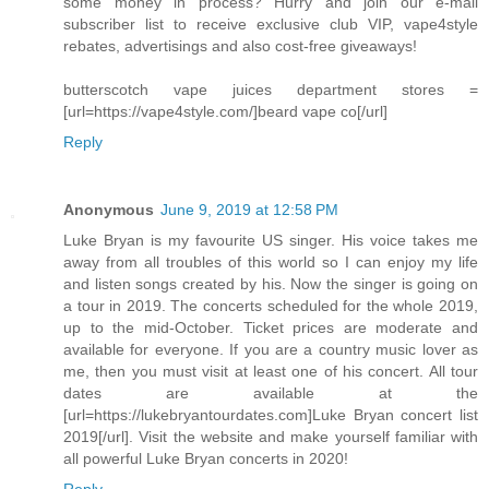
some money in process? Hurry and join our e-mail
subscriber list to receive exclusive club VIP, vape4style
rebates, advertisings and also cost-free giveaways!
butterscotch vape juices department stores =
[url=https://vape4style.com/]beard vape co[/url]
Reply
Anonymous
June 9, 2019 at 12:58 PM
Luke Bryan is my favourite US singer. His voice takes me
away from all troubles of this world so I can enjoy my life
and listen songs created by his. Now the singer is going on
a tour in 2019. The concerts scheduled for the whole 2019,
up to the mid-October. Ticket prices are moderate and
available for everyone. If you are a country music lover as
me, then you must visit at least one of his concert. All tour
dates are available at the
[url=https://lukebryantourdates.com]Luke Bryan concert list
2019[/url]. Visit the website and make yourself familiar with
all powerful Luke Bryan concerts in 2020!