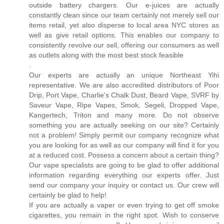
outside battery chargers. Our e-juices are actually
constantly clean since our team certainly not merely sell our
items retail, yet also disperse to local area NYC stores as
well as give retail options. This enables our company to
consistently revolve our sell, offering our consumers as well
as outlets along with the most best stock feasible
.
Our experts are actually an unique Northeast Yihi
representative. We are also accredited distributors of Poor
Drip, Port Vape, Charlie's Chalk Dust, Beard Vape, SVRF by
Saveur Vape, Ripe Vapes, Smok, Segeli, Dropped Vape,
Kangertech, Triton and many more. Do not observe
something you are actually seeking on our site? Certainly
not a problem! Simply permit our company recognize what
you are looking for as well as our company will find it for you
at a reduced cost. Possess a concern about a certain thing?
Our vape specialists are going to be glad to offer additional
information regarding everything our experts offer. Just
send our company your inquiry or contact us. Our crew will
certainly be glad to help!
If you are actually a vaper or even trying to get off smoke
cigarettes, you remain in the right spot. Wish to conserve