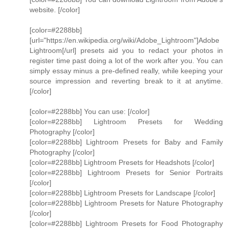
website. [/color]
[color=#2288bb]
[url="https://en.wikipedia.org/wiki/Adobe_Lightroom"]Adobe
Lightroom[/url] presets aid you to redact your photos in
register time past doing a lot of the work after you. You can
simply essay minus a pre-defined really, while keeping your
source impression and reverting break to it at anytime.
[/color]
[color=#2288bb] You can use: [/color]
[color=#2288bb] Lightroom Presets for Wedding
Photography [/color]
[color=#2288bb] Lightroom Presets for Baby and Family
Photography [/color]
[color=#2288bb] Lightroom Presets for Headshots [/color]
[color=#2288bb] Lightroom Presets for Senior Portraits
[/color]
[color=#2288bb] Lightroom Presets for Landscape [/color]
[color=#2288bb] Lightroom Presets for Nature Photography
[/color]
[color=#2288bb] Lightroom Presets for Food Photography