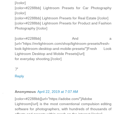
[/color]
[color=#2288bb] Lightroom Presets for Car Photography
[/color]
[color=#2288bb] Lightroom Presets for Real Estate [/color]
[color=#2288bb] Lightroom Presets for Product and Fashion
Photography [/color]
[color=#2288bb] And a
[url="https://mrlightroom.com/shop/lightroom-presets/fresh-
look-lightroom-desktop-and-mobile-presets/"]Fresh Look
Lightroom Desktop and Mobile Presets[/url]
for everyday shooting.[/color]
ア
Reply
Anonymous
April 22, 2019 at 7:07 AM
[color=#2288bb][url="https://adobe.com/"]Adobe
Lightroom[/url] is the most conventional compulsion editing
software for photographers, with hundreds of thousands of