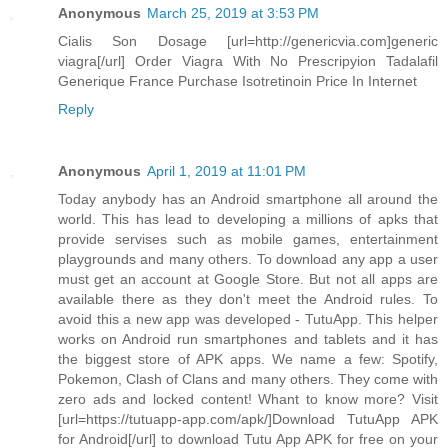
Anonymous
March 25, 2019 at 3:53 PM
Cialis Son Dosage [url=http://genericvia.com]generic
viagra[/url] Order Viagra With No Prescripyion Tadalafil
Generique France Purchase Isotretinoin Price In Internet
Reply
Anonymous
April 1, 2019 at 11:01 PM
Today anybody has an Android smartphone all around the
world. This has lead to developing a millions of apks that
provide servises such as mobile games, entertainment
playgrounds and many others. To download any app a user
must get an account at Google Store. But not all apps are
available there as they don't meet the Android rules. To
avoid this a new app was developed - TutuApp. This helper
works on Android run smartphones and tablets and it has
the biggest store of APK apps. We name a few: Spotify,
Pokemon, Clash of Clans and many others. They come with
zero ads and locked content! Whant to know more? Visit
[url=https://tutuapp-app.com/apk/]Download TutuApp APK
for Android[/url] to download Tutu App APK for free on your