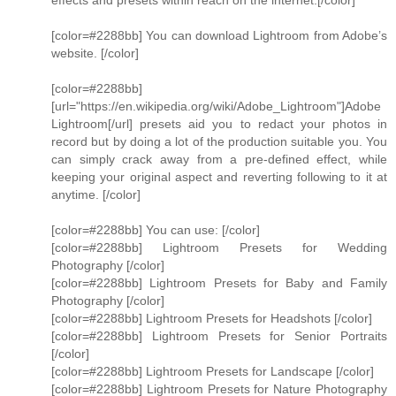
effects and presets within reach on the internet.[/color]
[color=#2288bb] You can download Lightroom from Adobe’s
website. [/color]
[color=#2288bb]
[url="https://en.wikipedia.org/wiki/Adobe_Lightroom"]Adobe
Lightroom[/url] presets aid you to redact your photos in
record but by doing a lot of the production suitable you. You
can simply crack away from a pre-defined effect, while
keeping your original aspect and reverting following to it at
anytime. [/color]
[color=#2288bb] You can use: [/color]
[color=#2288bb] Lightroom Presets for Wedding
Photography [/color]
[color=#2288bb] Lightroom Presets for Baby and Family
Photography [/color]
[color=#2288bb] Lightroom Presets for Headshots [/color]
[color=#2288bb] Lightroom Presets for Senior Portraits
[/color]
[color=#2288bb] Lightroom Presets for Landscape [/color]
[color=#2288bb] Lightroom Presets for Nature Photography