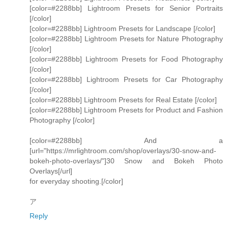
[color=#2288bb] Lightroom Presets for Senior Portraits
[/color]
[color=#2288bb] Lightroom Presets for Landscape [/color]
[color=#2288bb] Lightroom Presets for Nature Photography
[/color]
[color=#2288bb] Lightroom Presets for Food Photography
[/color]
[color=#2288bb] Lightroom Presets for Car Photography
[/color]
[color=#2288bb] Lightroom Presets for Real Estate [/color]
[color=#2288bb] Lightroom Presets for Product and Fashion
Photography [/color]
[color=#2288bb] And a
[url="https://mrlightroom.com/shop/overlays/30-snow-and-
bokeh-photo-overlays/"]30 Snow and Bokeh Photo
Overlays[/url]
for everyday shooting.[/color]
ア
Reply