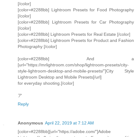
[/color]
[color=#2288bb] Lightroom Presets for Food Photography
[/color]
[color=#2288bb] Lightroom Presets for Car Photography
[/color]
[color=#2288bb] Lightroom Presets for Real Estate [/color]
[color=#2288bb] Lightroom Presets for Product and Fashion
Photography [/color]
[color=#2288bb] And a
[url="https://mrlightroom.com/shop/lightroom-presets/city-
style-lightroom-desktop-and-mobile-presets/"]City Style
Lightroom Desktop and Mobile Presets[/url]
for everyday shooting.[/color]
ア
Reply
Anonymous
April 22, 2019 at 7:12 AM
[color=#2288bb][url="https://adobe.com/"]Adobe