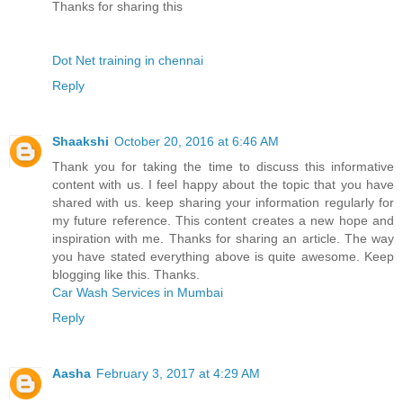
Thanks for sharing this
Dot Net training in chennai
Reply
Shaakshi
October 20, 2016 at 6:46 AM
Thank you for taking the time to discuss this informative
content with us. I feel happy about the topic that you have
shared with us. keep sharing your information regularly for
my future reference. This content creates a new hope and
inspiration with me. Thanks for sharing an article. The way
you have stated everything above is quite awesome. Keep
blogging like this. Thanks.
Car Wash Services in Mumbai
Reply
Aasha
February 3, 2017 at 4:29 AM