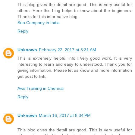
This blog gives the detail are good. This is very useful for
others. Here this blog helps to know about the beginners.
Thanks for this informative blog.
Seo Company in India
Reply
Unknown
February 22, 2017 at 3:31 AM
This is extremely helpful info!! Very good work. It is very
interesting to learn and easy to understood. Thank you for
giving information. Please let us know and more information
get post to link.
Aws Training in Chennai
Reply
Unknown
March 16, 2017 at 8:34 PM
This blog gives the detail are good. This is very useful for