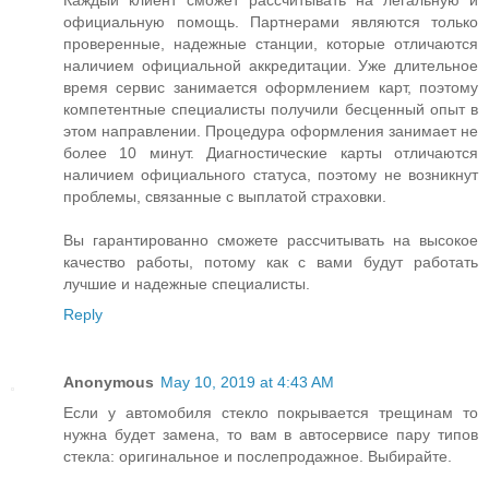
Каждый клиент сможет рассчитывать на легальную и
официальную помощь. Партнерами являются только
проверенные, надежные станции, которые отличаются
наличием официальной аккредитации. Уже длительное
время сервис занимается оформлением карт, поэтому
компетентные специалисты получили бесценный опыт в
этом направлении. Процедура оформления занимает не
более 10 минут. Диагностические карты отличаются
наличием официального статуса, поэтому не возникнут
проблемы, связанные с выплатой страховки.
Вы гарантированно сможете рассчитывать на высокое
качество работы, потому как с вами будут работать
лучшие и надежные специалисты.
Reply
Anonymous
May 10, 2019 at 4:43 AM
Если у автомобиля стекло покрывается трещинам то
нужна будет замена, то вам в автосервисе пару типов
стекла: оригинальное и послепродажное. Выбирайте.