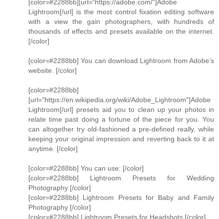
[color=#2288bb][url="https://adobe.com/"]Adobe
Lightroom[/url] is the most control fixation editing software
with a view the gain photographers, with hundreds of
thousands of effects and presets available on the internet.
[/color]
[color=#2288bb] You can download Lightroom from Adobe’s
website. [/color]
[color=#2288bb]
[url="https://en.wikipedia.org/wiki/Adobe_Lightroom"]Adobe
Lightroom[/url] presets aid you to clean up your photos in
relate time past doing a fortune of the piece for you. You
can altogether try old-fashioned a pre-defined really, while
keeping your original impression and reverting back to it at
anytime. [/color]
[color=#2288bb] You can use: [/color]
[color=#2288bb] Lightroom Presets for Wedding
Photography [/color]
[color=#2288bb] Lightroom Presets for Baby and Family
Photography [/color]
[color=#2288bb] Lightroom Presets for Headshots [/color]