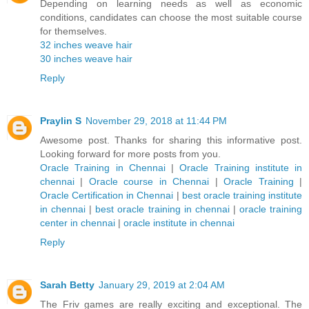
Depending on learning needs as well as economic
conditions, candidates can choose the most suitable course
for themselves.
32 inches weave hair
30 inches weave hair
Reply
Praylin S
November 29, 2018 at 11:44 PM
Awesome post. Thanks for sharing this informative post.
Looking forward for more posts from you.
Oracle Training in Chennai
|
Oracle Training institute in
chennai
|
Oracle course in Chennai
|
Oracle Training
|
Oracle Certification in Chennai
|
best oracle training institute
in chennai
|
best oracle training in chennai
|
oracle training
center in chennai
|
oracle institute in chennai
Reply
Sarah Betty
January 29, 2019 at 2:04 AM
The Friv games are really exciting and exceptional. The