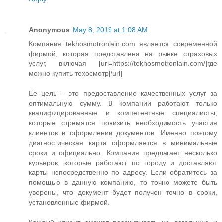
Anonymous
May 8, 2019 at 1:08 AM
Компания tekhosmotronlain.com является современной
фирмой, которая представлена на рынке страховых
услуг, включая [url=https://tekhosmotronlain.com/]где
можно купить техосмотр[/url]
Ее цель – это предоставление качественных услуг за
оптимальную сумму. В компании работают только
квалифицированные и компетентные специалисты,
которые стремятся понизить необходимость участия
клиентов в оформлении документов. Именно поэтому
диагностическая карта оформляется в минимальные
сроки и официально. Компания предлагает несколько
курьеров, которые работают по городу и доставляют
карты непосредственно по адресу. Если обратитесь за
помощью в данную компанию, то точно можете быть
уверены, что документ будет получен точно в сроки,
установленные фирмой.