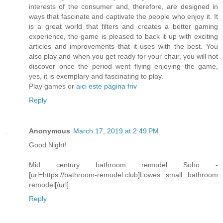
interests of the consumer and, therefore, are designed in
ways that fascinate and captivate the people who enjoy it. It
is a great world that filters and creates a better gaming
experience, the game is pleased to back it up with exciting
articles and improvements that it uses with the best. You
also play and when you get ready for your chair, you will not
discover once the period went flying enjoying the game,
yes, it is exemplary and fascinating to play.
Play games or
aici este pagina friv
Reply
Anonymous
March 17, 2019 at 2:49 PM
Good Night!
Mid century bathroom remodel Soho -
[url=https://bathroom-remodel.club]Lowes small bathroom
remodel[/url]
Reply