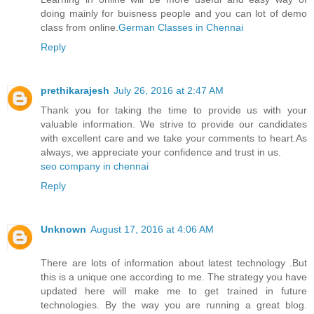
doing mainly for buisness people and you can lot of demo
class from online.
German Classes​ in Chennai
Reply
prethikarajesh
July 26, 2016 at 2:47 AM
Thank you for taking the time to provide us with your
valuable information. We strive to provide our candidates
with excellent care and we take your comments to heart.As
always, we appreciate your confidence and trust in us.
seo company in chennai
Reply
Unknown
August 17, 2016 at 4:06 AM
There are lots of information about latest technology .But
this is a unique one according to me. The strategy you have
updated here will make me to get trained in future
technologies. By the way you are running a great blog.