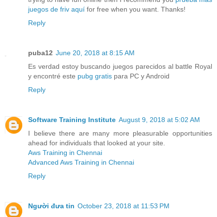
juegos de friv aquí
for free when you want. Thanks!
Reply
puba12
June 20, 2018 at 8:15 AM
Es verdad estoy buscando juegos parecidos al battle Royal
y encontré este
pubg gratis
para PC y Android
Reply
Software Training Institute
August 9, 2018 at 5:02 AM
I believe there are many more pleasurable opportunities
ahead for individuals that looked at your site.
Aws Training in Chennai
Advanced Aws Training in Chennai
Reply
Người đưa tin
October 23, 2018 at 11:53 PM