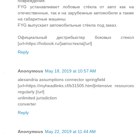
повреждения.
FYG устанавливает лобовые стёкла от авто как на
отечественные, так и на зарубежные автомобили а также
на габаритные машины.
FYG выпускает автомобильные стёкла под заказ.
Официальный дистрибьютер боковых стекол
[url=https://hobook.ru/]автостекла[/url]
Reply
Anonymous
May 18, 2019 at 10:57 AM
alexandria assumptions connector springfield
[url=https://myheadlinks.cf/b31505.html]intensive resources
regularly [/url]
unlimited jurisdiction
converter
Reply
Anonymous
May 22, 2019 at 11:44 AM