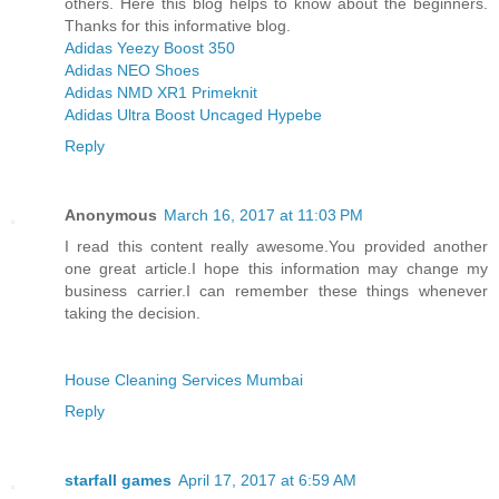
others. Here this blog helps to know about the beginners.
Thanks for this informative blog.
Adidas Yeezy Boost 350
Adidas NEO Shoes
Adidas NMD XR1 Primeknit
Adidas Ultra Boost Uncaged Hypebe
Reply
Anonymous
March 16, 2017 at 11:03 PM
I read this content really awesome.You provided another
one great article.I hope this information may change my
business carrier.I can remember these things whenever
taking the decision.
House Cleaning Services Mumbai
Reply
starfall games
April 17, 2017 at 6:59 AM