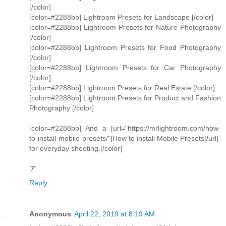
[/color]
[color=#2288bb] Lightroom Presets for Landscape [/color]
[color=#2288bb] Lightroom Presets for Nature Photography
[/color]
[color=#2288bb] Lightroom Presets for Food Photography
[/color]
[color=#2288bb] Lightroom Presets for Car Photography
[/color]
[color=#2288bb] Lightroom Presets for Real Estate [/color]
[color=#2288bb] Lightroom Presets for Product and Fashion
Photography [/color]
[color=#2288bb] And a [url="https://mrlightroom.com/how-
to-install-mobile-presets/"]How to install Mobile Presets[/url]
for everyday shooting.[/color]
ア
Reply
Anonymous
April 22, 2019 at 8:19 AM