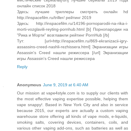
мистические сериалы[/url] лучшие сериалы 2019 года
онлайн список 2018
Здесь: лучшие триллеры смотреть онлайн hd
http://inspacefilm.ru/triller/ рейтинг 2019
Здесь: http://inspacefilm.ru/14196-pornoparodii-na-rika-i-
morti-vozglavili-reyting-pornhub.html [b] Порнопародии на
"Рика и Морти" возглавили рейтинг PornHub [/b]
Тут: [url=http://inspacefilm.ru/869-ekranizacii-igry-
assassins-creed-nashli-rezhissera.html] Экранизации игры
Assassin's Creed нашли режиссера [/url] Экранизации
игры Assassin's Creed нашли режиссера
Reply
Anonymous
June 9, 2019 at 6:40 AM
Our mission at vape4style.com is to supply our clients with
the most effective vaping expertise possible, helping them
vape snappy!. Based in New York City and also in service
because 2015, our experts are actually a custom vaping
warehouse store offering all kinds of vape mods, e-liquids,
smoking salts, covering devices, containers, coils, and
various other vaping add-ons, such as batteries as well as