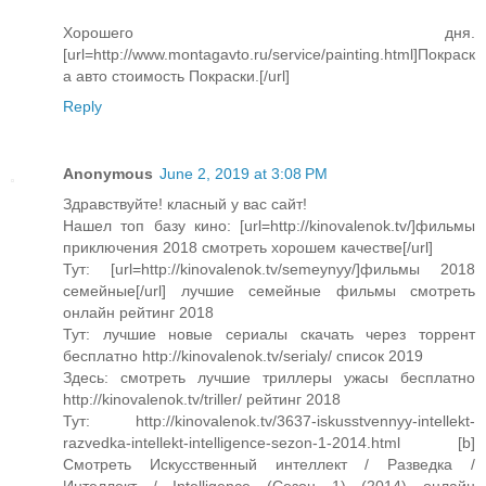
Хорошего дня.
[url=http://www.montagavto.ru/service/painting.html]Покраск
а авто cтоимость Покраски.[/url]
Reply
Anonymous
June 2, 2019 at 3:08 PM
Здравствуйте! класный у вас сайт!
Нашел топ базу кино: [url=http://kinovalenok.tv/]фильмы
приключения 2018 смотреть хорошем качестве[/url]
Тут: [url=http://kinovalenok.tv/semeynyy/]фильмы 2018
семейные[/url] лучшие семейные фильмы смотреть
онлайн рейтинг 2018
Тут: лучшие новые сериалы скачать через торрент
бесплатно http://kinovalenok.tv/serialy/ список 2019
Здесь: смотреть лучшие триллеры ужасы бесплатно
http://kinovalenok.tv/triller/ рейтинг 2018
Тут: http://kinovalenok.tv/3637-iskusstvennyy-intellekt-
razvedka-intellekt-intelligence-sezon-1-2014.html [b]
Смотреть Искусственный интеллект / Разведка /