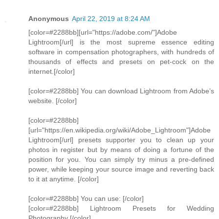
Anonymous
April 22, 2019 at 8:24 AM
[color=#2288bb][url="https://adobe.com/"]Adobe
Lightroom[/url] is the most supreme essence editing
software in compensation photographers, with hundreds of
thousands of effects and presets on pet-cock on the
internet.[/color]
[color=#2288bb] You can download Lightroom from Adobe’s
website. [/color]
[color=#2288bb]
[url="https://en.wikipedia.org/wiki/Adobe_Lightroom"]Adobe
Lightroom[/url] presets supporter you to clean up your
photos in register but by means of doing a fortune of the
position for you. You can simply try minus a pre-defined
power, while keeping your source image and reverting back
to it at anytime. [/color]
[color=#2288bb] You can use: [/color]
[color=#2288bb] Lightroom Presets for Wedding
Photography [/color]