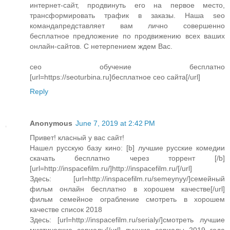
интернет-сайт, продвинуть его на первое место,
трансформировать трафик в заказы. Наша seo
командапредставляет вам лично совершенно
бесплатное предложение по продвижению всех ваших
онлайн-сайтов. С нетерпением ждем Вас.
сео обучение бесплатно
[url=https://seoturbina.ru]бесплатное сео сайта[/url]
Reply
Anonymous
June 7, 2019 at 2:42 PM
Привет! класный у вас сайт!
Нашел русскую базу кино: [b] лучшие русские комедии
скачать бесплатно через торрент [/b]
[url=http://inspacefilm.ru/]http://inspacefilm.ru/[/url]
Здесь: [url=http://inspacefilm.ru/semeynyy/]семейный
фильм онлайн бесплатно в хорошем качестве[/url]
фильм семейное ограбление смотреть в хорошем
качестве список 2018
Здесь: [url=http://inspacefilm.ru/serialy/]смотреть лучшие