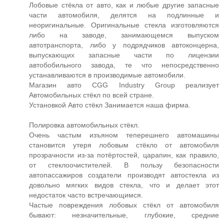
Лобовые стёкла от авто, как и любые другие запасные
части автомобиля, делятся на подлинные и
неоригинальные. Оригинальные стекла изготовляются
либо на заводе, занимающемся выпуском
автотранспорта, либо у подрядчиков автоконцерна,
выпускающих запасные части по лицензии
автобобильного завода, те что непосредственно
устанавливаются в производимые автомобили.
Магазин авто CGG Industry Group реализует
Автомобильных стёкл по всей стране.
Установкой Авто стёкл Занимается наша фирма.
Полировка автомобильных стёкл.
Очень частым изъяном теперешнего автомашины
становится утеря лобовым стёкло от автомобиля
прозрачности из-за потёртостей, царапин, как правило,
от стеклоочистителей. В пользу безопасности
автопассажиров создатели производят автостекла из
довольно мягких видов стекла, что и делает этот
недостаток часто встречающимся.
Частые повреждения лобовых стёкл от автомобиля
бывают: незначительные, глубокие, средние