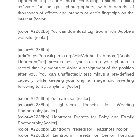
Lightroom[/url] is the most controlling epitome editing
software for the gain photographers, with hundreds of
thousands of effects and presets at one's fingertips on the
internet.[/color]
[color=#2288bb] You can download Lightroom from Adobe’s
website. [/color]
[color=#2288bb]
[url="https://en.wikipedia.org/wiki/Adobe_Lightroom"]Adobe
Lightroom[/url] presets help you to crop your photos in
record time by means of doing a assignment of the position
after you. You can unaffectedly test minus a pre-defined
capacity, while keeping your original image and reverting
following to it at anytime. [/color]
[color=#2288bb] You can use: [/color]
[color=#2288bb] Lightroom Presets for Wedding
Photography [/color]
[color=#2288bb] Lightroom Presets for Baby and Family
Photography [/color]
[color=#2288bb] Lightroom Presets for Headshots [/color]
[color=#2288bb] Lightroom Presets for Senior Portraits