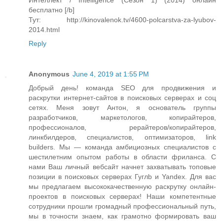
Интеллект / Intelligence (Сезон 1) (2014) онлайн
бесплатно [/b]
Тут: http://kinovalenok.tv/4600-polcarstva-za-lyubov-
2014.html
Reply
Anonymous
June 4, 2019 at 1:55 PM
Добрый день! команда SEO для продвижения и
раскрутки интернет-сайтов в поисковых серверах и соц
сетях. Меня зовут Антон, я основатель группы
разработчиков, маркетологов, копирайтеров,
профессионалов, рерайтеров/копирайтеров,
линкбилдеров, специалистов, оптимизаторов, link
builders. Мы — команда амбициозных специалистов с
шестилетним опытом работы в области фриланса. С
нами Ваш личный вебсайт начнет захватывать топовые
позиции в поисковых серверах Гуглb и Yandex. Для вас
мы предлагаем высококачественную раскрутку онлайн-
проектов в поисковых серверах! Наши компетентные
сотрудники прошли громадный профессиональный путь,
мы в точности знаем, как грамотно формировать ваш