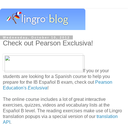
Wednesday, October 10, 2012
Check out Pearson Exclusiva!
If you or your
students are looking for a Spanish course to help you
prepare for the IB Español B exam, check out
Pearson
Education's
Exclusiva
!
The online course includes a lot of great interactive
exercises, quizzes, videos and vocabulary lists at the
Español B level. The reading exercises make use of Lingro
translation popups via a special version of our
translation
API
.