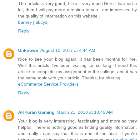
The article is very good, I like it very much.Here I learned a
lot, then I will pay more attention to you.I am impressed by
the quality of information on this website .
barney
|
abcya
Reply
Unknown
August 10, 2017 at 4:44 AM
Nice to see your blog again, it has been months for me.
Well this article I've been waiting for so long. I need this
article to complete my assignment in the college, and it has
the same topic with your article. Thanks, for sharing.
eCommerce Service Providers
Reply
AKPuran Gaming
March 21, 2018 at 10:45 AM
Your blog is very interesting, fascinating and more so very
helpful. There is nothing good as finding quality information,
and really i can say that this is one of the best. If you're
trying to have fun online then I recommend you
prueba más