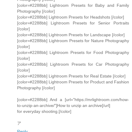
[color=#2288bb] Lightroom Presets for Baby and Family
Photography [/color]
[color=#2288bb] Lightroom Presets for Headshots [/color]
[color=#2288bb] Lightroom Presets for Senior Portraits
[/color]
[color=#2288bb] Lightroom Presets for Landscape [/color]
[color=#2288bb] Lightroom Presets for Nature Photography
[/color]
[color=#2288bb] Lightroom Presets for Food Photography
[/color]
[color=#2288bb] Lightroom Presets for Car Photography
[/color]
[color=#2288bb] Lightroom Presets for Real Estate [/color]
[color=#2288bb] Lightroom Presets for Product and Fashion
Photography [/color]
[color=#2288bb] And a [url="https://mrlightroom.com/how-
to-unzip-an-archive/"]How to unzip an archive[/url]
for everyday shooting.[/color]
ア
Reply