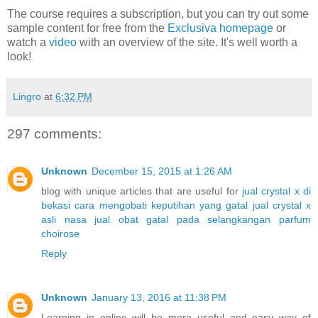
The course requires a subscription, but you can try out some
sample content for free from the
Exclusiva homepage
or
watch a
video
with an overview of the site. It's well worth a
look!
Lingro
at
6:32 PM
297 comments:
Unknown
December 15, 2015 at 1:26 AM
blog with unique articles that are useful for
jual crystal x di
bekasi
cara mengobati keputihan yang gatal
jual crystal x
asli nasa
jual obat gatal pada selangkangan
parfum
choirose
Reply
Unknown
January 13, 2016 at 11:38 PM
Learning in online will be more useful and easy way of