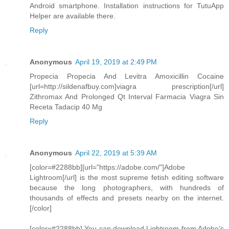
Android smartphone. Installation instructions for TutuApp
Helper are available there.
Reply
Anonymous
April 19, 2019 at 2:49 PM
Propecia Propecia And Levitra Amoxicillin Cocaine
[url=http://sildenafbuy.com]viagra prescription[/url]
Zithromax And Prolonged Qt Interval Farmacia Viagra Sin
Receta Tadacip 40 Mg
Reply
Anonymous
April 22, 2019 at 5:39 AM
[color=#2288bb][url="https://adobe.com/"]Adobe
Lightroom[/url] is the most supreme fetish editing software
because the long photographers, with hundreds of
thousands of effects and presets nearby on the internet.
[/color]
[color=#2288bb] You can download Lightroom from Adobe’s