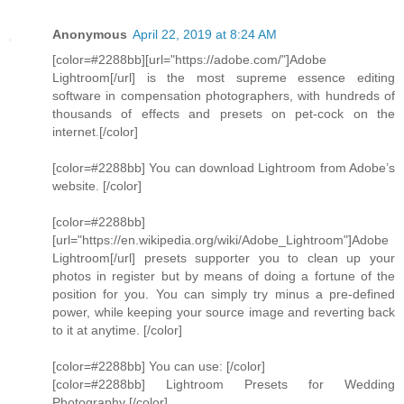
Anonymous
April 22, 2019 at 8:24 AM
[color=#2288bb][url="https://adobe.com/"]Adobe
Lightroom[/url] is the most supreme essence editing
software in compensation photographers, with hundreds of
thousands of effects and presets on pet-cock on the
internet.[/color]
[color=#2288bb] You can download Lightroom from Adobe’s
website. [/color]
[color=#2288bb]
[url="https://en.wikipedia.org/wiki/Adobe_Lightroom"]Adobe
Lightroom[/url] presets supporter you to clean up your
photos in register but by means of doing a fortune of the
position for you. You can simply try minus a pre-defined
power, while keeping your source image and reverting back
to it at anytime. [/color]
[color=#2288bb] You can use: [/color]
[color=#2288bb] Lightroom Presets for Wedding
Photography [/color]