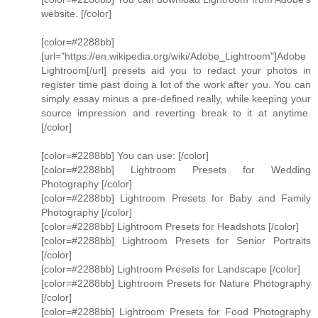
website. [/color]
[color=#2288bb]
[url="https://en.wikipedia.org/wiki/Adobe_Lightroom"]Adobe
Lightroom[/url] presets aid you to redact your photos in
register time past doing a lot of the work after you. You can
simply essay minus a pre-defined really, while keeping your
source impression and reverting break to it at anytime.
[/color]
[color=#2288bb] You can use: [/color]
[color=#2288bb] Lightroom Presets for Wedding
Photography [/color]
[color=#2288bb] Lightroom Presets for Baby and Family
Photography [/color]
[color=#2288bb] Lightroom Presets for Headshots [/color]
[color=#2288bb] Lightroom Presets for Senior Portraits
[/color]
[color=#2288bb] Lightroom Presets for Landscape [/color]
[color=#2288bb] Lightroom Presets for Nature Photography
[/color]
[color=#2288bb] Lightroom Presets for Food Photography