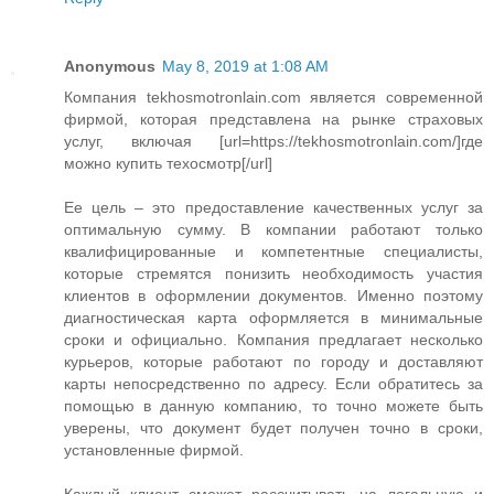
Anonymous
May 8, 2019 at 1:08 AM
Компания tekhosmotronlain.com является современной
фирмой, которая представлена на рынке страховых
услуг, включая [url=https://tekhosmotronlain.com/]где
можно купить техосмотр[/url]
Ее цель – это предоставление качественных услуг за
оптимальную сумму. В компании работают только
квалифицированные и компетентные специалисты,
которые стремятся понизить необходимость участия
клиентов в оформлении документов. Именно поэтому
диагностическая карта оформляется в минимальные
сроки и официально. Компания предлагает несколько
курьеров, которые работают по городу и доставляют
карты непосредственно по адресу. Если обратитесь за
помощью в данную компанию, то точно можете быть
уверены, что документ будет получен точно в сроки,
установленные фирмой.