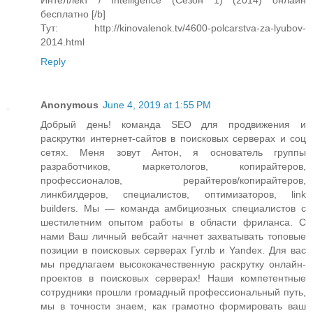
Интеллект / Intelligence (Сезон 1) (2014) онлайн
бесплатно [/b]
Тут: http://kinovalenok.tv/4600-polcarstva-za-lyubov-
2014.html
Reply
Anonymous
June 4, 2019 at 1:55 PM
Добрый день! команда SEO для продвижения и
раскрутки интернет-сайтов в поисковых серверах и соц
сетях. Меня зовут Антон, я основатель группы
разработчиков, маркетологов, копирайтеров,
профессионалов, рерайтеров/копирайтеров,
линкбилдеров, специалистов, оптимизаторов, link
builders. Мы — команда амбициозных специалистов с
шестилетним опытом работы в области фриланса. С
нами Ваш личный вебсайт начнет захватывать топовые
позиции в поисковых серверах Гуглb и Yandex. Для вас
мы предлагаем высококачественную раскрутку онлайн-
проектов в поисковых серверах! Наши компетентные
сотрудники прошли громадный профессиональный путь,
мы в точности знаем, как грамотно формировать ваш