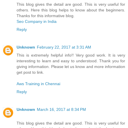
This blog gives the detail are good. This is very useful for
others. Here this blog helps to know about the beginners.
Thanks for this informative blog.
Seo Company in India
Reply
Unknown
February 22, 2017 at 3:31 AM
This is extremely helpful info!! Very good work. It is very
interesting to learn and easy to understood. Thank you for
giving information. Please let us know and more information
get post to link.
Aws Training in Chennai
Reply
Unknown
March 16, 2017 at 8:34 PM
This blog gives the detail are good. This is very useful for