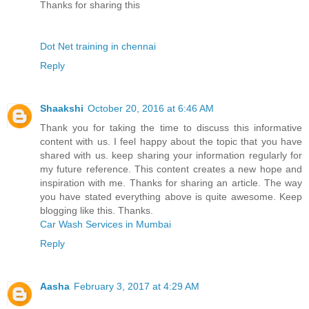
Thanks for sharing this
Dot Net training in chennai
Reply
Shaakshi
October 20, 2016 at 6:46 AM
Thank you for taking the time to discuss this informative
content with us. I feel happy about the topic that you have
shared with us. keep sharing your information regularly for
my future reference. This content creates a new hope and
inspiration with me. Thanks for sharing an article. The way
you have stated everything above is quite awesome. Keep
blogging like this. Thanks.
Car Wash Services in Mumbai
Reply
Aasha
February 3, 2017 at 4:29 AM