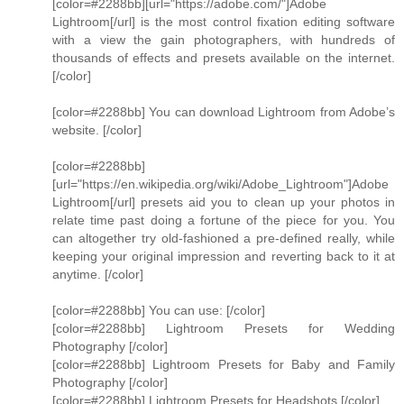
[color=#2288bb][url="https://adobe.com/"]Adobe
Lightroom[/url] is the most control fixation editing software
with a view the gain photographers, with hundreds of
thousands of effects and presets available on the internet.
[/color]
[color=#2288bb] You can download Lightroom from Adobe’s
website. [/color]
[color=#2288bb]
[url="https://en.wikipedia.org/wiki/Adobe_Lightroom"]Adobe
Lightroom[/url] presets aid you to clean up your photos in
relate time past doing a fortune of the piece for you. You
can altogether try old-fashioned a pre-defined really, while
keeping your original impression and reverting back to it at
anytime. [/color]
[color=#2288bb] You can use: [/color]
[color=#2288bb] Lightroom Presets for Wedding
Photography [/color]
[color=#2288bb] Lightroom Presets for Baby and Family
Photography [/color]
[color=#2288bb] Lightroom Presets for Headshots [/color]