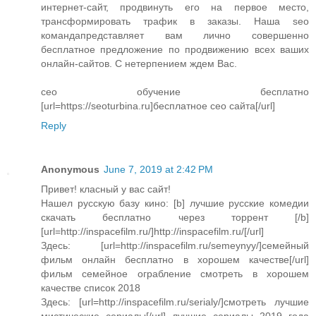
интернет-сайт, продвинуть его на первое место,
трансформировать трафик в заказы. Наша seo
командапредставляет вам лично совершенно
бесплатное предложение по продвижению всех ваших
онлайн-сайтов. С нетерпением ждем Вас.
сео обучение бесплатно
[url=https://seoturbina.ru]бесплатное сео сайта[/url]
Reply
Anonymous
June 7, 2019 at 2:42 PM
Привет! класный у вас сайт!
Нашел русскую базу кино: [b] лучшие русские комедии
скачать бесплатно через торрент [/b]
[url=http://inspacefilm.ru/]http://inspacefilm.ru/[/url]
Здесь: [url=http://inspacefilm.ru/semeynyy/]семейный
фильм онлайн бесплатно в хорошем качестве[/url]
фильм семейное ограбление смотреть в хорошем
качестве список 2018
Здесь: [url=http://inspacefilm.ru/serialy/]смотреть лучшие