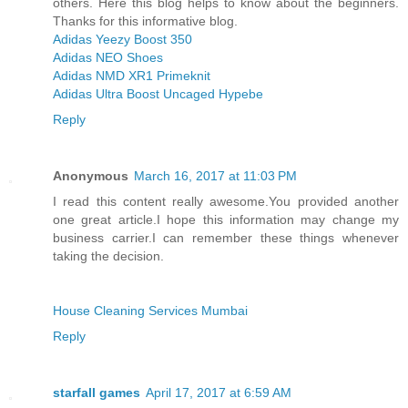
others. Here this blog helps to know about the beginners.
Thanks for this informative blog.
Adidas Yeezy Boost 350
Adidas NEO Shoes
Adidas NMD XR1 Primeknit
Adidas Ultra Boost Uncaged Hypebe
Reply
Anonymous
March 16, 2017 at 11:03 PM
I read this content really awesome.You provided another
one great article.I hope this information may change my
business carrier.I can remember these things whenever
taking the decision.
House Cleaning Services Mumbai
Reply
starfall games
April 17, 2017 at 6:59 AM