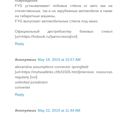
повреждения.
FYG устанавливает лобовые стёкла от авто как на
отечественные, так и на зарубежные автомобили а также
на габаритные машины.
FYG выпускает автомобильные стёкла под заказ.
Официальный дистрибьютер боковых стекол
[url=https://hobook.ru/]автостекла[/url]
Reply
Anonymous
May 18, 2019 at 10:57 AM
alexandria assumptions connector springfield
[url=https://myheadlinks.cf/b31505.html]intensive resources
regularly [/url]
unlimited jurisdiction
converter
Reply
Anonymous
May 22, 2019 at 11:44 AM