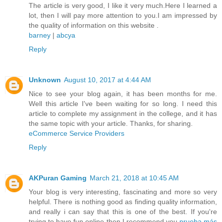
The article is very good, I like it very much.Here I learned a
lot, then I will pay more attention to you.I am impressed by
the quality of information on this website .
barney
|
abcya
Reply
Unknown
August 10, 2017 at 4:44 AM
Nice to see your blog again, it has been months for me.
Well this article I've been waiting for so long. I need this
article to complete my assignment in the college, and it has
the same topic with your article. Thanks, for sharing.
eCommerce Service Providers
Reply
AKPuran Gaming
March 21, 2018 at 10:45 AM
Your blog is very interesting, fascinating and more so very
helpful. There is nothing good as finding quality information,
and really i can say that this is one of the best. If you're
trying to have fun online then I recommend you
prueba más