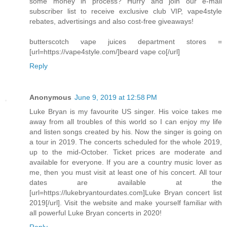
some money in process? Hurry and join our e-mail
subscriber list to receive exclusive club VIP, vape4style
rebates, advertisings and also cost-free giveaways!
butterscotch vape juices department stores =
[url=https://vape4style.com/]beard vape co[/url]
Reply
Anonymous
June 9, 2019 at 12:58 PM
Luke Bryan is my favourite US singer. His voice takes me
away from all troubles of this world so I can enjoy my life
and listen songs created by his. Now the singer is going on
a tour in 2019. The concerts scheduled for the whole 2019,
up to the mid-October. Ticket prices are moderate and
available for everyone. If you are a country music lover as
me, then you must visit at least one of his concert. All tour
dates are available at the
[url=https://lukebryantourdates.com]Luke Bryan concert list
2019[/url]. Visit the website and make yourself familiar with
all powerful Luke Bryan concerts in 2020!