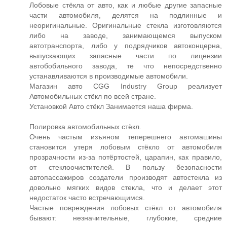
Лобовые стёкла от авто, как и любые другие запасные
части автомобиля, делятся на подлинные и
неоригинальные. Оригинальные стекла изготовляются
либо на заводе, занимающемся выпуском
автотранспорта, либо у подрядчиков автоконцерна,
выпускающих запасные части по лицензии
автобобильного завода, те что непосредственно
устанавливаются в производимые автомобили.
Магазин авто CGG Industry Group реализует
Автомобильных стёкл по всей стране.
Установкой Авто стёкл Занимается наша фирма.
Полировка автомобильных стёкл.
Очень частым изъяном теперешнего автомашины
становится утеря лобовым стёкло от автомобиля
прозрачности из-за потёртостей, царапин, как правило,
от стеклоочистителей. В пользу безопасности
автопассажиров создатели производят автостекла из
довольно мягких видов стекла, что и делает этот
недостаток часто встречающимся.
Частые повреждения лобовых стёкл от автомобиля
бывают: незначительные, глубокие, средние