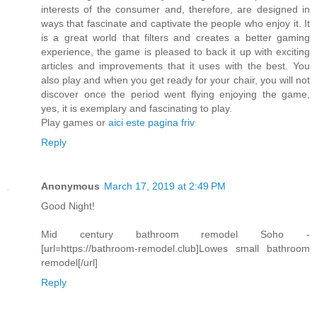
interests of the consumer and, therefore, are designed in
ways that fascinate and captivate the people who enjoy it. It
is a great world that filters and creates a better gaming
experience, the game is pleased to back it up with exciting
articles and improvements that it uses with the best. You
also play and when you get ready for your chair, you will not
discover once the period went flying enjoying the game,
yes, it is exemplary and fascinating to play.
Play games or
aici este pagina friv
Reply
Anonymous
March 17, 2019 at 2:49 PM
Good Night!
Mid century bathroom remodel Soho -
[url=https://bathroom-remodel.club]Lowes small bathroom
remodel[/url]
Reply