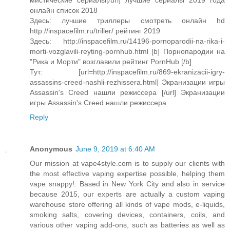
мистические сериалы[/url] лучшие сериалы 2019 года
онлайн список 2018
Здесь: лучшие триллеры смотреть онлайн hd
http://inspacefilm.ru/triller/ рейтинг 2019
Здесь: http://inspacefilm.ru/14196-pornoparodii-na-rika-i-
morti-vozglavili-reyting-pornhub.html [b] Порнопародии на
"Рика и Морти" возглавили рейтинг PornHub [/b]
Тут: [url=http://inspacefilm.ru/869-ekranizacii-igry-
assassins-creed-nashli-rezhissera.html] Экранизации игры
Assassin's Creed нашли режиссера [/url] Экранизации
игры Assassin's Creed нашли режиссера
Reply
Anonymous
June 9, 2019 at 6:40 AM
Our mission at vape4style.com is to supply our clients with
the most effective vaping expertise possible, helping them
vape snappy!. Based in New York City and also in service
because 2015, our experts are actually a custom vaping
warehouse store offering all kinds of vape mods, e-liquids,
smoking salts, covering devices, containers, coils, and
various other vaping add-ons, such as batteries as well as