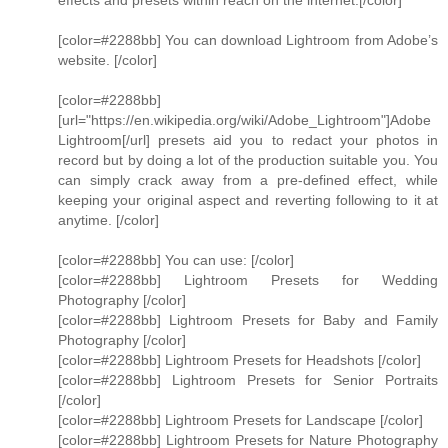
effects and presets within reach on the internet.[/color]
[color=#2288bb] You can download Lightroom from Adobe’s
website. [/color]
[color=#2288bb]
[url="https://en.wikipedia.org/wiki/Adobe_Lightroom"]Adobe
Lightroom[/url] presets aid you to redact your photos in
record but by doing a lot of the production suitable you. You
can simply crack away from a pre-defined effect, while
keeping your original aspect and reverting following to it at
anytime. [/color]
[color=#2288bb] You can use: [/color]
[color=#2288bb] Lightroom Presets for Wedding
Photography [/color]
[color=#2288bb] Lightroom Presets for Baby and Family
Photography [/color]
[color=#2288bb] Lightroom Presets for Headshots [/color]
[color=#2288bb] Lightroom Presets for Senior Portraits
[/color]
[color=#2288bb] Lightroom Presets for Landscape [/color]
[color=#2288bb] Lightroom Presets for Nature Photography