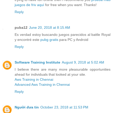
juegos de friv aquí
for free when you want. Thanks!
Reply
puba12
June 20, 2018 at 8:15 AM
Es verdad estoy buscando juegos parecidos al battle Royal
y encontré este
pubg gratis
para PC y Android
Reply
Software Training Institute
August 9, 2018 at 5:02 AM
I believe there are many more pleasurable opportunities
ahead for individuals that looked at your site.
Aws Training in Chennai
Advanced Aws Training in Chennai
Reply
Người đưa tin
October 23, 2018 at 11:53 PM