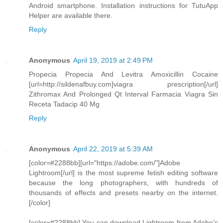
Android smartphone. Installation instructions for TutuApp
Helper are available there.
Reply
Anonymous
April 19, 2019 at 2:49 PM
Propecia Propecia And Levitra Amoxicillin Cocaine
[url=http://sildenafbuy.com]viagra prescription[/url]
Zithromax And Prolonged Qt Interval Farmacia Viagra Sin
Receta Tadacip 40 Mg
Reply
Anonymous
April 22, 2019 at 5:39 AM
[color=#2288bb][url="https://adobe.com/"]Adobe
Lightroom[/url] is the most supreme fetish editing software
because the long photographers, with hundreds of
thousands of effects and presets nearby on the internet.
[/color]
[color=#2288bb] You can download Lightroom from Adobe’s