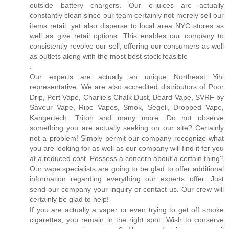
outside battery chargers. Our e-juices are actually
constantly clean since our team certainly not merely sell our
items retail, yet also disperse to local area NYC stores as
well as give retail options. This enables our company to
consistently revolve our sell, offering our consumers as well
as outlets along with the most best stock feasible
.
Our experts are actually an unique Northeast Yihi
representative. We are also accredited distributors of Poor
Drip, Port Vape, Charlie's Chalk Dust, Beard Vape, SVRF by
Saveur Vape, Ripe Vapes, Smok, Segeli, Dropped Vape,
Kangertech, Triton and many more. Do not observe
something you are actually seeking on our site? Certainly
not a problem! Simply permit our company recognize what
you are looking for as well as our company will find it for you
at a reduced cost. Possess a concern about a certain thing?
Our vape specialists are going to be glad to offer additional
information regarding everything our experts offer. Just
send our company your inquiry or contact us. Our crew will
certainly be glad to help!
If you are actually a vaper or even trying to get off smoke
cigarettes, you remain in the right spot. Wish to conserve