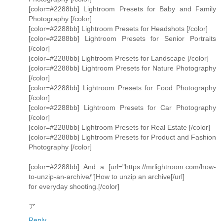
[color=#2288bb] Lightroom Presets for Baby and Family
Photography [/color]
[color=#2288bb] Lightroom Presets for Headshots [/color]
[color=#2288bb] Lightroom Presets for Senior Portraits
[/color]
[color=#2288bb] Lightroom Presets for Landscape [/color]
[color=#2288bb] Lightroom Presets for Nature Photography
[/color]
[color=#2288bb] Lightroom Presets for Food Photography
[/color]
[color=#2288bb] Lightroom Presets for Car Photography
[/color]
[color=#2288bb] Lightroom Presets for Real Estate [/color]
[color=#2288bb] Lightroom Presets for Product and Fashion
Photography [/color]
[color=#2288bb] And a [url="https://mrlightroom.com/how-
to-unzip-an-archive/"]How to unzip an archive[/url]
for everyday shooting.[/color]
ア
Reply