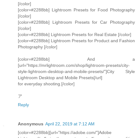
[/color]
[color=#2288bb] Lightroom Presets for Food Photography
[/color]
[color=#2288bb] Lightroom Presets for Car Photography
[/color]
[color=#2288bb] Lightroom Presets for Real Estate [/color]
[color=#2288bb] Lightroom Presets for Product and Fashion
Photography [/color]
[color=#2288bb] And a
[url="https://mrlightroom.com/shop/lightroom-presets/city-
style-lightroom-desktop-and-mobile-presets/"]City Style
Lightroom Desktop and Mobile Presets[/url]
for everyday shooting.[/color]
ア
Reply
Anonymous
April 22, 2019 at 7:12 AM
[color=#2288bb][url="https://adobe.com/"]Adobe