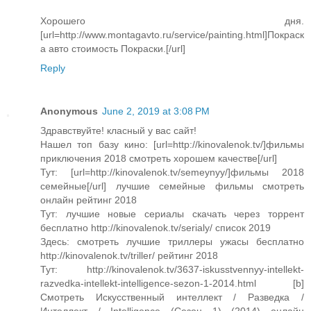
Хорошего дня.
[url=http://www.montagavto.ru/service/painting.html]Покраск
а авто cтоимость Покраски.[/url]
Reply
Anonymous
June 2, 2019 at 3:08 PM
Здравствуйте! класный у вас сайт!
Нашел топ базу кино: [url=http://kinovalenok.tv/]фильмы
приключения 2018 смотреть хорошем качестве[/url]
Тут: [url=http://kinovalenok.tv/semeynyy/]фильмы 2018
семейные[/url] лучшие семейные фильмы смотреть
онлайн рейтинг 2018
Тут: лучшие новые сериалы скачать через торрент
бесплатно http://kinovalenok.tv/serialy/ список 2019
Здесь: смотреть лучшие триллеры ужасы бесплатно
http://kinovalenok.tv/triller/ рейтинг 2018
Тут: http://kinovalenok.tv/3637-iskusstvennyy-intellekt-
razvedka-intellekt-intelligence-sezon-1-2014.html [b]
Смотреть Искусственный интеллект / Разведка /