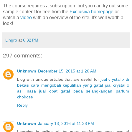
The course requires a subscription, but you can try out some
sample content for free from the
Exclusiva homepage
or
watch a
video
with an overview of the site. It's well worth a
look!
Lingro
at
6:32 PM
297 comments:
Unknown
December 15, 2015 at 1:26 AM
blog with unique articles that are useful for
jual crystal x di
bekasi
cara mengobati keputihan yang gatal
jual crystal x
asli nasa
jual obat gatal pada selangkangan
parfum
choirose
Reply
Unknown
January 13, 2016 at 11:38 PM
Learning in online will be more useful and easy way of