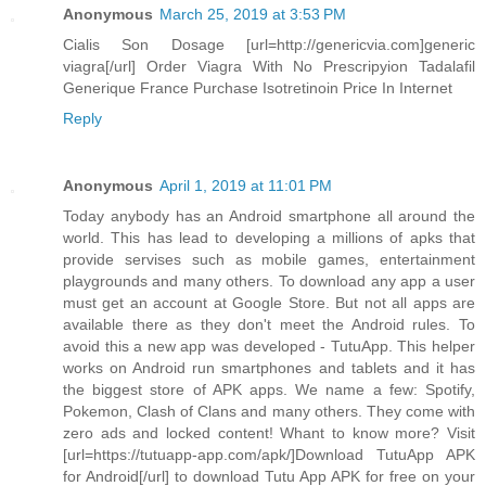
Anonymous
March 25, 2019 at 3:53 PM
Cialis Son Dosage [url=http://genericvia.com]generic
viagra[/url] Order Viagra With No Prescripyion Tadalafil
Generique France Purchase Isotretinoin Price In Internet
Reply
Anonymous
April 1, 2019 at 11:01 PM
Today anybody has an Android smartphone all around the
world. This has lead to developing a millions of apks that
provide servises such as mobile games, entertainment
playgrounds and many others. To download any app a user
must get an account at Google Store. But not all apps are
available there as they don't meet the Android rules. To
avoid this a new app was developed - TutuApp. This helper
works on Android run smartphones and tablets and it has
the biggest store of APK apps. We name a few: Spotify,
Pokemon, Clash of Clans and many others. They come with
zero ads and locked content! Whant to know more? Visit
[url=https://tutuapp-app.com/apk/]Download TutuApp APK
for Android[/url] to download Tutu App APK for free on your