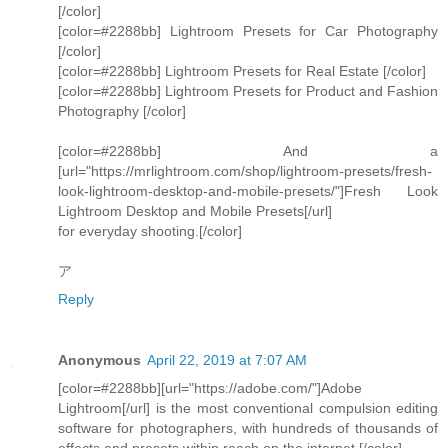
[/color]
[color=#2288bb] Lightroom Presets for Car Photography
[/color]
[color=#2288bb] Lightroom Presets for Real Estate [/color]
[color=#2288bb] Lightroom Presets for Product and Fashion
Photography [/color]
[color=#2288bb] And a
[url="https://mrlightroom.com/shop/lightroom-presets/fresh-
look-lightroom-desktop-and-mobile-presets/"]Fresh Look
Lightroom Desktop and Mobile Presets[/url]
for everyday shooting.[/color]
ア
Reply
Anonymous
April 22, 2019 at 7:07 AM
[color=#2288bb][url="https://adobe.com/"]Adobe
Lightroom[/url] is the most conventional compulsion editing
software for photographers, with hundreds of thousands of