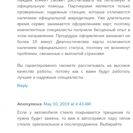
Каждый клиент сможет рассчитывать на легальную и
официальную помощь. Партнерами являются только
проверенные, надежные станции, которые отличаются
наличием официальной аккредитации. Уже длительное
время сервис занимается оформлением карт, поэтому
компетентные специалисты получили бесценный опыт в
этом направлении. Процедура оформления занимает не
более 10 минут. Диагностические карты отличаются
наличием официального статуса, поэтому не возникнут
проблемы, связанные с выплатой страховки.
Вы гарантированно сможете рассчитывать на высокое
качество работы, потому как с вами будут работать
лучшие и надежные специалисты.
Reply
Anonymous
May 10, 2019 at 4:43 AM
Если у автомобиля стекло покрывается трещинам то
нужна будет замена, то вам в автосервисе пару типов
стекла: оригинальное и послепродажное. Выбирайте.