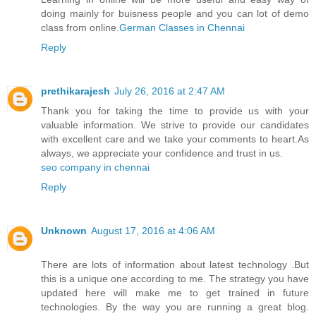
doing mainly for buisness people and you can lot of demo
class from online.
German Classes​ in Chennai
Reply
prethikarajesh
July 26, 2016 at 2:47 AM
Thank you for taking the time to provide us with your
valuable information. We strive to provide our candidates
with excellent care and we take your comments to heart.As
always, we appreciate your confidence and trust in us.
seo company in chennai
Reply
Unknown
August 17, 2016 at 4:06 AM
There are lots of information about latest technology .But
this is a unique one according to me. The strategy you have
updated here will make me to get trained in future
technologies. By the way you are running a great blog.