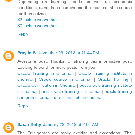
Depending on learning needs as well as economic
conditions, candidates can choose the most suitable course
for themselves.
32 inches weave hair
30 inches weave hair
Reply
Praylin S
November 29, 2018 at 11:44 PM
Awesome post. Thanks for sharing this informative post.
Looking forward for more posts from you.
Oracle Training in Chennai
|
Oracle Training institute in
chennai
|
Oracle course in Chennai
|
Oracle Training
|
Oracle Certification in Chennai
|
best oracle training institute
in chennai
|
best oracle training in chennai
|
oracle training
center in chennai
|
oracle institute in chennai
Reply
Sarah Betty
January 29, 2019 at 2:04 AM
The Friv games are really exciting and exceptional. The