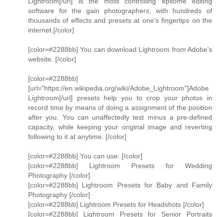
Lightroom[/url] is the most controlling epitome editing
software for the gain photographers, with hundreds of
thousands of effects and presets at one's fingertips on the
internet.[/color]
[color=#2288bb] You can download Lightroom from Adobe’s
website. [/color]
[color=#2288bb]
[url="https://en.wikipedia.org/wiki/Adobe_Lightroom"]Adobe
Lightroom[/url] presets help you to crop your photos in
record time by means of doing a assignment of the position
after you. You can unaffectedly test minus a pre-defined
capacity, while keeping your original image and reverting
following to it at anytime. [/color]
[color=#2288bb] You can use: [/color]
[color=#2288bb] Lightroom Presets for Wedding
Photography [/color]
[color=#2288bb] Lightroom Presets for Baby and Family
Photography [/color]
[color=#2288bb] Lightroom Presets for Headshots [/color]
[color=#2288bb] Lightroom Presets for Senior Portraits