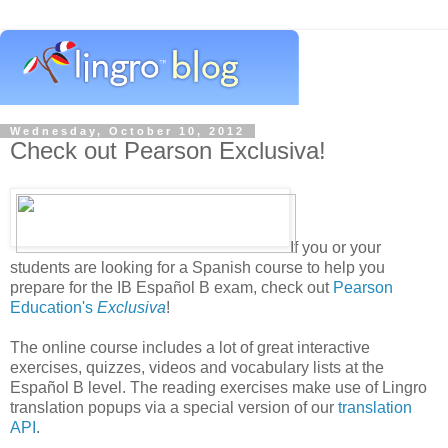
Wednesday, October 10, 2012
Check out Pearson Exclusiva!
If you or your
students are looking for a Spanish course to help you
prepare for the IB Español B exam, check out
Pearson
Education's
Exclusiva
!
The online course includes a lot of great interactive
exercises, quizzes, videos and vocabulary lists at the
Español B level. The reading exercises make use of Lingro
translation popups via a special version of our
translation
API
.