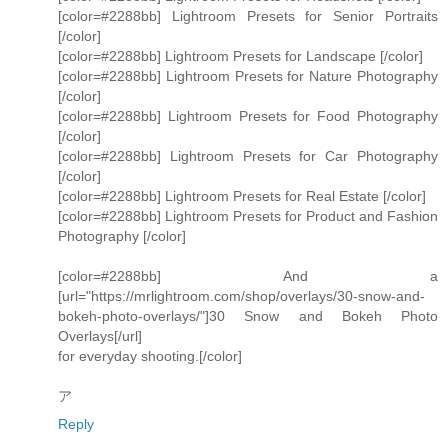
[color=#2288bb] Lightroom Presets for Senior Portraits
[/color]
[color=#2288bb] Lightroom Presets for Landscape [/color]
[color=#2288bb] Lightroom Presets for Nature Photography
[/color]
[color=#2288bb] Lightroom Presets for Food Photography
[/color]
[color=#2288bb] Lightroom Presets for Car Photography
[/color]
[color=#2288bb] Lightroom Presets for Real Estate [/color]
[color=#2288bb] Lightroom Presets for Product and Fashion
Photography [/color]
[color=#2288bb] And a
[url="https://mrlightroom.com/shop/overlays/30-snow-and-
bokeh-photo-overlays/"]30 Snow and Bokeh Photo
Overlays[/url]
for everyday shooting.[/color]
ア
Reply