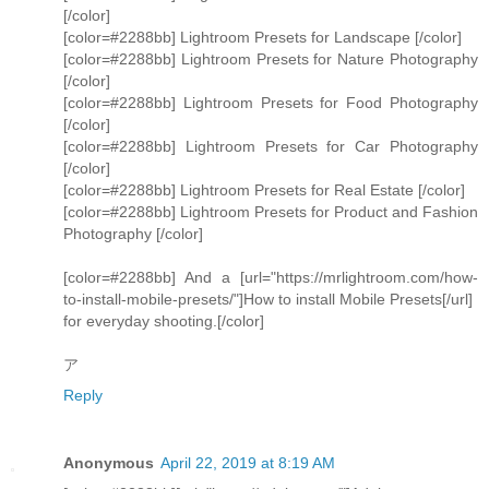
[/color]
[color=#2288bb] Lightroom Presets for Landscape [/color]
[color=#2288bb] Lightroom Presets for Nature Photography
[/color]
[color=#2288bb] Lightroom Presets for Food Photography
[/color]
[color=#2288bb] Lightroom Presets for Car Photography
[/color]
[color=#2288bb] Lightroom Presets for Real Estate [/color]
[color=#2288bb] Lightroom Presets for Product and Fashion
Photography [/color]
[color=#2288bb] And a [url="https://mrlightroom.com/how-
to-install-mobile-presets/"]How to install Mobile Presets[/url]
for everyday shooting.[/color]
ア
Reply
Anonymous
April 22, 2019 at 8:19 AM