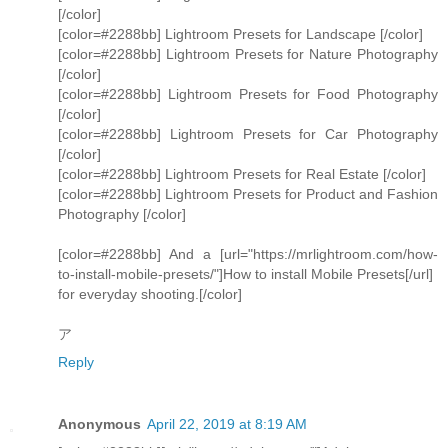
[/color]
[color=#2288bb] Lightroom Presets for Landscape [/color]
[color=#2288bb] Lightroom Presets for Nature Photography
[/color]
[color=#2288bb] Lightroom Presets for Food Photography
[/color]
[color=#2288bb] Lightroom Presets for Car Photography
[/color]
[color=#2288bb] Lightroom Presets for Real Estate [/color]
[color=#2288bb] Lightroom Presets for Product and Fashion
Photography [/color]
[color=#2288bb] And a [url="https://mrlightroom.com/how-
to-install-mobile-presets/"]How to install Mobile Presets[/url]
for everyday shooting.[/color]
ア
Reply
Anonymous
April 22, 2019 at 8:19 AM