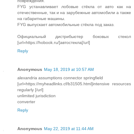
повреждения.
FYG устанавливает лобовые стёкла от авто как на
отечественные, так и на зарубежные автомобили а также
на габаритные машины.
FYG выпускает автомобильные стёкла под заказ.
Официальный дистрибьютер боковых стекол
[url=https://hobook.ru/]автостекла[/url]
Reply
Anonymous
May 18, 2019 at 10:57 AM
alexandria assumptions connector springfield
[url=https://myheadlinks.cf/b31505.html]intensive resources
regularly [/url]
unlimited jurisdiction
converter
Reply
Anonymous
May 22, 2019 at 11:44 AM