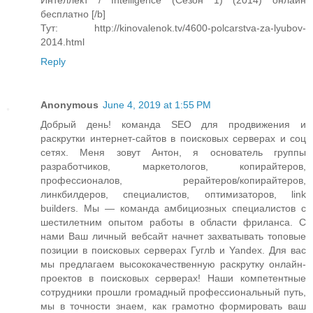
Интеллект / Intelligence (Сезон 1) (2014) онлайн
бесплатно [/b]
Тут: http://kinovalenok.tv/4600-polcarstva-za-lyubov-
2014.html
Reply
Anonymous
June 4, 2019 at 1:55 PM
Добрый день! команда SEO для продвижения и
раскрутки интернет-сайтов в поисковых серверах и соц
сетях. Меня зовут Антон, я основатель группы
разработчиков, маркетологов, копирайтеров,
профессионалов, рерайтеров/копирайтеров,
линкбилдеров, специалистов, оптимизаторов, link
builders. Мы — команда амбициозных специалистов с
шестилетним опытом работы в области фриланса. С
нами Ваш личный вебсайт начнет захватывать топовые
позиции в поисковых серверах Гуглb и Yandex. Для вас
мы предлагаем высококачественную раскрутку онлайн-
проектов в поисковых серверах! Наши компетентные
сотрудники прошли громадный профессиональный путь,
мы в точности знаем, как грамотно формировать ваш