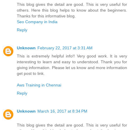
This blog gives the detail are good. This is very useful for
others. Here this blog helps to know about the beginners.
Thanks for this informative blog.
Seo Company in India
Reply
Unknown
February 22, 2017 at 3:31 AM
This is extremely helpful info!! Very good work. It is very
interesting to learn and easy to understood. Thank you for
giving information. Please let us know and more information
get post to link.
Aws Training in Chennai
Reply
Unknown
March 16, 2017 at 8:34 PM
This blog gives the detail are good. This is very useful for