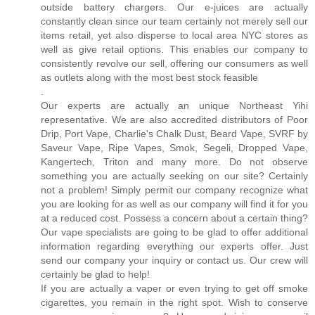
outside battery chargers. Our e-juices are actually
constantly clean since our team certainly not merely sell our
items retail, yet also disperse to local area NYC stores as
well as give retail options. This enables our company to
consistently revolve our sell, offering our consumers as well
as outlets along with the most best stock feasible
.
Our experts are actually an unique Northeast Yihi
representative. We are also accredited distributors of Poor
Drip, Port Vape, Charlie's Chalk Dust, Beard Vape, SVRF by
Saveur Vape, Ripe Vapes, Smok, Segeli, Dropped Vape,
Kangertech, Triton and many more. Do not observe
something you are actually seeking on our site? Certainly
not a problem! Simply permit our company recognize what
you are looking for as well as our company will find it for you
at a reduced cost. Possess a concern about a certain thing?
Our vape specialists are going to be glad to offer additional
information regarding everything our experts offer. Just
send our company your inquiry or contact us. Our crew will
certainly be glad to help!
If you are actually a vaper or even trying to get off smoke
cigarettes, you remain in the right spot. Wish to conserve