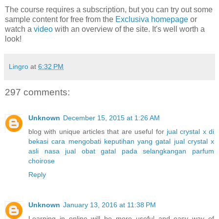
The course requires a subscription, but you can try out some
sample content for free from the
Exclusiva homepage
or
watch a
video
with an overview of the site. It's well worth a
look!
Lingro
at
6:32 PM
297 comments:
Unknown
December 15, 2015 at 1:26 AM
blog with unique articles that are useful for
jual crystal x di
bekasi
cara mengobati keputihan yang gatal
jual crystal x
asli nasa
jual obat gatal pada selangkangan
parfum
choirose
Reply
Unknown
January 13, 2016 at 11:38 PM
Learning in online will be more useful and easy way of