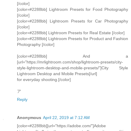
[/color]
[color=#2288bb] Lightroom Presets for Food Photography
[/color]
[color=#2288bb] Lightroom Presets for Car Photography
[/color]
[color=#2288bb] Lightroom Presets for Real Estate [/color]
[color=#2288bb] Lightroom Presets for Product and Fashion
Photography [/color]
[color=#2288bb] And a
[url="https://mrlightroom.com/shop/lightroom-presets/city-
style-lightroom-desktop-and-mobile-presets/"]City Style
Lightroom Desktop and Mobile Presets[/url]
for everyday shooting.[/color]
ア
Reply
Anonymous
April 22, 2019 at 7:12 AM
[color=#2288bb][url="https://adobe.com/"]Adobe