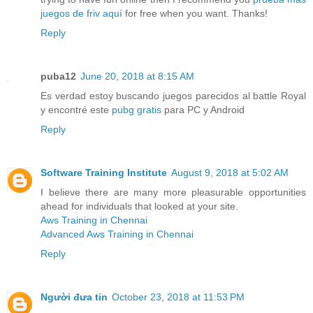
juegos de friv aquí
for free when you want. Thanks!
Reply
puba12
June 20, 2018 at 8:15 AM
Es verdad estoy buscando juegos parecidos al battle Royal
y encontré este
pubg gratis
para PC y Android
Reply
Software Training Institute
August 9, 2018 at 5:02 AM
I believe there are many more pleasurable opportunities
ahead for individuals that looked at your site.
Aws Training in Chennai
Advanced Aws Training in Chennai
Reply
Người đưa tin
October 23, 2018 at 11:53 PM