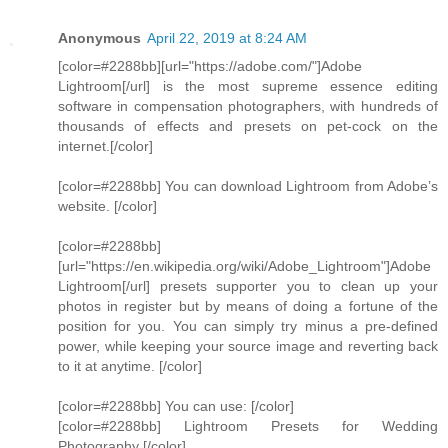
Anonymous
April 22, 2019 at 8:24 AM
[color=#2288bb][url="https://adobe.com/"]Adobe
Lightroom[/url] is the most supreme essence editing
software in compensation photographers, with hundreds of
thousands of effects and presets on pet-cock on the
internet.[/color]
[color=#2288bb] You can download Lightroom from Adobe’s
website. [/color]
[color=#2288bb]
[url="https://en.wikipedia.org/wiki/Adobe_Lightroom"]Adobe
Lightroom[/url] presets supporter you to clean up your
photos in register but by means of doing a fortune of the
position for you. You can simply try minus a pre-defined
power, while keeping your source image and reverting back
to it at anytime. [/color]
[color=#2288bb] You can use: [/color]
[color=#2288bb] Lightroom Presets for Wedding
Photography [/color]