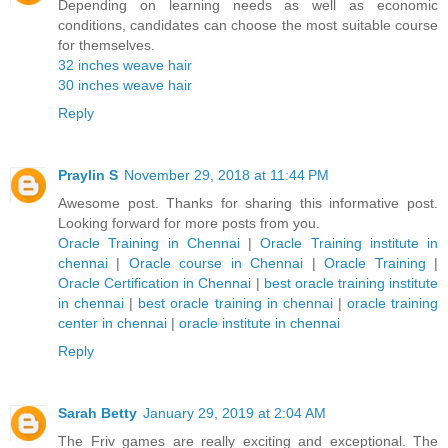
Depending on learning needs as well as economic
conditions, candidates can choose the most suitable course
for themselves.
32 inches weave hair
30 inches weave hair
Reply
Praylin S
November 29, 2018 at 11:44 PM
Awesome post. Thanks for sharing this informative post.
Looking forward for more posts from you.
Oracle Training in Chennai
|
Oracle Training institute in
chennai
|
Oracle course in Chennai
|
Oracle Training
|
Oracle Certification in Chennai
|
best oracle training institute
in chennai
|
best oracle training in chennai
|
oracle training
center in chennai
|
oracle institute in chennai
Reply
Sarah Betty
January 29, 2019 at 2:04 AM
The Friv games are really exciting and exceptional. The