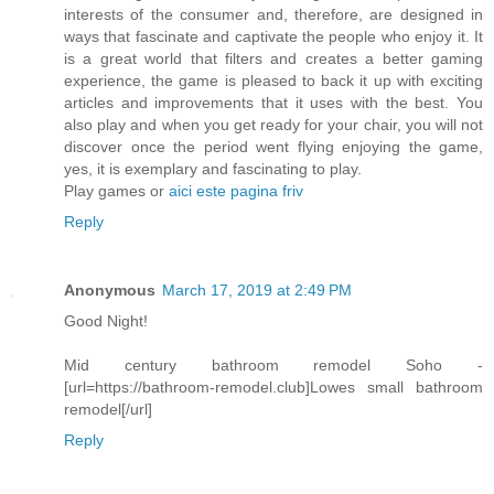
interests of the consumer and, therefore, are designed in
ways that fascinate and captivate the people who enjoy it. It
is a great world that filters and creates a better gaming
experience, the game is pleased to back it up with exciting
articles and improvements that it uses with the best. You
also play and when you get ready for your chair, you will not
discover once the period went flying enjoying the game,
yes, it is exemplary and fascinating to play.
Play games or
aici este pagina friv
Reply
Anonymous
March 17, 2019 at 2:49 PM
Good Night!
Mid century bathroom remodel Soho -
[url=https://bathroom-remodel.club]Lowes small bathroom
remodel[/url]
Reply