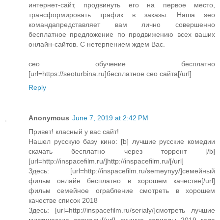
интернет-сайт, продвинуть его на первое место,
трансформировать трафик в заказы. Наша seo
командапредставляет вам лично совершенно
бесплатное предложение по продвижению всех ваших
онлайн-сайтов. С нетерпением ждем Вас.
сео обучение бесплатно
[url=https://seoturbina.ru]бесплатное сео сайта[/url]
Reply
Anonymous
June 7, 2019 at 2:42 PM
Привет! класный у вас сайт!
Нашел русскую базу кино: [b] лучшие русские комедии
скачать бесплатно через торрент [/b]
[url=http://inspacefilm.ru/]http://inspacefilm.ru/[/url]
Здесь: [url=http://inspacefilm.ru/semeynyy/]семейный
фильм онлайн бесплатно в хорошем качестве[/url]
фильм семейное ограбление смотреть в хорошем
качестве список 2018
Здесь: [url=http://inspacefilm.ru/serialy/]смотреть лучшие