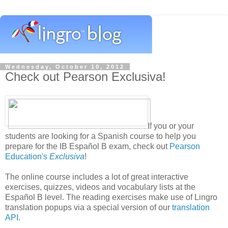
Wednesday, October 10, 2012
Check out Pearson Exclusiva!
If you or your
students are looking for a Spanish course to help you
prepare for the IB Español B exam, check out
Pearson
Education's
Exclusiva
!
The online course includes a lot of great interactive
exercises, quizzes, videos and vocabulary lists at the
Español B level. The reading exercises make use of Lingro
translation popups via a special version of our
translation
API
.