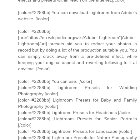
effects and presets within reach on the internet.[/color]
[color=#2288bb] You can download Lightroom from Adobe’s
website. [/color]
[color=#2288bb]
[url="https://en.wikipedia.org/wiki/Adobe_Lightroom"]Adobe
Lightroom[/url] presets aid you to redact your photos in
record but by doing a lot of the production suitable you. You
can simply crack away from a pre-defined effect, while
keeping your original aspect and reverting following to it at
anytime. [/color]
[color=#2288bb] You can use: [/color]
[color=#2288bb] Lightroom Presets for Wedding
Photography [/color]
[color=#2288bb] Lightroom Presets for Baby and Family
Photography [/color]
[color=#2288bb] Lightroom Presets for Headshots [/color]
[color=#2288bb] Lightroom Presets for Senior Portraits
[/color]
[color=#2288bb] Lightroom Presets for Landscape [/color]
[color=#2288bb] Lightroom Presets for Nature Photography