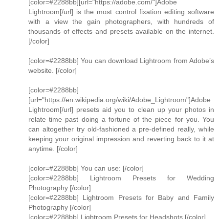
[color=#2288bb][url="https://adobe.com/"]Adobe
Lightroom[/url] is the most control fixation editing software
with a view the gain photographers, with hundreds of
thousands of effects and presets available on the internet.
[/color]
[color=#2288bb] You can download Lightroom from Adobe’s
website. [/color]
[color=#2288bb]
[url="https://en.wikipedia.org/wiki/Adobe_Lightroom"]Adobe
Lightroom[/url] presets aid you to clean up your photos in
relate time past doing a fortune of the piece for you. You
can altogether try old-fashioned a pre-defined really, while
keeping your original impression and reverting back to it at
anytime. [/color]
[color=#2288bb] You can use: [/color]
[color=#2288bb] Lightroom Presets for Wedding
Photography [/color]
[color=#2288bb] Lightroom Presets for Baby and Family
Photography [/color]
[color=#2288bb] Lightroom Presets for Headshots [/color]