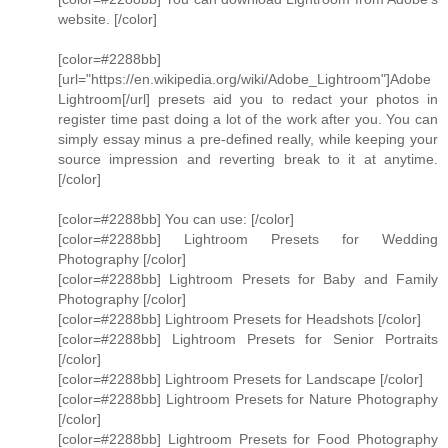
website. [/color]
[color=#2288bb]
[url="https://en.wikipedia.org/wiki/Adobe_Lightroom"]Adobe
Lightroom[/url] presets aid you to redact your photos in
register time past doing a lot of the work after you. You can
simply essay minus a pre-defined really, while keeping your
source impression and reverting break to it at anytime.
[/color]
[color=#2288bb] You can use: [/color]
[color=#2288bb] Lightroom Presets for Wedding
Photography [/color]
[color=#2288bb] Lightroom Presets for Baby and Family
Photography [/color]
[color=#2288bb] Lightroom Presets for Headshots [/color]
[color=#2288bb] Lightroom Presets for Senior Portraits
[/color]
[color=#2288bb] Lightroom Presets for Landscape [/color]
[color=#2288bb] Lightroom Presets for Nature Photography
[/color]
[color=#2288bb] Lightroom Presets for Food Photography