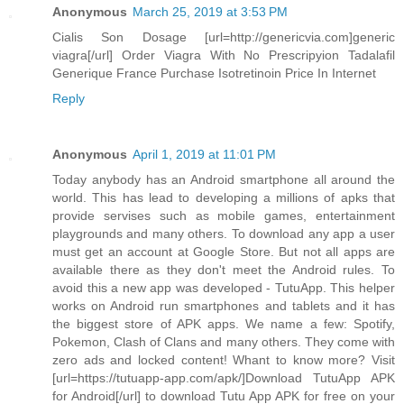
Anonymous
March 25, 2019 at 3:53 PM
Cialis Son Dosage [url=http://genericvia.com]generic
viagra[/url] Order Viagra With No Prescripyion Tadalafil
Generique France Purchase Isotretinoin Price In Internet
Reply
Anonymous
April 1, 2019 at 11:01 PM
Today anybody has an Android smartphone all around the
world. This has lead to developing a millions of apks that
provide servises such as mobile games, entertainment
playgrounds and many others. To download any app a user
must get an account at Google Store. But not all apps are
available there as they don't meet the Android rules. To
avoid this a new app was developed - TutuApp. This helper
works on Android run smartphones and tablets and it has
the biggest store of APK apps. We name a few: Spotify,
Pokemon, Clash of Clans and many others. They come with
zero ads and locked content! Whant to know more? Visit
[url=https://tutuapp-app.com/apk/]Download TutuApp APK
for Android[/url] to download Tutu App APK for free on your