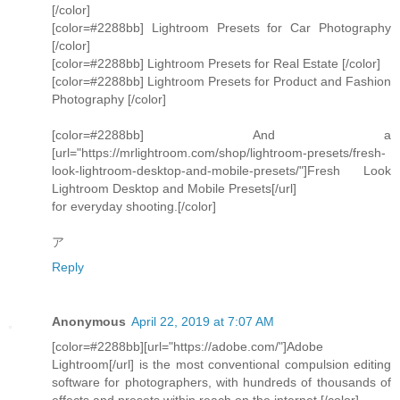
[/color]
[color=#2288bb] Lightroom Presets for Car Photography
[/color]
[color=#2288bb] Lightroom Presets for Real Estate [/color]
[color=#2288bb] Lightroom Presets for Product and Fashion
Photography [/color]
[color=#2288bb] And a
[url="https://mrlightroom.com/shop/lightroom-presets/fresh-
look-lightroom-desktop-and-mobile-presets/"]Fresh Look
Lightroom Desktop and Mobile Presets[/url]
for everyday shooting.[/color]
ア
Reply
Anonymous
April 22, 2019 at 7:07 AM
[color=#2288bb][url="https://adobe.com/"]Adobe
Lightroom[/url] is the most conventional compulsion editing
software for photographers, with hundreds of thousands of