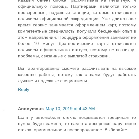
Каждый клиент сможет рассчитывать на легальную и
официальную помощь. Партнерами являются только
проверенные, надежные станции, которые отличаются
наличием официальной аккредитации. Уже длительное
время сервис занимается оформлением карт, поэтому
компетентные специалисты получили бесценный опыт в
этом направлении. Процедура оформления занимает не
более 10 минут. Диагностические карты отличаются
наличием официального статуса, поэтому не возникнут
проблемы, связанные с выплатой страховки.
Вы гарантированно сможете рассчитывать на высокое
качество работы, потому как с вами будут работать
лучшие и надежные специалисты.
Reply
Anonymous
May 10, 2019 at 4:43 AM
Если у автомобиля стекло покрывается трещинам то
нужна будет замена, то вам в автосервисе пару типов
стекла: оригинальное и послепродажное. Выбирайте.