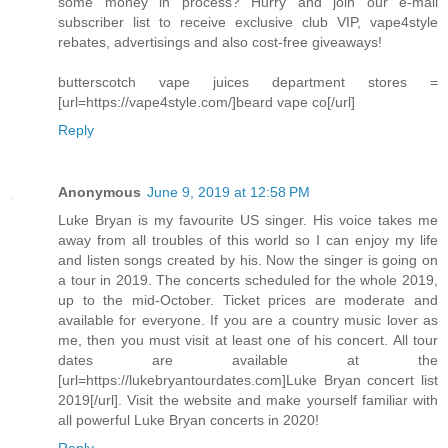
some money in process? Hurry and join our e-mail
subscriber list to receive exclusive club VIP, vape4style
rebates, advertisings and also cost-free giveaways!
butterscotch vape juices department stores =
[url=https://vape4style.com/]beard vape co[/url]
Reply
Anonymous
June 9, 2019 at 12:58 PM
Luke Bryan is my favourite US singer. His voice takes me
away from all troubles of this world so I can enjoy my life
and listen songs created by his. Now the singer is going on
a tour in 2019. The concerts scheduled for the whole 2019,
up to the mid-October. Ticket prices are moderate and
available for everyone. If you are a country music lover as
me, then you must visit at least one of his concert. All tour
dates are available at the
[url=https://lukebryantourdates.com]Luke Bryan concert list
2019[/url]. Visit the website and make yourself familiar with
all powerful Luke Bryan concerts in 2020!