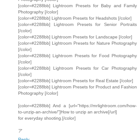
[color=#2288bb] Lightroom Presets for Baby and Family
Photography [/color]
[color=#2288bb] Lightroom Presets for Headshots [/color]
[color=#2288bb] Lightroom Presets for Senior Portraits
[/color]
[color=#2288bb] Lightroom Presets for Landscape [/color]
[color=#2288bb] Lightroom Presets for Nature Photography
[/color]
[color=#2288bb] Lightroom Presets for Food Photography
[/color]
[color=#2288bb] Lightroom Presets for Car Photography
[/color]
[color=#2288bb] Lightroom Presets for Real Estate [/color]
[color=#2288bb] Lightroom Presets for Product and Fashion
Photography [/color]
[color=#2288bb] And a [url="https://mrlightroom.com/how-
to-unzip-an-archive/"]How to unzip an archive[/url]
for everyday shooting.[/color]
ア
Reply