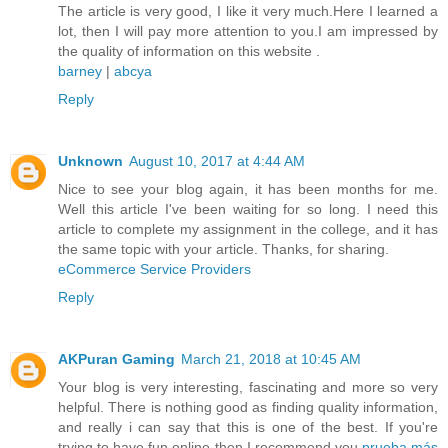
The article is very good, I like it very much.Here I learned a
lot, then I will pay more attention to you.I am impressed by
the quality of information on this website .
barney
|
abcya
Reply
Unknown
August 10, 2017 at 4:44 AM
Nice to see your blog again, it has been months for me.
Well this article I've been waiting for so long. I need this
article to complete my assignment in the college, and it has
the same topic with your article. Thanks, for sharing.
eCommerce Service Providers
Reply
AKPuran Gaming
March 21, 2018 at 10:45 AM
Your blog is very interesting, fascinating and more so very
helpful. There is nothing good as finding quality information,
and really i can say that this is one of the best. If you're
trying to have fun online then I recommend you
prueba más