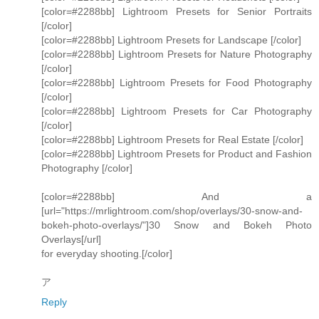
[color=#2288bb] Lightroom Presets for Senior Portraits
[/color]
[color=#2288bb] Lightroom Presets for Landscape [/color]
[color=#2288bb] Lightroom Presets for Nature Photography
[/color]
[color=#2288bb] Lightroom Presets for Food Photography
[/color]
[color=#2288bb] Lightroom Presets for Car Photography
[/color]
[color=#2288bb] Lightroom Presets for Real Estate [/color]
[color=#2288bb] Lightroom Presets for Product and Fashion
Photography [/color]
[color=#2288bb] And a
[url="https://mrlightroom.com/shop/overlays/30-snow-and-
bokeh-photo-overlays/"]30 Snow and Bokeh Photo
Overlays[/url]
for everyday shooting.[/color]
ア
Reply