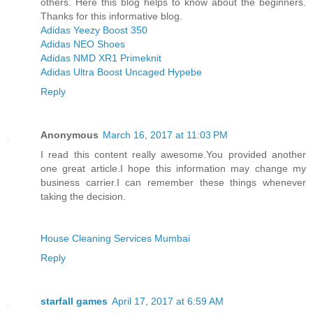
others. Here this blog helps to know about the beginners.
Thanks for this informative blog.
Adidas Yeezy Boost 350
Adidas NEO Shoes
Adidas NMD XR1 Primeknit
Adidas Ultra Boost Uncaged Hypebe
Reply
Anonymous
March 16, 2017 at 11:03 PM
I read this content really awesome.You provided another
one great article.I hope this information may change my
business carrier.I can remember these things whenever
taking the decision.
House Cleaning Services Mumbai
Reply
starfall games
April 17, 2017 at 6:59 AM