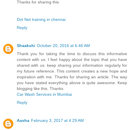
Thanks for sharing this
Dot Net training in chennai
Reply
Shaakshi
October 20, 2016 at 6:46 AM
Thank you for taking the time to discuss this informative
content with us. I feel happy about the topic that you have
shared with us. keep sharing your information regularly for
my future reference. This content creates a new hope and
inspiration with me. Thanks for sharing an article. The way
you have stated everything above is quite awesome. Keep
blogging like this. Thanks.
Car Wash Services in Mumbai
Reply
Aasha
February 3, 2017 at 4:29 AM