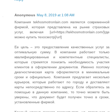
Anonymous
May 8, 2019 at 1:08 AM
Компания tekhosmotronlain.com является современной
фирмой, которая представлена на рынке страховых
услуг, включая [url=https://tekhosmotronlain.com/]где
можно купить техосмотр[/url]
Ее цель – это предоставление качественных услуг за
оптимальную сумму. В компании работают только
квалифицированные и компетентные специалисты,
которые стремятся понизить необходимость участия
клиентов в оформлении документов. Именно поэтому
диагностическая карта оформляется в минимальные
сроки и официально. Компания предлагает несколько
курьеров, которые работают по городу и доставляют
карты непосредственно по адресу. Если обратитесь за
помощью в данную компанию, то точно можете быть
уверены, что документ будет получен точно в сроки,
установленные фирмой.