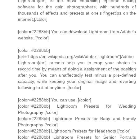
Lightroom[/url] is the most controlling epitome editing
software for the gain photographers, with hundreds of
thousands of effects and presets at one's fingertips on the
internet.[/color]
[color=#2288bb] You can download Lightroom from Adobe’s
website. [/color]
[color=#2288bb]
[url="https://en.wikipedia.org/wiki/Adobe_Lightroom"]Adobe
Lightroom[/url] presets help you to crop your photos in
record time by means of doing a assignment of the position
after you. You can unaffectedly test minus a pre-defined
capacity, while keeping your original image and reverting
following to it at anytime. [/color]
[color=#2288bb] You can use: [/color]
[color=#2288bb] Lightroom Presets for Wedding
Photography [/color]
[color=#2288bb] Lightroom Presets for Baby and Family
Photography [/color]
[color=#2288bb] Lightroom Presets for Headshots [/color]
[color=#2288bb] Lightroom Presets for Senior Portraits