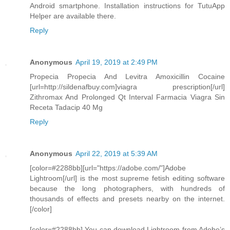
Android smartphone. Installation instructions for TutuApp
Helper are available there.
Reply
Anonymous
April 19, 2019 at 2:49 PM
Propecia Propecia And Levitra Amoxicillin Cocaine
[url=http://sildenafbuy.com]viagra prescription[/url]
Zithromax And Prolonged Qt Interval Farmacia Viagra Sin
Receta Tadacip 40 Mg
Reply
Anonymous
April 22, 2019 at 5:39 AM
[color=#2288bb][url="https://adobe.com/"]Adobe
Lightroom[/url] is the most supreme fetish editing software
because the long photographers, with hundreds of
thousands of effects and presets nearby on the internet.
[/color]
[color=#2288bb] You can download Lightroom from Adobe’s