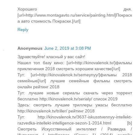
Хорошего дня.
[url=http://www.montagavto.ru/service/painting.html]Покраск
а авто cтоимость Покраски.[/url]
Reply
Anonymous
June 2, 2019 at 3:08 PM
Здравствуйте! класный у вас сайт!
Нашел топ базу кино: [url=http://kinovalenok.tv/]фильмы
приключения 2018 смотреть хорошем качестве[/url]
Тут: [url=http://kinovalenok.tv/semeynyy/]фильмы 2018
семейные[/url] лучшие семейные фильмы смотреть
онлайн рейтинг 2018
Тут: лучшие новые сериалы скачать через торрент
бесплатно http://kinovalenok.tv/serialy/ список 2019
Здесь: смотреть лучшие триллеры ужасы бесплатно
http://kinovalenok.tv/triller/ рейтинг 2018
Тут: http://kinovalenok.tv/3637-iskusstvennyy-intellekt-
razvedka-intellekt-intelligence-sezon-1-2014.html [b]
Смотреть Искусственный интеллект / Разведка /