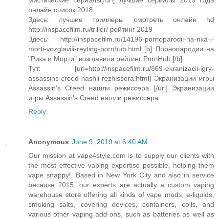
мистические сериалы[/url] лучшие сериалы 2019 года
онлайн список 2018
Здесь: лучшие триллеры смотреть онлайн hd
http://inspacefilm.ru/triller/ рейтинг 2019
Здесь: http://inspacefilm.ru/14196-pornoparodii-na-rika-i-
morti-vozglavili-reyting-pornhub.html [b] Порнопародии на
"Рика и Морти" возглавили рейтинг PornHub [/b]
Тут: [url=http://inspacefilm.ru/869-ekranizacii-igry-
assassins-creed-nashli-rezhissera.html] Экранизации игры
Assassin's Creed нашли режиссера [/url] Экранизации
игры Assassin's Creed нашли режиссера
Reply
Anonymous
June 9, 2019 at 6:40 AM
Our mission at vape4style.com is to supply our clients with
the most effective vaping expertise possible, helping them
vape snappy!. Based in New York City and also in service
because 2015, our experts are actually a custom vaping
warehouse store offering all kinds of vape mods, e-liquids,
smoking salts, covering devices, containers, coils, and
various other vaping add-ons, such as batteries as well as