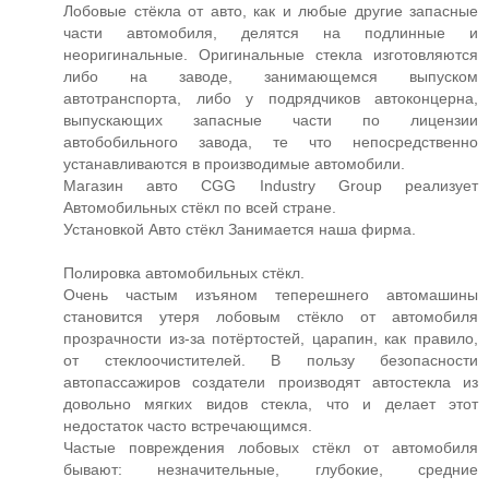
Лобовые стёкла от авто, как и любые другие запасные
части автомобиля, делятся на подлинные и
неоригинальные. Оригинальные стекла изготовляются
либо на заводе, занимающемся выпуском
автотранспорта, либо у подрядчиков автоконцерна,
выпускающих запасные части по лицензии
автобобильного завода, те что непосредственно
устанавливаются в производимые автомобили.
Магазин авто CGG Industry Group реализует
Автомобильных стёкл по всей стране.
Установкой Авто стёкл Занимается наша фирма.
Полировка автомобильных стёкл.
Очень частым изъяном теперешнего автомашины
становится утеря лобовым стёкло от автомобиля
прозрачности из-за потёртостей, царапин, как правило,
от стеклоочистителей. В пользу безопасности
автопассажиров создатели производят автостекла из
довольно мягких видов стекла, что и делает этот
недостаток часто встречающимся.
Частые повреждения лобовых стёкл от автомобиля
бывают: незначительные, глубокие, средние