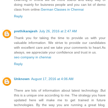
doing mainly for buisness people and you can lot of demo
class from online.
German Classes​ in Chennai
Reply
prethikarajesh
July 26, 2016 at 2:47 AM
Thank you for taking the time to provide us with your
valuable information. We strive to provide our candidates
with excellent care and we take your comments to heart.As
always, we appreciate your confidence and trust in us.
seo company in chennai
Reply
Unknown
August 17, 2016 at 4:06 AM
There are lots of information about latest technology .But
this is a unique one according to me. The strategy you have
updated here will make me to get trained in future
technologies. By the way you are running a great blog.