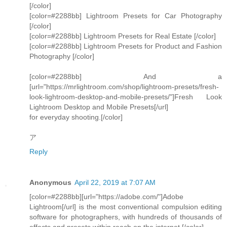
[/color]
[color=#2288bb] Lightroom Presets for Car Photography
[/color]
[color=#2288bb] Lightroom Presets for Real Estate [/color]
[color=#2288bb] Lightroom Presets for Product and Fashion
Photography [/color]
[color=#2288bb] And a
[url="https://mrlightroom.com/shop/lightroom-presets/fresh-
look-lightroom-desktop-and-mobile-presets/"]Fresh Look
Lightroom Desktop and Mobile Presets[/url]
for everyday shooting.[/color]
ア
Reply
Anonymous
April 22, 2019 at 7:07 AM
[color=#2288bb][url="https://adobe.com/"]Adobe
Lightroom[/url] is the most conventional compulsion editing
software for photographers, with hundreds of thousands of