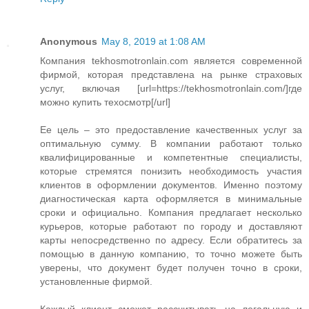
Anonymous
May 8, 2019 at 1:08 AM
Компания tekhosmotronlain.com является современной
фирмой, которая представлена на рынке страховых
услуг, включая [url=https://tekhosmotronlain.com/]где
можно купить техосмотр[/url]
Ее цель – это предоставление качественных услуг за
оптимальную сумму. В компании работают только
квалифицированные и компетентные специалисты,
которые стремятся понизить необходимость участия
клиентов в оформлении документов. Именно поэтому
диагностическая карта оформляется в минимальные
сроки и официально. Компания предлагает несколько
курьеров, которые работают по городу и доставляют
карты непосредственно по адресу. Если обратитесь за
помощью в данную компанию, то точно можете быть
уверены, что документ будет получен точно в сроки,
установленные фирмой.