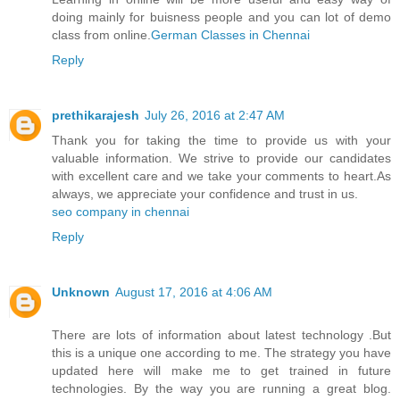
doing mainly for buisness people and you can lot of demo
class from online.
German Classes​ in Chennai
Reply
prethikarajesh
July 26, 2016 at 2:47 AM
Thank you for taking the time to provide us with your
valuable information. We strive to provide our candidates
with excellent care and we take your comments to heart.As
always, we appreciate your confidence and trust in us.
seo company in chennai
Reply
Unknown
August 17, 2016 at 4:06 AM
There are lots of information about latest technology .But
this is a unique one according to me. The strategy you have
updated here will make me to get trained in future
technologies. By the way you are running a great blog.