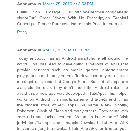
Anonymous
March 25, 2019 at 3:53 PM
Cialis Son Dosage [url=http://genericvia.com]generic
viagra[/url] Order Viagra With No Prescripyion Tadalafil
Generique France Purchase Isotretinoin Price In Internet
Reply
Anonymous
April 1, 2019 at 11:01 PM
Today anybody has an Android smartphone all around the
world. This has lead to developing a millions of apks that
provide servises such as mobile games, entertainment
playgrounds and many others. To download any app a user
must get an account at Google Store. But not all apps are
available there as they don't meet the Android rules. To
avoid this a new app was developed - TutuApp. This helper
works on Android run smartphones and tablets and it has
the biggest store of APK apps. We name a few: Spotify,
Pokemon, Clash of Clans and many others. They come with
zero ads and locked content! Whant to know more? Visit
[url=https://tutuapp-app.com/apk/]Download TutuApp APK
for Android[/url] to download Tutu App APK for free on your