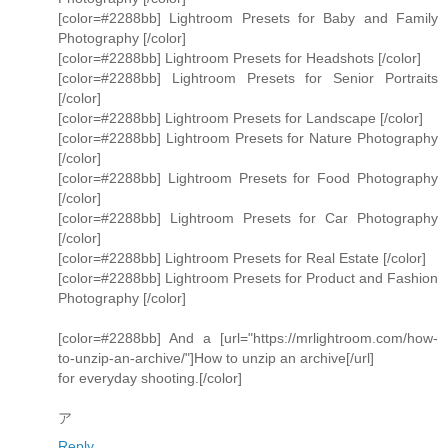
[color=#2288bb] Lightroom Presets for Baby and Family
Photography [/color]
[color=#2288bb] Lightroom Presets for Headshots [/color]
[color=#2288bb] Lightroom Presets for Senior Portraits
[/color]
[color=#2288bb] Lightroom Presets for Landscape [/color]
[color=#2288bb] Lightroom Presets for Nature Photography
[/color]
[color=#2288bb] Lightroom Presets for Food Photography
[/color]
[color=#2288bb] Lightroom Presets for Car Photography
[/color]
[color=#2288bb] Lightroom Presets for Real Estate [/color]
[color=#2288bb] Lightroom Presets for Product and Fashion
Photography [/color]
[color=#2288bb] And a [url="https://mrlightroom.com/how-
to-unzip-an-archive/"]How to unzip an archive[/url]
for everyday shooting.[/color]
ア
Reply