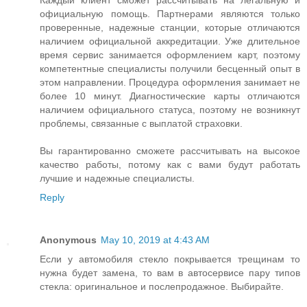
Каждый клиент сможет рассчитывать на легальную и
официальную помощь. Партнерами являются только
проверенные, надежные станции, которые отличаются
наличием официальной аккредитации. Уже длительное
время сервис занимается оформлением карт, поэтому
компетентные специалисты получили бесценный опыт в
этом направлении. Процедура оформления занимает не
более 10 минут. Диагностические карты отличаются
наличием официального статуса, поэтому не возникнут
проблемы, связанные с выплатой страховки.
Вы гарантированно сможете рассчитывать на высокое
качество работы, потому как с вами будут работать
лучшие и надежные специалисты.
Reply
Anonymous
May 10, 2019 at 4:43 AM
Если у автомобиля стекло покрывается трещинам то
нужна будет замена, то вам в автосервисе пару типов
стекла: оригинальное и послепродажное. Выбирайте.