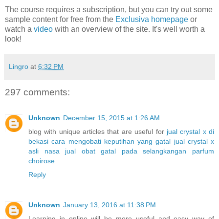
The course requires a subscription, but you can try out some
sample content for free from the
Exclusiva homepage
or
watch a
video
with an overview of the site. It's well worth a
look!
Lingro
at
6:32 PM
297 comments:
Unknown
December 15, 2015 at 1:26 AM
blog with unique articles that are useful for
jual crystal x di
bekasi
cara mengobati keputihan yang gatal
jual crystal x
asli nasa
jual obat gatal pada selangkangan
parfum
choirose
Reply
Unknown
January 13, 2016 at 11:38 PM
Learning in online will be more useful and easy way of