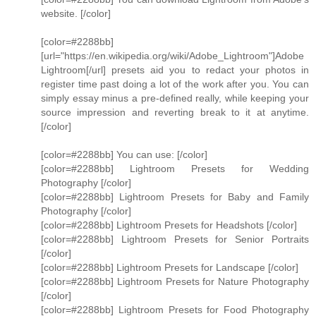
website. [/color]
[color=#2288bb]
[url="https://en.wikipedia.org/wiki/Adobe_Lightroom"]Adobe
Lightroom[/url] presets aid you to redact your photos in
register time past doing a lot of the work after you. You can
simply essay minus a pre-defined really, while keeping your
source impression and reverting break to it at anytime.
[/color]
[color=#2288bb] You can use: [/color]
[color=#2288bb] Lightroom Presets for Wedding
Photography [/color]
[color=#2288bb] Lightroom Presets for Baby and Family
Photography [/color]
[color=#2288bb] Lightroom Presets for Headshots [/color]
[color=#2288bb] Lightroom Presets for Senior Portraits
[/color]
[color=#2288bb] Lightroom Presets for Landscape [/color]
[color=#2288bb] Lightroom Presets for Nature Photography
[/color]
[color=#2288bb] Lightroom Presets for Food Photography