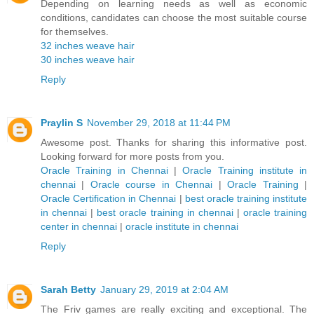
Depending on learning needs as well as economic
conditions, candidates can choose the most suitable course
for themselves.
32 inches weave hair
30 inches weave hair
Reply
Praylin S
November 29, 2018 at 11:44 PM
Awesome post. Thanks for sharing this informative post.
Looking forward for more posts from you.
Oracle Training in Chennai
|
Oracle Training institute in
chennai
|
Oracle course in Chennai
|
Oracle Training
|
Oracle Certification in Chennai
|
best oracle training institute
in chennai
|
best oracle training in chennai
|
oracle training
center in chennai
|
oracle institute in chennai
Reply
Sarah Betty
January 29, 2019 at 2:04 AM
The Friv games are really exciting and exceptional. The