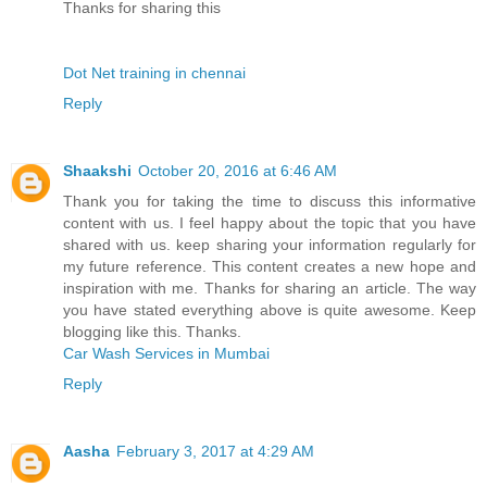
Thanks for sharing this
Dot Net training in chennai
Reply
Shaakshi
October 20, 2016 at 6:46 AM
Thank you for taking the time to discuss this informative
content with us. I feel happy about the topic that you have
shared with us. keep sharing your information regularly for
my future reference. This content creates a new hope and
inspiration with me. Thanks for sharing an article. The way
you have stated everything above is quite awesome. Keep
blogging like this. Thanks.
Car Wash Services in Mumbai
Reply
Aasha
February 3, 2017 at 4:29 AM