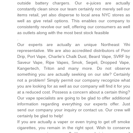
outside battery chargers. Our e-juices are actually
constantly clean since our team certainly not merely sell our
items retail, yet also disperse to local area NYC stores as
well as give retail options. This enables our company to
consistently revolve our sell, offering our consumers as well
as outlets along with the most best stock feasible
.
Our experts are actually an unique Northeast Yihi
representative. We are also accredited distributors of Poor
Drip, Port Vape, Charlie's Chalk Dust, Beard Vape, SVRF by
Saveur Vape, Ripe Vapes, Smok, Segeli, Dropped Vape,
Kangertech, Triton and many more. Do not observe
something you are actually seeking on our site? Certainly
not a problem! Simply permit our company recognize what
you are looking for as well as our company will find it for you
at a reduced cost. Possess a concern about a certain thing?
Our vape specialists are going to be glad to offer additional
information regarding everything our experts offer. Just
send our company your inquiry or contact us. Our crew will
certainly be glad to help!
If you are actually a vaper or even trying to get off smoke
cigarettes, you remain in the right spot. Wish to conserve