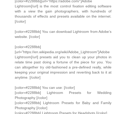
[color=#2288bb][url="https://adobe.com/"]Adobe
Lightroom[/url] is the most control fixation editing software
with a view the gain photographers, with hundreds of
thousands of effects and presets available on the internet.
[/color]
[color=#2288bb] You can download Lightroom from Adobe’s
website. [/color]
[color=#2288bb]
[url="https://en.wikipedia.org/wiki/Adobe_Lightroom"]Adobe
Lightroom[/url] presets aid you to clean up your photos in
relate time past doing a fortune of the piece for you. You
can altogether try old-fashioned a pre-defined really, while
keeping your original impression and reverting back to it at
anytime. [/color]
[color=#2288bb] You can use: [/color]
[color=#2288bb] Lightroom Presets for Wedding
Photography [/color]
[color=#2288bb] Lightroom Presets for Baby and Family
Photography [/color]
[color=#2288bb] Lightroom Presets for Headshots [/color]