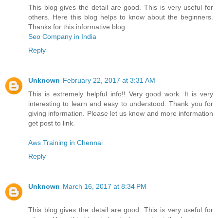
This blog gives the detail are good. This is very useful for
others. Here this blog helps to know about the beginners.
Thanks for this informative blog.
Seo Company in India
Reply
Unknown
February 22, 2017 at 3:31 AM
This is extremely helpful info!! Very good work. It is very
interesting to learn and easy to understood. Thank you for
giving information. Please let us know and more information
get post to link.
Aws Training in Chennai
Reply
Unknown
March 16, 2017 at 8:34 PM
This blog gives the detail are good. This is very useful for