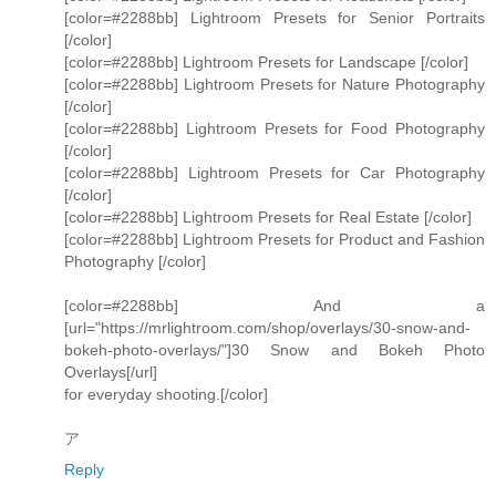
[color=#2288bb] Lightroom Presets for Senior Portraits
[/color]
[color=#2288bb] Lightroom Presets for Landscape [/color]
[color=#2288bb] Lightroom Presets for Nature Photography
[/color]
[color=#2288bb] Lightroom Presets for Food Photography
[/color]
[color=#2288bb] Lightroom Presets for Car Photography
[/color]
[color=#2288bb] Lightroom Presets for Real Estate [/color]
[color=#2288bb] Lightroom Presets for Product and Fashion
Photography [/color]
[color=#2288bb] And a
[url="https://mrlightroom.com/shop/overlays/30-snow-and-
bokeh-photo-overlays/"]30 Snow and Bokeh Photo
Overlays[/url]
for everyday shooting.[/color]
ア
Reply