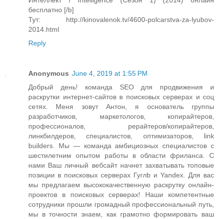
Интеллект / Intelligence (Сезон 1) (2014) онлайн
бесплатно [/b]
Тут: http://kinovalenok.tv/4600-polcarstva-za-lyubov-
2014.html
Reply
Anonymous
June 4, 2019 at 1:55 PM
Добрый день! команда SEO для продвижения и
раскрутки интернет-сайтов в поисковых серверах и соц
сетях. Меня зовут Антон, я основатель группы
разработчиков, маркетологов, копирайтеров,
профессионалов, рерайтеров/копирайтеров,
линкбилдеров, специалистов, оптимизаторов, link
builders. Мы — команда амбициозных специалистов с
шестилетним опытом работы в области фриланса. С
нами Ваш личный вебсайт начнет захватывать топовые
позиции в поисковых серверах Гуглb и Yandex. Для вас
мы предлагаем высококачественную раскрутку онлайн-
проектов в поисковых серверах! Наши компетентные
сотрудники прошли громадный профессиональный путь,
мы в точности знаем, как грамотно формировать ваш