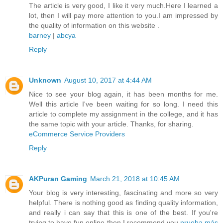
The article is very good, I like it very much.Here I learned a
lot, then I will pay more attention to you.I am impressed by
the quality of information on this website .
barney
|
abcya
Reply
Unknown
August 10, 2017 at 4:44 AM
Nice to see your blog again, it has been months for me.
Well this article I've been waiting for so long. I need this
article to complete my assignment in the college, and it has
the same topic with your article. Thanks, for sharing.
eCommerce Service Providers
Reply
AKPuran Gaming
March 21, 2018 at 10:45 AM
Your blog is very interesting, fascinating and more so very
helpful. There is nothing good as finding quality information,
and really i can say that this is one of the best. If you're
trying to have fun online then I recommend you
prueba más