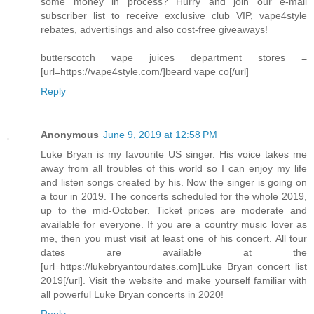
some money in process? Hurry and join our e-mail
subscriber list to receive exclusive club VIP, vape4style
rebates, advertisings and also cost-free giveaways!
butterscotch vape juices department stores =
[url=https://vape4style.com/]beard vape co[/url]
Reply
Anonymous
June 9, 2019 at 12:58 PM
Luke Bryan is my favourite US singer. His voice takes me
away from all troubles of this world so I can enjoy my life
and listen songs created by his. Now the singer is going on
a tour in 2019. The concerts scheduled for the whole 2019,
up to the mid-October. Ticket prices are moderate and
available for everyone. If you are a country music lover as
me, then you must visit at least one of his concert. All tour
dates are available at the
[url=https://lukebryantourdates.com]Luke Bryan concert list
2019[/url]. Visit the website and make yourself familiar with
all powerful Luke Bryan concerts in 2020!