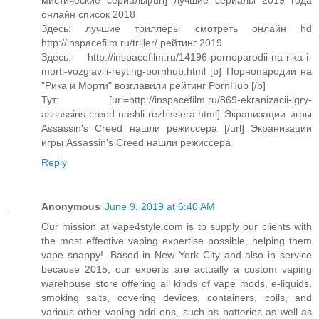
мистические сериалы[/url] лучшие сериалы 2019 года
онлайн список 2018
Здесь: лучшие триллеры смотреть онлайн hd
http://inspacefilm.ru/triller/ рейтинг 2019
Здесь: http://inspacefilm.ru/14196-pornoparodii-na-rika-i-
morti-vozglavili-reyting-pornhub.html [b] Порнопародии на
"Рика и Морти" возглавили рейтинг PornHub [/b]
Тут: [url=http://inspacefilm.ru/869-ekranizacii-igry-
assassins-creed-nashli-rezhissera.html] Экранизации игры
Assassin's Creed нашли режиссера [/url] Экранизации
игры Assassin's Creed нашли режиссера
Reply
Anonymous
June 9, 2019 at 6:40 AM
Our mission at vape4style.com is to supply our clients with
the most effective vaping expertise possible, helping them
vape snappy!. Based in New York City and also in service
because 2015, our experts are actually a custom vaping
warehouse store offering all kinds of vape mods, e-liquids,
smoking salts, covering devices, containers, coils, and
various other vaping add-ons, such as batteries as well as