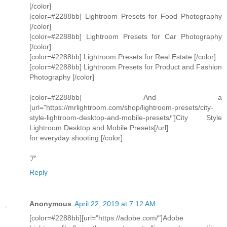
[/color]
[color=#2288bb] Lightroom Presets for Food Photography
[/color]
[color=#2288bb] Lightroom Presets for Car Photography
[/color]
[color=#2288bb] Lightroom Presets for Real Estate [/color]
[color=#2288bb] Lightroom Presets for Product and Fashion
Photography [/color]
[color=#2288bb] And a
[url="https://mrlightroom.com/shop/lightroom-presets/city-
style-lightroom-desktop-and-mobile-presets/"]City Style
Lightroom Desktop and Mobile Presets[/url]
for everyday shooting.[/color]
ア
Reply
Anonymous
April 22, 2019 at 7:12 AM
[color=#2288bb][url="https://adobe.com/"]Adobe