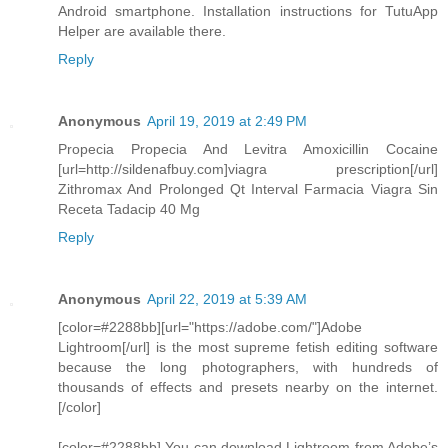
Android smartphone. Installation instructions for TutuApp
Helper are available there.
Reply
Anonymous
April 19, 2019 at 2:49 PM
Propecia Propecia And Levitra Amoxicillin Cocaine
[url=http://sildenafbuy.com]viagra prescription[/url]
Zithromax And Prolonged Qt Interval Farmacia Viagra Sin
Receta Tadacip 40 Mg
Reply
Anonymous
April 22, 2019 at 5:39 AM
[color=#2288bb][url="https://adobe.com/"]Adobe
Lightroom[/url] is the most supreme fetish editing software
because the long photographers, with hundreds of
thousands of effects and presets nearby on the internet.
[/color]
[color=#2288bb] You can download Lightroom from Adobe’s