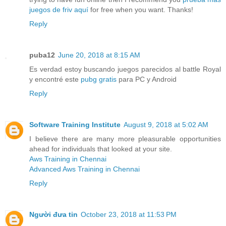
juegos de friv aquí
for free when you want. Thanks!
Reply
puba12
June 20, 2018 at 8:15 AM
Es verdad estoy buscando juegos parecidos al battle Royal
y encontré este
pubg gratis
para PC y Android
Reply
Software Training Institute
August 9, 2018 at 5:02 AM
I believe there are many more pleasurable opportunities
ahead for individuals that looked at your site.
Aws Training in Chennai
Advanced Aws Training in Chennai
Reply
Người đưa tin
October 23, 2018 at 11:53 PM