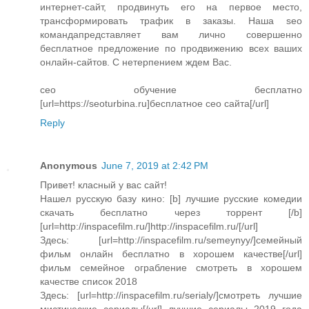
интернет-сайт, продвинуть его на первое место,
трансформировать трафик в заказы. Наша seo
командапредставляет вам лично совершенно
бесплатное предложение по продвижению всех ваших
онлайн-сайтов. С нетерпением ждем Вас.
сео обучение бесплатно
[url=https://seoturbina.ru]бесплатное сео сайта[/url]
Reply
Anonymous
June 7, 2019 at 2:42 PM
Привет! класный у вас сайт!
Нашел русскую базу кино: [b] лучшие русские комедии
скачать бесплатно через торрент [/b]
[url=http://inspacefilm.ru/]http://inspacefilm.ru/[/url]
Здесь: [url=http://inspacefilm.ru/semeynyy/]семейный
фильм онлайн бесплатно в хорошем качестве[/url]
фильм семейное ограбление смотреть в хорошем
качестве список 2018
Здесь: [url=http://inspacefilm.ru/serialy/]смотреть лучшие