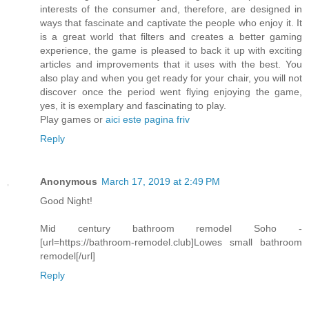
interests of the consumer and, therefore, are designed in
ways that fascinate and captivate the people who enjoy it. It
is a great world that filters and creates a better gaming
experience, the game is pleased to back it up with exciting
articles and improvements that it uses with the best. You
also play and when you get ready for your chair, you will not
discover once the period went flying enjoying the game,
yes, it is exemplary and fascinating to play.
Play games or
aici este pagina friv
Reply
Anonymous
March 17, 2019 at 2:49 PM
Good Night!
Mid century bathroom remodel Soho -
[url=https://bathroom-remodel.club]Lowes small bathroom
remodel[/url]
Reply