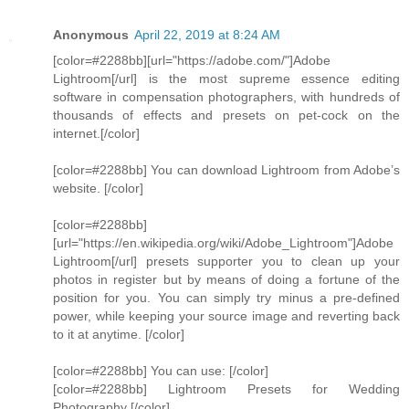
Anonymous
April 22, 2019 at 8:24 AM
[color=#2288bb][url="https://adobe.com/"]Adobe
Lightroom[/url] is the most supreme essence editing
software in compensation photographers, with hundreds of
thousands of effects and presets on pet-cock on the
internet.[/color]
[color=#2288bb] You can download Lightroom from Adobe’s
website. [/color]
[color=#2288bb]
[url="https://en.wikipedia.org/wiki/Adobe_Lightroom"]Adobe
Lightroom[/url] presets supporter you to clean up your
photos in register but by means of doing a fortune of the
position for you. You can simply try minus a pre-defined
power, while keeping your source image and reverting back
to it at anytime. [/color]
[color=#2288bb] You can use: [/color]
[color=#2288bb] Lightroom Presets for Wedding
Photography [/color]