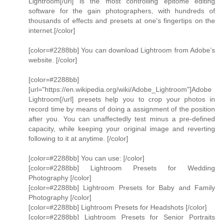
Lightroom[/url] is the most controlling epitome editing
software for the gain photographers, with hundreds of
thousands of effects and presets at one's fingertips on the
internet.[/color]
[color=#2288bb] You can download Lightroom from Adobe’s
website. [/color]
[color=#2288bb]
[url="https://en.wikipedia.org/wiki/Adobe_Lightroom"]Adobe
Lightroom[/url] presets help you to crop your photos in
record time by means of doing a assignment of the position
after you. You can unaffectedly test minus a pre-defined
capacity, while keeping your original image and reverting
following to it at anytime. [/color]
[color=#2288bb] You can use: [/color]
[color=#2288bb] Lightroom Presets for Wedding
Photography [/color]
[color=#2288bb] Lightroom Presets for Baby and Family
Photography [/color]
[color=#2288bb] Lightroom Presets for Headshots [/color]
[color=#2288bb] Lightroom Presets for Senior Portraits