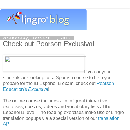
Wednesday, October 10, 2012
Check out Pearson Exclusiva!
If you or your
students are looking for a Spanish course to help you
prepare for the IB Español B exam, check out
Pearson
Education's
Exclusiva
!
The online course includes a lot of great interactive
exercises, quizzes, videos and vocabulary lists at the
Español B level. The reading exercises make use of Lingro
translation popups via a special version of our
translation
API
.