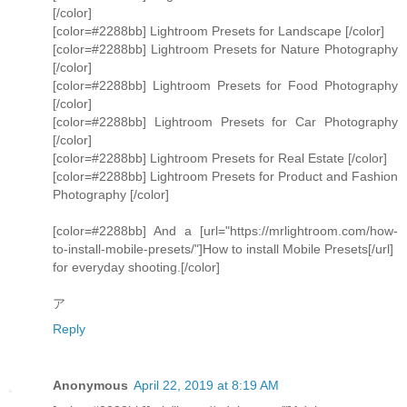
[/color]
[color=#2288bb] Lightroom Presets for Landscape [/color]
[color=#2288bb] Lightroom Presets for Nature Photography
[/color]
[color=#2288bb] Lightroom Presets for Food Photography
[/color]
[color=#2288bb] Lightroom Presets for Car Photography
[/color]
[color=#2288bb] Lightroom Presets for Real Estate [/color]
[color=#2288bb] Lightroom Presets for Product and Fashion
Photography [/color]
[color=#2288bb] And a [url="https://mrlightroom.com/how-
to-install-mobile-presets/"]How to install Mobile Presets[/url]
for everyday shooting.[/color]
ア
Reply
Anonymous
April 22, 2019 at 8:19 AM