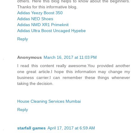
others. Here this blog helps to know about the beginners.
Thanks for this informative blog.
Adidas Yeezy Boost 350
Adidas NEO Shoes
Adidas NMD XR1 Primeknit
Adidas Ultra Boost Uncaged Hypebe
Reply
Anonymous
March 16, 2017 at 11:03 PM
I read this content really awesome.You provided another
one great article.I hope this information may change my
business carrier.I can remember these things whenever
taking the decision.
House Cleaning Services Mumbai
Reply
starfall games
April 17, 2017 at 6:59 AM