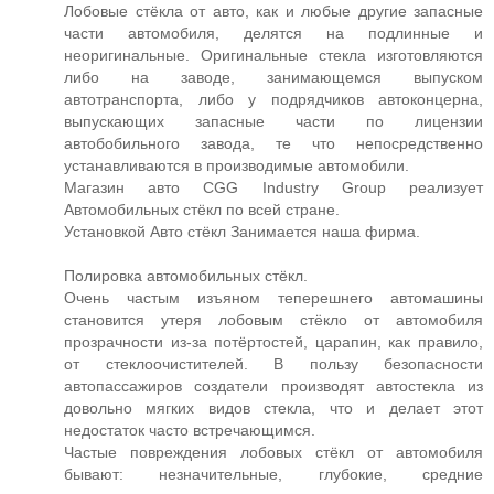
Лобовые стёкла от авто, как и любые другие запасные
части автомобиля, делятся на подлинные и
неоригинальные. Оригинальные стекла изготовляются
либо на заводе, занимающемся выпуском
автотранспорта, либо у подрядчиков автоконцерна,
выпускающих запасные части по лицензии
автобобильного завода, те что непосредственно
устанавливаются в производимые автомобили.
Магазин авто CGG Industry Group реализует
Автомобильных стёкл по всей стране.
Установкой Авто стёкл Занимается наша фирма.
Полировка автомобильных стёкл.
Очень частым изъяном теперешнего автомашины
становится утеря лобовым стёкло от автомобиля
прозрачности из-за потёртостей, царапин, как правило,
от стеклоочистителей. В пользу безопасности
автопассажиров создатели производят автостекла из
довольно мягких видов стекла, что и делает этот
недостаток часто встречающимся.
Частые повреждения лобовых стёкл от автомобиля
бывают: незначительные, глубокие, средние