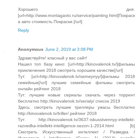
Хорошего дня.
[url=http://www.montagavto.ru/service/painting.html]Покраск
а авто cтоимость Покраски.[/url]
Reply
Anonymous
June 2, 2019 at 3:08 PM
Здравствуйте! класный у вас сайт!
Нашел топ базу кино: [url=http://kinovalenok.tv/]фильмы
приключения 2018 смотреть хорошем качестве[/url]
Тут: [url=http://kinovalenok.tv/semeynyy/]фильмы 2018
семейные[/url] лучшие семейные фильмы смотреть
онлайн рейтинг 2018
Тут: лучшие новые сериалы скачать через торрент
бесплатно http://kinovalenok.tv/serialy/ список 2019
Здесь: смотреть лучшие триллеры ужасы бесплатно
http://kinovalenok.tv/triller/ рейтинг 2018
Тут: http://kinovalenok.tv/3637-iskusstvennyy-intellekt-
razvedka-intellekt-intelligence-sezon-1-2014.html [b]
Смотреть Искусственный интеллект / Разведка /