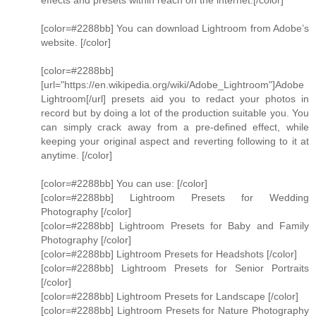
effects and presets within reach on the internet.[/color]
[color=#2288bb] You can download Lightroom from Adobe’s
website. [/color]
[color=#2288bb]
[url="https://en.wikipedia.org/wiki/Adobe_Lightroom"]Adobe
Lightroom[/url] presets aid you to redact your photos in
record but by doing a lot of the production suitable you. You
can simply crack away from a pre-defined effect, while
keeping your original aspect and reverting following to it at
anytime. [/color]
[color=#2288bb] You can use: [/color]
[color=#2288bb] Lightroom Presets for Wedding
Photography [/color]
[color=#2288bb] Lightroom Presets for Baby and Family
Photography [/color]
[color=#2288bb] Lightroom Presets for Headshots [/color]
[color=#2288bb] Lightroom Presets for Senior Portraits
[/color]
[color=#2288bb] Lightroom Presets for Landscape [/color]
[color=#2288bb] Lightroom Presets for Nature Photography