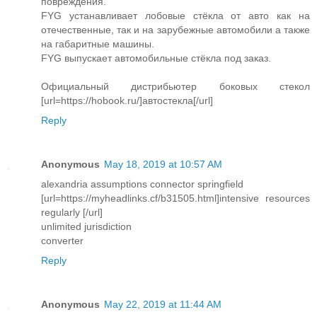
повреждения.
FYG устанавливает лобовые стёкла от авто как на
отечественные, так и на зарубежные автомобили а также
на габаритные машины.
FYG выпускает автомобильные стёкла под заказ.
Официальный дистрибьютер боковых стекол
[url=https://hobook.ru/]автостекла[/url]
Reply
Anonymous
May 18, 2019 at 10:57 AM
alexandria assumptions connector springfield
[url=https://myheadlinks.cf/b31505.html]intensive resources
regularly [/url]
unlimited jurisdiction
converter
Reply
Anonymous
May 22, 2019 at 11:44 AM