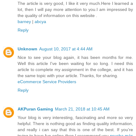
The article is very good, I like it very much.Here I learned a
lot, then I will pay more attention to you.I am impressed by
the quality of information on this website .
barney
|
abcya
Reply
Unknown
August 10, 2017 at 4:44 AM
Nice to see your blog again, it has been months for me.
Well this article I've been waiting for so long. I need this
article to complete my assignment in the college, and it has
the same topic with your article. Thanks, for sharing.
eCommerce Service Providers
Reply
AKPuran Gaming
March 21, 2018 at 10:45 AM
Your blog is very interesting, fascinating and more so very
helpful. There is nothing good as finding quality information,
and really i can say that this is one of the best. If you're
trying to have fun online then I recommend you
prueba más