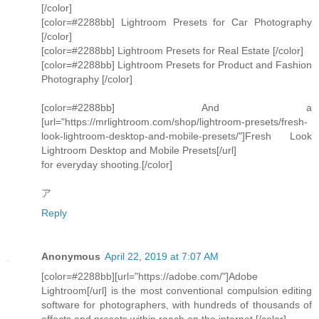
[/color]
[color=#2288bb] Lightroom Presets for Car Photography
[/color]
[color=#2288bb] Lightroom Presets for Real Estate [/color]
[color=#2288bb] Lightroom Presets for Product and Fashion
Photography [/color]
[color=#2288bb] And a
[url="https://mrlightroom.com/shop/lightroom-presets/fresh-
look-lightroom-desktop-and-mobile-presets/"]Fresh Look
Lightroom Desktop and Mobile Presets[/url]
for everyday shooting.[/color]
ア
Reply
Anonymous
April 22, 2019 at 7:07 AM
[color=#2288bb][url="https://adobe.com/"]Adobe
Lightroom[/url] is the most conventional compulsion editing
software for photographers, with hundreds of thousands of