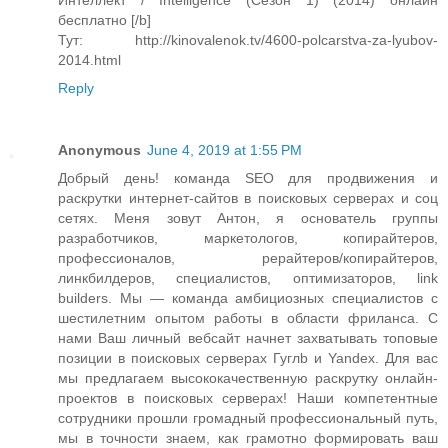
Интеллект / Intelligence (Сезон 1) (2014) онлайн
бесплатно [/b]
Тут: http://kinovalenok.tv/4600-polcarstva-za-lyubov-
2014.html
Reply
Anonymous
June 4, 2019 at 1:55 PM
Добрый день! команда SEO для продвижения и
раскрутки интернет-сайтов в поисковых серверах и соц
сетях. Меня зовут Антон, я основатель группы
разработчиков, маркетологов, копирайтеров,
профессионалов, рерайтеров/копирайтеров,
линкбилдеров, специалистов, оптимизаторов, link
builders. Мы — команда амбициозных специалистов с
шестилетним опытом работы в области фриланса. С
нами Ваш личный вебсайт начнет захватывать топовые
позиции в поисковых серверах Гуглb и Yandex. Для вас
мы предлагаем высококачественную раскрутку онлайн-
проектов в поисковых серверах! Наши компетентные
сотрудники прошли громадный профессиональный путь,
мы в точности знаем, как грамотно формировать ваш