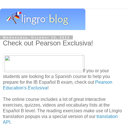
Wednesday, October 10, 2012
Check out Pearson Exclusiva!
If you or your
students are looking for a Spanish course to help you
prepare for the IB Español B exam, check out
Pearson
Education's
Exclusiva
!
The online course includes a lot of great interactive
exercises, quizzes, videos and vocabulary lists at the
Español B level. The reading exercises make use of Lingro
translation popups via a special version of our
translation
API
.