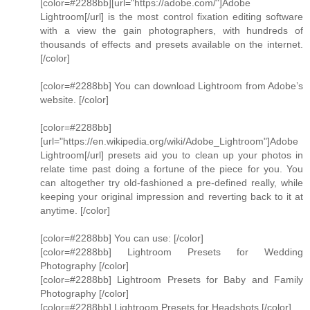
[color=#2288bb][url="https://adobe.com/"]Adobe
Lightroom[/url] is the most control fixation editing software
with a view the gain photographers, with hundreds of
thousands of effects and presets available on the internet.
[/color]
[color=#2288bb] You can download Lightroom from Adobe’s
website. [/color]
[color=#2288bb]
[url="https://en.wikipedia.org/wiki/Adobe_Lightroom"]Adobe
Lightroom[/url] presets aid you to clean up your photos in
relate time past doing a fortune of the piece for you. You
can altogether try old-fashioned a pre-defined really, while
keeping your original impression and reverting back to it at
anytime. [/color]
[color=#2288bb] You can use: [/color]
[color=#2288bb] Lightroom Presets for Wedding
Photography [/color]
[color=#2288bb] Lightroom Presets for Baby and Family
Photography [/color]
[color=#2288bb] Lightroom Presets for Headshots [/color]