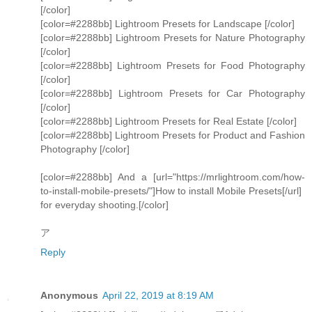
[/color]
[color=#2288bb] Lightroom Presets for Landscape [/color]
[color=#2288bb] Lightroom Presets for Nature Photography
[/color]
[color=#2288bb] Lightroom Presets for Food Photography
[/color]
[color=#2288bb] Lightroom Presets for Car Photography
[/color]
[color=#2288bb] Lightroom Presets for Real Estate [/color]
[color=#2288bb] Lightroom Presets for Product and Fashion
Photography [/color]
[color=#2288bb] And a [url="https://mrlightroom.com/how-
to-install-mobile-presets/"]How to install Mobile Presets[/url]
for everyday shooting.[/color]
ア
Reply
Anonymous
April 22, 2019 at 8:19 AM