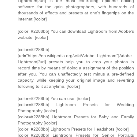
Lightroom[/url] is the most controlling epitome editing
software for the gain photographers, with hundreds of
thousands of effects and presets at one's fingertips on the
internet.[/color]
[color=#2288bb] You can download Lightroom from Adobe’s
website. [/color]
[color=#2288bb]
[url="https://en.wikipedia.org/wiki/Adobe_Lightroom"]Adobe
Lightroom[/url] presets help you to crop your photos in
record time by means of doing a assignment of the position
after you. You can unaffectedly test minus a pre-defined
capacity, while keeping your original image and reverting
following to it at anytime. [/color]
[color=#2288bb] You can use: [/color]
[color=#2288bb] Lightroom Presets for Wedding
Photography [/color]
[color=#2288bb] Lightroom Presets for Baby and Family
Photography [/color]
[color=#2288bb] Lightroom Presets for Headshots [/color]
[color=#2288bb] Lightroom Presets for Senior Portraits