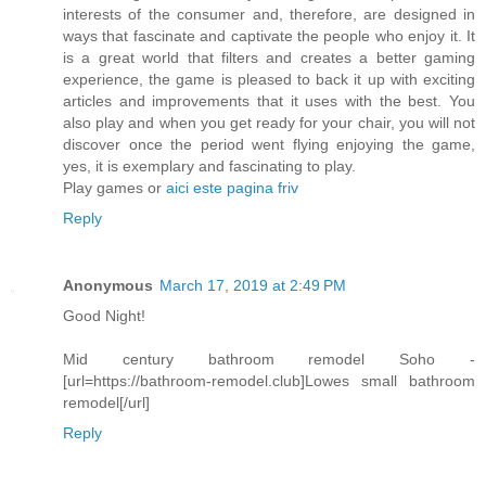
interests of the consumer and, therefore, are designed in
ways that fascinate and captivate the people who enjoy it. It
is a great world that filters and creates a better gaming
experience, the game is pleased to back it up with exciting
articles and improvements that it uses with the best. You
also play and when you get ready for your chair, you will not
discover once the period went flying enjoying the game,
yes, it is exemplary and fascinating to play.
Play games or
aici este pagina friv
Reply
Anonymous
March 17, 2019 at 2:49 PM
Good Night!
Mid century bathroom remodel Soho -
[url=https://bathroom-remodel.club]Lowes small bathroom
remodel[/url]
Reply