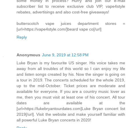
some money in process? Hurry and join our e-mail
subscriber list to receive exclusive club VIP, vape4style
rebates, advertisings and also cost-free giveaways!
butterscotch vape juices department stores =
[url=https://vape4style.com/]beard vape co[/url]
Reply
Anonymous
June 9, 2019 at 12:58 PM
Luke Bryan is my favourite US singer. His voice takes me
away from all troubles of this world so I can enjoy my life
and listen songs created by his. Now the singer is going on
a tour in 2019. The concerts scheduled for the whole 2019,
up to the mid-October. Ticket prices are moderate and
available for everyone. If you are a country music lover as
me, then you must visit at least one of his concert. All tour
dates are available at the
[url=https://lukebryantourdates.com]Luke Bryan concert list
2019[/url]. Visit the website and make yourself familiar with
all powerful Luke Bryan concerts in 2020!