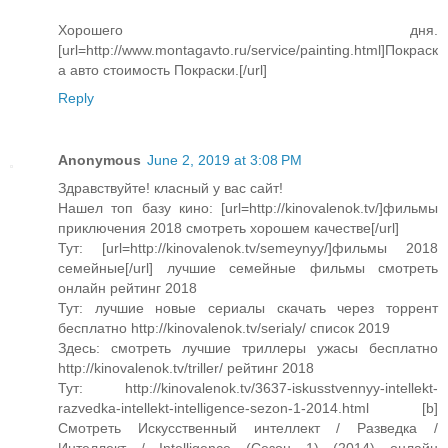
Хорошего дня.
[url=http://www.montagavto.ru/service/painting.html]Покраск
а авто cтоимость Покраски.[/url]
Reply
Anonymous
June 2, 2019 at 3:08 PM
Здравствуйте! класный у вас сайт!
Нашел топ базу кино: [url=http://kinovalenok.tv/]фильмы
приключения 2018 смотреть хорошем качестве[/url]
Тут: [url=http://kinovalenok.tv/semeynyy/]фильмы 2018
семейные[/url] лучшие семейные фильмы смотреть
онлайн рейтинг 2018
Тут: лучшие новые сериалы скачать через торрент
бесплатно http://kinovalenok.tv/serialy/ список 2019
Здесь: смотреть лучшие триллеры ужасы бесплатно
http://kinovalenok.tv/triller/ рейтинг 2018
Тут: http://kinovalenok.tv/3637-iskusstvennyy-intellekt-
razvedka-intellekt-intelligence-sezon-1-2014.html [b]
Смотреть Искусственный интеллект / Разведка /