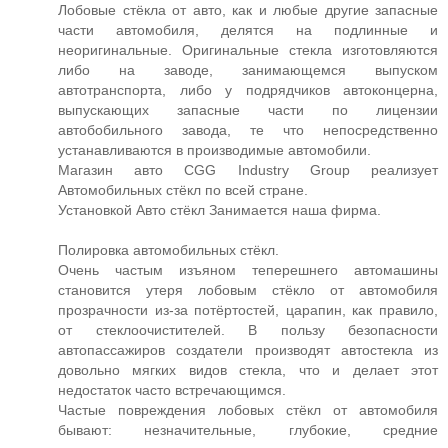
Лобовые стёкла от авто, как и любые другие запасные
части автомобиля, делятся на подлинные и
неоригинальные. Оригинальные стекла изготовляются
либо на заводе, занимающемся выпуском
автотранспорта, либо у подрядчиков автоконцерна,
выпускающих запасные части по лицензии
автобобильного завода, те что непосредственно
устанавливаются в производимые автомобили.
Магазин авто CGG Industry Group реализует
Автомобильных стёкл по всей стране.
Установкой Авто стёкл Занимается наша фирма.
Полировка автомобильных стёкл.
Очень частым изъяном теперешнего автомашины
становится утеря лобовым стёкло от автомобиля
прозрачности из-за потёртостей, царапин, как правило,
от стеклоочистителей. В пользу безопасности
автопассажиров создатели производят автостекла из
довольно мягких видов стекла, что и делает этот
недостаток часто встречающимся.
Частые повреждения лобовых стёкл от автомобиля
бывают: незначительные, глубокие, средние