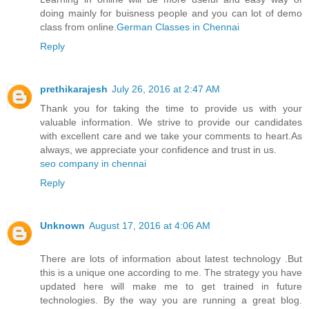
doing mainly for buisness people and you can lot of demo
class from online.
German Classes​ in Chennai
Reply
prethikarajesh
July 26, 2016 at 2:47 AM
Thank you for taking the time to provide us with your
valuable information. We strive to provide our candidates
with excellent care and we take your comments to heart.As
always, we appreciate your confidence and trust in us.
seo company in chennai
Reply
Unknown
August 17, 2016 at 4:06 AM
There are lots of information about latest technology .But
this is a unique one according to me. The strategy you have
updated here will make me to get trained in future
technologies. By the way you are running a great blog.