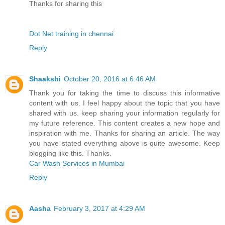
Thanks for sharing this
Dot Net training in chennai
Reply
Shaakshi
October 20, 2016 at 6:46 AM
Thank you for taking the time to discuss this informative
content with us. I feel happy about the topic that you have
shared with us. keep sharing your information regularly for
my future reference. This content creates a new hope and
inspiration with me. Thanks for sharing an article. The way
you have stated everything above is quite awesome. Keep
blogging like this. Thanks.
Car Wash Services in Mumbai
Reply
Aasha
February 3, 2017 at 4:29 AM