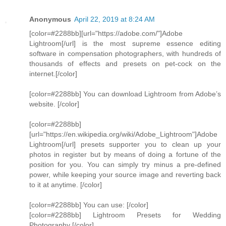
Anonymous
April 22, 2019 at 8:24 AM
[color=#2288bb][url="https://adobe.com/"]Adobe
Lightroom[/url] is the most supreme essence editing
software in compensation photographers, with hundreds of
thousands of effects and presets on pet-cock on the
internet.[/color]
[color=#2288bb] You can download Lightroom from Adobe’s
website. [/color]
[color=#2288bb]
[url="https://en.wikipedia.org/wiki/Adobe_Lightroom"]Adobe
Lightroom[/url] presets supporter you to clean up your
photos in register but by means of doing a fortune of the
position for you. You can simply try minus a pre-defined
power, while keeping your source image and reverting back
to it at anytime. [/color]
[color=#2288bb] You can use: [/color]
[color=#2288bb] Lightroom Presets for Wedding
Photography [/color]