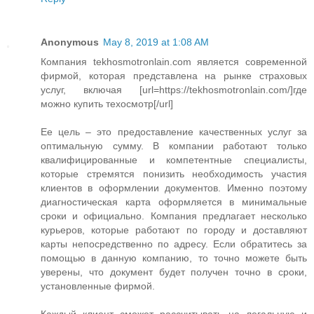
Anonymous
May 8, 2019 at 1:08 AM
Компания tekhosmotronlain.com является современной
фирмой, которая представлена на рынке страховых
услуг, включая [url=https://tekhosmotronlain.com/]где
можно купить техосмотр[/url]
Ее цель – это предоставление качественных услуг за
оптимальную сумму. В компании работают только
квалифицированные и компетентные специалисты,
которые стремятся понизить необходимость участия
клиентов в оформлении документов. Именно поэтому
диагностическая карта оформляется в минимальные
сроки и официально. Компания предлагает несколько
курьеров, которые работают по городу и доставляют
карты непосредственно по адресу. Если обратитесь за
помощью в данную компанию, то точно можете быть
уверены, что документ будет получен точно в сроки,
установленные фирмой.