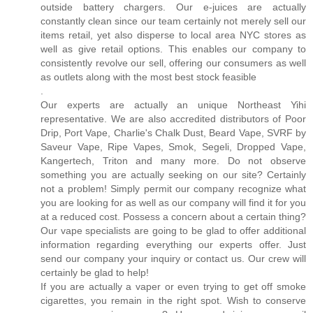
outside battery chargers. Our e-juices are actually
constantly clean since our team certainly not merely sell our
items retail, yet also disperse to local area NYC stores as
well as give retail options. This enables our company to
consistently revolve our sell, offering our consumers as well
as outlets along with the most best stock feasible
.
Our experts are actually an unique Northeast Yihi
representative. We are also accredited distributors of Poor
Drip, Port Vape, Charlie's Chalk Dust, Beard Vape, SVRF by
Saveur Vape, Ripe Vapes, Smok, Segeli, Dropped Vape,
Kangertech, Triton and many more. Do not observe
something you are actually seeking on our site? Certainly
not a problem! Simply permit our company recognize what
you are looking for as well as our company will find it for you
at a reduced cost. Possess a concern about a certain thing?
Our vape specialists are going to be glad to offer additional
information regarding everything our experts offer. Just
send our company your inquiry or contact us. Our crew will
certainly be glad to help!
If you are actually a vaper or even trying to get off smoke
cigarettes, you remain in the right spot. Wish to conserve