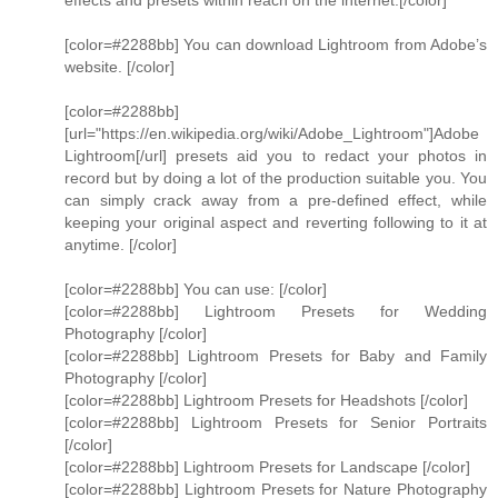
effects and presets within reach on the internet.[/color]
[color=#2288bb] You can download Lightroom from Adobe’s
website. [/color]
[color=#2288bb]
[url="https://en.wikipedia.org/wiki/Adobe_Lightroom"]Adobe
Lightroom[/url] presets aid you to redact your photos in
record but by doing a lot of the production suitable you. You
can simply crack away from a pre-defined effect, while
keeping your original aspect and reverting following to it at
anytime. [/color]
[color=#2288bb] You can use: [/color]
[color=#2288bb] Lightroom Presets for Wedding
Photography [/color]
[color=#2288bb] Lightroom Presets for Baby and Family
Photography [/color]
[color=#2288bb] Lightroom Presets for Headshots [/color]
[color=#2288bb] Lightroom Presets for Senior Portraits
[/color]
[color=#2288bb] Lightroom Presets for Landscape [/color]
[color=#2288bb] Lightroom Presets for Nature Photography