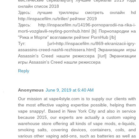
мистические сериалы[/url] лучшие сериалы 2019 года
онлайн список 2018
Здесь: лучшие триллеры смотреть онлайн hd
http://inspacefilm.ru/triller/ рейтинг 2019
Здесь: http://inspacefilm.ru/14196-pornoparodii-na-rika-i-
morti-vozglavili-reyting-pornhub.html [b] Порнопародии на
"Рика и Морти" возглавили рейтинг PornHub [/b]
Тут: [url=http://inspacefilm.ru/869-ekranizacii-igry-
assassins-creed-nashli-rezhissera.html] Экранизации игры
Assassin's Creed нашли режиссера [/url] Экранизации
игры Assassin's Creed нашли режиссера
Reply
Anonymous
June 9, 2019 at 6:40 AM
Our mission at vape4style.com is to supply our clients with
the most effective vaping expertise possible, helping them
vape snappy!. Based in New York City and also in service
because 2015, our experts are actually a custom vaping
warehouse store offering all kinds of vape mods, e-liquids,
smoking salts, covering devices, containers, coils, and
various other vaping add-ons, such as batteries as well as