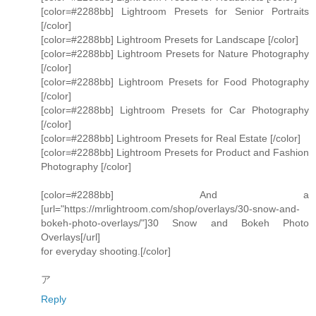
[color=#2288bb] Lightroom Presets for Senior Portraits
[/color]
[color=#2288bb] Lightroom Presets for Landscape [/color]
[color=#2288bb] Lightroom Presets for Nature Photography
[/color]
[color=#2288bb] Lightroom Presets for Food Photography
[/color]
[color=#2288bb] Lightroom Presets for Car Photography
[/color]
[color=#2288bb] Lightroom Presets for Real Estate [/color]
[color=#2288bb] Lightroom Presets for Product and Fashion
Photography [/color]
[color=#2288bb] And a
[url="https://mrlightroom.com/shop/overlays/30-snow-and-
bokeh-photo-overlays/"]30 Snow and Bokeh Photo
Overlays[/url]
for everyday shooting.[/color]
ア
Reply