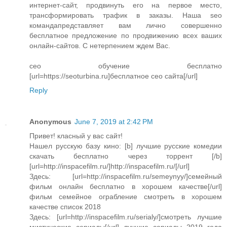
интернет-сайт, продвинуть его на первое место,
трансформировать трафик в заказы. Наша seo
командапредставляет вам лично совершенно
бесплатное предложение по продвижению всех ваших
онлайн-сайтов. С нетерпением ждем Вас.
сео обучение бесплатно
[url=https://seoturbina.ru]бесплатное сео сайта[/url]
Reply
Anonymous
June 7, 2019 at 2:42 PM
Привет! класный у вас сайт!
Нашел русскую базу кино: [b] лучшие русские комедии
скачать бесплатно через торрент [/b]
[url=http://inspacefilm.ru/]http://inspacefilm.ru/[/url]
Здесь: [url=http://inspacefilm.ru/semeynyy/]семейный
фильм онлайн бесплатно в хорошем качестве[/url]
фильм семейное ограбление смотреть в хорошем
качестве список 2018
Здесь: [url=http://inspacefilm.ru/serialy/]смотреть лучшие