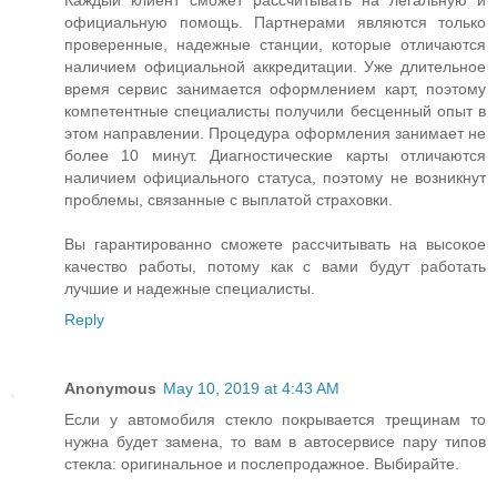
Каждый клиент сможет рассчитывать на легальную и
официальную помощь. Партнерами являются только
проверенные, надежные станции, которые отличаются
наличием официальной аккредитации. Уже длительное
время сервис занимается оформлением карт, поэтому
компетентные специалисты получили бесценный опыт в
этом направлении. Процедура оформления занимает не
более 10 минут. Диагностические карты отличаются
наличием официального статуса, поэтому не возникнут
проблемы, связанные с выплатой страховки.
Вы гарантированно сможете рассчитывать на высокое
качество работы, потому как с вами будут работать
лучшие и надежные специалисты.
Reply
Anonymous
May 10, 2019 at 4:43 AM
Если у автомобиля стекло покрывается трещинам то
нужна будет замена, то вам в автосервисе пару типов
стекла: оригинальное и послепродажное. Выбирайте.