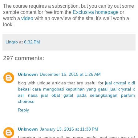
The course requires a subscription, but you can try out some
sample content for free from the
Exclusiva homepage
or
watch a
video
with an overview of the site. It's well worth a
look!
Lingro
at
6:32 PM
297 comments:
Unknown
December 15, 2015 at 1:26 AM
blog with unique articles that are useful for
jual crystal x di
bekasi
cara mengobati keputihan yang gatal
jual crystal x
asli nasa
jual obat gatal pada selangkangan
parfum
choirose
Reply
Unknown
January 13, 2016 at 11:38 PM
Learning in online will be more useful and easy way of