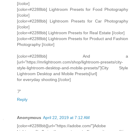
[/color]
[color=#2288bb] Lightroom Presets for Food Photography
[/color]
[color=#2288bb] Lightroom Presets for Car Photography
[/color]
[color=#2288bb] Lightroom Presets for Real Estate [/color]
[color=#2288bb] Lightroom Presets for Product and Fashion
Photography [/color]
[color=#2288bb] And a
[url="https://mrlightroom.com/shop/lightroom-presets/city-
style-lightroom-desktop-and-mobile-presets/"]City Style
Lightroom Desktop and Mobile Presets[/url]
for everyday shooting.[/color]
ア
Reply
Anonymous
April 22, 2019 at 7:12 AM
[color=#2288bb][url="https://adobe.com/"]Adobe