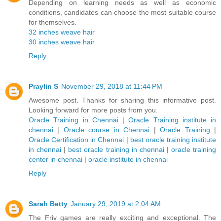
Depending on learning needs as well as economic
conditions, candidates can choose the most suitable course
for themselves.
32 inches weave hair
30 inches weave hair
Reply
Praylin S
November 29, 2018 at 11:44 PM
Awesome post. Thanks for sharing this informative post.
Looking forward for more posts from you.
Oracle Training in Chennai
|
Oracle Training institute in
chennai
|
Oracle course in Chennai
|
Oracle Training
|
Oracle Certification in Chennai
|
best oracle training institute
in chennai
|
best oracle training in chennai
|
oracle training
center in chennai
|
oracle institute in chennai
Reply
Sarah Betty
January 29, 2019 at 2:04 AM
The Friv games are really exciting and exceptional. The