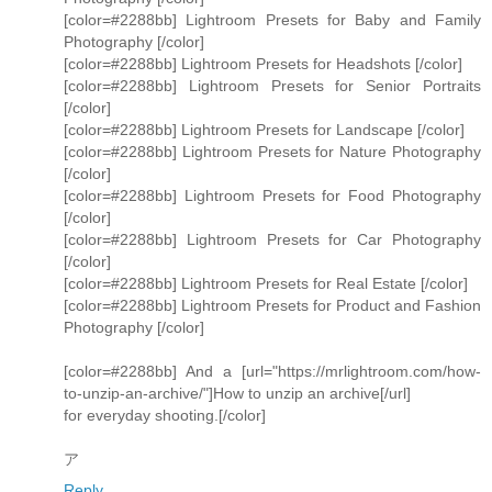
[color=#2288bb] Lightroom Presets for Baby and Family
Photography [/color]
[color=#2288bb] Lightroom Presets for Headshots [/color]
[color=#2288bb] Lightroom Presets for Senior Portraits
[/color]
[color=#2288bb] Lightroom Presets for Landscape [/color]
[color=#2288bb] Lightroom Presets for Nature Photography
[/color]
[color=#2288bb] Lightroom Presets for Food Photography
[/color]
[color=#2288bb] Lightroom Presets for Car Photography
[/color]
[color=#2288bb] Lightroom Presets for Real Estate [/color]
[color=#2288bb] Lightroom Presets for Product and Fashion
Photography [/color]
[color=#2288bb] And a [url="https://mrlightroom.com/how-
to-unzip-an-archive/"]How to unzip an archive[/url]
for everyday shooting.[/color]
ア
Reply