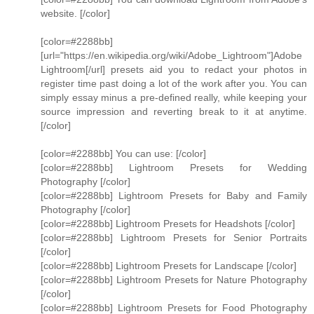
website. [/color]
[color=#2288bb]
[url="https://en.wikipedia.org/wiki/Adobe_Lightroom"]Adobe
Lightroom[/url] presets aid you to redact your photos in
register time past doing a lot of the work after you. You can
simply essay minus a pre-defined really, while keeping your
source impression and reverting break to it at anytime.
[/color]
[color=#2288bb] You can use: [/color]
[color=#2288bb] Lightroom Presets for Wedding
Photography [/color]
[color=#2288bb] Lightroom Presets for Baby and Family
Photography [/color]
[color=#2288bb] Lightroom Presets for Headshots [/color]
[color=#2288bb] Lightroom Presets for Senior Portraits
[/color]
[color=#2288bb] Lightroom Presets for Landscape [/color]
[color=#2288bb] Lightroom Presets for Nature Photography
[/color]
[color=#2288bb] Lightroom Presets for Food Photography