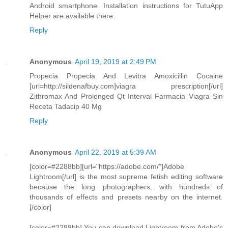
Android smartphone. Installation instructions for TutuApp
Helper are available there.
Reply
Anonymous
April 19, 2019 at 2:49 PM
Propecia Propecia And Levitra Amoxicillin Cocaine
[url=http://sildenafbuy.com]viagra prescription[/url]
Zithromax And Prolonged Qt Interval Farmacia Viagra Sin
Receta Tadacip 40 Mg
Reply
Anonymous
April 22, 2019 at 5:39 AM
[color=#2288bb][url="https://adobe.com/"]Adobe
Lightroom[/url] is the most supreme fetish editing software
because the long photographers, with hundreds of
thousands of effects and presets nearby on the internet.
[/color]
[color=#2288bb] You can download Lightroom from Adobe’s