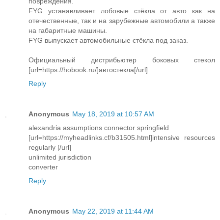
повреждения.
FYG устанавливает лобовые стёкла от авто как на
отечественные, так и на зарубежные автомобили а также
на габаритные машины.
FYG выпускает автомобильные стёкла под заказ.
Официальный дистрибьютер боковых стекол
[url=https://hobook.ru/]автостекла[/url]
Reply
Anonymous
May 18, 2019 at 10:57 AM
alexandria assumptions connector springfield
[url=https://myheadlinks.cf/b31505.html]intensive resources
regularly [/url]
unlimited jurisdiction
converter
Reply
Anonymous
May 22, 2019 at 11:44 AM