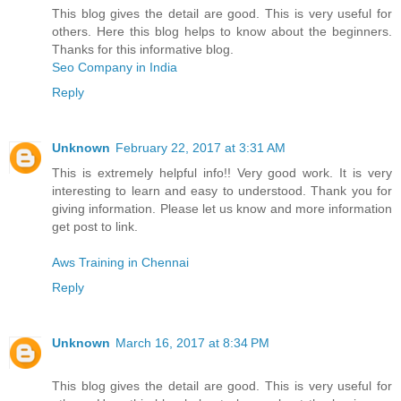
This blog gives the detail are good. This is very useful for
others. Here this blog helps to know about the beginners.
Thanks for this informative blog.
Seo Company in India
Reply
Unknown
February 22, 2017 at 3:31 AM
This is extremely helpful info!! Very good work. It is very
interesting to learn and easy to understood. Thank you for
giving information. Please let us know and more information
get post to link.
Aws Training in Chennai
Reply
Unknown
March 16, 2017 at 8:34 PM
This blog gives the detail are good. This is very useful for