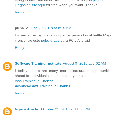
juegos de friv aquí
for free when you want. Thanks!
Reply
puba12
June 20, 2018 at 8:15 AM
Es verdad estoy buscando juegos parecidos al battle Royal
y encontré este
pubg gratis
para PC y Android
Reply
Software Training Institute
August 9, 2018 at 5:02 AM
I believe there are many more pleasurable opportunities
ahead for individuals that looked at your site.
Aws Training in Chennai
Advanced Aws Training in Chennai
Reply
Người đưa tin
October 23, 2018 at 11:53 PM