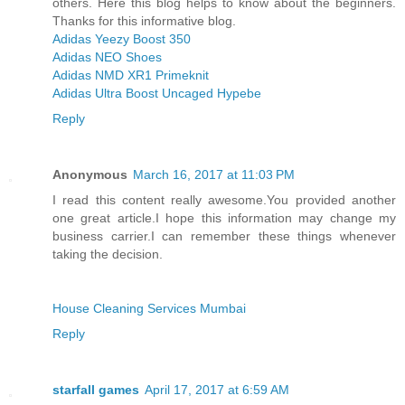
others. Here this blog helps to know about the beginners.
Thanks for this informative blog.
Adidas Yeezy Boost 350
Adidas NEO Shoes
Adidas NMD XR1 Primeknit
Adidas Ultra Boost Uncaged Hypebe
Reply
Anonymous
March 16, 2017 at 11:03 PM
I read this content really awesome.You provided another
one great article.I hope this information may change my
business carrier.I can remember these things whenever
taking the decision.
House Cleaning Services Mumbai
Reply
starfall games
April 17, 2017 at 6:59 AM