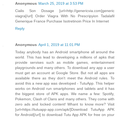
Anonymous
March 25, 2019 at 3:53 PM
Cialis Son Dosage [url=http://genericvia.com]generic
viagra[/url] Order Viagra With No Prescripyion Tadalafil
Generique France Purchase Isotretinoin Price In Internet
Reply
Anonymous
April 1, 2019 at 11:01 PM
Today anybody has an Android smartphone all around the
world. This has lead to developing a millions of apks that
provide servises such as mobile games, entertainment
playgrounds and many others. To download any app a user
must get an account at Google Store. But not all apps are
available there as they don't meet the Android rules. To
avoid this a new app was developed - TutuApp. This helper
works on Android run smartphones and tablets and it has
the biggest store of APK apps. We name a few: Spotify,
Pokemon, Clash of Clans and many others. They come with
zero ads and locked content! Whant to know more? Visit
[url=https://tutuapp-app.com/apk/]Download TutuApp APK
for Android[/url] to download Tutu App APK for free on your