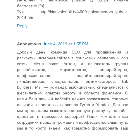
Интеллект / Intelligence (Сезон 1) (2014) онлайн
бесплатно [/b]
Тут: http://kinovalenok.tv/4600-polcarstva-za-lyubov-
2014.html
Reply
Anonymous
June 4, 2019 at 1:55 PM
Добрый день! команда SEO для продвижения и
раскрутки интернет-сайтов в поисковых серверах и соц
сетях. Меня зовут Антон, я основатель группы
разработчиков, маркетологов, копирайтеров,
профессионалов, рерайтеров/копирайтеров,
линкбилдеров, специалистов, оптимизаторов, link
builders. Мы — команда амбициозных специалистов с
шестилетним опытом работы в области фриланса. С
нами Ваш личный вебсайт начнет захватывать топовые
позиции в поисковых серверах Гуглb и Yandex. Для вас
мы предлагаем высококачественную раскрутку онлайн-
проектов в поисковых серверах! Наши компетентные
сотрудники прошли громадный профессиональный путь,
мы в точности знаем, как грамотно формировать ваш