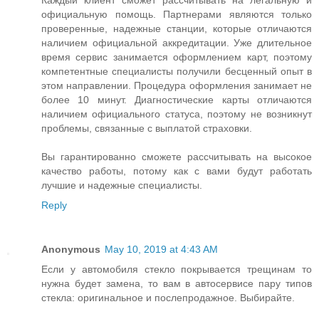
Каждый клиент сможет рассчитывать на легальную и
официальную помощь. Партнерами являются только
проверенные, надежные станции, которые отличаются
наличием официальной аккредитации. Уже длительное
время сервис занимается оформлением карт, поэтому
компетентные специалисты получили бесценный опыт в
этом направлении. Процедура оформления занимает не
более 10 минут. Диагностические карты отличаются
наличием официального статуса, поэтому не возникнут
проблемы, связанные с выплатой страховки.
Вы гарантированно сможете рассчитывать на высокое
качество работы, потому как с вами будут работать
лучшие и надежные специалисты.
Reply
Anonymous
May 10, 2019 at 4:43 AM
Если у автомобиля стекло покрывается трещинам то
нужна будет замена, то вам в автосервисе пару типов
стекла: оригинальное и послепродажное. Выбирайте.