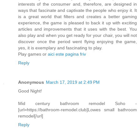
interests of the consumer and, therefore, are designed in
ways that fascinate and captivate the people who enjoy it. It
is a great world that filters and creates a better gaming
experience, the game is pleased to back it up with exciting
articles and improvements that it uses with the best. You
also play and when you get ready for your chair, you will not
discover once the period went flying enjoying the game,
yes, it is exemplary and fascinating to play.
Play games or
aici este pagina friv
Reply
Anonymous
March 17, 2019 at 2:49 PM
Good Night!
Mid century bathroom remodel Soho -
[url=https://bathroom-remodel.club]Lowes small bathroom
remodel[/url]
Reply