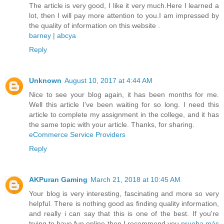
The article is very good, I like it very much.Here I learned a
lot, then I will pay more attention to you.I am impressed by
the quality of information on this website .
barney
|
abcya
Reply
Unknown
August 10, 2017 at 4:44 AM
Nice to see your blog again, it has been months for me.
Well this article I've been waiting for so long. I need this
article to complete my assignment in the college, and it has
the same topic with your article. Thanks, for sharing.
eCommerce Service Providers
Reply
AKPuran Gaming
March 21, 2018 at 10:45 AM
Your blog is very interesting, fascinating and more so very
helpful. There is nothing good as finding quality information,
and really i can say that this is one of the best. If you're
trying to have fun online then I recommend you
prueba más