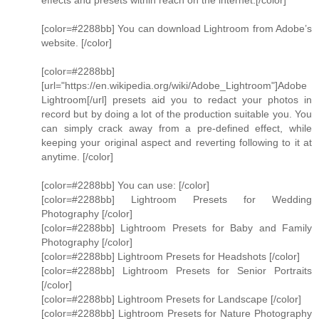
effects and presets within reach on the internet.[/color]
[color=#2288bb] You can download Lightroom from Adobe’s
website. [/color]
[color=#2288bb]
[url="https://en.wikipedia.org/wiki/Adobe_Lightroom"]Adobe
Lightroom[/url] presets aid you to redact your photos in
record but by doing a lot of the production suitable you. You
can simply crack away from a pre-defined effect, while
keeping your original aspect and reverting following to it at
anytime. [/color]
[color=#2288bb] You can use: [/color]
[color=#2288bb] Lightroom Presets for Wedding
Photography [/color]
[color=#2288bb] Lightroom Presets for Baby and Family
Photography [/color]
[color=#2288bb] Lightroom Presets for Headshots [/color]
[color=#2288bb] Lightroom Presets for Senior Portraits
[/color]
[color=#2288bb] Lightroom Presets for Landscape [/color]
[color=#2288bb] Lightroom Presets for Nature Photography