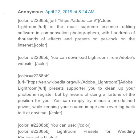
Anonymous
April 22, 2019 at 8:24 AM
[color=#2288bb][url="https://adobe.com/"]Adobe
Lightroom[/url] is the most supreme essence editing
software in compensation photographers, with hundreds of
thousands of effects and presets on pet-cock on the
internet.[/color]
[color=#2288bb] You can download Lightroom from Adobe’s
website. [/color]
[color=#2288bb]
[url="https://en.wikipedia.org/wiki/Adobe_Lightroom"]Adobe
Lightroom[/url] presets supporter you to clean up your
photos in register but by means of doing a fortune of the
position for you. You can simply try minus a pre-defined
power, while keeping your source image and reverting back
to it at anytime. [/color]
[color=#2288bb] You can use: [/color]
[color=#2288bb] Lightroom Presets for Wedding
Photography [/color]