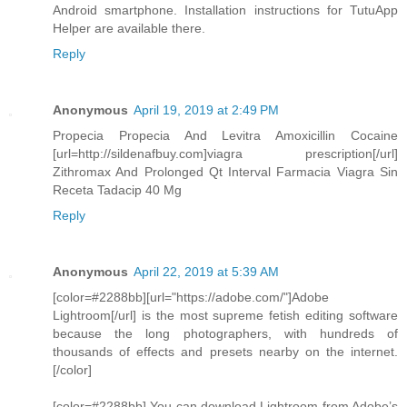
Android smartphone. Installation instructions for TutuApp
Helper are available there.
Reply
Anonymous
April 19, 2019 at 2:49 PM
Propecia Propecia And Levitra Amoxicillin Cocaine
[url=http://sildenafbuy.com]viagra prescription[/url]
Zithromax And Prolonged Qt Interval Farmacia Viagra Sin
Receta Tadacip 40 Mg
Reply
Anonymous
April 22, 2019 at 5:39 AM
[color=#2288bb][url="https://adobe.com/"]Adobe
Lightroom[/url] is the most supreme fetish editing software
because the long photographers, with hundreds of
thousands of effects and presets nearby on the internet.
[/color]
[color=#2288bb] You can download Lightroom from Adobe’s