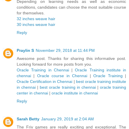
Depending on learning needs as well as economic
conditions, candidates can choose the most suitable course
for themselves.
32 inches weave hair
30 inches weave hair
Reply
Praylin S
November 29, 2018 at 11:44 PM
Awesome post. Thanks for sharing this informative post.
Looking forward for more posts from you.
Oracle Training in Chennai
|
Oracle Training institute in
chennai
|
Oracle course in Chennai
|
Oracle Training
|
Oracle Certification in Chennai
|
best oracle training institute
in chennai
|
best oracle training in chennai
|
oracle training
center in chennai
|
oracle institute in chennai
Reply
Sarah Betty
January 29, 2019 at 2:04 AM
The Friv games are really exciting and exceptional. The