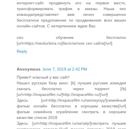
интернет-сайт, продвинуть его на первое место,
трансформировать трафик в заказы. Наша seo
командапредставляет вам лично совершенно
бесплатное предложение по продвижению всех ваших
онлайн-сайтов. С нетерпением ждем Вас.
сео обучение бесплатно
[url=https://seoturbina.ru]бесплатное сео сайта[/url]
Reply
Anonymous
June 7, 2019 at 2:42 PM
Привет! класный у вас сайт!
Нашел русскую базу кино: [b] лучшие русские комедии
скачать бесплатно через торрент [/b]
[url=http://inspacefilm.ru/]http://inspacefilm.ru/[/url]
Здесь: [url=http://inspacefilm.ru/semeynyy/]семейный
фильм онлайн бесплатно в хорошем качестве[/url]
фильм семейное ограбление смотреть в хорошем
качестве список 2018
Здесь: [url=http://inspacefilm.ru/serialy/]смотреть лучшие