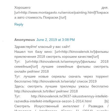
Хорошего дня.
[url=http://www.montagavto.ru/service/painting.html]Покраск
а авто cтоимость Покраски.[/url]
Reply
Anonymous
June 2, 2019 at 3:08 PM
Здравствуйте! класный у вас сайт!
Нашел топ базу кино: [url=http://kinovalenok.tv/]фильмы
приключения 2018 смотреть хорошем качестве[/url]
Тут: [url=http://kinovalenok.tv/semeynyy/]фильмы 2018
семейные[/url] лучшие семейные фильмы смотреть
онлайн рейтинг 2018
Тут: лучшие новые сериалы скачать через торрент
бесплатно http://kinovalenok.tv/serialy/ список 2019
Здесь: смотреть лучшие триллеры ужасы бесплатно
http://kinovalenok.tv/triller/ рейтинг 2018
Тут: http://kinovalenok.tv/3637-iskusstvennyy-intellekt-
razvedka-intellekt-intelligence-sezon-1-2014.html [b]
Смотреть Искусственный интеллект / Разведка /