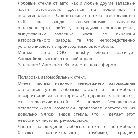
Лобовые стёкла от авто, как и любые другие запасные
части автомобиля, делятся на подлинные и
неоригинальные. Оригинальные стекла изготовляются
либо на заводе, занимающемся выпуском
автотранспорта, либо у подрядчиков автоконцерна,
выпускающих запасные части по лицензии
автобобильного завода, те что непосредственно
устанавливаются в производимые автомобили.
Магазин авто CGG Industry Group реализует
Автомобильных стёкл по всей стране.
Установкой Авто стёкл Занимается наша фирма.
Полировка автомобильных стёкл.
Очень частым изъяном теперешнего автомашины
становится утеря лобовым стёкло от автомобиля
прозрачности из-за потёртостей, царапин, как правило,
от стеклоочистителей. В пользу безопасности
автопассажиров создатели производят автостекла из
довольно мягких видов стекла, что и делает этот
недостаток часто встречающимся.
Частые повреждения лобовых стёкл от автомобиля
бывают: незначительные, глубокие, средние