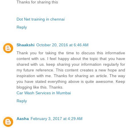
Thanks for sharing this
Dot Net training in chennai
Reply
Shaakshi
October 20, 2016 at 6:46 AM
Thank you for taking the time to discuss this informative
content with us. I feel happy about the topic that you have
shared with us. keep sharing your information regularly for
my future reference. This content creates a new hope and
inspiration with me. Thanks for sharing an article. The way
you have stated everything above is quite awesome. Keep
blogging like this. Thanks.
Car Wash Services in Mumbai
Reply
Aasha
February 3, 2017 at 4:29 AM