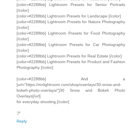
[color=#2288bb] Lightroom Presets for Senior Portraits
[/color]
[color=#2288bb] Lightroom Presets for Landscape [/color]
[color=#2288bb] Lightroom Presets for Nature Photography
[/color]
[color=#2288bb] Lightroom Presets for Food Photography
[/color]
[color=#2288bb] Lightroom Presets for Car Photography
[/color]
[color=#2288bb] Lightroom Presets for Real Estate [/color]
[color=#2288bb] Lightroom Presets for Product and Fashion
Photography [/color]
[color=#2288bb] And a
[url="https://mrlightroom.com/shop/overlays/30-snow-and-
bokeh-photo-overlays/"]30 Snow and Bokeh Photo
Overlays[/url]
for everyday shooting.[/color]
ア
Reply