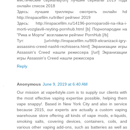
мистические сериалы[/url] лучшие сериалы 2019 года
онлайн список 2018
Здесь: лучшие триллеры смотреть онлайн hd
http://inspacefilm.ru/triller/ рейтинг 2019
Здесь: http://inspacefilm.ru/14196-pornoparodii-na-rika-i-
morti-vozglavili-reyting-pornhub.html [b] Порнопародии на
"Рика и Морти" возглавили рейтинг PornHub [/b]
Тут: [url=http://inspacefilm.ru/869-ekranizacii-igry-
assassins-creed-nashli-rezhissera.html] Экранизации игры
Assassin's Creed нашли режиссера [/url] Экранизации
игры Assassin's Creed нашли режиссера
Reply
Anonymous
June 9, 2019 at 6:40 AM
Our mission at vape4style.com is to supply our clients with
the most effective vaping expertise possible, helping them
vape snappy!. Based in New York City and also in service
because 2015, our experts are actually a custom vaping
warehouse store offering all kinds of vape mods, e-liquids,
smoking salts, covering devices, containers, coils, and
various other vaping add-ons, such as batteries as well as