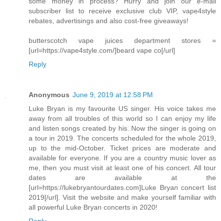
some money in process? Hurry and join our e-mail
subscriber list to receive exclusive club VIP, vape4style
rebates, advertisings and also cost-free giveaways!
butterscotch vape juices department stores =
[url=https://vape4style.com/]beard vape co[/url]
Reply
Anonymous
June 9, 2019 at 12:58 PM
Luke Bryan is my favourite US singer. His voice takes me
away from all troubles of this world so I can enjoy my life
and listen songs created by his. Now the singer is going on
a tour in 2019. The concerts scheduled for the whole 2019,
up to the mid-October. Ticket prices are moderate and
available for everyone. If you are a country music lover as
me, then you must visit at least one of his concert. All tour
dates are available at the
[url=https://lukebryantourdates.com]Luke Bryan concert list
2019[/url]. Visit the website and make yourself familiar with
all powerful Luke Bryan concerts in 2020!