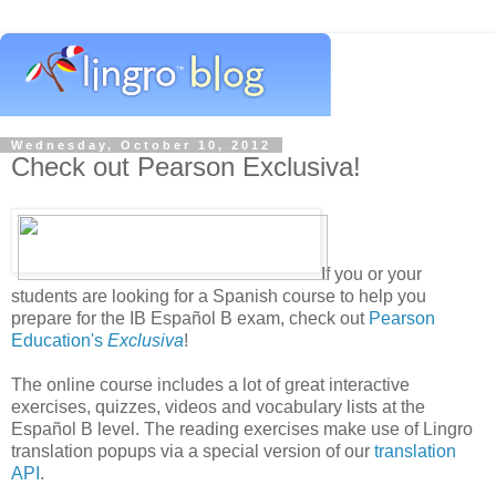
Wednesday, October 10, 2012
Check out Pearson Exclusiva!
If you or your
students are looking for a Spanish course to help you
prepare for the IB Español B exam, check out
Pearson
Education's
Exclusiva
!
The online course includes a lot of great interactive
exercises, quizzes, videos and vocabulary lists at the
Español B level. The reading exercises make use of Lingro
translation popups via a special version of our
translation
API
.