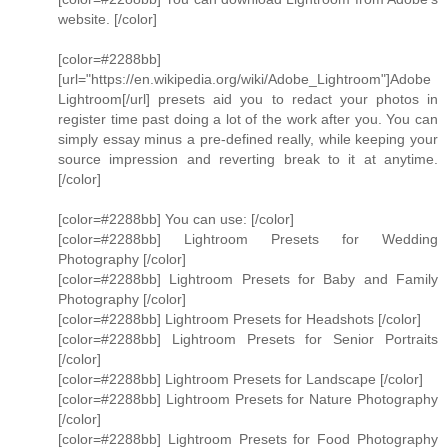
website. [/color]
[color=#2288bb]
[url="https://en.wikipedia.org/wiki/Adobe_Lightroom"]Adobe
Lightroom[/url] presets aid you to redact your photos in
register time past doing a lot of the work after you. You can
simply essay minus a pre-defined really, while keeping your
source impression and reverting break to it at anytime.
[/color]
[color=#2288bb] You can use: [/color]
[color=#2288bb] Lightroom Presets for Wedding
Photography [/color]
[color=#2288bb] Lightroom Presets for Baby and Family
Photography [/color]
[color=#2288bb] Lightroom Presets for Headshots [/color]
[color=#2288bb] Lightroom Presets for Senior Portraits
[/color]
[color=#2288bb] Lightroom Presets for Landscape [/color]
[color=#2288bb] Lightroom Presets for Nature Photography
[/color]
[color=#2288bb] Lightroom Presets for Food Photography