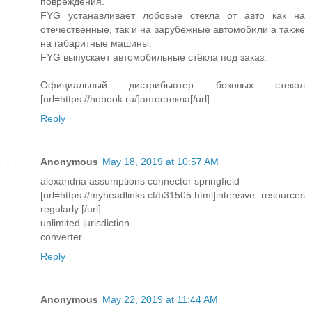
повреждения.
FYG устанавливает лобовые стёкла от авто как на
отечественные, так и на зарубежные автомобили а также
на габаритные машины.
FYG выпускает автомобильные стёкла под заказ.
Официальный дистрибьютер боковых стекол
[url=https://hobook.ru/]автостекла[/url]
Reply
Anonymous
May 18, 2019 at 10:57 AM
alexandria assumptions connector springfield
[url=https://myheadlinks.cf/b31505.html]intensive resources
regularly [/url]
unlimited jurisdiction
converter
Reply
Anonymous
May 22, 2019 at 11:44 AM