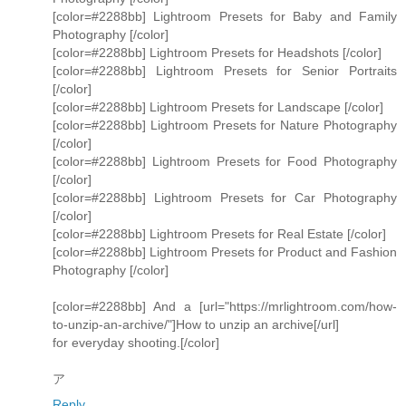
[color=#2288bb] Lightroom Presets for Baby and Family
Photography [/color]
[color=#2288bb] Lightroom Presets for Headshots [/color]
[color=#2288bb] Lightroom Presets for Senior Portraits
[/color]
[color=#2288bb] Lightroom Presets for Landscape [/color]
[color=#2288bb] Lightroom Presets for Nature Photography
[/color]
[color=#2288bb] Lightroom Presets for Food Photography
[/color]
[color=#2288bb] Lightroom Presets for Car Photography
[/color]
[color=#2288bb] Lightroom Presets for Real Estate [/color]
[color=#2288bb] Lightroom Presets for Product and Fashion
Photography [/color]
[color=#2288bb] And a [url="https://mrlightroom.com/how-
to-unzip-an-archive/"]How to unzip an archive[/url]
for everyday shooting.[/color]
ア
Reply