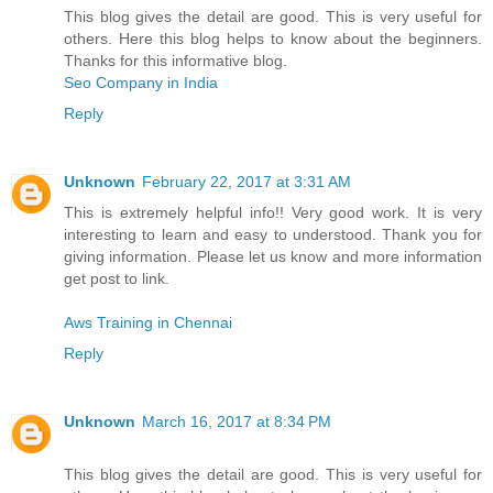
This blog gives the detail are good. This is very useful for
others. Here this blog helps to know about the beginners.
Thanks for this informative blog.
Seo Company in India
Reply
Unknown
February 22, 2017 at 3:31 AM
This is extremely helpful info!! Very good work. It is very
interesting to learn and easy to understood. Thank you for
giving information. Please let us know and more information
get post to link.
Aws Training in Chennai
Reply
Unknown
March 16, 2017 at 8:34 PM
This blog gives the detail are good. This is very useful for