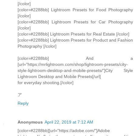
[/color]
[color=#2288bb] Lightroom Presets for Food Photography
[/color]
[color=#2288bb] Lightroom Presets for Car Photography
[/color]
[color=#2288bb] Lightroom Presets for Real Estate [/color]
[color=#2288bb] Lightroom Presets for Product and Fashion
Photography [/color]
[color=#2288bb] And a
[url="https://mrlightroom.com/shop/lightroom-presets/city-
style-lightroom-desktop-and-mobile-presets/"]City Style
Lightroom Desktop and Mobile Presets[/url]
for everyday shooting.[/color]
ア
Reply
Anonymous
April 22, 2019 at 7:12 AM
[color=#2288bb][url="https://adobe.com/"]Adobe