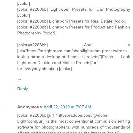
[/color]
[color=#2288bb] Lightroom Presets for Car Photography
[/color]
[color=#2288bb] Lightroom Presets for Real Estate [/color]
[color=#2288bb] Lightroom Presets for Product and Fashion
Photography [/color]
[color=#2288bb] And a
[url="https://mrlightroom.com/shop/lightroom-presets/fresh-
look-lightroom-desktop-and-mobile-presets/"]Fresh Look
Lightroom Desktop and Mobile Presets[/url]
for everyday shooting.[/color]
ア
Reply
Anonymous
April 22, 2019 at 7:07 AM
[color=#2288bb][url="https://adobe.com/"]Adobe
Lightroom[/url] is the most conventional compulsion editing
software for photographers, with hundreds of thousands of