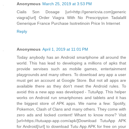
Anonymous
March 25, 2019 at 3:53 PM
Cialis Son Dosage [url=http://genericvia.com]generic
viagra[/url] Order Viagra With No Prescripyion Tadalafil
Generique France Purchase Isotretinoin Price In Internet
Reply
Anonymous
April 1, 2019 at 11:01 PM
Today anybody has an Android smartphone all around the
world. This has lead to developing a millions of apks that
provide servises such as mobile games, entertainment
playgrounds and many others. To download any app a user
must get an account at Google Store. But not all apps are
available there as they don't meet the Android rules. To
avoid this a new app was developed - TutuApp. This helper
works on Android run smartphones and tablets and it has
the biggest store of APK apps. We name a few: Spotify,
Pokemon, Clash of Clans and many others. They come with
zero ads and locked content! Whant to know more? Visit
[url=https://tutuapp-app.com/apk/]Download TutuApp APK
for Android[/url] to download Tutu App APK for free on your