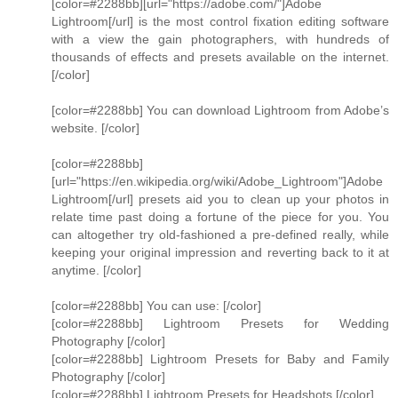
[color=#2288bb][url="https://adobe.com/"]Adobe
Lightroom[/url] is the most control fixation editing software
with a view the gain photographers, with hundreds of
thousands of effects and presets available on the internet.
[/color]
[color=#2288bb] You can download Lightroom from Adobe’s
website. [/color]
[color=#2288bb]
[url="https://en.wikipedia.org/wiki/Adobe_Lightroom"]Adobe
Lightroom[/url] presets aid you to clean up your photos in
relate time past doing a fortune of the piece for you. You
can altogether try old-fashioned a pre-defined really, while
keeping your original impression and reverting back to it at
anytime. [/color]
[color=#2288bb] You can use: [/color]
[color=#2288bb] Lightroom Presets for Wedding
Photography [/color]
[color=#2288bb] Lightroom Presets for Baby and Family
Photography [/color]
[color=#2288bb] Lightroom Presets for Headshots [/color]