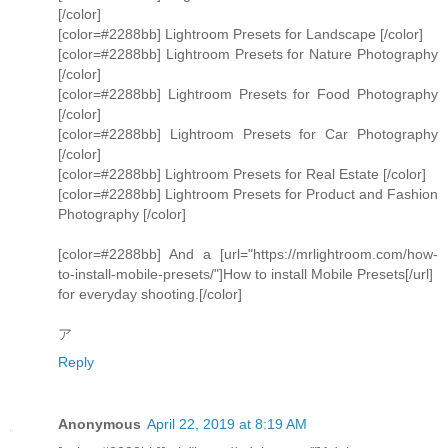
[/color]
[color=#2288bb] Lightroom Presets for Landscape [/color]
[color=#2288bb] Lightroom Presets for Nature Photography
[/color]
[color=#2288bb] Lightroom Presets for Food Photography
[/color]
[color=#2288bb] Lightroom Presets for Car Photography
[/color]
[color=#2288bb] Lightroom Presets for Real Estate [/color]
[color=#2288bb] Lightroom Presets for Product and Fashion
Photography [/color]
[color=#2288bb] And a [url="https://mrlightroom.com/how-
to-install-mobile-presets/"]How to install Mobile Presets[/url]
for everyday shooting.[/color]
ア
Reply
Anonymous
April 22, 2019 at 8:19 AM