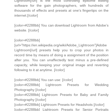
Lightroom[/url] is the most controlling epitome editing
software for the gain photographers, with hundreds of
thousands of effects and presets at one's fingertips on the
internet.[/color]
[color=#2288bb] You can download Lightroom from Adobe’s
website. [/color]
[color=#2288bb]
[url="https://en.wikipedia.org/wiki/Adobe_Lightroom"]Adobe
Lightroom[/url] presets help you to crop your photos in
record time by means of doing a assignment of the position
after you. You can unaffectedly test minus a pre-defined
capacity, while keeping your original image and reverting
following to it at anytime. [/color]
[color=#2288bb] You can use: [/color]
[color=#2288bb] Lightroom Presets for Wedding
Photography [/color]
[color=#2288bb] Lightroom Presets for Baby and Family
Photography [/color]
[color=#2288bb] Lightroom Presets for Headshots [/color]
[color=#2288bb] Lightroom Presets for Senior Portraits