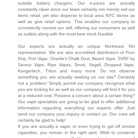
outside battery chargers. Our e-juices are actually
constantly clean since our team certainly not merely sell our
items retail, yet also disperse to local area NYC stores as
well as give retail options. This enables our company to
consistently revolve our sell, offering our consumers as well
as outlets along with the most best stock feasible
.
Our experts are actually an unique Northeast Yihi
representative. We are also accredited distributors of Poor
Drip, Port Vape, Charlie's Chalk Dust, Beard Vape, SVRF by
Saveur Vape, Ripe Vapes, Smok, Segeli, Dropped Vape,
Kangertech, Triton and many more. Do not observe
something you are actually seeking on our site? Certainly
not a problem! Simply permit our company recognize what
you are looking for as well as our company will find it for you
at a reduced cost. Possess a concern about a certain thing?
Our vape specialists are going to be glad to offer additional
information regarding everything our experts offer. Just
send our company your inquiry or contact us. Our crew will
certainly be glad to help!
If you are actually a vaper or even trying to get off smoke
cigarettes, you remain in the right spot. Wish to conserve