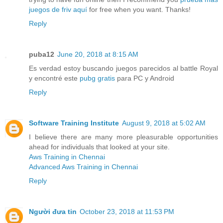
juegos de friv aquí
for free when you want. Thanks!
Reply
puba12
June 20, 2018 at 8:15 AM
Es verdad estoy buscando juegos parecidos al battle Royal
y encontré este
pubg gratis
para PC y Android
Reply
Software Training Institute
August 9, 2018 at 5:02 AM
I believe there are many more pleasurable opportunities
ahead for individuals that looked at your site.
Aws Training in Chennai
Advanced Aws Training in Chennai
Reply
Người đưa tin
October 23, 2018 at 11:53 PM