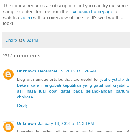
The course requires a subscription, but you can try out some
sample content for free from the
Exclusiva homepage
or
watch a
video
with an overview of the site. It's well worth a
look!
Lingro
at
6:32 PM
297 comments:
Unknown
December 15, 2015 at 1:26 AM
blog with unique articles that are useful for
jual crystal x di
bekasi
cara mengobati keputihan yang gatal
jual crystal x
asli nasa
jual obat gatal pada selangkangan
parfum
choirose
Reply
Unknown
January 13, 2016 at 11:38 PM
Learning in online will be more useful and easy way of