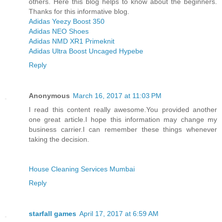
others. Here this blog helps to know about the beginners.
Thanks for this informative blog.
Adidas Yeezy Boost 350
Adidas NEO Shoes
Adidas NMD XR1 Primeknit
Adidas Ultra Boost Uncaged Hypebe
Reply
Anonymous
March 16, 2017 at 11:03 PM
I read this content really awesome.You provided another
one great article.I hope this information may change my
business carrier.I can remember these things whenever
taking the decision.
House Cleaning Services Mumbai
Reply
starfall games
April 17, 2017 at 6:59 AM