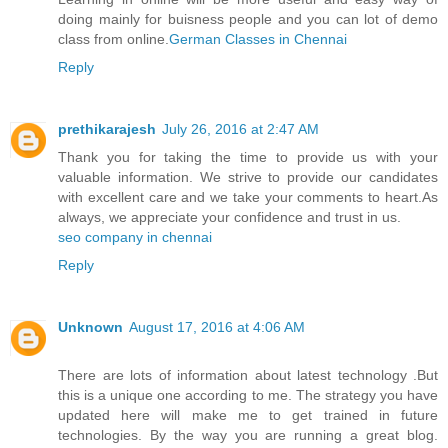
doing mainly for buisness people and you can lot of demo
class from online.
German Classes​ in Chennai
Reply
prethikarajesh
July 26, 2016 at 2:47 AM
Thank you for taking the time to provide us with your
valuable information. We strive to provide our candidates
with excellent care and we take your comments to heart.As
always, we appreciate your confidence and trust in us.
seo company in chennai
Reply
Unknown
August 17, 2016 at 4:06 AM
There are lots of information about latest technology .But
this is a unique one according to me. The strategy you have
updated here will make me to get trained in future
technologies. By the way you are running a great blog.