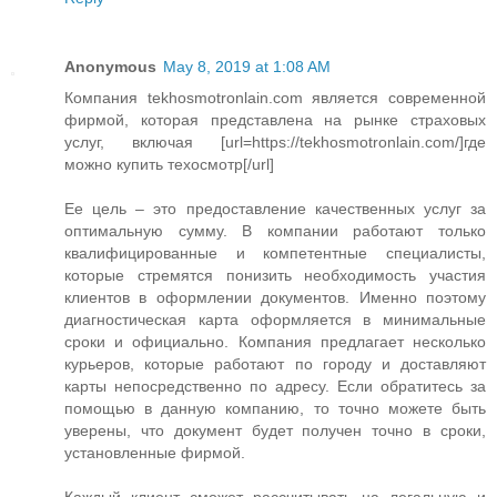
Anonymous
May 8, 2019 at 1:08 AM
Компания tekhosmotronlain.com является современной
фирмой, которая представлена на рынке страховых
услуг, включая [url=https://tekhosmotronlain.com/]где
можно купить техосмотр[/url]
Ее цель – это предоставление качественных услуг за
оптимальную сумму. В компании работают только
квалифицированные и компетентные специалисты,
которые стремятся понизить необходимость участия
клиентов в оформлении документов. Именно поэтому
диагностическая карта оформляется в минимальные
сроки и официально. Компания предлагает несколько
курьеров, которые работают по городу и доставляют
карты непосредственно по адресу. Если обратитесь за
помощью в данную компанию, то точно можете быть
уверены, что документ будет получен точно в сроки,
установленные фирмой.