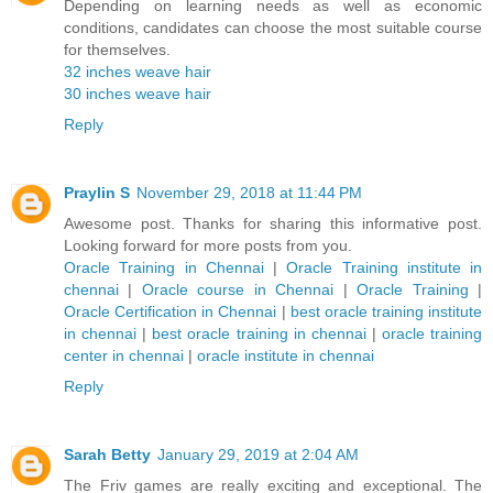
Depending on learning needs as well as economic
conditions, candidates can choose the most suitable course
for themselves.
32 inches weave hair
30 inches weave hair
Reply
Praylin S
November 29, 2018 at 11:44 PM
Awesome post. Thanks for sharing this informative post.
Looking forward for more posts from you.
Oracle Training in Chennai
|
Oracle Training institute in
chennai
|
Oracle course in Chennai
|
Oracle Training
|
Oracle Certification in Chennai
|
best oracle training institute
in chennai
|
best oracle training in chennai
|
oracle training
center in chennai
|
oracle institute in chennai
Reply
Sarah Betty
January 29, 2019 at 2:04 AM
The Friv games are really exciting and exceptional. The