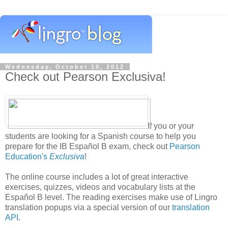
Wednesday, October 10, 2012
Check out Pearson Exclusiva!
If you or your
students are looking for a Spanish course to help you
prepare for the IB Español B exam, check out
Pearson
Education's
Exclusiva
!
The online course includes a lot of great interactive
exercises, quizzes, videos and vocabulary lists at the
Español B level. The reading exercises make use of Lingro
translation popups via a special version of our
translation
API
.