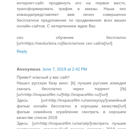
интернет-сайт, продвинуть его на первое место,
трансформировать трафик в заказы. Наша seo
командапредставляет вам лично совершенно
бесплатное предложение по продвижению всех ваших
онлайн-сайтов. С нетерпением ждем Вас.
сео обучение бесплатно
[url=https://seoturbina.ru]бесплатное сео сайта[/url]
Reply
Anonymous
June 7, 2019 at 2:42 PM
Привет! класный у вас сайт!
Нашел русскую базу кино: [b] лучшие русские комедии
скачать бесплатно через торрент [/b]
[url=http://inspacefilm.ru/]http://inspacefilm.ru/[/url]
Здесь: [url=http://inspacefilm.ru/semeynyy/]семейный
фильм онлайн бесплатно в хорошем качестве[/url]
фильм семейное ограбление смотреть в хорошем
качестве список 2018
Здесь: [url=http://inspacefilm.ru/serialy/]смотреть лучшие