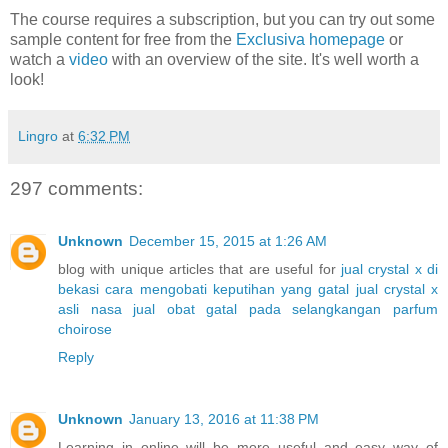
The course requires a subscription, but you can try out some
sample content for free from the
Exclusiva homepage
or
watch a
video
with an overview of the site. It's well worth a
look!
Lingro
at
6:32 PM
297 comments:
Unknown
December 15, 2015 at 1:26 AM
blog with unique articles that are useful for
jual crystal x di
bekasi
cara mengobati keputihan yang gatal
jual crystal x
asli nasa
jual obat gatal pada selangkangan
parfum
choirose
Reply
Unknown
January 13, 2016 at 11:38 PM
Learning in online will be more useful and easy way of