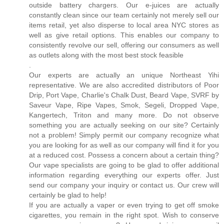
outside battery chargers. Our e-juices are actually
constantly clean since our team certainly not merely sell our
items retail, yet also disperse to local area NYC stores as
well as give retail options. This enables our company to
consistently revolve our sell, offering our consumers as well
as outlets along with the most best stock feasible
.
Our experts are actually an unique Northeast Yihi
representative. We are also accredited distributors of Poor
Drip, Port Vape, Charlie's Chalk Dust, Beard Vape, SVRF by
Saveur Vape, Ripe Vapes, Smok, Segeli, Dropped Vape,
Kangertech, Triton and many more. Do not observe
something you are actually seeking on our site? Certainly
not a problem! Simply permit our company recognize what
you are looking for as well as our company will find it for you
at a reduced cost. Possess a concern about a certain thing?
Our vape specialists are going to be glad to offer additional
information regarding everything our experts offer. Just
send our company your inquiry or contact us. Our crew will
certainly be glad to help!
If you are actually a vaper or even trying to get off smoke
cigarettes, you remain in the right spot. Wish to conserve