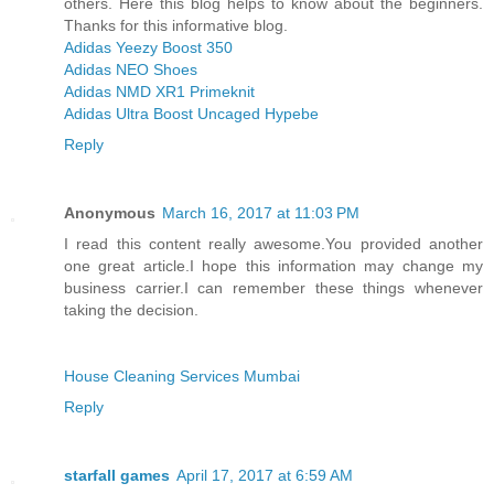
others. Here this blog helps to know about the beginners.
Thanks for this informative blog.
Adidas Yeezy Boost 350
Adidas NEO Shoes
Adidas NMD XR1 Primeknit
Adidas Ultra Boost Uncaged Hypebe
Reply
Anonymous
March 16, 2017 at 11:03 PM
I read this content really awesome.You provided another
one great article.I hope this information may change my
business carrier.I can remember these things whenever
taking the decision.
House Cleaning Services Mumbai
Reply
starfall games
April 17, 2017 at 6:59 AM