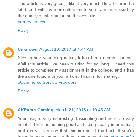
The article is very good, I like it very much.Here I learned a
lot, then I will pay more attention to you.I am impressed by
the quality of information on this website .
barney
|
abcya
Reply
Unknown
August 10, 2017 at 4:44 AM
Nice to see your blog again, it has been months for me.
Well this article I've been waiting for so long. I need this
article to complete my assignment in the college, and it has
the same topic with your article. Thanks, for sharing.
eCommerce Service Providers
Reply
AKPuran Gaming
March 21, 2018 at 10:45 AM
Your blog is very interesting, fascinating and more so very
helpful. There is nothing good as finding quality information,
and really i can say that this is one of the best. If you're
trying to have fun online then I recommend you
prueba más