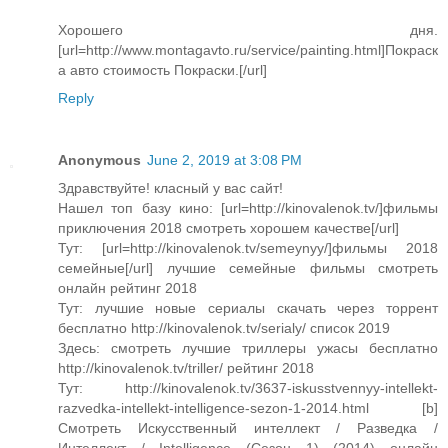
Хорошего дня.
[url=http://www.montagavto.ru/service/painting.html]Покраск
а авто cтоимость Покраски.[/url]
Reply
Anonymous
June 2, 2019 at 3:08 PM
Здравствуйте! класный у вас сайт!
Нашел топ базу кино: [url=http://kinovalenok.tv/]фильмы
приключения 2018 смотреть хорошем качестве[/url]
Тут: [url=http://kinovalenok.tv/semeynyy/]фильмы 2018
семейные[/url] лучшие семейные фильмы смотреть
онлайн рейтинг 2018
Тут: лучшие новые сериалы скачать через торрент
бесплатно http://kinovalenok.tv/serialy/ список 2019
Здесь: смотреть лучшие триллеры ужасы бесплатно
http://kinovalenok.tv/triller/ рейтинг 2018
Тут: http://kinovalenok.tv/3637-iskusstvennyy-intellekt-
razvedka-intellekt-intelligence-sezon-1-2014.html [b]
Смотреть Искусственный интеллект / Разведка /