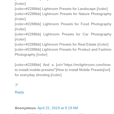
[/color]
[color=#2288bb] Lightroom Presets for Landscape [/color]
[color=#2288bb] Lightroom Presets for Nature Photography
[/color]
[color=#2288bb] Lightroom Presets for Food Photography
[/color]
[color=#2288bb] Lightroom Presets for Car Photography
[/color]
[color=#2288bb] Lightroom Presets for Real Estate [/color]
[color=#2288bb] Lightroom Presets for Product and Fashion
Photography [/color]
[color=#2288bb] And a [url="https://mrlightroom.com/how-
to-install-mobile-presets/"]How to install Mobile Presets[/url]
for everyday shooting.[/color]
ア
Reply
Anonymous
April 22, 2019 at 8:19 AM