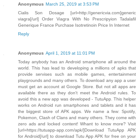
Anonymous
March 25, 2019 at 3:53 PM
Cialis Son Dosage [url=http://genericvia.com]generic
viagra[/url] Order Viagra With No Prescripyion Tadalafil
Generique France Purchase Isotretinoin Price In Internet
Reply
Anonymous
April 1, 2019 at 11:01 PM
Today anybody has an Android smartphone all around the
world. This has lead to developing a millions of apks that
provide servises such as mobile games, entertainment
playgrounds and many others. To download any app a user
must get an account at Google Store. But not all apps are
available there as they don't meet the Android rules. To
avoid this a new app was developed - TutuApp. This helper
works on Android run smartphones and tablets and it has
the biggest store of APK apps. We name a few: Spotify,
Pokemon, Clash of Clans and many others. They come with
zero ads and locked content! Whant to know more? Visit
[url=https://tutuapp-app.com/apk/]Download TutuApp APK
for Android[/url] to download Tutu App APK for free on your