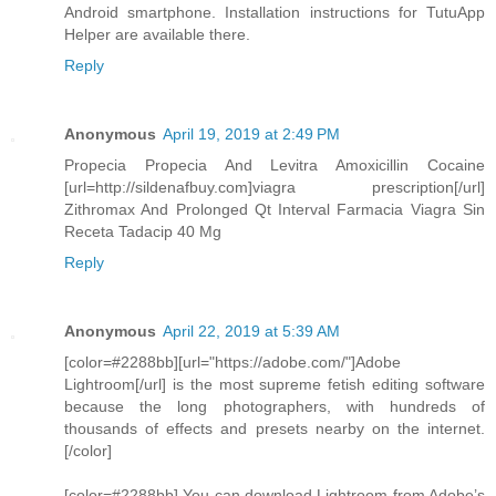
Android smartphone. Installation instructions for TutuApp
Helper are available there.
Reply
Anonymous
April 19, 2019 at 2:49 PM
Propecia Propecia And Levitra Amoxicillin Cocaine
[url=http://sildenafbuy.com]viagra prescription[/url]
Zithromax And Prolonged Qt Interval Farmacia Viagra Sin
Receta Tadacip 40 Mg
Reply
Anonymous
April 22, 2019 at 5:39 AM
[color=#2288bb][url="https://adobe.com/"]Adobe
Lightroom[/url] is the most supreme fetish editing software
because the long photographers, with hundreds of
thousands of effects and presets nearby on the internet.
[/color]
[color=#2288bb] You can download Lightroom from Adobe’s