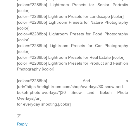
[color=#2288bb] Lightroom Presets for Senior Portraits
[/color]
[color=#2288bb] Lightroom Presets for Landscape [/color]
[color=#2288bb] Lightroom Presets for Nature Photography
[/color]
[color=#2288bb] Lightroom Presets for Food Photography
[/color]
[color=#2288bb] Lightroom Presets for Car Photography
[/color]
[color=#2288bb] Lightroom Presets for Real Estate [/color]
[color=#2288bb] Lightroom Presets for Product and Fashion
Photography [/color]
[color=#2288bb] And a
[url="https://mrlightroom.com/shop/overlays/30-snow-and-
bokeh-photo-overlays/"]30 Snow and Bokeh Photo
Overlays[/url]
for everyday shooting.[/color]
ア
Reply