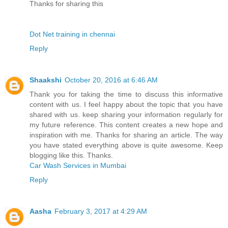
Thanks for sharing this
Dot Net training in chennai
Reply
Shaakshi
October 20, 2016 at 6:46 AM
Thank you for taking the time to discuss this informative
content with us. I feel happy about the topic that you have
shared with us. keep sharing your information regularly for
my future reference. This content creates a new hope and
inspiration with me. Thanks for sharing an article. The way
you have stated everything above is quite awesome. Keep
blogging like this. Thanks.
Car Wash Services in Mumbai
Reply
Aasha
February 3, 2017 at 4:29 AM