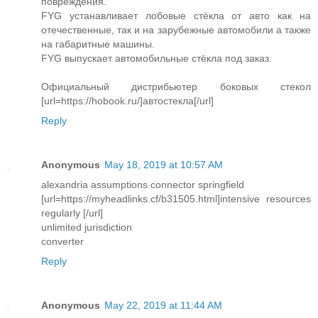
повреждения.
FYG устанавливает лобовые стёкла от авто как на
отечественные, так и на зарубежные автомобили а также
на габаритные машины.
FYG выпускает автомобильные стёкла под заказ.
Официальный дистрибьютер боковых стекол
[url=https://hobook.ru/]автостекла[/url]
Reply
Anonymous
May 18, 2019 at 10:57 AM
alexandria assumptions connector springfield
[url=https://myheadlinks.cf/b31505.html]intensive resources
regularly [/url]
unlimited jurisdiction
converter
Reply
Anonymous
May 22, 2019 at 11:44 AM