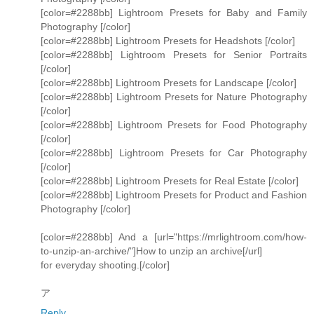
[color=#2288bb] Lightroom Presets for Baby and Family
Photography [/color]
[color=#2288bb] Lightroom Presets for Headshots [/color]
[color=#2288bb] Lightroom Presets for Senior Portraits
[/color]
[color=#2288bb] Lightroom Presets for Landscape [/color]
[color=#2288bb] Lightroom Presets for Nature Photography
[/color]
[color=#2288bb] Lightroom Presets for Food Photography
[/color]
[color=#2288bb] Lightroom Presets for Car Photography
[/color]
[color=#2288bb] Lightroom Presets for Real Estate [/color]
[color=#2288bb] Lightroom Presets for Product and Fashion
Photography [/color]
[color=#2288bb] And a [url="https://mrlightroom.com/how-
to-unzip-an-archive/"]How to unzip an archive[/url]
for everyday shooting.[/color]
ア
Reply