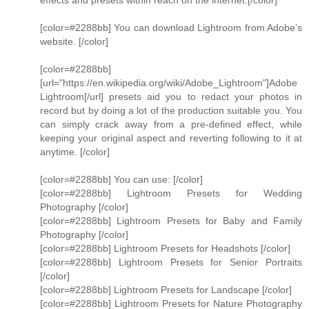
effects and presets within reach on the internet.[/color]
[color=#2288bb] You can download Lightroom from Adobe’s
website. [/color]
[color=#2288bb]
[url="https://en.wikipedia.org/wiki/Adobe_Lightroom"]Adobe
Lightroom[/url] presets aid you to redact your photos in
record but by doing a lot of the production suitable you. You
can simply crack away from a pre-defined effect, while
keeping your original aspect and reverting following to it at
anytime. [/color]
[color=#2288bb] You can use: [/color]
[color=#2288bb] Lightroom Presets for Wedding
Photography [/color]
[color=#2288bb] Lightroom Presets for Baby and Family
Photography [/color]
[color=#2288bb] Lightroom Presets for Headshots [/color]
[color=#2288bb] Lightroom Presets for Senior Portraits
[/color]
[color=#2288bb] Lightroom Presets for Landscape [/color]
[color=#2288bb] Lightroom Presets for Nature Photography