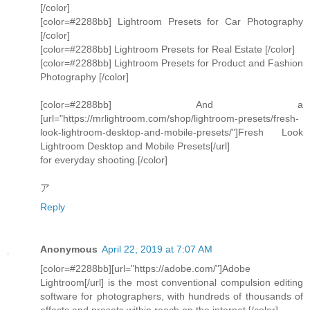
[/color]
[color=#2288bb] Lightroom Presets for Car Photography
[/color]
[color=#2288bb] Lightroom Presets for Real Estate [/color]
[color=#2288bb] Lightroom Presets for Product and Fashion
Photography [/color]
[color=#2288bb] And a
[url="https://mrlightroom.com/shop/lightroom-presets/fresh-
look-lightroom-desktop-and-mobile-presets/"]Fresh Look
Lightroom Desktop and Mobile Presets[/url]
for everyday shooting.[/color]
ア
Reply
Anonymous
April 22, 2019 at 7:07 AM
[color=#2288bb][url="https://adobe.com/"]Adobe
Lightroom[/url] is the most conventional compulsion editing
software for photographers, with hundreds of thousands of