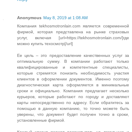
Anonymous
May 8, 2019 at 1:08 AM
Компания tekhosmotronlain.com является современной
фирмой, которая представлена на рынке страховых
услуг, включая [url=https://tekhosmotronlain.com/]где
можно купить техосмотр[/url]
Ее цель – это предоставление качественных услуг за
оптимальную сумму. В компании работают только
квалифицированные и компетентные специалисты,
которые стремятся понизить необходимость участия
клиентов в оформлении документов. Именно поэтому
диагностическая карта оформляется в минимальные
сроки и официально. Компания предлагает несколько
курьеров, которые работают по городу и доставляют
карты непосредственно по адресу. Если обратитесь за
помощью в данную компанию, то точно можете быть
уверены, что документ будет получен точно в сроки,
установленные фирмой.