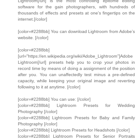
Lightroom[/url] is the most controlling epitome editing
software for the gain photographers, with hundreds of
thousands of effects and presets at one's fingertips on the
internet.[/color]
[color=#2288bb] You can download Lightroom from Adobe’s
website. [/color]
[color=#2288bb]
[url="https://en.wikipedia.org/wiki/Adobe_Lightroom"]Adobe
Lightroom[/url] presets help you to crop your photos in
record time by means of doing a assignment of the position
after you. You can unaffectedly test minus a pre-defined
capacity, while keeping your original image and reverting
following to it at anytime. [/color]
[color=#2288bb] You can use: [/color]
[color=#2288bb] Lightroom Presets for Wedding
Photography [/color]
[color=#2288bb] Lightroom Presets for Baby and Family
Photography [/color]
[color=#2288bb] Lightroom Presets for Headshots [/color]
[color=#2288bb] Lightroom Presets for Senior Portraits