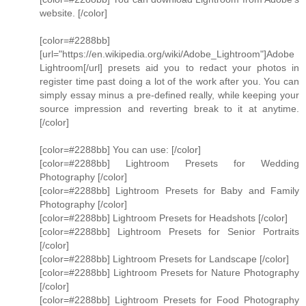
website. [/color]
[color=#2288bb]
[url="https://en.wikipedia.org/wiki/Adobe_Lightroom"]Adobe
Lightroom[/url] presets aid you to redact your photos in
register time past doing a lot of the work after you. You can
simply essay minus a pre-defined really, while keeping your
source impression and reverting break to it at anytime.
[/color]
[color=#2288bb] You can use: [/color]
[color=#2288bb] Lightroom Presets for Wedding
Photography [/color]
[color=#2288bb] Lightroom Presets for Baby and Family
Photography [/color]
[color=#2288bb] Lightroom Presets for Headshots [/color]
[color=#2288bb] Lightroom Presets for Senior Portraits
[/color]
[color=#2288bb] Lightroom Presets for Landscape [/color]
[color=#2288bb] Lightroom Presets for Nature Photography
[/color]
[color=#2288bb] Lightroom Presets for Food Photography