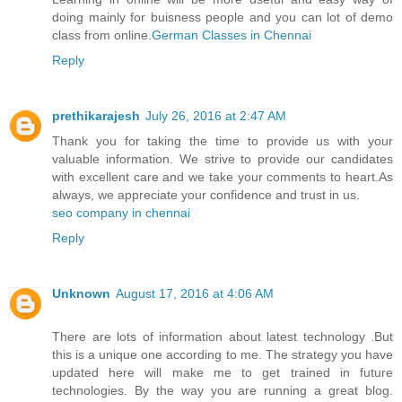
doing mainly for buisness people and you can lot of demo
class from online.
German Classes​ in Chennai
Reply
prethikarajesh
July 26, 2016 at 2:47 AM
Thank you for taking the time to provide us with your
valuable information. We strive to provide our candidates
with excellent care and we take your comments to heart.As
always, we appreciate your confidence and trust in us.
seo company in chennai
Reply
Unknown
August 17, 2016 at 4:06 AM
There are lots of information about latest technology .But
this is a unique one according to me. The strategy you have
updated here will make me to get trained in future
technologies. By the way you are running a great blog.