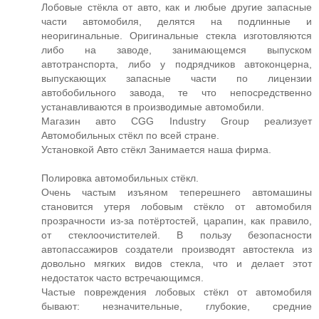
Лобовые стёкла от авто, как и любые другие запасные
части автомобиля, делятся на подлинные и
неоригинальные. Оригинальные стекла изготовляются
либо на заводе, занимающемся выпуском
автотранспорта, либо у подрядчиков автоконцерна,
выпускающих запасные части по лицензии
автобобильного завода, те что непосредственно
устанавливаются в производимые автомобили.
Магазин авто CGG Industry Group реализует
Автомобильных стёкл по всей стране.
Установкой Авто стёкл Занимается наша фирма.
Полировка автомобильных стёкл.
Очень частым изъяном теперешнего автомашины
становится утеря лобовым стёкло от автомобиля
прозрачности из-за потёртостей, царапин, как правило,
от стеклоочистителей. В пользу безопасности
автопассажиров создатели производят автостекла из
довольно мягких видов стекла, что и делает этот
недостаток часто встречающимся.
Частые повреждения лобовых стёкл от автомобиля
бывают: незначительные, глубокие, средние