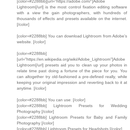
[color=#2288bb][url="https://adobe.com/"]Adobe
Lightroom[/url] is the most control fixation editing software
with a view the gain photographers, with hundreds of
thousands of effects and presets available on the internet.
[/color]
[color=#2288bb] You can download Lightroom from Adobe’s
website. [/color]
[color=#2288bb]
[url="https://en.wikipedia.org/wiki/Adobe_Lightroom"]Adobe
Lightroom[/url] presets aid you to clean up your photos in
relate time past doing a fortune of the piece for you. You
can altogether try old-fashioned a pre-defined really, while
keeping your original impression and reverting back to it at
anytime. [/color]
[color=#2288bb] You can use: [/color]
[color=#2288bb] Lightroom Presets for Wedding
Photography [/color]
[color=#2288bb] Lightroom Presets for Baby and Family
Photography [/color]
[color=#2288bb] Lightroom Presets for Headshots [/color]