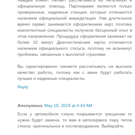
Каждый клиент сможет рассчитывать на легальную и
официальную помощь. Партнерами являются только
проверенные, надежные станции, которые отличаются
наличием официальной аккредитации. Уже длительное
время сервис занимается оформлением карт, поэтому
компетентные специалисты получили бесценный опыт в
этом направлении. Процедура оформления занимает не
более 10 минут. Диагностические карты отличаются
наличием официального статуса, поэтому не возникнут
проблемы, связанные с выплатой страховки.
Вы гарантированно сможете рассчитывать на высокое
качество работы, потому как с вами будут работать
лучшие и надежные специалисты.
Reply
Anonymous
May 10, 2019 at 4:43 AM
Если у автомобиля стекло покрывается трещинам то
нужна будет замена, то вам в автосервисе пару типов
стекла: оригинальное и послепродажное. Выбирайте.