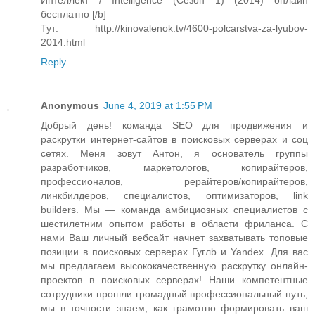
Интеллект / Intelligence (Сезон 1) (2014) онлайн
бесплатно [/b]
Тут: http://kinovalenok.tv/4600-polcarstva-za-lyubov-
2014.html
Reply
Anonymous
June 4, 2019 at 1:55 PM
Добрый день! команда SEO для продвижения и
раскрутки интернет-сайтов в поисковых серверах и соц
сетях. Меня зовут Антон, я основатель группы
разработчиков, маркетологов, копирайтеров,
профессионалов, рерайтеров/копирайтеров,
линкбилдеров, специалистов, оптимизаторов, link
builders. Мы — команда амбициозных специалистов с
шестилетним опытом работы в области фриланса. С
нами Ваш личный вебсайт начнет захватывать топовые
позиции в поисковых серверах Гуглb и Yandex. Для вас
мы предлагаем высококачественную раскрутку онлайн-
проектов в поисковых серверах! Наши компетентные
сотрудники прошли громадный профессиональный путь,
мы в точности знаем, как грамотно формировать ваш