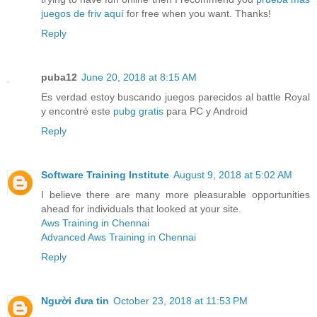
juegos de friv aquí
for free when you want. Thanks!
Reply
puba12
June 20, 2018 at 8:15 AM
Es verdad estoy buscando juegos parecidos al battle Royal
y encontré este
pubg gratis
para PC y Android
Reply
Software Training Institute
August 9, 2018 at 5:02 AM
I believe there are many more pleasurable opportunities
ahead for individuals that looked at your site.
Aws Training in Chennai
Advanced Aws Training in Chennai
Reply
Người đưa tin
October 23, 2018 at 11:53 PM