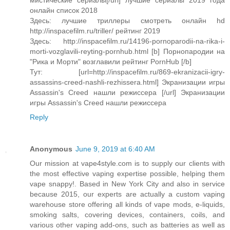
мистические сериалы[/url] лучшие сериалы 2019 года
онлайн список 2018
Здесь: лучшие триллеры смотреть онлайн hd
http://inspacefilm.ru/triller/ рейтинг 2019
Здесь: http://inspacefilm.ru/14196-pornoparodii-na-rika-i-
morti-vozglavili-reyting-pornhub.html [b] Порнопародии на
"Рика и Морти" возглавили рейтинг PornHub [/b]
Тут: [url=http://inspacefilm.ru/869-ekranizacii-igry-
assassins-creed-nashli-rezhissera.html] Экранизации игры
Assassin's Creed нашли режиссера [/url] Экранизации
игры Assassin's Creed нашли режиссера
Reply
Anonymous
June 9, 2019 at 6:40 AM
Our mission at vape4style.com is to supply our clients with
the most effective vaping expertise possible, helping them
vape snappy!. Based in New York City and also in service
because 2015, our experts are actually a custom vaping
warehouse store offering all kinds of vape mods, e-liquids,
smoking salts, covering devices, containers, coils, and
various other vaping add-ons, such as batteries as well as