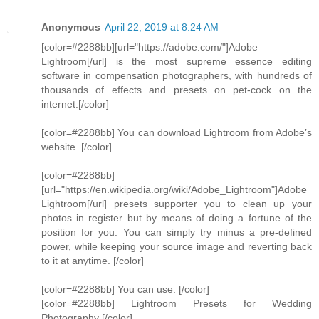
Anonymous
April 22, 2019 at 8:24 AM
[color=#2288bb][url="https://adobe.com/"]Adobe
Lightroom[/url] is the most supreme essence editing
software in compensation photographers, with hundreds of
thousands of effects and presets on pet-cock on the
internet.[/color]
[color=#2288bb] You can download Lightroom from Adobe’s
website. [/color]
[color=#2288bb]
[url="https://en.wikipedia.org/wiki/Adobe_Lightroom"]Adobe
Lightroom[/url] presets supporter you to clean up your
photos in register but by means of doing a fortune of the
position for you. You can simply try minus a pre-defined
power, while keeping your source image and reverting back
to it at anytime. [/color]
[color=#2288bb] You can use: [/color]
[color=#2288bb] Lightroom Presets for Wedding
Photography [/color]