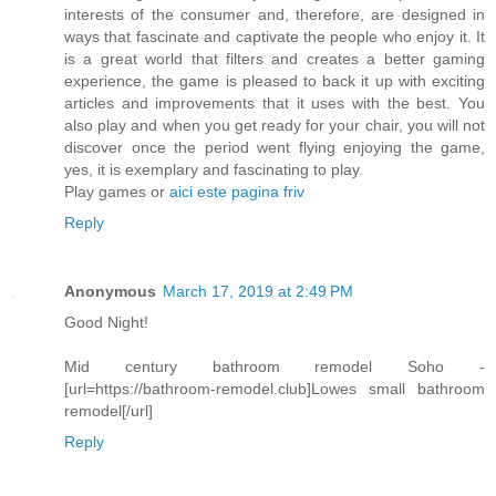
interests of the consumer and, therefore, are designed in
ways that fascinate and captivate the people who enjoy it. It
is a great world that filters and creates a better gaming
experience, the game is pleased to back it up with exciting
articles and improvements that it uses with the best. You
also play and when you get ready for your chair, you will not
discover once the period went flying enjoying the game,
yes, it is exemplary and fascinating to play.
Play games or
aici este pagina friv
Reply
Anonymous
March 17, 2019 at 2:49 PM
Good Night!
Mid century bathroom remodel Soho -
[url=https://bathroom-remodel.club]Lowes small bathroom
remodel[/url]
Reply