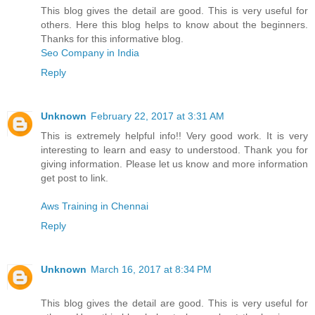
This blog gives the detail are good. This is very useful for
others. Here this blog helps to know about the beginners.
Thanks for this informative blog.
Seo Company in India
Reply
Unknown
February 22, 2017 at 3:31 AM
This is extremely helpful info!! Very good work. It is very
interesting to learn and easy to understood. Thank you for
giving information. Please let us know and more information
get post to link.
Aws Training in Chennai
Reply
Unknown
March 16, 2017 at 8:34 PM
This blog gives the detail are good. This is very useful for