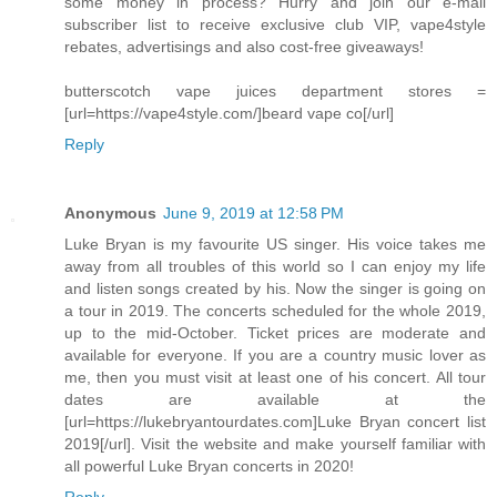
some money in process? Hurry and join our e-mail
subscriber list to receive exclusive club VIP, vape4style
rebates, advertisings and also cost-free giveaways!
butterscotch vape juices department stores =
[url=https://vape4style.com/]beard vape co[/url]
Reply
Anonymous
June 9, 2019 at 12:58 PM
Luke Bryan is my favourite US singer. His voice takes me
away from all troubles of this world so I can enjoy my life
and listen songs created by his. Now the singer is going on
a tour in 2019. The concerts scheduled for the whole 2019,
up to the mid-October. Ticket prices are moderate and
available for everyone. If you are a country music lover as
me, then you must visit at least one of his concert. All tour
dates are available at the
[url=https://lukebryantourdates.com]Luke Bryan concert list
2019[/url]. Visit the website and make yourself familiar with
all powerful Luke Bryan concerts in 2020!