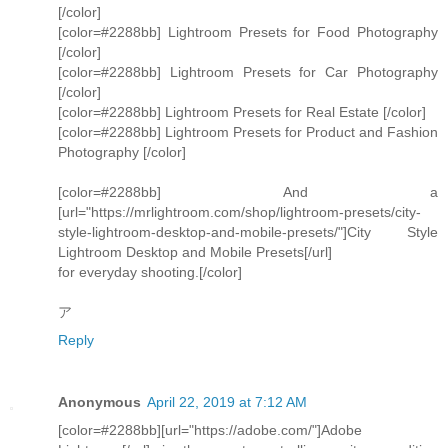
[/color]
[color=#2288bb] Lightroom Presets for Food Photography
[/color]
[color=#2288bb] Lightroom Presets for Car Photography
[/color]
[color=#2288bb] Lightroom Presets for Real Estate [/color]
[color=#2288bb] Lightroom Presets for Product and Fashion
Photography [/color]
[color=#2288bb] And a
[url="https://mrlightroom.com/shop/lightroom-presets/city-
style-lightroom-desktop-and-mobile-presets/"]City Style
Lightroom Desktop and Mobile Presets[/url]
for everyday shooting.[/color]
ア
Reply
Anonymous
April 22, 2019 at 7:12 AM
[color=#2288bb][url="https://adobe.com/"]Adobe