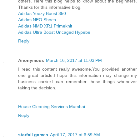
others. Here this blog helps to know about the beginners.
Thanks for this informative blog.
Adidas Yeezy Boost 350
Adidas NEO Shoes
Adidas NMD XR1 Primeknit
Adidas Ultra Boost Uncaged Hypebe
Reply
Anonymous
March 16, 2017 at 11:03 PM
I read this content really awesome.You provided another
one great article.I hope this information may change my
business carrier.I can remember these things whenever
taking the decision.
House Cleaning Services Mumbai
Reply
starfall games
April 17, 2017 at 6:59 AM