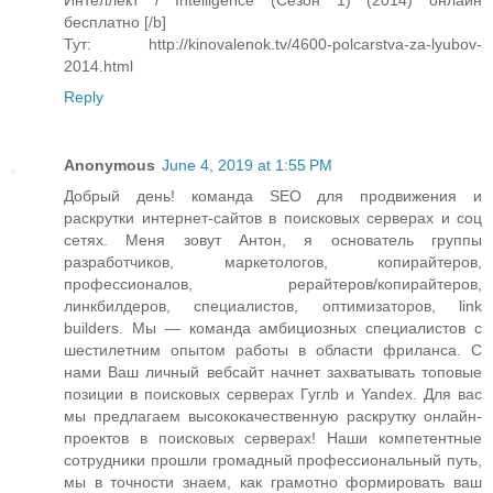
Интеллект / Intelligence (Сезон 1) (2014) онлайн
бесплатно [/b]
Тут: http://kinovalenok.tv/4600-polcarstva-za-lyubov-
2014.html
Reply
Anonymous
June 4, 2019 at 1:55 PM
Добрый день! команда SEO для продвижения и
раскрутки интернет-сайтов в поисковых серверах и соц
сетях. Меня зовут Антон, я основатель группы
разработчиков, маркетологов, копирайтеров,
профессионалов, рерайтеров/копирайтеров,
линкбилдеров, специалистов, оптимизаторов, link
builders. Мы — команда амбициозных специалистов с
шестилетним опытом работы в области фриланса. С
нами Ваш личный вебсайт начнет захватывать топовые
позиции в поисковых серверах Гуглb и Yandex. Для вас
мы предлагаем высококачественную раскрутку онлайн-
проектов в поисковых серверах! Наши компетентные
сотрудники прошли громадный профессиональный путь,
мы в точности знаем, как грамотно формировать ваш