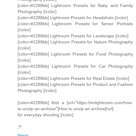
[color=#2288bb] Lightroom Presets for Baby and Family
Photography [/color]
[color=#2288bb] Lightroom Presets for Headshots [/color]
[color=#2288bb] Lightroom Presets for Senior Portraits
[/color]
[color=#2288bb] Lightroom Presets for Landscape [/color]
[color=#2288bb] Lightroom Presets for Nature Photography
[/color]
[color=#2288bb] Lightroom Presets for Food Photography
[/color]
[color=#2288bb] Lightroom Presets for Car Photography
[/color]
[color=#2288bb] Lightroom Presets for Real Estate [/color]
[color=#2288bb] Lightroom Presets for Product and Fashion
Photography [/color]
[color=#2288bb] And a [url="https://mrlightroom.com/how-
to-unzip-an-archive/"]How to unzip an archive[/url]
for everyday shooting.[/color]
ア
Reply