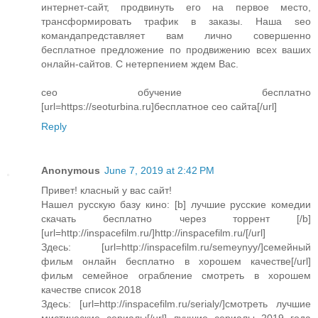
интернет-сайт, продвинуть его на первое место,
трансформировать трафик в заказы. Наша seo
командапредставляет вам лично совершенно
бесплатное предложение по продвижению всех ваших
онлайн-сайтов. С нетерпением ждем Вас.
сео обучение бесплатно
[url=https://seoturbina.ru]бесплатное сео сайта[/url]
Reply
Anonymous
June 7, 2019 at 2:42 PM
Привет! класный у вас сайт!
Нашел русскую базу кино: [b] лучшие русские комедии
скачать бесплатно через торрент [/b]
[url=http://inspacefilm.ru/]http://inspacefilm.ru/[/url]
Здесь: [url=http://inspacefilm.ru/semeynyy/]семейный
фильм онлайн бесплатно в хорошем качестве[/url]
фильм семейное ограбление смотреть в хорошем
качестве список 2018
Здесь: [url=http://inspacefilm.ru/serialy/]смотреть лучшие