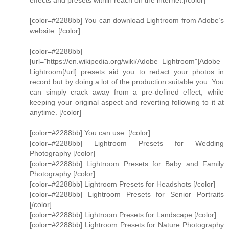
effects and presets within reach on the internet.[/color]
[color=#2288bb] You can download Lightroom from Adobe’s
website. [/color]
[color=#2288bb]
[url="https://en.wikipedia.org/wiki/Adobe_Lightroom"]Adobe
Lightroom[/url] presets aid you to redact your photos in
record but by doing a lot of the production suitable you. You
can simply crack away from a pre-defined effect, while
keeping your original aspect and reverting following to it at
anytime. [/color]
[color=#2288bb] You can use: [/color]
[color=#2288bb] Lightroom Presets for Wedding
Photography [/color]
[color=#2288bb] Lightroom Presets for Baby and Family
Photography [/color]
[color=#2288bb] Lightroom Presets for Headshots [/color]
[color=#2288bb] Lightroom Presets for Senior Portraits
[/color]
[color=#2288bb] Lightroom Presets for Landscape [/color]
[color=#2288bb] Lightroom Presets for Nature Photography