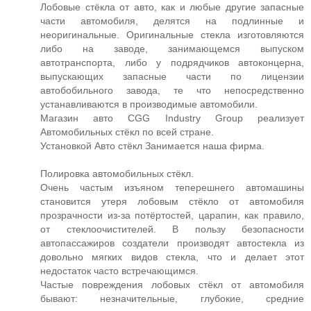
Лобовые стёкла от авто, как и любые другие запасные
части автомобиля, делятся на подлинные и
неоригинальные. Оригинальные стекла изготовляются
либо на заводе, занимающемся выпуском
автотранспорта, либо у подрядчиков автоконцерна,
выпускающих запасные части по лицензии
автобобильного завода, те что непосредственно
устанавливаются в производимые автомобили.
Магазин авто CGG Industry Group реализует
Автомобильных стёкл по всей стране.
Установкой Авто стёкл Занимается наша фирма.
Полировка автомобильных стёкл.
Очень частым изъяном теперешнего автомашины
становится утеря лобовым стёкло от автомобиля
прозрачности из-за потёртостей, царапин, как правило,
от стеклоочистителей. В пользу безопасности
автопассажиров создатели производят автостекла из
довольно мягких видов стекла, что и делает этот
недостаток часто встречающимся.
Частые повреждения лобовых стёкл от автомобиля
бывают: незначительные, глубокие, средние