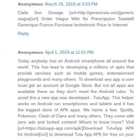
Anonymous
March 25, 2019 at 3:53 PM
Cialis Son Dosage [url=http://genericvia.com]generic
viagra[/url] Order Viagra With No Prescripyion Tadalafil
Generique France Purchase Isotretinoin Price In Internet
Reply
Anonymous
April 1, 2019 at 11:01 PM
Today anybody has an Android smartphone all around the
world. This has lead to developing a millions of apks that
provide servises such as mobile games, entertainment
playgrounds and many others. To download any app a user
must get an account at Google Store. But not all apps are
available there as they don't meet the Android rules. To
avoid this a new app was developed - TutuApp. This helper
works on Android run smartphones and tablets and it has
the biggest store of APK apps. We name a few: Spotify,
Pokemon, Clash of Clans and many others. They come with
zero ads and locked content! Whant to know more? Visit
[url=https://tutuapp-app.com/apk/]Download TutuApp APK
for Android[/url] to download Tutu App APK for free on your