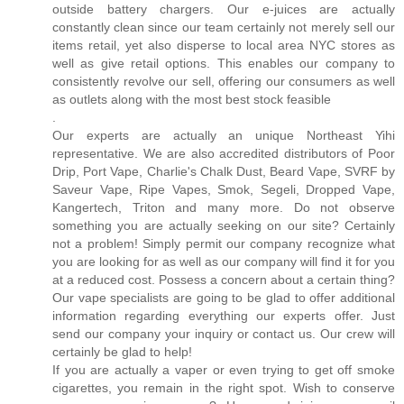
outside battery chargers. Our e-juices are actually
constantly clean since our team certainly not merely sell our
items retail, yet also disperse to local area NYC stores as
well as give retail options. This enables our company to
consistently revolve our sell, offering our consumers as well
as outlets along with the most best stock feasible
.
Our experts are actually an unique Northeast Yihi
representative. We are also accredited distributors of Poor
Drip, Port Vape, Charlie's Chalk Dust, Beard Vape, SVRF by
Saveur Vape, Ripe Vapes, Smok, Segeli, Dropped Vape,
Kangertech, Triton and many more. Do not observe
something you are actually seeking on our site? Certainly
not a problem! Simply permit our company recognize what
you are looking for as well as our company will find it for you
at a reduced cost. Possess a concern about a certain thing?
Our vape specialists are going to be glad to offer additional
information regarding everything our experts offer. Just
send our company your inquiry or contact us. Our crew will
certainly be glad to help!
If you are actually a vaper or even trying to get off smoke
cigarettes, you remain in the right spot. Wish to conserve