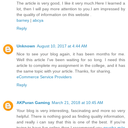
The article is very good, I like it very much.Here I learned a
lot, then I will pay more attention to you.I am impressed by
the quality of information on this website .
barney
|
abcya
Reply
Unknown
August 10, 2017 at 4:44 AM
Nice to see your blog again, it has been months for me.
Well this article I've been waiting for so long. I need this
article to complete my assignment in the college, and it has
the same topic with your article. Thanks, for sharing.
eCommerce Service Providers
Reply
AKPuran Gaming
March 21, 2018 at 10:45 AM
Your blog is very interesting, fascinating and more so very
helpful. There is nothing good as finding quality information,
and really i can say that this is one of the best. If you're
trying to have fun online then I recommend you
prueba más