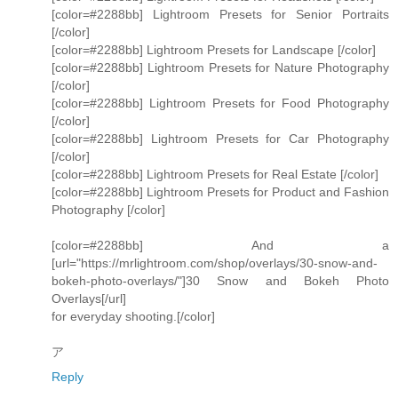
[color=#2288bb] Lightroom Presets for Senior Portraits
[/color]
[color=#2288bb] Lightroom Presets for Landscape [/color]
[color=#2288bb] Lightroom Presets for Nature Photography
[/color]
[color=#2288bb] Lightroom Presets for Food Photography
[/color]
[color=#2288bb] Lightroom Presets for Car Photography
[/color]
[color=#2288bb] Lightroom Presets for Real Estate [/color]
[color=#2288bb] Lightroom Presets for Product and Fashion
Photography [/color]
[color=#2288bb] And a
[url="https://mrlightroom.com/shop/overlays/30-snow-and-
bokeh-photo-overlays/"]30 Snow and Bokeh Photo
Overlays[/url]
for everyday shooting.[/color]
ア
Reply