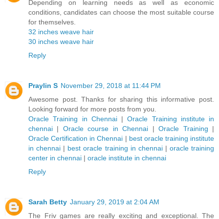
Depending on learning needs as well as economic
conditions, candidates can choose the most suitable course
for themselves.
32 inches weave hair
30 inches weave hair
Reply
Praylin S
November 29, 2018 at 11:44 PM
Awesome post. Thanks for sharing this informative post.
Looking forward for more posts from you.
Oracle Training in Chennai
|
Oracle Training institute in
chennai
|
Oracle course in Chennai
|
Oracle Training
|
Oracle Certification in Chennai
|
best oracle training institute
in chennai
|
best oracle training in chennai
|
oracle training
center in chennai
|
oracle institute in chennai
Reply
Sarah Betty
January 29, 2019 at 2:04 AM
The Friv games are really exciting and exceptional. The