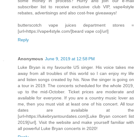
some money in process? Hurry and join our e-mail
subscriber list to receive exclusive club VIP, vape4style
rebates, advertisings and also cost-free giveaways!
butterscotch vape juices department stores =
[url=https://vape4style.com/]beard vape co[/url]
Reply
Anonymous
June 9, 2019 at 12:58 PM
Luke Bryan is my favourite US singer. His voice takes me
away from all troubles of this world so I can enjoy my life
and listen songs created by his. Now the singer is going on
a tour in 2019. The concerts scheduled for the whole 2019,
up to the mid-October. Ticket prices are moderate and
available for everyone. If you are a country music lover as
me, then you must visit at least one of his concert. All tour
dates are available at the
[url=https://lukebryantourdates.com]Luke Bryan concert list
2019[/url]. Visit the website and make yourself familiar with
all powerful Luke Bryan concerts in 2020!