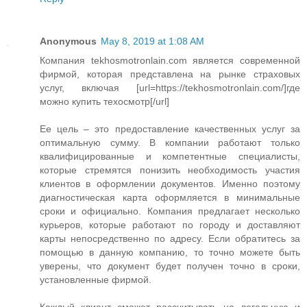
Anonymous
May 8, 2019 at 1:08 AM
Компания tekhosmotronlain.com является современной
фирмой, которая представлена на рынке страховых
услуг, включая [url=https://tekhosmotronlain.com/]где
можно купить техосмотр[/url]
Ее цель – это предоставление качественных услуг за
оптимальную сумму. В компании работают только
квалифицированные и компетентные специалисты,
которые стремятся понизить необходимость участия
клиентов в оформлении документов. Именно поэтому
диагностическая карта оформляется в минимальные
сроки и официально. Компания предлагает несколько
курьеров, которые работают по городу и доставляют
карты непосредственно по адресу. Если обратитесь за
помощью в данную компанию, то точно можете быть
уверены, что документ будет получен точно в сроки,
установленные фирмой.