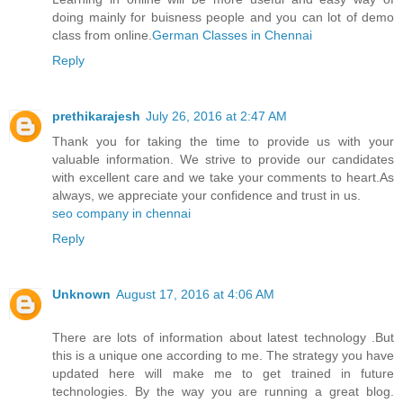
doing mainly for buisness people and you can lot of demo
class from online.
German Classes​ in Chennai
Reply
prethikarajesh
July 26, 2016 at 2:47 AM
Thank you for taking the time to provide us with your
valuable information. We strive to provide our candidates
with excellent care and we take your comments to heart.As
always, we appreciate your confidence and trust in us.
seo company in chennai
Reply
Unknown
August 17, 2016 at 4:06 AM
There are lots of information about latest technology .But
this is a unique one according to me. The strategy you have
updated here will make me to get trained in future
technologies. By the way you are running a great blog.