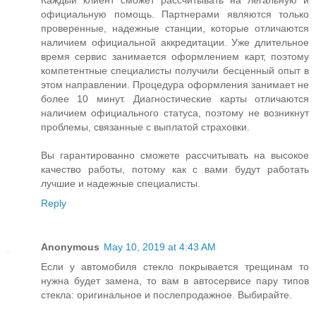
Каждый клиент сможет рассчитывать на легальную и
официальную помощь. Партнерами являются только
проверенные, надежные станции, которые отличаются
наличием официальной аккредитации. Уже длительное
время сервис занимается оформлением карт, поэтому
компетентные специалисты получили бесценный опыт в
этом направлении. Процедура оформления занимает не
более 10 минут. Диагностические карты отличаются
наличием официального статуса, поэтому не возникнут
проблемы, связанные с выплатой страховки.
Вы гарантированно сможете рассчитывать на высокое
качество работы, потому как с вами будут работать
лучшие и надежные специалисты.
Reply
Anonymous
May 10, 2019 at 4:43 AM
Если у автомобиля стекло покрывается трещинам то
нужна будет замена, то вам в автосервисе пару типов
стекла: оригинальное и послепродажное. Выбирайте.