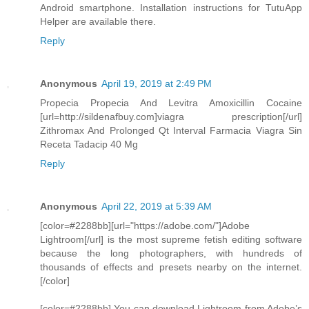
Android smartphone. Installation instructions for TutuApp
Helper are available there.
Reply
Anonymous
April 19, 2019 at 2:49 PM
Propecia Propecia And Levitra Amoxicillin Cocaine
[url=http://sildenafbuy.com]viagra prescription[/url]
Zithromax And Prolonged Qt Interval Farmacia Viagra Sin
Receta Tadacip 40 Mg
Reply
Anonymous
April 22, 2019 at 5:39 AM
[color=#2288bb][url="https://adobe.com/"]Adobe
Lightroom[/url] is the most supreme fetish editing software
because the long photographers, with hundreds of
thousands of effects and presets nearby on the internet.
[/color]
[color=#2288bb] You can download Lightroom from Adobe’s