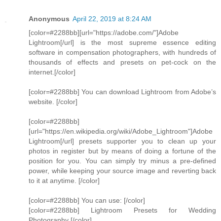
Anonymous
April 22, 2019 at 8:24 AM
[color=#2288bb][url="https://adobe.com/"]Adobe
Lightroom[/url] is the most supreme essence editing
software in compensation photographers, with hundreds of
thousands of effects and presets on pet-cock on the
internet.[/color]
[color=#2288bb] You can download Lightroom from Adobe’s
website. [/color]
[color=#2288bb]
[url="https://en.wikipedia.org/wiki/Adobe_Lightroom"]Adobe
Lightroom[/url] presets supporter you to clean up your
photos in register but by means of doing a fortune of the
position for you. You can simply try minus a pre-defined
power, while keeping your source image and reverting back
to it at anytime. [/color]
[color=#2288bb] You can use: [/color]
[color=#2288bb] Lightroom Presets for Wedding
Photography [/color]