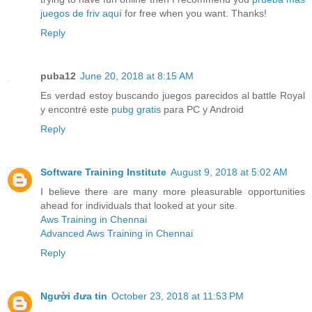
juegos de friv aquí
for free when you want. Thanks!
Reply
puba12
June 20, 2018 at 8:15 AM
Es verdad estoy buscando juegos parecidos al battle Royal
y encontré este
pubg gratis
para PC y Android
Reply
Software Training Institute
August 9, 2018 at 5:02 AM
I believe there are many more pleasurable opportunities
ahead for individuals that looked at your site.
Aws Training in Chennai
Advanced Aws Training in Chennai
Reply
Người đưa tin
October 23, 2018 at 11:53 PM