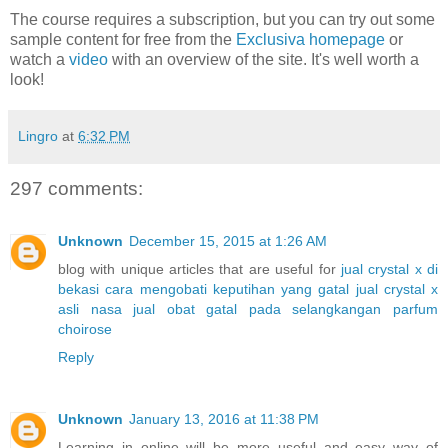
The course requires a subscription, but you can try out some
sample content for free from the
Exclusiva homepage
or
watch a
video
with an overview of the site. It's well worth a
look!
Lingro
at
6:32 PM
297 comments:
Unknown
December 15, 2015 at 1:26 AM
blog with unique articles that are useful for
jual crystal x di
bekasi
cara mengobati keputihan yang gatal
jual crystal x
asli nasa
jual obat gatal pada selangkangan
parfum
choirose
Reply
Unknown
January 13, 2016 at 11:38 PM
Learning in online will be more useful and easy way of