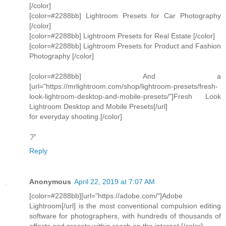
[/color]
[color=#2288bb] Lightroom Presets for Car Photography
[/color]
[color=#2288bb] Lightroom Presets for Real Estate [/color]
[color=#2288bb] Lightroom Presets for Product and Fashion
Photography [/color]
[color=#2288bb] And a
[url="https://mrlightroom.com/shop/lightroom-presets/fresh-
look-lightroom-desktop-and-mobile-presets/"]Fresh Look
Lightroom Desktop and Mobile Presets[/url]
for everyday shooting.[/color]
ア
Reply
Anonymous
April 22, 2019 at 7:07 AM
[color=#2288bb][url="https://adobe.com/"]Adobe
Lightroom[/url] is the most conventional compulsion editing
software for photographers, with hundreds of thousands of