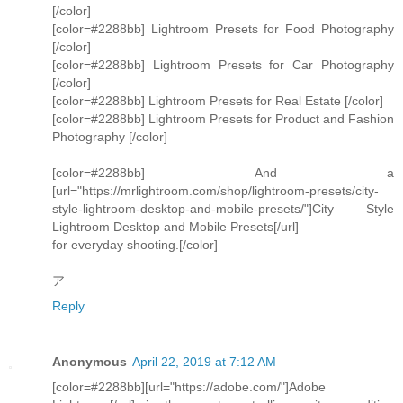
[/color]
[color=#2288bb] Lightroom Presets for Food Photography
[/color]
[color=#2288bb] Lightroom Presets for Car Photography
[/color]
[color=#2288bb] Lightroom Presets for Real Estate [/color]
[color=#2288bb] Lightroom Presets for Product and Fashion
Photography [/color]
[color=#2288bb] And a
[url="https://mrlightroom.com/shop/lightroom-presets/city-
style-lightroom-desktop-and-mobile-presets/"]City Style
Lightroom Desktop and Mobile Presets[/url]
for everyday shooting.[/color]
ア
Reply
Anonymous
April 22, 2019 at 7:12 AM
[color=#2288bb][url="https://adobe.com/"]Adobe