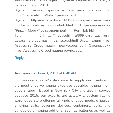
мистические сериалы[/url] лучшие сериалы 2019 года
онлайн список 2018
Здесь: лучшие триллеры смотреть онлайн hd
http://inspacefilm.ru/triller/ рейтинг 2019
Здесь: http://inspacefilm.ru/14196-pornoparodii-na-rika-i-
morti-vozglavili-reyting-pornhub.html [b] Порнопародии на
"Рика и Морти" возглавили рейтинг PornHub [/b]
Тут: [url=http://inspacefilm.ru/869-ekranizacii-igry-
assassins-creed-nashli-rezhissera.html] Экранизации игры
Assassin's Creed нашли режиссера [/url] Экранизации
игры Assassin's Creed нашли режиссера
Reply
Anonymous
June 9, 2019 at 6:40 AM
Our mission at vape4style.com is to supply our clients with
the most effective vaping expertise possible, helping them
vape snappy!. Based in New York City and also in service
because 2015, our experts are actually a custom vaping
warehouse store offering all kinds of vape mods, e-liquids,
smoking salts, covering devices, containers, coils, and
various other vaping add-ons, such as batteries as well as