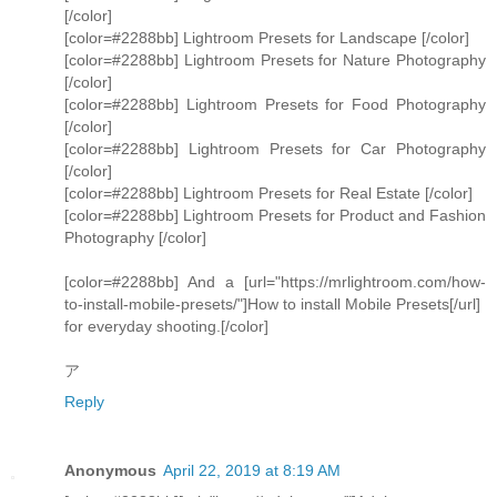
[/color]
[color=#2288bb] Lightroom Presets for Landscape [/color]
[color=#2288bb] Lightroom Presets for Nature Photography
[/color]
[color=#2288bb] Lightroom Presets for Food Photography
[/color]
[color=#2288bb] Lightroom Presets for Car Photography
[/color]
[color=#2288bb] Lightroom Presets for Real Estate [/color]
[color=#2288bb] Lightroom Presets for Product and Fashion
Photography [/color]
[color=#2288bb] And a [url="https://mrlightroom.com/how-
to-install-mobile-presets/"]How to install Mobile Presets[/url]
for everyday shooting.[/color]
ア
Reply
Anonymous
April 22, 2019 at 8:19 AM