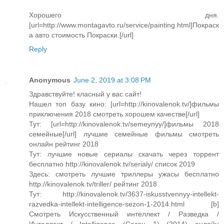
Хорошего дня.
[url=http://www.montagavto.ru/service/painting.html]Покраск
а авто cтоимость Покраски.[/url]
Reply
Anonymous
June 2, 2019 at 3:08 PM
Здравствуйте! класный у вас сайт!
Нашел топ базу кино: [url=http://kinovalenok.tv/]фильмы
приключения 2018 смотреть хорошем качестве[/url]
Тут: [url=http://kinovalenok.tv/semeynyy/]фильмы 2018
семейные[/url] лучшие семейные фильмы смотреть
онлайн рейтинг 2018
Тут: лучшие новые сериалы скачать через торрент
бесплатно http://kinovalenok.tv/serialy/ список 2019
Здесь: смотреть лучшие триллеры ужасы бесплатно
http://kinovalenok.tv/triller/ рейтинг 2018
Тут: http://kinovalenok.tv/3637-iskusstvennyy-intellekt-
razvedka-intellekt-intelligence-sezon-1-2014.html [b]
Смотреть Искусственный интеллект / Разведка /