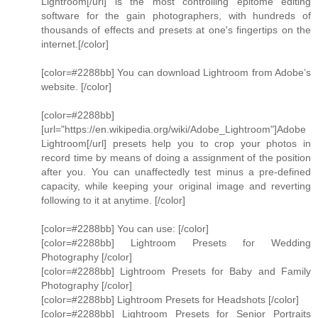
Lightroom[/url] is the most controlling epitome editing
software for the gain photographers, with hundreds of
thousands of effects and presets at one's fingertips on the
internet.[/color]
[color=#2288bb] You can download Lightroom from Adobe’s
website. [/color]
[color=#2288bb]
[url="https://en.wikipedia.org/wiki/Adobe_Lightroom"]Adobe
Lightroom[/url] presets help you to crop your photos in
record time by means of doing a assignment of the position
after you. You can unaffectedly test minus a pre-defined
capacity, while keeping your original image and reverting
following to it at anytime. [/color]
[color=#2288bb] You can use: [/color]
[color=#2288bb] Lightroom Presets for Wedding
Photography [/color]
[color=#2288bb] Lightroom Presets for Baby and Family
Photography [/color]
[color=#2288bb] Lightroom Presets for Headshots [/color]
[color=#2288bb] Lightroom Presets for Senior Portraits