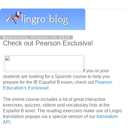
Wednesday, October 10, 2012
Check out Pearson Exclusiva!
If you or your
students are looking for a Spanish course to help you
prepare for the IB Español B exam, check out
Pearson
Education's
Exclusiva
!
The online course includes a lot of great interactive
exercises, quizzes, videos and vocabulary lists at the
Español B level. The reading exercises make use of Lingro
translation popups via a special version of our
translation
API
.