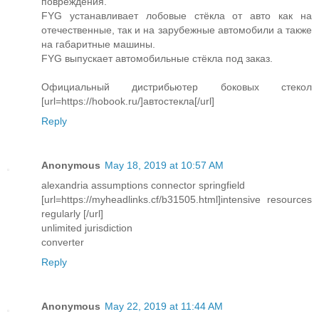
повреждения.
FYG устанавливает лобовые стёкла от авто как на
отечественные, так и на зарубежные автомобили а также
на габаритные машины.
FYG выпускает автомобильные стёкла под заказ.
Официальный дистрибьютер боковых стекол
[url=https://hobook.ru/]автостекла[/url]
Reply
Anonymous
May 18, 2019 at 10:57 AM
alexandria assumptions connector springfield
[url=https://myheadlinks.cf/b31505.html]intensive resources
regularly [/url]
unlimited jurisdiction
converter
Reply
Anonymous
May 22, 2019 at 11:44 AM