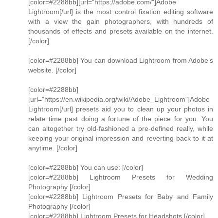
[color=#2288bb][url="https://adobe.com/"]Adobe
Lightroom[/url] is the most control fixation editing software
with a view the gain photographers, with hundreds of
thousands of effects and presets available on the internet.
[/color]
[color=#2288bb] You can download Lightroom from Adobe’s
website. [/color]
[color=#2288bb]
[url="https://en.wikipedia.org/wiki/Adobe_Lightroom"]Adobe
Lightroom[/url] presets aid you to clean up your photos in
relate time past doing a fortune of the piece for you. You
can altogether try old-fashioned a pre-defined really, while
keeping your original impression and reverting back to it at
anytime. [/color]
[color=#2288bb] You can use: [/color]
[color=#2288bb] Lightroom Presets for Wedding
Photography [/color]
[color=#2288bb] Lightroom Presets for Baby and Family
Photography [/color]
[color=#2288bb] Lightroom Presets for Headshots [/color]