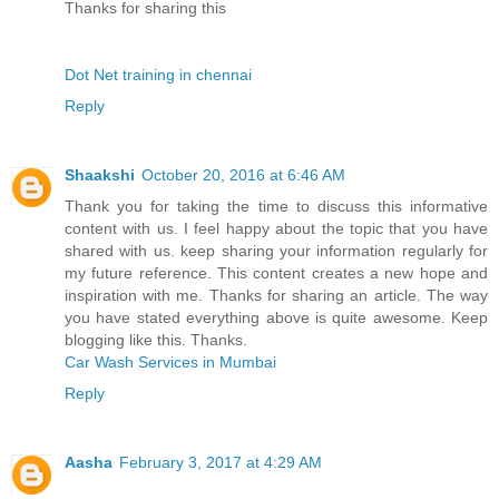
Thanks for sharing this
Dot Net training in chennai
Reply
Shaakshi
October 20, 2016 at 6:46 AM
Thank you for taking the time to discuss this informative
content with us. I feel happy about the topic that you have
shared with us. keep sharing your information regularly for
my future reference. This content creates a new hope and
inspiration with me. Thanks for sharing an article. The way
you have stated everything above is quite awesome. Keep
blogging like this. Thanks.
Car Wash Services in Mumbai
Reply
Aasha
February 3, 2017 at 4:29 AM