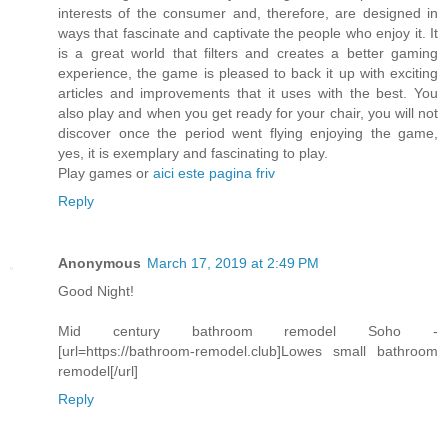
interests of the consumer and, therefore, are designed in
ways that fascinate and captivate the people who enjoy it. It
is a great world that filters and creates a better gaming
experience, the game is pleased to back it up with exciting
articles and improvements that it uses with the best. You
also play and when you get ready for your chair, you will not
discover once the period went flying enjoying the game,
yes, it is exemplary and fascinating to play.
Play games or
aici este pagina friv
Reply
Anonymous
March 17, 2019 at 2:49 PM
Good Night!
Mid century bathroom remodel Soho -
[url=https://bathroom-remodel.club]Lowes small bathroom
remodel[/url]
Reply