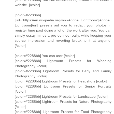
website. [/color]
[color=#2288bb]
[url="https://en.wikipedia.org/wiki/Adobe_Lightroom"]Adobe
Lightroom[/url] presets aid you to redact your photos in
register time past doing a lot of the work after you. You can
simply essay minus a pre-defined really, while keeping your
source impression and reverting break to it at anytime.
[/color]
[color=#2288bb] You can use: [/color]
[color=#2288bb] Lightroom Presets for Wedding
Photography [/color]
[color=#2288bb] Lightroom Presets for Baby and Family
Photography [/color]
[color=#2288bb] Lightroom Presets for Headshots [/color]
[color=#2288bb] Lightroom Presets for Senior Portraits
[/color]
[color=#2288bb] Lightroom Presets for Landscape [/color]
[color=#2288bb] Lightroom Presets for Nature Photography
[/color]
[color=#2288bb] Lightroom Presets for Food Photography