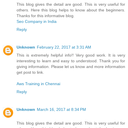
This blog gives the detail are good. This is very useful for
others. Here this blog helps to know about the beginners.
Thanks for this informative blog.
Seo Company in India
Reply
Unknown
February 22, 2017 at 3:31 AM
This is extremely helpful info!! Very good work. It is very
interesting to learn and easy to understood. Thank you for
giving information. Please let us know and more information
get post to link.
Aws Training in Chennai
Reply
Unknown
March 16, 2017 at 8:34 PM
This blog gives the detail are good. This is very useful for