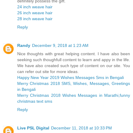
definitely possess the gift.
24 inch weave hair
26 inch weave hair
28 inch weave hair
Reply
Randy
December 9, 2018 at 1:23 AM
Nice thoughts with great helping content. I have also been
seeking such thoughfull content to learn and appy in the life.
We have also created such type of content on our site. You
can refer out site for more ideas.
Happy New Year 2019 Wishes Messages Sms in Bengali
Merry Christmas 2018 SMS, Wishes, Messages, Greetings
in Bengali
Merry Christmas 2018 Wishes Messages in Marathi,funny
christmas text sms
Reply
Live PSL Digital
December 11, 2018 at 10:33 PM