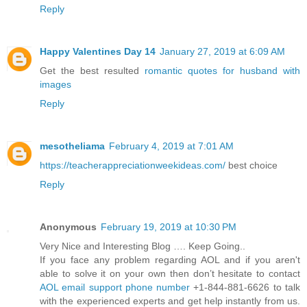
Reply
Happy Valentines Day 14
January 27, 2019 at 6:09 AM
Get the best resulted
romantic quotes for husband with
images
Reply
mesotheliama
February 4, 2019 at 7:01 AM
https://teacherappreciationweekideas.com/
best choice
Reply
Anonymous
February 19, 2019 at 10:30 PM
Very Nice and Interesting Blog …. Keep Going..
If you face any problem regarding AOL and if you aren't
able to solve it on your own then don’t hesitate to contact
AOL email support phone number
+1-844-881-6626 to talk
with the experienced experts and get help instantly from us.