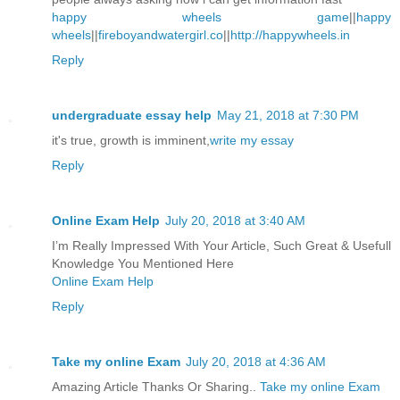
happy wheels game
||
happy
wheels
||
fireboyandwatergirl.co
||
http://happywheels.in
Reply
undergraduate essay help
May 21, 2018 at 7:30 PM
it's true, growth is imminent,
write my essay
Reply
Online Exam Help
July 20, 2018 at 3:40 AM
I’m Really Impressed With Your Article, Such Great & Usefull
Knowledge You Mentioned Here
Online Exam Help
Reply
Take my online Exam
July 20, 2018 at 4:36 AM
Amazing Article Thanks Or Sharing..
Take my online Exam