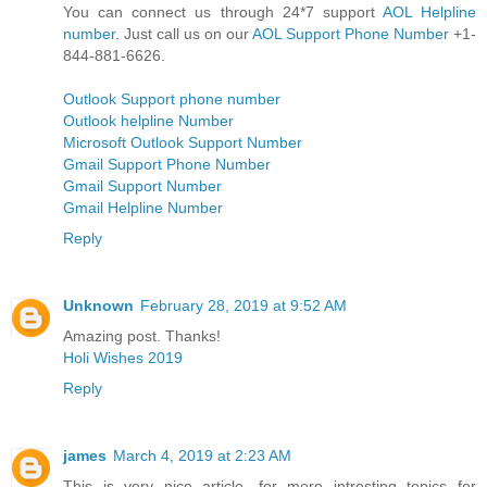
You can connect us through 24*7 support
AOL Helpline
number
. Just call us on our
AOL Support Phone Number
+1-
844-881-6626.
Outlook Support phone number
Outlook helpline Number
Microsoft Outlook Support Number
Gmail Support Phone Number
Gmail Support Number
Gmail Helpline Number
Reply
Unknown
February 28, 2019 at 9:52 AM
Amazing post. Thanks!
Holi Wishes 2019
Reply
james
March 4, 2019 at 2:23 AM
This is very nice article. for more intresting topics for