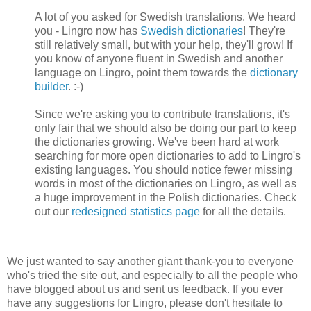
A lot of you asked for Swedish translations. We heard
you - Lingro now has
Swedish dictionaries
! They're
still relatively small, but with your help, they'll grow! If
you know of anyone fluent in Swedish and another
language on Lingro, point them towards the
dictionary
builder
. :-)
Since we're asking you to contribute translations, it's
only fair that we should also be doing our part to keep
the dictionaries growing. We've been hard at work
searching for more open dictionaries to add to Lingro's
existing languages. You should notice fewer missing
words in most of the dictionaries on Lingro, as well as
a huge improvement in the Polish dictionaries. Check
out our
redesigned statistics page
for all the details.
We just wanted to say another giant thank-you to everyone
who's tried the site out, and especially to all the people who
have blogged about us and sent us feedback. If you ever
have any suggestions for Lingro, please don't hesitate to