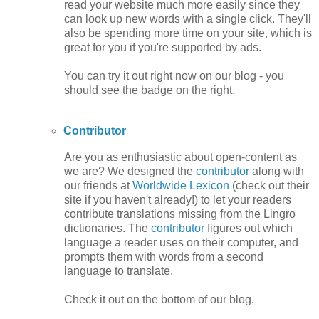
read your website much more easily since they
can look up new words with a single click. They'll
also be spending more time on your site, which is
great for you if you're supported by ads.
You can try it out right now on our blog - you
should see the badge on the right.
Contributor
Are you as enthusiastic about open-content as
we are? We designed the
contributor
along with
our friends at
Worldwide Lexicon
(check out their
site if you haven't already!) to let your readers
contribute translations missing from the Lingro
dictionaries. The
contributor
figures out which
language a reader uses on their computer, and
prompts them with words from a second
language to translate.
Check it out on the bottom of our blog.