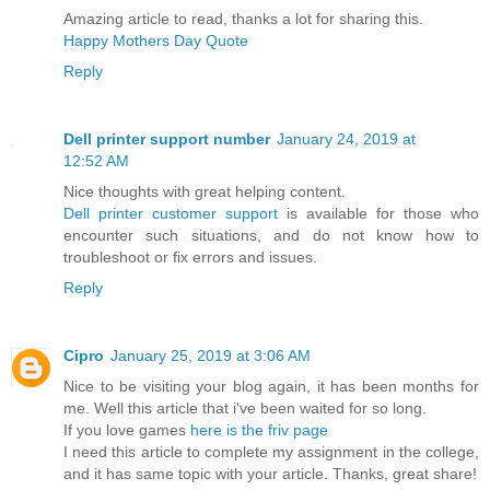
Amazing article to read, thanks a lot for sharing this.
Happy Mothers Day Quote
Reply
Dell printer support number
January 24, 2019 at
12:52 AM
Nice thoughts with great helping content.
Dell printer customer support
is available for those who
encounter such situations, and do not know how to
troubleshoot or fix errors and issues.
Reply
Cipro
January 25, 2019 at 3:06 AM
Nice to be visiting your blog again, it has been months for
me. Well this article that i've been waited for so long.
If you love games
here is the friv page
I need this article to complete my assignment in the college,
and it has same topic with your article. Thanks, great share!