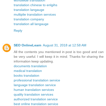
worldwide translation
translation chinese to enlgihs
translation langauge
multiplie translation services
translation company
translation all langauge
Reply
SEO OnlineLearn
August 31, 2018 at 12:58 AM
All the contents you mentioned in post is too good and can
be very useful. I will keep it in mind. Thanks for sharing the
information keep updating.
documents translation
medical translation
books translation
professional translation service
language translation service
human translation services
quality translation services
authorized translation service
best online translation service