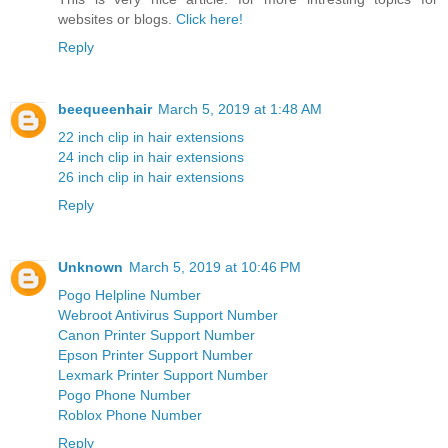
websites or blogs.
Click here!
Reply
beequeenhair
March 5, 2019 at 1:48 AM
22 inch clip in hair extensions
24 inch clip in hair extensions
26 inch clip in hair extensions
Reply
Unknown
March 5, 2019 at 10:46 PM
Pogo Helpline Number
Webroot Antivirus Support Number
Canon Printer Support Number
Epson Printer Support Number
Lexmark Printer Support Number
Pogo Phone Number
Roblox Phone Number
Reply