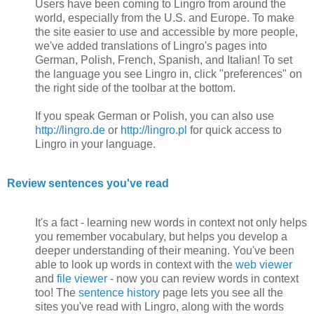
Users have been coming to Lingro from around the
world, especially from the U.S. and Europe. To make
the site easier to use and accessible by more people,
we've added translations of Lingro's pages into
German, Polish, French, Spanish, and Italian! To set
the language you see Lingro in, click "preferences" on
the right side of the toolbar at the bottom.
If you speak German or Polish, you can also use
http://lingro.de
or
http://lingro.pl
for quick access to
Lingro in your language.
Review sentences you've read
It's a fact - learning new words in context not only helps
you remember vocabulary, but helps you develop a
deeper understanding of their meaning. You've been
able to look up words in context with the
web viewer
and
file viewer
- now you can review words in context
too! The
sentence history
page lets you see all the
sites you've read with Lingro, along with the words