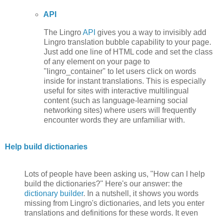
API
The Lingro
API
gives you a way to invisibly add
Lingro translation bubble capability to your page.
Just add one line of HTML code and set the class
of any element on your page to
"lingro_container" to let users click on words
inside for instant translations. This is especially
useful for sites with interactive multilingual
content (such as language-learning social
networking sites) where users will frequently
encounter words they are unfamiliar with.
Help build dictionaries
Lots of people have been asking us, "How can I help
build the dictionaries?" Here's our answer: the
dictionary builder
. In a nutshell, it shows you words
missing from Lingro's dictionaries, and lets you enter
translations and definitions for these words. It even