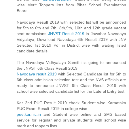
wise Merit Toppers lists from Bihar School Examination
Board.
Navodaya Result 2019 with selected list will be announced
for 5th to 6th and 7th, 8th,9th, 10th and 12th grade vacant
seat admissions
JNVST Result 2019
in Jawahar Navodaya
Vidyalaya, Download Navodaya 6th Result 2019 with JNV
Selected list 2019 Pdf in District wise with waiting listed
candidate details.
The Navodaya Vidhyalaya Samithi is going to announced
the JNVST 6th Class Result 2019
Navodaya result 2019
with Selected Candidate list for 5th to
6th class admission selection test and the NVS officials are
ready to announce JNVST 9th Class Result 2019 with
school wise selected candidate list for the Lateral Entry test.
Kar 2nd PUC Result 2019 check Student wise Karnataka
PUC Exam Result 2019 in college wise
pue.kar.nic.in
and Student wise online and SMS based
service for regular and private students with school wise
merit and toppers lists