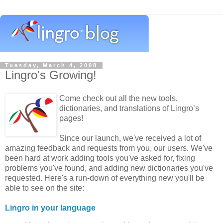
Tuesday, March 4, 2008
Lingro's Growing!
Come check out all the new tools,
dictionaries, and translations of Lingro’s
pages!
Since our launch, we've received a lot of
amazing feedback and requests from you, our users. We've
been hard at work adding tools you've asked for, fixing
problems you've found, and adding new dictionaries you've
requested. Here's a run-down of everything new you'll be
able to see on the site:
Lingro in your language