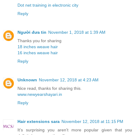
Dot net training in electronic city
Reply
Người đưa tin
November 1, 2018 at 1:39 AM
Thanks you for sharing
18 inches weave hair
16 inches weave hair
Reply
Unknown
November 12, 2018 at 4:23 AM
Nice read, thanks for sharing this.
www.newyearshayari.in
Reply
Hair extensions sara
November 12, 2018 at 11:15 PM
It's surprising you aren't more popular given that you