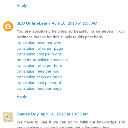
Reply
SEO OnlineLearn
April 10, 2018 at 2:53 AM
You are absolutely helpless so beautiful or generous in our
business.thanks for this supply to this post here!
translation price per word
translation rates per page
translation cost per word
rates for translation services
translation rates per hour
translation fees per hour
translation services rates
translation cost per word
translation fees per page
Reply
Games Boy
April 16, 2018 at 10:33 AM
We have to See if we can do to fulfill our knowledge and
people always asking how i can get information fast