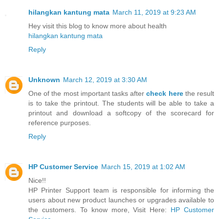
hilangkan kantung mata
March 11, 2019 at 9:23 AM
Hey visit this blog to know more about health
hilangkan kantung mata
Reply
Unknown
March 12, 2019 at 3:30 AM
One of the most important tasks after
check here
the result
is to take the printout. The students will be able to take a
printout and download a softcopy of the scorecard for
reference purposes.
Reply
HP Customer Service
March 15, 2019 at 1:02 AM
Nice!!
HP Printer Support team is responsible for informing the
users about new product launches or upgrades available to
the customers. To know more, Visit Here:
HP Customer