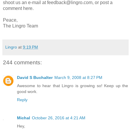
shoot us an e-mail at feedback@lingro.com, or post a
comment here.
Peace,
The Lingro Team
Lingro
at
9:19 PM
244 comments:
David S Buchalter
March 9, 2008 at 8:27 PM
Awesome to hear that Lingro is growing so! Keep up the
good work.
Reply
Michal
October 26, 2016 at 4:21 AM
Hey,