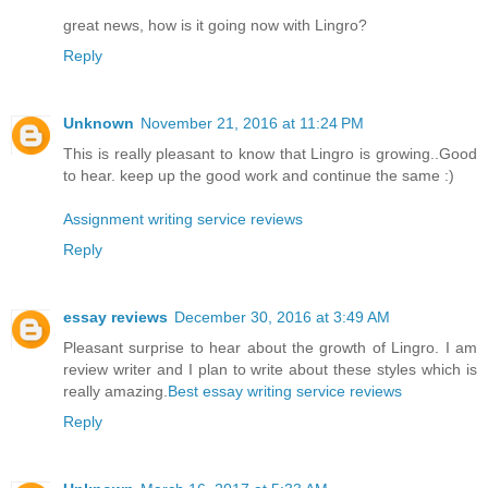
great news, how is it going now with Lingro?
Reply
Unknown
November 21, 2016 at 11:24 PM
This is really pleasant to know that Lingro is growing..Good
to hear. keep up the good work and continue the same :)
Assignment writing service reviews
Reply
essay reviews
December 30, 2016 at 3:49 AM
Pleasant surprise to hear about the growth of Lingro. I am
review writer and I plan to write about these styles which is
really amazing.
Best essay writing service reviews
Reply