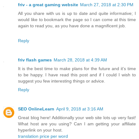
friv - a great gaming website
March 27, 2018 at 2:30 PM
All you share with us is up to date and quite informative; I
would like to bookmark the page so I can come at this time
again to read you, as you have done a magnificent job.
Reply
friv flash games
March 28, 2018 at 4:39 AM
It is the best time to make plans for the future and it's time
to be happy. I have read this post and if I could I wish to
suggest you few interesting things or advice.
Reply
SEO OnlineLearn
April 9, 2018 at 3:16 AM
Great blog here! Additionally your web site lots up very fast!
What host are you using? Can I am getting your affiliate
hyperlink on your host.
translation price per word