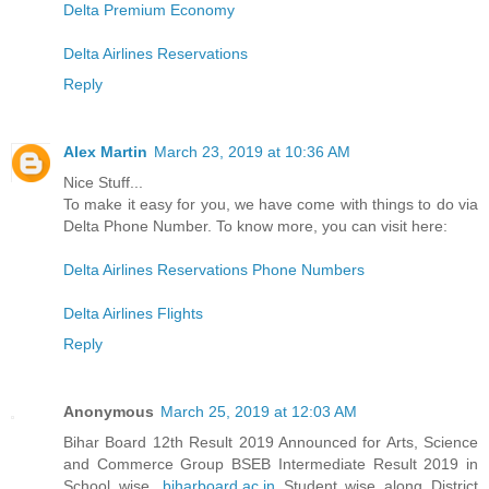
Delta Premium Economy
Delta Airlines Reservations
Reply
Alex Martin
March 23, 2019 at 10:36 AM
Nice Stuff...
To make it easy for you, we have come with things to do via
Delta Phone Number. To know more, you can visit here:
Delta Airlines Reservations Phone Numbers
Delta Airlines Flights
Reply
Anonymous
March 25, 2019 at 12:03 AM
Bihar Board 12th Result 2019 Announced for Arts, Science
and Commerce Group BSEB Intermediate Result 2019 in
School wise,
biharboard.ac.in
Student wise along District