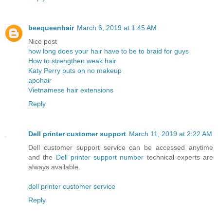
beequeenhair
March 6, 2019 at 1:45 AM
Nice post
how long does your hair have to be to braid for guys
How to strengthen weak hair
Katy Perry puts on no makeup
apohair
Vietnamese hair extensions
Reply
Dell printer customer support
March 11, 2019 at 2:22 AM
Dell customer support service can be accessed anytime
and the
Dell printer support number
technical experts are
always available.
dell printer customer service
Reply