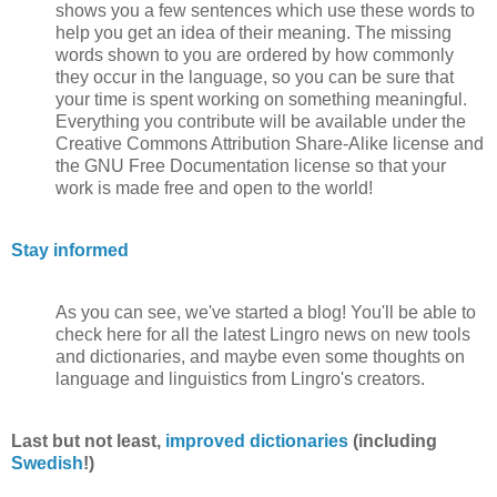
shows you a few sentences which use these words to
help you get an idea of their meaning. The missing
words shown to you are ordered by how commonly
they occur in the language, so you can be sure that
your time is spent working on something meaningful.
Everything you contribute will be available under the
Creative Commons Attribution Share-Alike license and
the GNU Free Documentation license so that your
work is made free and open to the world!
Stay informed
As you can see, we've started a blog! You'll be able to
check here for all the latest Lingro news on new tools
and dictionaries, and maybe even some thoughts on
language and linguistics from Lingro's creators.
Last but not least,
improved dictionaries
(including
Swedish
!)