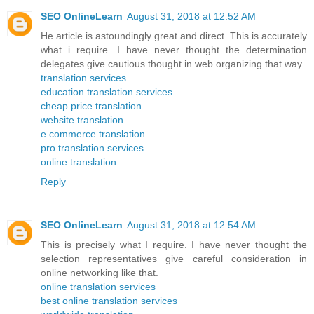
SEO OnlineLearn
August 31, 2018 at 12:52 AM
He article is astoundingly great and direct. This is accurately
what i require. I have never thought the determination
delegates give cautious thought in web organizing that way.
translation services
education translation services
cheap price translation
website translation
e commerce translation
pro translation services
online translation
Reply
SEO OnlineLearn
August 31, 2018 at 12:54 AM
This is precisely what I require. I have never thought the
selection representatives give careful consideration in
online networking like that.
online translation services
best online translation services