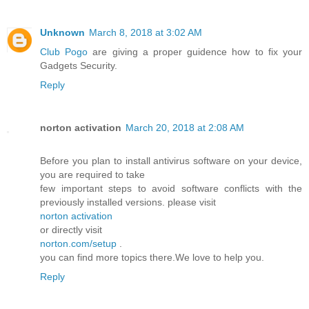
Unknown
March 8, 2018 at 3:02 AM
Club Pogo
are giving a proper guidence how to fix your
Gadgets Security.
Reply
norton activation
March 20, 2018 at 2:08 AM
Before you plan to install antivirus software on your device,
you are required to take
few important steps to avoid software conflicts with the
previously installed versions. please visit
norton activation
or directly visit
norton.com/setup
.
you can find more topics there.We love to help you.
Reply