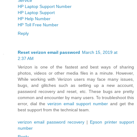
Service
HP Laptop Support Number
HP Laptop Support
HP Help Number
HP Toll Free Number
Reply
Reset verizon email password
March 15, 2019 at
2:37 AM
Verizon is one of the fastest and best ways of sharing
photos, videos or other media files in a minute. However,
While working with Verizon users may face many issues,
bugs, and glitches such as setting up a new account,
password recovery and reset, etc. These bugs are pretty
common and encounter by many users. To troubleshoot this
error, dial the
verizon email support number
and get the
best support from the technical team.
verizon email password recovery
|
Epson printer support
number
Reply