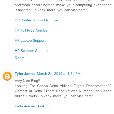
and work accordingly to make your computing experience
issue-free. To know more, you can visit here:
HP Printer Support Number
HP Toll Free Number
HP Laptop Support
HP Scanner Support
Reply
Tyler James
March 21, 2019 at 1:54 PM
Very Nice Blog!!
Looking For Cheap Delta Airlines Flights Reservations??
Contact at Delta Flights Reservations Number For Cheap
Airline Tickets. To know more, you can visit here:
Delta Airlines Booking