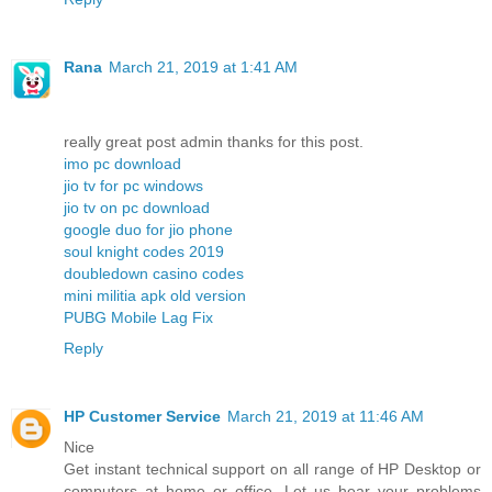
Rana
March 21, 2019 at 1:41 AM
really great post admin thanks for this post.
imo pc download
jio tv for pc windows
jio tv on pc download
google duo for jio phone
soul knight codes 2019
doubledown casino codes
mini militia apk old version
PUBG Mobile Lag Fix
Reply
HP Customer Service
March 21, 2019 at 11:46 AM
Nice
Get instant technical support on all range of HP Desktop or
computers at home or office. Let us hear your problems