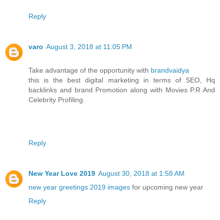
Reply
varo
August 3, 2018 at 11:05 PM
Take advantage of the opportunity with
brandvaidya
this is the best digital marketing in terms of SEO, Hq
backlinks and brand Promotion along with Movies P.R And
Celebrity Profiling.
Reply
New Year Love 2019
August 30, 2018 at 1:58 AM
new year greetings 2019 images
for upcoming new year
Reply