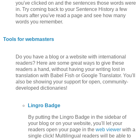
you've clicked on and the sentences those words were
in. Try coming back to your Sentence History a few
hours after you've read a page and see how many
words you remember.
Tools for webmasters
Do you have a blog or a website with international
readers? Here are some great ways to give these
readers a hand, without having your writing lost in
translation with Babel Fish or Google Translator. You'll
also be showing your support for open, community-
developed dictionaries!
Lingro Badge
By putting the Lingro Badge in the sidebar of
your blog or on your website, you'll let your
readers open your page in the
web viewer
with a
single click! Multilingual readers will be able to