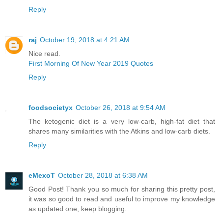
Reply
raj
October 19, 2018 at 4:21 AM
Nice read.
First Morning Of New Year 2019 Quotes
Reply
foodsocietyx
October 26, 2018 at 9:54 AM
The ketogenic diet is a very low-carb, high-fat diet that
shares many similarities with the Atkins and low-carb diets.
Reply
eMexoT
October 28, 2018 at 6:38 AM
Good Post! Thank you so much for sharing this pretty post,
it was so good to read and useful to improve my knowledge
as updated one, keep blogging.