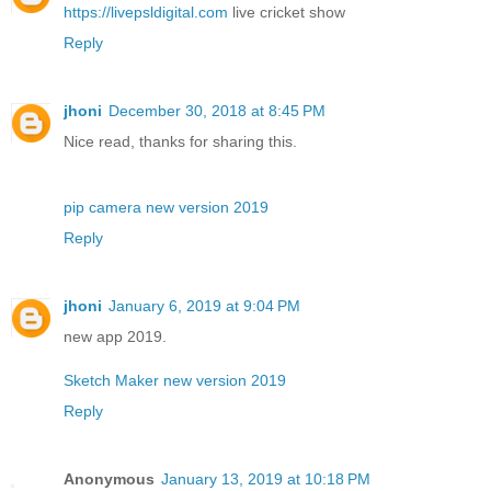
https://livepsldigital.com
live cricket show
Reply
jhoni
December 30, 2018 at 8:45 PM
Nice read, thanks for sharing this.
pip camera new version 2019
Reply
jhoni
January 6, 2019 at 9:04 PM
new app 2019.
Sketch Maker new version 2019
Reply
Anonymous
January 13, 2019 at 10:18 PM