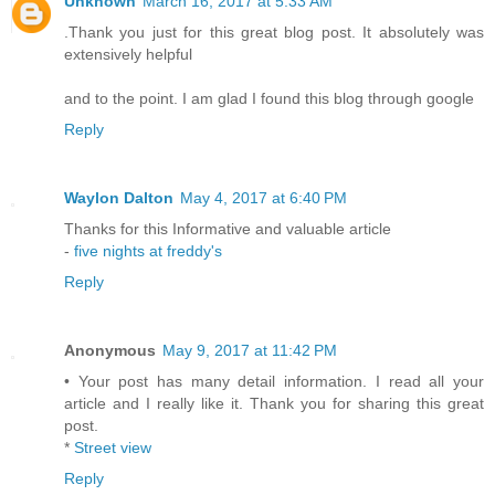
Unknown
March 16, 2017 at 5:33 AM
.Thank you just for this great blog post. It absolutely was
extensively helpful
and to the point. I am glad I found this blog through google
Reply
Waylon Dalton
May 4, 2017 at 6:40 PM
Thanks for this Informative and valuable article
-
five nights at freddy's
Reply
Anonymous
May 9, 2017 at 11:42 PM
• Your post has many detail information. I read all your
article and I really like it. Thank you for sharing this great
post.
*
Street view
Reply