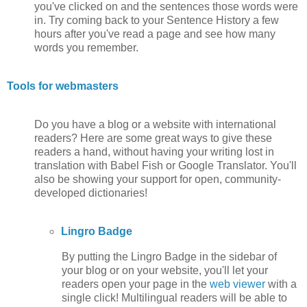
you've clicked on and the sentences those words were
in. Try coming back to your Sentence History a few
hours after you've read a page and see how many
words you remember.
Tools for webmasters
Do you have a blog or a website with international
readers? Here are some great ways to give these
readers a hand, without having your writing lost in
translation with Babel Fish or Google Translator. You'll
also be showing your support for open, community-
developed dictionaries!
Lingro Badge
By putting the Lingro Badge in the sidebar of
your blog or on your website, you'll let your
readers open your page in the
web viewer
with a
single click! Multilingual readers will be able to