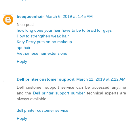
beequeenhair
March 6, 2019 at 1:45 AM
Nice post
how long does your hair have to be to braid for guys
How to strengthen weak hair
Katy Perry puts on no makeup
apohair
Vietnamese hair extensions
Reply
Dell printer customer support
March 11, 2019 at 2:22 AM
Dell customer support service can be accessed anytime
and the
Dell printer support number
technical experts are
always available.
dell printer customer service
Reply