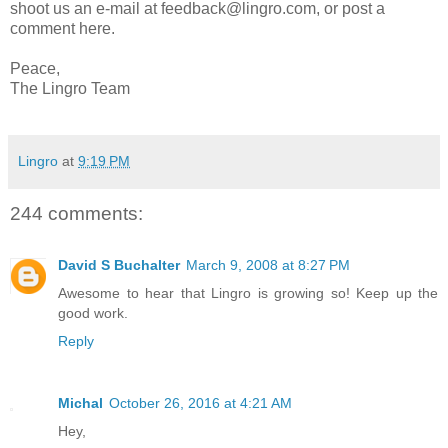
shoot us an e-mail at feedback@lingro.com, or post a
comment here.
Peace,
The Lingro Team
Lingro
at
9:19 PM
244 comments:
David S Buchalter
March 9, 2008 at 8:27 PM
Awesome to hear that Lingro is growing so! Keep up the
good work.
Reply
Michal
October 26, 2016 at 4:21 AM
Hey,