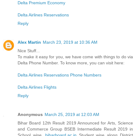
Delta Premium Economy
Delta Airlines Reservations
Reply
Alex Martin
March 23, 2019 at 10:36 AM
Nice Stuff...
To make it easy for you, we have come with things to do via
Delta Phone Number. To know more, you can visit here:
Delta Airlines Reservations Phone Numbers
Delta Airlines Flights
Reply
Anonymous
March 25, 2019 at 12:03 AM
Bihar Board 12th Result 2019 Announced for Arts, Science
and Commerce Group BSEB Intermediate Result 2019 in
School wise,
biharboard.ac.in
Student wise along District