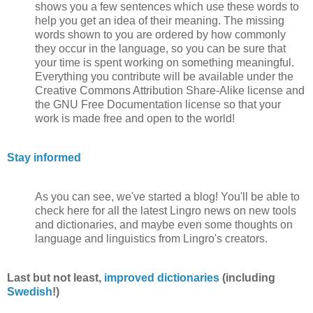
shows you a few sentences which use these words to
help you get an idea of their meaning. The missing
words shown to you are ordered by how commonly
they occur in the language, so you can be sure that
your time is spent working on something meaningful.
Everything you contribute will be available under the
Creative Commons Attribution Share-Alike license and
the GNU Free Documentation license so that your
work is made free and open to the world!
Stay informed
As you can see, we've started a blog! You'll be able to
check here for all the latest Lingro news on new tools
and dictionaries, and maybe even some thoughts on
language and linguistics from Lingro's creators.
Last but not least,
improved dictionaries
(including
Swedish
!)