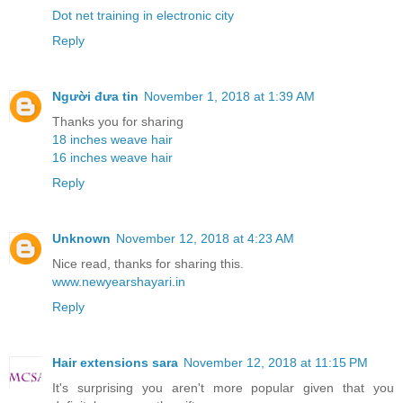
Dot net training in electronic city
Reply
Người đưa tin
November 1, 2018 at 1:39 AM
Thanks you for sharing
18 inches weave hair
16 inches weave hair
Reply
Unknown
November 12, 2018 at 4:23 AM
Nice read, thanks for sharing this.
www.newyearshayari.in
Reply
Hair extensions sara
November 12, 2018 at 11:15 PM
It's surprising you aren't more popular given that you