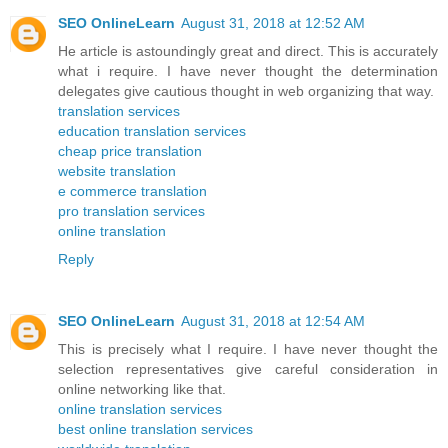
SEO OnlineLearn
August 31, 2018 at 12:52 AM
He article is astoundingly great and direct. This is accurately
what i require. I have never thought the determination
delegates give cautious thought in web organizing that way.
translation services
education translation services
cheap price translation
website translation
e commerce translation
pro translation services
online translation
Reply
SEO OnlineLearn
August 31, 2018 at 12:54 AM
This is precisely what I require. I have never thought the
selection representatives give careful consideration in
online networking like that.
online translation services
best online translation services