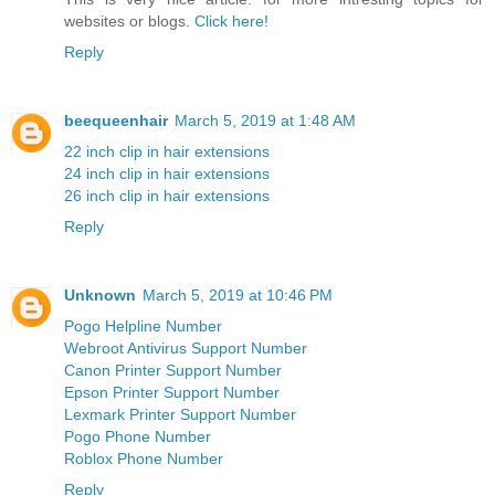
websites or blogs.
Click here!
Reply
beequeenhair
March 5, 2019 at 1:48 AM
22 inch clip in hair extensions
24 inch clip in hair extensions
26 inch clip in hair extensions
Reply
Unknown
March 5, 2019 at 10:46 PM
Pogo Helpline Number
Webroot Antivirus Support Number
Canon Printer Support Number
Epson Printer Support Number
Lexmark Printer Support Number
Pogo Phone Number
Roblox Phone Number
Reply