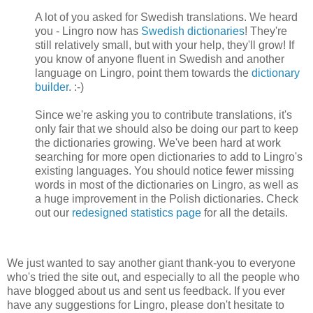
A lot of you asked for Swedish translations. We heard
you - Lingro now has
Swedish dictionaries
! They're
still relatively small, but with your help, they'll grow! If
you know of anyone fluent in Swedish and another
language on Lingro, point them towards the
dictionary
builder
. :-)
Since we're asking you to contribute translations, it's
only fair that we should also be doing our part to keep
the dictionaries growing. We've been hard at work
searching for more open dictionaries to add to Lingro's
existing languages. You should notice fewer missing
words in most of the dictionaries on Lingro, as well as
a huge improvement in the Polish dictionaries. Check
out our
redesigned statistics page
for all the details.
We just wanted to say another giant thank-you to everyone
who's tried the site out, and especially to all the people who
have blogged about us and sent us feedback. If you ever
have any suggestions for Lingro, please don't hesitate to