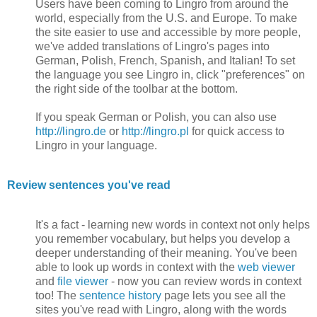
Users have been coming to Lingro from around the
world, especially from the U.S. and Europe. To make
the site easier to use and accessible by more people,
we've added translations of Lingro's pages into
German, Polish, French, Spanish, and Italian! To set
the language you see Lingro in, click "preferences" on
the right side of the toolbar at the bottom.
If you speak German or Polish, you can also use
http://lingro.de
or
http://lingro.pl
for quick access to
Lingro in your language.
Review sentences you've read
It's a fact - learning new words in context not only helps
you remember vocabulary, but helps you develop a
deeper understanding of their meaning. You've been
able to look up words in context with the
web viewer
and
file viewer
- now you can review words in context
too! The
sentence history
page lets you see all the
sites you've read with Lingro, along with the words