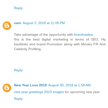
Reply
varo
August 3, 2018 at 11:05 PM
Take advantage of the opportunity with
brandvaidya
this is the best digital marketing in terms of SEO, Hq
backlinks and brand Promotion along with Movies P.R And
Celebrity Profiling.
Reply
New Year Love 2019
August 30, 2018 at 1:58 AM
new year greetings 2019 images
for upcoming new year
Reply