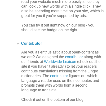
read your website much more easily since they
can look up new words with a single click. They'll
also be spending more time on your site, which is
great for you if you're supported by ads.
You can try it out right now on our blog - you
should see the badge on the right.
Contributor
Are you as enthusiastic about open-content as
we are? We designed the
contributor
along with
our friends at
Worldwide Lexicon
(check out their
site if you haven't already!) to let your readers
contribute translations missing from the Lingro
dictionaries. The
contributor
figures out which
language a reader uses on their computer, and
prompts them with words from a second
language to translate.
Check it out on the bottom of our blog.