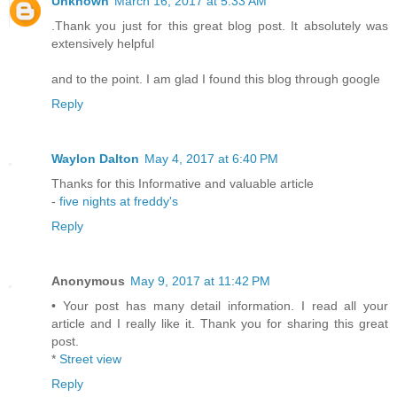
Unknown
March 16, 2017 at 5:33 AM
.Thank you just for this great blog post. It absolutely was
extensively helpful
and to the point. I am glad I found this blog through google
Reply
Waylon Dalton
May 4, 2017 at 6:40 PM
Thanks for this Informative and valuable article
-
five nights at freddy's
Reply
Anonymous
May 9, 2017 at 11:42 PM
• Your post has many detail information. I read all your
article and I really like it. Thank you for sharing this great
post.
*
Street view
Reply