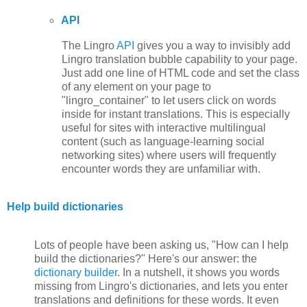
API
The Lingro
API
gives you a way to invisibly add
Lingro translation bubble capability to your page.
Just add one line of HTML code and set the class
of any element on your page to
"lingro_container" to let users click on words
inside for instant translations. This is especially
useful for sites with interactive multilingual
content (such as language-learning social
networking sites) where users will frequently
encounter words they are unfamiliar with.
Help build dictionaries
Lots of people have been asking us, "How can I help
build the dictionaries?" Here's our answer: the
dictionary builder
. In a nutshell, it shows you words
missing from Lingro's dictionaries, and lets you enter
translations and definitions for these words. It even