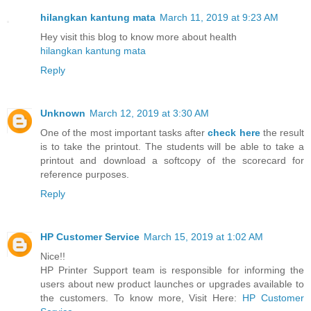
hilangkan kantung mata
March 11, 2019 at 9:23 AM
Hey visit this blog to know more about health
hilangkan kantung mata
Reply
Unknown
March 12, 2019 at 3:30 AM
One of the most important tasks after
check here
the result
is to take the printout. The students will be able to take a
printout and download a softcopy of the scorecard for
reference purposes.
Reply
HP Customer Service
March 15, 2019 at 1:02 AM
Nice!!
HP Printer Support team is responsible for informing the
users about new product launches or upgrades available to
the customers. To know more, Visit Here:
HP Customer