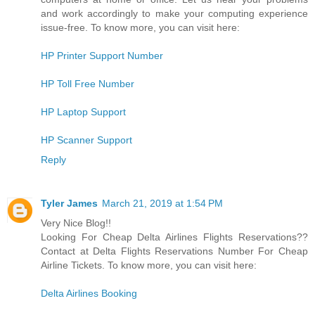
and work accordingly to make your computing experience
issue-free. To know more, you can visit here:
HP Printer Support Number
HP Toll Free Number
HP Laptop Support
HP Scanner Support
Reply
Tyler James
March 21, 2019 at 1:54 PM
Very Nice Blog!!
Looking For Cheap Delta Airlines Flights Reservations??
Contact at Delta Flights Reservations Number For Cheap
Airline Tickets. To know more, you can visit here:
Delta Airlines Booking