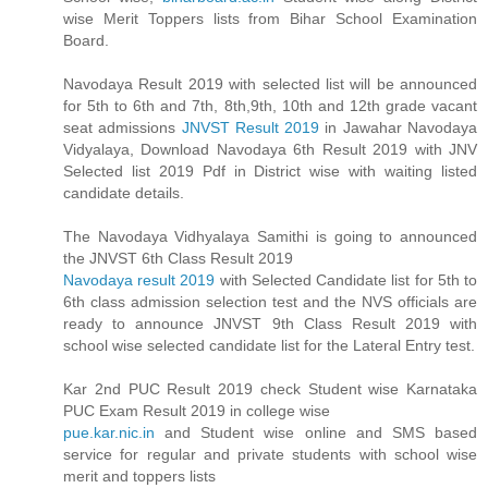
wise Merit Toppers lists from Bihar School Examination
Board.
Navodaya Result 2019 with selected list will be announced
for 5th to 6th and 7th, 8th,9th, 10th and 12th grade vacant
seat admissions
JNVST Result 2019
in Jawahar Navodaya
Vidyalaya, Download Navodaya 6th Result 2019 with JNV
Selected list 2019 Pdf in District wise with waiting listed
candidate details.
The Navodaya Vidhyalaya Samithi is going to announced
the JNVST 6th Class Result 2019
Navodaya result 2019
with Selected Candidate list for 5th to
6th class admission selection test and the NVS officials are
ready to announce JNVST 9th Class Result 2019 with
school wise selected candidate list for the Lateral Entry test.
Kar 2nd PUC Result 2019 check Student wise Karnataka
PUC Exam Result 2019 in college wise
pue.kar.nic.in
and Student wise online and SMS based
service for regular and private students with school wise
merit and toppers lists