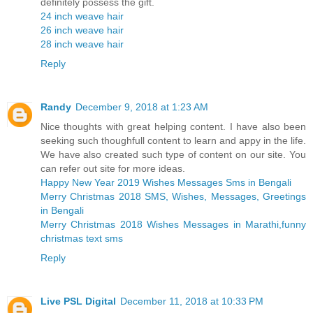
definitely possess the gift.
24 inch weave hair
26 inch weave hair
28 inch weave hair
Reply
Randy
December 9, 2018 at 1:23 AM
Nice thoughts with great helping content. I have also been
seeking such thoughfull content to learn and appy in the life.
We have also created such type of content on our site. You
can refer out site for more ideas.
Happy New Year 2019 Wishes Messages Sms in Bengali
Merry Christmas 2018 SMS, Wishes, Messages, Greetings
in Bengali
Merry Christmas 2018 Wishes Messages in Marathi,funny
christmas text sms
Reply
Live PSL Digital
December 11, 2018 at 10:33 PM