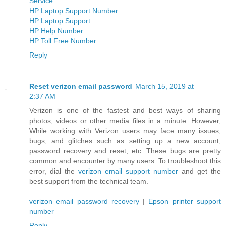
Service
HP Laptop Support Number
HP Laptop Support
HP Help Number
HP Toll Free Number
Reply
Reset verizon email password
March 15, 2019 at
2:37 AM
Verizon is one of the fastest and best ways of sharing
photos, videos or other media files in a minute. However,
While working with Verizon users may face many issues,
bugs, and glitches such as setting up a new account,
password recovery and reset, etc. These bugs are pretty
common and encounter by many users. To troubleshoot this
error, dial the
verizon email support number
and get the
best support from the technical team.
verizon email password recovery
|
Epson printer support
number
Reply