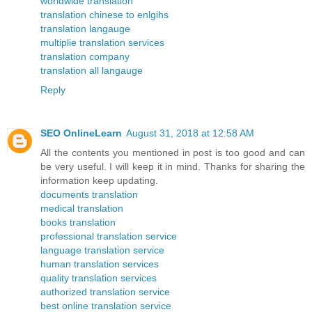
worldwide translation
translation chinese to enlgihs
translation langauge
multiplie translation services
translation company
translation all langauge
Reply
SEO OnlineLearn
August 31, 2018 at 12:58 AM
All the contents you mentioned in post is too good and can
be very useful. I will keep it in mind. Thanks for sharing the
information keep updating.
documents translation
medical translation
books translation
professional translation service
language translation service
human translation services
quality translation services
authorized translation service
best online translation service