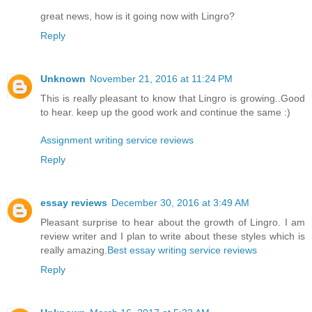
great news, how is it going now with Lingro?
Reply
Unknown
November 21, 2016 at 11:24 PM
This is really pleasant to know that Lingro is growing..Good
to hear. keep up the good work and continue the same :)
Assignment writing service reviews
Reply
essay reviews
December 30, 2016 at 3:49 AM
Pleasant surprise to hear about the growth of Lingro. I am
review writer and I plan to write about these styles which is
really amazing.
Best essay writing service reviews
Reply