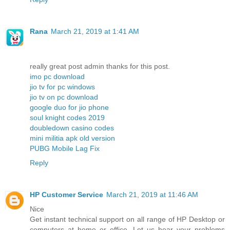
Rana
March 21, 2019 at 1:41 AM
really great post admin thanks for this post.
imo pc download
jio tv for pc windows
jio tv on pc download
google duo for jio phone
soul knight codes 2019
doubledown casino codes
mini militia apk old version
PUBG Mobile Lag Fix
Reply
HP Customer Service
March 21, 2019 at 11:46 AM
Nice
Get instant technical support on all range of HP Desktop or
computers at home or office. Let us hear your problems