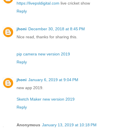
https://livepsldigital.com
live cricket show
Reply
jhoni
December 30, 2018 at 8:45 PM
Nice read, thanks for sharing this.
pip camera new version 2019
Reply
jhoni
January 6, 2019 at 9:04 PM
new app 2019.
Sketch Maker new version 2019
Reply
Anonymous
January 13, 2019 at 10:18 PM