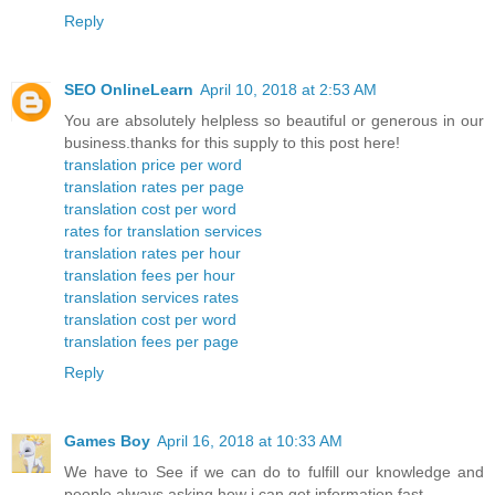
Reply
SEO OnlineLearn
April 10, 2018 at 2:53 AM
You are absolutely helpless so beautiful or generous in our
business.thanks for this supply to this post here!
translation price per word
translation rates per page
translation cost per word
rates for translation services
translation rates per hour
translation fees per hour
translation services rates
translation cost per word
translation fees per page
Reply
Games Boy
April 16, 2018 at 10:33 AM
We have to See if we can do to fulfill our knowledge and
people always asking how i can get information fast