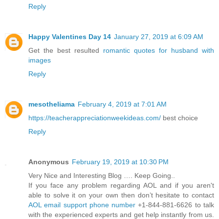
Reply
Happy Valentines Day 14
January 27, 2019 at 6:09 AM
Get the best resulted
romantic quotes for husband with
images
Reply
mesotheliama
February 4, 2019 at 7:01 AM
https://teacherappreciationweekideas.com/
best choice
Reply
Anonymous
February 19, 2019 at 10:30 PM
Very Nice and Interesting Blog …. Keep Going..
If you face any problem regarding AOL and if you aren't
able to solve it on your own then don’t hesitate to contact
AOL email support phone number
+1-844-881-6626 to talk
with the experienced experts and get help instantly from us.