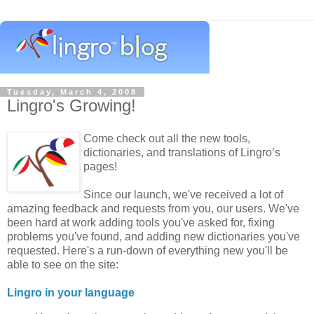
Tuesday, March 4, 2008
Lingro's Growing!
Come check out all the new tools,
dictionaries, and translations of Lingro’s
pages!
Since our launch, we've received a lot of
amazing feedback and requests from you, our users. We've
been hard at work adding tools you've asked for, fixing
problems you've found, and adding new dictionaries you've
requested. Here's a run-down of everything new you'll be
able to see on the site:
Lingro in your language