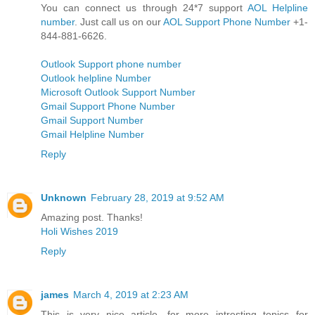
You can connect us through 24*7 support
AOL Helpline
number
. Just call us on our
AOL Support Phone Number
+1-
844-881-6626.
Outlook Support phone number
Outlook helpline Number
Microsoft Outlook Support Number
Gmail Support Phone Number
Gmail Support Number
Gmail Helpline Number
Reply
Unknown
February 28, 2019 at 9:52 AM
Amazing post. Thanks!
Holi Wishes 2019
Reply
james
March 4, 2019 at 2:23 AM
This is very nice article. for more intresting topics for