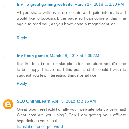
friv - a great gaming website
March 27, 2018 at 2:30 PM
All you share with us is up to date and quite informative; I
would like to bookmark the page so I can come at this time
again to read you, as you have done a magnificent job.
Reply
friv flash games
March 28, 2018 at 4:39 AM
It is the best time to make plans for the future and it's time
to be happy. I have read this post and if I could I wish to
suggest you few interesting things or advice.
Reply
SEO OnlineLearn
April 9, 2018 at 3:16 AM
Great blog here! Additionally your web site lots up very fast!
What host are you using? Can I am getting your affiliate
hyperlink on your host.
translation price per word