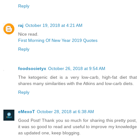
Reply
raj
October 19, 2018 at 4:21 AM
Nice read.
First Morning Of New Year 2019 Quotes
Reply
foodsocietyx
October 26, 2018 at 9:54 AM
The ketogenic diet is a very low-carb, high-fat diet that
shares many similarities with the Atkins and low-carb diets.
Reply
eMexoT
October 28, 2018 at 6:38 AM
Good Post! Thank you so much for sharing this pretty post,
it was so good to read and useful to improve my knowledge
as updated one, keep blogging.