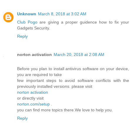
Unknown
March 8, 2018 at 3:02 AM
Club Pogo
are giving a proper guidence how to fix your
Gadgets Security.
Reply
norton activation
March 20, 2018 at 2:08 AM
Before you plan to install antivirus software on your device,
you are required to take
few important steps to avoid software conflicts with the
previously installed versions. please visit
norton activation
or directly visit
norton.com/setup
.
you can find more topics there.We love to help you.
Reply