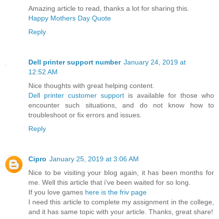
Amazing article to read, thanks a lot for sharing this.
Happy Mothers Day Quote
Reply
Dell printer support number
January 24, 2019 at
12:52 AM
Nice thoughts with great helping content.
Dell printer customer support
is available for those who
encounter such situations, and do not know how to
troubleshoot or fix errors and issues.
Reply
Cipro
January 25, 2019 at 3:06 AM
Nice to be visiting your blog again, it has been months for
me. Well this article that i've been waited for so long.
If you love games
here is the friv page
I need this article to complete my assignment in the college,
and it has same topic with your article. Thanks, great share!