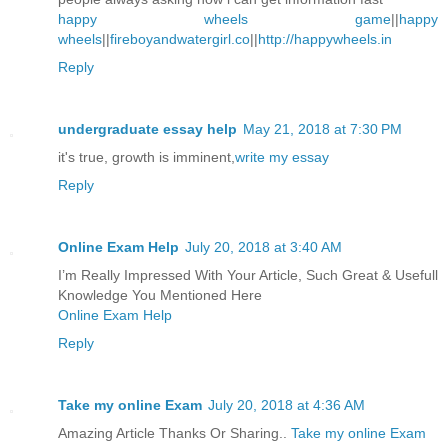
happy wheels game
||
happy
wheels
||
fireboyandwatergirl.co
||
http://happywheels.in
Reply
undergraduate essay help
May 21, 2018 at 7:30 PM
it's true, growth is imminent,
write my essay
Reply
Online Exam Help
July 20, 2018 at 3:40 AM
I’m Really Impressed With Your Article, Such Great & Usefull
Knowledge You Mentioned Here
Online Exam Help
Reply
Take my online Exam
July 20, 2018 at 4:36 AM
Amazing Article Thanks Or Sharing..
Take my online Exam