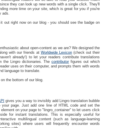
since they can look up new words with a single click. They'll
ding more time on your site, which is great for you if you're
y ads.
 it out right now on our blog - you should see the badge on
enthusiastic about open-content as we are? We designed the
long with our friends at
Worldwide Lexicon
(check out their
haven't already!) to let your readers contribute translations
m the Lingro dictionaries. The
contributor
figures out which
reader uses on their computer, and prompts them with words
d language to translate.
 on the bottom of our blog.
API
gives you a way to invisibly add Lingro translation bubble
to your page. Just add one line of HTML code and set the
 element on your page to "lingro_container" to let users click
ide for instant translations. This is especially useful for
interactive multilingual content (such as language-learning
orking sites) where users will frequently encounter words