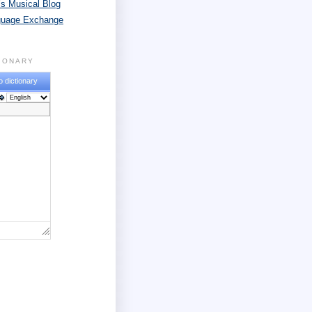
s Musical Blog
guage Exchange
TIONARY
o dictionary