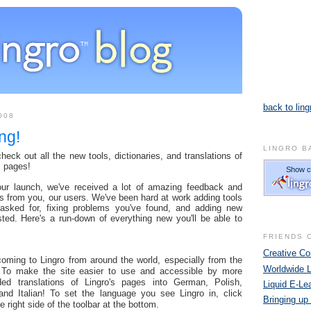
back to ling
008
ng!
LINGRO B
eck out all the new tools, dictionaries, and translations of
s pages!
our launch, we've received a lot of amazing feedback and
s from you, our users. We've been hard at work adding tools
 asked for, fixing problems you've found, and adding new
sted. Here's a run-down of everything new you'll be able to
FRIENDS 
Creative 
ming to Lingro from around the world, especially from the
Worldwide 
 To make the site easier to use and accessible by more
ed translations of Lingro's pages into German, Polish,
Liquid E-Le
and Italian! To set the language you see Lingro in, click
Bringing up
e right side of the toolbar at the bottom.