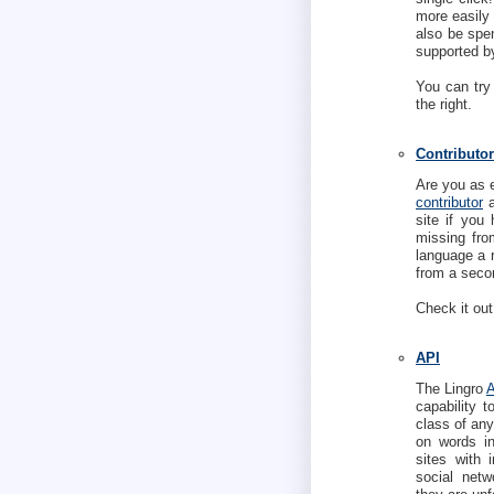
more easily 
also be spen
supported b
You can try
the right.
Contributor
Are you as 
contributor
a
site if you 
missing fro
language a 
from a secon
Check it out
API
The Lingro
capability 
class of any
on words ins
sites with 
social netw