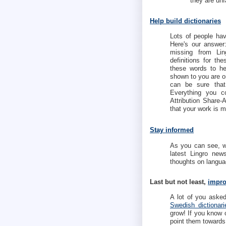
they are unf
Help build dictionaries
Lots of people hav
Here's our answe
missing from Ling
definitions for t
these words to he
shown to you are o
can be sure that
Everything you c
Attribution Share
that your work is m
Stay informed
As you can see, we
latest Lingro ne
thoughts on languag
Last but not least,
impro
A lot of you aske
Swedish dictionari
grow! If you know 
point them toward