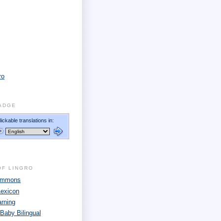
ro
ADGE
OF LINGRO
Commons
Lexicon
arning
 Baby Bilingual