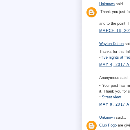
Unknown
said...
.Thank you just fo
and to the point. 
MARCH 16, 20
Waylon Dalton
sai
Thanks for this In
-
five nights at fre
MAY 4, 2017 A
Anonymous said..
• Your post has man
it. Thank you for s
*
Street view
MAY 9, 2017 A
Unknown
said...
Club Pogo
are giv