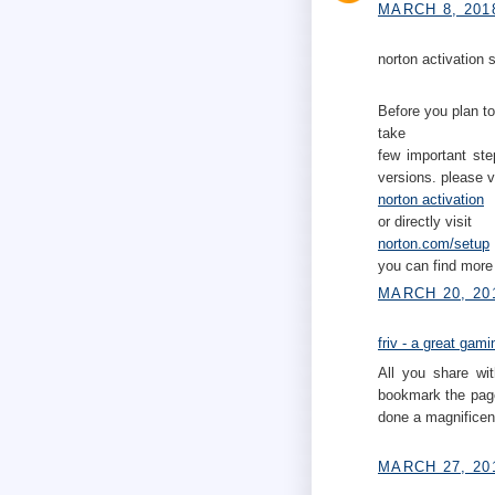
MARCH 8, 201
norton activation s
Before you plan to
take
few important ste
versions. please v
norton activation
or directly visit
norton.com/setup
you can find more 
MARCH 20, 20
friv - a great gam
All you share wit
bookmark the page
done a magnificent
MARCH 27, 20