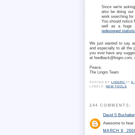
Since we're asking 
also be doing our 
work searching for 
You should notice f
well as a huge i
redesigned statist
We just wanted to say ano
and especially to all the
you ever have any suggest
at feedback@lingro.com, 
Peace,
The Lingro Team
POSTED BY
LINGRO
AT
9
LABELS:
NEW TOOLS
244 COMMENTS:
David S Buchalter
Awesome to hear t
MARCH 9, 200