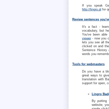
If you speak G
http://lingro.pl
for q
Review sentences you'v
It's a fact - lea
vocabulary, but h
You've been able 
viewer
- now you c
lets you see all th
clicked on and th
Sentence History
words you remembe
Tools for webmasters
Do you have a blo
great ways to give
translation with B
support for open, 
Lingro Bad
By putting 
website, you
single click