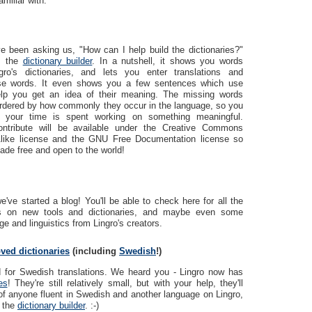
amiliar with.
e been asking us, "How can I help build the dictionaries?"
r: the
dictionary builder
. In a nutshell, it shows you words
ro's dictionaries, and lets you enter translations and
hese words. It even shows you a few sentences which use
lp you get an idea of their meaning. The missing words
rdered by how commonly they occur in the language, so you
 your time is spent working on something meaningful.
ontribute will be available under the Creative Commons
-Alike license and the GNU Free Documentation license so
ade free and open to the world!
've started a blog! You'll be able to check here for all the
ws on new tools and dictionaries, and maybe even some
e and linguistics from Lingro's creators.
ved dictionaries
(including
Swedish
!)
d for Swedish translations. We heard you - Lingro now has
es
! They're still relatively small, but with your help, they'll
of anyone fluent in Swedish and another language on Lingro,
s the
dictionary builder
. :-)