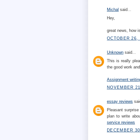
Michal
said...
Hey,
great news, how is
OCTOBER 26, 
Unknown
said...
This is really pl
the good work and
Assignment writin
NOVEMBER 21,
essay reviews
said
Pleasant surprise 
plan to write abo
service reviews
DECEMBER 30,