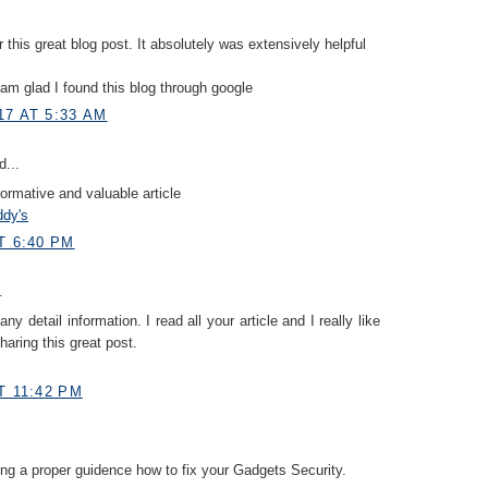
r this great blog post. It absolutely was extensively helpful
I am glad I found this blog through google
17 AT 5:33 AM
d...
formative and valuable article
ddy's
T 6:40 PM
.
y detail information. I read all your article and I really like
haring this great post.
T 11:42 PM
ing a proper guidence how to fix your Gadgets Security.