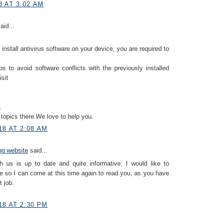
8 AT 3:02 AM
aid...
 install antivirus software on your device, you are required to
ps to avoid software conflicts with the previously installed
isit
.
topics there.We love to help you.
18 AT 2:08 AM
ing website
said...
h us is up to date and quite informative; I would like to
 so I can come at this time again to read you, as you have
 job.
18 AT 2:30 PM