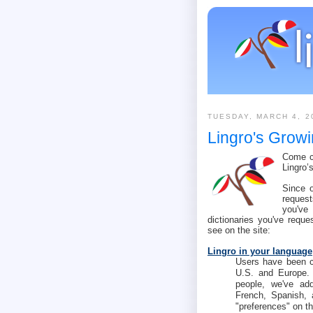
TUESDAY, MARCH 4, 2
Lingro's Growi
Come ch
Lingro’
Since 
request
you've
dictionaries you've reque
see on the site:
Lingro in your language
Users have been co
U.S. and Europe.
people, we've add
French, Spanish, 
"preferences" on th