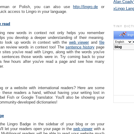
Alan Coady’
erman or Polish, you can also use
http://lingro.de
or
xLingo Lan
uick access to Lingro in your language.
e read
TINY DIC
rning new words in context not only helps you remember
lingr
elps you develop a deeper understanding of their meaning.
to look up words in context with the
web viewer
and
file
an review words in context too! The
sentence history
page
e sites you've read with Lingro, along with the words you've
e sentences those words were in. Try coming back to your
 a few hours after you've read a page and see how many
r.
g or a website with international readers? Here are some
 these readers a hand, without having your writing lost in
abel Fish or Google Translator. You'll also be showing your
community-developed dictionaries!
ge
the Lingro Badge in the sidebar of your blog or on your
'll let your readers open your page in the
web viewer
with a
! Multilingual readers will be able to read your website much