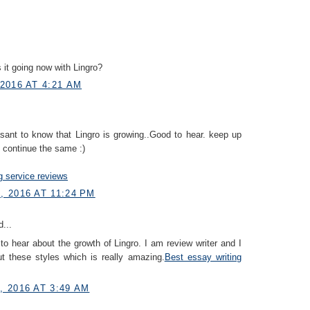
 it going now with Lingro?
2016 AT 4:21 AM
easant to know that Lingro is growing..Good to hear. keep up
 continue the same :)
g service reviews
 2016 AT 11:24 PM
...
to hear about the growth of Lingro. I am review writer and I
ut these styles which is really amazing.
Best essay writing
 2016 AT 3:49 AM