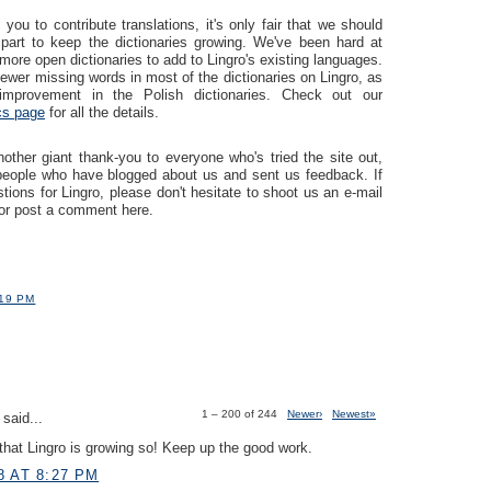
you to contribute translations, it's only fair that we should
part to keep the dictionaries growing. We've been hard at
more open dictionaries to add to Lingro's existing languages.
ewer missing words in most of the dictionaries on Lingro, as
mprovement in the Polish dictionaries. Check out our
ics page
for all the details.
ther giant thank-you to everyone who's tried the site out,
 people who have blogged about us and sent us feedback. If
ions for Lingro, please don't hesitate to shoot us an e-mail
or post a comment here.
:19 PM
1 – 200 of 244
Newer›
Newest»
said...
hat Lingro is growing so! Keep up the good work.
8 AT 8:27 PM