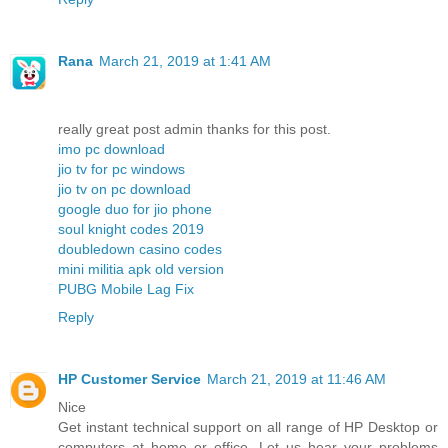
Rana
March 21, 2019 at 1:41 AM
really great post admin thanks for this post.
imo pc download
jio tv for pc windows
jio tv on pc download
google duo for jio phone
soul knight codes 2019
doubledown casino codes
mini militia apk old version
PUBG Mobile Lag Fix
Reply
HP Customer Service
March 21, 2019 at 11:46 AM
Nice
Get instant technical support on all range of HP Desktop or
computers at home or office. Let us hear your problems