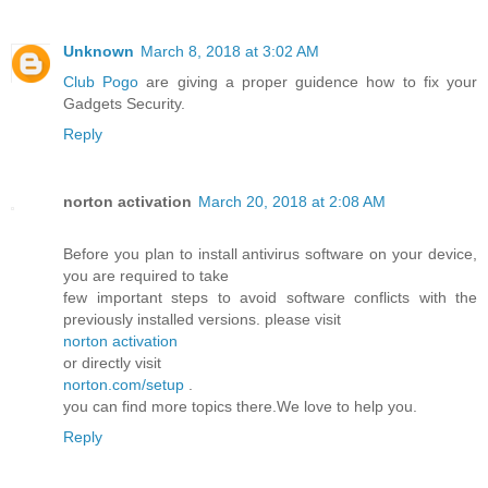
Unknown
March 8, 2018 at 3:02 AM
Club Pogo
are giving a proper guidence how to fix your
Gadgets Security.
Reply
norton activation
March 20, 2018 at 2:08 AM
Before you plan to install antivirus software on your device,
you are required to take
few important steps to avoid software conflicts with the
previously installed versions. please visit
norton activation
or directly visit
norton.com/setup
.
you can find more topics there.We love to help you.
Reply