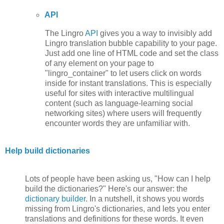
API
The Lingro
API
gives you a way to invisibly add
Lingro translation bubble capability to your page.
Just add one line of HTML code and set the class
of any element on your page to
"lingro_container" to let users click on words
inside for instant translations. This is especially
useful for sites with interactive multilingual
content (such as language-learning social
networking sites) where users will frequently
encounter words they are unfamiliar with.
Help build dictionaries
Lots of people have been asking us, "How can I help
build the dictionaries?" Here's our answer: the
dictionary builder
. In a nutshell, it shows you words
missing from Lingro's dictionaries, and lets you enter
translations and definitions for these words. It even