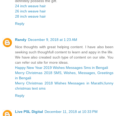
definitely possess the gift.
24 inch weave hair
26 inch weave hair
28 inch weave hair
Reply
Randy
December 9, 2018 at 1:23 AM
Nice thoughts with great helping content. I have also been
seeking such thoughfull content to learn and appy in the life.
We have also created such type of content on our site. You
can refer out site for more ideas.
Happy New Year 2019 Wishes Messages Sms in Bengali
Merry Christmas 2018 SMS, Wishes, Messages, Greetings
in Bengali
Merry Christmas 2018 Wishes Messages in Marathi,funny
christmas text sms
Reply
Live PSL Digital
December 11, 2018 at 10:33 PM