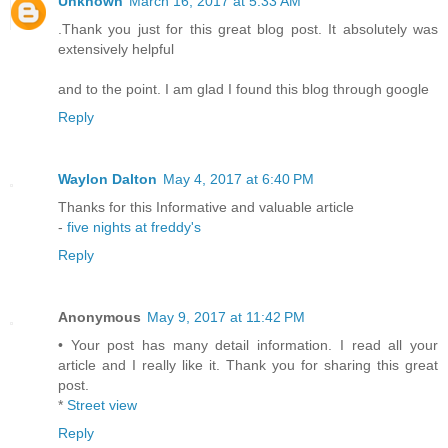
Unknown
March 16, 2017 at 5:33 AM
.Thank you just for this great blog post. It absolutely was
extensively helpful
and to the point. I am glad I found this blog through google
Reply
Waylon Dalton
May 4, 2017 at 6:40 PM
Thanks for this Informative and valuable article
-
five nights at freddy's
Reply
Anonymous
May 9, 2017 at 11:42 PM
• Your post has many detail information. I read all your
article and I really like it. Thank you for sharing this great
post.
*
Street view
Reply