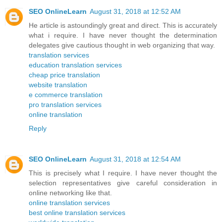
SEO OnlineLearn
August 31, 2018 at 12:52 AM
He article is astoundingly great and direct. This is accurately
what i require. I have never thought the determination
delegates give cautious thought in web organizing that way.
translation services
education translation services
cheap price translation
website translation
e commerce translation
pro translation services
online translation
Reply
SEO OnlineLearn
August 31, 2018 at 12:54 AM
This is precisely what I require. I have never thought the
selection representatives give careful consideration in
online networking like that.
online translation services
best online translation services