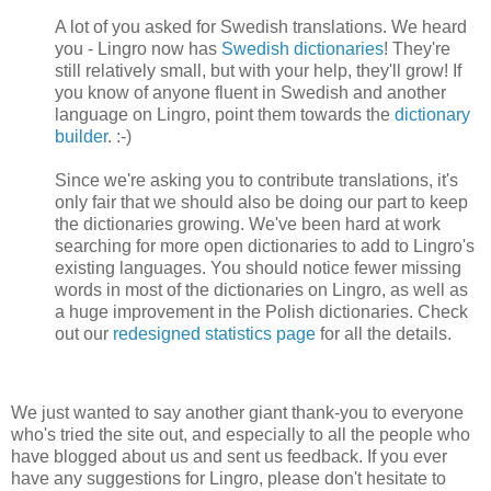
A lot of you asked for Swedish translations. We heard
you - Lingro now has
Swedish dictionaries
! They're
still relatively small, but with your help, they'll grow! If
you know of anyone fluent in Swedish and another
language on Lingro, point them towards the
dictionary
builder
. :-)
Since we're asking you to contribute translations, it's
only fair that we should also be doing our part to keep
the dictionaries growing. We've been hard at work
searching for more open dictionaries to add to Lingro's
existing languages. You should notice fewer missing
words in most of the dictionaries on Lingro, as well as
a huge improvement in the Polish dictionaries. Check
out our
redesigned statistics page
for all the details.
We just wanted to say another giant thank-you to everyone
who's tried the site out, and especially to all the people who
have blogged about us and sent us feedback. If you ever
have any suggestions for Lingro, please don't hesitate to