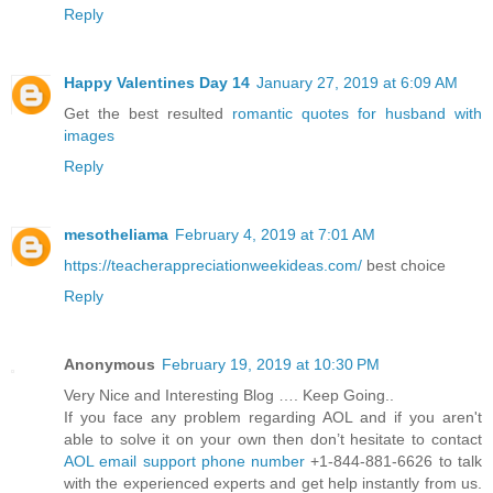
Reply
Happy Valentines Day 14
January 27, 2019 at 6:09 AM
Get the best resulted
romantic quotes for husband with
images
Reply
mesotheliama
February 4, 2019 at 7:01 AM
https://teacherappreciationweekideas.com/
best choice
Reply
Anonymous
February 19, 2019 at 10:30 PM
Very Nice and Interesting Blog …. Keep Going..
If you face any problem regarding AOL and if you aren't
able to solve it on your own then don’t hesitate to contact
AOL email support phone number
+1-844-881-6626 to talk
with the experienced experts and get help instantly from us.