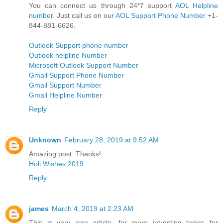
You can connect us through 24*7 support
AOL Helpline
number
. Just call us on our
AOL Support Phone Number
+1-
844-881-6626.
Outlook Support phone number
Outlook helpline Number
Microsoft Outlook Support Number
Gmail Support Phone Number
Gmail Support Number
Gmail Helpline Number
Reply
Unknown
February 28, 2019 at 9:52 AM
Amazing post. Thanks!
Holi Wishes 2019
Reply
james
March 4, 2019 at 2:23 AM
This is very nice article. for more intresting topics for