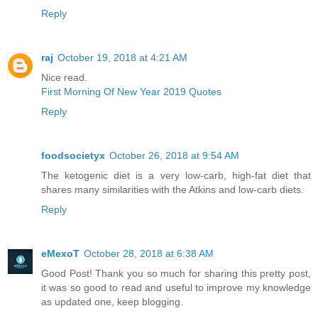
Reply
raj
October 19, 2018 at 4:21 AM
Nice read.
First Morning Of New Year 2019 Quotes
Reply
foodsocietyx
October 26, 2018 at 9:54 AM
The ketogenic diet is a very low-carb, high-fat diet that
shares many similarities with the Atkins and low-carb diets.
Reply
eMexoT
October 28, 2018 at 6:38 AM
Good Post! Thank you so much for sharing this pretty post,
it was so good to read and useful to improve my knowledge
as updated one, keep blogging.