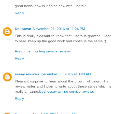
great news, how is it going now with Lingro?
Reply
Unknown
November 21, 2016 at 11:24 PM
This is really pleasant to know that Lingro is growing..Good
to hear. keep up the good work and continue the same :)
Assignment writing service reviews
Reply
essay reviews
December 30, 2016 at 3:49 AM
Pleasant surprise to hear about the growth of Lingro. I am
review writer and I plan to write about these styles which is
really amazing.
Best essay writing service reviews
Reply