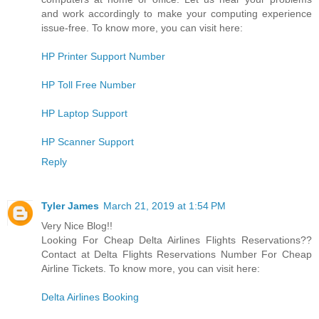
and work accordingly to make your computing experience
issue-free. To know more, you can visit here:
HP Printer Support Number
HP Toll Free Number
HP Laptop Support
HP Scanner Support
Reply
Tyler James
March 21, 2019 at 1:54 PM
Very Nice Blog!!
Looking For Cheap Delta Airlines Flights Reservations??
Contact at Delta Flights Reservations Number For Cheap
Airline Tickets. To know more, you can visit here:
Delta Airlines Booking