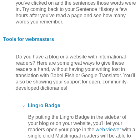
you've clicked on and the sentences those words were
in. Try coming back to your Sentence History a few
hours after you've read a page and see how many
words you remember.
Tools for webmasters
Do you have a blog or a website with international
readers? Here are some great ways to give these
readers a hand, without having your writing lost in
translation with Babel Fish or Google Translator. You'll
also be showing your support for open, community-
developed dictionaries!
Lingro Badge
By putting the Lingro Badge in the sidebar of
your blog or on your website, you'll let your
readers open your page in the
web viewer
with a
single click! Multilingual readers will be able to