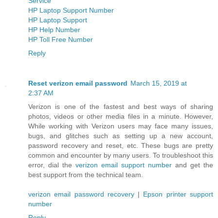
Service
HP Laptop Support Number
HP Laptop Support
HP Help Number
HP Toll Free Number
Reply
Reset verizon email password
March 15, 2019 at
2:37 AM
Verizon is one of the fastest and best ways of sharing
photos, videos or other media files in a minute. However,
While working with Verizon users may face many issues,
bugs, and glitches such as setting up a new account,
password recovery and reset, etc. These bugs are pretty
common and encounter by many users. To troubleshoot this
error, dial the
verizon email support number
and get the
best support from the technical team.
verizon email password recovery
|
Epson printer support
number
Reply