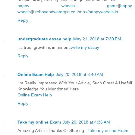
happy wheels game
||
happy
wheels
||
fireboyandwatergirl.co
||
http://happywheels.in
Reply
undergraduate essay help
May 21, 2018 at 7:30 PM
it's true, growth is imminent,
write my essay
Reply
Online Exam Help
July 20, 2018 at 3:40 AM
I’m Really Impressed With Your Article, Such Great & Usefull
Knowledge You Mentioned Here
Online Exam Help
Reply
Take my online Exam
July 20, 2018 at 4:36 AM
Amazing Article Thanks Or Sharing..
Take my online Exam