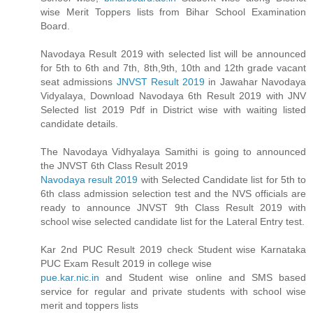
wise Merit Toppers lists from Bihar School Examination
Board.
Navodaya Result 2019 with selected list will be announced
for 5th to 6th and 7th, 8th,9th, 10th and 12th grade vacant
seat admissions
JNVST Result 2019
in Jawahar Navodaya
Vidyalaya, Download Navodaya 6th Result 2019 with JNV
Selected list 2019 Pdf in District wise with waiting listed
candidate details.
The Navodaya Vidhyalaya Samithi is going to announced
the JNVST 6th Class Result 2019
Navodaya result 2019
with Selected Candidate list for 5th to
6th class admission selection test and the NVS officials are
ready to announce JNVST 9th Class Result 2019 with
school wise selected candidate list for the Lateral Entry test.
Kar 2nd PUC Result 2019 check Student wise Karnataka
PUC Exam Result 2019 in college wise
pue.kar.nic.in
and Student wise online and SMS based
service for regular and private students with school wise
merit and toppers lists