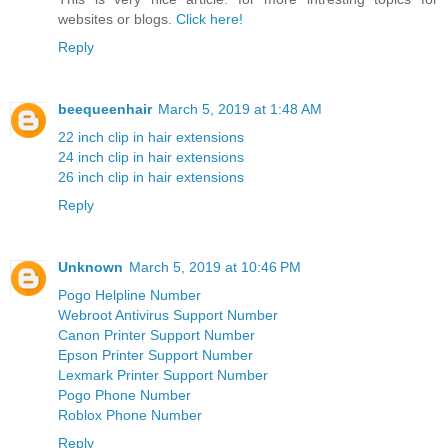
websites or blogs.
Click here!
Reply
beequeenhair
March 5, 2019 at 1:48 AM
22 inch clip in hair extensions
24 inch clip in hair extensions
26 inch clip in hair extensions
Reply
Unknown
March 5, 2019 at 10:46 PM
Pogo Helpline Number
Webroot Antivirus Support Number
Canon Printer Support Number
Epson Printer Support Number
Lexmark Printer Support Number
Pogo Phone Number
Roblox Phone Number
Reply