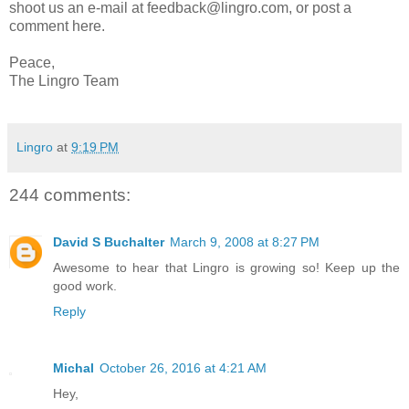
shoot us an e-mail at feedback@lingro.com, or post a
comment here.
Peace,
The Lingro Team
Lingro
at
9:19 PM
244 comments:
David S Buchalter
March 9, 2008 at 8:27 PM
Awesome to hear that Lingro is growing so! Keep up the
good work.
Reply
Michal
October 26, 2016 at 4:21 AM
Hey,