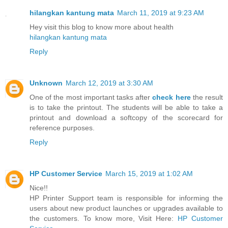
hilangkan kantung mata
March 11, 2019 at 9:23 AM
Hey visit this blog to know more about health
hilangkan kantung mata
Reply
Unknown
March 12, 2019 at 3:30 AM
One of the most important tasks after
check here
the result
is to take the printout. The students will be able to take a
printout and download a softcopy of the scorecard for
reference purposes.
Reply
HP Customer Service
March 15, 2019 at 1:02 AM
Nice!!
HP Printer Support team is responsible for informing the
users about new product launches or upgrades available to
the customers. To know more, Visit Here:
HP Customer