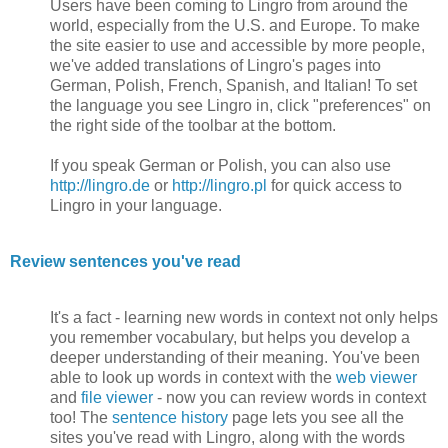
Users have been coming to Lingro from around the
world, especially from the U.S. and Europe. To make
the site easier to use and accessible by more people,
we've added translations of Lingro's pages into
German, Polish, French, Spanish, and Italian! To set
the language you see Lingro in, click "preferences" on
the right side of the toolbar at the bottom.
If you speak German or Polish, you can also use
http://lingro.de
or
http://lingro.pl
for quick access to
Lingro in your language.
Review sentences you've read
It's a fact - learning new words in context not only helps
you remember vocabulary, but helps you develop a
deeper understanding of their meaning. You've been
able to look up words in context with the
web viewer
and
file viewer
- now you can review words in context
too! The
sentence history
page lets you see all the
sites you've read with Lingro, along with the words