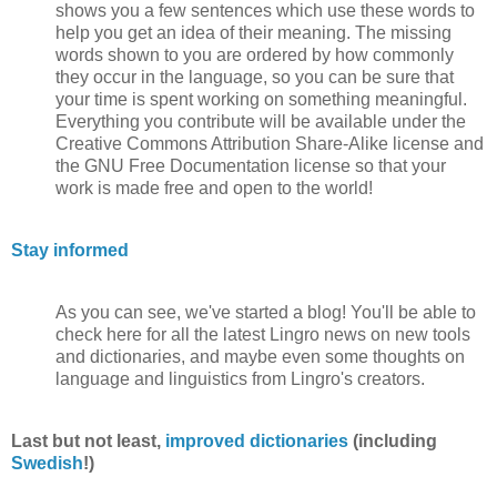
shows you a few sentences which use these words to
help you get an idea of their meaning. The missing
words shown to you are ordered by how commonly
they occur in the language, so you can be sure that
your time is spent working on something meaningful.
Everything you contribute will be available under the
Creative Commons Attribution Share-Alike license and
the GNU Free Documentation license so that your
work is made free and open to the world!
Stay informed
As you can see, we've started a blog! You'll be able to
check here for all the latest Lingro news on new tools
and dictionaries, and maybe even some thoughts on
language and linguistics from Lingro's creators.
Last but not least,
improved dictionaries
(including
Swedish
!)