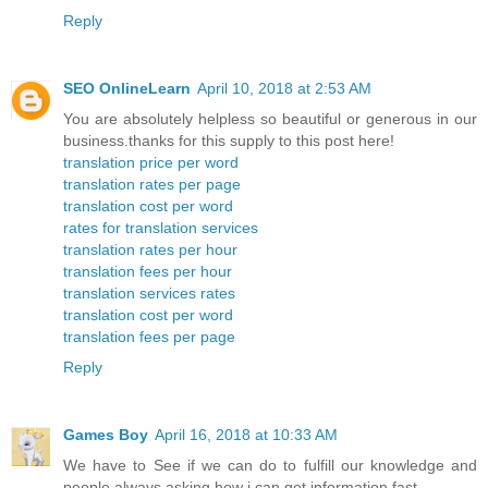
Reply
SEO OnlineLearn
April 10, 2018 at 2:53 AM
You are absolutely helpless so beautiful or generous in our
business.thanks for this supply to this post here!
translation price per word
translation rates per page
translation cost per word
rates for translation services
translation rates per hour
translation fees per hour
translation services rates
translation cost per word
translation fees per page
Reply
Games Boy
April 16, 2018 at 10:33 AM
We have to See if we can do to fulfill our knowledge and
people always asking how i can get information fast