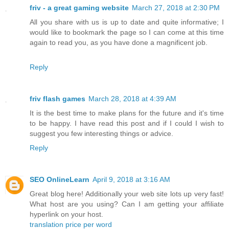
friv - a great gaming website
March 27, 2018 at 2:30 PM
All you share with us is up to date and quite informative; I
would like to bookmark the page so I can come at this time
again to read you, as you have done a magnificent job.
Reply
friv flash games
March 28, 2018 at 4:39 AM
It is the best time to make plans for the future and it's time
to be happy. I have read this post and if I could I wish to
suggest you few interesting things or advice.
Reply
SEO OnlineLearn
April 9, 2018 at 3:16 AM
Great blog here! Additionally your web site lots up very fast!
What host are you using? Can I am getting your affiliate
hyperlink on your host.
translation price per word