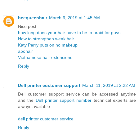
beequeenhair
March 6, 2019 at 1:45 AM
Nice post
how long does your hair have to be to braid for guys
How to strengthen weak hair
Katy Perry puts on no makeup
apohair
Vietnamese hair extensions
Reply
Dell printer customer support
March 11, 2019 at 2:22 AM
Dell customer support service can be accessed anytime
and the
Dell printer support number
technical experts are
always available.
dell printer customer service
Reply