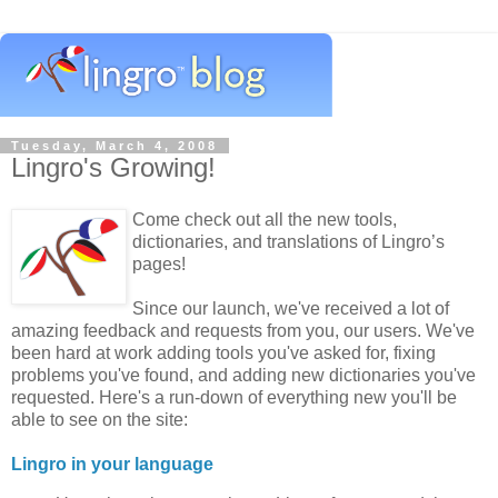
Tuesday, March 4, 2008
Lingro's Growing!
Come check out all the new tools,
dictionaries, and translations of Lingro’s
pages!
Since our launch, we've received a lot of
amazing feedback and requests from you, our users. We've
been hard at work adding tools you've asked for, fixing
problems you've found, and adding new dictionaries you've
requested. Here's a run-down of everything new you'll be
able to see on the site:
Lingro in your language