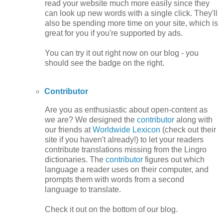
read your website much more easily since they
can look up new words with a single click. They'll
also be spending more time on your site, which is
great for you if you're supported by ads.
You can try it out right now on our blog - you
should see the badge on the right.
Contributor
Are you as enthusiastic about open-content as
we are? We designed the
contributor
along with
our friends at
Worldwide Lexicon
(check out their
site if you haven't already!) to let your readers
contribute translations missing from the Lingro
dictionaries. The
contributor
figures out which
language a reader uses on their computer, and
prompts them with words from a second
language to translate.
Check it out on the bottom of our blog.