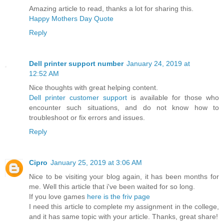
Amazing article to read, thanks a lot for sharing this.
Happy Mothers Day Quote
Reply
Dell printer support number
January 24, 2019 at
12:52 AM
Nice thoughts with great helping content.
Dell printer customer support
is available for those who
encounter such situations, and do not know how to
troubleshoot or fix errors and issues.
Reply
Cipro
January 25, 2019 at 3:06 AM
Nice to be visiting your blog again, it has been months for
me. Well this article that i've been waited for so long.
If you love games
here is the friv page
I need this article to complete my assignment in the college,
and it has same topic with your article. Thanks, great share!