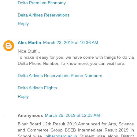
Delta Premium Economy
Delta Airlines Reservations
Reply
Alex Martin
March 23, 2019 at 10:36 AM
Nice Stuff...
To make it easy for you, we have come with things to do via
Delta Phone Number. To know more, you can visit here:
Delta Airlines Reservations Phone Numbers
Delta Airlines Flights
Reply
Anonymous
March 25, 2019 at 12:03 AM
Bihar Board 12th Result 2019 Announced for Arts, Science
and Commerce Group BSEB Intermediate Result 2019 in
School wise,
biharboard.ac.in
Student wise along District