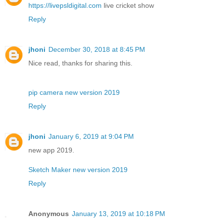
https://livepsldigital.com
live cricket show
Reply
jhoni
December 30, 2018 at 8:45 PM
Nice read, thanks for sharing this.
pip camera new version 2019
Reply
jhoni
January 6, 2019 at 9:04 PM
new app 2019.
Sketch Maker new version 2019
Reply
Anonymous
January 13, 2019 at 10:18 PM