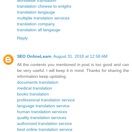
worldwide translation
translation chinese to enlgihs
translation langauge
multiplie translation services
translation company
translation all langauge
Reply
SEO OnlineLearn
August 31, 2018 at 12:58 AM
All the contents you mentioned in post is too good and can
be very useful. I will keep it in mind. Thanks for sharing the
information keep updating.
documents translation
medical translation
books translation
professional translation service
language translation service
human translation services
quality translation services
authorized translation service
best online translation service