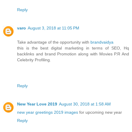
Reply
varo
August 3, 2018 at 11:05 PM
Take advantage of the opportunity with
brandvaidya
this is the best digital marketing in terms of SEO, Hq
backlinks and brand Promotion along with Movies P.R And
Celebrity Profiling.
Reply
New Year Love 2019
August 30, 2018 at 1:58 AM
new year greetings 2019 images
for upcoming new year
Reply