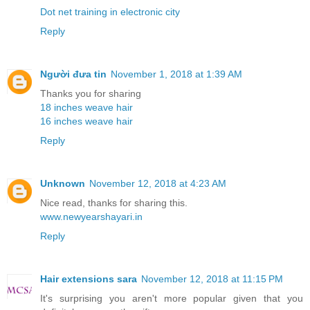
Dot net training in electronic city
Reply
Người đưa tin
November 1, 2018 at 1:39 AM
Thanks you for sharing
18 inches weave hair
16 inches weave hair
Reply
Unknown
November 12, 2018 at 4:23 AM
Nice read, thanks for sharing this.
www.newyearshayari.in
Reply
Hair extensions sara
November 12, 2018 at 11:15 PM
It's surprising you aren't more popular given that you