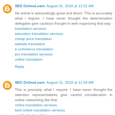
SEO OnlineLearn
August 31, 2018 at 12:52 AM
He article is astoundingly great and direct. This is accurately
what i require. I have never thought the determination
delegates give cautious thought in web organizing that way.
translation services
education translation services
cheap price translation
website translation
e commerce translation
pro translation services
online translation
Reply
SEO OnlineLearn
August 31, 2018 at 12:54 AM
This is precisely what I require. I have never thought the
selection representatives give careful consideration in
online networking like that.
online translation services
best online translation services