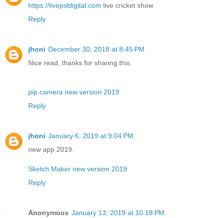
https://livepsldigital.com
live cricket show
Reply
jhoni
December 30, 2018 at 8:45 PM
Nice read, thanks for sharing this.
pip camera new version 2019
Reply
jhoni
January 6, 2019 at 9:04 PM
new app 2019.
Sketch Maker new version 2019
Reply
Anonymous
January 13, 2019 at 10:18 PM