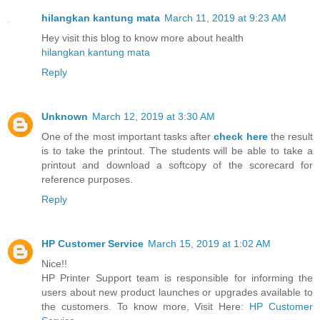
hilangkan kantung mata
March 11, 2019 at 9:23 AM
Hey visit this blog to know more about health
hilangkan kantung mata
Reply
Unknown
March 12, 2019 at 3:30 AM
One of the most important tasks after
check here
the result
is to take the printout. The students will be able to take a
printout and download a softcopy of the scorecard for
reference purposes.
Reply
HP Customer Service
March 15, 2019 at 1:02 AM
Nice!!
HP Printer Support team is responsible for informing the
users about new product launches or upgrades available to
the customers. To know more, Visit Here:
HP Customer