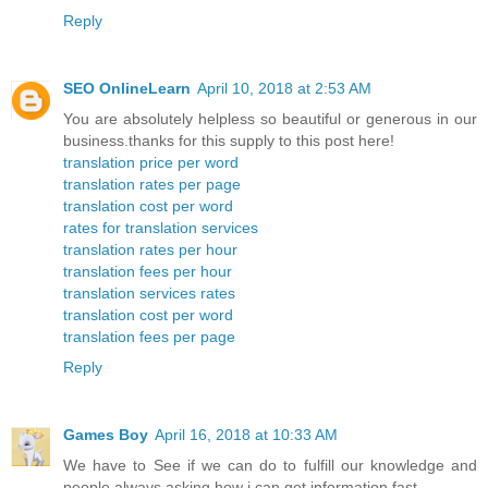
Reply
SEO OnlineLearn
April 10, 2018 at 2:53 AM
You are absolutely helpless so beautiful or generous in our
business.thanks for this supply to this post here!
translation price per word
translation rates per page
translation cost per word
rates for translation services
translation rates per hour
translation fees per hour
translation services rates
translation cost per word
translation fees per page
Reply
Games Boy
April 16, 2018 at 10:33 AM
We have to See if we can do to fulfill our knowledge and
people always asking how i can get information fast