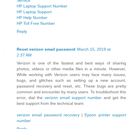
Service
HP Laptop Support Number
HP Laptop Support
HP Help Number
HP Toll Free Number
Reply
Reset verizon email password
March 15, 2019 at
2:37 AM
Verizon is one of the fastest and best ways of sharing
photos, videos or other media files in a minute. However,
While working with Verizon users may face many issues,
bugs, and glitches such as setting up a new account,
password recovery and reset, etc. These bugs are pretty
common and encounter by many users. To troubleshoot this
error, dial the
verizon email support number
and get the
best support from the technical team.
verizon email password recovery
|
Epson printer support
number
Reply