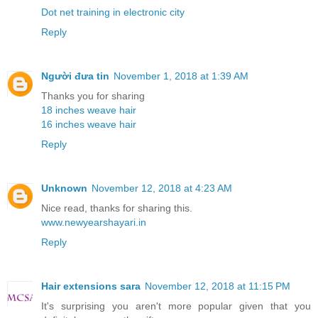
Dot net training in electronic city
Reply
Người đưa tin
November 1, 2018 at 1:39 AM
Thanks you for sharing
18 inches weave hair
16 inches weave hair
Reply
Unknown
November 12, 2018 at 4:23 AM
Nice read, thanks for sharing this.
www.newyearshayari.in
Reply
Hair extensions sara
November 12, 2018 at 11:15 PM
It's surprising you aren't more popular given that you