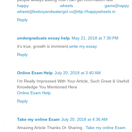
happy wheels game
||
happy
wheels
||
fireboyandwatergirl.co
||
http://happywheels.in
Reply
undergraduate essay help
May 21, 2018 at 7:30 PM
it's true, growth is imminent,
write my essay
Reply
Online Exam Help
July 20, 2018 at 3:40 AM
I’m Really Impressed With Your Article, Such Great & Usefull
Knowledge You Mentioned Here
Online Exam Help
Reply
Take my online Exam
July 20, 2018 at 4:36 AM
Amazing Article Thanks Or Sharing..
Take my online Exam