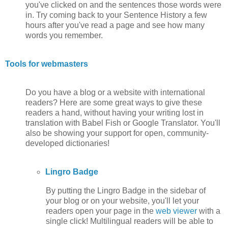
you've clicked on and the sentences those words were
in. Try coming back to your Sentence History a few
hours after you've read a page and see how many
words you remember.
Tools for webmasters
Do you have a blog or a website with international
readers? Here are some great ways to give these
readers a hand, without having your writing lost in
translation with Babel Fish or Google Translator. You'll
also be showing your support for open, community-
developed dictionaries!
Lingro Badge
By putting the Lingro Badge in the sidebar of
your blog or on your website, you'll let your
readers open your page in the
web viewer
with a
single click! Multilingual readers will be able to