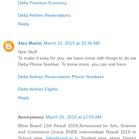
Delta Premium Economy
Delta Airlines Reservations
Reply
Alex Martin
March 23, 2019 at 10:36 AM
Nice Stuff...
To make it easy for you, we have come with things to do via
Delta Phone Number. To know more, you can visit here:
Delta Airlines Reservations Phone Numbers
Delta Airlines Flights
Reply
Anonymous
March 25, 2019 at 12:03 AM
Bihar Board 12th Result 2019 Announced for Arts, Science
and Commerce Group BSEB Intermediate Result 2019 in
School wise,
biharboard.ac.in
Student wise along District