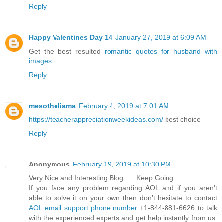
Reply
Happy Valentines Day 14
January 27, 2019 at 6:09 AM
Get the best resulted
romantic quotes for husband with
images
Reply
mesotheliama
February 4, 2019 at 7:01 AM
https://teacherappreciationweekideas.com/
best choice
Reply
Anonymous
February 19, 2019 at 10:30 PM
Very Nice and Interesting Blog …. Keep Going..
If you face any problem regarding AOL and if you aren't
able to solve it on your own then don’t hesitate to contact
AOL email support phone number
+1-844-881-6626 to talk
with the experienced experts and get help instantly from us.