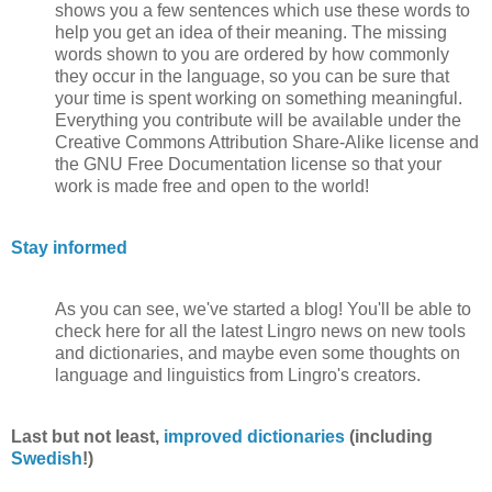
shows you a few sentences which use these words to
help you get an idea of their meaning. The missing
words shown to you are ordered by how commonly
they occur in the language, so you can be sure that
your time is spent working on something meaningful.
Everything you contribute will be available under the
Creative Commons Attribution Share-Alike license and
the GNU Free Documentation license so that your
work is made free and open to the world!
Stay informed
As you can see, we've started a blog! You'll be able to
check here for all the latest Lingro news on new tools
and dictionaries, and maybe even some thoughts on
language and linguistics from Lingro's creators.
Last but not least,
improved dictionaries
(including
Swedish
!)