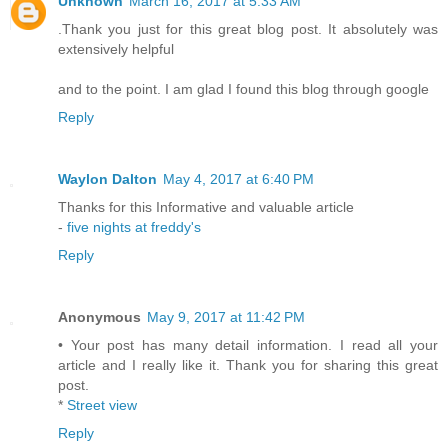
Unknown
March 16, 2017 at 5:33 AM
.Thank you just for this great blog post. It absolutely was
extensively helpful
and to the point. I am glad I found this blog through google
Reply
Waylon Dalton
May 4, 2017 at 6:40 PM
Thanks for this Informative and valuable article
-
five nights at freddy's
Reply
Anonymous
May 9, 2017 at 11:42 PM
• Your post has many detail information. I read all your
article and I really like it. Thank you for sharing this great
post.
*
Street view
Reply