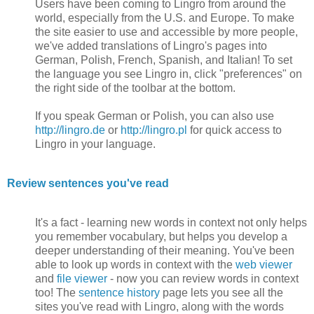
Users have been coming to Lingro from around the
world, especially from the U.S. and Europe. To make
the site easier to use and accessible by more people,
we've added translations of Lingro's pages into
German, Polish, French, Spanish, and Italian! To set
the language you see Lingro in, click "preferences" on
the right side of the toolbar at the bottom.
If you speak German or Polish, you can also use
http://lingro.de
or
http://lingro.pl
for quick access to
Lingro in your language.
Review sentences you've read
It's a fact - learning new words in context not only helps
you remember vocabulary, but helps you develop a
deeper understanding of their meaning. You've been
able to look up words in context with the
web viewer
and
file viewer
- now you can review words in context
too! The
sentence history
page lets you see all the
sites you've read with Lingro, along with the words