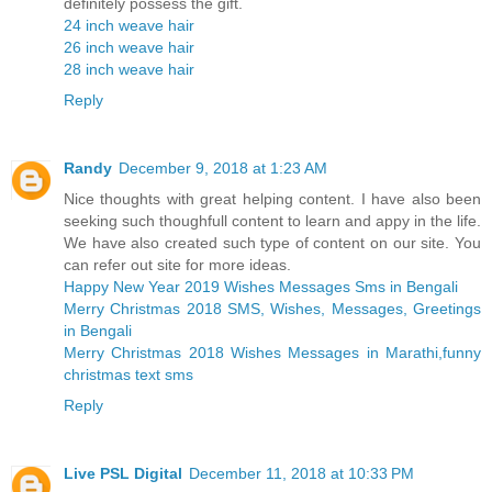
definitely possess the gift.
24 inch weave hair
26 inch weave hair
28 inch weave hair
Reply
Randy
December 9, 2018 at 1:23 AM
Nice thoughts with great helping content. I have also been
seeking such thoughfull content to learn and appy in the life.
We have also created such type of content on our site. You
can refer out site for more ideas.
Happy New Year 2019 Wishes Messages Sms in Bengali
Merry Christmas 2018 SMS, Wishes, Messages, Greetings
in Bengali
Merry Christmas 2018 Wishes Messages in Marathi,funny
christmas text sms
Reply
Live PSL Digital
December 11, 2018 at 10:33 PM