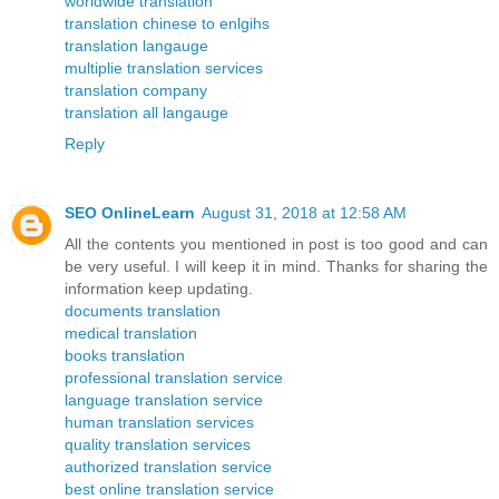
worldwide translation
translation chinese to enlgihs
translation langauge
multiplie translation services
translation company
translation all langauge
Reply
SEO OnlineLearn
August 31, 2018 at 12:58 AM
All the contents you mentioned in post is too good and can
be very useful. I will keep it in mind. Thanks for sharing the
information keep updating.
documents translation
medical translation
books translation
professional translation service
language translation service
human translation services
quality translation services
authorized translation service
best online translation service