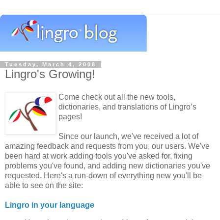
Tuesday, March 4, 2008
Lingro's Growing!
Come check out all the new tools,
dictionaries, and translations of Lingro’s
pages!
Since our launch, we've received a lot of
amazing feedback and requests from you, our users. We've
been hard at work adding tools you've asked for, fixing
problems you've found, and adding new dictionaries you've
requested. Here's a run-down of everything new you'll be
able to see on the site:
Lingro in your language