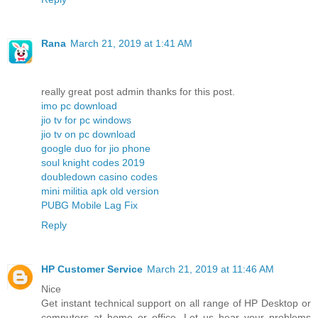
Rana
March 21, 2019 at 1:41 AM
really great post admin thanks for this post.
imo pc download
jio tv for pc windows
jio tv on pc download
google duo for jio phone
soul knight codes 2019
doubledown casino codes
mini militia apk old version
PUBG Mobile Lag Fix
Reply
HP Customer Service
March 21, 2019 at 11:46 AM
Nice
Get instant technical support on all range of HP Desktop or
computers at home or office. Let us hear your problems