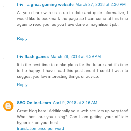
friv - a great gaming website
March 27, 2018 at 2:30 PM
All you share with us is up to date and quite informative; I
would like to bookmark the page so I can come at this time
again to read you, as you have done a magnificent job.
Reply
friv flash games
March 28, 2018 at 4:39 AM
It is the best time to make plans for the future and it's time
to be happy. I have read this post and if I could I wish to
suggest you few interesting things or advice.
Reply
SEO OnlineLearn
April 9, 2018 at 3:16 AM
Great blog here! Additionally your web site lots up very fast!
What host are you using? Can I am getting your affiliate
hyperlink on your host.
translation price per word