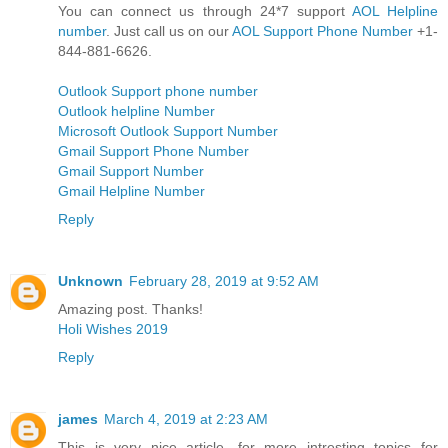
You can connect us through 24*7 support
AOL Helpline
number
. Just call us on our
AOL Support Phone Number
+1-
844-881-6626.
Outlook Support phone number
Outlook helpline Number
Microsoft Outlook Support Number
Gmail Support Phone Number
Gmail Support Number
Gmail Helpline Number
Reply
Unknown
February 28, 2019 at 9:52 AM
Amazing post. Thanks!
Holi Wishes 2019
Reply
james
March 4, 2019 at 2:23 AM
This is very nice article. for more intresting topics for