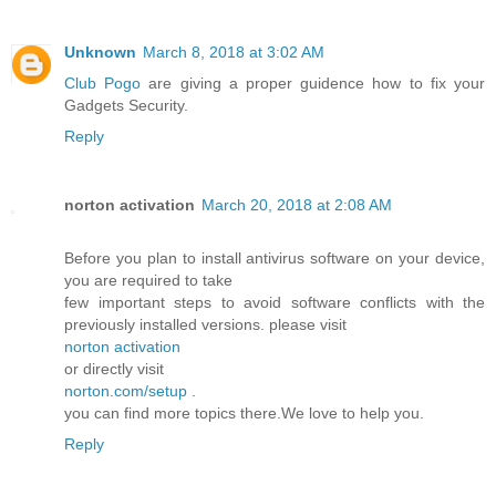
Unknown
March 8, 2018 at 3:02 AM
Club Pogo
are giving a proper guidence how to fix your
Gadgets Security.
Reply
norton activation
March 20, 2018 at 2:08 AM
Before you plan to install antivirus software on your device,
you are required to take
few important steps to avoid software conflicts with the
previously installed versions. please visit
norton activation
or directly visit
norton.com/setup
.
you can find more topics there.We love to help you.
Reply