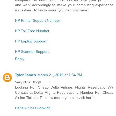
and work accordingly to make your computing experience
issue-free. To know more, you can visit here:
HP Printer Support Number
HP Toll Free Number
HP Laptop Support
HP Scanner Support
Reply
Tyler James
March 21, 2019 at 1:54 PM
Very Nice Blog!!
Looking For Cheap Delta Airlines Flights Reservations??
Contact at Delta Flights Reservations Number For Cheap
Airline Tickets. To know more, you can visit here:
Delta Airlines Booking