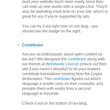
read your website much more easily since they
can look up new words with a single click. They'll
also be spending more time on your site, which is
great for you if you're supported by ads.
You can try it out right now on our blog - you
should see the badge on the right.
Contributor
Are you as enthusiastic about open-content as
we are? We designed the
contributor
along with
our friends at
Worldwide Lexicon
(check out their
site if you haven't already!) to let your readers
contribute translations missing from the Lingro
dictionaries. The
contributor
figures out which
language a reader uses on their computer, and
prompts them with words from a second
language to translate.
Check it out on the bottom of our blog.