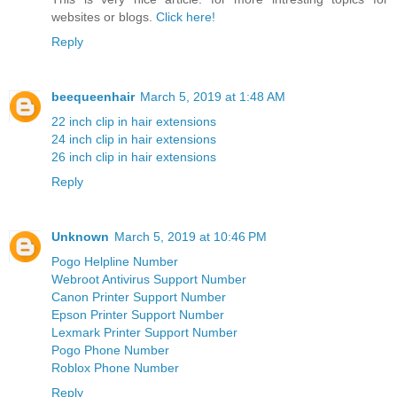
websites or blogs.
Click here!
Reply
beequeenhair
March 5, 2019 at 1:48 AM
22 inch clip in hair extensions
24 inch clip in hair extensions
26 inch clip in hair extensions
Reply
Unknown
March 5, 2019 at 10:46 PM
Pogo Helpline Number
Webroot Antivirus Support Number
Canon Printer Support Number
Epson Printer Support Number
Lexmark Printer Support Number
Pogo Phone Number
Roblox Phone Number
Reply