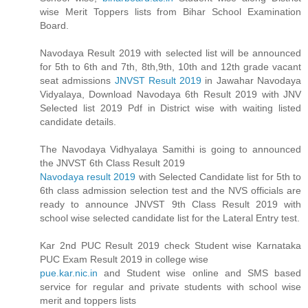
wise Merit Toppers lists from Bihar School Examination
Board.
Navodaya Result 2019 with selected list will be announced
for 5th to 6th and 7th, 8th,9th, 10th and 12th grade vacant
seat admissions
JNVST Result 2019
in Jawahar Navodaya
Vidyalaya, Download Navodaya 6th Result 2019 with JNV
Selected list 2019 Pdf in District wise with waiting listed
candidate details.
The Navodaya Vidhyalaya Samithi is going to announced
the JNVST 6th Class Result 2019
Navodaya result 2019
with Selected Candidate list for 5th to
6th class admission selection test and the NVS officials are
ready to announce JNVST 9th Class Result 2019 with
school wise selected candidate list for the Lateral Entry test.
Kar 2nd PUC Result 2019 check Student wise Karnataka
PUC Exam Result 2019 in college wise
pue.kar.nic.in
and Student wise online and SMS based
service for regular and private students with school wise
merit and toppers lists