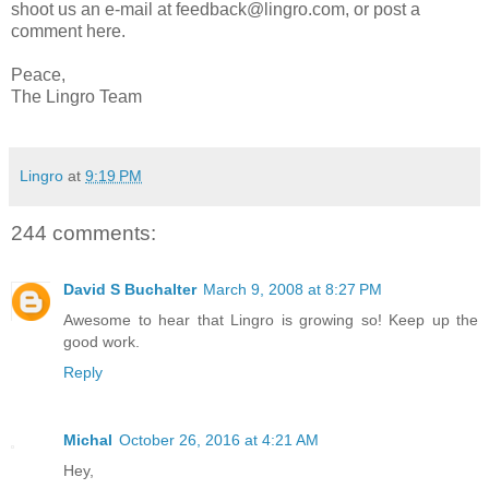
shoot us an e-mail at feedback@lingro.com, or post a
comment here.
Peace,
The Lingro Team
Lingro
at
9:19 PM
244 comments:
David S Buchalter
March 9, 2008 at 8:27 PM
Awesome to hear that Lingro is growing so! Keep up the
good work.
Reply
Michal
October 26, 2016 at 4:21 AM
Hey,