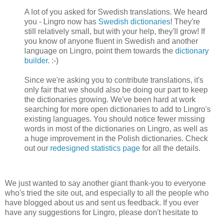
A lot of you asked for Swedish translations. We heard
you - Lingro now has
Swedish dictionaries
! They're
still relatively small, but with your help, they'll grow! If
you know of anyone fluent in Swedish and another
language on Lingro, point them towards the
dictionary
builder
. :-)
Since we're asking you to contribute translations, it's
only fair that we should also be doing our part to keep
the dictionaries growing. We've been hard at work
searching for more open dictionaries to add to Lingro's
existing languages. You should notice fewer missing
words in most of the dictionaries on Lingro, as well as
a huge improvement in the Polish dictionaries. Check
out our
redesigned statistics page
for all the details.
We just wanted to say another giant thank-you to everyone
who's tried the site out, and especially to all the people who
have blogged about us and sent us feedback. If you ever
have any suggestions for Lingro, please don't hesitate to