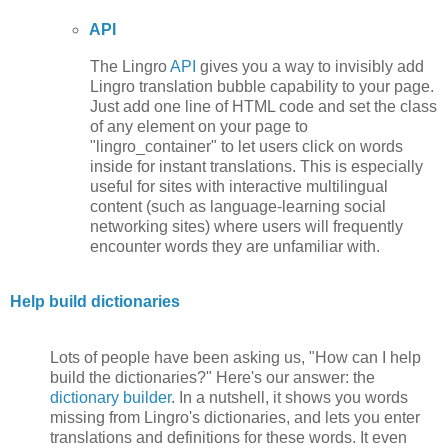
API
The Lingro
API
gives you a way to invisibly add
Lingro translation bubble capability to your page.
Just add one line of HTML code and set the class
of any element on your page to
"lingro_container" to let users click on words
inside for instant translations. This is especially
useful for sites with interactive multilingual
content (such as language-learning social
networking sites) where users will frequently
encounter words they are unfamiliar with.
Help build dictionaries
Lots of people have been asking us, "How can I help
build the dictionaries?" Here's our answer: the
dictionary builder
. In a nutshell, it shows you words
missing from Lingro's dictionaries, and lets you enter
translations and definitions for these words. It even