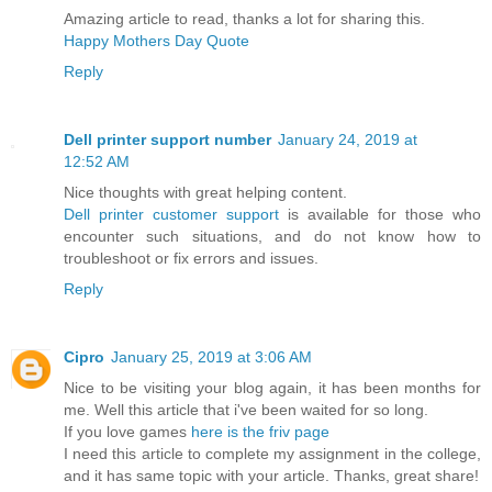
Amazing article to read, thanks a lot for sharing this.
Happy Mothers Day Quote
Reply
Dell printer support number
January 24, 2019 at
12:52 AM
Nice thoughts with great helping content.
Dell printer customer support
is available for those who
encounter such situations, and do not know how to
troubleshoot or fix errors and issues.
Reply
Cipro
January 25, 2019 at 3:06 AM
Nice to be visiting your blog again, it has been months for
me. Well this article that i've been waited for so long.
If you love games
here is the friv page
I need this article to complete my assignment in the college,
and it has same topic with your article. Thanks, great share!