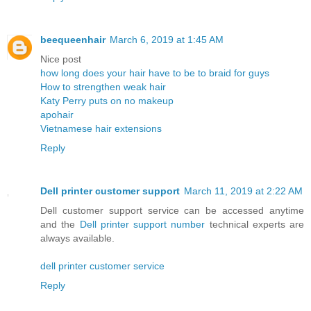
beequeenhair
March 6, 2019 at 1:45 AM
Nice post
how long does your hair have to be to braid for guys
How to strengthen weak hair
Katy Perry puts on no makeup
apohair
Vietnamese hair extensions
Reply
Dell printer customer support
March 11, 2019 at 2:22 AM
Dell customer support service can be accessed anytime
and the
Dell printer support number
technical experts are
always available.
dell printer customer service
Reply