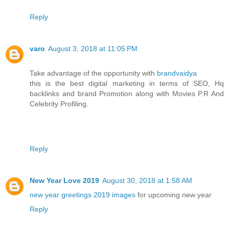
Reply
varo
August 3, 2018 at 11:05 PM
Take advantage of the opportunity with
brandvaidya
this is the best digital marketing in terms of SEO, Hq
backlinks and brand Promotion along with Movies P.R And
Celebrity Profiling.
Reply
New Year Love 2019
August 30, 2018 at 1:58 AM
new year greetings 2019 images
for upcoming new year
Reply