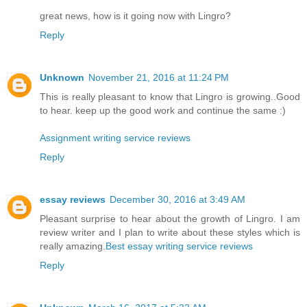
great news, how is it going now with Lingro?
Reply
Unknown
November 21, 2016 at 11:24 PM
This is really pleasant to know that Lingro is growing..Good
to hear. keep up the good work and continue the same :)
Assignment writing service reviews
Reply
essay reviews
December 30, 2016 at 3:49 AM
Pleasant surprise to hear about the growth of Lingro. I am
review writer and I plan to write about these styles which is
really amazing.
Best essay writing service reviews
Reply