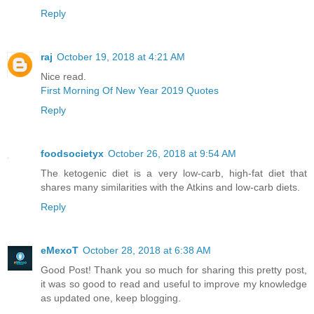
Reply
raj
October 19, 2018 at 4:21 AM
Nice read.
First Morning Of New Year 2019 Quotes
Reply
foodsocietyx
October 26, 2018 at 9:54 AM
The ketogenic diet is a very low-carb, high-fat diet that
shares many similarities with the Atkins and low-carb diets.
Reply
eMexoT
October 28, 2018 at 6:38 AM
Good Post! Thank you so much for sharing this pretty post,
it was so good to read and useful to improve my knowledge
as updated one, keep blogging.