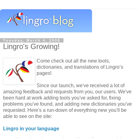
Tuesday, March 4, 2008
Lingro's Growing!
Come check out all the new tools,
dictionaries, and translations of Lingro’s
pages!
Since our launch, we've received a lot of
amazing feedback and requests from you, our users. We've
been hard at work adding tools you've asked for, fixing
problems you've found, and adding new dictionaries you've
requested. Here's a run-down of everything new you'll be
able to see on the site:
Lingro in your language