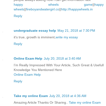
happy wheels game
||
happy
wheels
||
fireboyandwatergirl.co
||
http://happywheels.in
Reply
undergraduate essay help
May 21, 2018 at 7:30 PM
it's true, growth is imminent,
write my essay
Reply
Online Exam Help
July 20, 2018 at 3:40 AM
I’m Really Impressed With Your Article, Such Great & Usefull
Knowledge You Mentioned Here
Online Exam Help
Reply
Take my online Exam
July 20, 2018 at 4:36 AM
Amazing Article Thanks Or Sharing..
Take my online Exam