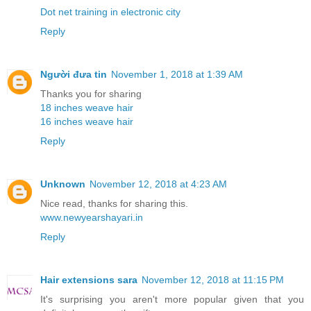
Dot net training in electronic city
Reply
Người đưa tin
November 1, 2018 at 1:39 AM
Thanks you for sharing
18 inches weave hair
16 inches weave hair
Reply
Unknown
November 12, 2018 at 4:23 AM
Nice read, thanks for sharing this.
www.newyearshayari.in
Reply
Hair extensions sara
November 12, 2018 at 11:15 PM
It's surprising you aren't more popular given that you