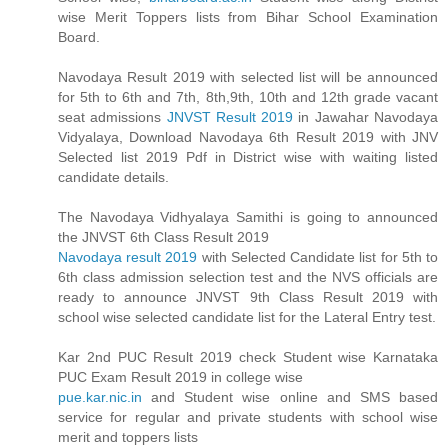
wise Merit Toppers lists from Bihar School Examination
Board.
Navodaya Result 2019 with selected list will be announced
for 5th to 6th and 7th, 8th,9th, 10th and 12th grade vacant
seat admissions
JNVST Result 2019
in Jawahar Navodaya
Vidyalaya, Download Navodaya 6th Result 2019 with JNV
Selected list 2019 Pdf in District wise with waiting listed
candidate details.
The Navodaya Vidhyalaya Samithi is going to announced
the JNVST 6th Class Result 2019
Navodaya result 2019
with Selected Candidate list for 5th to
6th class admission selection test and the NVS officials are
ready to announce JNVST 9th Class Result 2019 with
school wise selected candidate list for the Lateral Entry test.
Kar 2nd PUC Result 2019 check Student wise Karnataka
PUC Exam Result 2019 in college wise
pue.kar.nic.in
and Student wise online and SMS based
service for regular and private students with school wise
merit and toppers lists