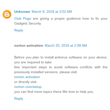
Unknown
March 8, 2018 at 3:02 AM
Club Pogo
are giving a proper guidence how to fix your
Gadgets Security.
Reply
norton activation
March 20, 2018 at 2:08 AM
Before you plan to install antivirus software on your device,
you are required to take
few important steps to avoid software conflicts with the
previously installed versions. please visit
norton activation
or directly visit
norton.com/setup
.
you can find more topics there.We love to help you.
Reply