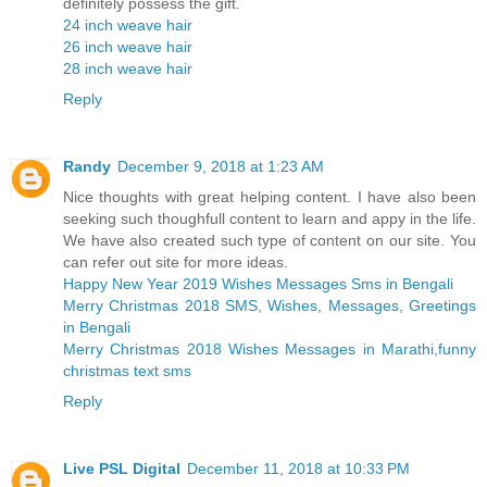
definitely possess the gift.
24 inch weave hair
26 inch weave hair
28 inch weave hair
Reply
Randy
December 9, 2018 at 1:23 AM
Nice thoughts with great helping content. I have also been
seeking such thoughfull content to learn and appy in the life.
We have also created such type of content on our site. You
can refer out site for more ideas.
Happy New Year 2019 Wishes Messages Sms in Bengali
Merry Christmas 2018 SMS, Wishes, Messages, Greetings
in Bengali
Merry Christmas 2018 Wishes Messages in Marathi,funny
christmas text sms
Reply
Live PSL Digital
December 11, 2018 at 10:33 PM