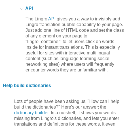
API
The Lingro
API
gives you a way to invisibly add
Lingro translation bubble capability to your page.
Just add one line of HTML code and set the class
of any element on your page to
"lingro_container" to let users click on words
inside for instant translations. This is especially
useful for sites with interactive multilingual
content (such as language-learning social
networking sites) where users will frequently
encounter words they are unfamiliar with.
Help build dictionaries
Lots of people have been asking us, "How can I help
build the dictionaries?" Here's our answer: the
dictionary builder
. In a nutshell, it shows you words
missing from Lingro's dictionaries, and lets you enter
translations and definitions for these words. It even