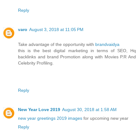
Reply
varo
August 3, 2018 at 11:05 PM
Take advantage of the opportunity with
brandvaidya
this is the best digital marketing in terms of SEO, Hq
backlinks and brand Promotion along with Movies P.R And
Celebrity Profiling.
Reply
New Year Love 2019
August 30, 2018 at 1:58 AM
new year greetings 2019 images
for upcoming new year
Reply