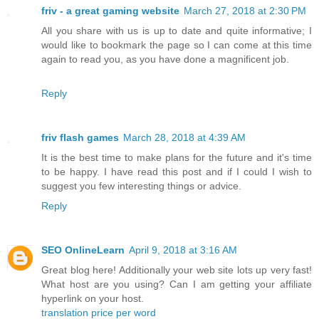
friv - a great gaming website
March 27, 2018 at 2:30 PM
All you share with us is up to date and quite informative; I
would like to bookmark the page so I can come at this time
again to read you, as you have done a magnificent job.
Reply
friv flash games
March 28, 2018 at 4:39 AM
It is the best time to make plans for the future and it's time
to be happy. I have read this post and if I could I wish to
suggest you few interesting things or advice.
Reply
SEO OnlineLearn
April 9, 2018 at 3:16 AM
Great blog here! Additionally your web site lots up very fast!
What host are you using? Can I am getting your affiliate
hyperlink on your host.
translation price per word