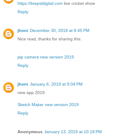
https://livepsldigital.com
live cricket show
Reply
jhoni
December 30, 2018 at 8:45 PM
Nice read, thanks for sharing this.
pip camera new version 2019
Reply
jhoni
January 6, 2019 at 9:04 PM
new app 2019.
Sketch Maker new version 2019
Reply
Anonymous
January 13, 2019 at 10:18 PM