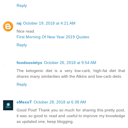
Reply
raj
October 19, 2018 at 4:21 AM
Nice read.
First Morning Of New Year 2019 Quotes
Reply
foodsocietyx
October 26, 2018 at 9:54 AM
The ketogenic diet is a very low-carb, high-fat diet that
shares many similarities with the Atkins and low-carb diets.
Reply
eMexoT
October 28, 2018 at 6:38 AM
Good Post! Thank you so much for sharing this pretty post,
it was so good to read and useful to improve my knowledge
as updated one, keep blogging.