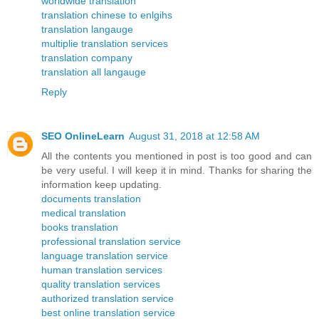
worldwide translation
translation chinese to enlgihs
translation langauge
multiplie translation services
translation company
translation all langauge
Reply
SEO OnlineLearn
August 31, 2018 at 12:58 AM
All the contents you mentioned in post is too good and can
be very useful. I will keep it in mind. Thanks for sharing the
information keep updating.
documents translation
medical translation
books translation
professional translation service
language translation service
human translation services
quality translation services
authorized translation service
best online translation service