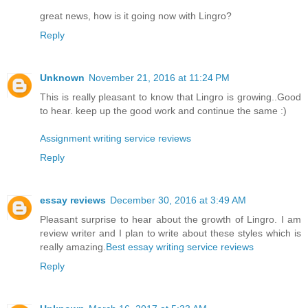
great news, how is it going now with Lingro?
Reply
Unknown
November 21, 2016 at 11:24 PM
This is really pleasant to know that Lingro is growing..Good
to hear. keep up the good work and continue the same :)
Assignment writing service reviews
Reply
essay reviews
December 30, 2016 at 3:49 AM
Pleasant surprise to hear about the growth of Lingro. I am
review writer and I plan to write about these styles which is
really amazing.
Best essay writing service reviews
Reply