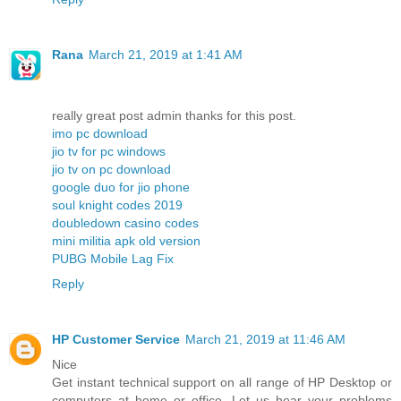
Rana
March 21, 2019 at 1:41 AM
really great post admin thanks for this post.
imo pc download
jio tv for pc windows
jio tv on pc download
google duo for jio phone
soul knight codes 2019
doubledown casino codes
mini militia apk old version
PUBG Mobile Lag Fix
Reply
HP Customer Service
March 21, 2019 at 11:46 AM
Nice
Get instant technical support on all range of HP Desktop or
computers at home or office. Let us hear your problems