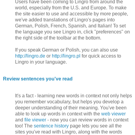
Users have been coming to Lingro from around the
world, especially from the U.S. and Europe. To make
the site easier to use and accessible by more people,
we've added translations of Lingro's pages into
German, Polish, French, Spanish, and Italian! To set
the language you see Lingro in, click "preferences" on
the right side of the toolbar at the bottom.
If you speak German or Polish, you can also use
http://lingro.de
or
http://lingro.pl
for quick access to
Lingro in your language.
Review sentences you've read
It's a fact - learning new words in context not only helps
you remember vocabulary, but helps you develop a
deeper understanding of their meaning. You've been
able to look up words in context with the
web viewer
and
file viewer
- now you can review words in context
too! The
sentence history
page lets you see all the
sites you've read with Lingro, along with the words