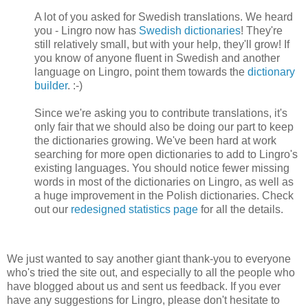
A lot of you asked for Swedish translations. We heard
you - Lingro now has
Swedish dictionaries
! They're
still relatively small, but with your help, they'll grow! If
you know of anyone fluent in Swedish and another
language on Lingro, point them towards the
dictionary
builder
. :-)
Since we're asking you to contribute translations, it's
only fair that we should also be doing our part to keep
the dictionaries growing. We've been hard at work
searching for more open dictionaries to add to Lingro's
existing languages. You should notice fewer missing
words in most of the dictionaries on Lingro, as well as
a huge improvement in the Polish dictionaries. Check
out our
redesigned statistics page
for all the details.
We just wanted to say another giant thank-you to everyone
who's tried the site out, and especially to all the people who
have blogged about us and sent us feedback. If you ever
have any suggestions for Lingro, please don't hesitate to