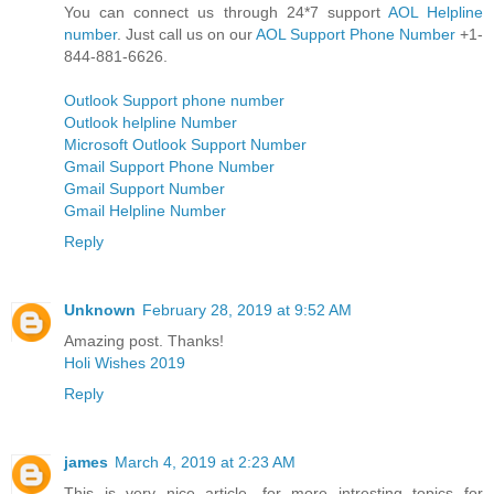
You can connect us through 24*7 support
AOL Helpline
number
. Just call us on our
AOL Support Phone Number
+1-
844-881-6626.
Outlook Support phone number
Outlook helpline Number
Microsoft Outlook Support Number
Gmail Support Phone Number
Gmail Support Number
Gmail Helpline Number
Reply
Unknown
February 28, 2019 at 9:52 AM
Amazing post. Thanks!
Holi Wishes 2019
Reply
james
March 4, 2019 at 2:23 AM
This is very nice article. for more intresting topics for