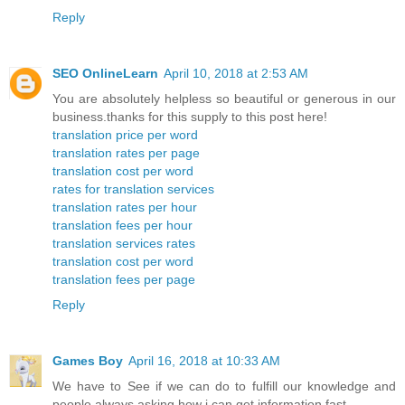
Reply
SEO OnlineLearn
April 10, 2018 at 2:53 AM
You are absolutely helpless so beautiful or generous in our
business.thanks for this supply to this post here!
translation price per word
translation rates per page
translation cost per word
rates for translation services
translation rates per hour
translation fees per hour
translation services rates
translation cost per word
translation fees per page
Reply
Games Boy
April 16, 2018 at 10:33 AM
We have to See if we can do to fulfill our knowledge and
people always asking how i can get information fast