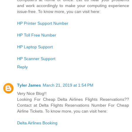
and work accordingly to make your computing experience
issue-free. To know more, you can visit here:
HP Printer Support Number
HP Toll Free Number
HP Laptop Support
HP Scanner Support
Reply
Tyler James
March 21, 2019 at 1:54 PM
Very Nice Blog!!
Looking For Cheap Delta Airlines Flights Reservations??
Contact at Delta Flights Reservations Number For Cheap
Airline Tickets. To know more, you can visit here:
Delta Airlines Booking