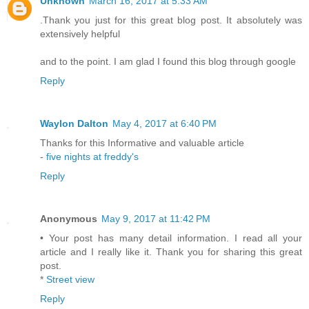
Unknown
March 16, 2017 at 5:33 AM
.Thank you just for this great blog post. It absolutely was
extensively helpful
and to the point. I am glad I found this blog through google
Reply
Waylon Dalton
May 4, 2017 at 6:40 PM
Thanks for this Informative and valuable article
-
five nights at freddy's
Reply
Anonymous
May 9, 2017 at 11:42 PM
• Your post has many detail information. I read all your
article and I really like it. Thank you for sharing this great
post.
*
Street view
Reply