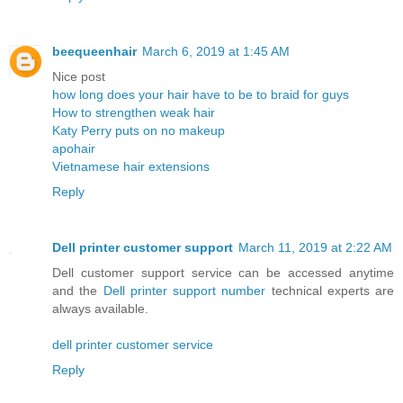
beequeenhair
March 6, 2019 at 1:45 AM
Nice post
how long does your hair have to be to braid for guys
How to strengthen weak hair
Katy Perry puts on no makeup
apohair
Vietnamese hair extensions
Reply
Dell printer customer support
March 11, 2019 at 2:22 AM
Dell customer support service can be accessed anytime
and the
Dell printer support number
technical experts are
always available.
dell printer customer service
Reply