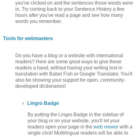
you've clicked on and the sentences those words were
in. Try coming back to your Sentence History a few
hours after you've read a page and see how many
words you remember.
Tools for webmasters
Do you have a blog or a website with international
readers? Here are some great ways to give these
readers a hand, without having your writing lost in
translation with Babel Fish or Google Translator. You'll
also be showing your support for open, community-
developed dictionaries!
Lingro Badge
By putting the Lingro Badge in the sidebar of
your blog or on your website, you'll let your
readers open your page in the
web viewer
with a
single click! Multilingual readers will be able to