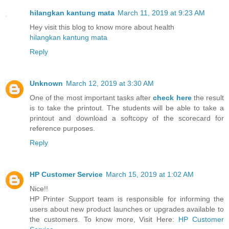
hilangkan kantung mata
March 11, 2019 at 9:23 AM
Hey visit this blog to know more about health
hilangkan kantung mata
Reply
Unknown
March 12, 2019 at 3:30 AM
One of the most important tasks after
check here
the result
is to take the printout. The students will be able to take a
printout and download a softcopy of the scorecard for
reference purposes.
Reply
HP Customer Service
March 15, 2019 at 1:02 AM
Nice!!
HP Printer Support team is responsible for informing the
users about new product launches or upgrades available to
the customers. To know more, Visit Here:
HP Customer