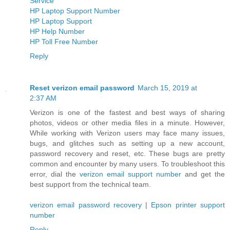
Service
HP Laptop Support Number
HP Laptop Support
HP Help Number
HP Toll Free Number
Reply
Reset verizon email password
March 15, 2019 at
2:37 AM
Verizon is one of the fastest and best ways of sharing
photos, videos or other media files in a minute. However,
While working with Verizon users may face many issues,
bugs, and glitches such as setting up a new account,
password recovery and reset, etc. These bugs are pretty
common and encounter by many users. To troubleshoot this
error, dial the
verizon email support number
and get the
best support from the technical team.
verizon email password recovery
|
Epson printer support
number
Reply