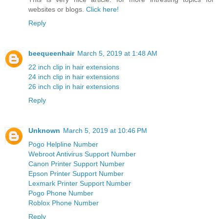
websites or blogs.
Click here!
Reply
beequeenhair
March 5, 2019 at 1:48 AM
22 inch clip in hair extensions
24 inch clip in hair extensions
26 inch clip in hair extensions
Reply
Unknown
March 5, 2019 at 10:46 PM
Pogo Helpline Number
Webroot Antivirus Support Number
Canon Printer Support Number
Epson Printer Support Number
Lexmark Printer Support Number
Pogo Phone Number
Roblox Phone Number
Reply