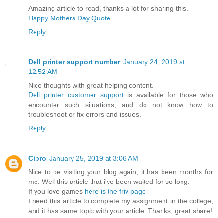
Amazing article to read, thanks a lot for sharing this.
Happy Mothers Day Quote
Reply
Dell printer support number
January 24, 2019 at
12:52 AM
Nice thoughts with great helping content.
Dell printer customer support
is available for those who
encounter such situations, and do not know how to
troubleshoot or fix errors and issues.
Reply
Cipro
January 25, 2019 at 3:06 AM
Nice to be visiting your blog again, it has been months for
me. Well this article that i've been waited for so long.
If you love games
here is the friv page
I need this article to complete my assignment in the college,
and it has same topic with your article. Thanks, great share!