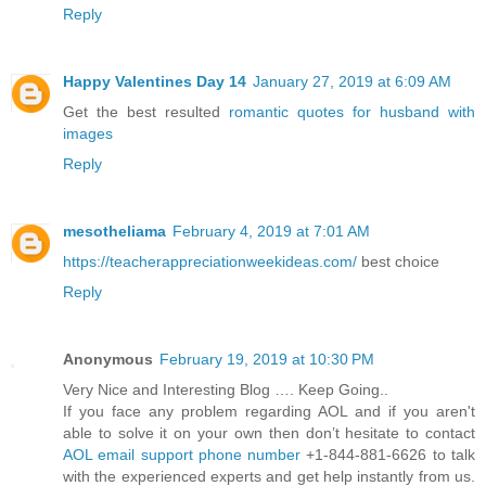
Reply
Happy Valentines Day 14
January 27, 2019 at 6:09 AM
Get the best resulted
romantic quotes for husband with
images
Reply
mesotheliama
February 4, 2019 at 7:01 AM
https://teacherappreciationweekideas.com/
best choice
Reply
Anonymous
February 19, 2019 at 10:30 PM
Very Nice and Interesting Blog …. Keep Going..
If you face any problem regarding AOL and if you aren't
able to solve it on your own then don’t hesitate to contact
AOL email support phone number
+1-844-881-6626 to talk
with the experienced experts and get help instantly from us.