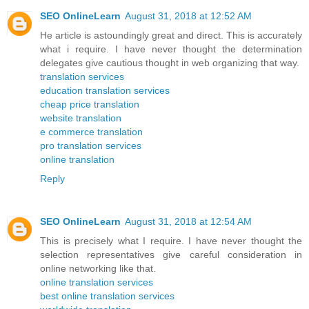
SEO OnlineLearn
August 31, 2018 at 12:52 AM
He article is astoundingly great and direct. This is accurately
what i require. I have never thought the determination
delegates give cautious thought in web organizing that way.
translation services
education translation services
cheap price translation
website translation
e commerce translation
pro translation services
online translation
Reply
SEO OnlineLearn
August 31, 2018 at 12:54 AM
This is precisely what I require. I have never thought the
selection representatives give careful consideration in
online networking like that.
online translation services
best online translation services