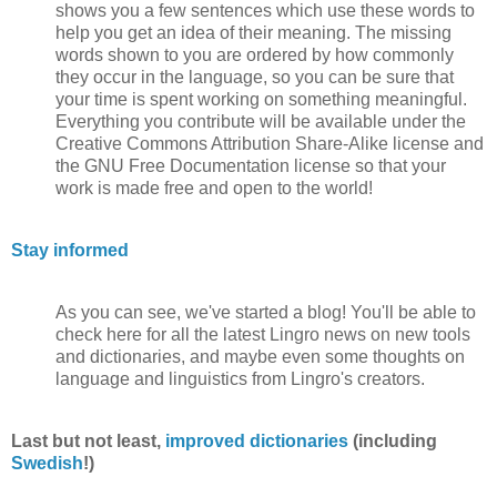
shows you a few sentences which use these words to
help you get an idea of their meaning. The missing
words shown to you are ordered by how commonly
they occur in the language, so you can be sure that
your time is spent working on something meaningful.
Everything you contribute will be available under the
Creative Commons Attribution Share-Alike license and
the GNU Free Documentation license so that your
work is made free and open to the world!
Stay informed
As you can see, we've started a blog! You'll be able to
check here for all the latest Lingro news on new tools
and dictionaries, and maybe even some thoughts on
language and linguistics from Lingro's creators.
Last but not least,
improved dictionaries
(including
Swedish
!)