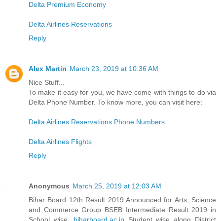
Delta Premium Economy
Delta Airlines Reservations
Reply
Alex Martin
March 23, 2019 at 10:36 AM
Nice Stuff...
To make it easy for you, we have come with things to do via
Delta Phone Number. To know more, you can visit here:
Delta Airlines Reservations Phone Numbers
Delta Airlines Flights
Reply
Anonymous
March 25, 2019 at 12:03 AM
Bihar Board 12th Result 2019 Announced for Arts, Science
and Commerce Group BSEB Intermediate Result 2019 in
School wise,
biharboard.ac.in
Student wise along District