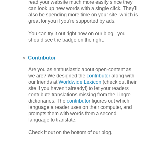
read your website much more easily since they
can look up new words with a single click. They'll
also be spending more time on your site, which is
great for you if you're supported by ads.
You can try it out right now on our blog - you
should see the badge on the right.
Contributor
Are you as enthusiastic about open-content as
we are? We designed the
contributor
along with
our friends at
Worldwide Lexicon
(check out their
site if you haven't already!) to let your readers
contribute translations missing from the Lingro
dictionaries. The
contributor
figures out which
language a reader uses on their computer, and
prompts them with words from a second
language to translate.
Check it out on the bottom of our blog.