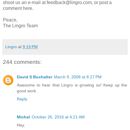
shoot us an e-mail at feedback@lingro.com, or post a
comment here.
Peace,
The Lingro Team
Lingro
at
9:19 PM
244 comments:
David S Buchalter
March 9, 2008 at 8:27 PM
Awesome to hear that Lingro is growing so! Keep up the
good work.
Reply
Michal
October 26, 2016 at 4:21 AM
Hey,