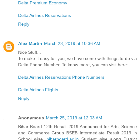
Delta Premium Economy
Delta Airlines Reservations
Reply
Alex Martin
March 23, 2019 at 10:36 AM
Nice Stuff...
To make it easy for you, we have come with things to do via
Delta Phone Number. To know more, you can visit here:
Delta Airlines Reservations Phone Numbers
Delta Airlines Flights
Reply
Anonymous
March 25, 2019 at 12:03 AM
Bihar Board 12th Result 2019 Announced for Arts, Science
and Commerce Group BSEB Intermediate Result 2019 in
School wise,
biharboard.ac.in
Student wise along District