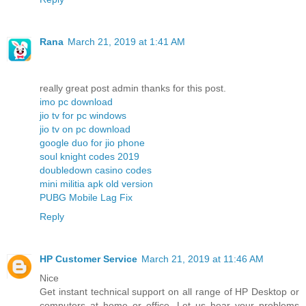
Rana
March 21, 2019 at 1:41 AM
really great post admin thanks for this post.
imo pc download
jio tv for pc windows
jio tv on pc download
google duo for jio phone
soul knight codes 2019
doubledown casino codes
mini militia apk old version
PUBG Mobile Lag Fix
Reply
HP Customer Service
March 21, 2019 at 11:46 AM
Nice
Get instant technical support on all range of HP Desktop or
computers at home or office. Let us hear your problems