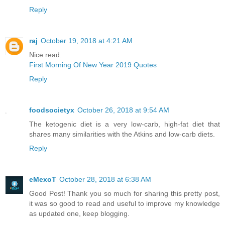
Reply
raj
October 19, 2018 at 4:21 AM
Nice read.
First Morning Of New Year 2019 Quotes
Reply
foodsocietyx
October 26, 2018 at 9:54 AM
The ketogenic diet is a very low-carb, high-fat diet that
shares many similarities with the Atkins and low-carb diets.
Reply
eMexoT
October 28, 2018 at 6:38 AM
Good Post! Thank you so much for sharing this pretty post,
it was so good to read and useful to improve my knowledge
as updated one, keep blogging.