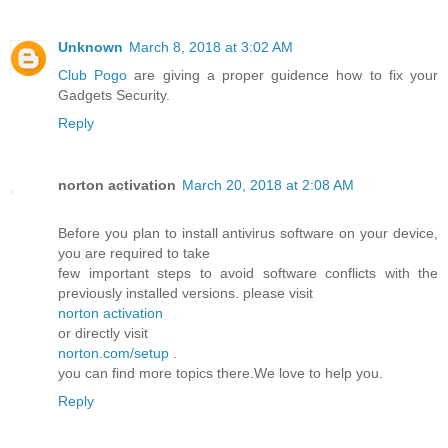
Unknown
March 8, 2018 at 3:02 AM
Club Pogo
are giving a proper guidence how to fix your
Gadgets Security.
Reply
norton activation
March 20, 2018 at 2:08 AM
Before you plan to install antivirus software on your device,
you are required to take
few important steps to avoid software conflicts with the
previously installed versions. please visit
norton activation
or directly visit
norton.com/setup
.
you can find more topics there.We love to help you.
Reply