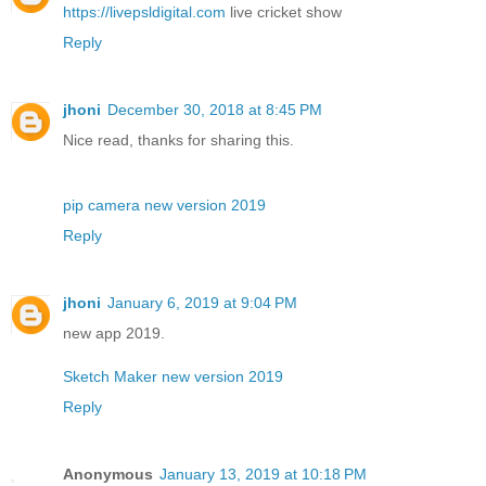
https://livepsldigital.com
live cricket show
Reply
jhoni
December 30, 2018 at 8:45 PM
Nice read, thanks for sharing this.
pip camera new version 2019
Reply
jhoni
January 6, 2019 at 9:04 PM
new app 2019.
Sketch Maker new version 2019
Reply
Anonymous
January 13, 2019 at 10:18 PM