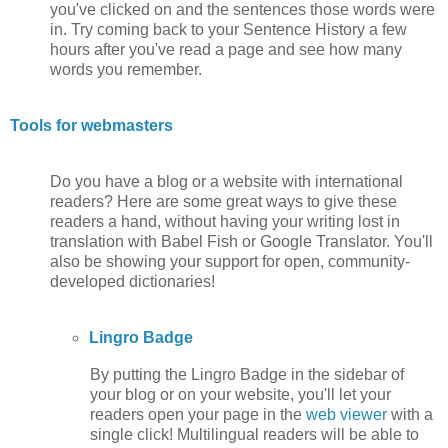
you've clicked on and the sentences those words were
in. Try coming back to your Sentence History a few
hours after you've read a page and see how many
words you remember.
Tools for webmasters
Do you have a blog or a website with international
readers? Here are some great ways to give these
readers a hand, without having your writing lost in
translation with Babel Fish or Google Translator. You'll
also be showing your support for open, community-
developed dictionaries!
Lingro Badge
By putting the Lingro Badge in the sidebar of
your blog or on your website, you'll let your
readers open your page in the
web viewer
with a
single click! Multilingual readers will be able to