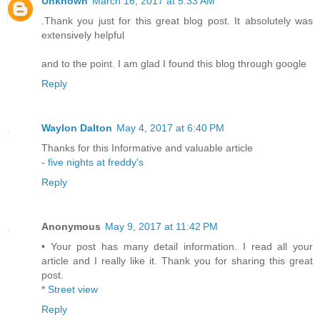
Unknown
March 16, 2017 at 5:33 AM
.Thank you just for this great blog post. It absolutely was
extensively helpful
and to the point. I am glad I found this blog through google
Reply
Waylon Dalton
May 4, 2017 at 6:40 PM
Thanks for this Informative and valuable article
-
five nights at freddy's
Reply
Anonymous
May 9, 2017 at 11:42 PM
• Your post has many detail information. I read all your
article and I really like it. Thank you for sharing this great
post.
*
Street view
Reply