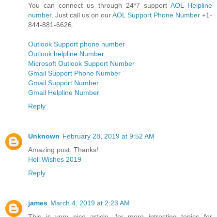
You can connect us through 24*7 support
AOL Helpline
number
. Just call us on our
AOL Support Phone Number
+1-
844-881-6626.
Outlook Support phone number
Outlook helpline Number
Microsoft Outlook Support Number
Gmail Support Phone Number
Gmail Support Number
Gmail Helpline Number
Reply
Unknown
February 28, 2019 at 9:52 AM
Amazing post. Thanks!
Holi Wishes 2019
Reply
james
March 4, 2019 at 2:23 AM
This is very nice article. for more intresting topics for