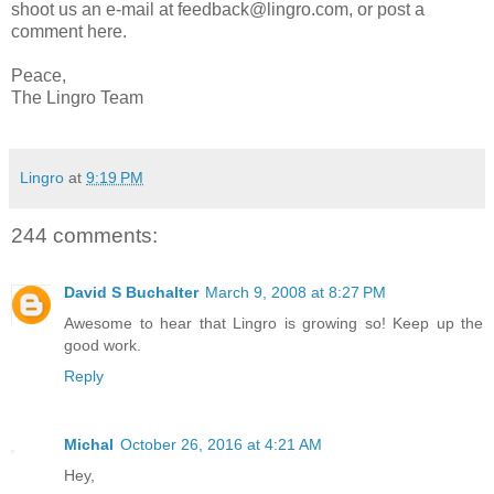
shoot us an e-mail at feedback@lingro.com, or post a
comment here.
Peace,
The Lingro Team
Lingro
at
9:19 PM
244 comments:
David S Buchalter
March 9, 2008 at 8:27 PM
Awesome to hear that Lingro is growing so! Keep up the
good work.
Reply
Michal
October 26, 2016 at 4:21 AM
Hey,