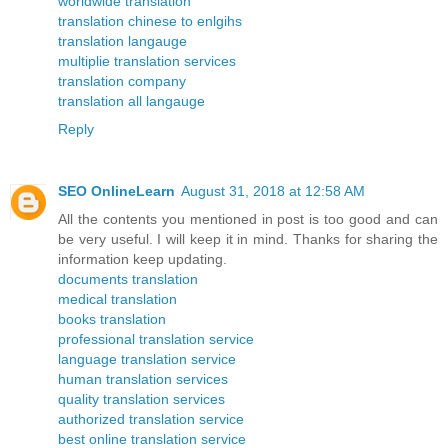
worldwide translation
translation chinese to enlgihs
translation langauge
multiplie translation services
translation company
translation all langauge
Reply
SEO OnlineLearn
August 31, 2018 at 12:58 AM
All the contents you mentioned in post is too good and can
be very useful. I will keep it in mind. Thanks for sharing the
information keep updating.
documents translation
medical translation
books translation
professional translation service
language translation service
human translation services
quality translation services
authorized translation service
best online translation service