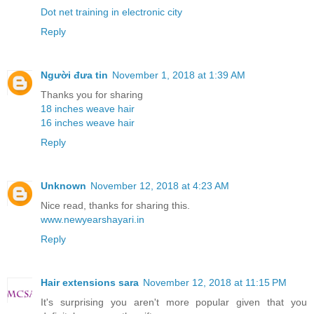
Dot net training in electronic city
Reply
Người đưa tin
November 1, 2018 at 1:39 AM
Thanks you for sharing
18 inches weave hair
16 inches weave hair
Reply
Unknown
November 12, 2018 at 4:23 AM
Nice read, thanks for sharing this.
www.newyearshayari.in
Reply
Hair extensions sara
November 12, 2018 at 11:15 PM
It's surprising you aren't more popular given that you