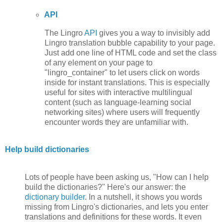
API
The Lingro
API
gives you a way to invisibly add
Lingro translation bubble capability to your page.
Just add one line of HTML code and set the class
of any element on your page to
"lingro_container" to let users click on words
inside for instant translations. This is especially
useful for sites with interactive multilingual
content (such as language-learning social
networking sites) where users will frequently
encounter words they are unfamiliar with.
Help build dictionaries
Lots of people have been asking us, "How can I help
build the dictionaries?" Here's our answer: the
dictionary builder
. In a nutshell, it shows you words
missing from Lingro's dictionaries, and lets you enter
translations and definitions for these words. It even