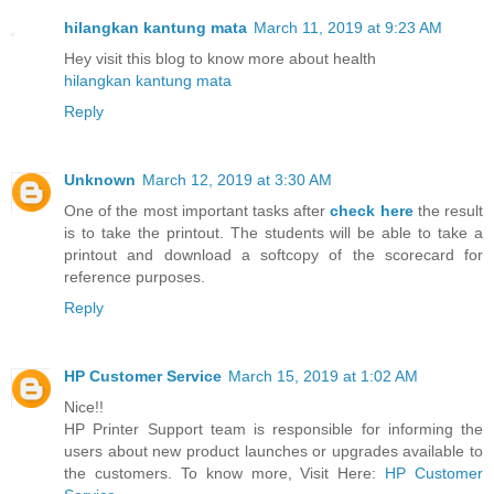
hilangkan kantung mata
March 11, 2019 at 9:23 AM
Hey visit this blog to know more about health
hilangkan kantung mata
Reply
Unknown
March 12, 2019 at 3:30 AM
One of the most important tasks after
check here
the result
is to take the printout. The students will be able to take a
printout and download a softcopy of the scorecard for
reference purposes.
Reply
HP Customer Service
March 15, 2019 at 1:02 AM
Nice!!
HP Printer Support team is responsible for informing the
users about new product launches or upgrades available to
the customers. To know more, Visit Here:
HP Customer