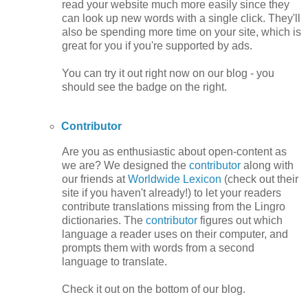
read your website much more easily since they
can look up new words with a single click. They'll
also be spending more time on your site, which is
great for you if you're supported by ads.
You can try it out right now on our blog - you
should see the badge on the right.
Contributor
Are you as enthusiastic about open-content as
we are? We designed the
contributor
along with
our friends at
Worldwide Lexicon
(check out their
site if you haven't already!) to let your readers
contribute translations missing from the Lingro
dictionaries. The
contributor
figures out which
language a reader uses on their computer, and
prompts them with words from a second
language to translate.
Check it out on the bottom of our blog.