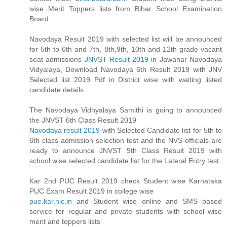
wise Merit Toppers lists from Bihar School Examination
Board.
Navodaya Result 2019 with selected list will be announced
for 5th to 6th and 7th, 8th,9th, 10th and 12th grade vacant
seat admissions
JNVST Result 2019
in Jawahar Navodaya
Vidyalaya, Download Navodaya 6th Result 2019 with JNV
Selected list 2019 Pdf in District wise with waiting listed
candidate details.
The Navodaya Vidhyalaya Samithi is going to announced
the JNVST 6th Class Result 2019
Navodaya result 2019
with Selected Candidate list for 5th to
6th class admission selection test and the NVS officials are
ready to announce JNVST 9th Class Result 2019 with
school wise selected candidate list for the Lateral Entry test.
Kar 2nd PUC Result 2019 check Student wise Karnataka
PUC Exam Result 2019 in college wise
pue.kar.nic.in
and Student wise online and SMS based
service for regular and private students with school wise
merit and toppers lists