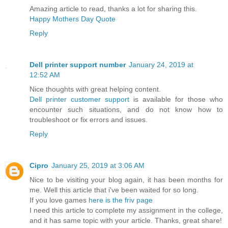
Amazing article to read, thanks a lot for sharing this.
Happy Mothers Day Quote
Reply
Dell printer support number
January 24, 2019 at
12:52 AM
Nice thoughts with great helping content.
Dell printer customer support
is available for those who
encounter such situations, and do not know how to
troubleshoot or fix errors and issues.
Reply
Cipro
January 25, 2019 at 3:06 AM
Nice to be visiting your blog again, it has been months for
me. Well this article that i've been waited for so long.
If you love games
here is the friv page
I need this article to complete my assignment in the college,
and it has same topic with your article. Thanks, great share!