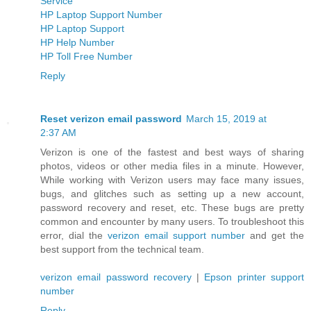
Service
HP Laptop Support Number
HP Laptop Support
HP Help Number
HP Toll Free Number
Reply
Reset verizon email password
March 15, 2019 at
2:37 AM
Verizon is one of the fastest and best ways of sharing
photos, videos or other media files in a minute. However,
While working with Verizon users may face many issues,
bugs, and glitches such as setting up a new account,
password recovery and reset, etc. These bugs are pretty
common and encounter by many users. To troubleshoot this
error, dial the
verizon email support number
and get the
best support from the technical team.
verizon email password recovery
|
Epson printer support
number
Reply