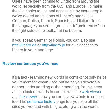
Users have been coming to Lingro from around the
world, especially from the U.S. and Europe. To make
the site easier to use and accessible by more people,
we've added translations of Lingro's pages into
German, Polish, French, Spanish, and Italian! To set
the language you see Lingro in, click "preferences" on
the right side of the toolbar at the bottom.
If you speak German or Polish, you can also use
http://lingro.de
or
http://lingro.pl
for quick access to
Lingro in your language.
Review sentences you've read
It's a fact - learning new words in context not only helps
you remember vocabulary, but helps you develop a
deeper understanding of their meaning. You've been
able to look up words in context with the
web viewer
and
file viewer
- now you can review words in context
too! The
sentence history
page lets you see all the
sites you've read with Lingro, along with the words