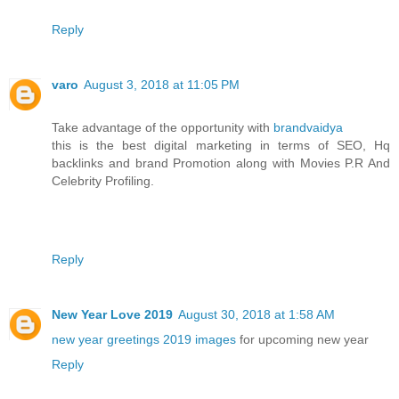
Reply
varo
August 3, 2018 at 11:05 PM
Take advantage of the opportunity with
brandvaidya
this is the best digital marketing in terms of SEO, Hq
backlinks and brand Promotion along with Movies P.R And
Celebrity Profiling.
Reply
New Year Love 2019
August 30, 2018 at 1:58 AM
new year greetings 2019 images
for upcoming new year
Reply