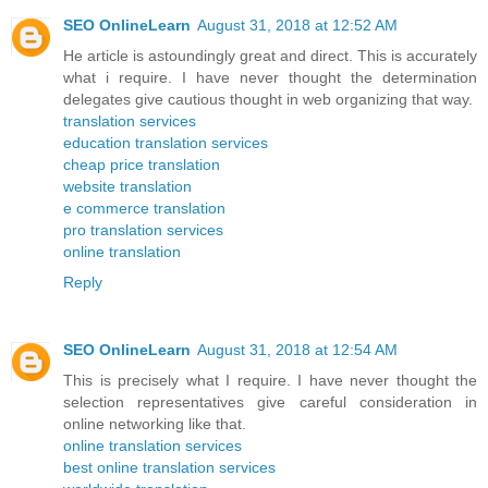
SEO OnlineLearn
August 31, 2018 at 12:52 AM
He article is astoundingly great and direct. This is accurately
what i require. I have never thought the determination
delegates give cautious thought in web organizing that way.
translation services
education translation services
cheap price translation
website translation
e commerce translation
pro translation services
online translation
Reply
SEO OnlineLearn
August 31, 2018 at 12:54 AM
This is precisely what I require. I have never thought the
selection representatives give careful consideration in
online networking like that.
online translation services
best online translation services