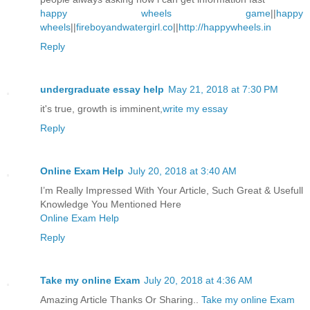
happy wheels game
||
happy
wheels
||
fireboyandwatergirl.co
||
http://happywheels.in
Reply
undergraduate essay help
May 21, 2018 at 7:30 PM
it's true, growth is imminent,
write my essay
Reply
Online Exam Help
July 20, 2018 at 3:40 AM
I’m Really Impressed With Your Article, Such Great & Usefull
Knowledge You Mentioned Here
Online Exam Help
Reply
Take my online Exam
July 20, 2018 at 4:36 AM
Amazing Article Thanks Or Sharing..
Take my online Exam