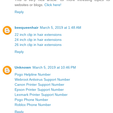
websites or blogs.
Click here!
Reply
beequeenhair
March 5, 2019 at 1:48 AM
22 inch clip in hair extensions
24 inch clip in hair extensions
26 inch clip in hair extensions
Reply
Unknown
March 5, 2019 at 10:46 PM
Pogo Helpline Number
Webroot Antivirus Support Number
Canon Printer Support Number
Epson Printer Support Number
Lexmark Printer Support Number
Pogo Phone Number
Roblox Phone Number
Reply