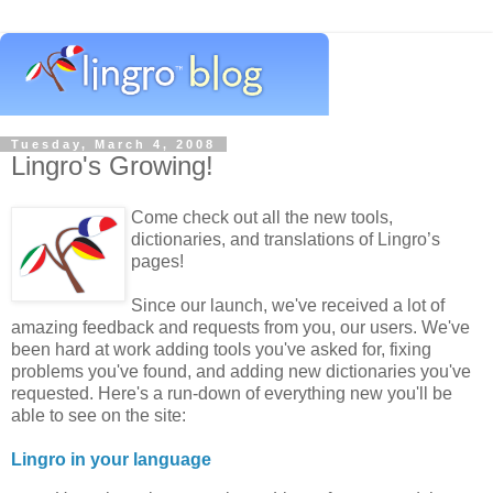
Tuesday, March 4, 2008
Lingro's Growing!
Come check out all the new tools,
dictionaries, and translations of Lingro’s
pages!
Since our launch, we've received a lot of
amazing feedback and requests from you, our users. We've
been hard at work adding tools you've asked for, fixing
problems you've found, and adding new dictionaries you've
requested. Here's a run-down of everything new you'll be
able to see on the site:
Lingro in your language