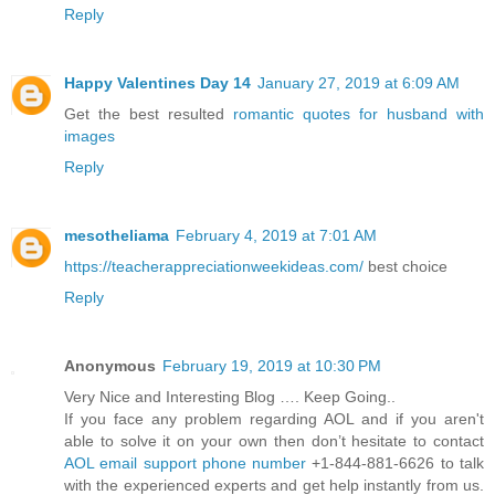
Reply
Happy Valentines Day 14
January 27, 2019 at 6:09 AM
Get the best resulted
romantic quotes for husband with
images
Reply
mesotheliama
February 4, 2019 at 7:01 AM
https://teacherappreciationweekideas.com/
best choice
Reply
Anonymous
February 19, 2019 at 10:30 PM
Very Nice and Interesting Blog …. Keep Going..
If you face any problem regarding AOL and if you aren't
able to solve it on your own then don’t hesitate to contact
AOL email support phone number
+1-844-881-6626 to talk
with the experienced experts and get help instantly from us.