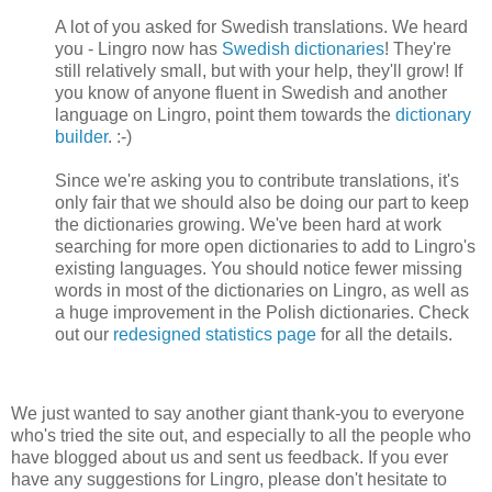
A lot of you asked for Swedish translations. We heard
you - Lingro now has
Swedish dictionaries
! They're
still relatively small, but with your help, they'll grow! If
you know of anyone fluent in Swedish and another
language on Lingro, point them towards the
dictionary
builder
. :-)
Since we're asking you to contribute translations, it's
only fair that we should also be doing our part to keep
the dictionaries growing. We've been hard at work
searching for more open dictionaries to add to Lingro's
existing languages. You should notice fewer missing
words in most of the dictionaries on Lingro, as well as
a huge improvement in the Polish dictionaries. Check
out our
redesigned statistics page
for all the details.
We just wanted to say another giant thank-you to everyone
who's tried the site out, and especially to all the people who
have blogged about us and sent us feedback. If you ever
have any suggestions for Lingro, please don't hesitate to