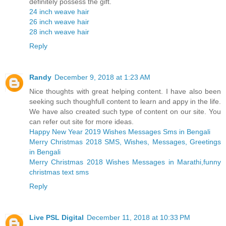
definitely possess the gift.
24 inch weave hair
26 inch weave hair
28 inch weave hair
Reply
Randy
December 9, 2018 at 1:23 AM
Nice thoughts with great helping content. I have also been
seeking such thoughfull content to learn and appy in the life.
We have also created such type of content on our site. You
can refer out site for more ideas.
Happy New Year 2019 Wishes Messages Sms in Bengali
Merry Christmas 2018 SMS, Wishes, Messages, Greetings
in Bengali
Merry Christmas 2018 Wishes Messages in Marathi,funny
christmas text sms
Reply
Live PSL Digital
December 11, 2018 at 10:33 PM