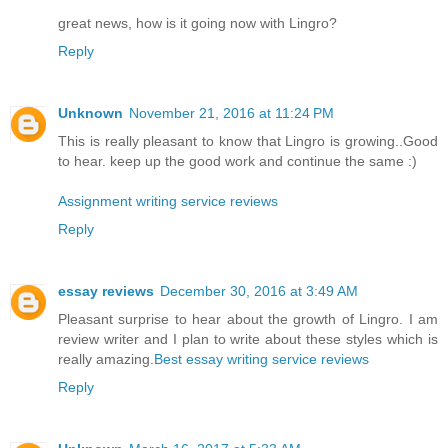
great news, how is it going now with Lingro?
Reply
Unknown
November 21, 2016 at 11:24 PM
This is really pleasant to know that Lingro is growing..Good
to hear. keep up the good work and continue the same :)
Assignment writing service reviews
Reply
essay reviews
December 30, 2016 at 3:49 AM
Pleasant surprise to hear about the growth of Lingro. I am
review writer and I plan to write about these styles which is
really amazing.
Best essay writing service reviews
Reply