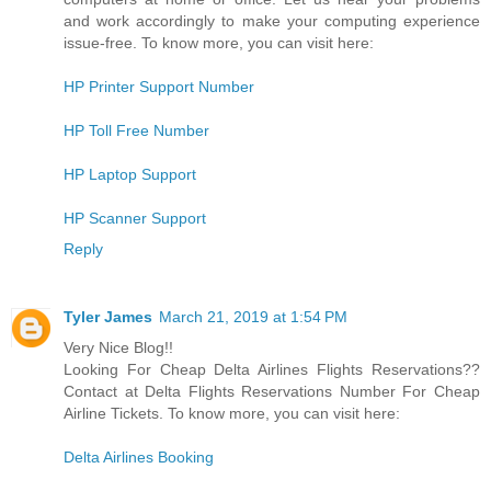
and work accordingly to make your computing experience
issue-free. To know more, you can visit here:
HP Printer Support Number
HP Toll Free Number
HP Laptop Support
HP Scanner Support
Reply
Tyler James
March 21, 2019 at 1:54 PM
Very Nice Blog!!
Looking For Cheap Delta Airlines Flights Reservations??
Contact at Delta Flights Reservations Number For Cheap
Airline Tickets. To know more, you can visit here:
Delta Airlines Booking