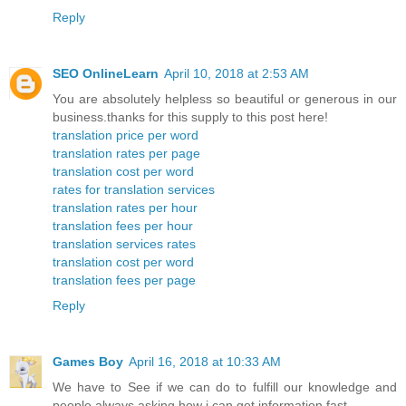
Reply
SEO OnlineLearn
April 10, 2018 at 2:53 AM
You are absolutely helpless so beautiful or generous in our
business.thanks for this supply to this post here!
translation price per word
translation rates per page
translation cost per word
rates for translation services
translation rates per hour
translation fees per hour
translation services rates
translation cost per word
translation fees per page
Reply
Games Boy
April 16, 2018 at 10:33 AM
We have to See if we can do to fulfill our knowledge and
people always asking how i can get information fast