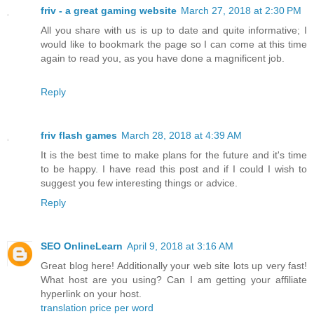
friv - a great gaming website
March 27, 2018 at 2:30 PM
All you share with us is up to date and quite informative; I
would like to bookmark the page so I can come at this time
again to read you, as you have done a magnificent job.
Reply
friv flash games
March 28, 2018 at 4:39 AM
It is the best time to make plans for the future and it's time
to be happy. I have read this post and if I could I wish to
suggest you few interesting things or advice.
Reply
SEO OnlineLearn
April 9, 2018 at 3:16 AM
Great blog here! Additionally your web site lots up very fast!
What host are you using? Can I am getting your affiliate
hyperlink on your host.
translation price per word