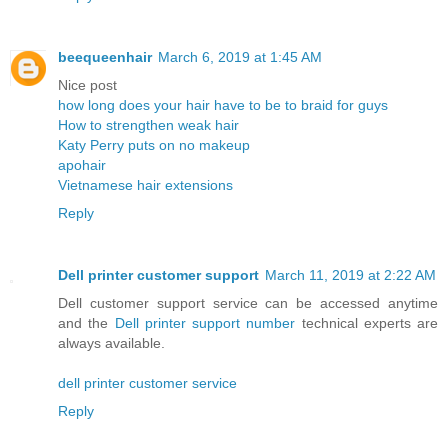
beequeenhair
March 6, 2019 at 1:45 AM
Nice post
how long does your hair have to be to braid for guys
How to strengthen weak hair
Katy Perry puts on no makeup
apohair
Vietnamese hair extensions
Reply
Dell printer customer support
March 11, 2019 at 2:22 AM
Dell customer support service can be accessed anytime
and the
Dell printer support number
technical experts are
always available.
dell printer customer service
Reply