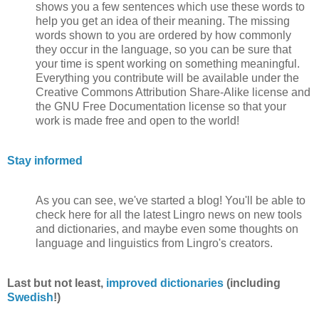
shows you a few sentences which use these words to
help you get an idea of their meaning. The missing
words shown to you are ordered by how commonly
they occur in the language, so you can be sure that
your time is spent working on something meaningful.
Everything you contribute will be available under the
Creative Commons Attribution Share-Alike license and
the GNU Free Documentation license so that your
work is made free and open to the world!
Stay informed
As you can see, we've started a blog! You'll be able to
check here for all the latest Lingro news on new tools
and dictionaries, and maybe even some thoughts on
language and linguistics from Lingro's creators.
Last but not least,
improved dictionaries
(including
Swedish
!)