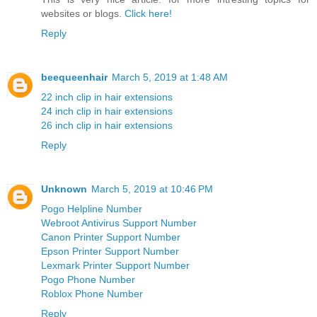
websites or blogs.
Click here!
Reply
beequeenhair
March 5, 2019 at 1:48 AM
22 inch clip in hair extensions
24 inch clip in hair extensions
26 inch clip in hair extensions
Reply
Unknown
March 5, 2019 at 10:46 PM
Pogo Helpline Number
Webroot Antivirus Support Number
Canon Printer Support Number
Epson Printer Support Number
Lexmark Printer Support Number
Pogo Phone Number
Roblox Phone Number
Reply