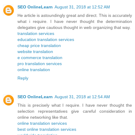
SEO OnlineLearn
August 31, 2018 at 12:52 AM
He article is astoundingly great and direct. This is accurately
what i require. I have never thought the determination
delegates give cautious thought in web organizing that way.
translation services
education translation services
cheap price translation
website translation
e commerce translation
pro translation services
online translation
Reply
SEO OnlineLearn
August 31, 2018 at 12:54 AM
This is precisely what I require. I have never thought the
selection representatives give careful consideration in
online networking like that.
online translation services
best online translation services