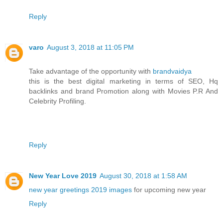
Reply
varo
August 3, 2018 at 11:05 PM
Take advantage of the opportunity with
brandvaidya
this is the best digital marketing in terms of SEO, Hq
backlinks and brand Promotion along with Movies P.R And
Celebrity Profiling.
Reply
New Year Love 2019
August 30, 2018 at 1:58 AM
new year greetings 2019 images
for upcoming new year
Reply