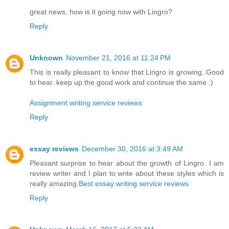
great news, how is it going now with Lingro?
Reply
Unknown
November 21, 2016 at 11:24 PM
This is really pleasant to know that Lingro is growing..Good
to hear. keep up the good work and continue the same :)
Assignment writing service reviews
Reply
essay reviews
December 30, 2016 at 3:49 AM
Pleasant surprise to hear about the growth of Lingro. I am
review writer and I plan to write about these styles which is
really amazing.
Best essay writing service reviews
Reply