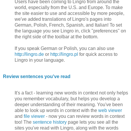
Users have been coming to Lingro from around the
world, especially from the U.S. and Europe. To make
the site easier to use and accessible by more people,
we've added translations of Lingro's pages into
German, Polish, French, Spanish, and Italian! To set
the language you see Lingro in, click "preferences" on
the right side of the toolbar at the bottom.
If you speak German or Polish, you can also use
http://lingro.de
or
http://lingro.pl
for quick access to
Lingro in your language.
Review sentences you've read
It's a fact - learning new words in context not only helps
you remember vocabulary, but helps you develop a
deeper understanding of their meaning. You've been
able to look up words in context with the
web viewer
and
file viewer
- now you can review words in context
too! The
sentence history
page lets you see all the
sites you've read with Lingro, along with the words