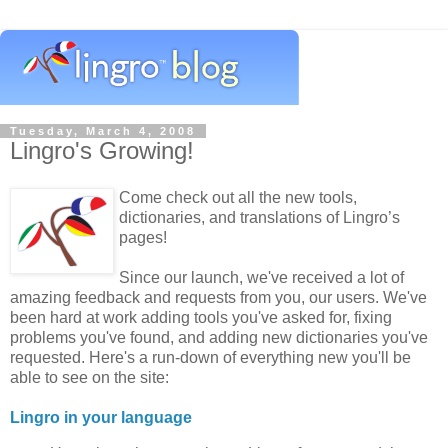
Tuesday, March 4, 2008
Lingro's Growing!
Come check out all the new tools,
dictionaries, and translations of Lingro’s
pages!
Since our launch, we've received a lot of
amazing feedback and requests from you, our users. We've
been hard at work adding tools you've asked for, fixing
problems you've found, and adding new dictionaries you've
requested. Here's a run-down of everything new you'll be
able to see on the site:
Lingro in your language