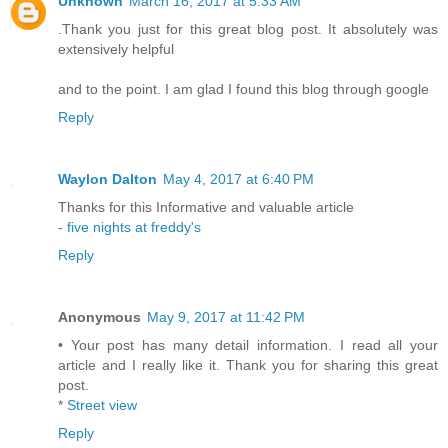
Unknown
March 16, 2017 at 5:33 AM
.Thank you just for this great blog post. It absolutely was
extensively helpful
and to the point. I am glad I found this blog through google
Reply
Waylon Dalton
May 4, 2017 at 6:40 PM
Thanks for this Informative and valuable article
-
five nights at freddy's
Reply
Anonymous
May 9, 2017 at 11:42 PM
• Your post has many detail information. I read all your
article and I really like it. Thank you for sharing this great
post.
*
Street view
Reply