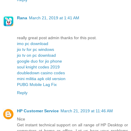
Rana
March 21, 2019 at 1:41 AM
really great post admin thanks for this post.
imo pc download
jio tv for pc windows
jio tv on pc download
google duo for jio phone
soul knight codes 2019
doubledown casino codes
mini militia apk old version
PUBG Mobile Lag Fix
Reply
HP Customer Service
March 21, 2019 at 11:46 AM
Nice
Get instant technical support on all range of HP Desktop or
computers at home or office. Let us hear your problems