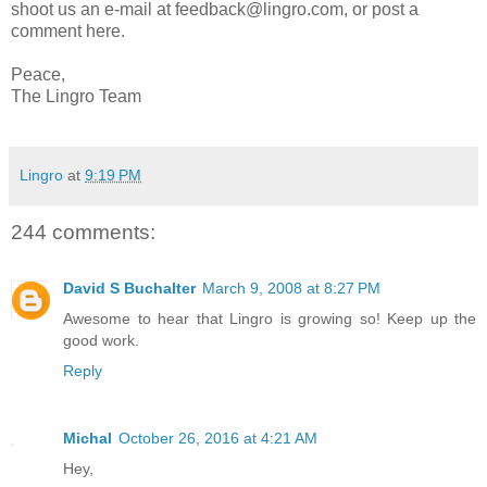
shoot us an e-mail at feedback@lingro.com, or post a
comment here.
Peace,
The Lingro Team
Lingro
at
9:19 PM
244 comments:
David S Buchalter
March 9, 2008 at 8:27 PM
Awesome to hear that Lingro is growing so! Keep up the
good work.
Reply
Michal
October 26, 2016 at 4:21 AM
Hey,