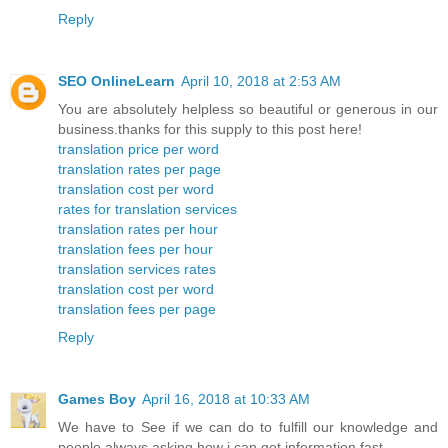
Reply
SEO OnlineLearn
April 10, 2018 at 2:53 AM
You are absolutely helpless so beautiful or generous in our
business.thanks for this supply to this post here!
translation price per word
translation rates per page
translation cost per word
rates for translation services
translation rates per hour
translation fees per hour
translation services rates
translation cost per word
translation fees per page
Reply
Games Boy
April 16, 2018 at 10:33 AM
We have to See if we can do to fulfill our knowledge and
people always asking how i can get information fast