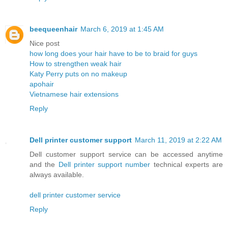
beequeenhair
March 6, 2019 at 1:45 AM
Nice post
how long does your hair have to be to braid for guys
How to strengthen weak hair
Katy Perry puts on no makeup
apohair
Vietnamese hair extensions
Reply
Dell printer customer support
March 11, 2019 at 2:22 AM
Dell customer support service can be accessed anytime
and the
Dell printer support number
technical experts are
always available.
dell printer customer service
Reply