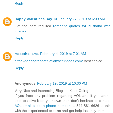
Reply
Happy Valentines Day 14
January 27, 2019 at 6:09 AM
Get the best resulted
romantic quotes for husband with
images
Reply
mesotheliama
February 4, 2019 at 7:01 AM
https://teacherappreciationweekideas.com/
best choice
Reply
Anonymous
February 19, 2019 at 10:30 PM
Very Nice and Interesting Blog …. Keep Going..
If you face any problem regarding AOL and if you aren't
able to solve it on your own then don’t hesitate to contact
AOL email support phone number
+1-844-881-6626 to talk
with the experienced experts and get help instantly from us.