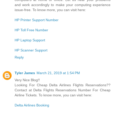
and work accordingly to make your computing experience
issue-free. To know more, you can visit here:
HP Printer Support Number
HP Toll Free Number
HP Laptop Support
HP Scanner Support
Reply
Tyler James
March 21, 2019 at 1:54 PM
Very Nice Blog!!
Looking For Cheap Delta Airlines Flights Reservations??
Contact at Delta Flights Reservations Number For Cheap
Airline Tickets. To know more, you can visit here:
Delta Airlines Booking