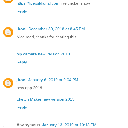
https://livepsldigital.com
live cricket show
Reply
jhoni
December 30, 2018 at 8:45 PM
Nice read, thanks for sharing this.
pip camera new version 2019
Reply
jhoni
January 6, 2019 at 9:04 PM
new app 2019.
Sketch Maker new version 2019
Reply
Anonymous
January 13, 2019 at 10:18 PM