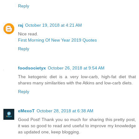
Reply
raj
October 19, 2018 at 4:21 AM
Nice read.
First Morning Of New Year 2019 Quotes
Reply
foodsocietyx
October 26, 2018 at 9:54 AM
The ketogenic diet is a very low-carb, high-fat diet that
shares many similarities with the Atkins and low-carb diets.
Reply
eMexoT
October 28, 2018 at 6:38 AM
Good Post! Thank you so much for sharing this pretty post,
it was so good to read and useful to improve my knowledge
as updated one, keep blogging.