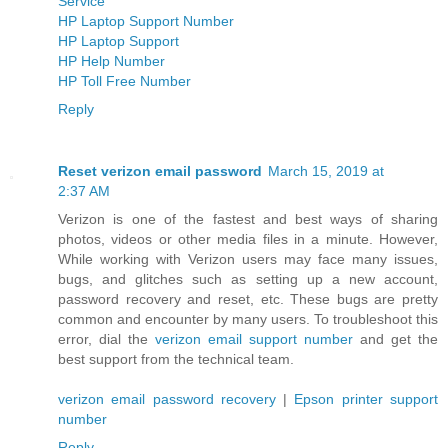
Service
HP Laptop Support Number
HP Laptop Support
HP Help Number
HP Toll Free Number
Reply
Reset verizon email password
March 15, 2019 at
2:37 AM
Verizon is one of the fastest and best ways of sharing
photos, videos or other media files in a minute. However,
While working with Verizon users may face many issues,
bugs, and glitches such as setting up a new account,
password recovery and reset, etc. These bugs are pretty
common and encounter by many users. To troubleshoot this
error, dial the
verizon email support number
and get the
best support from the technical team.
verizon email password recovery
|
Epson printer support
number
Reply