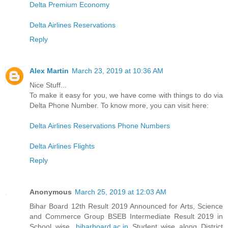
Delta Premium Economy
Delta Airlines Reservations
Reply
Alex Martin
March 23, 2019 at 10:36 AM
Nice Stuff...
To make it easy for you, we have come with things to do via
Delta Phone Number. To know more, you can visit here:
Delta Airlines Reservations Phone Numbers
Delta Airlines Flights
Reply
Anonymous
March 25, 2019 at 12:03 AM
Bihar Board 12th Result 2019 Announced for Arts, Science
and Commerce Group BSEB Intermediate Result 2019 in
School wise,
biharboard.ac.in
Student wise along District