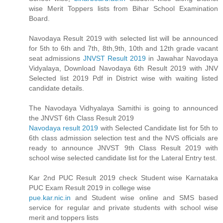
wise Merit Toppers lists from Bihar School Examination
Board.
Navodaya Result 2019 with selected list will be announced
for 5th to 6th and 7th, 8th,9th, 10th and 12th grade vacant
seat admissions
JNVST Result 2019
in Jawahar Navodaya
Vidyalaya, Download Navodaya 6th Result 2019 with JNV
Selected list 2019 Pdf in District wise with waiting listed
candidate details.
The Navodaya Vidhyalaya Samithi is going to announced
the JNVST 6th Class Result 2019
Navodaya result 2019
with Selected Candidate list for 5th to
6th class admission selection test and the NVS officials are
ready to announce JNVST 9th Class Result 2019 with
school wise selected candidate list for the Lateral Entry test.
Kar 2nd PUC Result 2019 check Student wise Karnataka
PUC Exam Result 2019 in college wise
pue.kar.nic.in
and Student wise online and SMS based
service for regular and private students with school wise
merit and toppers lists