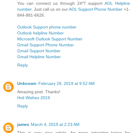
You can connect us through 24*7 support
AOL Helpline
number
. Just call us on our
AOL Support Phone Number
+1-
844-881-6626.
Outlook Support phone number
Outlook helpline Number
Microsoft Outlook Support Number
Gmail Support Phone Number
Gmail Support Number
Gmail Helpline Number
Reply
Unknown
February 28, 2019 at 9:52 AM
Amazing post. Thanks!
Holi Wishes 2019
Reply
james
March 4, 2019 at 2:23 AM
This is very nice article. for more intresting topics for