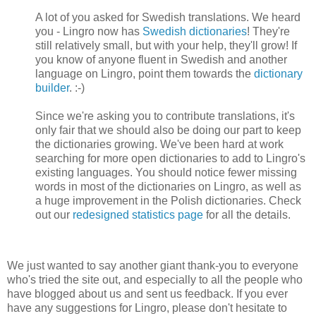
A lot of you asked for Swedish translations. We heard
you - Lingro now has
Swedish dictionaries
! They're
still relatively small, but with your help, they'll grow! If
you know of anyone fluent in Swedish and another
language on Lingro, point them towards the
dictionary
builder
. :-)
Since we're asking you to contribute translations, it's
only fair that we should also be doing our part to keep
the dictionaries growing. We've been hard at work
searching for more open dictionaries to add to Lingro's
existing languages. You should notice fewer missing
words in most of the dictionaries on Lingro, as well as
a huge improvement in the Polish dictionaries. Check
out our
redesigned statistics page
for all the details.
We just wanted to say another giant thank-you to everyone
who's tried the site out, and especially to all the people who
have blogged about us and sent us feedback. If you ever
have any suggestions for Lingro, please don't hesitate to