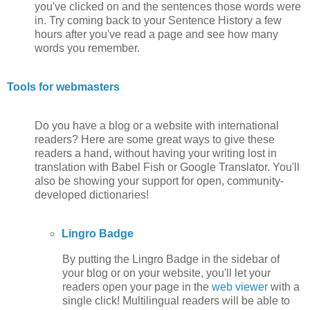
you've clicked on and the sentences those words were
in. Try coming back to your Sentence History a few
hours after you've read a page and see how many
words you remember.
Tools for webmasters
Do you have a blog or a website with international
readers? Here are some great ways to give these
readers a hand, without having your writing lost in
translation with Babel Fish or Google Translator. You'll
also be showing your support for open, community-
developed dictionaries!
Lingro Badge
By putting the Lingro Badge in the sidebar of
your blog or on your website, you'll let your
readers open your page in the
web viewer
with a
single click! Multilingual readers will be able to