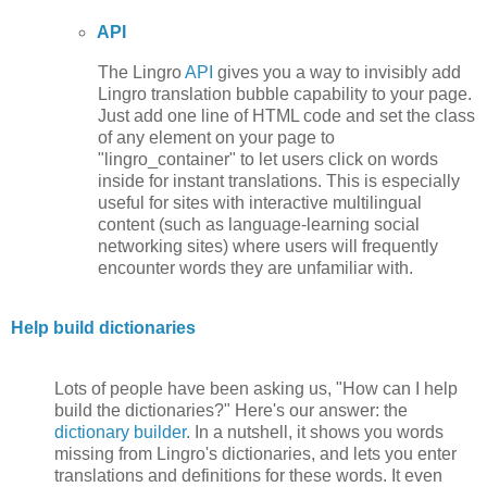
API
The Lingro
API
gives you a way to invisibly add
Lingro translation bubble capability to your page.
Just add one line of HTML code and set the class
of any element on your page to
"lingro_container" to let users click on words
inside for instant translations. This is especially
useful for sites with interactive multilingual
content (such as language-learning social
networking sites) where users will frequently
encounter words they are unfamiliar with.
Help build dictionaries
Lots of people have been asking us, "How can I help
build the dictionaries?" Here's our answer: the
dictionary builder
. In a nutshell, it shows you words
missing from Lingro's dictionaries, and lets you enter
translations and definitions for these words. It even