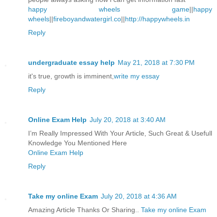
happy wheels game
||
happy
wheels
||
fireboyandwatergirl.co
||
http://happywheels.in
Reply
undergraduate essay help
May 21, 2018 at 7:30 PM
it's true, growth is imminent,
write my essay
Reply
Online Exam Help
July 20, 2018 at 3:40 AM
I’m Really Impressed With Your Article, Such Great & Usefull
Knowledge You Mentioned Here
Online Exam Help
Reply
Take my online Exam
July 20, 2018 at 4:36 AM
Amazing Article Thanks Or Sharing..
Take my online Exam