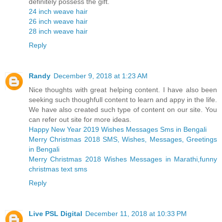
definitely possess the gift.
24 inch weave hair
26 inch weave hair
28 inch weave hair
Reply
Randy
December 9, 2018 at 1:23 AM
Nice thoughts with great helping content. I have also been
seeking such thoughfull content to learn and appy in the life.
We have also created such type of content on our site. You
can refer out site for more ideas.
Happy New Year 2019 Wishes Messages Sms in Bengali
Merry Christmas 2018 SMS, Wishes, Messages, Greetings
in Bengali
Merry Christmas 2018 Wishes Messages in Marathi,funny
christmas text sms
Reply
Live PSL Digital
December 11, 2018 at 10:33 PM