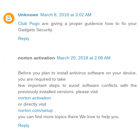
Unknown
March 8, 2018 at 3:02 AM
Club Pogo
are giving a proper guidence how to fix your
Gadgets Security.
Reply
norton activation
March 20, 2018 at 2:08 AM
Before you plan to install antivirus software on your device,
you are required to take
few important steps to avoid software conflicts with the
previously installed versions. please visit
norton activation
or directly visit
norton.com/setup
.
you can find more topics there.We love to help you.
Reply