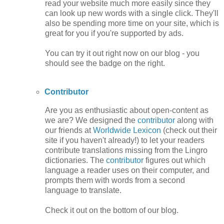
read your website much more easily since they
can look up new words with a single click. They'll
also be spending more time on your site, which is
great for you if you're supported by ads.
You can try it out right now on our blog - you
should see the badge on the right.
Contributor
Are you as enthusiastic about open-content as
we are? We designed the
contributor
along with
our friends at
Worldwide Lexicon
(check out their
site if you haven't already!) to let your readers
contribute translations missing from the Lingro
dictionaries. The
contributor
figures out which
language a reader uses on their computer, and
prompts them with words from a second
language to translate.
Check it out on the bottom of our blog.