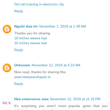
Dot net training in electronic city
Reply
Người đưa tin
November 1, 2018 at 1:39 AM
Thanks you for sharing
18 inches weave hair
16 inches weave hair
Reply
Unknown
November 12, 2018 at 4:23 AM
Nice read, thanks for sharing this.
www.newyearshayari.in
Reply
Hair extensions sara
November 12, 2018 at 11:15 PM
It's surprising you aren't more popular given that you