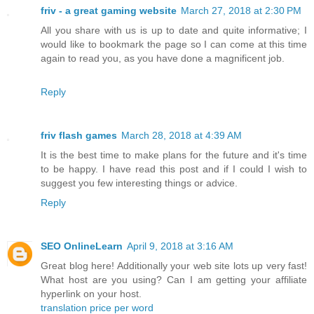
friv - a great gaming website
March 27, 2018 at 2:30 PM
All you share with us is up to date and quite informative; I
would like to bookmark the page so I can come at this time
again to read you, as you have done a magnificent job.
Reply
friv flash games
March 28, 2018 at 4:39 AM
It is the best time to make plans for the future and it's time
to be happy. I have read this post and if I could I wish to
suggest you few interesting things or advice.
Reply
SEO OnlineLearn
April 9, 2018 at 3:16 AM
Great blog here! Additionally your web site lots up very fast!
What host are you using? Can I am getting your affiliate
hyperlink on your host.
translation price per word