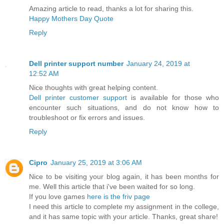
Amazing article to read, thanks a lot for sharing this.
Happy Mothers Day Quote
Reply
Dell printer support number
January 24, 2019 at
12:52 AM
Nice thoughts with great helping content.
Dell printer customer support
is available for those who
encounter such situations, and do not know how to
troubleshoot or fix errors and issues.
Reply
Cipro
January 25, 2019 at 3:06 AM
Nice to be visiting your blog again, it has been months for
me. Well this article that i've been waited for so long.
If you love games
here is the friv page
I need this article to complete my assignment in the college,
and it has same topic with your article. Thanks, great share!