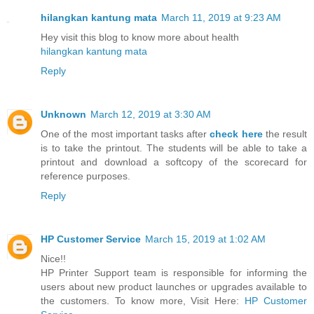
hilangkan kantung mata
March 11, 2019 at 9:23 AM
Hey visit this blog to know more about health
hilangkan kantung mata
Reply
Unknown
March 12, 2019 at 3:30 AM
One of the most important tasks after
check here
the result
is to take the printout. The students will be able to take a
printout and download a softcopy of the scorecard for
reference purposes.
Reply
HP Customer Service
March 15, 2019 at 1:02 AM
Nice!!
HP Printer Support team is responsible for informing the
users about new product launches or upgrades available to
the customers. To know more, Visit Here:
HP Customer