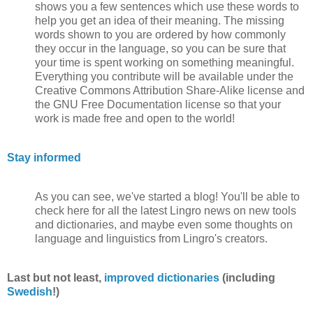
shows you a few sentences which use these words to
help you get an idea of their meaning. The missing
words shown to you are ordered by how commonly
they occur in the language, so you can be sure that
your time is spent working on something meaningful.
Everything you contribute will be available under the
Creative Commons Attribution Share-Alike license and
the GNU Free Documentation license so that your
work is made free and open to the world!
Stay informed
As you can see, we've started a blog! You'll be able to
check here for all the latest Lingro news on new tools
and dictionaries, and maybe even some thoughts on
language and linguistics from Lingro's creators.
Last but not least,
improved dictionaries
(including
Swedish
!)