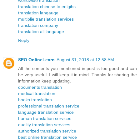
worldwide translation
translation chinese to enlgihs
translation langauge
multiplie translation services
translation company
translation all langauge
Reply
SEO OnlineLearn
August 31, 2018 at 12:58 AM
All the contents you mentioned in post is too good and can
be very useful. I will keep it in mind. Thanks for sharing the
information keep updating.
documents translation
medical translation
books translation
professional translation service
language translation service
human translation services
quality translation services
authorized translation service
best online translation service