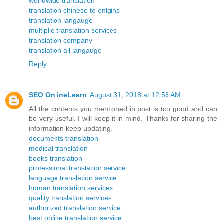
worldwide translation
translation chinese to enlgihs
translation langauge
multiplie translation services
translation company
translation all langauge
Reply
SEO OnlineLearn
August 31, 2018 at 12:58 AM
All the contents you mentioned in post is too good and can
be very useful. I will keep it in mind. Thanks for sharing the
information keep updating.
documents translation
medical translation
books translation
professional translation service
language translation service
human translation services
quality translation services
authorized translation service
best online translation service