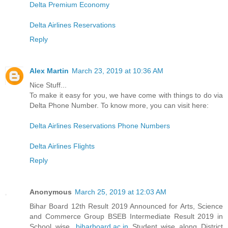
Delta Premium Economy
Delta Airlines Reservations
Reply
Alex Martin
March 23, 2019 at 10:36 AM
Nice Stuff...
To make it easy for you, we have come with things to do via
Delta Phone Number. To know more, you can visit here:
Delta Airlines Reservations Phone Numbers
Delta Airlines Flights
Reply
Anonymous
March 25, 2019 at 12:03 AM
Bihar Board 12th Result 2019 Announced for Arts, Science
and Commerce Group BSEB Intermediate Result 2019 in
School wise,
biharboard.ac.in
Student wise along District