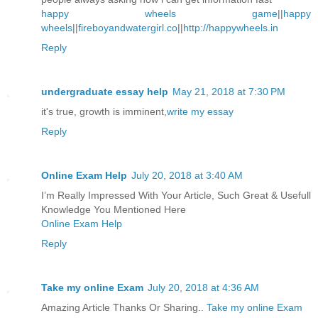
happy wheels game
||
happy
wheels
||
fireboyandwatergirl.co
||
http://happywheels.in
Reply
undergraduate essay help
May 21, 2018 at 7:30 PM
it's true, growth is imminent,
write my essay
Reply
Online Exam Help
July 20, 2018 at 3:40 AM
I’m Really Impressed With Your Article, Such Great & Usefull
Knowledge You Mentioned Here
Online Exam Help
Reply
Take my online Exam
July 20, 2018 at 4:36 AM
Amazing Article Thanks Or Sharing..
Take my online Exam