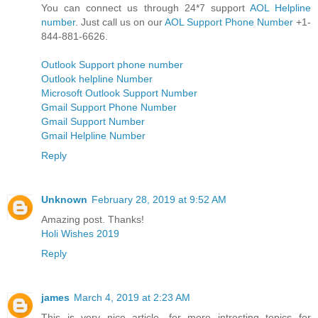
You can connect us through 24*7 support
AOL Helpline
number
. Just call us on our
AOL Support Phone Number
+1-
844-881-6626.
Outlook Support phone number
Outlook helpline Number
Microsoft Outlook Support Number
Gmail Support Phone Number
Gmail Support Number
Gmail Helpline Number
Reply
Unknown
February 28, 2019 at 9:52 AM
Amazing post. Thanks!
Holi Wishes 2019
Reply
james
March 4, 2019 at 2:23 AM
This is very nice article. for more intresting topics for