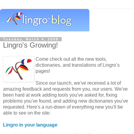
Tuesday, March 4, 2008
Lingro's Growing!
Come check out all the new tools,
dictionaries, and translations of Lingro’s
pages!
Since our launch, we've received a lot of
amazing feedback and requests from you, our users. We've
been hard at work adding tools you've asked for, fixing
problems you've found, and adding new dictionaries you've
requested. Here's a run-down of everything new you'll be
able to see on the site:
Lingro in your language