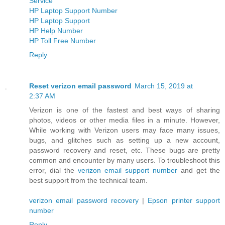
Service
HP Laptop Support Number
HP Laptop Support
HP Help Number
HP Toll Free Number
Reply
Reset verizon email password
March 15, 2019 at
2:37 AM
Verizon is one of the fastest and best ways of sharing
photos, videos or other media files in a minute. However,
While working with Verizon users may face many issues,
bugs, and glitches such as setting up a new account,
password recovery and reset, etc. These bugs are pretty
common and encounter by many users. To troubleshoot this
error, dial the
verizon email support number
and get the
best support from the technical team.
verizon email password recovery
|
Epson printer support
number
Reply