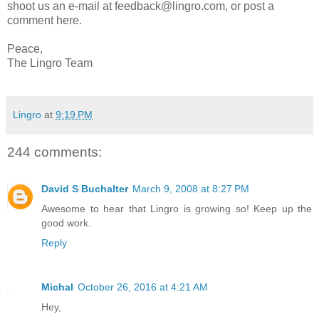
shoot us an e-mail at feedback@lingro.com, or post a
comment here.
Peace,
The Lingro Team
Lingro
at
9:19 PM
244 comments:
David S Buchalter
March 9, 2008 at 8:27 PM
Awesome to hear that Lingro is growing so! Keep up the
good work.
Reply
Michal
October 26, 2016 at 4:21 AM
Hey,