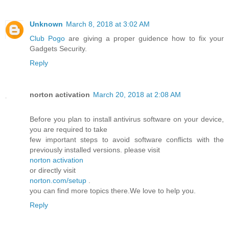
Unknown
March 8, 2018 at 3:02 AM
Club Pogo
are giving a proper guidence how to fix your
Gadgets Security.
Reply
norton activation
March 20, 2018 at 2:08 AM
Before you plan to install antivirus software on your device,
you are required to take
few important steps to avoid software conflicts with the
previously installed versions. please visit
norton activation
or directly visit
norton.com/setup
.
you can find more topics there.We love to help you.
Reply