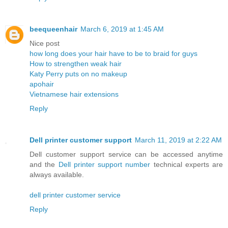
beequeenhair
March 6, 2019 at 1:45 AM
Nice post
how long does your hair have to be to braid for guys
How to strengthen weak hair
Katy Perry puts on no makeup
apohair
Vietnamese hair extensions
Reply
Dell printer customer support
March 11, 2019 at 2:22 AM
Dell customer support service can be accessed anytime
and the
Dell printer support number
technical experts are
always available.
dell printer customer service
Reply