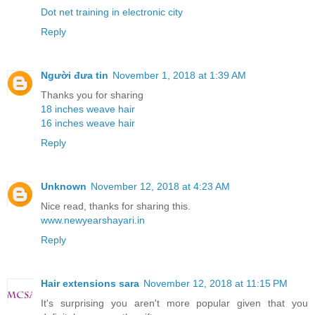
Dot net training in electronic city
Reply
Người đưa tin
November 1, 2018 at 1:39 AM
Thanks you for sharing
18 inches weave hair
16 inches weave hair
Reply
Unknown
November 12, 2018 at 4:23 AM
Nice read, thanks for sharing this.
www.newyearshayari.in
Reply
Hair extensions sara
November 12, 2018 at 11:15 PM
It's surprising you aren't more popular given that you