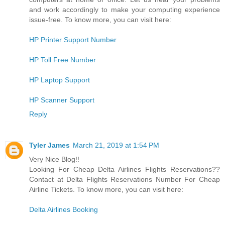
and work accordingly to make your computing experience
issue-free. To know more, you can visit here:
HP Printer Support Number
HP Toll Free Number
HP Laptop Support
HP Scanner Support
Reply
Tyler James
March 21, 2019 at 1:54 PM
Very Nice Blog!!
Looking For Cheap Delta Airlines Flights Reservations??
Contact at Delta Flights Reservations Number For Cheap
Airline Tickets. To know more, you can visit here:
Delta Airlines Booking