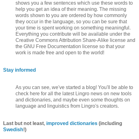
shows you a few sentences which use these words to
help you get an idea of their meaning. The missing
words shown to you are ordered by how commonly
they occur in the language, so you can be sure that
your time is spent working on something meaningful.
Everything you contribute will be available under the
Creative Commons Attribution Share-Alike license and
the GNU Free Documentation license so that your
work is made free and open to the world!
Stay informed
As you can see, we've started a blog! You'll be able to
check here for all the latest Lingro news on new tools
and dictionaries, and maybe even some thoughts on
language and linguistics from Lingro's creators.
Last but not least,
improved dictionaries
(including
Swedish
!)