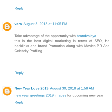
Reply
varo
August 3, 2018 at 11:05 PM
Take advantage of the opportunity with
brandvaidya
this is the best digital marketing in terms of SEO, Hq
backlinks and brand Promotion along with Movies P.R And
Celebrity Profiling.
Reply
New Year Love 2019
August 30, 2018 at 1:58 AM
new year greetings 2019 images
for upcoming new year
Reply