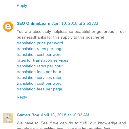
Reply
SEO OnlineLearn
April 10, 2018 at 2:53 AM
You are absolutely helpless so beautiful or generous in our
business.thanks for this supply to this post here!
translation price per word
translation rates per page
translation cost per word
rates for translation services
translation rates per hour
translation fees per hour
translation services rates
translation cost per word
translation fees per page
Reply
Games Boy
April 16, 2018 at 10:33 AM
We have to See if we can do to fulfill our knowledge and
people always asking how i can get information fast