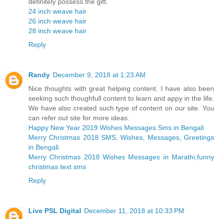
definitely possess the gift.
24 inch weave hair
26 inch weave hair
28 inch weave hair
Reply
Randy
December 9, 2018 at 1:23 AM
Nice thoughts with great helping content. I have also been
seeking such thoughfull content to learn and appy in the life.
We have also created such type of content on our site. You
can refer out site for more ideas.
Happy New Year 2019 Wishes Messages Sms in Bengali
Merry Christmas 2018 SMS, Wishes, Messages, Greetings
in Bengali
Merry Christmas 2018 Wishes Messages in Marathi,funny
christmas text sms
Reply
Live PSL Digital
December 11, 2018 at 10:33 PM