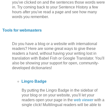
you've clicked on and the sentences those words were
in. Try coming back to your Sentence History a few
hours after you've read a page and see how many
words you remember.
Tools for webmasters
Do you have a blog or a website with international
readers? Here are some great ways to give these
readers a hand, without having your writing lost in
translation with Babel Fish or Google Translator. You'll
also be showing your support for open, community-
developed dictionaries!
Lingro Badge
By putting the Lingro Badge in the sidebar of
your blog or on your website, you'll let your
readers open your page in the
web viewer
with a
single click! Multilingual readers will be able to