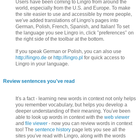
Users have been coming to Lingro from around the
world, especially from the U.S. and Europe. To make
the site easier to use and accessible by more people,
we've added translations of Lingro's pages into
German, Polish, French, Spanish, and Italian! To set
the language you see Lingro in, click "preferences" on
the right side of the toolbar at the bottom.
If you speak German or Polish, you can also use
http://lingro.de
or
http://lingro.pl
for quick access to
Lingro in your language.
Review sentences you've read
It's a fact - learning new words in context not only helps
you remember vocabulary, but helps you develop a
deeper understanding of their meaning. You've been
able to look up words in context with the
web viewer
and
file viewer
- now you can review words in context
too! The
sentence history
page lets you see all the
sites you've read with Lingro, along with the words