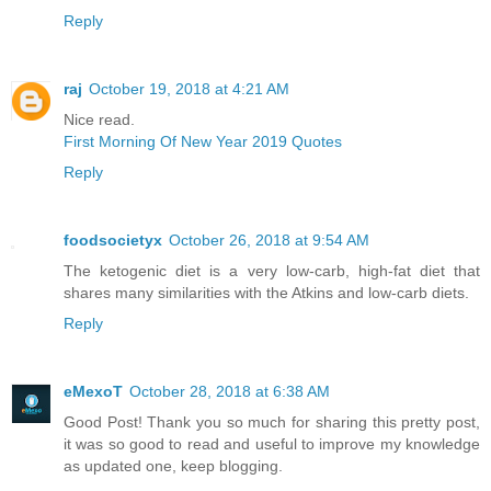
Reply
raj
October 19, 2018 at 4:21 AM
Nice read.
First Morning Of New Year 2019 Quotes
Reply
foodsocietyx
October 26, 2018 at 9:54 AM
The ketogenic diet is a very low-carb, high-fat diet that
shares many similarities with the Atkins and low-carb diets.
Reply
eMexoT
October 28, 2018 at 6:38 AM
Good Post! Thank you so much for sharing this pretty post,
it was so good to read and useful to improve my knowledge
as updated one, keep blogging.