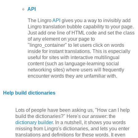
API
The Lingro
API
gives you a way to invisibly add
Lingro translation bubble capability to your page.
Just add one line of HTML code and set the class
of any element on your page to
"lingro_container" to let users click on words
inside for instant translations. This is especially
useful for sites with interactive multilingual
content (such as language-learning social
networking sites) where users will frequently
encounter words they are unfamiliar with.
Help build dictionaries
Lots of people have been asking us, "How can I help
build the dictionaries?" Here's our answer: the
dictionary builder
. In a nutshell, it shows you words
missing from Lingro's dictionaries, and lets you enter
translations and definitions for these words. It even