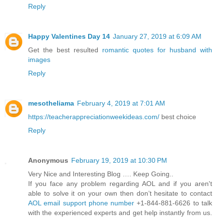
Reply
Happy Valentines Day 14
January 27, 2019 at 6:09 AM
Get the best resulted
romantic quotes for husband with
images
Reply
mesotheliama
February 4, 2019 at 7:01 AM
https://teacherappreciationweekideas.com/
best choice
Reply
Anonymous
February 19, 2019 at 10:30 PM
Very Nice and Interesting Blog …. Keep Going..
If you face any problem regarding AOL and if you aren't
able to solve it on your own then don’t hesitate to contact
AOL email support phone number
+1-844-881-6626 to talk
with the experienced experts and get help instantly from us.