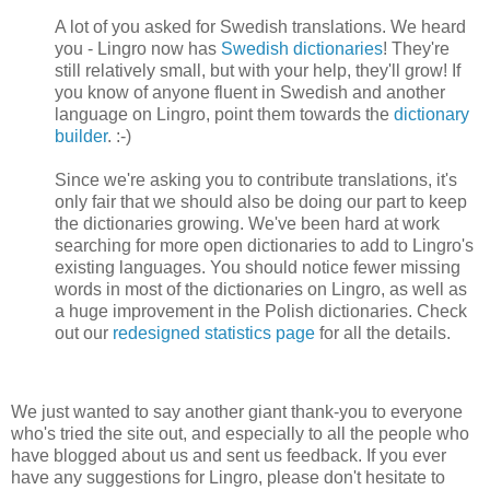
A lot of you asked for Swedish translations. We heard
you - Lingro now has
Swedish dictionaries
! They're
still relatively small, but with your help, they'll grow! If
you know of anyone fluent in Swedish and another
language on Lingro, point them towards the
dictionary
builder
. :-)
Since we're asking you to contribute translations, it's
only fair that we should also be doing our part to keep
the dictionaries growing. We've been hard at work
searching for more open dictionaries to add to Lingro's
existing languages. You should notice fewer missing
words in most of the dictionaries on Lingro, as well as
a huge improvement in the Polish dictionaries. Check
out our
redesigned statistics page
for all the details.
We just wanted to say another giant thank-you to everyone
who's tried the site out, and especially to all the people who
have blogged about us and sent us feedback. If you ever
have any suggestions for Lingro, please don't hesitate to