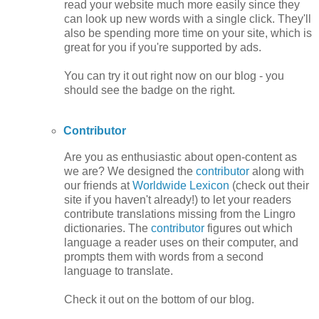
read your website much more easily since they
can look up new words with a single click. They'll
also be spending more time on your site, which is
great for you if you're supported by ads.
You can try it out right now on our blog - you
should see the badge on the right.
Contributor
Are you as enthusiastic about open-content as
we are? We designed the
contributor
along with
our friends at
Worldwide Lexicon
(check out their
site if you haven't already!) to let your readers
contribute translations missing from the Lingro
dictionaries. The
contributor
figures out which
language a reader uses on their computer, and
prompts them with words from a second
language to translate.
Check it out on the bottom of our blog.