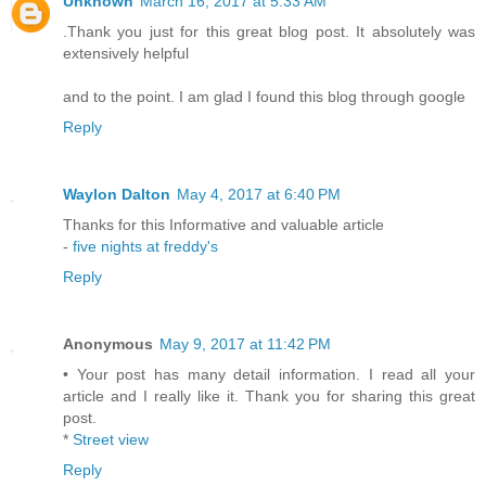
Unknown
March 16, 2017 at 5:33 AM
.Thank you just for this great blog post. It absolutely was
extensively helpful
and to the point. I am glad I found this blog through google
Reply
Waylon Dalton
May 4, 2017 at 6:40 PM
Thanks for this Informative and valuable article
-
five nights at freddy's
Reply
Anonymous
May 9, 2017 at 11:42 PM
• Your post has many detail information. I read all your
article and I really like it. Thank you for sharing this great
post.
*
Street view
Reply