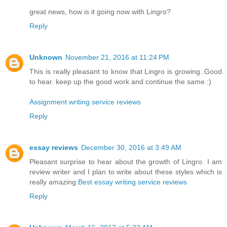
great news, how is it going now with Lingro?
Reply
Unknown
November 21, 2016 at 11:24 PM
This is really pleasant to know that Lingro is growing..Good
to hear. keep up the good work and continue the same :)
Assignment writing service reviews
Reply
essay reviews
December 30, 2016 at 3:49 AM
Pleasant surprise to hear about the growth of Lingro. I am
review writer and I plan to write about these styles which is
really amazing.
Best essay writing service reviews
Reply