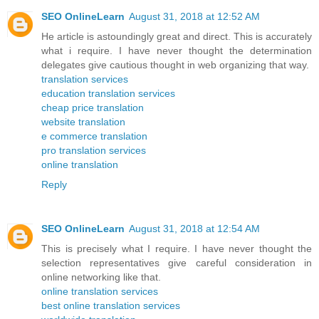
SEO OnlineLearn
August 31, 2018 at 12:52 AM
He article is astoundingly great and direct. This is accurately
what i require. I have never thought the determination
delegates give cautious thought in web organizing that way.
translation services
education translation services
cheap price translation
website translation
e commerce translation
pro translation services
online translation
Reply
SEO OnlineLearn
August 31, 2018 at 12:54 AM
This is precisely what I require. I have never thought the
selection representatives give careful consideration in
online networking like that.
online translation services
best online translation services