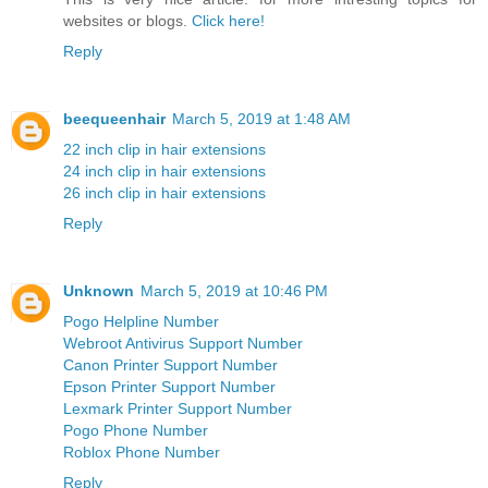
websites or blogs.
Click here!
Reply
beequeenhair
March 5, 2019 at 1:48 AM
22 inch clip in hair extensions
24 inch clip in hair extensions
26 inch clip in hair extensions
Reply
Unknown
March 5, 2019 at 10:46 PM
Pogo Helpline Number
Webroot Antivirus Support Number
Canon Printer Support Number
Epson Printer Support Number
Lexmark Printer Support Number
Pogo Phone Number
Roblox Phone Number
Reply