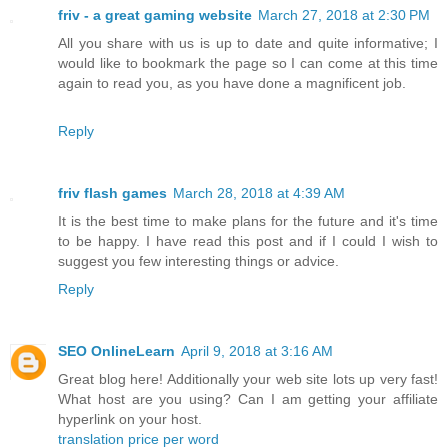
friv - a great gaming website
March 27, 2018 at 2:30 PM
All you share with us is up to date and quite informative; I
would like to bookmark the page so I can come at this time
again to read you, as you have done a magnificent job.
Reply
friv flash games
March 28, 2018 at 4:39 AM
It is the best time to make plans for the future and it's time
to be happy. I have read this post and if I could I wish to
suggest you few interesting things or advice.
Reply
SEO OnlineLearn
April 9, 2018 at 3:16 AM
Great blog here! Additionally your web site lots up very fast!
What host are you using? Can I am getting your affiliate
hyperlink on your host.
translation price per word