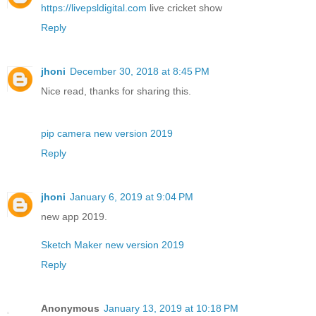
https://livepsldigital.com
live cricket show
Reply
jhoni
December 30, 2018 at 8:45 PM
Nice read, thanks for sharing this.
pip camera new version 2019
Reply
jhoni
January 6, 2019 at 9:04 PM
new app 2019.
Sketch Maker new version 2019
Reply
Anonymous
January 13, 2019 at 10:18 PM