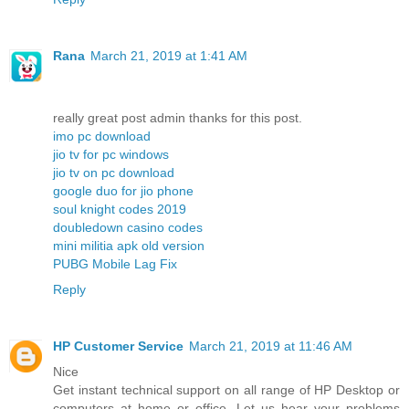
Rana
March 21, 2019 at 1:41 AM
really great post admin thanks for this post.
imo pc download
jio tv for pc windows
jio tv on pc download
google duo for jio phone
soul knight codes 2019
doubledown casino codes
mini militia apk old version
PUBG Mobile Lag Fix
Reply
HP Customer Service
March 21, 2019 at 11:46 AM
Nice
Get instant technical support on all range of HP Desktop or
computers at home or office. Let us hear your problems