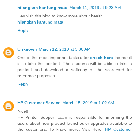
hilangkan kantung mata
March 11, 2019 at 9:23 AM
Hey visit this blog to know more about health
hilangkan kantung mata
Reply
Unknown
March 12, 2019 at 3:30 AM
One of the most important tasks after
check here
the result
is to take the printout. The students will be able to take a
printout and download a softcopy of the scorecard for
reference purposes.
Reply
HP Customer Service
March 15, 2019 at 1:02 AM
Nice!!
HP Printer Support team is responsible for informing the
users about new product launches or upgrades available to
the customers. To know more, Visit Here:
HP Customer