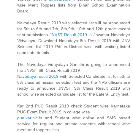
wise Merit Toppers lists from Bihar School Examination
Board.
Navodaya Result 2019 with selected list will be announced
for 5th to 6th and 7th, 8th,9th, 10th and 12th grade vacant
seat admissions
JNVST Result 2019
in Jawahar Navodaya
Vidyalaya, Download Navodaya 6th Result 2019 with JNV
Selected list 2019 Pdf in District wise with waiting listed
candidate details.
The Navodaya Vidhyalaya Samithi is going to announced
the JNVST 6th Class Result 2019
Navodaya result 2019
with Selected Candidate list for 5th to
6th class admission selection test and the NVS officials are
ready to announce JNVST 9th Class Result 2019 with
school wise selected candidate list for the Lateral Entry test.
Kar 2nd PUC Result 2019 check Student wise Karnataka
PUC Exam Result 2019 in college wise
pue.kar.nic.in
and Student wise online and SMS based
service for regular and private students with school wise
merit and toppers lists