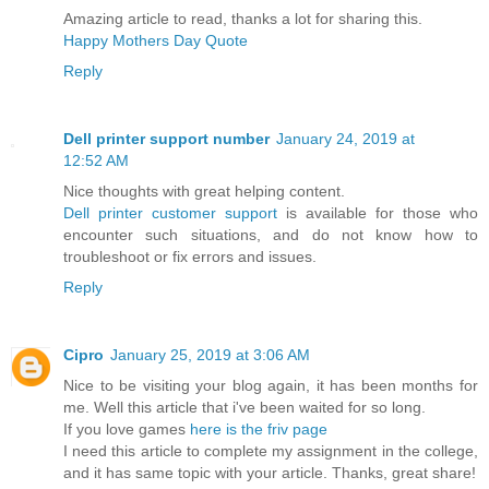
Amazing article to read, thanks a lot for sharing this.
Happy Mothers Day Quote
Reply
Dell printer support number
January 24, 2019 at
12:52 AM
Nice thoughts with great helping content.
Dell printer customer support
is available for those who
encounter such situations, and do not know how to
troubleshoot or fix errors and issues.
Reply
Cipro
January 25, 2019 at 3:06 AM
Nice to be visiting your blog again, it has been months for
me. Well this article that i've been waited for so long.
If you love games
here is the friv page
I need this article to complete my assignment in the college,
and it has same topic with your article. Thanks, great share!