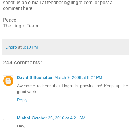
shoot us an e-mail at feedback@lingro.com, or post a
comment here.
Peace,
The Lingro Team
Lingro
at
9:19 PM
244 comments:
David S Buchalter
March 9, 2008 at 8:27 PM
Awesome to hear that Lingro is growing so! Keep up the
good work.
Reply
Michal
October 26, 2016 at 4:21 AM
Hey,