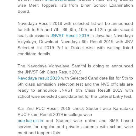
wise Merit Toppers lists from Bihar School Examination
Board.
Navodaya Result 2019 with selected list will be announced
for 5th to 6th and 7th, 8th,9th, 10th and 12th grade vacant
seat admissions
JNVST Result 2019
in Jawahar Navodaya
Vidyalaya, Download Navodaya 6th Result 2019 with JNV
Selected list 2019 Pdf in District wise with waiting listed
candidate details.
The Navodaya Vidhyalaya Samithi is going to announced
the JNVST 6th Class Result 2019
Navodaya result 2019
with Selected Candidate list for 5th to
6th class admission selection test and the NVS officials are
ready to announce JNVST 9th Class Result 2019 with
school wise selected candidate list for the Lateral Entry test.
Kar 2nd PUC Result 2019 check Student wise Karnataka
PUC Exam Result 2019 in college wise
pue.kar.nic.in
and Student wise online and SMS based
service for regular and private students with school wise
merit and toppers lists