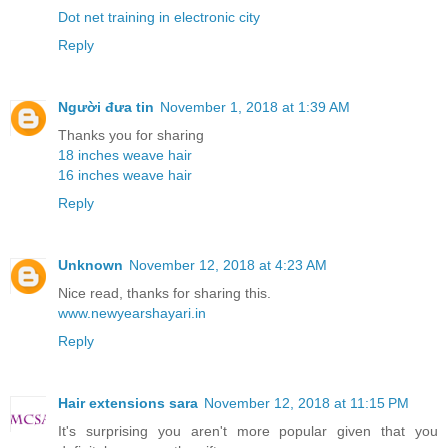
Dot net training in electronic city
Reply
Người đưa tin
November 1, 2018 at 1:39 AM
Thanks you for sharing
18 inches weave hair
16 inches weave hair
Reply
Unknown
November 12, 2018 at 4:23 AM
Nice read, thanks for sharing this.
www.newyearshayari.in
Reply
Hair extensions sara
November 12, 2018 at 11:15 PM
It's surprising you aren't more popular given that you