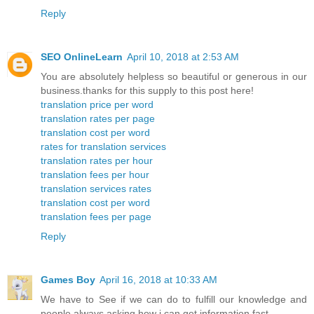
Reply
SEO OnlineLearn
April 10, 2018 at 2:53 AM
You are absolutely helpless so beautiful or generous in our
business.thanks for this supply to this post here!
translation price per word
translation rates per page
translation cost per word
rates for translation services
translation rates per hour
translation fees per hour
translation services rates
translation cost per word
translation fees per page
Reply
Games Boy
April 16, 2018 at 10:33 AM
We have to See if we can do to fulfill our knowledge and
people always asking how i can get information fast