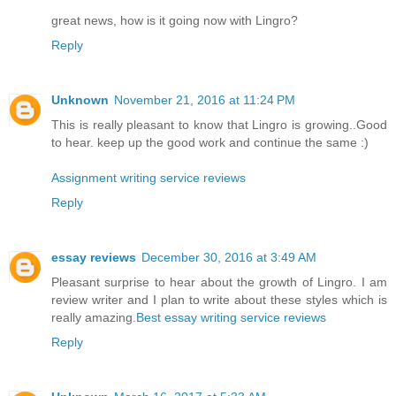
great news, how is it going now with Lingro?
Reply
Unknown
November 21, 2016 at 11:24 PM
This is really pleasant to know that Lingro is growing..Good
to hear. keep up the good work and continue the same :)
Assignment writing service reviews
Reply
essay reviews
December 30, 2016 at 3:49 AM
Pleasant surprise to hear about the growth of Lingro. I am
review writer and I plan to write about these styles which is
really amazing.
Best essay writing service reviews
Reply