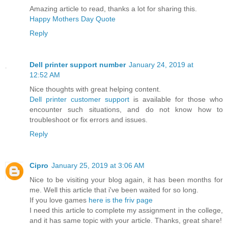
Amazing article to read, thanks a lot for sharing this.
Happy Mothers Day Quote
Reply
Dell printer support number
January 24, 2019 at
12:52 AM
Nice thoughts with great helping content.
Dell printer customer support
is available for those who
encounter such situations, and do not know how to
troubleshoot or fix errors and issues.
Reply
Cipro
January 25, 2019 at 3:06 AM
Nice to be visiting your blog again, it has been months for
me. Well this article that i've been waited for so long.
If you love games
here is the friv page
I need this article to complete my assignment in the college,
and it has same topic with your article. Thanks, great share!