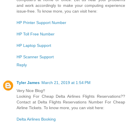
and work accordingly to make your computing experience
issue-free. To know more, you can visit here:
HP Printer Support Number
HP Toll Free Number
HP Laptop Support
HP Scanner Support
Reply
Tyler James
March 21, 2019 at 1:54 PM
Very Nice Blog!!
Looking For Cheap Delta Airlines Flights Reservations??
Contact at Delta Flights Reservations Number For Cheap
Airline Tickets. To know more, you can visit here:
Delta Airlines Booking