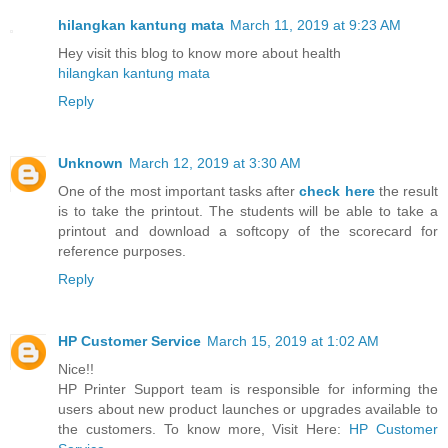
hilangkan kantung mata
March 11, 2019 at 9:23 AM
Hey visit this blog to know more about health
hilangkan kantung mata
Reply
Unknown
March 12, 2019 at 3:30 AM
One of the most important tasks after
check here
the result
is to take the printout. The students will be able to take a
printout and download a softcopy of the scorecard for
reference purposes.
Reply
HP Customer Service
March 15, 2019 at 1:02 AM
Nice!!
HP Printer Support team is responsible for informing the
users about new product launches or upgrades available to
the customers. To know more, Visit Here:
HP Customer