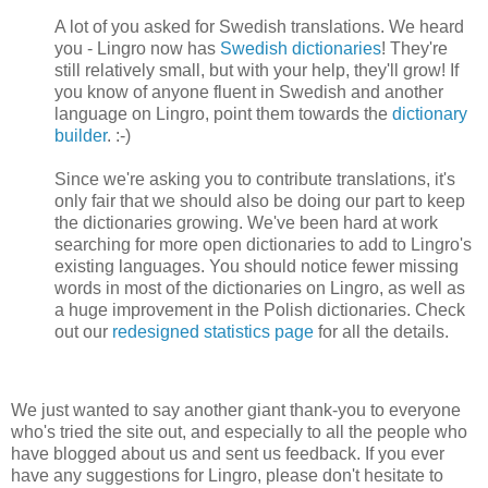
A lot of you asked for Swedish translations. We heard
you - Lingro now has
Swedish dictionaries
! They're
still relatively small, but with your help, they'll grow! If
you know of anyone fluent in Swedish and another
language on Lingro, point them towards the
dictionary
builder
. :-)
Since we're asking you to contribute translations, it's
only fair that we should also be doing our part to keep
the dictionaries growing. We've been hard at work
searching for more open dictionaries to add to Lingro's
existing languages. You should notice fewer missing
words in most of the dictionaries on Lingro, as well as
a huge improvement in the Polish dictionaries. Check
out our
redesigned statistics page
for all the details.
We just wanted to say another giant thank-you to everyone
who's tried the site out, and especially to all the people who
have blogged about us and sent us feedback. If you ever
have any suggestions for Lingro, please don't hesitate to