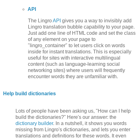
API
The Lingro
API
gives you a way to invisibly add
Lingro translation bubble capability to your page.
Just add one line of HTML code and set the class
of any element on your page to
"lingro_container" to let users click on words
inside for instant translations. This is especially
useful for sites with interactive multilingual
content (such as language-learning social
networking sites) where users will frequently
encounter words they are unfamiliar with.
Help build dictionaries
Lots of people have been asking us, "How can I help
build the dictionaries?" Here's our answer: the
dictionary builder
. In a nutshell, it shows you words
missing from Lingro's dictionaries, and lets you enter
translations and definitions for these words. It even