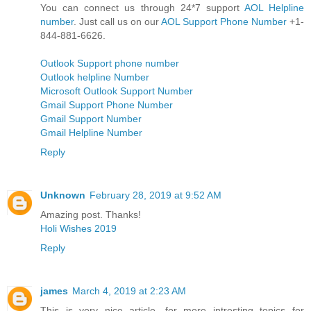
You can connect us through 24*7 support
AOL Helpline
number
. Just call us on our
AOL Support Phone Number
+1-
844-881-6626.
Outlook Support phone number
Outlook helpline Number
Microsoft Outlook Support Number
Gmail Support Phone Number
Gmail Support Number
Gmail Helpline Number
Reply
Unknown
February 28, 2019 at 9:52 AM
Amazing post. Thanks!
Holi Wishes 2019
Reply
james
March 4, 2019 at 2:23 AM
This is very nice article. for more intresting topics for