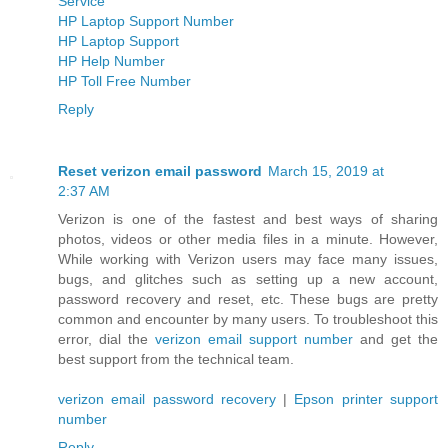
Service
HP Laptop Support Number
HP Laptop Support
HP Help Number
HP Toll Free Number
Reply
Reset verizon email password
March 15, 2019 at
2:37 AM
Verizon is one of the fastest and best ways of sharing
photos, videos or other media files in a minute. However,
While working with Verizon users may face many issues,
bugs, and glitches such as setting up a new account,
password recovery and reset, etc. These bugs are pretty
common and encounter by many users. To troubleshoot this
error, dial the
verizon email support number
and get the
best support from the technical team.
verizon email password recovery
|
Epson printer support
number
Reply