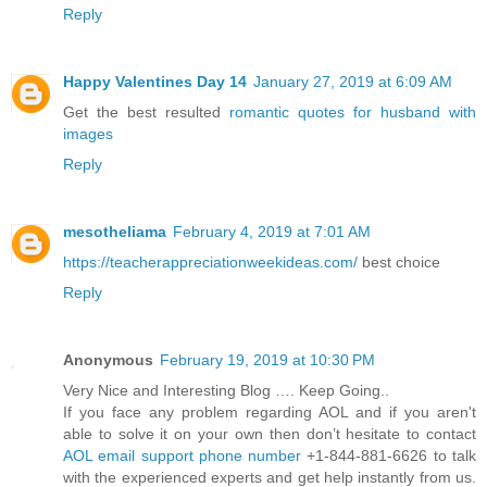
Reply
Happy Valentines Day 14
January 27, 2019 at 6:09 AM
Get the best resulted
romantic quotes for husband with
images
Reply
mesotheliama
February 4, 2019 at 7:01 AM
https://teacherappreciationweekideas.com/
best choice
Reply
Anonymous
February 19, 2019 at 10:30 PM
Very Nice and Interesting Blog …. Keep Going..
If you face any problem regarding AOL and if you aren't
able to solve it on your own then don’t hesitate to contact
AOL email support phone number
+1-844-881-6626 to talk
with the experienced experts and get help instantly from us.