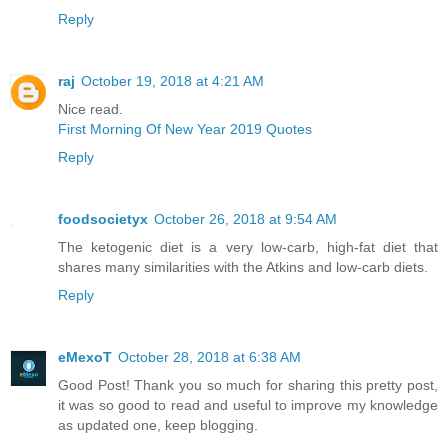
Reply
raj
October 19, 2018 at 4:21 AM
Nice read.
First Morning Of New Year 2019 Quotes
Reply
foodsocietyx
October 26, 2018 at 9:54 AM
The ketogenic diet is a very low-carb, high-fat diet that
shares many similarities with the Atkins and low-carb diets.
Reply
eMexoT
October 28, 2018 at 6:38 AM
Good Post! Thank you so much for sharing this pretty post,
it was so good to read and useful to improve my knowledge
as updated one, keep blogging.