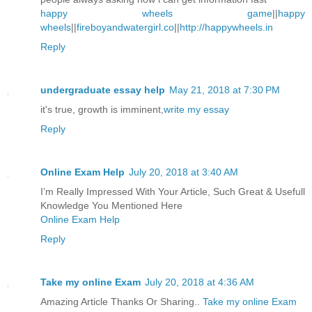
happy wheels game
||
happy
wheels
||
fireboyandwatergirl.co
||
http://happywheels.in
Reply
undergraduate essay help
May 21, 2018 at 7:30 PM
it's true, growth is imminent,
write my essay
Reply
Online Exam Help
July 20, 2018 at 3:40 AM
I’m Really Impressed With Your Article, Such Great & Usefull
Knowledge You Mentioned Here
Online Exam Help
Reply
Take my online Exam
July 20, 2018 at 4:36 AM
Amazing Article Thanks Or Sharing..
Take my online Exam