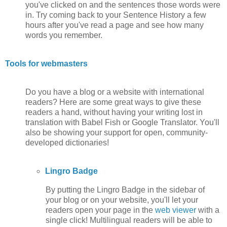
you've clicked on and the sentences those words were
in. Try coming back to your Sentence History a few
hours after you've read a page and see how many
words you remember.
Tools for webmasters
Do you have a blog or a website with international
readers? Here are some great ways to give these
readers a hand, without having your writing lost in
translation with Babel Fish or Google Translator. You'll
also be showing your support for open, community-
developed dictionaries!
Lingro Badge
By putting the Lingro Badge in the sidebar of
your blog or on your website, you'll let your
readers open your page in the
web viewer
with a
single click! Multilingual readers will be able to