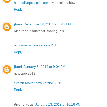
https://livepsldigital.com
live cricket show
Reply
jhoni
December 30, 2018 at 8:45 PM
Nice read, thanks for sharing this.
pip camera new version 2019
Reply
jhoni
January 6, 2019 at 9:04 PM
new app 2019.
Sketch Maker new version 2019
Reply
Anonymous
January 13, 2019 at 10:18 PM