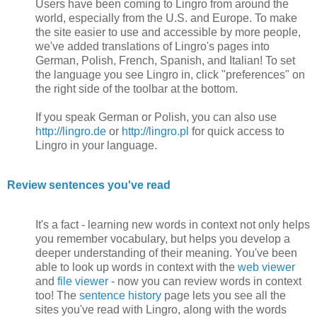
Users have been coming to Lingro from around the
world, especially from the U.S. and Europe. To make
the site easier to use and accessible by more people,
we've added translations of Lingro's pages into
German, Polish, French, Spanish, and Italian! To set
the language you see Lingro in, click "preferences" on
the right side of the toolbar at the bottom.
If you speak German or Polish, you can also use
http://lingro.de
or
http://lingro.pl
for quick access to
Lingro in your language.
Review sentences you've read
It's a fact - learning new words in context not only helps
you remember vocabulary, but helps you develop a
deeper understanding of their meaning. You've been
able to look up words in context with the
web viewer
and
file viewer
- now you can review words in context
too! The
sentence history
page lets you see all the
sites you've read with Lingro, along with the words