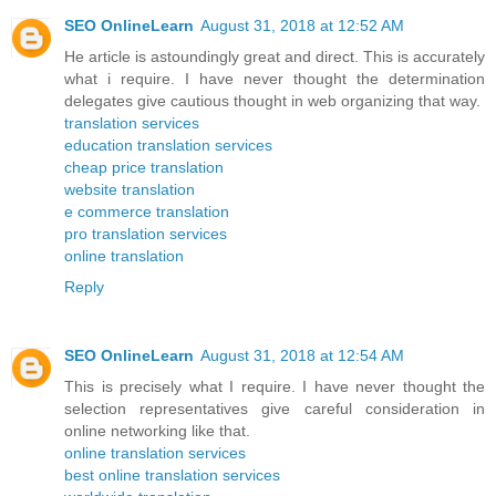
SEO OnlineLearn
August 31, 2018 at 12:52 AM
He article is astoundingly great and direct. This is accurately
what i require. I have never thought the determination
delegates give cautious thought in web organizing that way.
translation services
education translation services
cheap price translation
website translation
e commerce translation
pro translation services
online translation
Reply
SEO OnlineLearn
August 31, 2018 at 12:54 AM
This is precisely what I require. I have never thought the
selection representatives give careful consideration in
online networking like that.
online translation services
best online translation services