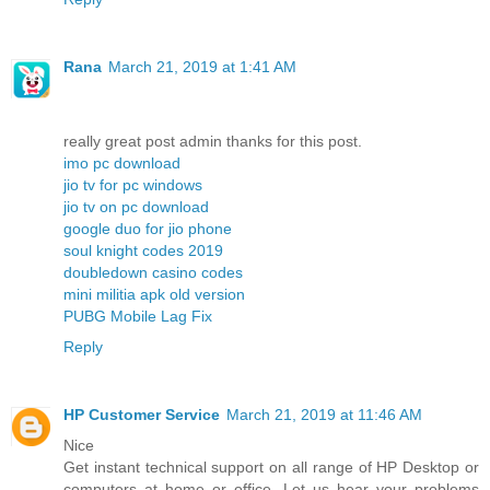
Rana
March 21, 2019 at 1:41 AM
really great post admin thanks for this post.
imo pc download
jio tv for pc windows
jio tv on pc download
google duo for jio phone
soul knight codes 2019
doubledown casino codes
mini militia apk old version
PUBG Mobile Lag Fix
Reply
HP Customer Service
March 21, 2019 at 11:46 AM
Nice
Get instant technical support on all range of HP Desktop or
computers at home or office. Let us hear your problems