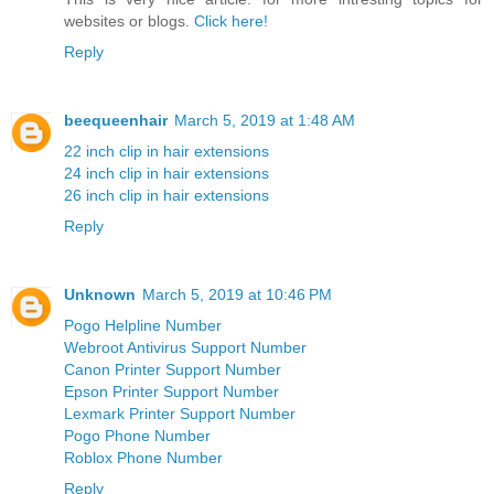
websites or blogs.
Click here!
Reply
beequeenhair
March 5, 2019 at 1:48 AM
22 inch clip in hair extensions
24 inch clip in hair extensions
26 inch clip in hair extensions
Reply
Unknown
March 5, 2019 at 10:46 PM
Pogo Helpline Number
Webroot Antivirus Support Number
Canon Printer Support Number
Epson Printer Support Number
Lexmark Printer Support Number
Pogo Phone Number
Roblox Phone Number
Reply