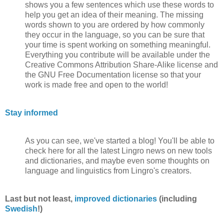
shows you a few sentences which use these words to
help you get an idea of their meaning. The missing
words shown to you are ordered by how commonly
they occur in the language, so you can be sure that
your time is spent working on something meaningful.
Everything you contribute will be available under the
Creative Commons Attribution Share-Alike license and
the GNU Free Documentation license so that your
work is made free and open to the world!
Stay informed
As you can see, we've started a blog! You'll be able to
check here for all the latest Lingro news on new tools
and dictionaries, and maybe even some thoughts on
language and linguistics from Lingro's creators.
Last but not least,
improved dictionaries
(including
Swedish
!)