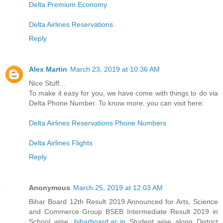
Delta Premium Economy
Delta Airlines Reservations
Reply
Alex Martin
March 23, 2019 at 10:36 AM
Nice Stuff...
To make it easy for you, we have come with things to do via
Delta Phone Number. To know more, you can visit here:
Delta Airlines Reservations Phone Numbers
Delta Airlines Flights
Reply
Anonymous
March 25, 2019 at 12:03 AM
Bihar Board 12th Result 2019 Announced for Arts, Science
and Commerce Group BSEB Intermediate Result 2019 in
School wise,
biharboard.ac.in
Student wise along District