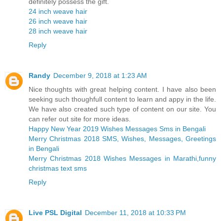
definitely possess the gift.
24 inch weave hair
26 inch weave hair
28 inch weave hair
Reply
Randy
December 9, 2018 at 1:23 AM
Nice thoughts with great helping content. I have also been
seeking such thoughfull content to learn and appy in the life.
We have also created such type of content on our site. You
can refer out site for more ideas.
Happy New Year 2019 Wishes Messages Sms in Bengali
Merry Christmas 2018 SMS, Wishes, Messages, Greetings
in Bengali
Merry Christmas 2018 Wishes Messages in Marathi,funny
christmas text sms
Reply
Live PSL Digital
December 11, 2018 at 10:33 PM