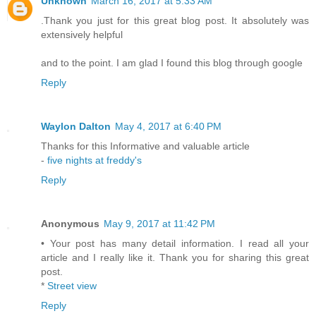
Unknown
March 16, 2017 at 5:33 AM
.Thank you just for this great blog post. It absolutely was
extensively helpful
and to the point. I am glad I found this blog through google
Reply
Waylon Dalton
May 4, 2017 at 6:40 PM
Thanks for this Informative and valuable article
-
five nights at freddy's
Reply
Anonymous
May 9, 2017 at 11:42 PM
• Your post has many detail information. I read all your
article and I really like it. Thank you for sharing this great
post.
*
Street view
Reply