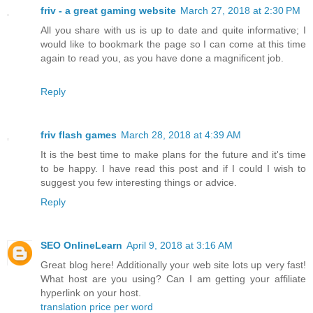
friv - a great gaming website
March 27, 2018 at 2:30 PM
All you share with us is up to date and quite informative; I
would like to bookmark the page so I can come at this time
again to read you, as you have done a magnificent job.
Reply
friv flash games
March 28, 2018 at 4:39 AM
It is the best time to make plans for the future and it's time
to be happy. I have read this post and if I could I wish to
suggest you few interesting things or advice.
Reply
SEO OnlineLearn
April 9, 2018 at 3:16 AM
Great blog here! Additionally your web site lots up very fast!
What host are you using? Can I am getting your affiliate
hyperlink on your host.
translation price per word