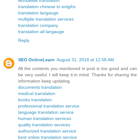
worldwide translation
translation chinese to enlgihs
translation langauge
multiplie translation services
translation company
translation all langauge
Reply
SEO OnlineLearn
August 31, 2018 at 12:58 AM
All the contents you mentioned in post is too good and can
be very useful. I will keep it in mind. Thanks for sharing the
information keep updating.
documents translation
medical translation
books translation
professional translation service
language translation service
human translation services
quality translation services
authorized translation service
best online translation service