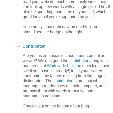
read your website much more easily since they
can look up new words with a single click. They'll
also be spending more time on your site, which is
great for you if you're supported by ads.
You can try it out right now on our blog - you
should see the badge on the right.
Contributor
Are you as enthusiastic about open-content as
we are? We designed the
contributor
along with
our friends at
Worldwide Lexicon
(check out their
site if you haven't already!) to let your readers
contribute translations missing from the Lingro
dictionaries. The
contributor
figures out which
language a reader uses on their computer, and
prompts them with words from a second
language to translate.
Check it out on the bottom of our blog.