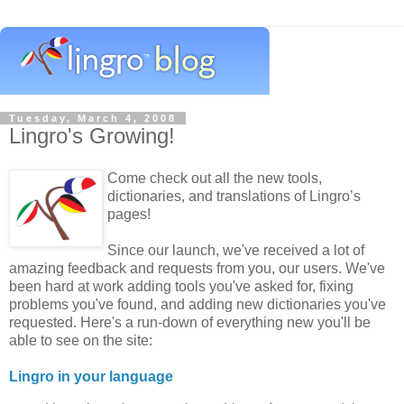
Tuesday, March 4, 2008
Lingro's Growing!
Come check out all the new tools,
dictionaries, and translations of Lingro’s
pages!
Since our launch, we've received a lot of
amazing feedback and requests from you, our users. We've
been hard at work adding tools you've asked for, fixing
problems you've found, and adding new dictionaries you've
requested. Here's a run-down of everything new you'll be
able to see on the site:
Lingro in your language