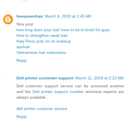
beequeenhair
March 6, 2019 at 1:45 AM
Nice post
how long does your hair have to be to braid for guys
How to strengthen weak hair
Katy Perry puts on no makeup
apohair
Vietnamese hair extensions
Reply
Dell printer customer support
March 11, 2019 at 2:22 AM
Dell customer support service can be accessed anytime
and the
Dell printer support number
technical experts are
always available.
dell printer customer service
Reply