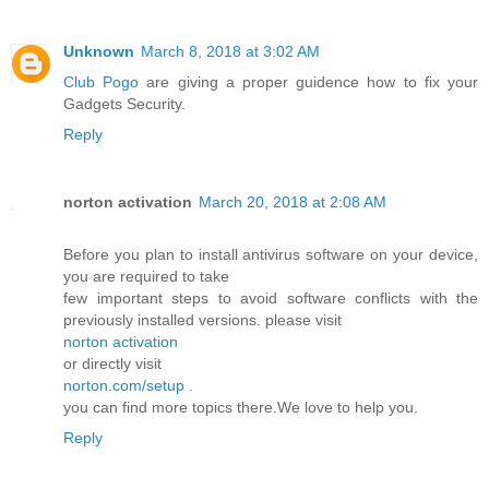
Unknown
March 8, 2018 at 3:02 AM
Club Pogo
are giving a proper guidence how to fix your
Gadgets Security.
Reply
norton activation
March 20, 2018 at 2:08 AM
Before you plan to install antivirus software on your device,
you are required to take
few important steps to avoid software conflicts with the
previously installed versions. please visit
norton activation
or directly visit
norton.com/setup
.
you can find more topics there.We love to help you.
Reply