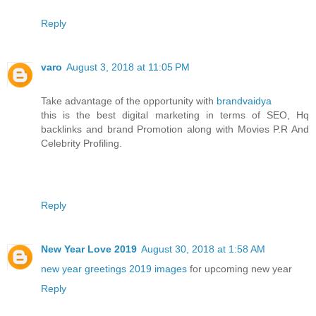
Reply
varo
August 3, 2018 at 11:05 PM
Take advantage of the opportunity with
brandvaidya
this is the best digital marketing in terms of SEO, Hq
backlinks and brand Promotion along with Movies P.R And
Celebrity Profiling.
Reply
New Year Love 2019
August 30, 2018 at 1:58 AM
new year greetings 2019 images
for upcoming new year
Reply