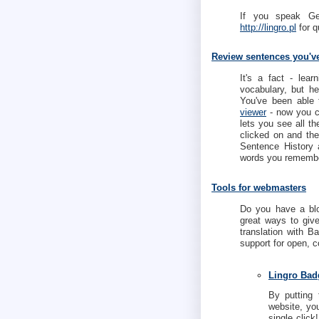
If you speak G
http://lingro.pl
for q
Review sentences you'v
It's a fact - lea
vocabulary, but h
You've been able 
viewer
- now you c
lets you see all th
clicked on and th
Sentence History
words you remembe
Tools for webmasters
Do you have a blo
great ways to give
translation with B
support for open, 
Lingro Bad
By putting 
website, you
single click