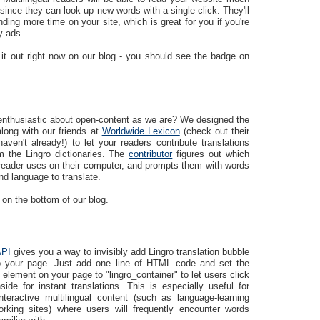
since they can look up new words with a single click. They'll
ding more time on your site, which is great for you if you're
y ads.
 it out right now on our blog - you should see the badge on
enthusiastic about open-content as we are? We designed the
long with our friends at
Worldwide Lexicon
(check out their
haven't already!) to let your readers contribute translations
m the Lingro dictionaries. The
contributor
figures out which
reader uses on their computer, and prompts them with words
d language to translate.
 on the bottom of our blog.
API
gives you a way to invisibly add Lingro translation bubble
to your page. Just add one line of HTML code and set the
 element on your page to "lingro_container" to let users click
ide for instant translations. This is especially useful for
interactive multilingual content (such as language-learning
orking sites) where users will frequently encounter words