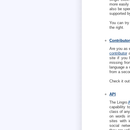
more easily 
also be spen
supported b
You can try
the right.
Contributor
Are you as 
contributor
a
site if you 
missing fro
language a 
from a secon
Check it out
API
The Lingro
capability 
class of any
on words ins
sites with 
social netw