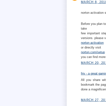
MARCH 8, 201
norton activation s
Before you plan to
take
few important ste
versions. please v
norton activation
or directly visit
norton.com/setup
you can find more 
MARCH 20, 20
friv - a great gam
All you share wit
bookmark the page
done a magnificent
MARCH 27, 20