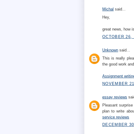
Michal
said...
Hey,
great news, how is
OCTOBER 26, 
Unknown
said...
This is really pl
the good work and
Assignment writin
NOVEMBER 21,
essay reviews
said
Pleasant surprise 
plan to write abo
service reviews
DECEMBER 30,