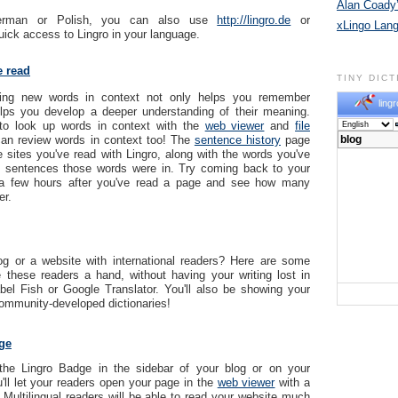
Alan Coady’
erman or Polish, you can also use
http://lingro.de
or
xLingo Lan
uick access to Lingro in your language.
e read
TINY DIC
rning new words in context not only helps you remember
lingr
elps you develop a deeper understanding of their meaning.
to look up words in context with the
web viewer
and
file
an review words in context too! The
sentence history
page
e sites you've read with Lingro, along with the words you've
e sentences those words were in. Try coming back to your
 a few hours after you've read a page and see how many
r.
g or a website with international readers? Here are some
 these readers a hand, without having your writing lost in
abel Fish or Google Translator. You'll also be showing your
community-developed dictionaries!
ge
the Lingro Badge in the sidebar of your blog or on your
'll let your readers open your page in the
web viewer
with a
! Multilingual readers will be able to read your website much