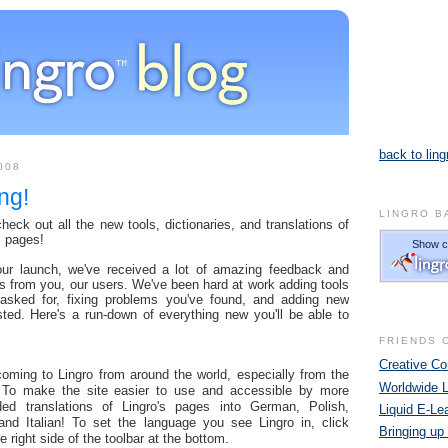
back to ling
008
ng!
LINGRO B
eck out all the new tools, dictionaries, and translations of
s pages!
our launch, we've received a lot of amazing feedback and
s from you, our users. We've been hard at work adding tools
 asked for, fixing problems you've found, and adding new
sted. Here's a run-down of everything new you'll be able to
FRIENDS 
Creative 
ming to Lingro from around the world, especially from the
Worldwide 
 To make the site easier to use and accessible by more
ed translations of Lingro's pages into German, Polish,
Liquid E-Le
and Italian! To set the language you see Lingro in, click
Bringing up
e right side of the toolbar at the bottom.