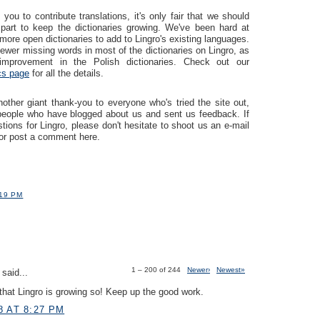
you to contribute translations, it's only fair that we should
part to keep the dictionaries growing. We've been hard at
more open dictionaries to add to Lingro's existing languages.
ewer missing words in most of the dictionaries on Lingro, as
mprovement in the Polish dictionaries. Check out our
ics page
for all the details.
ther giant thank-you to everyone who's tried the site out,
 people who have blogged about us and sent us feedback. If
ions for Lingro, please don't hesitate to shoot us an e-mail
or post a comment here.
:19 PM
1 – 200 of 244
Newer›
Newest»
said...
hat Lingro is growing so! Keep up the good work.
8 AT 8:27 PM