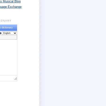
s Musical Blog
guage Exchange
TIONARY
o dictionary