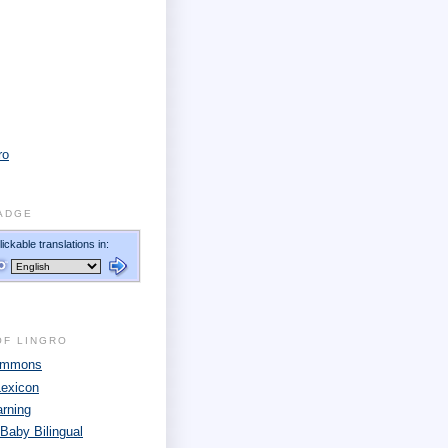
ro
ADGE
OF LINGRO
Commons
Lexicon
arning
 Baby Bilingual