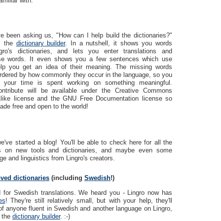
amiliar with.
e been asking us, "How can I help build the dictionaries?"
r: the
dictionary builder
. In a nutshell, it shows you words
ro's dictionaries, and lets you enter translations and
hese words. It even shows you a few sentences which use
lp you get an idea of their meaning. The missing words
rdered by how commonly they occur in the language, so you
 your time is spent working on something meaningful.
ontribute will be available under the Creative Commons
-Alike license and the GNU Free Documentation license so
ade free and open to the world!
've started a blog! You'll be able to check here for all the
ws on new tools and dictionaries, and maybe even some
e and linguistics from Lingro's creators.
ved dictionaries
(including
Swedish
!)
d for Swedish translations. We heard you - Lingro now has
es
! They're still relatively small, but with your help, they'll
of anyone fluent in Swedish and another language on Lingro,
s the
dictionary builder
. :-)