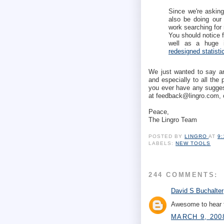
Since we're asking 
also be doing our 
work searching for 
You should notice f
well as a huge i
redesigned statist
We just wanted to say ano
and especially to all the
you ever have any suggest
at feedback@lingro.com, 
Peace,
The Lingro Team
POSTED BY
LINGRO
AT
9
LABELS:
NEW TOOLS
244 COMMENTS:
David S Buchalter
Awesome to hear t
MARCH 9, 200