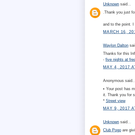
Unknown
said...
.Thank you just fo
and to the point. 
MARCH 16, 20
Waylon Dalton
sai
Thanks for this In
-
five nights at fre
MAY 4, 2017 A
Anonymous said..
• Your post has man
it. Thank you for s
*
Street view
MAY 9, 2017 A
Unknown
said...
Club Pogo
are giv