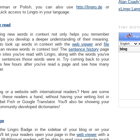
Alan Coady’
erman or Polish, you can also use
http://lingro.de
or
xLingo Lan
uick access to Lingro in your language.
e read
TINY DIC
rning new words in context not only helps you remember
lingr
elps you develop a deeper understanding of their meaning.
to look up words in context with the
web viewer
and
file
an review words in context too! The
sentence history
page
e sites you've read with Lingro, along with the words you've
e sentences those words were in. Try coming back to your
 a few hours after you've read a page and see how many
r.
g or a website with international readers? Here are some
 these readers a hand, without having your writing lost in
abel Fish or Google Translator. You'll also be showing your
community-developed dictionaries!
ge
the Lingro Badge in the sidebar of your blog or on your
'll let your readers open your page in the
web viewer
with a
! Multilingual readers will be able to read your website much