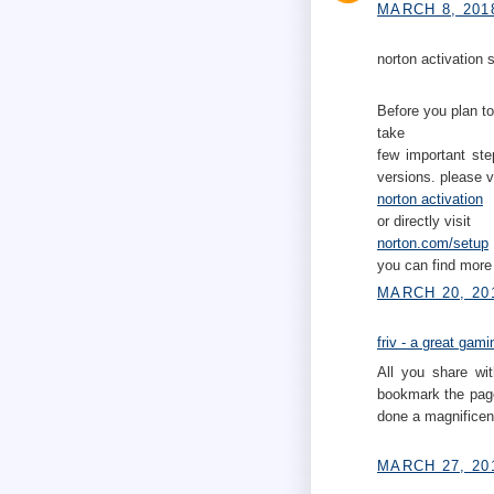
MARCH 8, 201
norton activation s
Before you plan to
take
few important ste
versions. please v
norton activation
or directly visit
norton.com/setup
you can find more 
MARCH 20, 20
friv - a great gam
All you share wit
bookmark the page
done a magnificent
MARCH 27, 20