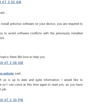
8 AT 3:02 AM
aid...
 install antivirus software on your device, you are required to
ps to avoid software conflicts with the previously installed
isit
.
topics there.We love to help you.
18 AT 2:08 AM
ing website
said...
h us is up to date and quite informative; I would like to
 so I can come at this time again to read you, as you have
 job.
18 AT 2:30 PM