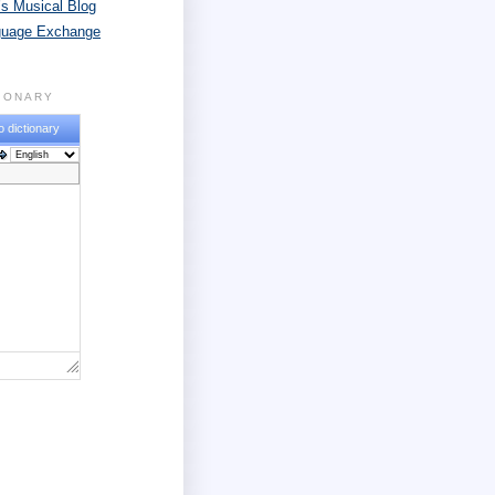
s Musical Blog
guage Exchange
TIONARY
o dictionary