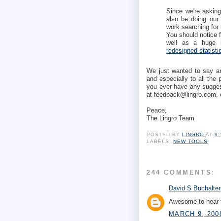
Since we're asking 
also be doing our 
work searching for 
You should notice f
well as a huge i
redesigned statist
We just wanted to say ano
and especially to all the
you ever have any suggest
at feedback@lingro.com, 
Peace,
The Lingro Team
POSTED BY
LINGRO
AT
9
LABELS:
NEW TOOLS
244 COMMENTS:
David S Buchalter
Awesome to hear t
MARCH 9, 200