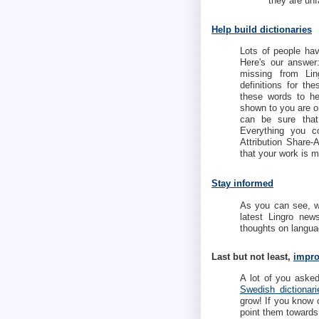
they are unf
Help build dictionaries
Lots of people hav
Here's our answe
missing from Ling
definitions for t
these words to he
shown to you are o
can be sure that
Everything you c
Attribution Share
that your work is m
Stay informed
As you can see, we
latest Lingro ne
thoughts on languag
Last but not least,
impro
A lot of you aske
Swedish dictionari
grow! If you know 
point them toward