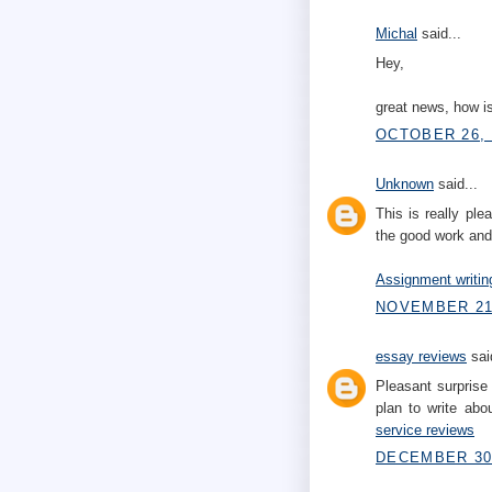
Michal
said...
Hey,
great news, how is
OCTOBER 26, 
Unknown
said...
This is really pl
the good work and
Assignment writin
NOVEMBER 21,
essay reviews
said
Pleasant surprise 
plan to write abo
service reviews
DECEMBER 30,