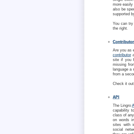
more easily 
also be spen
supported b
You can try
the right.
Contributor
Are you as 
contributor
a
site if you 
missing fro
language a 
from a secon
Check it out
API
The Lingro
capability 
class of any
on words ins
sites with 
social netw