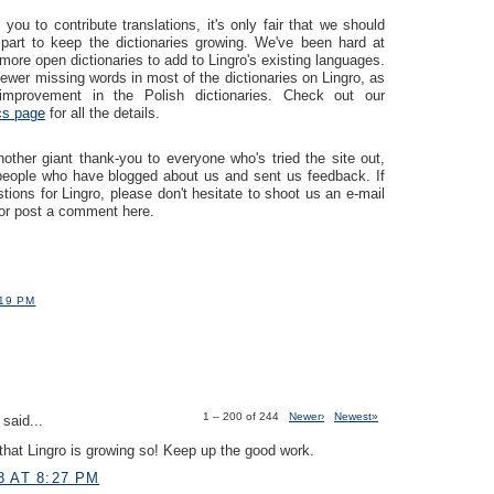
you to contribute translations, it's only fair that we should
part to keep the dictionaries growing. We've been hard at
more open dictionaries to add to Lingro's existing languages.
ewer missing words in most of the dictionaries on Lingro, as
mprovement in the Polish dictionaries. Check out our
ics page
for all the details.
ther giant thank-you to everyone who's tried the site out,
 people who have blogged about us and sent us feedback. If
ions for Lingro, please don't hesitate to shoot us an e-mail
or post a comment here.
:19 PM
1 – 200 of 244
Newer›
Newest»
said...
hat Lingro is growing so! Keep up the good work.
8 AT 8:27 PM