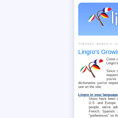
TUESDAY, MARCH 4, 2
Lingro's Growi
Come ch
Lingro’
Since 
request
you've
dictionaries you've reque
see on the site:
Lingro in your language
Users have been co
U.S. and Europe.
people, we've add
French, Spanish, 
"preferences" on th