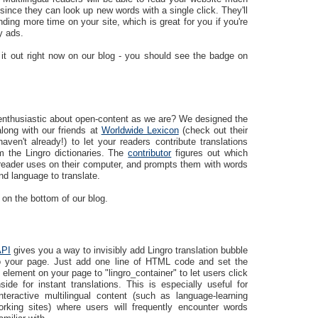
since they can look up new words with a single click. They'll
ding more time on your site, which is great for you if you're
y ads.
 it out right now on our blog - you should see the badge on
enthusiastic about open-content as we are? We designed the
long with our friends at
Worldwide Lexicon
(check out their
haven't already!) to let your readers contribute translations
m the Lingro dictionaries. The
contributor
figures out which
reader uses on their computer, and prompts them with words
d language to translate.
 on the bottom of our blog.
API
gives you a way to invisibly add Lingro translation bubble
to your page. Just add one line of HTML code and set the
 element on your page to "lingro_container" to let users click
ide for instant translations. This is especially useful for
interactive multilingual content (such as language-learning
orking sites) where users will frequently encounter words