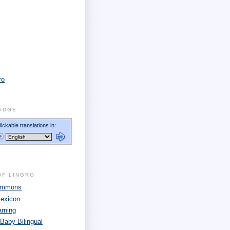
ro
ADGE
OF LINGRO
Commons
Lexicon
arning
 Baby Bilingual