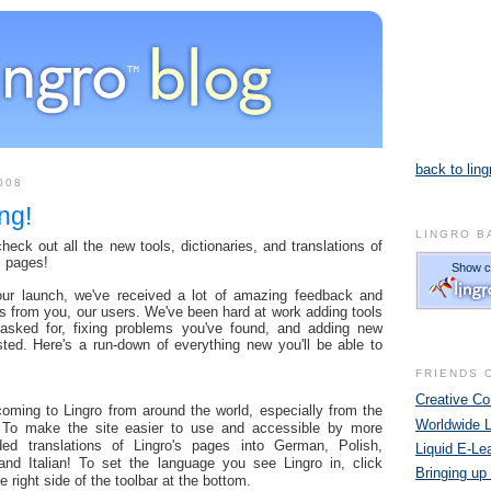
back to ling
008
ng!
LINGRO B
eck out all the new tools, dictionaries, and translations of
s pages!
our launch, we've received a lot of amazing feedback and
s from you, our users. We've been hard at work adding tools
 asked for, fixing problems you've found, and adding new
sted. Here's a run-down of everything new you'll be able to
FRIENDS 
Creative 
ming to Lingro from around the world, especially from the
Worldwide 
 To make the site easier to use and accessible by more
ed translations of Lingro's pages into German, Polish,
Liquid E-Le
and Italian! To set the language you see Lingro in, click
Bringing up
e right side of the toolbar at the bottom.