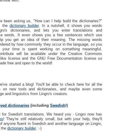
amiliar with.
e been asking us, "How can I help build the dictionaries?"
r: the
dictionary builder
. In a nutshell, it shows you words
ro's dictionaries, and lets you enter translations and
hese words. It even shows you a few sentences which use
lp you get an idea of their meaning. The missing words
rdered by how commonly they occur in the language, so you
 your time is spent working on something meaningful.
ontribute will be available under the Creative Commons
-Alike license and the GNU Free Documentation license so
ade free and open to the world!
've started a blog! You'll be able to check here for all the
ws on new tools and dictionaries, and maybe even some
e and linguistics from Lingro's creators.
ved dictionaries
(including
Swedish
!)
d for Swedish translations. We heard you - Lingro now has
es
! They're still relatively small, but with your help, they'll
of anyone fluent in Swedish and another language on Lingro,
s the
dictionary builder
. :-)