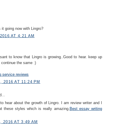
 it going now with Lingro?
2016 AT 4:21 AM
easant to know that Lingro is growing..Good to hear. keep up
 continue the same :)
g service reviews
 2016 AT 11:24 PM
...
to hear about the growth of Lingro. I am review writer and I
ut these styles which is really amazing.
Best essay writing
 2016 AT 3:49 AM