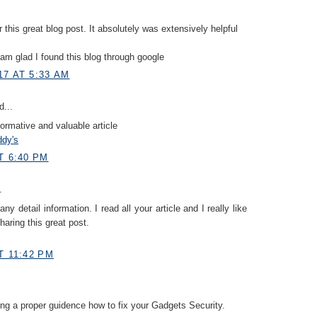
r this great blog post. It absolutely was extensively helpful
I am glad I found this blog through google
17 AT 5:33 AM
d...
formative and valuable article
ddy's
T 6:40 PM
.
y detail information. I read all your article and I really like
haring this great post.
T 11:42 PM
ing a proper guidence how to fix your Gadgets Security.