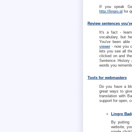
If you speak G
http://lingro.pl
for q
Review sentences you'v
It's a fact - lea
vocabulary, but h
You've been able 
viewer
- now you c
lets you see all th
clicked on and th
Sentence History
words you remembe
Tools for webmasters
Do you have a blo
great ways to give
translation with B
support for open, 
Lingro Bad
By putting 
website, you
single click