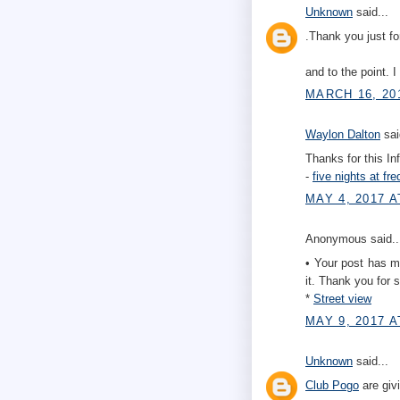
Unknown
said...
.Thank you just fo
and to the point. 
MARCH 16, 20
Waylon Dalton
sai
Thanks for this In
-
five nights at fre
MAY 4, 2017 A
Anonymous said..
• Your post has man
it. Thank you for s
*
Street view
MAY 9, 2017 A
Unknown
said...
Club Pogo
are giv