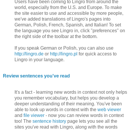
Users have been coming to Lingro from around the
world, especially from the U.S. and Europe. To make
the site easier to use and accessible by more people,
we've added translations of Lingro's pages into
German, Polish, French, Spanish, and Italian! To set
the language you see Lingro in, click "preferences" on
the right side of the toolbar at the bottom.
If you speak German or Polish, you can also use
http://lingro.de
or
http://lingro.pl
for quick access to
Lingro in your language.
Review sentences you've read
It's a fact - learning new words in context not only helps
you remember vocabulary, but helps you develop a
deeper understanding of their meaning. You've been
able to look up words in context with the
web viewer
and
file viewer
- now you can review words in context
too! The
sentence history
page lets you see all the
sites you've read with Lingro, along with the words