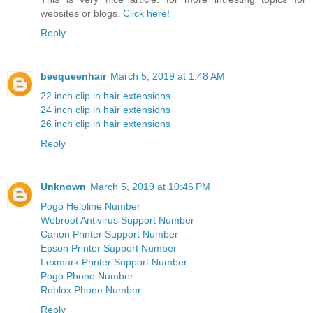
websites or blogs.
Click here!
Reply
beequeenhair
March 5, 2019 at 1:48 AM
22 inch clip in hair extensions
24 inch clip in hair extensions
26 inch clip in hair extensions
Reply
Unknown
March 5, 2019 at 10:46 PM
Pogo Helpline Number
Webroot Antivirus Support Number
Canon Printer Support Number
Epson Printer Support Number
Lexmark Printer Support Number
Pogo Phone Number
Roblox Phone Number
Reply