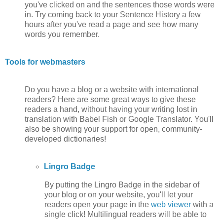
you've clicked on and the sentences those words were
in. Try coming back to your Sentence History a few
hours after you've read a page and see how many
words you remember.
Tools for webmasters
Do you have a blog or a website with international
readers? Here are some great ways to give these
readers a hand, without having your writing lost in
translation with Babel Fish or Google Translator. You'll
also be showing your support for open, community-
developed dictionaries!
Lingro Badge
By putting the Lingro Badge in the sidebar of
your blog or on your website, you'll let your
readers open your page in the
web viewer
with a
single click! Multilingual readers will be able to