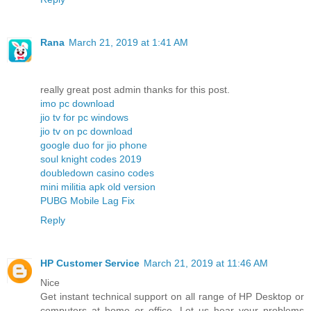
Rana
March 21, 2019 at 1:41 AM
really great post admin thanks for this post.
imo pc download
jio tv for pc windows
jio tv on pc download
google duo for jio phone
soul knight codes 2019
doubledown casino codes
mini militia apk old version
PUBG Mobile Lag Fix
Reply
HP Customer Service
March 21, 2019 at 11:46 AM
Nice
Get instant technical support on all range of HP Desktop or
computers at home or office. Let us hear your problems