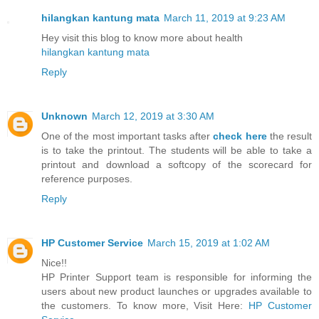
hilangkan kantung mata
March 11, 2019 at 9:23 AM
Hey visit this blog to know more about health
hilangkan kantung mata
Reply
Unknown
March 12, 2019 at 3:30 AM
One of the most important tasks after
check here
the result
is to take the printout. The students will be able to take a
printout and download a softcopy of the scorecard for
reference purposes.
Reply
HP Customer Service
March 15, 2019 at 1:02 AM
Nice!!
HP Printer Support team is responsible for informing the
users about new product launches or upgrades available to
the customers. To know more, Visit Here:
HP Customer