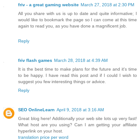
friv - a great gaming website
March 27, 2018 at 2:30 PM
All you share with us is up to date and quite informative; I
would like to bookmark the page so I can come at this time
again to read you, as you have done a magnificent job.
Reply
friv flash games
March 28, 2018 at 4:39 AM
It is the best time to make plans for the future and it's time
to be happy. I have read this post and if I could I wish to
suggest you few interesting things or advice.
Reply
SEO OnlineLearn
April 9, 2018 at 3:16 AM
Great blog here! Additionally your web site lots up very fast!
What host are you using? Can I am getting your affiliate
hyperlink on your host.
translation price per word