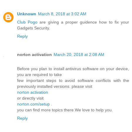
Unknown
March 8, 2018 at 3:02 AM
Club Pogo
are giving a proper guidence how to fix your
Gadgets Security.
Reply
norton activation
March 20, 2018 at 2:08 AM
Before you plan to install antivirus software on your device,
you are required to take
few important steps to avoid software conflicts with the
previously installed versions. please visit
norton activation
or directly visit
norton.com/setup
.
you can find more topics there.We love to help you.
Reply