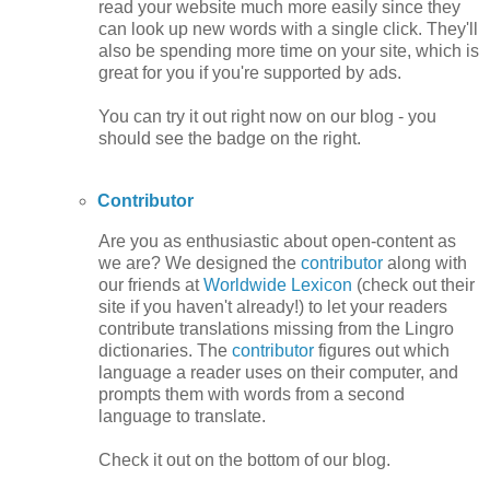
read your website much more easily since they
can look up new words with a single click. They'll
also be spending more time on your site, which is
great for you if you're supported by ads.
You can try it out right now on our blog - you
should see the badge on the right.
Contributor
Are you as enthusiastic about open-content as
we are? We designed the
contributor
along with
our friends at
Worldwide Lexicon
(check out their
site if you haven't already!) to let your readers
contribute translations missing from the Lingro
dictionaries. The
contributor
figures out which
language a reader uses on their computer, and
prompts them with words from a second
language to translate.
Check it out on the bottom of our blog.