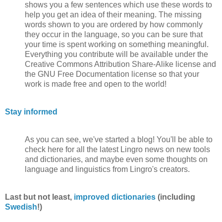
shows you a few sentences which use these words to
help you get an idea of their meaning. The missing
words shown to you are ordered by how commonly
they occur in the language, so you can be sure that
your time is spent working on something meaningful.
Everything you contribute will be available under the
Creative Commons Attribution Share-Alike license and
the GNU Free Documentation license so that your
work is made free and open to the world!
Stay informed
As you can see, we've started a blog! You'll be able to
check here for all the latest Lingro news on new tools
and dictionaries, and maybe even some thoughts on
language and linguistics from Lingro's creators.
Last but not least,
improved dictionaries
(including
Swedish
!)