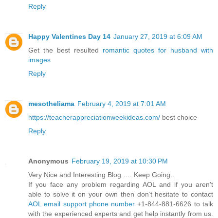
Reply
Happy Valentines Day 14
January 27, 2019 at 6:09 AM
Get the best resulted
romantic quotes for husband with
images
Reply
mesotheliama
February 4, 2019 at 7:01 AM
https://teacherappreciationweekideas.com/
best choice
Reply
Anonymous
February 19, 2019 at 10:30 PM
Very Nice and Interesting Blog …. Keep Going..
If you face any problem regarding AOL and if you aren't
able to solve it on your own then don’t hesitate to contact
AOL email support phone number
+1-844-881-6626 to talk
with the experienced experts and get help instantly from us.