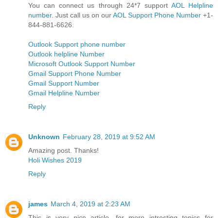
You can connect us through 24*7 support
AOL Helpline
number
. Just call us on our
AOL Support Phone Number
+1-
844-881-6626.
Outlook Support phone number
Outlook helpline Number
Microsoft Outlook Support Number
Gmail Support Phone Number
Gmail Support Number
Gmail Helpline Number
Reply
Unknown
February 28, 2019 at 9:52 AM
Amazing post. Thanks!
Holi Wishes 2019
Reply
james
March 4, 2019 at 2:23 AM
This is very nice article. for more intresting topics for