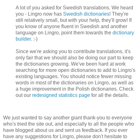
A lot of you asked for Swedish translations. We heard
you - Lingro now has
Swedish dictionaries
! They're
still relatively small, but with your help, they'll grow! If
you know of anyone fluent in Swedish and another
language on Lingro, point them towards the
dictionary
builder
. :-)
Since we're asking you to contribute translations, it's
only fair that we should also be doing our part to keep
the dictionaries growing. We've been hard at work
searching for more open dictionaries to add to Lingro's
existing languages. You should notice fewer missing
words in most of the dictionaries on Lingro, as well as
a huge improvement in the Polish dictionaries. Check
out our
redesigned statistics page
for all the details.
We just wanted to say another giant thank-you to everyone
who's tried the site out, and especially to all the people who
have blogged about us and sent us feedback. If you ever
have any suggestions for Lingro, please don't hesitate to