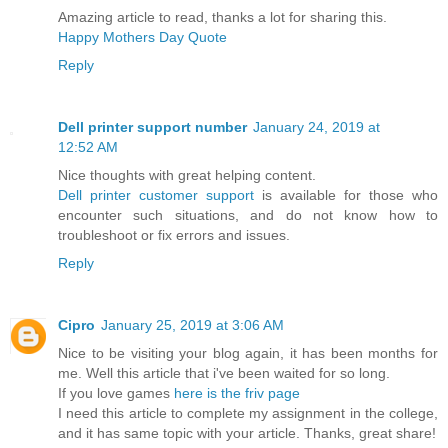
Amazing article to read, thanks a lot for sharing this.
Happy Mothers Day Quote
Reply
Dell printer support number
January 24, 2019 at
12:52 AM
Nice thoughts with great helping content.
Dell printer customer support
is available for those who
encounter such situations, and do not know how to
troubleshoot or fix errors and issues.
Reply
Cipro
January 25, 2019 at 3:06 AM
Nice to be visiting your blog again, it has been months for
me. Well this article that i've been waited for so long.
If you love games
here is the friv page
I need this article to complete my assignment in the college,
and it has same topic with your article. Thanks, great share!