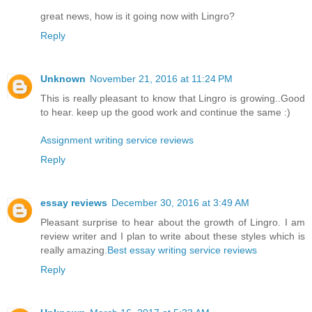
great news, how is it going now with Lingro?
Reply
Unknown
November 21, 2016 at 11:24 PM
This is really pleasant to know that Lingro is growing..Good
to hear. keep up the good work and continue the same :)
Assignment writing service reviews
Reply
essay reviews
December 30, 2016 at 3:49 AM
Pleasant surprise to hear about the growth of Lingro. I am
review writer and I plan to write about these styles which is
really amazing.
Best essay writing service reviews
Reply