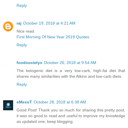
Reply
raj
October 19, 2018 at 4:21 AM
Nice read.
First Morning Of New Year 2019 Quotes
Reply
foodsocietyx
October 26, 2018 at 9:54 AM
The ketogenic diet is a very low-carb, high-fat diet that
shares many similarities with the Atkins and low-carb diets.
Reply
eMexoT
October 28, 2018 at 6:38 AM
Good Post! Thank you so much for sharing this pretty post,
it was so good to read and useful to improve my knowledge
as updated one, keep blogging.