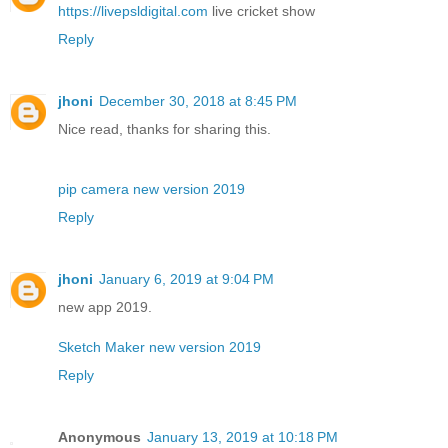
https://livepsldigital.com
live cricket show
Reply
jhoni
December 30, 2018 at 8:45 PM
Nice read, thanks for sharing this.
pip camera new version 2019
Reply
jhoni
January 6, 2019 at 9:04 PM
new app 2019.
Sketch Maker new version 2019
Reply
Anonymous
January 13, 2019 at 10:18 PM