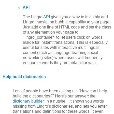
API
The Lingro
API
gives you a way to invisibly add
Lingro translation bubble capability to your page.
Just add one line of HTML code and set the class
of any element on your page to
"lingro_container" to let users click on words
inside for instant translations. This is especially
useful for sites with interactive multilingual
content (such as language-learning social
networking sites) where users will frequently
encounter words they are unfamiliar with.
Help build dictionaries
Lots of people have been asking us, "How can I help
build the dictionaries?" Here's our answer: the
dictionary builder
. In a nutshell, it shows you words
missing from Lingro's dictionaries, and lets you enter
translations and definitions for these words. It even