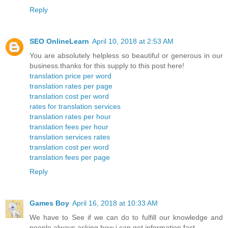
Reply
SEO OnlineLearn
April 10, 2018 at 2:53 AM
You are absolutely helpless so beautiful or generous in our
business.thanks for this supply to this post here!
translation price per word
translation rates per page
translation cost per word
rates for translation services
translation rates per hour
translation fees per hour
translation services rates
translation cost per word
translation fees per page
Reply
Games Boy
April 16, 2018 at 10:33 AM
We have to See if we can do to fulfill our knowledge and
people always asking how i can get information fast