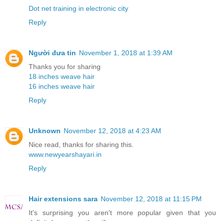
Dot net training in electronic city
Reply
Người đưa tin
November 1, 2018 at 1:39 AM
Thanks you for sharing
18 inches weave hair
16 inches weave hair
Reply
Unknown
November 12, 2018 at 4:23 AM
Nice read, thanks for sharing this.
www.newyearshayari.in
Reply
Hair extensions sara
November 12, 2018 at 11:15 PM
It's surprising you aren't more popular given that you