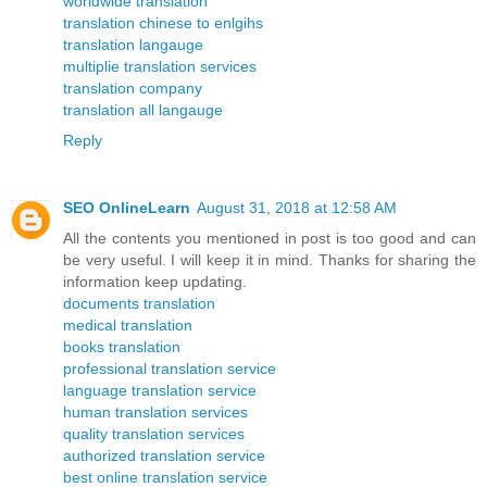
worldwide translation
translation chinese to enlgihs
translation langauge
multiplie translation services
translation company
translation all langauge
Reply
SEO OnlineLearn
August 31, 2018 at 12:58 AM
All the contents you mentioned in post is too good and can
be very useful. I will keep it in mind. Thanks for sharing the
information keep updating.
documents translation
medical translation
books translation
professional translation service
language translation service
human translation services
quality translation services
authorized translation service
best online translation service