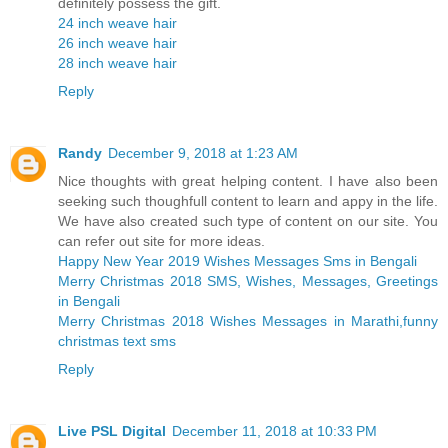
definitely possess the gift.
24 inch weave hair
26 inch weave hair
28 inch weave hair
Reply
Randy
December 9, 2018 at 1:23 AM
Nice thoughts with great helping content. I have also been
seeking such thoughfull content to learn and appy in the life.
We have also created such type of content on our site. You
can refer out site for more ideas.
Happy New Year 2019 Wishes Messages Sms in Bengali
Merry Christmas 2018 SMS, Wishes, Messages, Greetings
in Bengali
Merry Christmas 2018 Wishes Messages in Marathi,funny
christmas text sms
Reply
Live PSL Digital
December 11, 2018 at 10:33 PM