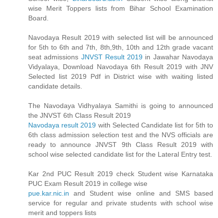
wise Merit Toppers lists from Bihar School Examination
Board.
Navodaya Result 2019 with selected list will be announced
for 5th to 6th and 7th, 8th,9th, 10th and 12th grade vacant
seat admissions
JNVST Result 2019
in Jawahar Navodaya
Vidyalaya, Download Navodaya 6th Result 2019 with JNV
Selected list 2019 Pdf in District wise with waiting listed
candidate details.
The Navodaya Vidhyalaya Samithi is going to announced
the JNVST 6th Class Result 2019
Navodaya result 2019
with Selected Candidate list for 5th to
6th class admission selection test and the NVS officials are
ready to announce JNVST 9th Class Result 2019 with
school wise selected candidate list for the Lateral Entry test.
Kar 2nd PUC Result 2019 check Student wise Karnataka
PUC Exam Result 2019 in college wise
pue.kar.nic.in
and Student wise online and SMS based
service for regular and private students with school wise
merit and toppers lists