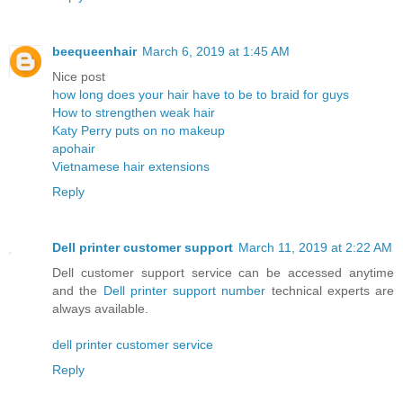
beequeenhair
March 6, 2019 at 1:45 AM
Nice post
how long does your hair have to be to braid for guys
How to strengthen weak hair
Katy Perry puts on no makeup
apohair
Vietnamese hair extensions
Reply
Dell printer customer support
March 11, 2019 at 2:22 AM
Dell customer support service can be accessed anytime
and the
Dell printer support number
technical experts are
always available.
dell printer customer service
Reply