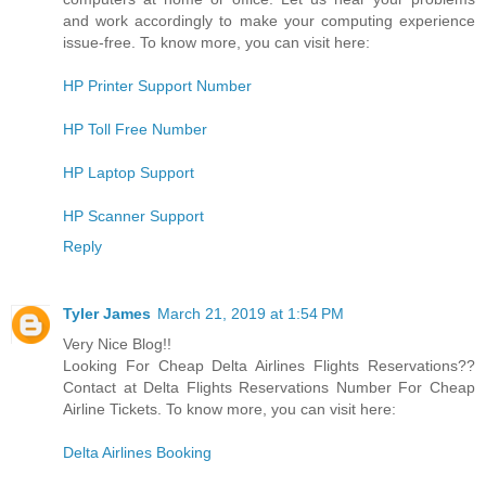
and work accordingly to make your computing experience
issue-free. To know more, you can visit here:
HP Printer Support Number
HP Toll Free Number
HP Laptop Support
HP Scanner Support
Reply
Tyler James
March 21, 2019 at 1:54 PM
Very Nice Blog!!
Looking For Cheap Delta Airlines Flights Reservations??
Contact at Delta Flights Reservations Number For Cheap
Airline Tickets. To know more, you can visit here:
Delta Airlines Booking