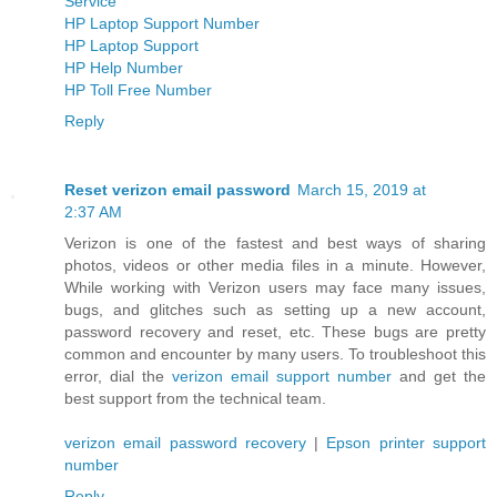
Service
HP Laptop Support Number
HP Laptop Support
HP Help Number
HP Toll Free Number
Reply
Reset verizon email password
March 15, 2019 at
2:37 AM
Verizon is one of the fastest and best ways of sharing
photos, videos or other media files in a minute. However,
While working with Verizon users may face many issues,
bugs, and glitches such as setting up a new account,
password recovery and reset, etc. These bugs are pretty
common and encounter by many users. To troubleshoot this
error, dial the
verizon email support number
and get the
best support from the technical team.
verizon email password recovery
|
Epson printer support
number
Reply