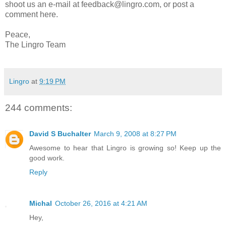
shoot us an e-mail at feedback@lingro.com, or post a
comment here.
Peace,
The Lingro Team
Lingro
at
9:19 PM
244 comments:
David S Buchalter
March 9, 2008 at 8:27 PM
Awesome to hear that Lingro is growing so! Keep up the
good work.
Reply
Michal
October 26, 2016 at 4:21 AM
Hey,