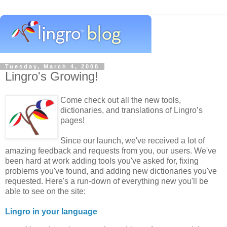
Tuesday, March 4, 2008
Lingro's Growing!
Come check out all the new tools,
dictionaries, and translations of Lingro’s
pages!
Since our launch, we've received a lot of
amazing feedback and requests from you, our users. We've
been hard at work adding tools you've asked for, fixing
problems you've found, and adding new dictionaries you've
requested. Here's a run-down of everything new you'll be
able to see on the site:
Lingro in your language