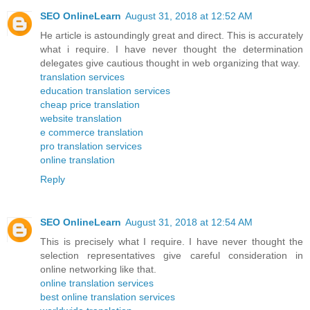
SEO OnlineLearn
August 31, 2018 at 12:52 AM
He article is astoundingly great and direct. This is accurately
what i require. I have never thought the determination
delegates give cautious thought in web organizing that way.
translation services
education translation services
cheap price translation
website translation
e commerce translation
pro translation services
online translation
Reply
SEO OnlineLearn
August 31, 2018 at 12:54 AM
This is precisely what I require. I have never thought the
selection representatives give careful consideration in
online networking like that.
online translation services
best online translation services