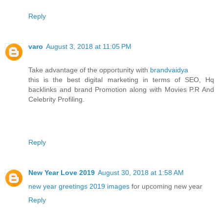
Reply
varo
August 3, 2018 at 11:05 PM
Take advantage of the opportunity with
brandvaidya
this is the best digital marketing in terms of SEO, Hq
backlinks and brand Promotion along with Movies P.R And
Celebrity Profiling.
Reply
New Year Love 2019
August 30, 2018 at 1:58 AM
new year greetings 2019 images
for upcoming new year
Reply