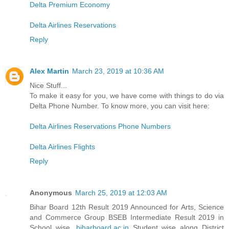
Delta Premium Economy
Delta Airlines Reservations
Reply
Alex Martin
March 23, 2019 at 10:36 AM
Nice Stuff...
To make it easy for you, we have come with things to do via
Delta Phone Number. To know more, you can visit here:
Delta Airlines Reservations Phone Numbers
Delta Airlines Flights
Reply
Anonymous
March 25, 2019 at 12:03 AM
Bihar Board 12th Result 2019 Announced for Arts, Science
and Commerce Group BSEB Intermediate Result 2019 in
School wise,
biharboard.ac.in
Student wise along District