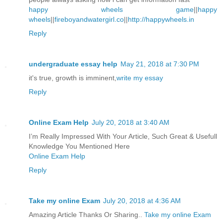
happy wheels game
||
happy
wheels
||
fireboyandwatergirl.co
||
http://happywheels.in
Reply
undergraduate essay help
May 21, 2018 at 7:30 PM
it's true, growth is imminent,
write my essay
Reply
Online Exam Help
July 20, 2018 at 3:40 AM
I’m Really Impressed With Your Article, Such Great & Usefull
Knowledge You Mentioned Here
Online Exam Help
Reply
Take my online Exam
July 20, 2018 at 4:36 AM
Amazing Article Thanks Or Sharing..
Take my online Exam