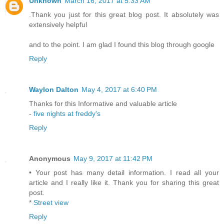
Unknown
March 16, 2017 at 5:33 AM
.Thank you just for this great blog post. It absolutely was
extensively helpful
and to the point. I am glad I found this blog through google
Reply
Waylon Dalton
May 4, 2017 at 6:40 PM
Thanks for this Informative and valuable article
-
five nights at freddy's
Reply
Anonymous
May 9, 2017 at 11:42 PM
• Your post has many detail information. I read all your
article and I really like it. Thank you for sharing this great
post.
*
Street view
Reply