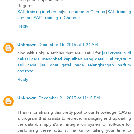
Regards,
SAP training in chennai
|
sap course in Chennai
|
SAP training
chennai
|
SAP Training in Chennai
Reply
Unknown
December 15, 2015 at 1:24 AM
blog with unique articles that are useful for
jual crystal x di
bekasi
cara mengobati keputihan yang gatal
jual crystal x
asli nasa
jual obat gatal pada selangkangan
parfum
choirose
Reply
Unknown
December 21, 2015 at 11:10 PM
Thanks for sharing this pretty post to our knowledge, SAS is
a program that assists to retrieve, managing and uploading
the data & simply it’s an integration system of software for
performing these actions, thanks for taking your time to