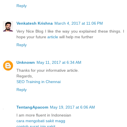
Reply
Venkatesh Krishna
March 4, 2017 at 11:06 PM
Very Nice Blog I like the way you explained these things. I
hope your future
article
will help me further
Reply
Unknown
May 11, 2017 at 6:34 AM
Thanks for your informative article.
Regards,
SEO Training in Chennai
Reply
TentangApacom
May 19, 2017 at 6:06 AM
I am more fluent in Indonesian
cara mengobati sakit magg
contoh surat izin sakit