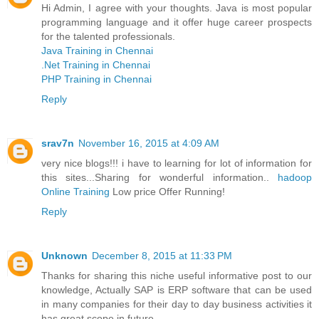
Hi Admin, I agree with your thoughts. Java is most popular
programming language and it offer huge career prospects
for the talented professionals.
Java Training in Chennai
.Net Training in Chennai
PHP Training in Chennai
Reply
srav7n
November 16, 2015 at 4:09 AM
very nice blogs!!! i have to learning for lot of information for
this sites...Sharing for wonderful information..
hadoop
Online Training
Low price Offer Running!
Reply
Unknown
December 8, 2015 at 11:33 PM
Thanks for sharing this niche useful informative post to our
knowledge, Actually SAP is ERP software that can be used
in many companies for their day to day business activities it
has great scope in future.