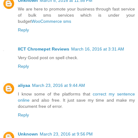
Unknown
March 8, 2016 at 11:58 PM
We are here to promote your business through fast service
of bulk sms services which is under your
budget
WooCommerce sms
Reply
IICT Chromepet Reviews
March 16, 2016 at 3:31 AM
Very Good post on spell check.
Reply
aliyaa
March 23, 2016 at 9:44 AM
I know some of the platforms that
correct my sentence
online
and also free. It just save my time and make my
document free of error.
Reply
Unknown
March 23, 2016 at 9:56 PM