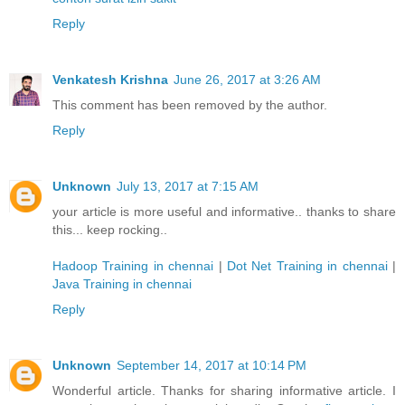
Reply
Venkatesh Krishna
June 26, 2017 at 3:26 AM
This comment has been removed by the author.
Reply
Unknown
July 13, 2017 at 7:15 AM
your article is more useful and informative.. thanks to share
this... keep rocking..
Hadoop Training in chennai
|
Dot Net Training in chennai
|
Java Training in chennai
Reply
Unknown
September 14, 2017 at 10:14 PM
Wonderful article. Thanks for sharing informative article. I