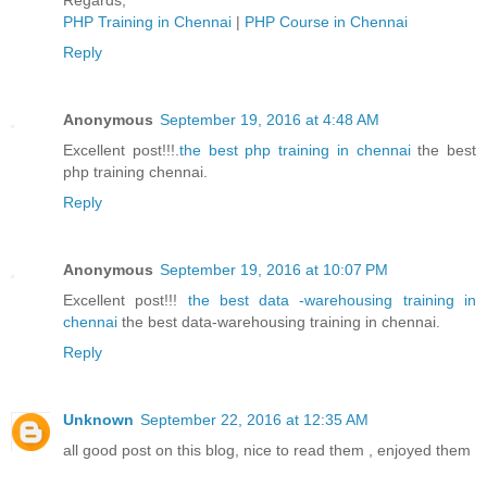
Regards,
PHP Training in Chennai
|
PHP Course in Chennai
Reply
Anonymous
September 19, 2016 at 4:48 AM
Excellent post!!!.
the best php training in chennai
the best
php training chennai.
Reply
Anonymous
September 19, 2016 at 10:07 PM
Excellent post!!!
the best data -warehousing training in
chennai
the best data-warehousing training in chennai.
Reply
Unknown
September 22, 2016 at 12:35 AM
all good post on this blog, nice to read them , enjoyed them