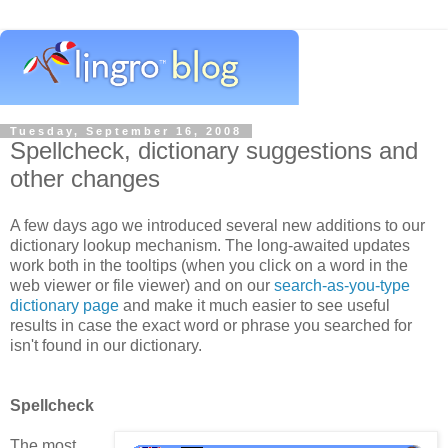
Tuesday, September 16, 2008
Spellcheck, dictionary suggestions and
other changes
A few days ago we introduced several new additions to our
dictionary lookup mechanism. The long-awaited updates
work both in the tooltips (when you click on a word in the
web viewer or file viewer) and on our
search-as-you-type
dictionary page
and make it much easier to see useful
results in case the exact word or phrase you searched for
isn't found in our dictionary.
Spellcheck
The most