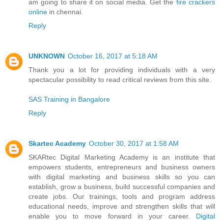
am going to share it on social media. Get the
fire crackers
online
in chennai.
Reply
UNKNOWN
October 16, 2017 at 5:18 AM
Thank you a lot for providing individuals with a very
spectacular possibility to read critical reviews from this site.
SAS Training in Bangalore
Reply
Skartec Academy
October 30, 2017 at 1:58 AM
SKARtec Digital Marketing Academy is an institute that
empowers students, entrepreneurs and business owners
with digital marketing and business skills so you can
establish, grow a business, build successful companies and
create jobs. Our trainings, tools and program address
educational needs, improve and strengthen skills that will
enable you to move forward in your career.
Digital