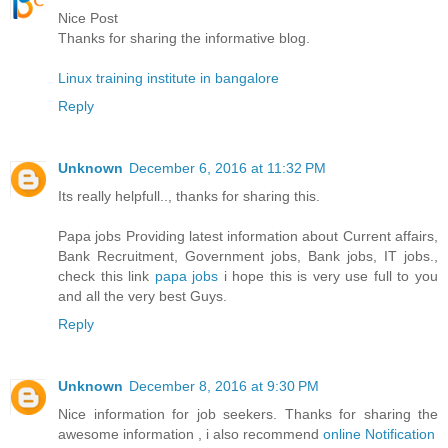
Nice Post
Thanks for sharing the informative blog.
Linux training institute in bangalore
Reply
Unknown
December 6, 2016 at 11:32 PM
Its really helpfull.., thanks for sharing this.
Papa jobs Providing latest information about Current affairs,
Bank Recruitment, Government jobs, Bank jobs, IT jobs.,
check this link
papa jobs
i hope this is very use full to you
and all the very best Guys.
Reply
Unknown
December 8, 2016 at 9:30 PM
Nice information for job seekers. Thanks for sharing the
awesome information , i also recommend
online Notification