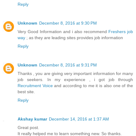
Reply
Unknown
December 8, 2016 at 9:30 PM
Very Good Information and i also recommend
Freshers job
way
; as they are leading sites provides job information
Reply
Unknown
December 8, 2016 at 9:31 PM
Thanks , you are giving very important information for many
job seekers. In my experience , i got job through
Recruitment Voice
and according to me it is also one of the
best site.
Reply
Akshay kumar
December 14, 2016 at 1:37 AM
Great post.
It really helped me to learn something new. So thanks.