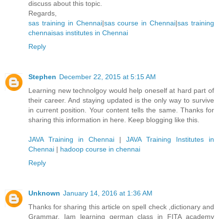
discuss about this topic.
Regards,
sas training in Chennai
|
sas course in Chennai
|
sas training
chennai
sas institutes in Chennai
Reply
Stephen
December 22, 2015 at 5:15 AM
Learning new technolgoy would help oneself at hard part of
their career. And staying updated is the only way to survive
in current position. Your content tells the same. Thanks for
sharing this information in here. Keep blogging like this.
JAVA Training in Chennai
|
JAVA Training Institutes in
Chennai
|
hadoop course in chennai
Reply
Unknown
January 14, 2016 at 1:36 AM
Thanks for sharing this article on spell check ,dictionary and
Grammar. Iam learning german class in FITA academy