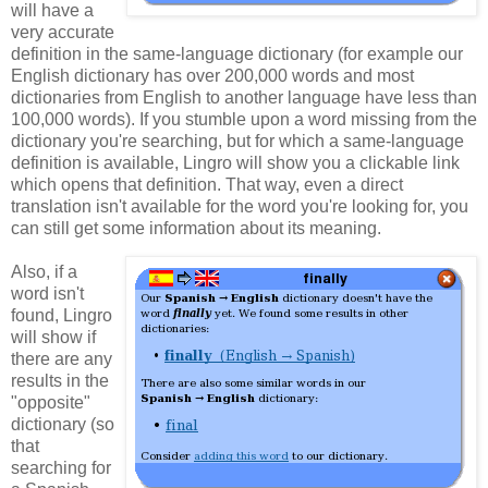
will have a
very accurate
definition in the same-language dictionary (for example our
English dictionary has over 200,000 words and most
dictionaries from English to another language have less than
100,000 words). If you stumble upon a word missing from the
dictionary you're searching, but for which a same-language
definition is available, Lingro will show you a clickable link
which opens that definition. That way, even a direct
translation isn't available for the word you're looking for, you
can still get some information about its meaning.
Also, if a
word isn't
found, Lingro
will show if
there are any
results in the
"opposite"
dictionary (so
that
searching for