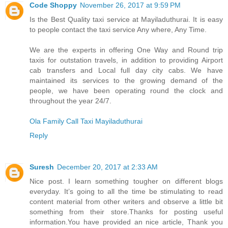
Code Shoppy
November 26, 2017 at 9:59 PM
Is the Best Quality taxi service at Mayiladuthurai. It is easy
to people contact the taxi service Any where, Any Time.
We are the experts in offering One Way and Round trip
taxis for outstation travels, in addition to providing Airport
cab transfers and Local full day city cabs. We have
maintained its services to the growing demand of the
people, we have been operating round the clock and
throughout the year 24/7.
Ola Family Call Taxi Mayiladuthurai
Reply
Suresh
December 20, 2017 at 2:33 AM
Nice post. I learn something tougher on different blogs
everyday. It’s going to all the time be stimulating to read
content material from other writers and observe a little bit
something from their store.Thanks for posting useful
information.You have provided an nice article, Thank you