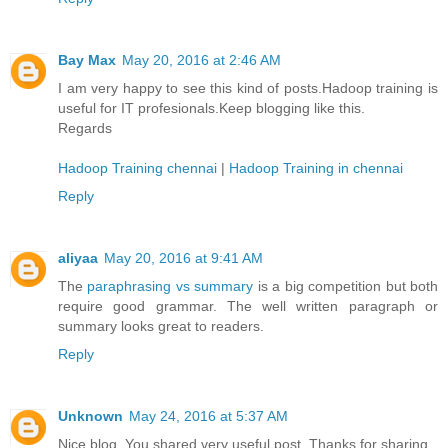
Bay Max
May 20, 2016 at 2:46 AM
I am very happy to see this kind of posts.Hadoop training is
useful for IT profesionals.Keep blogging like this.
Regards
Hadoop Training chennai
|
Hadoop Training in chennai
Reply
aliyaa
May 20, 2016 at 9:41 AM
The
paraphrasing vs summary
is a big competition but both
require good grammar. The well written paragraph or
summary looks great to readers.
Reply
Unknown
May 24, 2016 at 5:37 AM
Nice blog. You shared very useful post. Thanks for sharing.