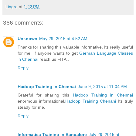
Lingro
at
1:22 PM
366 comments:
Unknown
May 29, 2015 at 4:52 AM
Thanks for sharing this valuable informative. Its really useful
for me. If anyone wants to get
German Language Classes
in Chennai
reach us FITA,.
Reply
Hadoop Training in Chennai
June 9, 2015 at 11:04 PM
Grateful for sharing this
Hadoop Training in Chennai
enormous informational.
Hadoop Training Chenani
Its truly
steady for me.
Reply
Informatica Training in Bangalore
July 29, 2015 at