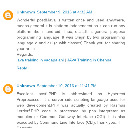
Unknown
September 9, 2016 at 4:32 AM
Wonderful post!!Java is written once and used anywhere,
means general it is platform independent so it can run any
platform like in android, linux, etc..,.It Is general purpose
programming language. It was Origin by two programming
language c and c++(c with classes).Thank you for sharing
your article.
Regards,
java training in vadapalani
|
JAVA Training in Chennai
Reply
Unknown
September 10, 2016 at 11:41 PM
Excellent post!!PHP is abbreviated as Hypertext
Preprocessor. It is server side scripting language used for
web development.PHP was actually created by Rasmus
Lerdorf.PHP code is processed by php interpreter as
modules or Common Gateway Interface (CGI). It is also
executed by Command Line Interface (CLI).Thank you..!!