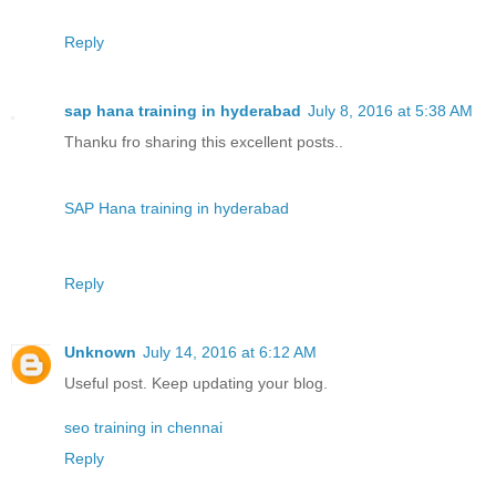
Reply
sap hana training in hyderabad
July 8, 2016 at 5:38 AM
Thanku fro sharing this excellent posts..
SAP Hana training in hyderabad
Reply
Unknown
July 14, 2016 at 6:12 AM
Useful post. Keep updating your blog.
seo training in chennai
Reply