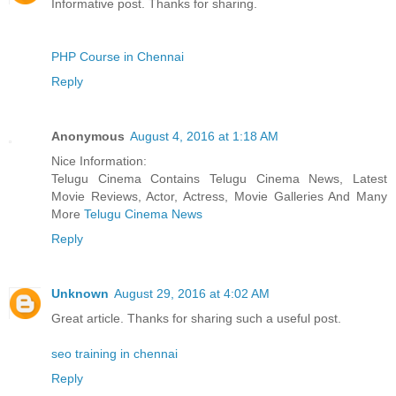
Informative post. Thanks for sharing.
PHP Course in Chennai
Reply
Anonymous
August 4, 2016 at 1:18 AM
Nice Information:
Telugu Cinema Contains Telugu Cinema News, Latest
Movie Reviews, Actor, Actress, Movie Galleries And Many
More
Telugu Cinema News
Reply
Unknown
August 29, 2016 at 4:02 AM
Great article. Thanks for sharing such a useful post.
seo training in chennai
Reply