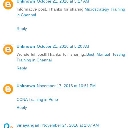
Unknown
October 21, 2016 at 5:17 AM
Informative post. Thanks for sharing.
Microstrategy Training
in Chennai
Reply
Unknown
October 21, 2016 at 5:20 AM
Wonderful post!!Thanks for sharing..
Best Manual Testing
Training in Chennai
Reply
Unknown
November 17, 2016 at 10:51 PM
CCNA Training in Pune
Reply
vinayangadi
November 24, 2016 at 2:07 AM