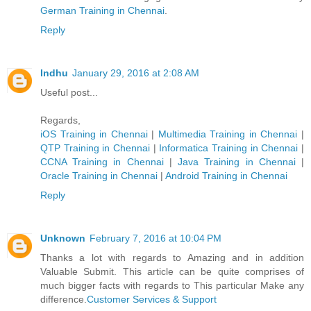
German Trainin​g in Chennai
.
Reply
Indhu
January 29, 2016 at 2:08 AM
Useful post...
Regards,
iOS Training in Chennai
|
Multimedia Training in Chennai
|
QTP Training in Chennai
|
Informatica Training in Chennai
|
CCNA Training in Chennai
|
Java Training in Chennai
|
Oracle Training in Chennai
|
Android Training in Chennai
Reply
Unknown
February 7, 2016 at 10:04 PM
Thanks a lot with regards to Amazing and in addition
Valuable Submit. This article can be quite comprises of
much bigger facts with regards to This particular Make any
difference.
Customer Services & Support