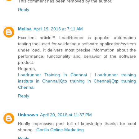
This comment has been removed by the author.
Reply
Melisa
April 19, 2016 at 7:11 AM
Excellent article!!! LoadRunner is popular automation
testing tool used for validating a software application/system
under load. It delivers most precise information about the
performance, functionality and behavior of the software
product.
Regards,
Loadrunner Training in Chennai
|
Loadrunner training
institute in Chennai
|
Qtp training in Chennai
|
Qtp training
Chennai
Reply
Unknown
April 20, 2016 at 11:37 PM
Really impressive post full of knowledge thanks for cool
sharing..
Gorilla Online Marketing
Reply