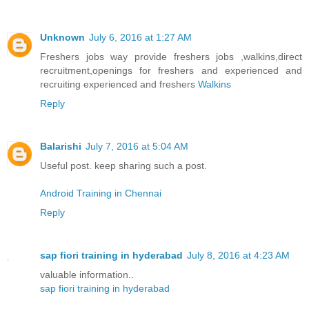
Unknown
July 6, 2016 at 1:27 AM
Freshers jobs way provide freshers jobs ,walkins,direct
recruitment,openings for freshers and experienced and
recruiting experienced and freshers
Walkins
Reply
Balarishi
July 7, 2016 at 5:04 AM
Useful post. keep sharing such a post.
Android Training in Chennai
Reply
sap fiori training in hyderabad
July 8, 2016 at 4:23 AM
valuable information..
sap fiori training in hyderabad