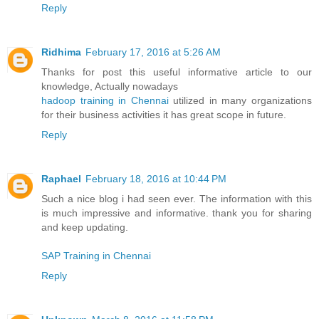
Reply
Ridhima
February 17, 2016 at 5:26 AM
Thanks for post this useful informative article to our
knowledge, Actually nowadays
hadoop training in Chennai
utilized in many organizations
for their business activities it has great scope in future.
Reply
Raphael
February 18, 2016 at 10:44 PM
Such a nice blog i had seen ever. The information with this
is much impressive and informative. thank you for sharing
and keep updating.
SAP Training in Chennai
Reply