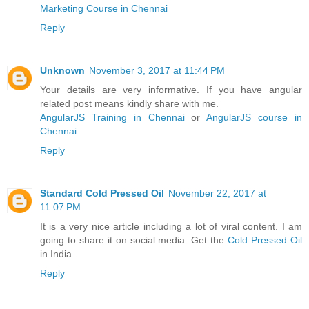
Marketing Course in Chennai
Reply
Unknown
November 3, 2017 at 11:44 PM
Your details are very informative. If you have angular
related post means kindly share with me.
AngularJS Training in Chennai
or
AngularJS course in
Chennai
Reply
Standard Cold Pressed Oil
November 22, 2017 at
11:07 PM
It is a very nice article including a lot of viral content. I am
going to share it on social media. Get the
Cold Pressed Oil
in India.
Reply