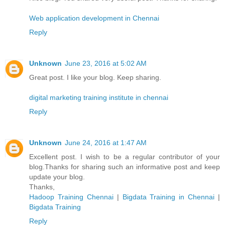
Web application development in Chennai
Reply
Unknown
June 23, 2016 at 5:02 AM
Great post. I like your blog. Keep sharing.
digital marketing training institute in chennai
Reply
Unknown
June 24, 2016 at 1:47 AM
Excellent post. I wish to be a regular contributor of your
blog.Thanks for sharing such an informative post and keep
update your blog.
Thanks,
Hadoop Training Chennai
|
Bigdata Training in Chennai
|
Bigdata Training
Reply