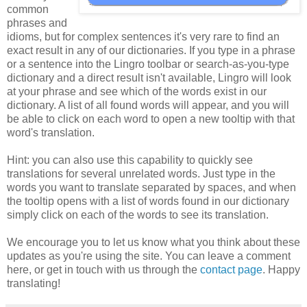
common
phrases and
idioms, but for complex sentences it's very rare to find an
exact result in any of our dictionaries. If you type in a phrase
or a sentence into the Lingro toolbar or search-as-you-type
dictionary and a direct result isn't available, Lingro will look
at your phrase and see which of the words exist in our
dictionary. A list of all found words will appear, and you will
be able to click on each word to open a new tooltip with that
word's translation.
Hint: you can also use this capability to quickly see
translations for several unrelated words. Just type in the
words you want to translate separated by spaces, and when
the tooltip opens with a list of words found in our dictionary
simply click on each of the words to see its translation.
We encourage you to let us know what you think about these
updates as you're using the site. You can leave a comment
here, or get in touch with us through the
contact page
. Happy
translating!