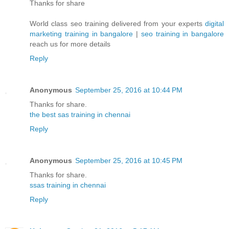
Thanks for share
World class seo training delivered from your experts
digital
marketing training in bangalore
|
seo training in bangalore
reach us for more details
Reply
Anonymous
September 25, 2016 at 10:44 PM
Thanks for share.
the best sas training in chennai
Reply
Anonymous
September 25, 2016 at 10:45 PM
Thanks for share.
ssas training in chennai
Reply