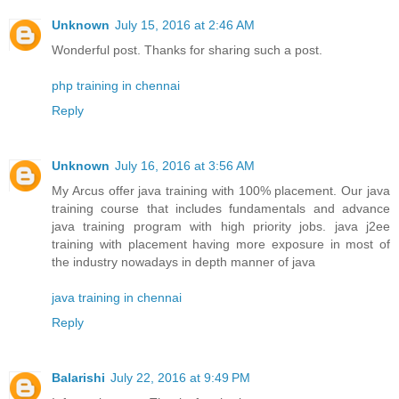
Unknown
July 15, 2016 at 2:46 AM
Wonderful post. Thanks for sharing such a post.
php training in chennai
Reply
Unknown
July 16, 2016 at 3:56 AM
My Arcus offer java training with 100% placement. Our java
training course that includes fundamentals and advance
java training program with high priority jobs. java j2ee
training with placement having more exposure in most of
the industry nowadays in depth manner of java
java training in chennai
Reply
Balarishi
July 22, 2016 at 9:49 PM