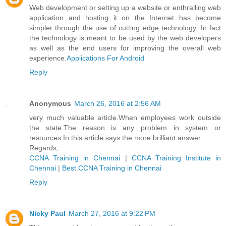
Web development or setting up a website or enthralling web
application and hosting it on the Internet has become
simpler through the use of cutting edge technology. In fact
the technology is meant to be used by the web developers
as well as the end users for improving the overall web
experience.
Applications For Android
Reply
Anonymous
March 26, 2016 at 2:56 AM
very much valuable article.When employees work outside
the state.The reason is any problem in system or
resources.In this article says the more brilliant answer.
Regards,
CCNA Training in Chennai
|
CCNA Training Institute in
Chennai
|
Best CCNA Training in Chennai
Reply
Nicky Paul
March 27, 2016 at 9:22 PM