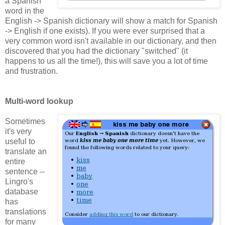
a Spanish
word in the
English -> Spanish dictionary will show a match for Spanish
-> English if one exists). If you were ever surprised that a
very common word isn't available in our dictionary, and then
discovered that you had the dictionary "switched" (it
happens to us all the time!), this will save you a lot of time
and frustration.
Multi-word lookup
Sometimes
it's very
useful to
translate an
entire
sentence --
Lingro's
database
has
translations
for many