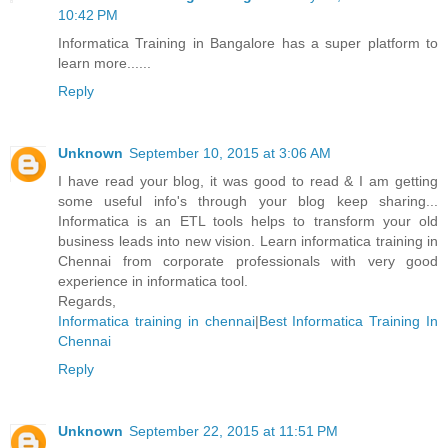
10:42 PM
Informatica Training in Bangalore has a super platform to
learn more......
Reply
Unknown
September 10, 2015 at 3:06 AM
I have read your blog, it was good to read & I am getting
some useful info's through your blog keep sharing...
Informatica is an ETL tools helps to transform your old
business leads into new vision. Learn informatica training in
Chennai from corporate professionals with very good
experience in informatica tool.
Regards,
Informatica training in chennai
|
Best Informatica Training In
Chennai
Reply
Unknown
September 22, 2015 at 11:51 PM