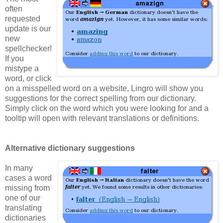
often
requested
update is our
new
spellchecker!
If you
mistype a
word, or click
on a misspelled word on a website, Lingro will show you
suggestions for the correct spelling from our dictionary.
Simply click on the word which you were looking for and a
tooltip will open with relevant translations or definitions.
Alternative dictionary suggestions
In many
cases a word
missing from
one of our
translating
dictionaries