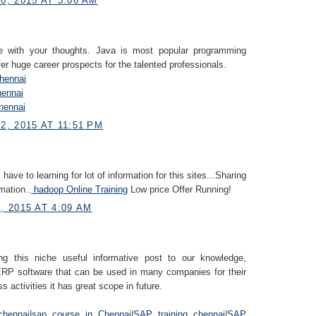
, 2015 AT 3:06 AM
e with your thoughts. Java is most popular programming
fer huge career prospects for the talented professionals.
Chennai
hennai
hennai
, 2015 AT 11:51 PM
i have to learning for lot of information for this sites...Sharing
mation..
hadoop Online Training
Low price Offer Running!
 2015 AT 4:09 AM
ng this niche useful informative post to our knowledge,
RP software that can be used in many companies for their
s activities it has great scope in future.
chennai
|
sap course in Chennai
|
SAP training chennai
|
SAP