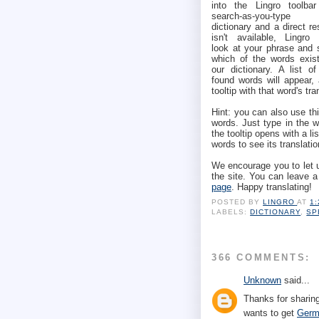
into the Lingro toolbar
search-as-you-type
dictionary and a direct re
isn't available, Lingro w
look at your phrase and 
which of the words exist
our dictionary. A list of
found words will appear,
tooltip with that word's tra
Hint: you can also use thi
words. Just type in the 
the tooltip opens with a li
words to see its translatio
We encourage you to let 
the site. You can leave 
page
. Happy translating!
POSTED BY
LINGRO
AT
1
LABELS:
DICTIONARY
,
SP
366 COMMENTS:
Unknown
said...
Thanks for sharing
wants to get
Germ