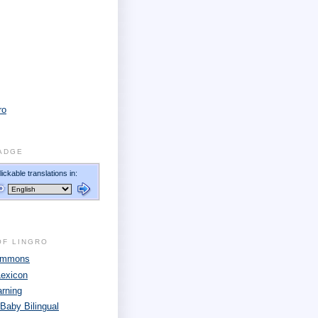
ro
ADGE
OF LINGRO
Commons
Lexicon
arning
 Baby Bilingual