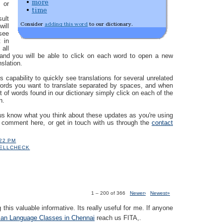
 or
sult
ill
see
 in
 all
 and you will be able to click on each word to open a new
nslation.
s capability to quickly see translations for several unrelated
words you want to translate separated by spaces, and when
st of words found in our dictionary simply click on each of the
n.
us know what you think about these updates as you're using
a comment here, or get in touch with us through the
contact
:22 PM
ELLCHECK
1 – 200 of 366
Newer›
Newest»
 this valuable informative. Its really useful for me. If anyone
an Language Classes in Chennai
reach us FITA,.