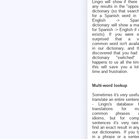
Lingro will show if there
any results in the "oppos
dictionary (so that searc
for a Spanish word in 
English -> Spani
dictionary will show a ma
for Spanish -> English if
exists). If you were e
surprised that a v
common word isn't availa
in our dictionary, and t
discovered that you had 
dictionary "switched" 
happens to us all the tim
this will save you a lot
time and frustration.
Multi-word lookup
Sometimes it's very usefu
translate an entire senten
- Lingro's database 
translations for m
common phrases a
idioms, but for comp
sentences it's very rare
find an exact result in an
our dictionaries. If you 
in a phrase or a sente