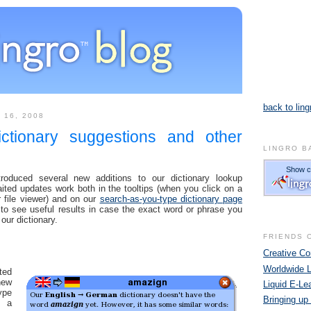
back to ling
 16, 2008
ictionary suggestions and other
LINGRO B
oduced several new additions to our dictionary lookup
ted updates work both in the tooltips (when you click on a
 file viewer) and on our
search-as-you-type dictionary page
to see useful results in case the exact word or phrase you
 our dictionary.
FRIENDS 
Creative 
Worldwide 
ted
ew
Liquid E-Le
ype
Bringing up
n a