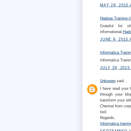
MAY 29, 2015 
Hadoop Training i
Grateful for s
informational.
Hado
JUNE 9, 2015 
Informatica Traini
Informatica Traini
JULY 29, 2015
Unknown
said...
I have read your 
through your blo
transform your old
Chennai from corp
tool.
Regards,
Informatica traini