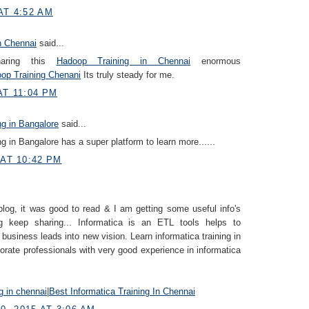
AT 4:52 AM
n Chennai
said...
haring this
Hadoop Training in Chennai
enormous
op Training Chenani
Its truly steady for me.
AT 11:04 PM
ng in Bangalore
said...
ng in Bangalore has a super platform to learn more......
 AT 10:42 PM
blog, it was good to read & I am getting some useful info's
g keep sharing... Informatica is an ETL tools helps to
 business leads into new vision. Learn informatica training in
orate professionals with very good experience in informatica
ng in chennai
|
Best Informatica Training In Chennai