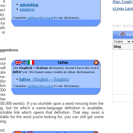
n a
Alan Coady’
you
xLingo Lan
ect
ry.
ord
for
TINY DIC
ith
 or
lingr
uggestions
ord
our
will
ate
me-
for
ish
,000
ries
her
00,000 words). If you stumble upon a word missing from the
ng, but for which a same-language definition is available,
ickable link which opens that definition. That way, even a
ailable for the word you're looking for, you can still get some
ning.
nd,