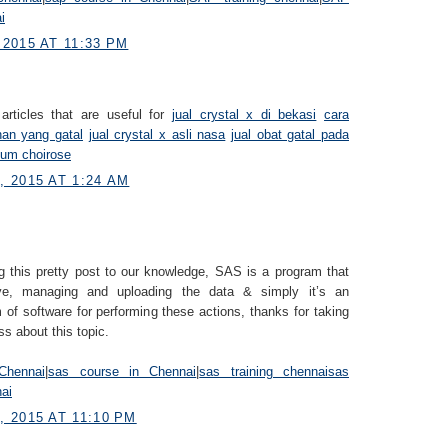
i
2015 AT 11:33 PM
articles that are useful for
jual crystal x di bekasi
cara
han yang gatal
jual crystal x asli nasa
jual obat gatal pada
fum choirose
 2015 AT 1:24 AM
g this pretty post to our knowledge, SAS is a program that
eve, managing and uploading the data & simply it’s an
 of software for performing these actions, thanks for taking
ss about this topic.
Chennai
|
sas course in Chennai
|
sas training chennai
sas
nai
 2015 AT 11:10 PM