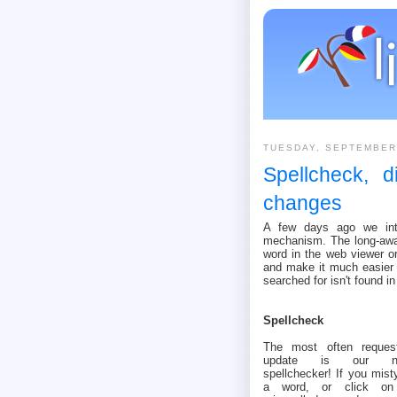
TUESDAY, SEPTEMBER
Spellcheck, d
changes
A few days ago we intr
mechanism. The long-awai
word in the web viewer or
and make it much easier 
searched for isn't found in
Spellcheck
The most often reques
update is our n
spellchecker! If you mist
a word, or click o