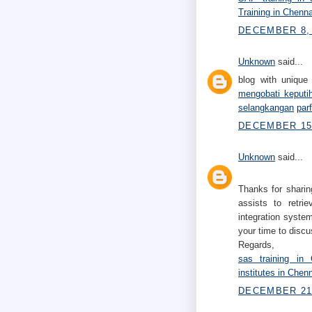
Training in Chenna
DECEMBER 8, 
Unknown
said...
blog with unique 
mengobati keputi
selangkangan
par
DECEMBER 15,
Unknown
said...
Thanks for sharin
assists to retri
integration system
your time to discu
Regards,
sas training in 
institutes in Chen
DECEMBER 21,