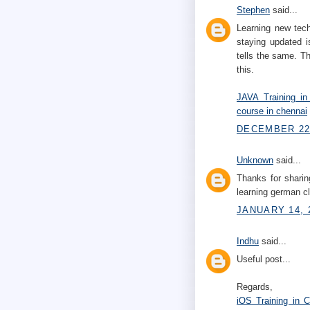
Stephen
said...
Learning new tech
staying updated i
tells the same. Th
this.
JAVA Training in
course in chennai
DECEMBER 22,
Unknown
said...
Thanks for sharin
learning german 
JANUARY 14, 
Indhu
said...
Useful post...
Regards,
iOS Training in 