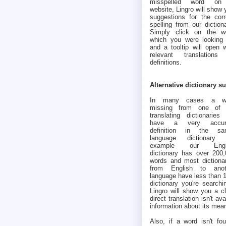
misspelled word o
website, Lingro will show 
suggestions for the corr
spelling from our dictiona
Simply click on the w
which you were looking 
and a tooltip will open w
relevant translations
definitions.
Alternative dictionary s
In many cases a w
missing from one of 
translating dictionaries 
have a very accur
definition in the sa
language dictionary (
example our Engl
dictionary has over 200
words and most dictiona
from English to anot
language have less than 1
dictionary you're searchi
Lingro will show you a cl
direct translation isn't av
information about its mea
Also, if a word isn't fou