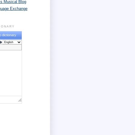
s Musical Blog
guage Exchange
TIONARY
o dictionary