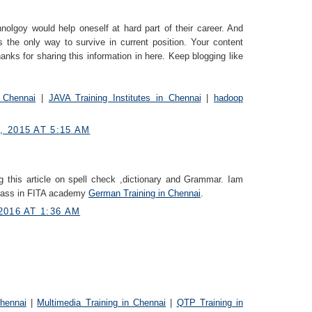
nolgoy would help oneself at hard part of their career. And
s the only way to survive in current position. Your content
anks for sharing this information in here. Keep blogging like
 Chennai
|
JAVA Training Institutes in Chennai
|
hadoop
 2015 AT 5:15 AM
g this article on spell check ,dictionary and Grammar. Iam
class in FITA academy
German Trainin​g in Chennai
.
2016 AT 1:36 AM
Chennai
|
Multimedia Training in Chennai
|
QTP Training in