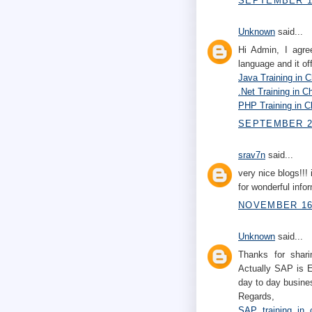
SEPTEMBER 10
Unknown
said...
Hi Admin, I agre
language and it of
Java Training in 
.Net Training in C
PHP Training in C
SEPTEMBER 22
srav7n
said...
very nice blogs!!! 
for wonderful infor
NOVEMBER 16,
Unknown
said...
Thanks for shari
Actually SAP is E
day to day busines
Regards,
SAP training in 