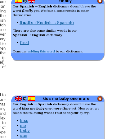
 are
ite"
hing
the
sh
tch
 one
ver
ery
ble
hen
the
(it
e!),
 of
l to
ce -
has
any
nd
lex
 to
y of
type
nce