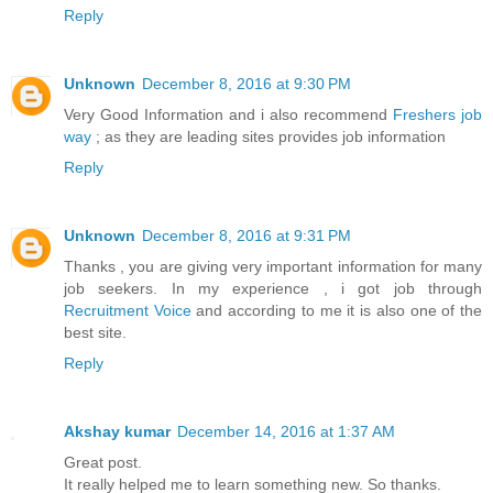
Reply
Unknown
December 8, 2016 at 9:30 PM
Very Good Information and i also recommend
Freshers job
way
; as they are leading sites provides job information
Reply
Unknown
December 8, 2016 at 9:31 PM
Thanks , you are giving very important information for many
job seekers. In my experience , i got job through
Recruitment Voice
and according to me it is also one of the
best site.
Reply
Akshay kumar
December 14, 2016 at 1:37 AM
Great post.
It really helped me to learn something new. So thanks.