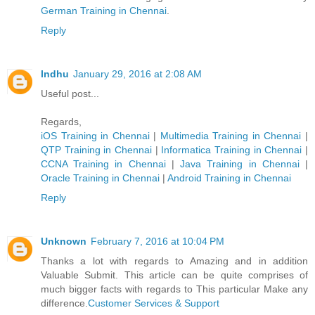
German Trainin​g in Chennai
.
Reply
Indhu
January 29, 2016 at 2:08 AM
Useful post...
Regards,
iOS Training in Chennai
|
Multimedia Training in Chennai
|
QTP Training in Chennai
|
Informatica Training in Chennai
|
CCNA Training in Chennai
|
Java Training in Chennai
|
Oracle Training in Chennai
|
Android Training in Chennai
Reply
Unknown
February 7, 2016 at 10:04 PM
Thanks a lot with regards to Amazing and in addition
Valuable Submit. This article can be quite comprises of
much bigger facts with regards to This particular Make any
difference.
Customer Services & Support