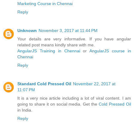
Marketing Course in Chennai
Reply
Unknown
November 3, 2017 at 11:44 PM
Your details are very informative. If you have angular
related post means kindly share with me.
AngularJS Training in Chennai
or
AngularJS course in
Chennai
Reply
Standard Cold Pressed Oil
November 22, 2017 at
11:07 PM
It is a very nice article including a lot of viral content. I am
going to share it on social media. Get the
Cold Pressed Oil
in India.
Reply