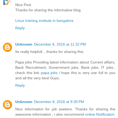
Nice Post
Thanks for sharing the informative blog.
Linux training institute in bangalore
Reply
Unknown
December 6, 2016 at 11:32 PM
Its really helpfull.., thanks for sharing this.
Papa jobs Providing latest information about Current affairs,
Bank Recruitment, Government jobs, Bank jobs, IT jobs.,
check this link
papa jobs
i hope this is very use full to you
and all the very best Guys.
Reply
Unknown
December 8, 2016 at 9:30 PM
Nice information for job seekers. Thanks for sharing the
awesome information , i also recommend
online Notification