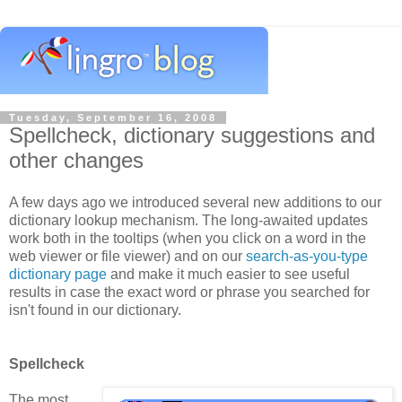
Tuesday, September 16, 2008
Spellcheck, dictionary suggestions and
other changes
A few days ago we introduced several new additions to our
dictionary lookup mechanism. The long-awaited updates
work both in the tooltips (when you click on a word in the
web viewer or file viewer) and on our
search-as-you-type
dictionary page
and make it much easier to see useful
results in case the exact word or phrase you searched for
isn't found in our dictionary.
Spellcheck
The most