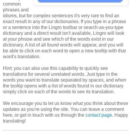
common
phrases and
idioms, but for complex sentences it's very rare to find an
exact result in any of our dictionaries. If you type in a phrase
or a sentence into the Lingro toolbar or search-as-you-type
dictionary and a direct result isn't available, Lingro will look
at your phrase and see which of the words exist in our
dictionary. A list of all found words will appear, and you will
be able to click on each word to open a new tooltip with that
word's translation.
Hint: you can also use this capability to quickly see
translations for several unrelated words. Just type in the
words you want to translate separated by spaces, and when
the tooltip opens with a list of words found in our dictionary
simply click on each of the words to see its translation.
We encourage you to let us know what you think about these
updates as you're using the site. You can leave a comment
here, or get in touch with us through the
contact page
. Happy
translating!