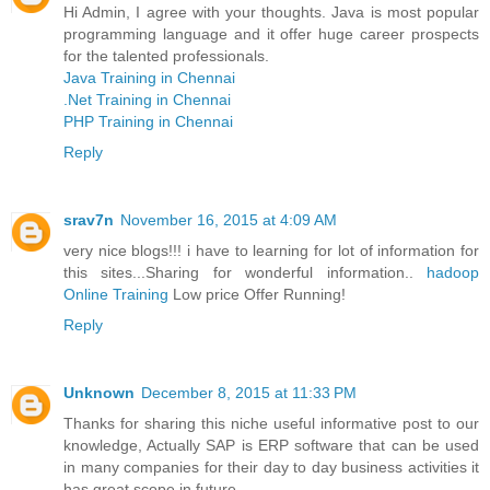
Hi Admin, I agree with your thoughts. Java is most popular
programming language and it offer huge career prospects
for the talented professionals.
Java Training in Chennai
.Net Training in Chennai
PHP Training in Chennai
Reply
srav7n
November 16, 2015 at 4:09 AM
very nice blogs!!! i have to learning for lot of information for
this sites...Sharing for wonderful information..
hadoop
Online Training
Low price Offer Running!
Reply
Unknown
December 8, 2015 at 11:33 PM
Thanks for sharing this niche useful informative post to our
knowledge, Actually SAP is ERP software that can be used
in many companies for their day to day business activities it
has great scope in future.