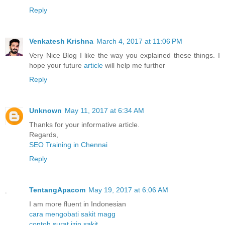
Reply
Venkatesh Krishna
March 4, 2017 at 11:06 PM
Very Nice Blog I like the way you explained these things. I
hope your future
article
will help me further
Reply
Unknown
May 11, 2017 at 6:34 AM
Thanks for your informative article.
Regards,
SEO Training in Chennai
Reply
TentangApacom
May 19, 2017 at 6:06 AM
I am more fluent in Indonesian
cara mengobati sakit magg
contoh surat izin sakit