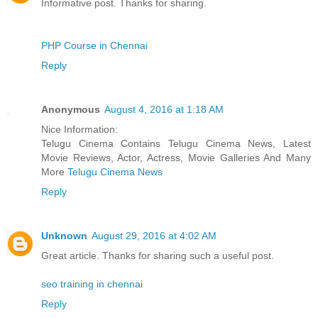
Informative post. Thanks for sharing.
PHP Course in Chennai
Reply
Anonymous
August 4, 2016 at 1:18 AM
Nice Information:
Telugu Cinema Contains Telugu Cinema News, Latest
Movie Reviews, Actor, Actress, Movie Galleries And Many
More
Telugu Cinema News
Reply
Unknown
August 29, 2016 at 4:02 AM
Great article. Thanks for sharing such a useful post.
seo training in chennai
Reply