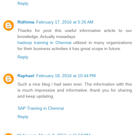
Reply
Ridhima
February 17, 2016 at 5:26 AM
Thanks for post this useful informative article to our
knowledge, Actually nowadays
hadoop training in Chennai
utilized in many organizations
for their business activities it has great scope in future.
Reply
Raphael
February 18, 2016 at 10:44 PM
Such a nice blog i had seen ever. The information with this
is much impressive and informative. thank you for sharing
and keep updating.
SAP Training in Chennai
Reply