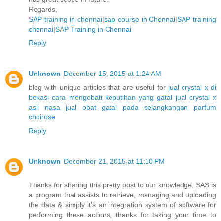
Regards,
SAP training in chennai
|
sap course in Chennai
|
SAP training
chennai
|
SAP Training in Chennai
Reply
Unknown
December 15, 2015 at 1:24 AM
blog with unique articles that are useful for
jual crystal x di
bekasi
cara mengobati keputihan yang gatal
jual crystal x
asli nasa
jual obat gatal pada selangkangan
parfum
choirose
Reply
Unknown
December 21, 2015 at 11:10 PM
Thanks for sharing this pretty post to our knowledge, SAS is
a program that assists to retrieve, managing and uploading
the data & simply it’s an integration system of software for
performing these actions, thanks for taking your time to