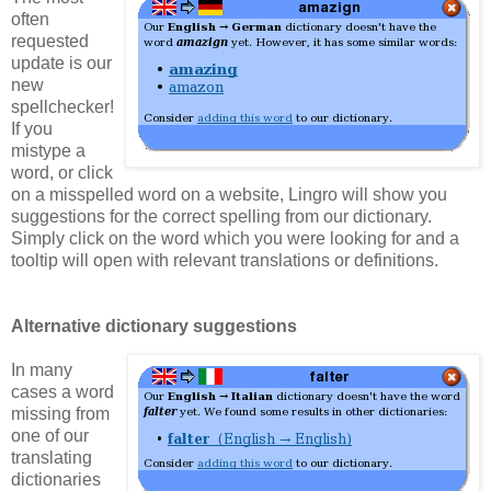
often
requested
update is our
new
spellchecker!
If you
mistype a
word, or click
on a misspelled word on a website, Lingro will show you
suggestions for the correct spelling from our dictionary.
Simply click on the word which you were looking for and a
tooltip will open with relevant translations or definitions.
Alternative dictionary suggestions
In many
cases a word
missing from
one of our
translating
dictionaries