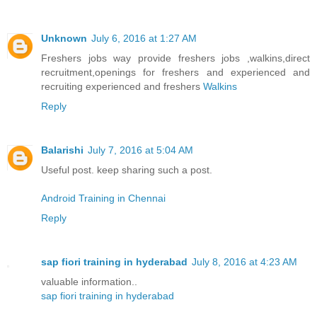
Unknown
July 6, 2016 at 1:27 AM
Freshers jobs way provide freshers jobs ,walkins,direct
recruitment,openings for freshers and experienced and
recruiting experienced and freshers
Walkins
Reply
Balarishi
July 7, 2016 at 5:04 AM
Useful post. keep sharing such a post.
Android Training in Chennai
Reply
sap fiori training in hyderabad
July 8, 2016 at 4:23 AM
valuable information..
sap fiori training in hyderabad