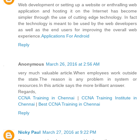
Web development or setting up a website or enthralling web
application and hosting it on the Internet has become
simpler through the use of cutting edge technology. In fact
the technology is meant to be used by the web developers
as well as the end users for improving the overall web
experience.
Applications For Android
Reply
Anonymous
March 26, 2016 at 2:56 AM
very much valuable article.When employees work outside
the state.The reason is any problem in system or
resources.In this article says the more brilliant answer.
Regards,
CCNA Training in Chennai
|
CCNA Training Institute in
Chennai
|
Best CCNA Training in Chennai
Reply
Nicky Paul
March 27, 2016 at 9:22 PM