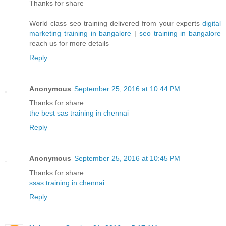
Thanks for share
World class seo training delivered from your experts
digital
marketing training in bangalore
|
seo training in bangalore
reach us for more details
Reply
Anonymous
September 25, 2016 at 10:44 PM
Thanks for share.
the best sas training in chennai
Reply
Anonymous
September 25, 2016 at 10:45 PM
Thanks for share.
ssas training in chennai
Reply