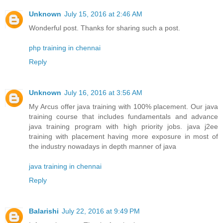
Unknown
July 15, 2016 at 2:46 AM
Wonderful post. Thanks for sharing such a post.
php training in chennai
Reply
Unknown
July 16, 2016 at 3:56 AM
My Arcus offer java training with 100% placement. Our java
training course that includes fundamentals and advance
java training program with high priority jobs. java j2ee
training with placement having more exposure in most of
the industry nowadays in depth manner of java
java training in chennai
Reply
Balarishi
July 22, 2016 at 9:49 PM