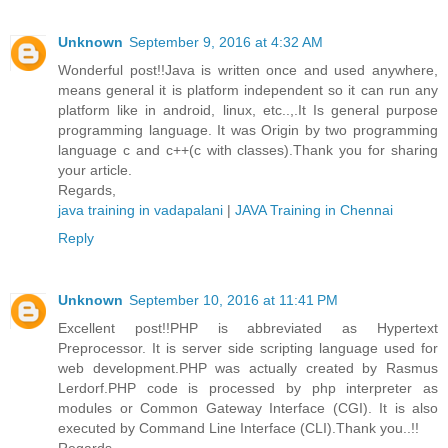
Unknown
September 9, 2016 at 4:32 AM
Wonderful post!!Java is written once and used anywhere,
means general it is platform independent so it can run any
platform like in android, linux, etc..,.It Is general purpose
programming language. It was Origin by two programming
language c and c++(c with classes).Thank you for sharing
your article.
Regards,
java training in vadapalani
|
JAVA Training in Chennai
Reply
Unknown
September 10, 2016 at 11:41 PM
Excellent post!!PHP is abbreviated as Hypertext
Preprocessor. It is server side scripting language used for
web development.PHP was actually created by Rasmus
Lerdorf.PHP code is processed by php interpreter as
modules or Common Gateway Interface (CGI). It is also
executed by Command Line Interface (CLI).Thank you..!!