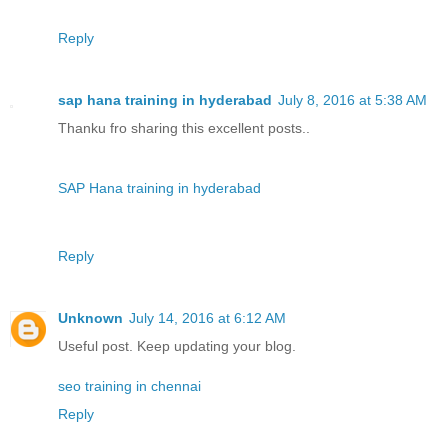
Reply
sap hana training in hyderabad
July 8, 2016 at 5:38 AM
Thanku fro sharing this excellent posts..
SAP Hana training in hyderabad
Reply
Unknown
July 14, 2016 at 6:12 AM
Useful post. Keep updating your blog.
seo training in chennai
Reply