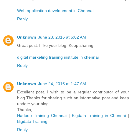
Web application development in Chennai
Reply
Unknown
June 23, 2016 at 5:02 AM
Great post. I like your blog. Keep sharing.
digital marketing training institute in chennai
Reply
Unknown
June 24, 2016 at 1:47 AM
Excellent post. I wish to be a regular contributor of your
blog.Thanks for sharing such an informative post and keep
update your blog.
Thanks,
Hadoop Training Chennai
|
Bigdata Training in Chennai
|
Bigdata Training
Reply