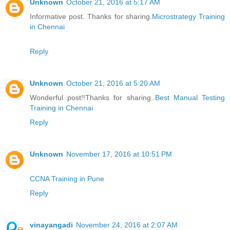
Unknown
October 21, 2016 at 5:17 AM
Informative post. Thanks for sharing.
Microstrategy Training
in Chennai
Reply
Unknown
October 21, 2016 at 5:20 AM
Wonderful post!!Thanks for sharing..
Best Manual Testing
Training in Chennai
Reply
Unknown
November 17, 2016 at 10:51 PM
CCNA Training in Pune
Reply
vinayangadi
November 24, 2016 at 2:07 AM