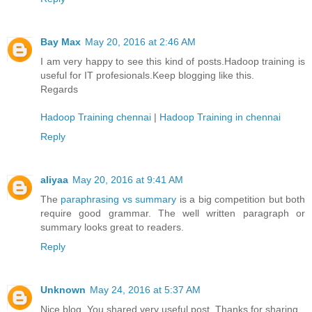
Bay Max
May 20, 2016 at 2:46 AM
I am very happy to see this kind of posts.Hadoop training is
useful for IT profesionals.Keep blogging like this.
Regards
Hadoop Training chennai
|
Hadoop Training in chennai
Reply
aliyaa
May 20, 2016 at 9:41 AM
The
paraphrasing vs summary
is a big competition but both
require good grammar. The well written paragraph or
summary looks great to readers.
Reply
Unknown
May 24, 2016 at 5:37 AM
Nice blog. You shared very useful post. Thanks for sharing.