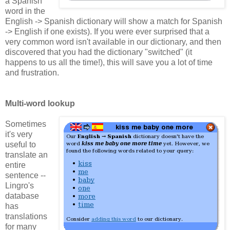
a Spanish
word in the
English -> Spanish dictionary will show a match for Spanish
-> English if one exists). If you were ever surprised that a
very common word isn't available in our dictionary, and then
discovered that you had the dictionary "switched" (it
happens to us all the time!), this will save you a lot of time
and frustration.
Multi-word lookup
Sometimes
it's very
useful to
translate an
entire
sentence --
Lingro's
database
has
translations
for many