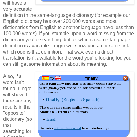
will have a
very accurate
definition in the same-language dictionary (for example our
English dictionary has over 200,000 words and most
dictionaries from English to another language have less than
100,000 words). If you stumble upon a word missing from the
dictionary you're searching, but for which a same-language
definition is available, Lingro will show you a clickable link
which opens that definition. That way, even a direct
translation isn't available for the word you're looking for, you
can still get some information about its meaning.
Also, if a
word isn't
found, Lingro
will show if
there are any
results in the
"opposite"
dictionary (so
that
searching for