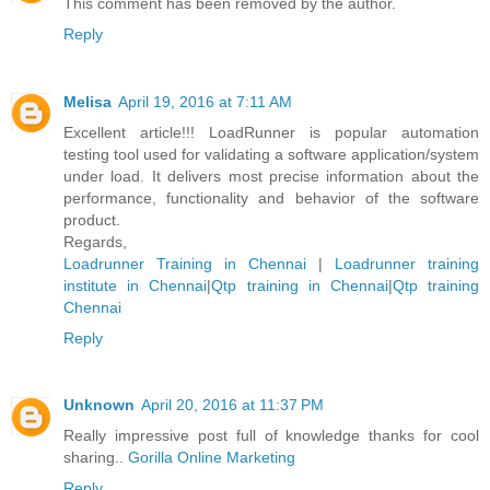
This comment has been removed by the author.
Reply
Melisa
April 19, 2016 at 7:11 AM
Excellent article!!! LoadRunner is popular automation
testing tool used for validating a software application/system
under load. It delivers most precise information about the
performance, functionality and behavior of the software
product.
Regards,
Loadrunner Training in Chennai
|
Loadrunner training
institute in Chennai
|
Qtp training in Chennai
|
Qtp training
Chennai
Reply
Unknown
April 20, 2016 at 11:37 PM
Really impressive post full of knowledge thanks for cool
sharing..
Gorilla Online Marketing
Reply