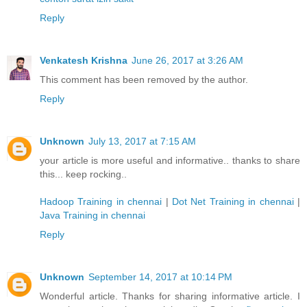
Reply
Venkatesh Krishna
June 26, 2017 at 3:26 AM
This comment has been removed by the author.
Reply
Unknown
July 13, 2017 at 7:15 AM
your article is more useful and informative.. thanks to share
this... keep rocking..
Hadoop Training in chennai
|
Dot Net Training in chennai
|
Java Training in chennai
Reply
Unknown
September 14, 2017 at 10:14 PM
Wonderful article. Thanks for sharing informative article. I