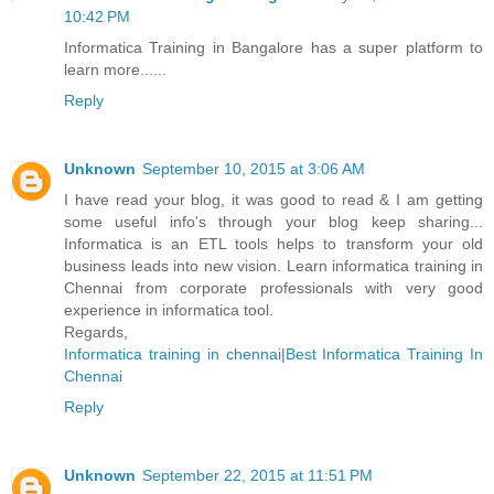
10:42 PM
Informatica Training in Bangalore has a super platform to
learn more......
Reply
Unknown
September 10, 2015 at 3:06 AM
I have read your blog, it was good to read & I am getting
some useful info's through your blog keep sharing...
Informatica is an ETL tools helps to transform your old
business leads into new vision. Learn informatica training in
Chennai from corporate professionals with very good
experience in informatica tool.
Regards,
Informatica training in chennai
|
Best Informatica Training In
Chennai
Reply
Unknown
September 22, 2015 at 11:51 PM