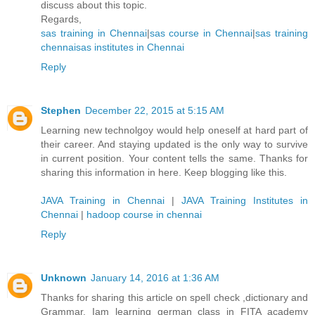
discuss about this topic.
Regards,
sas training in Chennai
|
sas course in Chennai
|
sas training
chennai
sas institutes in Chennai
Reply
Stephen
December 22, 2015 at 5:15 AM
Learning new technolgoy would help oneself at hard part of
their career. And staying updated is the only way to survive
in current position. Your content tells the same. Thanks for
sharing this information in here. Keep blogging like this.
JAVA Training in Chennai
|
JAVA Training Institutes in
Chennai
|
hadoop course in chennai
Reply
Unknown
January 14, 2016 at 1:36 AM
Thanks for sharing this article on spell check ,dictionary and
Grammar. Iam learning german class in FITA academy