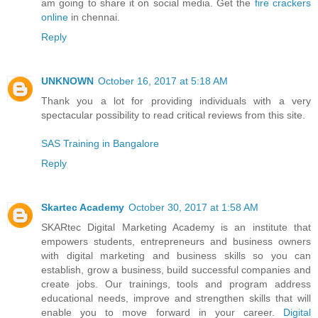
am going to share it on social media. Get the
fire crackers
online
in chennai.
Reply
UNKNOWN
October 16, 2017 at 5:18 AM
Thank you a lot for providing individuals with a very
spectacular possibility to read critical reviews from this site.
SAS Training in Bangalore
Reply
Skartec Academy
October 30, 2017 at 1:58 AM
SKARtec Digital Marketing Academy is an institute that
empowers students, entrepreneurs and business owners
with digital marketing and business skills so you can
establish, grow a business, build successful companies and
create jobs. Our trainings, tools and program address
educational needs, improve and strengthen skills that will
enable you to move forward in your career.
Digital