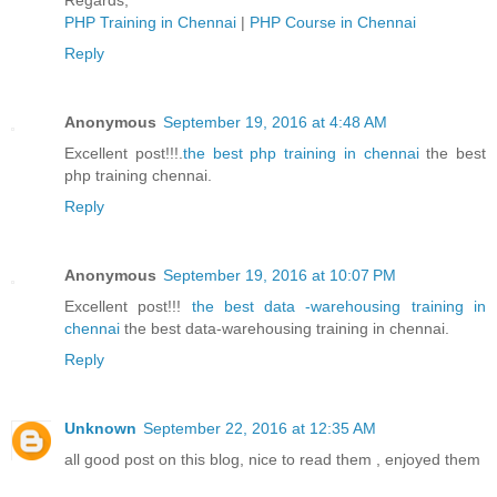
Regards,
PHP Training in Chennai
|
PHP Course in Chennai
Reply
Anonymous
September 19, 2016 at 4:48 AM
Excellent post!!!.
the best php training in chennai
the best
php training chennai.
Reply
Anonymous
September 19, 2016 at 10:07 PM
Excellent post!!!
the best data -warehousing training in
chennai
the best data-warehousing training in chennai.
Reply
Unknown
September 22, 2016 at 12:35 AM
all good post on this blog, nice to read them , enjoyed them