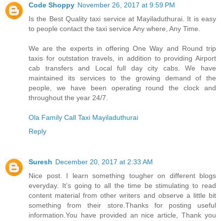
Code Shoppy
November 26, 2017 at 9:59 PM
Is the Best Quality taxi service at Mayiladuthurai. It is easy
to people contact the taxi service Any where, Any Time.
We are the experts in offering One Way and Round trip
taxis for outstation travels, in addition to providing Airport
cab transfers and Local full day city cabs. We have
maintained its services to the growing demand of the
people, we have been operating round the clock and
throughout the year 24/7.
Ola Family Call Taxi Mayiladuthurai
Reply
Suresh
December 20, 2017 at 2:33 AM
Nice post. I learn something tougher on different blogs
everyday. It’s going to all the time be stimulating to read
content material from other writers and observe a little bit
something from their store.Thanks for posting useful
information.You have provided an nice article, Thank you