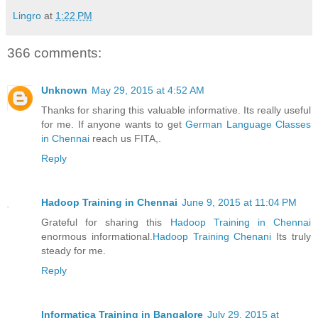
Lingro
at
1:22 PM
366 comments:
Unknown
May 29, 2015 at 4:52 AM
Thanks for sharing this valuable informative. Its really useful
for me. If anyone wants to get
German Language Classes
in Chennai
reach us FITA,.
Reply
Hadoop Training in Chennai
June 9, 2015 at 11:04 PM
Grateful for sharing this
Hadoop Training in Chennai
enormous informational.
Hadoop Training Chenani
Its truly
steady for me.
Reply
Informatica Training in Bangalore
July 29, 2015 at