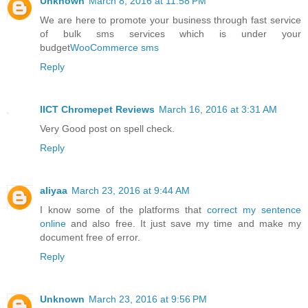
Unknown
March 8, 2016 at 11:58 PM
We are here to promote your business through fast service
of bulk sms services which is under your
budget
WooCommerce sms
Reply
IICT Chromepet Reviews
March 16, 2016 at 3:31 AM
Very Good post on spell check.
Reply
aliyaa
March 23, 2016 at 9:44 AM
I know some of the platforms that
correct my sentence
online
and also free. It just save my time and make my
document free of error.
Reply
Unknown
March 23, 2016 at 9:56 PM