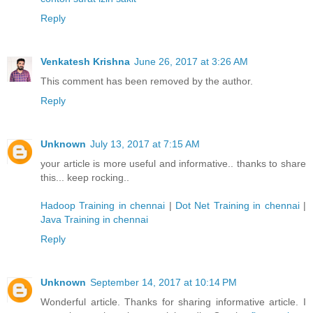
Reply
Venkatesh Krishna
June 26, 2017 at 3:26 AM
This comment has been removed by the author.
Reply
Unknown
July 13, 2017 at 7:15 AM
your article is more useful and informative.. thanks to share
this... keep rocking..
Hadoop Training in chennai
|
Dot Net Training in chennai
|
Java Training in chennai
Reply
Unknown
September 14, 2017 at 10:14 PM
Wonderful article. Thanks for sharing informative article. I