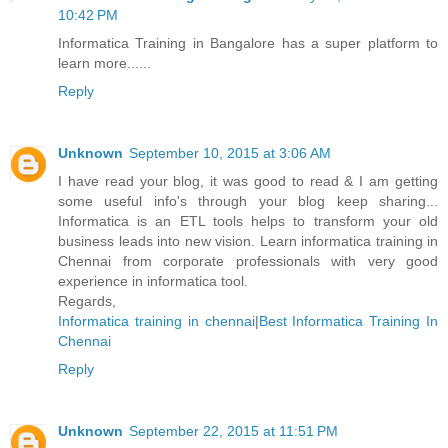
10:42 PM
Informatica Training in Bangalore has a super platform to
learn more......
Reply
Unknown
September 10, 2015 at 3:06 AM
I have read your blog, it was good to read & I am getting
some useful info's through your blog keep sharing...
Informatica is an ETL tools helps to transform your old
business leads into new vision. Learn informatica training in
Chennai from corporate professionals with very good
experience in informatica tool.
Regards,
Informatica training in chennai
|
Best Informatica Training In
Chennai
Reply
Unknown
September 22, 2015 at 11:51 PM