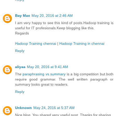
Bay Max
May 20, 2016 at 2:46 AM
I am very happy to see this kind of posts.Hadoop training is
useful for IT profesionals.Keep blogging like this.
Regards
Hadoop Training chennai
|
Hadoop Training in chennai
Reply
aliyaa
May 20, 2016 at 9:41 AM
The
paraphrasing vs summary
is a big competition but both
require good grammar. The well written paragraph or
summary looks great to readers.
Reply
Unknown
May 24, 2016 at 5:37 AM
Nice blog. You shared very useful post. Thanks for sharing.