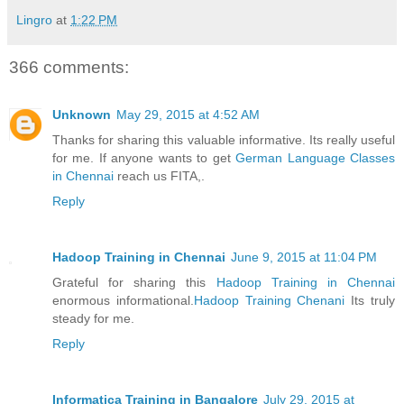
Lingro
at
1:22 PM
366 comments:
Unknown
May 29, 2015 at 4:52 AM
Thanks for sharing this valuable informative. Its really useful
for me. If anyone wants to get
German Language Classes
in Chennai
reach us FITA,.
Reply
Hadoop Training in Chennai
June 9, 2015 at 11:04 PM
Grateful for sharing this
Hadoop Training in Chennai
enormous informational.
Hadoop Training Chenani
Its truly
steady for me.
Reply
Informatica Training in Bangalore
July 29, 2015 at