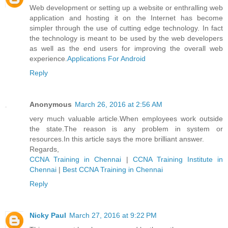
Web development or setting up a website or enthralling web
application and hosting it on the Internet has become
simpler through the use of cutting edge technology. In fact
the technology is meant to be used by the web developers
as well as the end users for improving the overall web
experience.
Applications For Android
Reply
Anonymous
March 26, 2016 at 2:56 AM
very much valuable article.When employees work outside
the state.The reason is any problem in system or
resources.In this article says the more brilliant answer.
Regards,
CCNA Training in Chennai
|
CCNA Training Institute in
Chennai
|
Best CCNA Training in Chennai
Reply
Nicky Paul
March 27, 2016 at 9:22 PM