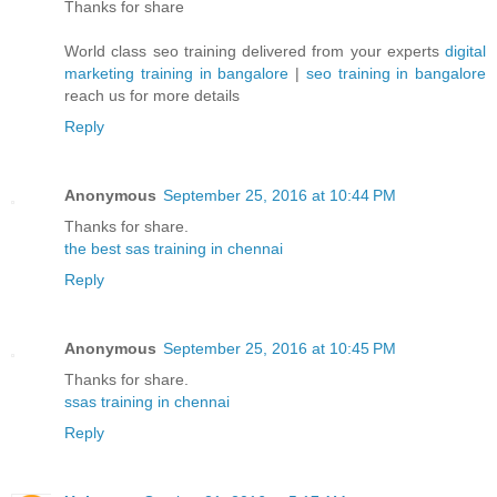
Thanks for share
World class seo training delivered from your experts
digital
marketing training in bangalore
|
seo training in bangalore
reach us for more details
Reply
Anonymous
September 25, 2016 at 10:44 PM
Thanks for share.
the best sas training in chennai
Reply
Anonymous
September 25, 2016 at 10:45 PM
Thanks for share.
ssas training in chennai
Reply