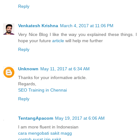
Reply
Venkatesh Krishna
March 4, 2017 at 11:06 PM
Very Nice Blog I like the way you explained these things. I
hope your future
article
will help me further
Reply
Unknown
May 11, 2017 at 6:34 AM
Thanks for your informative article.
Regards,
SEO Training in Chennai
Reply
TentangApacom
May 19, 2017 at 6:06 AM
I am more fluent in Indonesian
cara mengobati sakit magg
contoh surat izin sakit