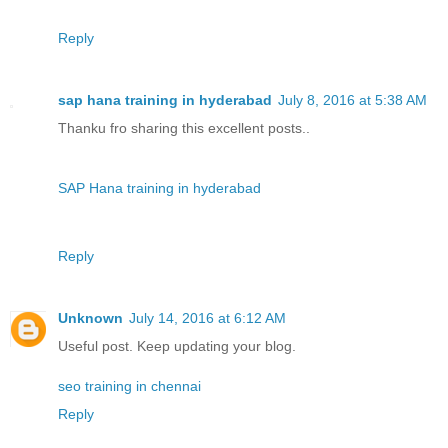
Reply
sap hana training in hyderabad
July 8, 2016 at 5:38 AM
Thanku fro sharing this excellent posts..
SAP Hana training in hyderabad
Reply
Unknown
July 14, 2016 at 6:12 AM
Useful post. Keep updating your blog.
seo training in chennai
Reply