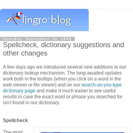
Tuesday, September 16, 2008
Spellcheck, dictionary suggestions and
other changes
A few days ago we introduced several new additions to our
dictionary lookup mechanism. The long-awaited updates
work both in the tooltips (when you click on a word in the
web viewer or file viewer) and on our
search-as-you-type
dictionary page
and make it much easier to see useful
results in case the exact word or phrase you searched for
isn't found in our dictionary.
Spellcheck
The most