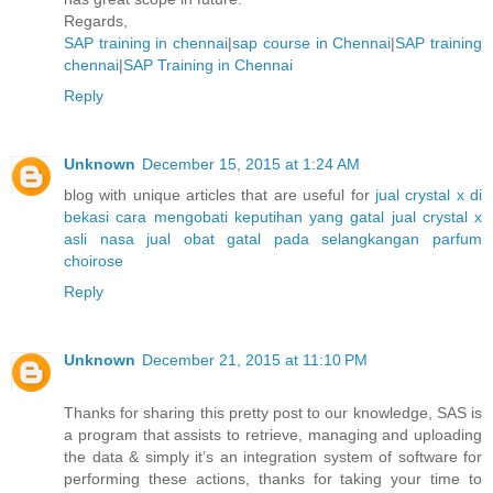
Regards,
SAP training in chennai
|
sap course in Chennai
|
SAP training
chennai
|
SAP Training in Chennai
Reply
Unknown
December 15, 2015 at 1:24 AM
blog with unique articles that are useful for
jual crystal x di
bekasi
cara mengobati keputihan yang gatal
jual crystal x
asli nasa
jual obat gatal pada selangkangan
parfum
choirose
Reply
Unknown
December 21, 2015 at 11:10 PM
Thanks for sharing this pretty post to our knowledge, SAS is
a program that assists to retrieve, managing and uploading
the data & simply it’s an integration system of software for
performing these actions, thanks for taking your time to