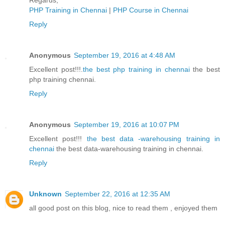
Regards,
PHP Training in Chennai
|
PHP Course in Chennai
Reply
Anonymous
September 19, 2016 at 4:48 AM
Excellent post!!!.
the best php training in chennai
the best
php training chennai.
Reply
Anonymous
September 19, 2016 at 10:07 PM
Excellent post!!!
the best data -warehousing training in
chennai
the best data-warehousing training in chennai.
Reply
Unknown
September 22, 2016 at 12:35 AM
all good post on this blog, nice to read them , enjoyed them