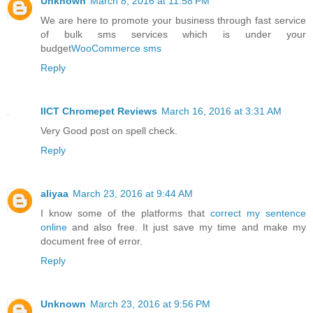
Unknown
March 8, 2016 at 11:58 PM
We are here to promote your business through fast service
of bulk sms services which is under your
budget
WooCommerce sms
Reply
IICT Chromepet Reviews
March 16, 2016 at 3:31 AM
Very Good post on spell check.
Reply
aliyaa
March 23, 2016 at 9:44 AM
I know some of the platforms that
correct my sentence
online
and also free. It just save my time and make my
document free of error.
Reply
Unknown
March 23, 2016 at 9:56 PM