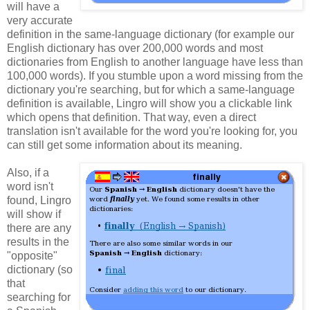
will have a
very accurate
definition in the same-language dictionary (for example our
English dictionary has over 200,000 words and most
dictionaries from English to another language have less than
100,000 words). If you stumble upon a word missing from the
dictionary you're searching, but for which a same-language
definition is available, Lingro will show you a clickable link
which opens that definition. That way, even a direct
translation isn't available for the word you're looking for, you
can still get some information about its meaning.
Also, if a
word isn't
found, Lingro
will show if
there are any
results in the
"opposite"
dictionary (so
that
searching for