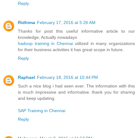
Reply
Ridhima
February 17, 2016 at 5:26 AM
Thanks for post this useful informative article to our
knowledge, Actually nowadays
hadoop training in Chennai
utilized in many organizations
for their business activities it has great scope in future.
Reply
Raphael
February 18, 2016 at 10:44 PM
Such a nice blog i had seen ever. The information with this
is much impressive and informative. thank you for sharing
and keep updating.
SAP Training in Chennai
Reply