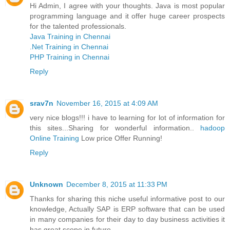
Hi Admin, I agree with your thoughts. Java is most popular
programming language and it offer huge career prospects
for the talented professionals.
Java Training in Chennai
.Net Training in Chennai
PHP Training in Chennai
Reply
srav7n
November 16, 2015 at 4:09 AM
very nice blogs!!! i have to learning for lot of information for
this sites...Sharing for wonderful information..
hadoop
Online Training
Low price Offer Running!
Reply
Unknown
December 8, 2015 at 11:33 PM
Thanks for sharing this niche useful informative post to our
knowledge, Actually SAP is ERP software that can be used
in many companies for their day to day business activities it
has great scope in future.