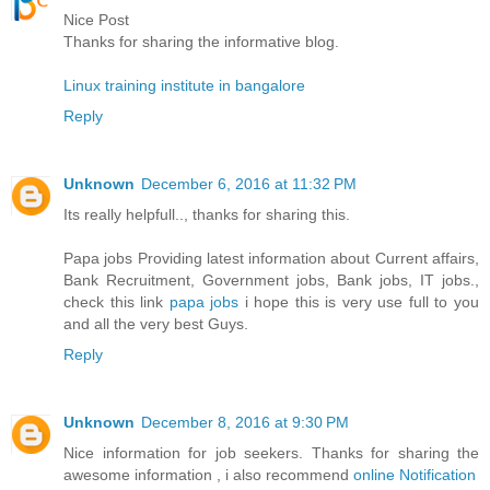
Nice Post
Thanks for sharing the informative blog.
Linux training institute in bangalore
Reply
Unknown
December 6, 2016 at 11:32 PM
Its really helpfull.., thanks for sharing this.
Papa jobs Providing latest information about Current affairs,
Bank Recruitment, Government jobs, Bank jobs, IT jobs.,
check this link
papa jobs
i hope this is very use full to you
and all the very best Guys.
Reply
Unknown
December 8, 2016 at 9:30 PM
Nice information for job seekers. Thanks for sharing the
awesome information , i also recommend
online Notification