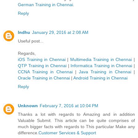
German Trainin​g in Chennai
.
Reply
Indhu
January 29, 2016 at 2:08 AM
Useful post...
Regards,
iOS Training in Chennai
|
Multimedia Training in Chennai
|
QTP Training in Chennai
|
Informatica Training in Chennai
|
CCNA Training in Chennai
|
Java Training in Chennai
|
Oracle Training in Chennai
|
Android Training in Chennai
Reply
Unknown
February 7, 2016 at 10:04 PM
Thanks a lot with regards to Amazing and in addition
Valuable Submit. This article can be quite comprises of
much bigger facts with regards to This particular Make any
difference.
Customer Services & Support