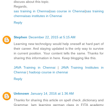
discuss about this topic.
Regards,
sas training in Chennai
|
sas course in Chennai
|
sas training
chennai
sas institutes in Chennai
Reply
Stephen
December 22, 2015 at 5:15 AM
Learning new technolgoy would help oneself at hard part of
their career. And staying updated is the only way to survive
in current position. Your content tells the same. Thanks for
sharing this information in here. Keep blogging like this.
JAVA Training in Chennai
|
JAVA Training Institutes in
Chennai
|
hadoop course in chennai
Reply
Unknown
January 14, 2016 at 1:36 AM
Thanks for sharing this article on spell check ,dictionary and
Grammar. Iam learning german class in FITA academy