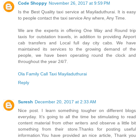
Code Shoppy
November 26, 2017 at 9:59 PM
Is the Best Quality taxi service at Mayiladuthurai. It is easy
to people contact the taxi service Any where, Any Time.
We are the experts in offering One Way and Round trip
taxis for outstation travels, in addition to providing Airport
cab transfers and Local full day city cabs. We have
maintained its services to the growing demand of the
people, we have been operating round the clock and
throughout the year 24/7.
Ola Family Call Taxi Mayiladuthurai
Reply
Suresh
December 20, 2017 at 2:33 AM
Nice post. I learn something tougher on different blogs
everyday. It’s going to all the time be stimulating to read
content material from other writers and observe a little bit
something from their store.Thanks for posting useful
information.You have provided an nice article, Thank you