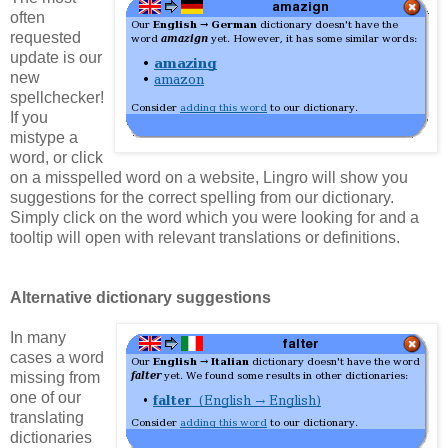
often
requested
update is our
new
spellchecker!
If you
mistype a
word, or click
on a misspelled word on a website, Lingro will show you
suggestions for the correct spelling from our dictionary.
Simply click on the word which you were looking for and a
tooltip will open with relevant translations or definitions.
Alternative dictionary suggestions
In many
cases a word
missing from
one of our
translating
dictionaries