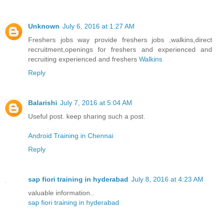
Unknown
July 6, 2016 at 1:27 AM
Freshers jobs way provide freshers jobs ,walkins,direct
recruitment,openings for freshers and experienced and
recruiting experienced and freshers
Walkins
Reply
Balarishi
July 7, 2016 at 5:04 AM
Useful post. keep sharing such a post.
Android Training in Chennai
Reply
sap fiori training in hyderabad
July 8, 2016 at 4:23 AM
valuable information..
sap fiori training in hyderabad