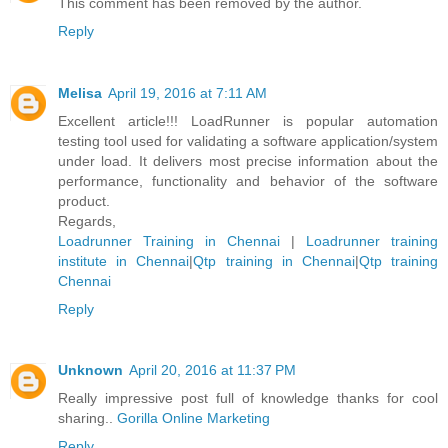
This comment has been removed by the author.
Reply
Melisa
April 19, 2016 at 7:11 AM
Excellent article!!! LoadRunner is popular automation
testing tool used for validating a software application/system
under load. It delivers most precise information about the
performance, functionality and behavior of the software
product.
Regards,
Loadrunner Training in Chennai
|
Loadrunner training
institute in Chennai
|
Qtp training in Chennai
|
Qtp training
Chennai
Reply
Unknown
April 20, 2016 at 11:37 PM
Really impressive post full of knowledge thanks for cool
sharing..
Gorilla Online Marketing
Reply