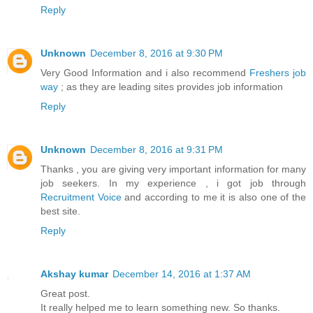
Reply
Unknown
December 8, 2016 at 9:30 PM
Very Good Information and i also recommend
Freshers job
way
; as they are leading sites provides job information
Reply
Unknown
December 8, 2016 at 9:31 PM
Thanks , you are giving very important information for many
job seekers. In my experience , i got job through
Recruitment Voice
and according to me it is also one of the
best site.
Reply
Akshay kumar
December 14, 2016 at 1:37 AM
Great post.
It really helped me to learn something new. So thanks.