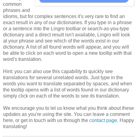
common
phrases and
idioms, but for complex sentences it's very rare to find an
exact result in any of our dictionaries. If you type in a phrase
or a sentence into the Lingro toolbar or search-as-you-type
dictionary and a direct result isn't available, Lingro will look
at your phrase and see which of the words exist in our
dictionary. A list of all found words will appear, and you will
be able to click on each word to open a new tooltip with that
word's translation.
Hint: you can also use this capability to quickly see
translations for several unrelated words. Just type in the
words you want to translate separated by spaces, and when
the tooltip opens with a list of words found in our dictionary
simply click on each of the words to see its translation.
We encourage you to let us know what you think about these
updates as you're using the site. You can leave a comment
here, or get in touch with us through the
contact page
. Happy
translating!