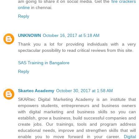
am going to share it on social media. Get the
fire crackers
online
in chennai.
Reply
UNKNOWN
October 16, 2017 at 5:18 AM
Thank you a lot for providing individuals with a very
spectacular possibility to read critical reviews from this site.
SAS Training in Bangalore
Reply
Skartec Academy
October 30, 2017 at 1:58 AM
SKARtec Digital Marketing Academy is an institute that
empowers students, entrepreneurs and business owners
with digital marketing and business skills so you can
establish, grow a business, build successful companies and
create jobs. Our trainings, tools and program address
educational needs, improve and strengthen skills that will
enable you to move forward in your career.
Digital