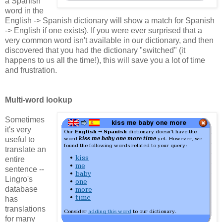
a Spanish
word in the
English -> Spanish dictionary will show a match for Spanish
-> English if one exists). If you were ever surprised that a
very common word isn't available in our dictionary, and then
discovered that you had the dictionary "switched" (it
happens to us all the time!), this will save you a lot of time
and frustration.
Multi-word lookup
Sometimes
it's very
useful to
translate an
entire
sentence --
Lingro's
database
has
translations
for many