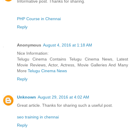
Informative post. Thanks for sharing.
PHP Course in Chennai
Reply
Anonymous
August 4, 2016 at 1:18 AM
Nice Information:
Telugu Cinema Contains Telugu Cinema News, Latest
Movie Reviews, Actor, Actress, Movie Galleries And Many
More
Telugu Cinema News
Reply
Unknown
August 29, 2016 at 4:02 AM
Great article. Thanks for sharing such a useful post.
seo training in chennai
Reply