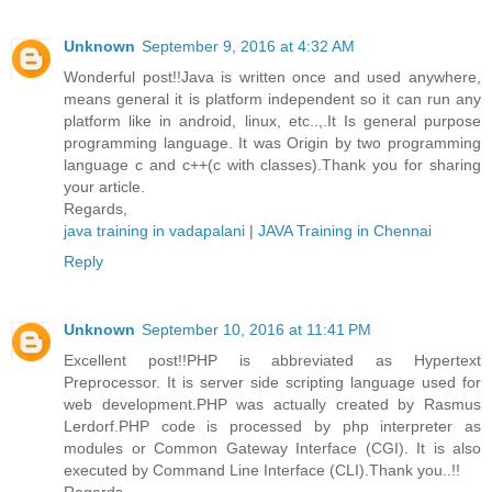
Unknown
September 9, 2016 at 4:32 AM
Wonderful post!!Java is written once and used anywhere,
means general it is platform independent so it can run any
platform like in android, linux, etc..,.It Is general purpose
programming language. It was Origin by two programming
language c and c++(c with classes).Thank you for sharing
your article.
Regards,
java training in vadapalani
|
JAVA Training in Chennai
Reply
Unknown
September 10, 2016 at 11:41 PM
Excellent post!!PHP is abbreviated as Hypertext
Preprocessor. It is server side scripting language used for
web development.PHP was actually created by Rasmus
Lerdorf.PHP code is processed by php interpreter as
modules or Common Gateway Interface (CGI). It is also
executed by Command Line Interface (CLI).Thank you..!!