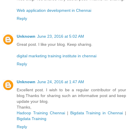
Web application development in Chennai
Reply
Unknown
June 23, 2016 at 5:02 AM
Great post. I like your blog. Keep sharing.
digital marketing training institute in chennai
Reply
Unknown
June 24, 2016 at 1:47 AM
Excellent post. I wish to be a regular contributor of your
blog.Thanks for sharing such an informative post and keep
update your blog.
Thanks,
Hadoop Training Chennai
|
Bigdata Training in Chennai
|
Bigdata Training
Reply