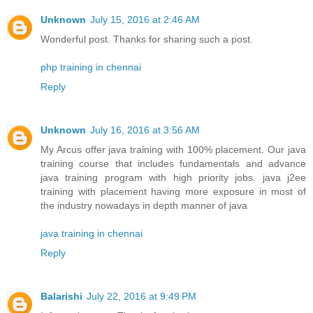
Unknown
July 15, 2016 at 2:46 AM
Wonderful post. Thanks for sharing such a post.
php training in chennai
Reply
Unknown
July 16, 2016 at 3:56 AM
My Arcus offer java training with 100% placement. Our java
training course that includes fundamentals and advance
java training program with high priority jobs. java j2ee
training with placement having more exposure in most of
the industry nowadays in depth manner of java
java training in chennai
Reply
Balarishi
July 22, 2016 at 9:49 PM