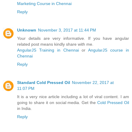
Marketing Course in Chennai
Reply
Unknown
November 3, 2017 at 11:44 PM
Your details are very informative. If you have angular
related post means kindly share with me.
AngularJS Training in Chennai
or
AngularJS course in
Chennai
Reply
Standard Cold Pressed Oil
November 22, 2017 at
11:07 PM
It is a very nice article including a lot of viral content. I am
going to share it on social media. Get the
Cold Pressed Oil
in India.
Reply