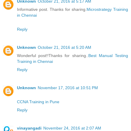
Unknown
October 21, 2016 at 5:17 AM
Informative post. Thanks for sharing.
Microstrategy Training
in Chennai
Reply
Unknown
October 21, 2016 at 5:20 AM
Wonderful post!!Thanks for sharing..
Best Manual Testing
Training in Chennai
Reply
Unknown
November 17, 2016 at 10:51 PM
CCNA Training in Pune
Reply
vinayangadi
November 24, 2016 at 2:07 AM