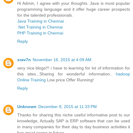
Hi Admin, I agree with your thoughts. Java is most popular
programming language and it offer huge career prospects
for the talented professionals.
Java Training in Chennai
.Net Training in Chennai
PHP Training in Chennai
Reply
srav7n
November 16, 2015 at 4:09 AM
very nice blogs!!! i have to learning for lot of information for
this sites...Sharing for wonderful information..
hadoop
Online Training
Low price Offer Running!
Reply
Unknown
December 8, 2015 at 11:33 PM
Thanks for sharing this niche useful informative post to our
knowledge, Actually SAP is ERP software that can be used
in many companies for their day to day business activities it
has great scope in future.