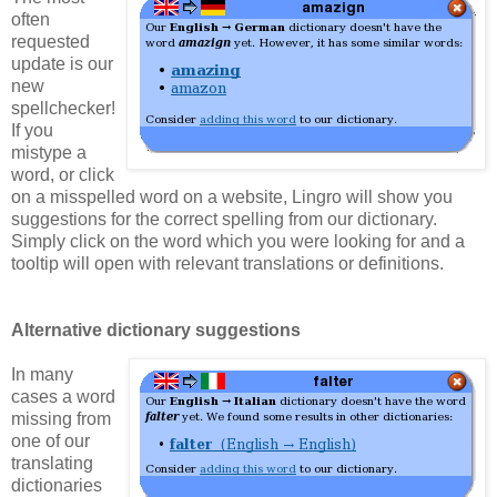
often
requested
update is our
new
spellchecker!
If you
mistype a
word, or click
on a misspelled word on a website, Lingro will show you
suggestions for the correct spelling from our dictionary.
Simply click on the word which you were looking for and a
tooltip will open with relevant translations or definitions.
Alternative dictionary suggestions
In many
cases a word
missing from
one of our
translating
dictionaries