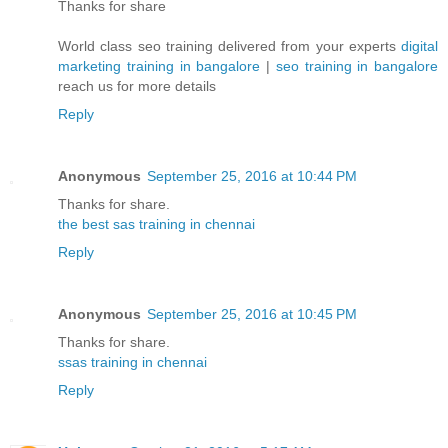
Thanks for share
World class seo training delivered from your experts
digital
marketing training in bangalore
|
seo training in bangalore
reach us for more details
Reply
Anonymous
September 25, 2016 at 10:44 PM
Thanks for share.
the best sas training in chennai
Reply
Anonymous
September 25, 2016 at 10:45 PM
Thanks for share.
ssas training in chennai
Reply