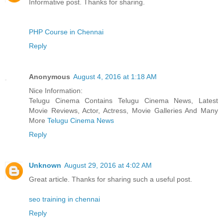
Informative post. Thanks for sharing.
PHP Course in Chennai
Reply
Anonymous
August 4, 2016 at 1:18 AM
Nice Information:
Telugu Cinema Contains Telugu Cinema News, Latest
Movie Reviews, Actor, Actress, Movie Galleries And Many
More
Telugu Cinema News
Reply
Unknown
August 29, 2016 at 4:02 AM
Great article. Thanks for sharing such a useful post.
seo training in chennai
Reply