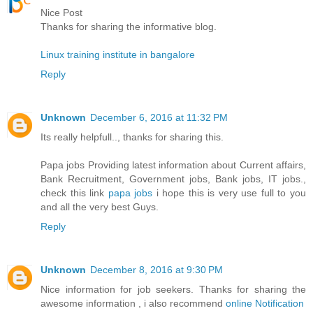
Nice Post
Thanks for sharing the informative blog.
Linux training institute in bangalore
Reply
Unknown
December 6, 2016 at 11:32 PM
Its really helpfull.., thanks for sharing this.
Papa jobs Providing latest information about Current affairs,
Bank Recruitment, Government jobs, Bank jobs, IT jobs.,
check this link
papa jobs
i hope this is very use full to you
and all the very best Guys.
Reply
Unknown
December 8, 2016 at 9:30 PM
Nice information for job seekers. Thanks for sharing the
awesome information , i also recommend
online Notification