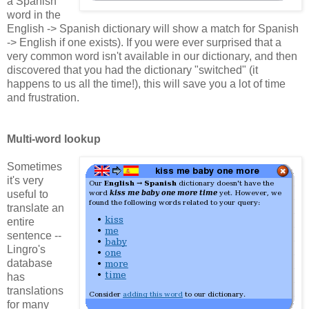
a Spanish
word in the
English -> Spanish dictionary will show a match for Spanish
-> English if one exists). If you were ever surprised that a
very common word isn't available in our dictionary, and then
discovered that you had the dictionary "switched" (it
happens to us all the time!), this will save you a lot of time
and frustration.
Multi-word lookup
Sometimes
it's very
useful to
translate an
entire
sentence --
Lingro's
database
has
translations
for many