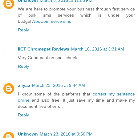
Unknown
March 8, 2016 at 11:58 PM
We are here to promote your business through fast service
of bulk sms services which is under your
budget
WooCommerce sms
Reply
IICT Chromepet Reviews
March 16, 2016 at 3:31 AM
Very Good post on spell check.
Reply
aliyaa
March 23, 2016 at 9:44 AM
I know some of the platforms that
correct my sentence
online
and also free. It just save my time and make my
document free of error.
Reply
Unknown
March 23, 2016 at 9:56 PM