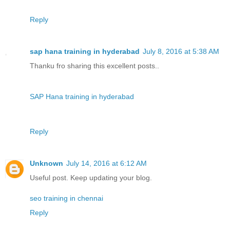
Reply
sap hana training in hyderabad
July 8, 2016 at 5:38 AM
Thanku fro sharing this excellent posts..
SAP Hana training in hyderabad
Reply
Unknown
July 14, 2016 at 6:12 AM
Useful post. Keep updating your blog.
seo training in chennai
Reply