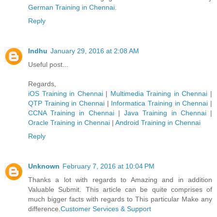
German Trainin​g in Chennai
.
Reply
Indhu
January 29, 2016 at 2:08 AM
Useful post...
Regards,
iOS Training in Chennai
|
Multimedia Training in Chennai
|
QTP Training in Chennai
|
Informatica Training in Chennai
|
CCNA Training in Chennai
|
Java Training in Chennai
|
Oracle Training in Chennai
|
Android Training in Chennai
Reply
Unknown
February 7, 2016 at 10:04 PM
Thanks a lot with regards to Amazing and in addition
Valuable Submit. This article can be quite comprises of
much bigger facts with regards to This particular Make any
difference.
Customer Services & Support