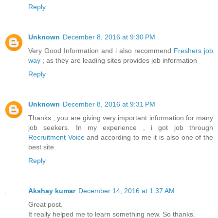
Reply
Unknown
December 8, 2016 at 9:30 PM
Very Good Information and i also recommend
Freshers job
way
; as they are leading sites provides job information
Reply
Unknown
December 8, 2016 at 9:31 PM
Thanks , you are giving very important information for many
job seekers. In my experience , i got job through
Recruitment Voice
and according to me it is also one of the
best site.
Reply
Akshay kumar
December 14, 2016 at 1:37 AM
Great post.
It really helped me to learn something new. So thanks.