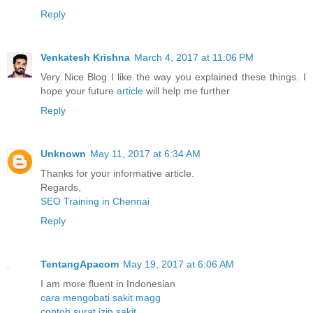
Reply
Venkatesh Krishna
March 4, 2017 at 11:06 PM
Very Nice Blog I like the way you explained these things. I
hope your future
article
will help me further
Reply
Unknown
May 11, 2017 at 6:34 AM
Thanks for your informative article.
Regards,
SEO Training in Chennai
Reply
TentangApacom
May 19, 2017 at 6:06 AM
I am more fluent in Indonesian
cara mengobati sakit magg
contoh surat izin sakit