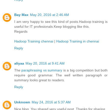
Bay Max
May 20, 2016 at 2:46 AM
I am very happy to see this kind of posts.Hadoop training is
useful for IT profesionals.Keep blogging like this.
Regards
Hadoop Training chennai
|
Hadoop Training in chennai
Reply
aliyaa
May 20, 2016 at 9:41 AM
The
paraphrasing vs summary
is a big competition but both
require good grammar. The well written paragraph or
summary looks great to readers.
Reply
Unknown
May 24, 2016 at 5:37 AM
Nice blog. You shared very useful post. Thanks for sharing.