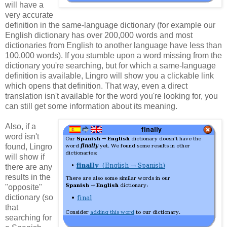
will have a
very accurate
definition in the same-language dictionary (for example our
English dictionary has over 200,000 words and most
dictionaries from English to another language have less than
100,000 words). If you stumble upon a word missing from the
dictionary you're searching, but for which a same-language
definition is available, Lingro will show you a clickable link
which opens that definition. That way, even a direct
translation isn't available for the word you're looking for, you
can still get some information about its meaning.
Also, if a
word isn't
found, Lingro
will show if
there are any
results in the
"opposite"
dictionary (so
that
searching for