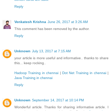
Reply
Venkatesh Krishna
June 26, 2017 at 3:26 AM
This comment has been removed by the author.
Reply
Unknown
July 13, 2017 at 7:15 AM
your article is more useful and informative.. thanks to share
this... keep rocking..
Hadoop Training in chennai
|
Dot Net Training in chennai
|
Java Training in chennai
Reply
Unknown
September 14, 2017 at 10:14 PM
Wonderful article. Thanks for sharing informative article. I