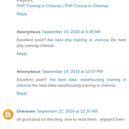
Regards,
PHP Training in Chennai
|
PHP Course in Chennai
Reply
Anonymous
September 19, 2016 at 4:48 AM
Excellent post!!!.
the best php training in chennai
the best
php training chennai.
Reply
Anonymous
September 19, 2016 at 10:07 PM
Excellent post!!!
the best data -warehousing training in
chennai
the best data-warehousing training in chennai.
Reply
Unknown
September 22, 2016 at 12:35 AM
all good post on this blog, nice to read them , enjoyed them