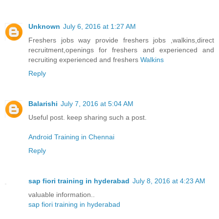
Unknown
July 6, 2016 at 1:27 AM
Freshers jobs way provide freshers jobs ,walkins,direct
recruitment,openings for freshers and experienced and
recruiting experienced and freshers
Walkins
Reply
Balarishi
July 7, 2016 at 5:04 AM
Useful post. keep sharing such a post.
Android Training in Chennai
Reply
sap fiori training in hyderabad
July 8, 2016 at 4:23 AM
valuable information..
sap fiori training in hyderabad