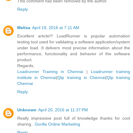
This comment has been removed by the author.
Reply
Melisa
April 19, 2016 at 7:11 AM
Excellent article!!! LoadRunner is popular automation
testing tool used for validating a software application/system
under load. It delivers most precise information about the
performance, functionality and behavior of the software
product.
Regards,
Loadrunner Training in Chennai
|
Loadrunner training
institute in Chennai
|
Qtp training in Chennai
|
Qtp training
Chennai
Reply
Unknown
April 20, 2016 at 11:37 PM
Really impressive post full of knowledge thanks for cool
sharing..
Gorilla Online Marketing
Reply