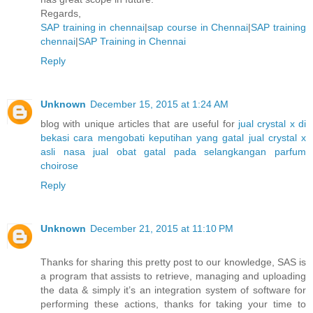
Regards,
SAP training in chennai
|
sap course in Chennai
|
SAP training
chennai
|
SAP Training in Chennai
Reply
Unknown
December 15, 2015 at 1:24 AM
blog with unique articles that are useful for
jual crystal x di
bekasi
cara mengobati keputihan yang gatal
jual crystal x
asli nasa
jual obat gatal pada selangkangan
parfum
choirose
Reply
Unknown
December 21, 2015 at 11:10 PM
Thanks for sharing this pretty post to our knowledge, SAS is
a program that assists to retrieve, managing and uploading
the data & simply it’s an integration system of software for
performing these actions, thanks for taking your time to