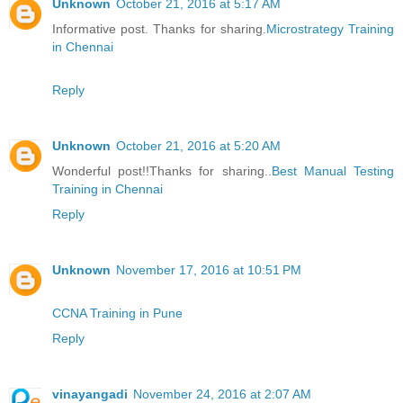
Unknown
October 21, 2016 at 5:17 AM
Informative post. Thanks for sharing.
Microstrategy Training
in Chennai
Reply
Unknown
October 21, 2016 at 5:20 AM
Wonderful post!!Thanks for sharing..
Best Manual Testing
Training in Chennai
Reply
Unknown
November 17, 2016 at 10:51 PM
CCNA Training in Pune
Reply
vinayangadi
November 24, 2016 at 2:07 AM