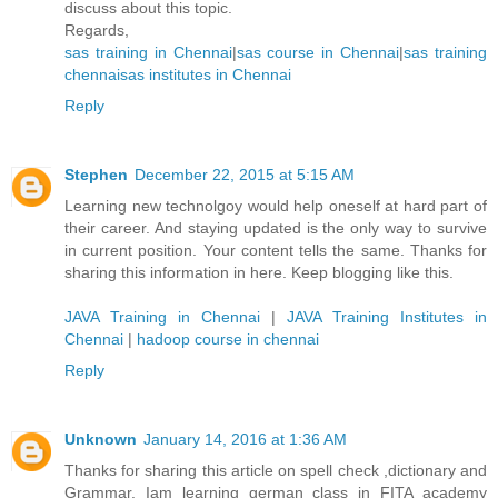
discuss about this topic.
Regards,
sas training in Chennai
|
sas course in Chennai
|
sas training
chennai
sas institutes in Chennai
Reply
Stephen
December 22, 2015 at 5:15 AM
Learning new technolgoy would help oneself at hard part of
their career. And staying updated is the only way to survive
in current position. Your content tells the same. Thanks for
sharing this information in here. Keep blogging like this.
JAVA Training in Chennai
|
JAVA Training Institutes in
Chennai
|
hadoop course in chennai
Reply
Unknown
January 14, 2016 at 1:36 AM
Thanks for sharing this article on spell check ,dictionary and
Grammar. Iam learning german class in FITA academy