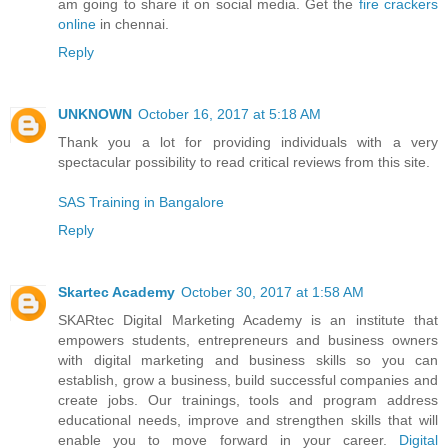
am going to share it on social media. Get the
fire crackers
online
in chennai.
Reply
UNKNOWN
October 16, 2017 at 5:18 AM
Thank you a lot for providing individuals with a very
spectacular possibility to read critical reviews from this site.
SAS Training in Bangalore
Reply
Skartec Academy
October 30, 2017 at 1:58 AM
SKARtec Digital Marketing Academy is an institute that
empowers students, entrepreneurs and business owners
with digital marketing and business skills so you can
establish, grow a business, build successful companies and
create jobs. Our trainings, tools and program address
educational needs, improve and strengthen skills that will
enable you to move forward in your career.
Digital