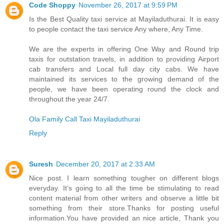
Code Shoppy
November 26, 2017 at 9:59 PM
Is the Best Quality taxi service at Mayiladuthurai. It is easy
to people contact the taxi service Any where, Any Time.
We are the experts in offering One Way and Round trip
taxis for outstation travels, in addition to providing Airport
cab transfers and Local full day city cabs. We have
maintained its services to the growing demand of the
people, we have been operating round the clock and
throughout the year 24/7.
Ola Family Call Taxi Mayiladuthurai
Reply
Suresh
December 20, 2017 at 2:33 AM
Nice post. I learn something tougher on different blogs
everyday. It’s going to all the time be stimulating to read
content material from other writers and observe a little bit
something from their store.Thanks for posting useful
information.You have provided an nice article, Thank you