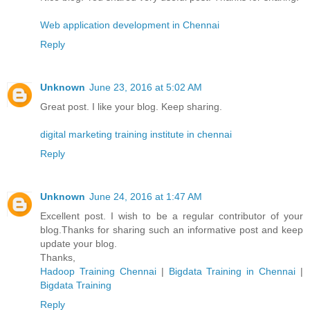
Web application development in Chennai
Reply
Unknown
June 23, 2016 at 5:02 AM
Great post. I like your blog. Keep sharing.
digital marketing training institute in chennai
Reply
Unknown
June 24, 2016 at 1:47 AM
Excellent post. I wish to be a regular contributor of your
blog.Thanks for sharing such an informative post and keep
update your blog.
Thanks,
Hadoop Training Chennai
|
Bigdata Training in Chennai
|
Bigdata Training
Reply