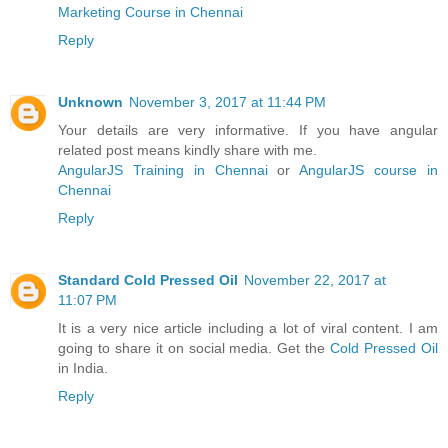
Marketing Course in Chennai
Reply
Unknown
November 3, 2017 at 11:44 PM
Your details are very informative. If you have angular
related post means kindly share with me.
AngularJS Training in Chennai
or
AngularJS course in
Chennai
Reply
Standard Cold Pressed Oil
November 22, 2017 at
11:07 PM
It is a very nice article including a lot of viral content. I am
going to share it on social media. Get the
Cold Pressed Oil
in India.
Reply