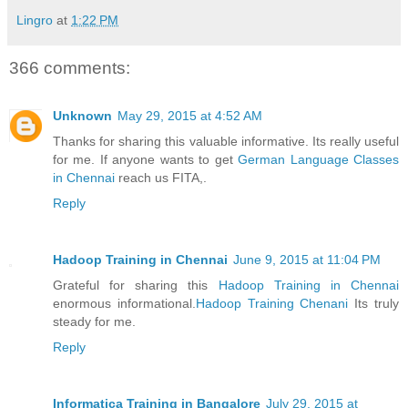
Lingro
at
1:22 PM
366 comments:
Unknown
May 29, 2015 at 4:52 AM
Thanks for sharing this valuable informative. Its really useful
for me. If anyone wants to get
German Language Classes
in Chennai
reach us FITA,.
Reply
Hadoop Training in Chennai
June 9, 2015 at 11:04 PM
Grateful for sharing this
Hadoop Training in Chennai
enormous informational.
Hadoop Training Chenani
Its truly
steady for me.
Reply
Informatica Training in Bangalore
July 29, 2015 at