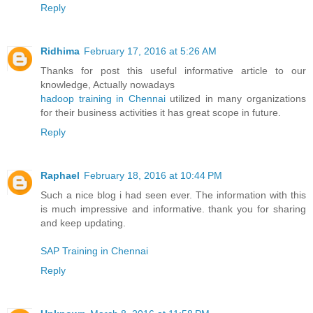
Reply
Ridhima
February 17, 2016 at 5:26 AM
Thanks for post this useful informative article to our
knowledge, Actually nowadays
hadoop training in Chennai
utilized in many organizations
for their business activities it has great scope in future.
Reply
Raphael
February 18, 2016 at 10:44 PM
Such a nice blog i had seen ever. The information with this
is much impressive and informative. thank you for sharing
and keep updating.
SAP Training in Chennai
Reply