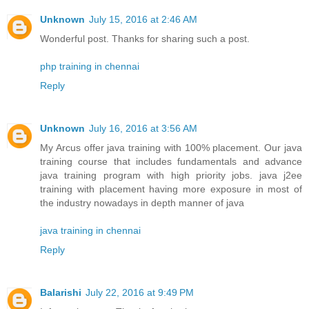
Unknown
July 15, 2016 at 2:46 AM
Wonderful post. Thanks for sharing such a post.
php training in chennai
Reply
Unknown
July 16, 2016 at 3:56 AM
My Arcus offer java training with 100% placement. Our java
training course that includes fundamentals and advance
java training program with high priority jobs. java j2ee
training with placement having more exposure in most of
the industry nowadays in depth manner of java
java training in chennai
Reply
Balarishi
July 22, 2016 at 9:49 PM