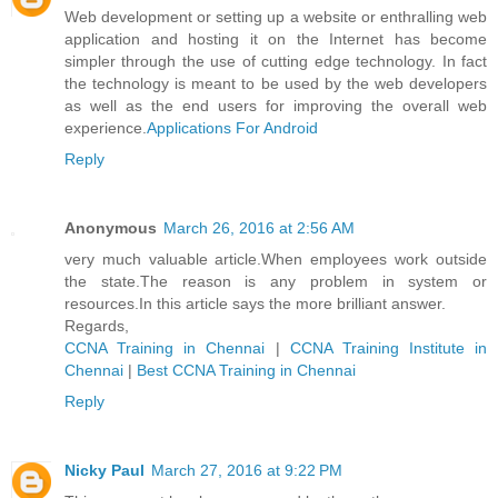
Web development or setting up a website or enthralling web
application and hosting it on the Internet has become
simpler through the use of cutting edge technology. In fact
the technology is meant to be used by the web developers
as well as the end users for improving the overall web
experience.
Applications For Android
Reply
Anonymous
March 26, 2016 at 2:56 AM
very much valuable article.When employees work outside
the state.The reason is any problem in system or
resources.In this article says the more brilliant answer.
Regards,
CCNA Training in Chennai
|
CCNA Training Institute in
Chennai
|
Best CCNA Training in Chennai
Reply
Nicky Paul
March 27, 2016 at 9:22 PM