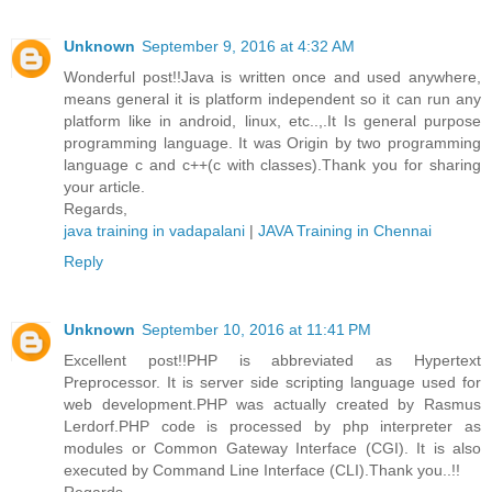
Unknown
September 9, 2016 at 4:32 AM
Wonderful post!!Java is written once and used anywhere,
means general it is platform independent so it can run any
platform like in android, linux, etc..,.It Is general purpose
programming language. It was Origin by two programming
language c and c++(c with classes).Thank you for sharing
your article.
Regards,
java training in vadapalani
|
JAVA Training in Chennai
Reply
Unknown
September 10, 2016 at 11:41 PM
Excellent post!!PHP is abbreviated as Hypertext
Preprocessor. It is server side scripting language used for
web development.PHP was actually created by Rasmus
Lerdorf.PHP code is processed by php interpreter as
modules or Common Gateway Interface (CGI). It is also
executed by Command Line Interface (CLI).Thank you..!!