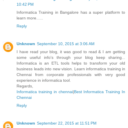
10:42 PM
Informatica Training in Bangalore has a super platform to
learn more......
Reply
Unknown
September 10, 2015 at 3:06 AM
I have read your blog, it was good to read & I am getting
some useful info's through your blog keep sharing...
Informatica is an ETL tools helps to transform your old
business leads into new vision. Learn informatica training in
Chennai from corporate professionals with very good
experience in informatica tool.
Regards,
Informatica training in chennai
|
Best Informatica Training In
Chennai
Reply
Unknown
September 22, 2015 at 11:51 PM