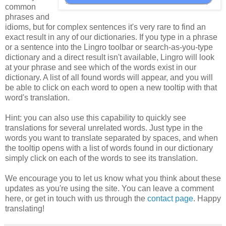
common
phrases and
idioms, but for complex sentences it's very rare to find an
exact result in any of our dictionaries. If you type in a phrase
or a sentence into the Lingro toolbar or search-as-you-type
dictionary and a direct result isn't available, Lingro will look
at your phrase and see which of the words exist in our
dictionary. A list of all found words will appear, and you will
be able to click on each word to open a new tooltip with that
word's translation.
Hint: you can also use this capability to quickly see
translations for several unrelated words. Just type in the
words you want to translate separated by spaces, and when
the tooltip opens with a list of words found in our dictionary
simply click on each of the words to see its translation.
We encourage you to let us know what you think about these
updates as you're using the site. You can leave a comment
here, or get in touch with us through the
contact page
. Happy
translating!