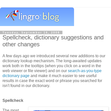
Tuesday, September 16, 2008
Spellcheck, dictionary suggestions and
other changes
A few days ago we introduced several new additions to our
dictionary lookup mechanism. The long-awaited updates
work both in the tooltips (when you click on a word in the
web viewer or file viewer) and on our
search-as-you-type
dictionary page
and make it much easier to see useful
results in case the exact word or phrase you searched for
isn't found in our dictionary.
Spellcheck
The most