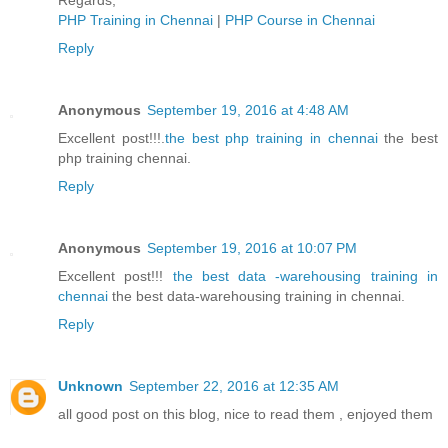
Regards,
PHP Training in Chennai
|
PHP Course in Chennai
Reply
Anonymous
September 19, 2016 at 4:48 AM
Excellent post!!!.
the best php training in chennai
the best
php training chennai.
Reply
Anonymous
September 19, 2016 at 10:07 PM
Excellent post!!!
the best data -warehousing training in
chennai
the best data-warehousing training in chennai.
Reply
Unknown
September 22, 2016 at 12:35 AM
all good post on this blog, nice to read them , enjoyed them