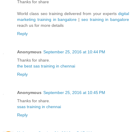
Thanks for share
World class seo training delivered from your experts
digital
marketing training in bangalore
|
seo training in bangalore
reach us for more details
Reply
Anonymous
September 25, 2016 at 10:44 PM
Thanks for share.
the best sas training in chennai
Reply
Anonymous
September 25, 2016 at 10:45 PM
Thanks for share.
ssas training in chennai
Reply