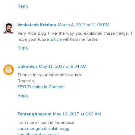
Reply
Venkatesh Krishna
March 4, 2017 at 11:06 PM
Very Nice Blog I like the way you explained these things. I
hope your future
article
will help me further
Reply
Unknown
May 11, 2017 at 6:34 AM
Thanks for your informative article.
Regards,
SEO Training in Chennai
Reply
TentangApacom
May 19, 2017 at 6:06 AM
I am more fluent in Indonesian
cara mengobati sakit magg
contoh surat izin sakit