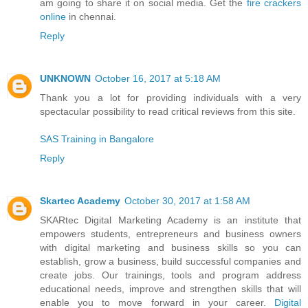
am going to share it on social media. Get the
fire crackers
online
in chennai.
Reply
UNKNOWN
October 16, 2017 at 5:18 AM
Thank you a lot for providing individuals with a very
spectacular possibility to read critical reviews from this site.
SAS Training in Bangalore
Reply
Skartec Academy
October 30, 2017 at 1:58 AM
SKARtec Digital Marketing Academy is an institute that
empowers students, entrepreneurs and business owners
with digital marketing and business skills so you can
establish, grow a business, build successful companies and
create jobs. Our trainings, tools and program address
educational needs, improve and strengthen skills that will
enable you to move forward in your career.
Digital