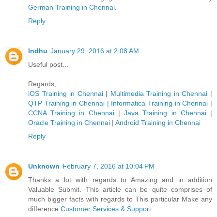
German Trainin​g in Chennai
.
Reply
Indhu
January 29, 2016 at 2:08 AM
Useful post...
Regards,
iOS Training in Chennai
|
Multimedia Training in Chennai
|
QTP Training in Chennai
|
Informatica Training in Chennai
|
CCNA Training in Chennai
|
Java Training in Chennai
|
Oracle Training in Chennai
|
Android Training in Chennai
Reply
Unknown
February 7, 2016 at 10:04 PM
Thanks a lot with regards to Amazing and in addition
Valuable Submit. This article can be quite comprises of
much bigger facts with regards to This particular Make any
difference.
Customer Services & Support