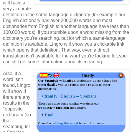
will have a
very accurate
definition in the same-language dictionary (for example our
English dictionary has over 200,000 words and most
dictionaries from English to another language have less than
100,000 words). If you stumble upon a word missing from the
dictionary you're searching, but for which a same-language
definition is available, Lingro will show you a clickable link
which opens that definition. That way, even a direct
translation isn't available for the word you're looking for, you
can still get some information about its meaning.
Also, if a
word isn't
found, Lingro
will show if
there are any
results in the
"opposite"
dictionary (so
that
searching for