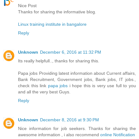
Nice Post
Thanks for sharing the informative blog.
Linux training institute in bangalore
Reply
Unknown
December 6, 2016 at 11:32 PM
Its really helpfull.., thanks for sharing this.
Papa jobs Providing latest information about Current affairs,
Bank Recruitment, Government jobs, Bank jobs, IT jobs.,
check this link
papa jobs
i hope this is very use full to you
and all the very best Guys.
Reply
Unknown
December 8, 2016 at 9:30 PM
Nice information for job seekers. Thanks for sharing the
awesome information , i also recommend
online Notification