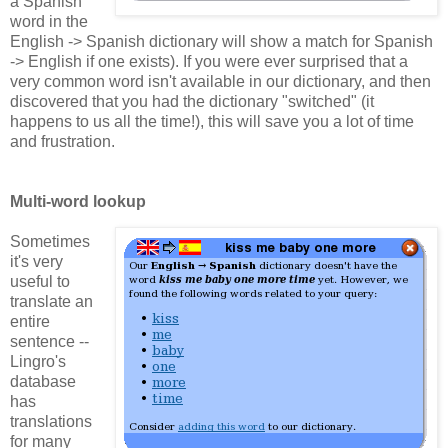
a Spanish
word in the
English -> Spanish dictionary will show a match for Spanish
-> English if one exists). If you were ever surprised that a
very common word isn't available in our dictionary, and then
discovered that you had the dictionary "switched" (it
happens to us all the time!), this will save you a lot of time
and frustration.
Multi-word lookup
Sometimes
it's very
useful to
translate an
entire
sentence --
Lingro's
database
has
translations
for many