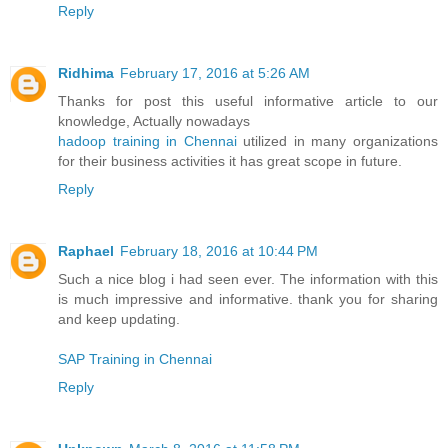
Reply
Ridhima
February 17, 2016 at 5:26 AM
Thanks for post this useful informative article to our
knowledge, Actually nowadays
hadoop training in Chennai
utilized in many organizations
for their business activities it has great scope in future.
Reply
Raphael
February 18, 2016 at 10:44 PM
Such a nice blog i had seen ever. The information with this
is much impressive and informative. thank you for sharing
and keep updating.
SAP Training in Chennai
Reply