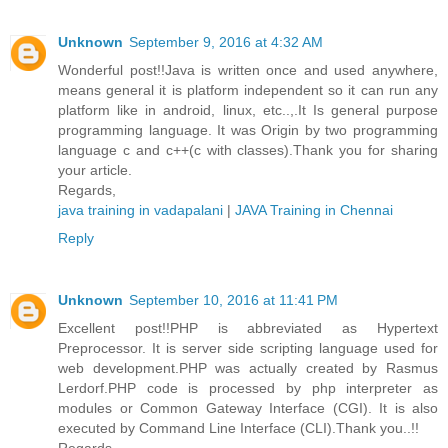
Unknown
September 9, 2016 at 4:32 AM
Wonderful post!!Java is written once and used anywhere,
means general it is platform independent so it can run any
platform like in android, linux, etc..,.It Is general purpose
programming language. It was Origin by two programming
language c and c++(c with classes).Thank you for sharing
your article.
Regards,
java training in vadapalani
|
JAVA Training in Chennai
Reply
Unknown
September 10, 2016 at 11:41 PM
Excellent post!!PHP is abbreviated as Hypertext
Preprocessor. It is server side scripting language used for
web development.PHP was actually created by Rasmus
Lerdorf.PHP code is processed by php interpreter as
modules or Common Gateway Interface (CGI). It is also
executed by Command Line Interface (CLI).Thank you..!!