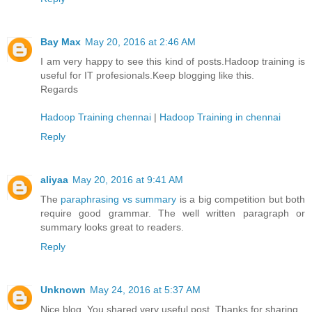
Bay Max
May 20, 2016 at 2:46 AM
I am very happy to see this kind of posts.Hadoop training is
useful for IT profesionals.Keep blogging like this.
Regards
Hadoop Training chennai
|
Hadoop Training in chennai
Reply
aliyaa
May 20, 2016 at 9:41 AM
The
paraphrasing vs summary
is a big competition but both
require good grammar. The well written paragraph or
summary looks great to readers.
Reply
Unknown
May 24, 2016 at 5:37 AM
Nice blog. You shared very useful post. Thanks for sharing.