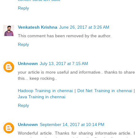
Reply
Venkatesh Krishna
June 26, 2017 at 3:26 AM
This comment has been removed by the author.
Reply
Unknown
July 13, 2017 at 7:15 AM
your article is more useful and informative.. thanks to share
this... keep rocking..
Hadoop Training in chennai
|
Dot Net Training in chennai
|
Java Training in chennai
Reply
Unknown
September 14, 2017 at 10:14 PM
Wonderful article. Thanks for sharing informative article. I