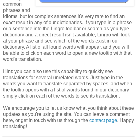
common
phrases and
idioms, but for complex sentences it's very rare to find an
exact result in any of our dictionaries. If you type in a phrase
or a sentence into the Lingro toolbar or search-as-you-type
dictionary and a direct result isn't available, Lingro will look
at your phrase and see which of the words exist in our
dictionary. A list of all found words will appear, and you will
be able to click on each word to open a new tooltip with that
word's translation.
Hint: you can also use this capability to quickly see
translations for several unrelated words. Just type in the
words you want to translate separated by spaces, and when
the tooltip opens with a list of words found in our dictionary
simply click on each of the words to see its translation.
We encourage you to let us know what you think about these
updates as you're using the site. You can leave a comment
here, or get in touch with us through the
contact page
. Happy
translating!