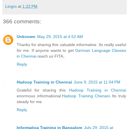
Lingro
at
1:22 PM
366 comments:
Unknown
May 29, 2015 at 4:52 AM
Thanks for sharing this valuable informative. Its really useful
for me. If anyone wants to get
German Language Classes
in Chennai
reach us FITA,.
Reply
Hadoop Training in Chennai
June 9, 2015 at 11:04 PM
Grateful for sharing this
Hadoop Training in Chennai
enormous informational.
Hadoop Training Chenani
Its truly
steady for me.
Reply
Informatica Training in Bangalore
July 29, 2015 at