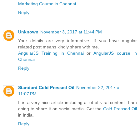
Marketing Course in Chennai
Reply
Unknown
November 3, 2017 at 11:44 PM
Your details are very informative. If you have angular
related post means kindly share with me.
AngularJS Training in Chennai
or
AngularJS course in
Chennai
Reply
Standard Cold Pressed Oil
November 22, 2017 at
11:07 PM
It is a very nice article including a lot of viral content. I am
going to share it on social media. Get the
Cold Pressed Oil
in India.
Reply