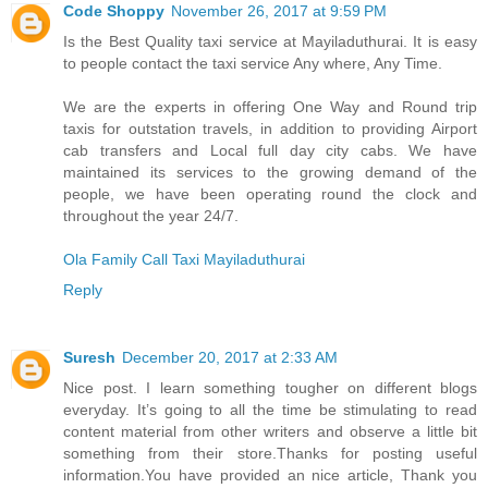
Code Shoppy
November 26, 2017 at 9:59 PM
Is the Best Quality taxi service at Mayiladuthurai. It is easy
to people contact the taxi service Any where, Any Time.
We are the experts in offering One Way and Round trip
taxis for outstation travels, in addition to providing Airport
cab transfers and Local full day city cabs. We have
maintained its services to the growing demand of the
people, we have been operating round the clock and
throughout the year 24/7.
Ola Family Call Taxi Mayiladuthurai
Reply
Suresh
December 20, 2017 at 2:33 AM
Nice post. I learn something tougher on different blogs
everyday. It’s going to all the time be stimulating to read
content material from other writers and observe a little bit
something from their store.Thanks for posting useful
information.You have provided an nice article, Thank you