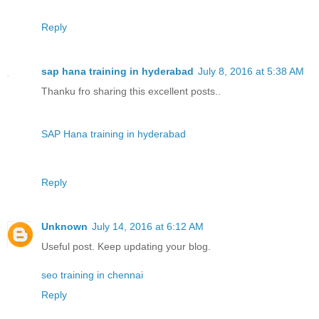
Reply
sap hana training in hyderabad
July 8, 2016 at 5:38 AM
Thanku fro sharing this excellent posts..
SAP Hana training in hyderabad
Reply
Unknown
July 14, 2016 at 6:12 AM
Useful post. Keep updating your blog.
seo training in chennai
Reply