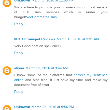
Unknown
March 8, 2016 at 11:58 PM
We are here to promote your business through fast service
of bulk sms services which is under your
budget
WooCommerce sms
Reply
IICT Chromepet Reviews
March 16, 2016 at 3:31 AM
Very Good post on spell check.
Reply
aliyaa
March 23, 2016 at 9:44 AM
I know some of the platforms that
correct my sentence
online
and also free. It just save my time and make my
document free of error.
Reply
Unknown
March 23, 2016 at 9:56 PM