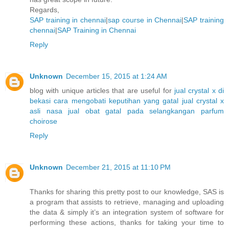
Regards,
SAP training in chennai
|
sap course in Chennai
|
SAP training
chennai
|
SAP Training in Chennai
Reply
Unknown
December 15, 2015 at 1:24 AM
blog with unique articles that are useful for
jual crystal x di
bekasi
cara mengobati keputihan yang gatal
jual crystal x
asli nasa
jual obat gatal pada selangkangan
parfum
choirose
Reply
Unknown
December 21, 2015 at 11:10 PM
Thanks for sharing this pretty post to our knowledge, SAS is
a program that assists to retrieve, managing and uploading
the data & simply it’s an integration system of software for
performing these actions, thanks for taking your time to