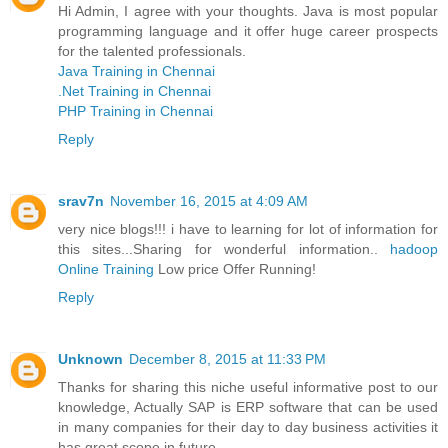
Hi Admin, I agree with your thoughts. Java is most popular
programming language and it offer huge career prospects
for the talented professionals.
Java Training in Chennai
.Net Training in Chennai
PHP Training in Chennai
Reply
srav7n
November 16, 2015 at 4:09 AM
very nice blogs!!! i have to learning for lot of information for
this sites...Sharing for wonderful information..
hadoop
Online Training
Low price Offer Running!
Reply
Unknown
December 8, 2015 at 11:33 PM
Thanks for sharing this niche useful informative post to our
knowledge, Actually SAP is ERP software that can be used
in many companies for their day to day business activities it
has great scope in future.