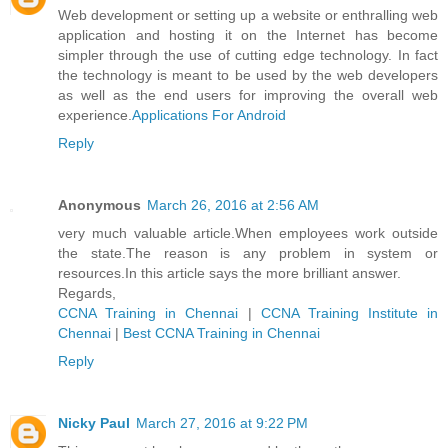
Web development or setting up a website or enthralling web
application and hosting it on the Internet has become
simpler through the use of cutting edge technology. In fact
the technology is meant to be used by the web developers
as well as the end users for improving the overall web
experience.
Applications For Android
Reply
Anonymous
March 26, 2016 at 2:56 AM
very much valuable article.When employees work outside
the state.The reason is any problem in system or
resources.In this article says the more brilliant answer.
Regards,
CCNA Training in Chennai
|
CCNA Training Institute in
Chennai
|
Best CCNA Training in Chennai
Reply
Nicky Paul
March 27, 2016 at 9:22 PM