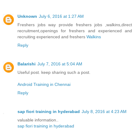
Unknown
July 6, 2016 at 1:27 AM
Freshers jobs way provide freshers jobs ,walkins,direct
recruitment,openings for freshers and experienced and
recruiting experienced and freshers
Walkins
Reply
Balarishi
July 7, 2016 at 5:04 AM
Useful post. keep sharing such a post.
Android Training in Chennai
Reply
sap fiori training in hyderabad
July 8, 2016 at 4:23 AM
valuable information..
sap fiori training in hyderabad