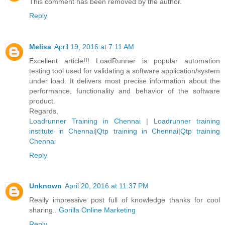
This comment has been removed by the author.
Reply
Melisa
April 19, 2016 at 7:11 AM
Excellent article!!! LoadRunner is popular automation
testing tool used for validating a software application/system
under load. It delivers most precise information about the
performance, functionality and behavior of the software
product.
Regards,
Loadrunner Training in Chennai
|
Loadrunner training
institute in Chennai
|
Qtp training in Chennai
|
Qtp training
Chennai
Reply
Unknown
April 20, 2016 at 11:37 PM
Really impressive post full of knowledge thanks for cool
sharing..
Gorilla Online Marketing
Reply