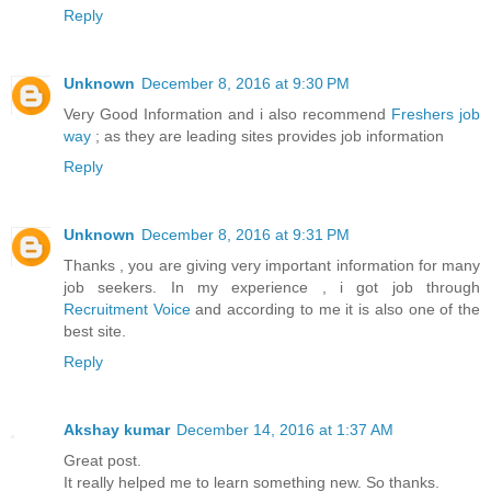
Reply
Unknown
December 8, 2016 at 9:30 PM
Very Good Information and i also recommend
Freshers job
way
; as they are leading sites provides job information
Reply
Unknown
December 8, 2016 at 9:31 PM
Thanks , you are giving very important information for many
job seekers. In my experience , i got job through
Recruitment Voice
and according to me it is also one of the
best site.
Reply
Akshay kumar
December 14, 2016 at 1:37 AM
Great post.
It really helped me to learn something new. So thanks.