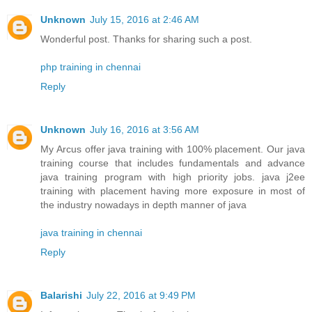
Unknown
July 15, 2016 at 2:46 AM
Wonderful post. Thanks for sharing such a post.
php training in chennai
Reply
Unknown
July 16, 2016 at 3:56 AM
My Arcus offer java training with 100% placement. Our java
training course that includes fundamentals and advance
java training program with high priority jobs. java j2ee
training with placement having more exposure in most of
the industry nowadays in depth manner of java
java training in chennai
Reply
Balarishi
July 22, 2016 at 9:49 PM