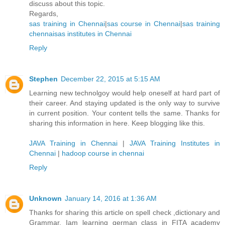
discuss about this topic.
Regards,
sas training in Chennai
|
sas course in Chennai
|
sas training
chennai
sas institutes in Chennai
Reply
Stephen
December 22, 2015 at 5:15 AM
Learning new technolgoy would help oneself at hard part of
their career. And staying updated is the only way to survive
in current position. Your content tells the same. Thanks for
sharing this information in here. Keep blogging like this.
JAVA Training in Chennai
|
JAVA Training Institutes in
Chennai
|
hadoop course in chennai
Reply
Unknown
January 14, 2016 at 1:36 AM
Thanks for sharing this article on spell check ,dictionary and
Grammar. Iam learning german class in FITA academy