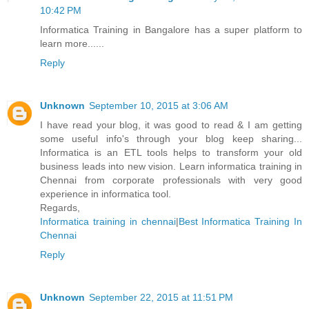
10:42 PM
Informatica Training in Bangalore has a super platform to
learn more......
Reply
Unknown
September 10, 2015 at 3:06 AM
I have read your blog, it was good to read & I am getting
some useful info's through your blog keep sharing...
Informatica is an ETL tools helps to transform your old
business leads into new vision. Learn informatica training in
Chennai from corporate professionals with very good
experience in informatica tool.
Regards,
Informatica training in chennai
|
Best Informatica Training In
Chennai
Reply
Unknown
September 22, 2015 at 11:51 PM