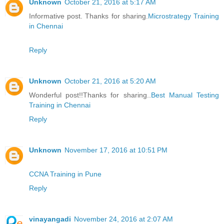
Unknown
October 21, 2016 at 5:17 AM
Informative post. Thanks for sharing.
Microstrategy Training
in Chennai
Reply
Unknown
October 21, 2016 at 5:20 AM
Wonderful post!!Thanks for sharing..
Best Manual Testing
Training in Chennai
Reply
Unknown
November 17, 2016 at 10:51 PM
CCNA Training in Pune
Reply
vinayangadi
November 24, 2016 at 2:07 AM