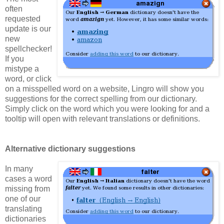
often
requested
update is our
new
spellchecker!
If you
mistype a
word, or click
on a misspelled word on a website, Lingro will show you
suggestions for the correct spelling from our dictionary.
Simply click on the word which you were looking for and a
tooltip will open with relevant translations or definitions.
Alternative dictionary suggestions
In many
cases a word
missing from
one of our
translating
dictionaries