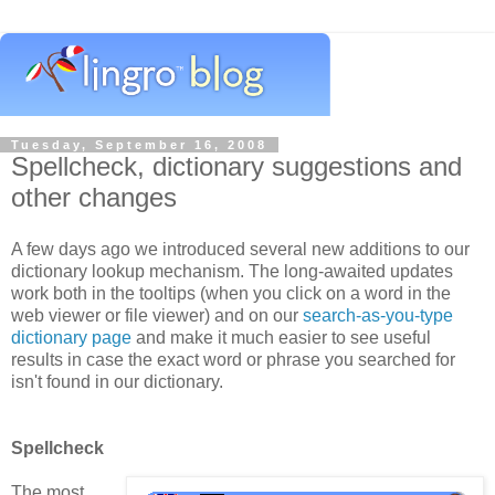
Tuesday, September 16, 2008
Spellcheck, dictionary suggestions and
other changes
A few days ago we introduced several new additions to our
dictionary lookup mechanism. The long-awaited updates
work both in the tooltips (when you click on a word in the
web viewer or file viewer) and on our
search-as-you-type
dictionary page
and make it much easier to see useful
results in case the exact word or phrase you searched for
isn't found in our dictionary.
Spellcheck
The most