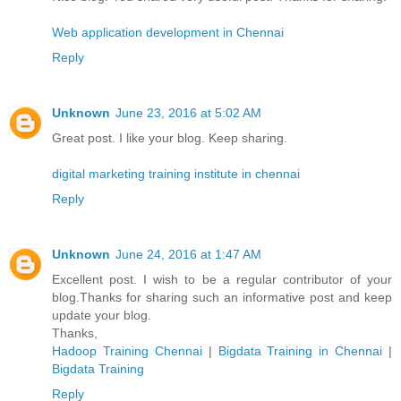
Web application development in Chennai
Reply
Unknown
June 23, 2016 at 5:02 AM
Great post. I like your blog. Keep sharing.
digital marketing training institute in chennai
Reply
Unknown
June 24, 2016 at 1:47 AM
Excellent post. I wish to be a regular contributor of your
blog.Thanks for sharing such an informative post and keep
update your blog.
Thanks,
Hadoop Training Chennai
|
Bigdata Training in Chennai
|
Bigdata Training
Reply