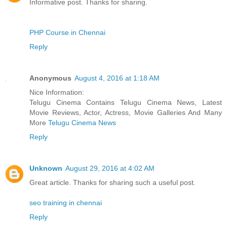
Informative post. Thanks for sharing.
PHP Course in Chennai
Reply
Anonymous
August 4, 2016 at 1:18 AM
Nice Information:
Telugu Cinema Contains Telugu Cinema News, Latest
Movie Reviews, Actor, Actress, Movie Galleries And Many
More
Telugu Cinema News
Reply
Unknown
August 29, 2016 at 4:02 AM
Great article. Thanks for sharing such a useful post.
seo training in chennai
Reply