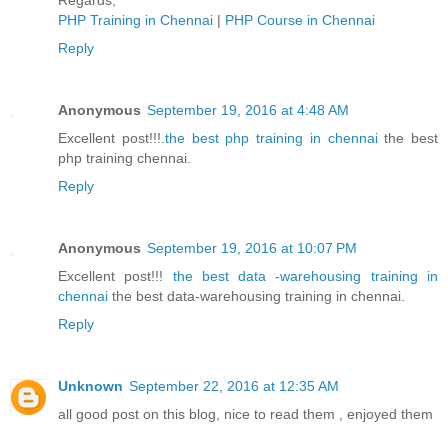
Regards,
PHP Training in Chennai
|
PHP Course in Chennai
Reply
Anonymous
September 19, 2016 at 4:48 AM
Excellent post!!!.
the best php training in chennai
the best
php training chennai.
Reply
Anonymous
September 19, 2016 at 10:07 PM
Excellent post!!!
the best data -warehousing training in
chennai
the best data-warehousing training in chennai.
Reply
Unknown
September 22, 2016 at 12:35 AM
all good post on this blog, nice to read them , enjoyed them