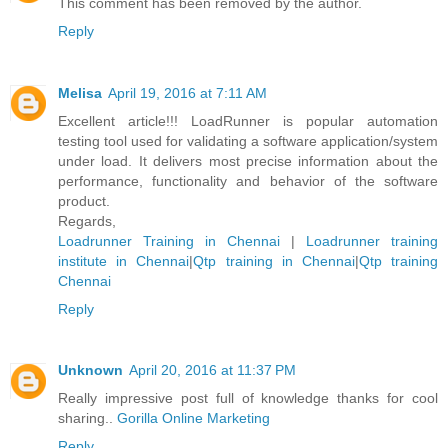
This comment has been removed by the author.
Reply
Melisa
April 19, 2016 at 7:11 AM
Excellent article!!! LoadRunner is popular automation
testing tool used for validating a software application/system
under load. It delivers most precise information about the
performance, functionality and behavior of the software
product.
Regards,
Loadrunner Training in Chennai
|
Loadrunner training
institute in Chennai
|
Qtp training in Chennai
|
Qtp training
Chennai
Reply
Unknown
April 20, 2016 at 11:37 PM
Really impressive post full of knowledge thanks for cool
sharing..
Gorilla Online Marketing
Reply