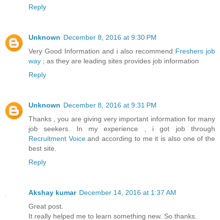
Reply
Unknown
December 8, 2016 at 9:30 PM
Very Good Information and i also recommend
Freshers job
way
; as they are leading sites provides job information
Reply
Unknown
December 8, 2016 at 9:31 PM
Thanks , you are giving very important information for many
job seekers. In my experience , i got job through
Recruitment Voice
and according to me it is also one of the
best site.
Reply
Akshay kumar
December 14, 2016 at 1:37 AM
Great post.
It really helped me to learn something new. So thanks.