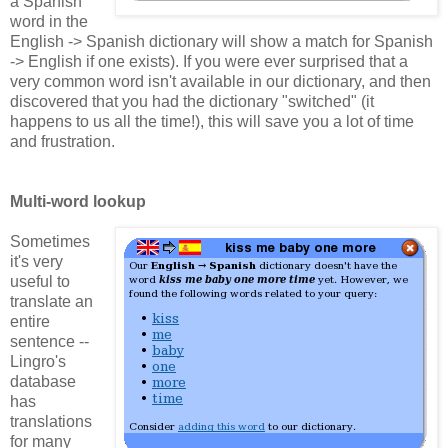
a Spanish
word in the
English -> Spanish dictionary will show a match for Spanish
-> English if one exists). If you were ever surprised that a
very common word isn't available in our dictionary, and then
discovered that you had the dictionary "switched" (it
happens to us all the time!), this will save you a lot of time
and frustration.
Multi-word lookup
Sometimes
it's very
useful to
translate an
entire
sentence --
Lingro's
database
has
translations
for many