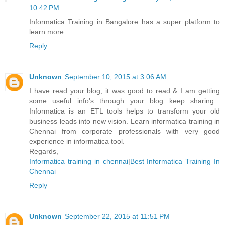
10:42 PM
Informatica Training in Bangalore has a super platform to
learn more......
Reply
Unknown
September 10, 2015 at 3:06 AM
I have read your blog, it was good to read & I am getting
some useful info's through your blog keep sharing...
Informatica is an ETL tools helps to transform your old
business leads into new vision. Learn informatica training in
Chennai from corporate professionals with very good
experience in informatica tool.
Regards,
Informatica training in chennai
|
Best Informatica Training In
Chennai
Reply
Unknown
September 22, 2015 at 11:51 PM