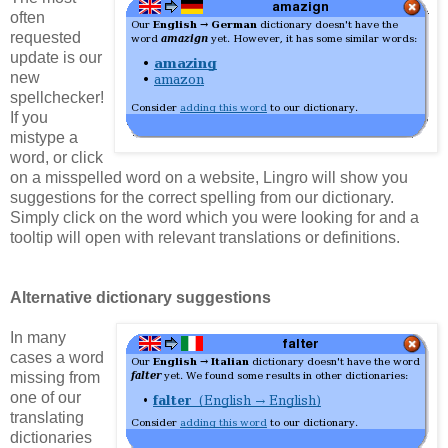
often
requested
update is our
new
spellchecker!
If you
mistype a
word, or click
on a misspelled word on a website, Lingro will show you
suggestions for the correct spelling from our dictionary.
Simply click on the word which you were looking for and a
tooltip will open with relevant translations or definitions.
Alternative dictionary suggestions
In many
cases a word
missing from
one of our
translating
dictionaries