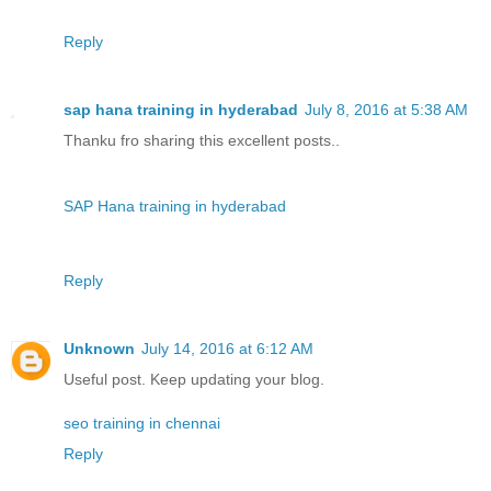
Reply
sap hana training in hyderabad
July 8, 2016 at 5:38 AM
Thanku fro sharing this excellent posts..
SAP Hana training in hyderabad
Reply
Unknown
July 14, 2016 at 6:12 AM
Useful post. Keep updating your blog.
seo training in chennai
Reply