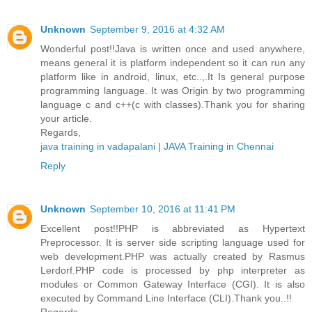
Unknown
September 9, 2016 at 4:32 AM
Wonderful post!!Java is written once and used anywhere,
means general it is platform independent so it can run any
platform like in android, linux, etc..,.It Is general purpose
programming language. It was Origin by two programming
language c and c++(c with classes).Thank you for sharing
your article.
Regards,
java training in vadapalani
|
JAVA Training in Chennai
Reply
Unknown
September 10, 2016 at 11:41 PM
Excellent post!!PHP is abbreviated as Hypertext
Preprocessor. It is server side scripting language used for
web development.PHP was actually created by Rasmus
Lerdorf.PHP code is processed by php interpreter as
modules or Common Gateway Interface (CGI). It is also
executed by Command Line Interface (CLI).Thank you..!!