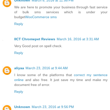
Unknown
March 8, 2016 at 11:58 PM
We are here to promote your business through fast service
of bulk sms services which is under your
budget
WooCommerce sms
Reply
IICT Chromepet Reviews
March 16, 2016 at 3:31 AM
Very Good post on spell check.
Reply
aliyaa
March 23, 2016 at 9:44 AM
I know some of the platforms that
correct my sentence
online
and also free. It just save my time and make my
document free of error.
Reply
Unknown
March 23, 2016 at 9:56 PM