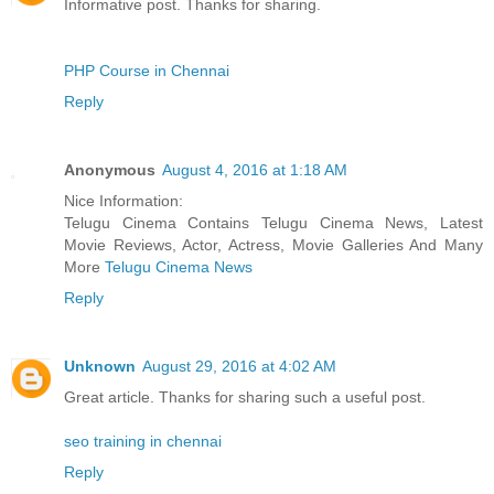
Informative post. Thanks for sharing.
PHP Course in Chennai
Reply
Anonymous
August 4, 2016 at 1:18 AM
Nice Information:
Telugu Cinema Contains Telugu Cinema News, Latest
Movie Reviews, Actor, Actress, Movie Galleries And Many
More
Telugu Cinema News
Reply
Unknown
August 29, 2016 at 4:02 AM
Great article. Thanks for sharing such a useful post.
seo training in chennai
Reply