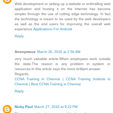
Web development or setting up a website or enthralling web
application and hosting it on the Internet has become
simpler through the use of cutting edge technology. In fact
the technology is meant to be used by the web developers
as well as the end users for improving the overall web
experience.
Applications For Android
Reply
Anonymous
March 26, 2016 at 2:56 AM
very much valuable article.When employees work outside
the state.The reason is any problem in system or
resources.In this article says the more brilliant answer.
Regards,
CCNA Training in Chennai
|
CCNA Training Institute in
Chennai
|
Best CCNA Training in Chennai
Reply
Nicky Paul
March 27, 2016 at 9:22 PM