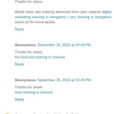
Thanks for share
World class seo training delivered from your experts
digital
marketing training in bangalore
|
seo training in bangalore
reach us for more details
Reply
Anonymous
September 25, 2016 at 10:44 PM
Thanks for share.
the best sas training in chennai
Reply
Anonymous
September 25, 2016 at 10:45 PM
Thanks for share.
ssas training in chennai
Reply