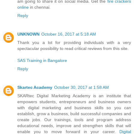
am going to share it on social media. Get the
fire crackers
online
in chennai.
Reply
UNKNOWN
October 16, 2017 at 5:18 AM
Thank you a lot for providing individuals with a very
spectacular possibility to read critical reviews from this site.
SAS Training in Bangalore
Reply
Skartec Academy
October 30, 2017 at 1:58 AM
SKARtec Digital Marketing Academy is an institute that
empowers students, entrepreneurs and business owners
with digital marketing and business skills so you can
establish, grow a business, build successful companies and
create jobs. Our trainings, tools and program address
educational needs, improve and strengthen skills that will
enable you to move forward in your career.
Digital