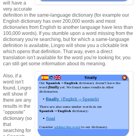
will have a
very accurate
definition in the same-language dictionary (for example our
English dictionary has over 200,000 words and most
dictionaries from English to another language have less than
100,000 words). If you stumble upon a word missing from the
dictionary you're searching, but for which a same-language
definition is available, Lingro will show you a clickable link
which opens that definition. That way, even a direct
translation isn't available for the word you're looking for, you
can still get some information about its meaning.
Also, if a
word isn't
found, Lingro
will show if
there are any
results in the
"opposite"
dictionary (so
that
searching for