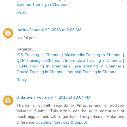
German Trainin​g in Chennai
.
Reply
Indhu
January 29, 2016 at 2:08 AM
Useful post...
Regards,
iOS Training in Chennai
|
Multimedia Training in Chennai
|
QTP Training in Chennai
|
Informatica Training in Chennai
|
CCNA Training in Chennai
|
Java Training in Chennai
|
Oracle Training in Chennai
|
Android Training in Chennai
Reply
Unknown
February 7, 2016 at 10:04 PM
Thanks a lot with regards to Amazing and in addition
Valuable Submit. This article can be quite comprises of
much bigger facts with regards to This particular Make any
difference.
Customer Services & Support