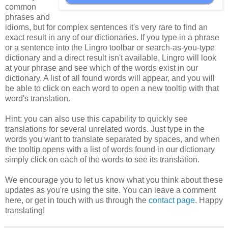
common
phrases and
idioms, but for complex sentences it's very rare to find an
exact result in any of our dictionaries. If you type in a phrase
or a sentence into the Lingro toolbar or search-as-you-type
dictionary and a direct result isn't available, Lingro will look
at your phrase and see which of the words exist in our
dictionary. A list of all found words will appear, and you will
be able to click on each word to open a new tooltip with that
word's translation.
Hint: you can also use this capability to quickly see
translations for several unrelated words. Just type in the
words you want to translate separated by spaces, and when
the tooltip opens with a list of words found in our dictionary
simply click on each of the words to see its translation.
We encourage you to let us know what you think about these
updates as you're using the site. You can leave a comment
here, or get in touch with us through the
contact page
. Happy
translating!