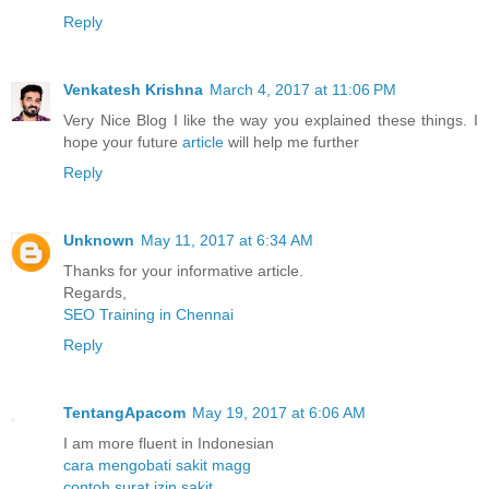
Reply
Venkatesh Krishna
March 4, 2017 at 11:06 PM
Very Nice Blog I like the way you explained these things. I
hope your future
article
will help me further
Reply
Unknown
May 11, 2017 at 6:34 AM
Thanks for your informative article.
Regards,
SEO Training in Chennai
Reply
TentangApacom
May 19, 2017 at 6:06 AM
I am more fluent in Indonesian
cara mengobati sakit magg
contoh surat izin sakit