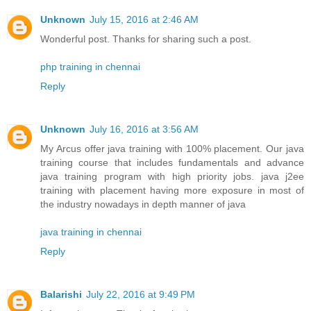
Unknown
July 15, 2016 at 2:46 AM
Wonderful post. Thanks for sharing such a post.
php training in chennai
Reply
Unknown
July 16, 2016 at 3:56 AM
My Arcus offer java training with 100% placement. Our java
training course that includes fundamentals and advance
java training program with high priority jobs. java j2ee
training with placement having more exposure in most of
the industry nowadays in depth manner of java
java training in chennai
Reply
Balarishi
July 22, 2016 at 9:49 PM