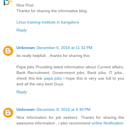
Nice Post
Thanks for sharing the informative blog.
Linux training institute in bangalore
Reply
Unknown
December 6, 2016 at 11:32 PM
Its really helpfull.., thanks for sharing this.
Papa jobs Providing latest information about Current affairs,
Bank Recruitment, Government jobs, Bank jobs, IT jobs.,
check this link
papa jobs
i hope this is very use full to you
and all the very best Guys.
Reply
Unknown
December 8, 2016 at 9:30 PM
Nice information for job seekers. Thanks for sharing the
awesome information , i also recommend
online Notification