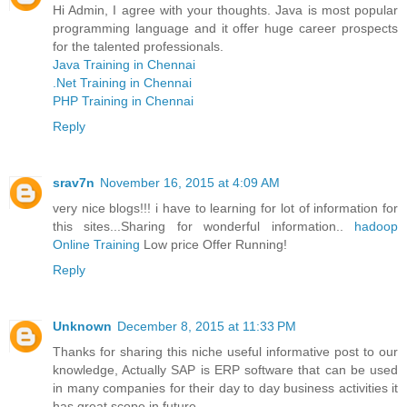
Hi Admin, I agree with your thoughts. Java is most popular
programming language and it offer huge career prospects
for the talented professionals.
Java Training in Chennai
.Net Training in Chennai
PHP Training in Chennai
Reply
srav7n
November 16, 2015 at 4:09 AM
very nice blogs!!! i have to learning for lot of information for
this sites...Sharing for wonderful information..
hadoop
Online Training
Low price Offer Running!
Reply
Unknown
December 8, 2015 at 11:33 PM
Thanks for sharing this niche useful informative post to our
knowledge, Actually SAP is ERP software that can be used
in many companies for their day to day business activities it
has great scope in future.