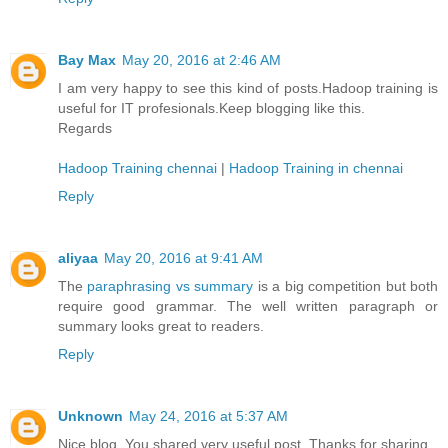
Bay Max
May 20, 2016 at 2:46 AM
I am very happy to see this kind of posts.Hadoop training is
useful for IT profesionals.Keep blogging like this.
Regards
Hadoop Training chennai
|
Hadoop Training in chennai
Reply
aliyaa
May 20, 2016 at 9:41 AM
The
paraphrasing vs summary
is a big competition but both
require good grammar. The well written paragraph or
summary looks great to readers.
Reply
Unknown
May 24, 2016 at 5:37 AM
Nice blog. You shared very useful post. Thanks for sharing.