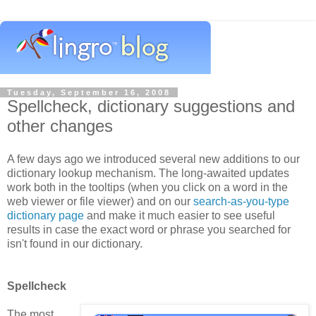
Tuesday, September 16, 2008
Spellcheck, dictionary suggestions and
other changes
A few days ago we introduced several new additions to our
dictionary lookup mechanism. The long-awaited updates
work both in the tooltips (when you click on a word in the
web viewer or file viewer) and on our
search-as-you-type
dictionary page
and make it much easier to see useful
results in case the exact word or phrase you searched for
isn't found in our dictionary.
Spellcheck
The most