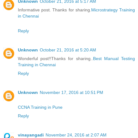
Unknown
October 21, 2016 at 5:17 AM
Informative post. Thanks for sharing.
Microstrategy Training
in Chennai
Reply
Unknown
October 21, 2016 at 5:20 AM
Wonderful post!!Thanks for sharing..
Best Manual Testing
Training in Chennai
Reply
Unknown
November 17, 2016 at 10:51 PM
CCNA Training in Pune
Reply
vinayangadi
November 24, 2016 at 2:07 AM