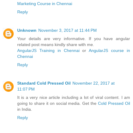
Marketing Course in Chennai
Reply
Unknown
November 3, 2017 at 11:44 PM
Your details are very informative. If you have angular
related post means kindly share with me.
AngularJS Training in Chennai
or
AngularJS course in
Chennai
Reply
Standard Cold Pressed Oil
November 22, 2017 at
11:07 PM
It is a very nice article including a lot of viral content. I am
going to share it on social media. Get the
Cold Pressed Oil
in India.
Reply