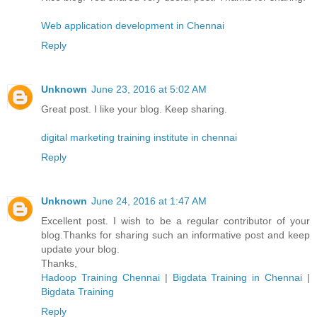
Web application development in Chennai
Reply
Unknown
June 23, 2016 at 5:02 AM
Great post. I like your blog. Keep sharing.
digital marketing training institute in chennai
Reply
Unknown
June 24, 2016 at 1:47 AM
Excellent post. I wish to be a regular contributor of your
blog.Thanks for sharing such an informative post and keep
update your blog.
Thanks,
Hadoop Training Chennai
|
Bigdata Training in Chennai
|
Bigdata Training
Reply