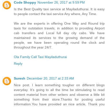
Code Shoppy
November 26, 2017 at 9:59 PM
Is the Best Quality taxi service at Mayiladuthurai. It is easy
to people contact the taxi service Any where, Any Time.
We are the experts in offering One Way and Round trip
taxis for outstation travels, in addition to providing Airport
cab transfers and Local full day city cabs. We have
maintained its services to the growing demand of the
people, we have been operating round the clock and
throughout the year 24/7.
Ola Family Call Taxi Mayiladuthurai
Reply
Suresh
December 20, 2017 at 2:33 AM
Nice post. I learn something tougher on different blogs
everyday. It’s going to all the time be stimulating to read
content material from other writers and observe a little bit
something from their store.Thanks for posting useful
information.You have provided an nice article, Thank you