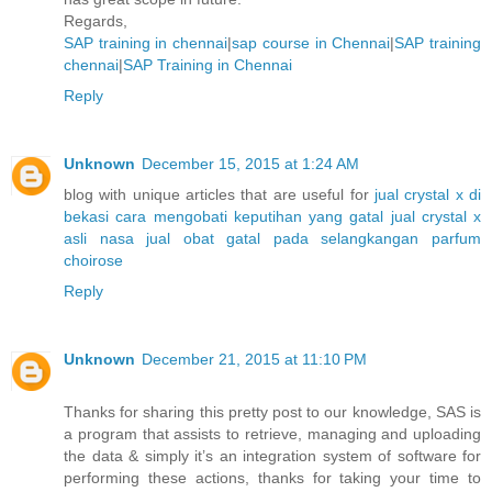
Regards,
SAP training in chennai
|
sap course in Chennai
|
SAP training
chennai
|
SAP Training in Chennai
Reply
Unknown
December 15, 2015 at 1:24 AM
blog with unique articles that are useful for
jual crystal x di
bekasi
cara mengobati keputihan yang gatal
jual crystal x
asli nasa
jual obat gatal pada selangkangan
parfum
choirose
Reply
Unknown
December 21, 2015 at 11:10 PM
Thanks for sharing this pretty post to our knowledge, SAS is
a program that assists to retrieve, managing and uploading
the data & simply it’s an integration system of software for
performing these actions, thanks for taking your time to