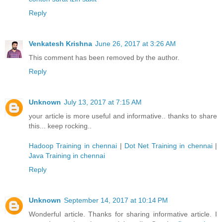
Reply
Venkatesh Krishna
June 26, 2017 at 3:26 AM
This comment has been removed by the author.
Reply
Unknown
July 13, 2017 at 7:15 AM
your article is more useful and informative.. thanks to share
this... keep rocking..
Hadoop Training in chennai
|
Dot Net Training in chennai
|
Java Training in chennai
Reply
Unknown
September 14, 2017 at 10:14 PM
Wonderful article. Thanks for sharing informative article. I