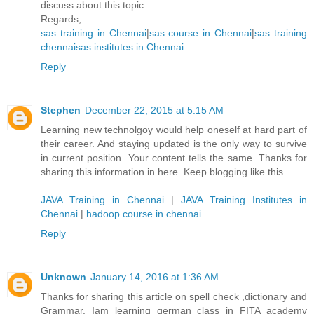
discuss about this topic.
Regards,
sas training in Chennai
|
sas course in Chennai
|
sas training
chennai
sas institutes in Chennai
Reply
Stephen
December 22, 2015 at 5:15 AM
Learning new technolgoy would help oneself at hard part of
their career. And staying updated is the only way to survive
in current position. Your content tells the same. Thanks for
sharing this information in here. Keep blogging like this.
JAVA Training in Chennai
|
JAVA Training Institutes in
Chennai
|
hadoop course in chennai
Reply
Unknown
January 14, 2016 at 1:36 AM
Thanks for sharing this article on spell check ,dictionary and
Grammar. Iam learning german class in FITA academy