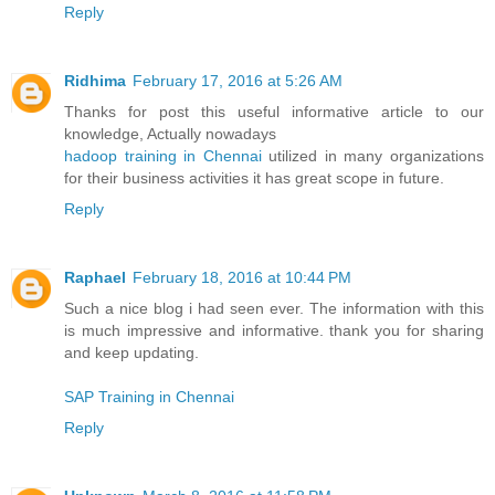
Reply
Ridhima
February 17, 2016 at 5:26 AM
Thanks for post this useful informative article to our
knowledge, Actually nowadays
hadoop training in Chennai
utilized in many organizations
for their business activities it has great scope in future.
Reply
Raphael
February 18, 2016 at 10:44 PM
Such a nice blog i had seen ever. The information with this
is much impressive and informative. thank you for sharing
and keep updating.
SAP Training in Chennai
Reply