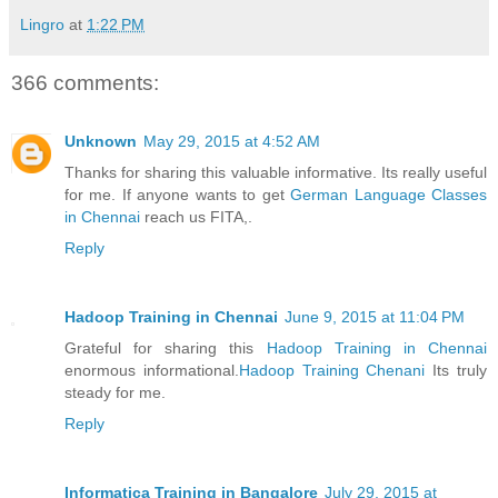
Lingro
at
1:22 PM
366 comments:
Unknown
May 29, 2015 at 4:52 AM
Thanks for sharing this valuable informative. Its really useful
for me. If anyone wants to get
German Language Classes
in Chennai
reach us FITA,.
Reply
Hadoop Training in Chennai
June 9, 2015 at 11:04 PM
Grateful for sharing this
Hadoop Training in Chennai
enormous informational.
Hadoop Training Chenani
Its truly
steady for me.
Reply
Informatica Training in Bangalore
July 29, 2015 at