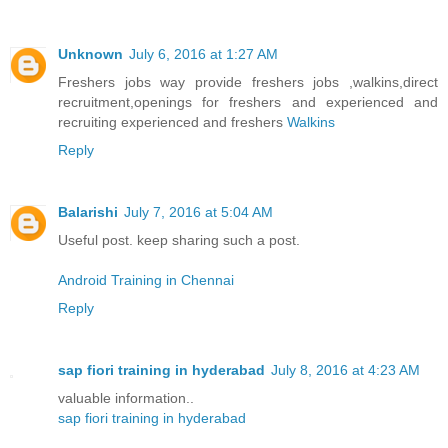
Unknown
July 6, 2016 at 1:27 AM
Freshers jobs way provide freshers jobs ,walkins,direct
recruitment,openings for freshers and experienced and
recruiting experienced and freshers
Walkins
Reply
Balarishi
July 7, 2016 at 5:04 AM
Useful post. keep sharing such a post.
Android Training in Chennai
Reply
sap fiori training in hyderabad
July 8, 2016 at 4:23 AM
valuable information..
sap fiori training in hyderabad