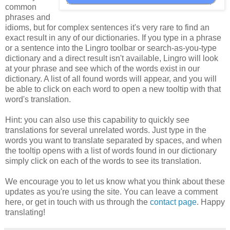
common
phrases and
idioms, but for complex sentences it's very rare to find an
exact result in any of our dictionaries. If you type in a phrase
or a sentence into the Lingro toolbar or search-as-you-type
dictionary and a direct result isn't available, Lingro will look
at your phrase and see which of the words exist in our
dictionary. A list of all found words will appear, and you will
be able to click on each word to open a new tooltip with that
word's translation.
Hint: you can also use this capability to quickly see
translations for several unrelated words. Just type in the
words you want to translate separated by spaces, and when
the tooltip opens with a list of words found in our dictionary
simply click on each of the words to see its translation.
We encourage you to let us know what you think about these
updates as you're using the site. You can leave a comment
here, or get in touch with us through the
contact page
. Happy
translating!