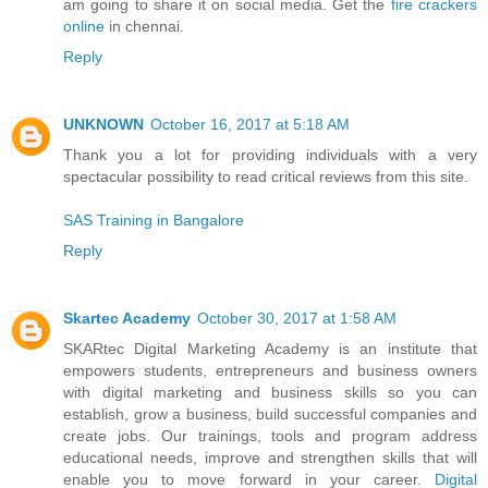
am going to share it on social media. Get the
fire crackers
online
in chennai.
Reply
UNKNOWN
October 16, 2017 at 5:18 AM
Thank you a lot for providing individuals with a very
spectacular possibility to read critical reviews from this site.
SAS Training in Bangalore
Reply
Skartec Academy
October 30, 2017 at 1:58 AM
SKARtec Digital Marketing Academy is an institute that
empowers students, entrepreneurs and business owners
with digital marketing and business skills so you can
establish, grow a business, build successful companies and
create jobs. Our trainings, tools and program address
educational needs, improve and strengthen skills that will
enable you to move forward in your career.
Digital