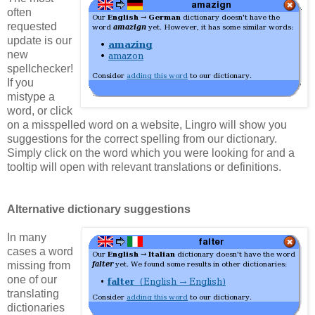
often
requested
update is our
new
spellchecker!
If you
mistype a
word, or click
on a misspelled word on a website, Lingro will show you
suggestions for the correct spelling from our dictionary.
Simply click on the word which you were looking for and a
tooltip will open with relevant translations or definitions.
Alternative dictionary suggestions
In many
cases a word
missing from
one of our
translating
dictionaries