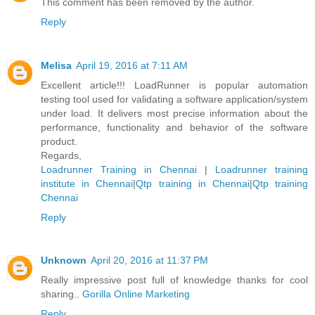
This comment has been removed by the author.
Reply
Melisa
April 19, 2016 at 7:11 AM
Excellent article!!! LoadRunner is popular automation
testing tool used for validating a software application/system
under load. It delivers most precise information about the
performance, functionality and behavior of the software
product.
Regards,
Loadrunner Training in Chennai
|
Loadrunner training
institute in Chennai
|
Qtp training in Chennai
|
Qtp training
Chennai
Reply
Unknown
April 20, 2016 at 11:37 PM
Really impressive post full of knowledge thanks for cool
sharing..
Gorilla Online Marketing
Reply