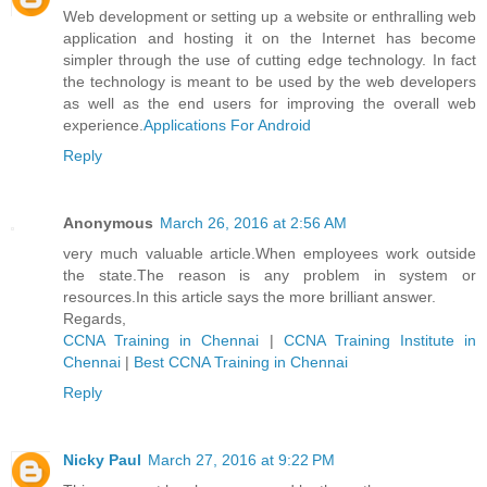
Web development or setting up a website or enthralling web
application and hosting it on the Internet has become
simpler through the use of cutting edge technology. In fact
the technology is meant to be used by the web developers
as well as the end users for improving the overall web
experience.
Applications For Android
Reply
Anonymous
March 26, 2016 at 2:56 AM
very much valuable article.When employees work outside
the state.The reason is any problem in system or
resources.In this article says the more brilliant answer.
Regards,
CCNA Training in Chennai
|
CCNA Training Institute in
Chennai
|
Best CCNA Training in Chennai
Reply
Nicky Paul
March 27, 2016 at 9:22 PM