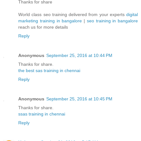
Thanks for share
World class seo training delivered from your experts
digital
marketing training in bangalore
|
seo training in bangalore
reach us for more details
Reply
Anonymous
September 25, 2016 at 10:44 PM
Thanks for share.
the best sas training in chennai
Reply
Anonymous
September 25, 2016 at 10:45 PM
Thanks for share.
ssas training in chennai
Reply