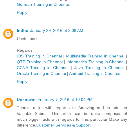
German Trainin​g in Chennai
.
Reply
Indhu
January 29, 2016 at 2:08 AM
Useful post...
Regards,
iOS Training in Chennai
|
Multimedia Training in Chennai
|
QTP Training in Chennai
|
Informatica Training in Chennai
|
CCNA Training in Chennai
|
Java Training in Chennai
|
Oracle Training in Chennai
|
Android Training in Chennai
Reply
Unknown
February 7, 2016 at 10:04 PM
Thanks a lot with regards to Amazing and in addition
Valuable Submit. This article can be quite comprises of
much bigger facts with regards to This particular Make any
difference.
Customer Services & Support