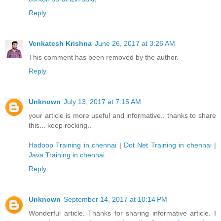
Reply
Venkatesh Krishna
June 26, 2017 at 3:26 AM
This comment has been removed by the author.
Reply
Unknown
July 13, 2017 at 7:15 AM
your article is more useful and informative.. thanks to share
this... keep rocking..
Hadoop Training in chennai
|
Dot Net Training in chennai
|
Java Training in chennai
Reply
Unknown
September 14, 2017 at 10:14 PM
Wonderful article. Thanks for sharing informative article. I