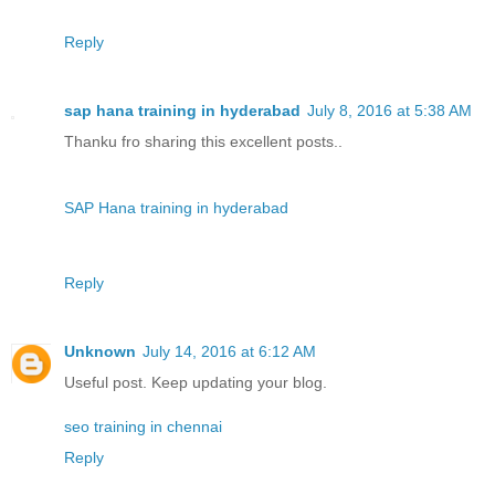
Reply
sap hana training in hyderabad
July 8, 2016 at 5:38 AM
Thanku fro sharing this excellent posts..
SAP Hana training in hyderabad
Reply
Unknown
July 14, 2016 at 6:12 AM
Useful post. Keep updating your blog.
seo training in chennai
Reply