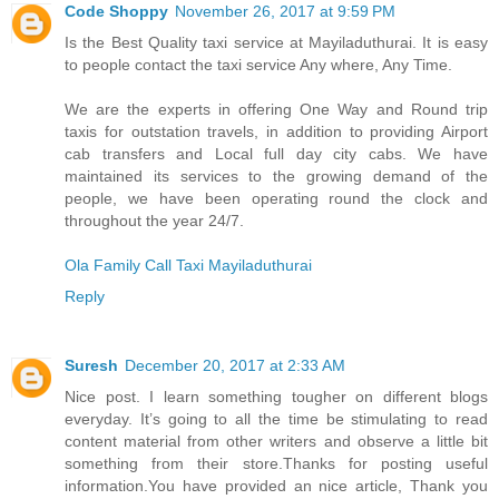
Code Shoppy
November 26, 2017 at 9:59 PM
Is the Best Quality taxi service at Mayiladuthurai. It is easy
to people contact the taxi service Any where, Any Time.
We are the experts in offering One Way and Round trip
taxis for outstation travels, in addition to providing Airport
cab transfers and Local full day city cabs. We have
maintained its services to the growing demand of the
people, we have been operating round the clock and
throughout the year 24/7.
Ola Family Call Taxi Mayiladuthurai
Reply
Suresh
December 20, 2017 at 2:33 AM
Nice post. I learn something tougher on different blogs
everyday. It’s going to all the time be stimulating to read
content material from other writers and observe a little bit
something from their store.Thanks for posting useful
information.You have provided an nice article, Thank you