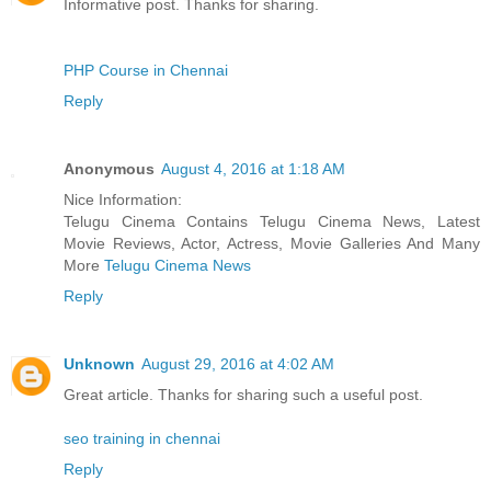
Informative post. Thanks for sharing.
PHP Course in Chennai
Reply
Anonymous
August 4, 2016 at 1:18 AM
Nice Information:
Telugu Cinema Contains Telugu Cinema News, Latest
Movie Reviews, Actor, Actress, Movie Galleries And Many
More
Telugu Cinema News
Reply
Unknown
August 29, 2016 at 4:02 AM
Great article. Thanks for sharing such a useful post.
seo training in chennai
Reply