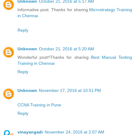
Unknown
October 21, 2016 at 5:17 AM
Informative post. Thanks for sharing.
Microstrategy Training
in Chennai
Reply
Unknown
October 21, 2016 at 5:20 AM
Wonderful post!!Thanks for sharing..
Best Manual Testing
Training in Chennai
Reply
Unknown
November 17, 2016 at 10:51 PM
CCNA Training in Pune
Reply
vinayangadi
November 24, 2016 at 2:07 AM