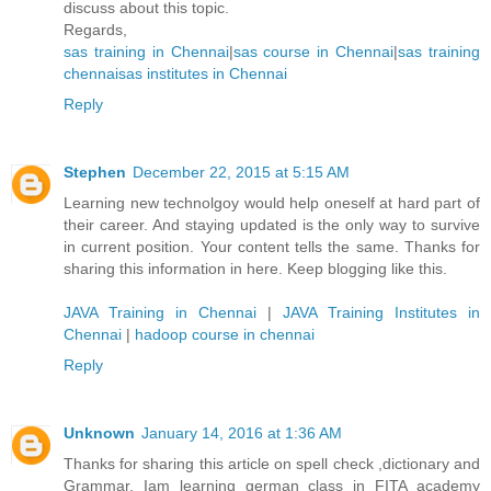
discuss about this topic.
Regards,
sas training in Chennai
|
sas course in Chennai
|
sas training
chennai
sas institutes in Chennai
Reply
Stephen
December 22, 2015 at 5:15 AM
Learning new technolgoy would help oneself at hard part of
their career. And staying updated is the only way to survive
in current position. Your content tells the same. Thanks for
sharing this information in here. Keep blogging like this.
JAVA Training in Chennai
|
JAVA Training Institutes in
Chennai
|
hadoop course in chennai
Reply
Unknown
January 14, 2016 at 1:36 AM
Thanks for sharing this article on spell check ,dictionary and
Grammar. Iam learning german class in FITA academy