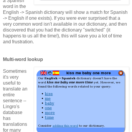
a Spanish
word in the
English -> Spanish dictionary will show a match for Spanish
-> English if one exists). If you were ever surprised that a
very common word isn't available in our dictionary, and then
discovered that you had the dictionary "switched" (it
happens to us all the time!), this will save you a lot of time
and frustration.
Multi-word lookup
Sometimes
it's very
useful to
translate an
entire
sentence --
Lingro's
database
has
translations
for many