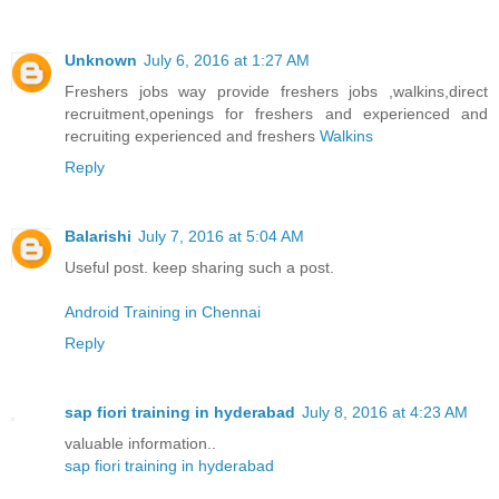
Unknown
July 6, 2016 at 1:27 AM
Freshers jobs way provide freshers jobs ,walkins,direct
recruitment,openings for freshers and experienced and
recruiting experienced and freshers
Walkins
Reply
Balarishi
July 7, 2016 at 5:04 AM
Useful post. keep sharing such a post.
Android Training in Chennai
Reply
sap fiori training in hyderabad
July 8, 2016 at 4:23 AM
valuable information..
sap fiori training in hyderabad