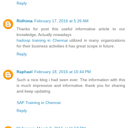
Reply
Ridhima
February 17, 2016 at 5:26 AM
Thanks for post this useful informative article to our
knowledge, Actually nowadays
hadoop training in Chennai
utilized in many organizations
for their business activities it has great scope in future.
Reply
Raphael
February 18, 2016 at 10:44 PM
Such a nice blog i had seen ever. The information with this
is much impressive and informative. thank you for sharing
and keep updating.
SAP Training in Chennai
Reply