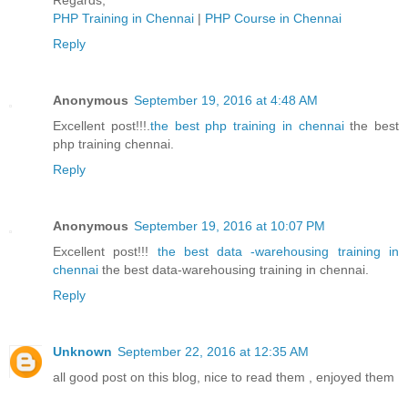
Regards,
PHP Training in Chennai
|
PHP Course in Chennai
Reply
Anonymous
September 19, 2016 at 4:48 AM
Excellent post!!!.
the best php training in chennai
the best
php training chennai.
Reply
Anonymous
September 19, 2016 at 10:07 PM
Excellent post!!!
the best data -warehousing training in
chennai
the best data-warehousing training in chennai.
Reply
Unknown
September 22, 2016 at 12:35 AM
all good post on this blog, nice to read them , enjoyed them