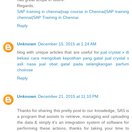
Regards,
SAP training in chennai
|
sap course in Chennai
|
SAP training
chennai
|
SAP Training in Chennai
Reply
Unknown
December 15, 2015 at 1:24 AM
blog with unique articles that are useful for
jual crystal x di
bekasi
cara mengobati keputihan yang gatal
jual crystal x
asli nasa
jual obat gatal pada selangkangan
parfum
choirose
Reply
Unknown
December 21, 2015 at 11:10 PM
Thanks for sharing this pretty post to our knowledge, SAS is
a program that assists to retrieve, managing and uploading
the data & simply it’s an integration system of software for
performing these actions, thanks for taking your time to