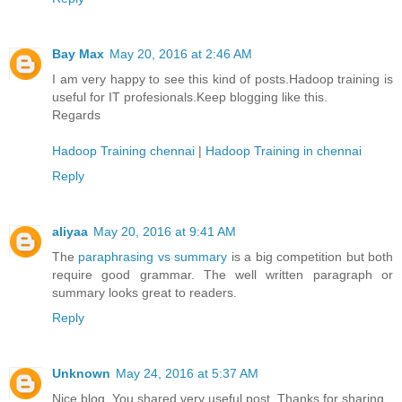
Bay Max
May 20, 2016 at 2:46 AM
I am very happy to see this kind of posts.Hadoop training is
useful for IT profesionals.Keep blogging like this.
Regards
Hadoop Training chennai
|
Hadoop Training in chennai
Reply
aliyaa
May 20, 2016 at 9:41 AM
The
paraphrasing vs summary
is a big competition but both
require good grammar. The well written paragraph or
summary looks great to readers.
Reply
Unknown
May 24, 2016 at 5:37 AM
Nice blog. You shared very useful post. Thanks for sharing.