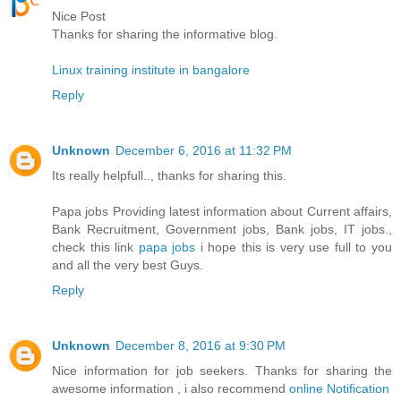
Nice Post
Thanks for sharing the informative blog.
Linux training institute in bangalore
Reply
Unknown
December 6, 2016 at 11:32 PM
Its really helpfull.., thanks for sharing this.
Papa jobs Providing latest information about Current affairs,
Bank Recruitment, Government jobs, Bank jobs, IT jobs.,
check this link
papa jobs
i hope this is very use full to you
and all the very best Guys.
Reply
Unknown
December 8, 2016 at 9:30 PM
Nice information for job seekers. Thanks for sharing the
awesome information , i also recommend
online Notification