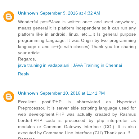
Unknown
September 9, 2016 at 4:32 AM
Wonderful post!!Java is written once and used anywhere,
means general it is platform independent so it can run any
platform like in android, linux, etc..,.It Is general purpose
programming language. It was Origin by two programming
language c and c++(c with classes).Thank you for sharing
your article.
Regards,
java training in vadapalani
|
JAVA Training in Chennai
Reply
Unknown
September 10, 2016 at 11:41 PM
Excellent post!!PHP is abbreviated as Hypertext
Preprocessor. It is server side scripting language used for
web development.PHP was actually created by Rasmus
Lerdorf.PHP code is processed by php interpreter as
modules or Common Gateway Interface (CGI). It is also
executed by Command Line Interface (CLI).Thank you..!!