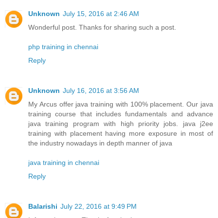
Unknown
July 15, 2016 at 2:46 AM
Wonderful post. Thanks for sharing such a post.
php training in chennai
Reply
Unknown
July 16, 2016 at 3:56 AM
My Arcus offer java training with 100% placement. Our java
training course that includes fundamentals and advance
java training program with high priority jobs. java j2ee
training with placement having more exposure in most of
the industry nowadays in depth manner of java
java training in chennai
Reply
Balarishi
July 22, 2016 at 9:49 PM