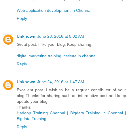
Web application development in Chennai
Reply
Unknown
June 23, 2016 at 5:02 AM
Great post. I like your blog. Keep sharing.
digital marketing training institute in chennai
Reply
Unknown
June 24, 2016 at 1:47 AM
Excellent post. I wish to be a regular contributor of your
blog.Thanks for sharing such an informative post and keep
update your blog.
Thanks,
Hadoop Training Chennai
|
Bigdata Training in Chennai
|
Bigdata Training
Reply