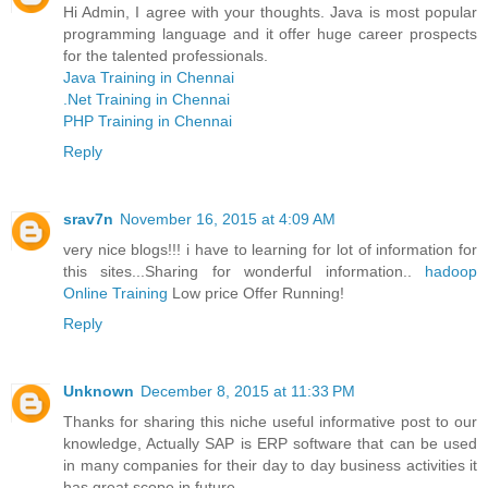
Hi Admin, I agree with your thoughts. Java is most popular
programming language and it offer huge career prospects
for the talented professionals.
Java Training in Chennai
.Net Training in Chennai
PHP Training in Chennai
Reply
srav7n
November 16, 2015 at 4:09 AM
very nice blogs!!! i have to learning for lot of information for
this sites...Sharing for wonderful information..
hadoop
Online Training
Low price Offer Running!
Reply
Unknown
December 8, 2015 at 11:33 PM
Thanks for sharing this niche useful informative post to our
knowledge, Actually SAP is ERP software that can be used
in many companies for their day to day business activities it
has great scope in future.