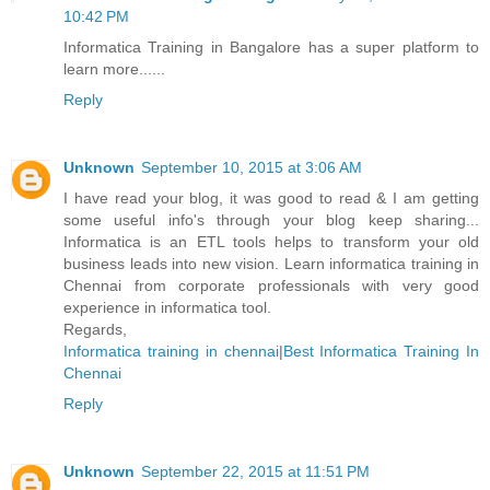
10:42 PM
Informatica Training in Bangalore has a super platform to
learn more......
Reply
Unknown
September 10, 2015 at 3:06 AM
I have read your blog, it was good to read & I am getting
some useful info's through your blog keep sharing...
Informatica is an ETL tools helps to transform your old
business leads into new vision. Learn informatica training in
Chennai from corporate professionals with very good
experience in informatica tool.
Regards,
Informatica training in chennai
|
Best Informatica Training In
Chennai
Reply
Unknown
September 22, 2015 at 11:51 PM