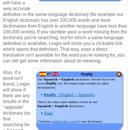
will have a
very accurate
definition in the same-language dictionary (for example our
English dictionary has over 200,000 words and most
dictionaries from English to another language have less than
100,000 words). If you stumble upon a word missing from the
dictionary you're searching, but for which a same-language
definition is available, Lingro will show you a clickable link
which opens that definition. That way, even a direct
translation isn't available for the word you're looking for, you
can still get some information about its meaning.
Also, if a
word isn't
found, Lingro
will show if
there are any
results in the
"opposite"
dictionary (so
that
searching for