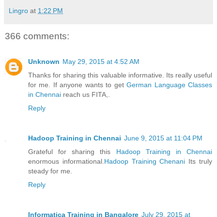
Lingro
at
1:22 PM
366 comments:
Unknown
May 29, 2015 at 4:52 AM
Thanks for sharing this valuable informative. Its really useful
for me. If anyone wants to get
German Language Classes
in Chennai
reach us FITA,.
Reply
Hadoop Training in Chennai
June 9, 2015 at 11:04 PM
Grateful for sharing this
Hadoop Training in Chennai
enormous informational.
Hadoop Training Chenani
Its truly
steady for me.
Reply
Informatica Training in Bangalore
July 29, 2015 at