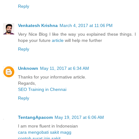
Reply
Venkatesh Krishna
March 4, 2017 at 11:06 PM
Very Nice Blog I like the way you explained these things. I
hope your future
article
will help me further
Reply
Unknown
May 11, 2017 at 6:34 AM
Thanks for your informative article.
Regards,
SEO Training in Chennai
Reply
TentangApacom
May 19, 2017 at 6:06 AM
I am more fluent in Indonesian
cara mengobati sakit magg
contoh surat izin sakit