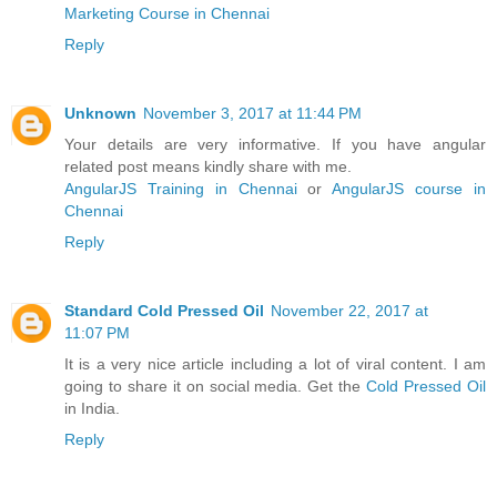
Marketing Course in Chennai
Reply
Unknown
November 3, 2017 at 11:44 PM
Your details are very informative. If you have angular
related post means kindly share with me.
AngularJS Training in Chennai
or
AngularJS course in
Chennai
Reply
Standard Cold Pressed Oil
November 22, 2017 at
11:07 PM
It is a very nice article including a lot of viral content. I am
going to share it on social media. Get the
Cold Pressed Oil
in India.
Reply