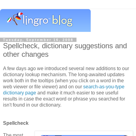
Tuesday, September 16, 2008
Spellcheck, dictionary suggestions and
other changes
A few days ago we introduced several new additions to our
dictionary lookup mechanism. The long-awaited updates
work both in the tooltips (when you click on a word in the
web viewer or file viewer) and on our
search-as-you-type
dictionary page
and make it much easier to see useful
results in case the exact word or phrase you searched for
isn't found in our dictionary.
Spellcheck
The most