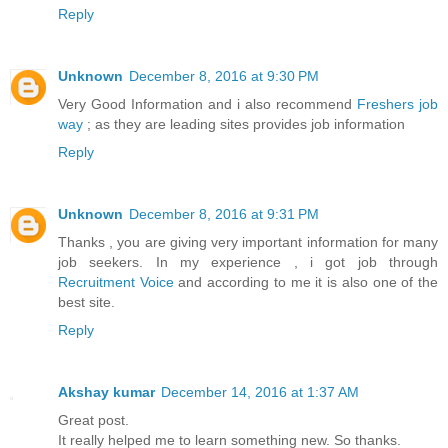
Reply
Unknown
December 8, 2016 at 9:30 PM
Very Good Information and i also recommend
Freshers job
way
; as they are leading sites provides job information
Reply
Unknown
December 8, 2016 at 9:31 PM
Thanks , you are giving very important information for many
job seekers. In my experience , i got job through
Recruitment Voice
and according to me it is also one of the
best site.
Reply
Akshay kumar
December 14, 2016 at 1:37 AM
Great post.
It really helped me to learn something new. So thanks.