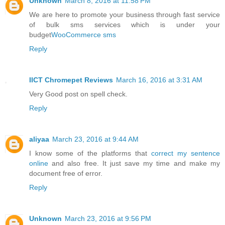
Unknown
March 8, 2016 at 11:58 PM
We are here to promote your business through fast service
of bulk sms services which is under your
budget
WooCommerce sms
Reply
IICT Chromepet Reviews
March 16, 2016 at 3:31 AM
Very Good post on spell check.
Reply
aliyaa
March 23, 2016 at 9:44 AM
I know some of the platforms that
correct my sentence
online
and also free. It just save my time and make my
document free of error.
Reply
Unknown
March 23, 2016 at 9:56 PM